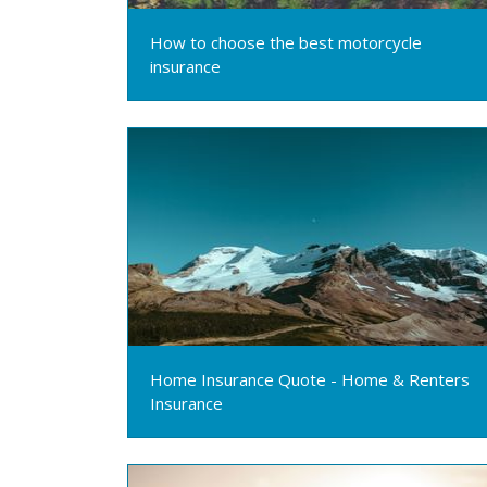
How to choose the best motorcycle
insurance
Home Insurance Quote - Home & Renters
Insurance