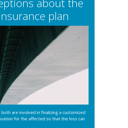
ptions about the
n insurance plan
 both are involved in finalizing a customized
ation for the affected so that the loss can