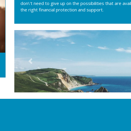
don\'t need to give up on the possibilities that are ava
the right financial protection and support.
Previous