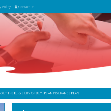
y Policy
Contact Us
 THE ELIGIBILITY OF BUYING AN INSURANCE PLAN