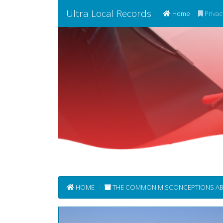
Ultra Local Records
(current)
Home
Privac
HOME
THE COMMON MISCONCEPTIONS ABOUT