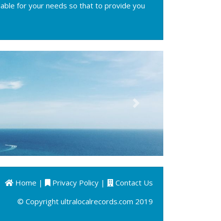
ilable for your needs so that to provide you
Next
Home
|
Privacy Policy
|
Contact Us
© Copyright ultralocalrecords.com 2019