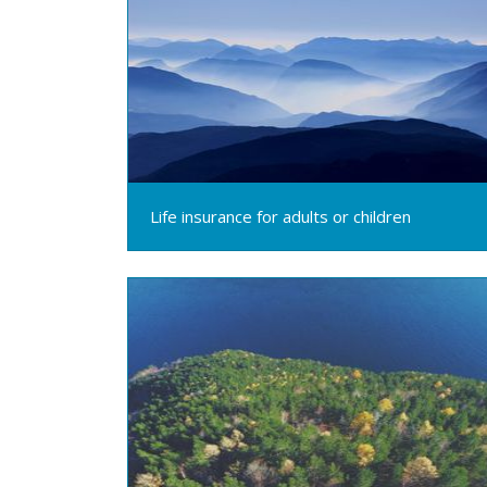
Life insurance for adults or children