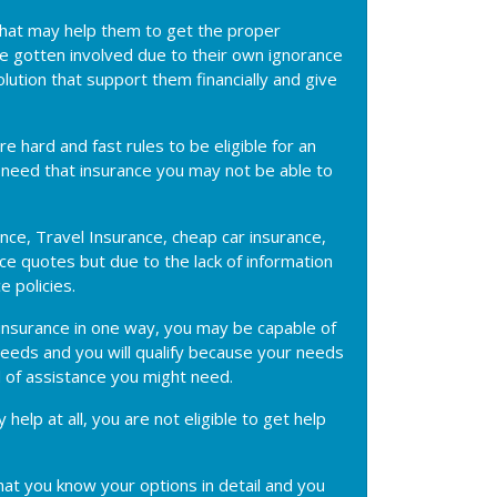
 that may help them to get the proper
ave gotten involved due to their own ignorance
olution that support them financially and give
e hard and fast rules to be eligible for an
't need that insurance you may not be able to
ance, Travel Insurance, cheap car insurance,
e quotes but due to the lack of information
e policies.
an insurance in one way, you may be capable of
 needs and you will qualify because your needs
 of assistance you might need.
help at all, you are not eligible to get help
hat you know your options in detail and you