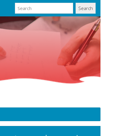
Search