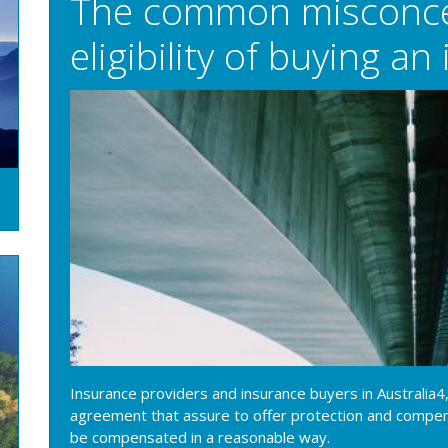
The common misconce
eligibility of buying a
Insurance providers and insurance buyers in Australia4,
agreement that assure to offer protection and compens
be compensated in a reasonable way.