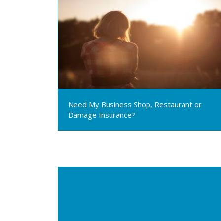
Need My Business Shop, Restaurant or
Damage Insurance?