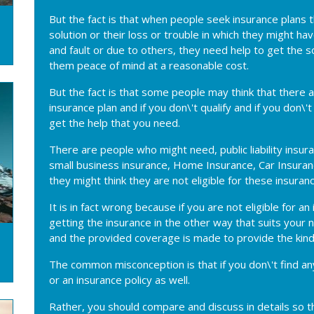
But the fact is that when people seek insurance plans
solution or their loss or trouble in which they might h
and fault or due to others, they need help to get the s
them peace of mind at a reasonable cost.
But the fact is that some people may think that there ar
insurance plan and if you don\'t qualify and if you don\
get the help that you need.
There are people who might need, public liability insur
small business insurance, Home Insurance, Car Insuranc
they might think they are not eligible for these insuranc
It is in fact wrong because if you are not eligible for 
getting the insurance in the other way that suits your
and the provided coverage is made to provide the kind
The common misconception is that if you don\'t find any 
or an insurance policy as well.
Rather, you should compare and discuss in details so t