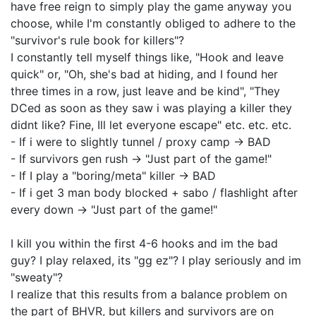
have free reign to simply play the game anyway you
choose, while I'm constantly obliged to adhere to the
"survivor's rule book for killers"?
I constantly tell myself things like, "Hook and leave
quick" or, "Oh, she's bad at hiding, and I found her
three times in a row, just leave and be kind", "They
DCed as soon as they saw i was playing a killer they
didnt like? Fine, Ill let everyone escape" etc. etc. etc.
- If i were to slightly tunnel / proxy camp -> BAD
- If survivors gen rush -> "Just part of the game!"
- If I play a "boring/meta" killer -> BAD
- If i get 3 man body blocked + sabo / flashlight after
every down -> "Just part of the game!"
I kill you within the first 4-6 hooks and im the bad
guy? I play relaxed, its "gg ez"? I play seriously and im
"sweaty"?
I realize that this results from a balance problem on
the part of BHVR, but killers and survivors are on