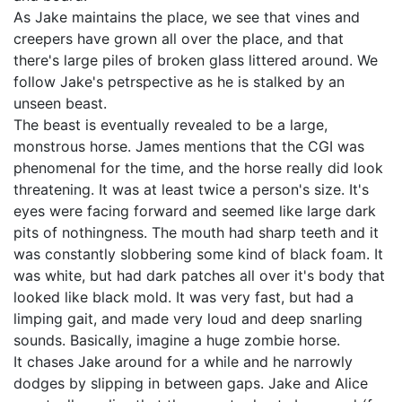
As Jake maintains the place, we see that vines and
creepers have grown all over the place, and that
there's large piles of broken glass littered around. We
follow Jake's petrspective as he is stalked by an
unseen beast.
The beast is eventually revealed to be a large,
monstrous horse. James mentions that the CGI was
phenomenal for the time, and the horse really did look
threatening. It was at least twice a person's size. It's
eyes were facing forward and seemed like large dark
pits of nothingness. The mouth had sharp teeth and it
was constantly slobbering some kind of black foam. It
was white, but had dark patches all over it's body that
looked like black mold. It was very fast, but had a
limping gait, and made very loud and deep snarling
sounds. Basically, imagine a huge zombie horse.
It chases Jake around for a while and he narrowly
dodges by slipping in between gaps. Jake and Alice