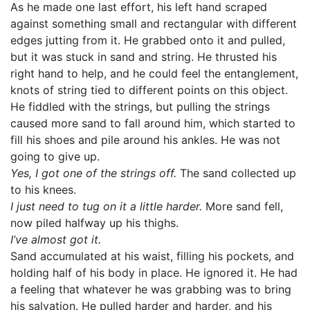
As he made one last effort, his left hand scraped
against something small and rectangular with different
edges jutting from it. He grabbed onto it and pulled,
but it was stuck in sand and string. He thrusted his
right hand to help, and he could feel the entanglement,
knots of string tied to different points on this object.
He fiddled with the strings, but pulling the strings
caused more sand to fall around him, which started to
fill his shoes and pile around his ankles. He was not
going to give up.
Yes, I got one of the strings off.
The sand collected up
to his knees.
I just need to tug on it a little harder.
More sand fell,
now piled halfway up his thighs.
I’ve almost got it.
Sand accumulated at his waist, filling his pockets, and
holding half of his body in place. He ignored it. He had
a feeling that whatever he was grabbing was to bring
his salvation. He pulled harder and harder, and his