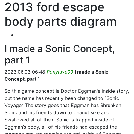
2013 ford escape
body parts diagram
I made a Sonic Concept,
part 1
2023.06.03 06:48
Ponyluve09
I made a Sonic
Concept, part 1
So this game concept is Doctor Eggman's inside story,
but the name has recently been changed to “Sonic
Voyage” The story goes that Eggman has Shrunken
Sonic and his friends down to peanut size and
Swallowed all of them Sonic is trapped inside of
Eggman’s body, all of his friends had escaped the