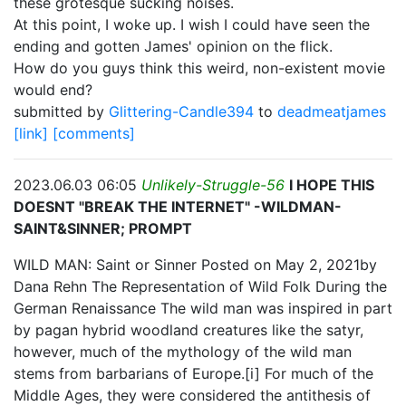
these grotesque sucking noises.
At this point, I woke up. I wish I could have seen the
ending and gotten James' opinion on the flick.
How do you guys think this weird, non-existent movie
would end?
submitted by
Glittering-Candle394
to
deadmeatjames
[link]
[comments]
2023.06.03 06:05
Unlikely-Struggle-56
I HOPE THIS
DOESNT "BREAK THE INTERNET" -WILDMAN-
SAINT&SINNER; PROMPT
WILD MAN: Saint or Sinner Posted on May 2, 2021by
Dana Rehn The Representation of Wild Folk During the
German Renaissance The wild man was inspired in part
by pagan hybrid woodland creatures like the satyr,
however, much of the mythology of the wild man
stems from barbarians of Europe.[i] For much of the
Middle Ages, they were considered the antithesis of