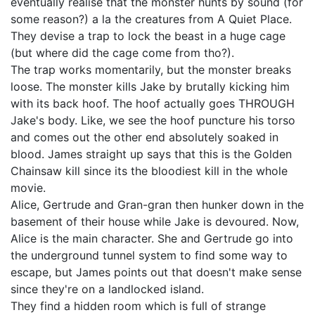
eventually realise that the monster hunts by sound (for
some reason?) a la the creatures from A Quiet Place.
They devise a trap to lock the beast in a huge cage
(but where did the cage come from tho?).
The trap works momentarily, but the monster breaks
loose. The monster kills Jake by brutally kicking him
with its back hoof. The hoof actually goes THROUGH
Jake's body. Like, we see the hoof puncture his torso
and comes out the other end absolutely soaked in
blood. James straight up says that this is the Golden
Chainsaw kill since its the bloodiest kill in the whole
movie.
Alice, Gertrude and Gran-gran then hunker down in the
basement of their house while Jake is devoured. Now,
Alice is the main character. She and Gertrude go into
the underground tunnel system to find some way to
escape, but James points out that doesn't make sense
since they're on a landlocked island.
They find a hidden room which is full of strange