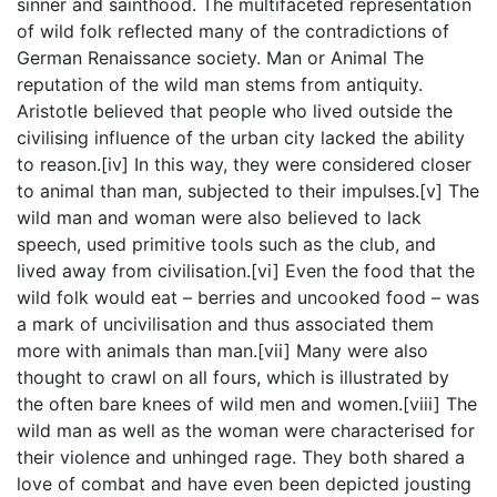
sinner and sainthood. The multifaceted representation
of wild folk reflected many of the contradictions of
German Renaissance society. Man or Animal The
reputation of the wild man stems from antiquity.
Aristotle believed that people who lived outside the
civilising influence of the urban city lacked the ability
to reason.[iv] In this way, they were considered closer
to animal than man, subjected to their impulses.[v] The
wild man and woman were also believed to lack
speech, used primitive tools such as the club, and
lived away from civilisation.[vi] Even the food that the
wild folk would eat – berries and uncooked food – was
a mark of uncivilisation and thus associated them
more with animals than man.[vii] Many were also
thought to crawl on all fours, which is illustrated by
the often bare knees of wild men and women.[viii] The
wild man as well as the woman were characterised for
their violence and unhinged rage. They both shared a
love of combat and have even been depicted jousting