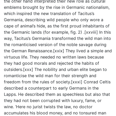
the other hand interpreted their new role as cultural
emblems brought by the rise in Germanic nationalism,
which inspired the new translation of Tacitus’s
Germania, describing wild people who only wore a
cape of animal’s hide, as the first proud inhabitants of
the Germanic lands (for example, fig. 2) .[xxviii] In this
way, Tacitus’s Germania transformed the wild man into
the romanticised version of the noble savage during
the German Renaissance.[xxix] They lived a simple and
virtuous life. They needed no written laws because
they had good morals and rejected the habits of
outsiders.[xxx] The nobility and urban elite began to
romanticise the wild man for their strength and
freedom from the rules of society.[xxxi] Conrad Celtis
described a counterpart to early Germans in the
Lapps. He described them as speechless but also that
they had not been corrupted with luxury, fame, or
wine. ‘Here no jurist twists the law, no doctor
accumulates his blood money, and no tonsured man