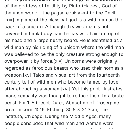
of the goddess of fertility by Pluto (Hades), God of
the underworld – the pagan equivalent to the Devil.
[xiii] In place of the classical god is a wild man on the
back of a unicorn. Although this wild man is not
covered in think body hair, he has wild hair on top of
his head and a large bushy beard. He is identified as a
wild man by his riding of a unicorn where the wild man
was believed to be the only creature strong enough to
overpower it by force.[xiv] Unicorns were originally
regarded as ferocious beasts who used their horn as a
weapon.[xv] Tales and visual art from the fourteenth
century tell of wild men who become tamed by love
after abducting a woman.[xvi] Yet this print illustrates
man’s sexuality was thought to reduce them to a brute
beast. Fig 1. Albrecht Dürer, Abduction of Proserpine
on a Unicorn, 1516, Etching, 30.8 x 21.3cm, The
Institute, Chicago. During the Middle Ages, many
people concluded that wild man and woman were