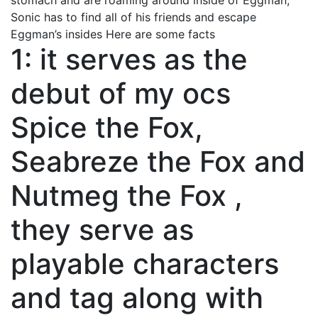
stomach and are roaming around inside of Eggman,
Sonic has to find all of his friends and escape
Eggman’s insides Here are some facts
1: it serves as the
debut of my ocs
Spice the Fox,
Seabreze the Fox and
Nutmeg the Fox ,
they serve as
playable characters
and tag along with