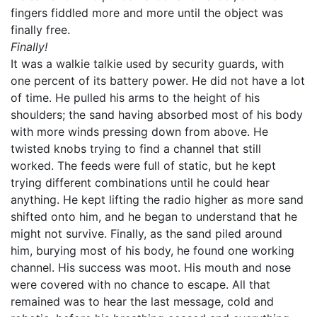
fingers fiddled more and more until the object was
finally free.
Finally!
It was a walkie talkie used by security guards, with
one percent of its battery power. He did not have a lot
of time. He pulled his arms to the height of his
shoulders; the sand having absorbed most of his body
with more winds pressing down from above. He
twisted knobs trying to find a channel that still
worked. The feeds were full of static, but he kept
trying different combinations until he could hear
anything. He kept lifting the radio higher as more sand
shifted onto him, and he began to understand that he
might not survive. Finally, as the sand piled around
him, burying most of his body, he found one working
channel. His success was moot. His mouth and nose
were covered with no chance to escape. All that
remained was to hear the last message, cold and