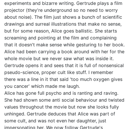
experiments and bizarre writing. Gertrude plays a film
projector (they're underground so no need to worry
about noise). The film just shows a bunch of scientific
drawings and surreal illustrations that make no sense,
but for some reason, Alice goes ballistic. She starts
screaming and pointing at the film and complaining
that it doesn't make sense while gesturing to her book.
Alice had been carrying a book around with her for the
whole movie but we never saw what was inside it.
Gertrude opens it and sees that it is full of nonsensical
pseudo-science, proper cult like stuff. I remember
there was a line in it that said 'too much oxygen gives
you cancer' which made me laugh.
Alice has gone full psycho and is ranting and raving.
She had shown some anti social behaviour and twisted
values throughout the movie but now she looks fully
unhinged. Gertrude deduces that Alice was part of
some cult, and was not even her daughter, just
impersonating her. We now follow Gertrude's