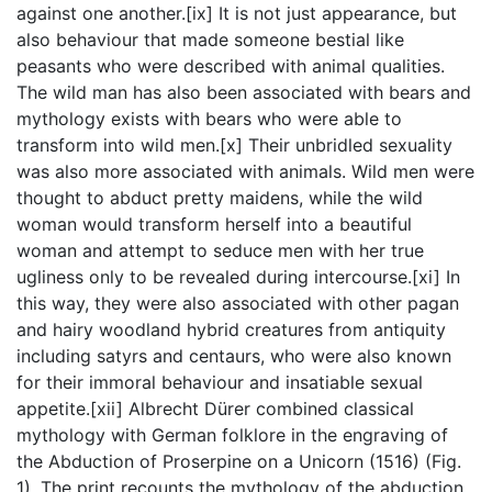
against one another.[ix] It is not just appearance, but
also behaviour that made someone bestial like
peasants who were described with animal qualities.
The wild man has also been associated with bears and
mythology exists with bears who were able to
transform into wild men.[x] Their unbridled sexuality
was also more associated with animals. Wild men were
thought to abduct pretty maidens, while the wild
woman would transform herself into a beautiful
woman and attempt to seduce men with her true
ugliness only to be revealed during intercourse.[xi] In
this way, they were also associated with other pagan
and hairy woodland hybrid creatures from antiquity
including satyrs and centaurs, who were also known
for their immoral behaviour and insatiable sexual
appetite.[xii] Albrecht Dürer combined classical
mythology with German folklore in the engraving of
the Abduction of Proserpine on a Unicorn (1516) (Fig.
1). The print recounts the mythology of the abduction