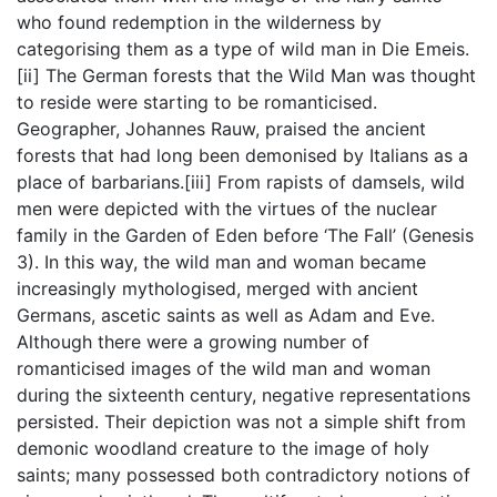
who found redemption in the wilderness by
categorising them as a type of wild man in Die Emeis.
[ii] The German forests that the Wild Man was thought
to reside were starting to be romanticised.
Geographer, Johannes Rauw, praised the ancient
forests that had long been demonised by Italians as a
place of barbarians.[iii] From rapists of damsels, wild
men were depicted with the virtues of the nuclear
family in the Garden of Eden before ‘The Fall’ (Genesis
3). In this way, the wild man and woman became
increasingly mythologised, merged with ancient
Germans, ascetic saints as well as Adam and Eve.
Although there were a growing number of
romanticised images of the wild man and woman
during the sixteenth century, negative representations
persisted. Their depiction was not a simple shift from
demonic woodland creature to the image of holy
saints; many possessed both contradictory notions of