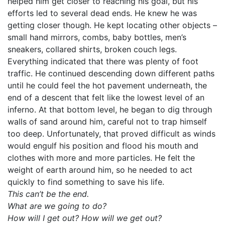
helped him get closer to reaching his goal, but his
efforts led to several dead ends. He knew he was
getting closer though. He kept locating other objects –
small hand mirrors, combs, baby bottles, men’s
sneakers, collared shirts, broken couch legs.
Everything indicated that there was plenty of foot
traffic. He continued descending down different paths
until he could feel the hot pavement underneath, the
end of a descent that felt like the lowest level of an
inferno. At that bottom level, he began to dig through
walls of sand around him, careful not to trap himself
too deep. Unfortunately, that proved difficult as winds
would engulf his position and flood his mouth and
clothes with more and more particles. He felt the
weight of earth around him, so he needed to act
quickly to find something to save his life.
This can’t be the end.
What are we going to do?
How will I get out? How will we get out?