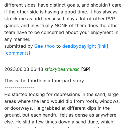
different sides, have distinct goals, and shouldn't care
if the other side is having a good time. It has always
struck me as odd because I play a lot of other PVP
games, and in virtually NONE of them does the other
team have to be concerned about your enjoyment in
any manner.
submitted by
Gee_thoo
to
deadbydaylight
[link]
[comments]
2023.06.03 06:43
stickybearmusic
[SP]
This is the fourth in a four-part story.
---------------
He started looking for depressions in the sand, large
areas where the land would dip from roofs, windows,
or doorways. He grabbed at different dips in the
ground, but each handful felt as dense as anywhere
else. He slid a few times down a sand dune, which