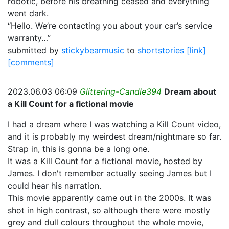
robotic, before his breathing ceased and everything
went dark.
“Hello. We’re contacting you about your car’s service
warranty…”
submitted by
stickybearmusic
to
shortstories
[link]
[comments]
2023.06.03 06:09
Glittering-Candle394
Dream about
a Kill Count for a fictional movie
I had a dream where I was watching a Kill Count video,
and it is probably my weirdest dream/nightmare so far.
Strap in, this is gonna be a long one.
It was a Kill Count for a fictional movie, hosted by
James. I don't remember actually seeing James but I
could hear his narration.
This movie apparently came out in the 2000s. It was
shot in high contrast, so although there were mostly
grey and dull colours throughout the whole movie,