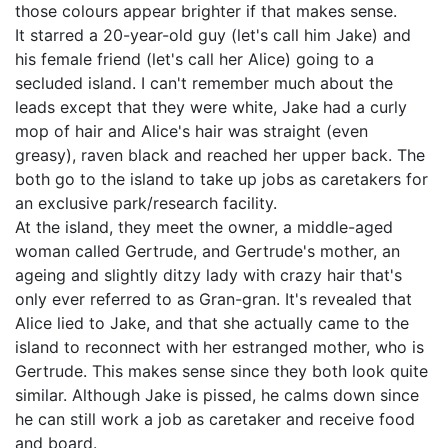
those colours appear brighter if that makes sense.
It starred a 20-year-old guy (let's call him Jake) and
his female friend (let's call her Alice) going to a
secluded island. I can't remember much about the
leads except that they were white, Jake had a curly
mop of hair and Alice's hair was straight (even
greasy), raven black and reached her upper back. The
both go to the island to take up jobs as caretakers for
an exclusive park/research facility.
At the island, they meet the owner, a middle-aged
woman called Gertrude, and Gertrude's mother, an
ageing and slightly ditzy lady with crazy hair that's
only ever referred to as Gran-gran. It's revealed that
Alice lied to Jake, and that she actually came to the
island to reconnect with her estranged mother, who is
Gertrude. This makes sense since they both look quite
similar. Although Jake is pissed, he calms down since
he can still work a job as caretaker and receive food
and board.