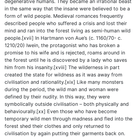
degenerative humans. They became an irrational beast
in the same way that the insane were believed to be a
form of wild people. Medieval romances frequently
described people who suffered a crisis and lost their
mind and ran into the forest living as semi-human wild
people.[xvii] In Hartmann von Aue’s (c. 1160/70- c.
1210/20) Iwein, the protagonist who has broken a
promise to his wife and is rejected, roams around in
the forest until he is discovered by a lady who saves
him from his insanity.[xviii] The wilderness in part
created the state for wildness as it was away from
civilisation and rationality.[xix] Like many monsters
during the period, the wild man and woman were
defined by their nudity. In this way, they were
symbolically outside civilisation – both physically and
behaviourally.[xx] Even those who have become
temporary wild men through madness and fled into the
forest shed their clothes and only returned to
civilisation by again putting their garments back on.