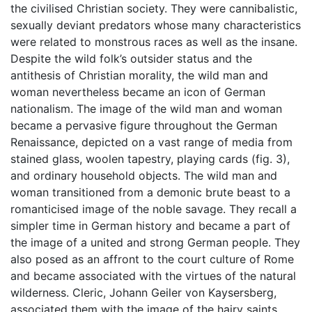
the civilised Christian society. They were cannibalistic,
sexually deviant predators whose many characteristics
were related to monstrous races as well as the insane.
Despite the wild folk’s outsider status and the
antithesis of Christian morality, the wild man and
woman nevertheless became an icon of German
nationalism. The image of the wild man and woman
became a pervasive figure throughout the German
Renaissance, depicted on a vast range of media from
stained glass, woolen tapestry, playing cards (fig. 3),
and ordinary household objects. The wild man and
woman transitioned from a demonic brute beast to a
romanticised image of the noble savage. They recall a
simpler time in German history and became a part of
the image of a united and strong German people. They
also posed as an affront to the court culture of Rome
and became associated with the virtues of the natural
wilderness. Cleric, Johann Geiler von Kaysersberg,
associated them with the image of the hairy saints