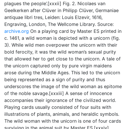
plagues the people’.[xxxii] Fig. 2. Nicolaes van
Geelkerken after Clüver in Philipp Clüver, Germaniae
antiquae libri tres, Leiden: Louis Elzevir, 1616,
Engraving, London, The Wellcome Library. Source:
archive.org
On a playing card by Master ES printed in
c. 1461, a wild woman is depicted with a unicorn (fig.
3). While wild men overpower the unicorn with their
bold ferocity, it was the wild woman’s sexual purity
that allowed her to get close to the unicorn. A tale of
the unicorn captured only by pure virgin maidens
arose during the Middle Ages. This led to the unicorn
being represented as a sign of purity and thus
underscores the image of the wild woman as epitome
of the noble savage.[xxxiii] A sense of innocence
accompanies their ignorance of the civilized world.
Playing cards usually consisted of four suits with
illustrations of plants, animals, and heraldic symbols.
The wild woman with the unicorn is one of four cards
surviving in the animal suit by Master ES.[xxxiv]