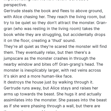
perspective.
Gertrude steals the book and flees to above ground,
with Alice chasing her. They reach the living room, but
try to be quiet so they don't attract the monster. Gran-
gran (who was resting in the living room) takes the
book while they are struggling, but accidentally drops
it on the floor, creating a 'thud' sound.
They're all quiet as they're scared the monster will find
them. They eventually relax, but then there's a
jumpscare as the monster crashes in through the
nearby window and bites off Gran-grang's head. The
monster is inexplicably larger, with red veins across
it's skin and a more human-like face.
It destroys the house just by walking through it.
Gertrude runs away, but Alice stays and raises her
arms up towards the beast. She hugs it and actually
assimilates into the monster. She passes into the beast
as if she were phasing through a wall, but there are