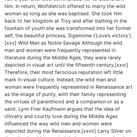
him. In return, Wolfdietrich offered to marry the wild
woman so long as she was baptised. She took him
back to her kingdom at Troy and after bathing in the
fountain of youth she was transformed into her former
self, the beautiful princess, Sigeminne (‘Love’s victory’).
[xxv] Wild Man as Noble Savage Although the wild
man and woman were frequently represented in
literature during the Middle Ages, they were rarely
depicted in visual art until the fifteenth century.[xxvi]
Therefore, their most ferocious reputation left little
mark in visual culture. Instead, the wild man and
woman were frequently represented in Renaissance art
as the image of purity, with their family representing
the virtues of parenthood and a companion or as a
saint. Lynn Frier Kaufmann argues that the idea of
chivalry and courtly love during the Middle Ages
influenced the way wild men and women were
depicted during the Renaissance.[xxvii] Larry Silver on