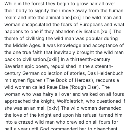
While in the forest they begin to grow hair all over
their body to signify their move away from the human
realm and into the animal one.[xxi] The wild man and
woman encapsulated the fears of Europeans and what
happens to one if they abandon civilisation.[xxii] The
theme of civilising the wild man was popular during
the Middle Ages. It was knowledge and acceptance of
the one true faith that inevitably brought the wild man
back to civilisation.[xxiii] In a thirteenth-century
Bavarian epic poem, republished in the sixteenth-
century German collection of stories, Das Heldenbuch
mit synen figuren (‘The Book of Heroes’), recounts a
wild woman called Raue Else (‘Rough Else’). The
woman who was hairy all over and walked on all fours
approached the knight, Wolfdietrich, who questioned if
she was an animal. [xxiv] The wild woman demanded
the love of the knight and upon his refusal turned him
into a crazed wild man who crawled on all fours for
half a year until God commanded her to disenchant