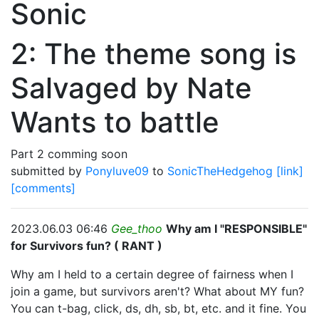
Sonic
2: The theme song is
Salvaged by Nate
Wants to battle
Part 2 comming soon
submitted by
Ponyluve09
to
SonicTheHedgehog
[link]
[comments]
2023.06.03 06:46
Gee_thoo
Why am I "RESPONSIBLE"
for Survivors fun? ( RANT )
Why am I held to a certain degree of fairness when I
join a game, but survivors aren't? What about MY fun?
You can t-bag, click, ds, dh, sb, bt, etc. and it fine. You