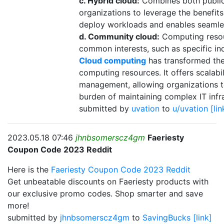
c. Hybrid cloud:
Combines both public
organizations to leverage the benefits 
deploy workloads and enables seamle
d. Community cloud:
Computing resour
common interests, such as specific ind
Cloud computing
has transformed the
computing resources. It offers scalabili
management, allowing organizations t
burden of maintaining complex IT infr
submitted by
uvation
to
u/uvation
[lin
2023.05.18 07:46
jhnbsomerscz4gm
Faeriesty
Coupon Code 2023 Reddit
Here is the
Faeriesty Coupon Code 2023 Reddit
Get unbeatable discounts on Faeriesty products with
our exclusive promo codes. Shop smarter and save
more!
submitted by
jhnbsomerscz4gm
to
SavingBucks
[link]