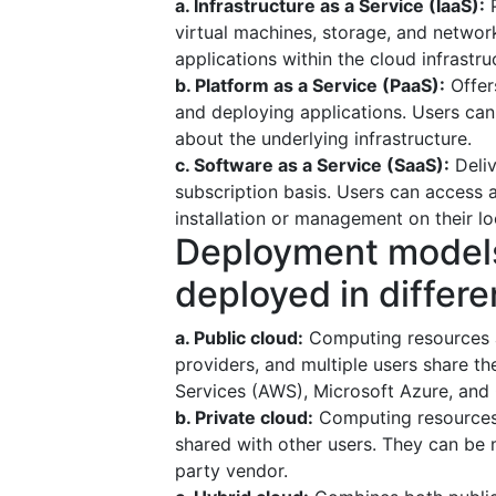
a. Infrastructure as a Service (IaaS):
P
virtual machines, storage, and networ
applications within the cloud infrastru
b. Platform as a Service (PaaS):
Offer
and deploying applications. Users ca
about the underlying infrastructure.
c. Software as a Service (SaaS):
Deliv
subscription basis. Users can access 
installation or management on their lo
Deployment models
deployed in differe
a. Public cloud:
Computing resources a
providers, and multiple users share 
Services (AWS), Microsoft Azure, and
b. Private cloud:
Computing resources 
shared with other users. They can be 
party vendor.