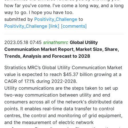
how far you've come. I've come a long way, and a long
way to go. I hope you have too.
submitted by
Positivity_Challenge
to
Positivity_Challenge
[link]
[comments]
2023.05.18 07:45
srinathsmrc
Global Utility
Communication Market Report, Market Size, Share,
Trends, Analysis and Forecast to 2028
Stratistics MRC’s Global Utility Communication Market
value is expected to reach $45.37 billion growing at a
CAGR of 17.1% during 2022-2028.
Utility communications are the steps taken to set up
two-way communication between utility and end
consumers across all of the network's distributed data
points. It enables real-time data transfer to control
centres, the control and monitoring of grid equipment,
and the measurement of electric network