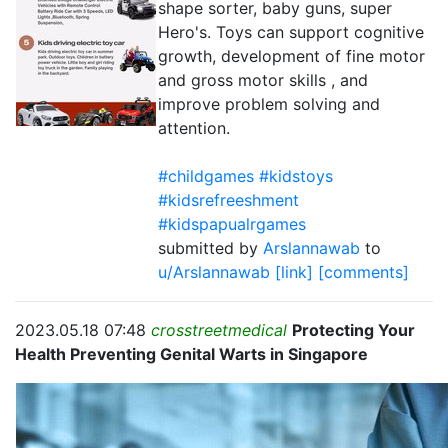
shape sorter, baby guns, super
Hero's. Toys can support cognitive
growth, development of fine motor
and gross motor skills , and
improve problem solving and
attention.
#childgames #kidstoys
#kidsrefreeshment
#kidspapualrgames
submitted by
Arslannawab
to
u/Arslannawab
[link]
[comments]
2023.05.18 07:48
crosstreetmedical
Protecting Your
Health Preventing Genital Warts in Singapore