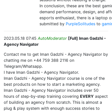
In conclusion, these are the best ga
demand performance, design, and affo
esports enthusiast, there is a laptop o
submitted by
PurpleSolitudes
to
gami
2023.05.18 07:45
AutoModerator
[Full] Iman Gadzhi -
Agency Navigator
Contact me to get Iman Gadzhi - Agency Navigator by
chatting me on +44 759 388 2116 on
Telegram/Whatsapp.
I have Iman Gadzhi - Agency Navigator.
Iman Gadzhi - Agency Navigator course is one of the
best products on how to start a marketing agency.
Iman Gadzhi - Agency Navigator includes over 50
hours of step-by-step training covering
EVERY
aspect
of building an agency from scratch. This is almost a
plug & play system with enough success stories to