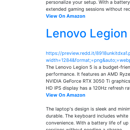
personalize your setup. With a battery
extended gaming sessions without req
View On Amazon
Lenovo Legion
https://preview.redd.it/8918unkitdxa1
width=1284&format;=png&auto;=web
The Lenovo Legion 5 is a budget-frie
performance. It features an AMD Ryz
NVIDIA GeForce RTX 3050 Ti graphics 
HD IPS display has a 120Hz refresh ra
View On Amazon
The laptop's design is sleek and minima
durable. The keyboard includes white
convenience. With a battery life of up
sessions without needing a charge.