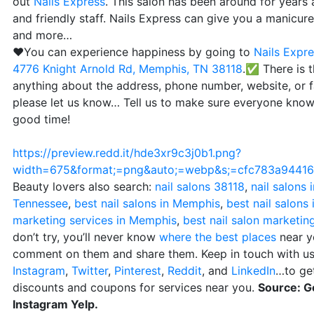
out
Nails Express
. This salon has been around for years 
and friendly staff. Nails Express can give you a manicure, 
and more…
❤️You can experience happiness by going to
Nails Expr
4776 Knight Arnold Rd, Memphis, TN 38118
.✅ There is t
anything about the address, phone number, website, or 
please let us know… Tell us to make sure everyone knows
good time!
https://preview.redd.it/hde3xr9c3j0b1.png?
width=675&format;=png&auto;=webp&s;=cfc783a944
Beauty lovers also search:
nail salons 38118
,
nail salons
Tennessee
,
best nail salons in Memphis
,
best nail salons
marketing services in Memphis
,
best nail salon marketin
don’t try, you’ll never know
where the best places
near yo
comment on them and share them. Keep in touch with us
Instagram
,
Twitter
,
Pinterest
,
Reddit
, and
LinkedIn
…to get
discounts and coupons for services near you.
Source: G
Instagram Yelp.