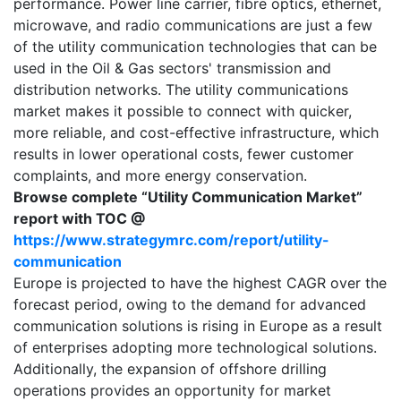
performance. Power line carrier, fibre optics, ethernet,
microwave, and radio communications are just a few
of the utility communication technologies that can be
used in the Oil & Gas sectors' transmission and
distribution networks. The utility communications
market makes it possible to connect with quicker,
more reliable, and cost-effective infrastructure, which
results in lower operational costs, fewer customer
complaints, and more energy conservation.
Browse complete “Utility Communication Market”
report with TOC @
https://www.strategymrc.com/report/utility-
communication
Europe is projected to have the highest CAGR over the
forecast period, owing to the demand for advanced
communication solutions is rising in Europe as a result
of enterprises adopting more technological solutions.
Additionally, the expansion of offshore drilling
operations provides an opportunity for market