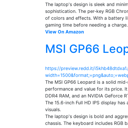
The laptop's design is sleek and minim
sophistication. The per-key RGB Chro
of colors and effects. With a battery li
gaming time before needing a charge.
View On Amazon
MSI GP66 Leop
https://preview.redd.it/i5khb48dtdxa1
width=1500&format;=png&auto;=we
The MSI GP66 Leopard is a solid mid-
performance and value for its price. I
DDR4 RAM, and an NVIDIA GeForce RT
The 15.6-inch Full HD IPS display has
visuals.
The laptop's design is bold and aggre
chassis. The keyboard includes RGB b