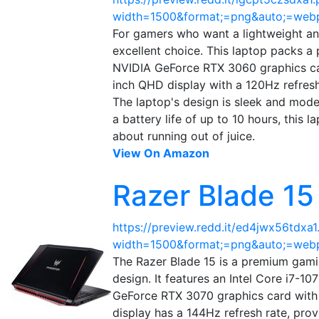
width=1500&format;=png&auto;=web
For gamers who want a lightweight a
excellent choice. This laptop packs 
NVIDIA GeForce RTX 3060 graphics car
inch QHD display with a 120Hz refresh 
The laptop's design is sleek and moder
a battery life of up to 10 hours, this
about running out of juice.
View On Amazon
Razer Blade 1
https://preview.redd.it/ed4jwx56tdxa1
width=1500&format;=png&auto;=web
The Razer Blade 15 is a premium gami
design. It features an Intel Core i7
GeForce RTX 3070 graphics card with
display has a 144Hz refresh rate, prov