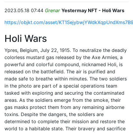
2023.05.18 07:44
Grenar
Yestermay NFT - Holi Wars
https://objkt.com/asset/KT1SejybwjYWdkXqpUndXms7B
Holi Wars
Ypres, Belgium, July 22, 1915. To neutralize the deadly
colorless mustard gas released by the Axe Armies, a
powerful and colorful compound, nicknamed Holi, is
released on the battlefield. The air is purified and
made safe to breathe within minutes. The two soldiers
in the photo are part of a special operations team
tasked with exploring and securing the contaminated
areas. As the soldiers emerge from the smoke, their
gas masks protect them from any remaining airborne
toxins. Despite the dangers, the soldiers are
determined to complete their mission and restore the
world to a habitable state. Their bravery and sacrifice