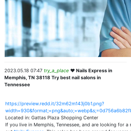
2023.05.18 07:47
try_a_place
❤️ Nails Express in
Memphis, TN 38118 Try best nail salons in
Tennessee
https://preview.redd.it/32m62m143j0b1.png?
width=930&format;=png&auto;=webp&s;=0d756a6b82
Located in: Gattas Plaza Shopping Center
If you live in Memphis, Tennessee, and are looking for a