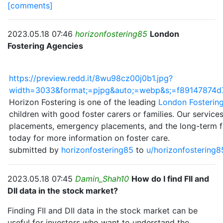
[comments]
2023.05.18 07:46
horizonfostering85
London
Fostering Agencies
https://preview.redd.it/8wu98cz00j0b1.jpg?
width=3033&format;=pjpg&auto;=webp&s;=f89147874
Horizon Fostering is one of the leading
London Fosterin
children with good foster carers or families. Our service
placements, emergency placements, and the long-term fo
today for more information on foster care.
submitted by
horizonfostering85
to
u/horizonfostering
2023.05.18 07:45
Damin_Shah10
How do I find FII and
DII data in the stock market?
Finding FII and DII data in the stock market can be
useful for investors who want to understand the