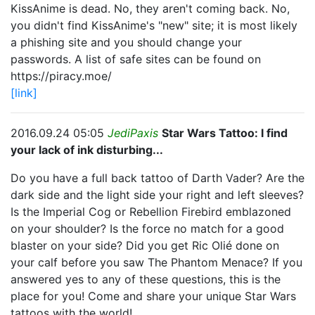
KissAnime is dead. No, they aren't coming back. No,
you didn't find KissAnime's "new" site; it is most likely
a phishing site and you should change your
passwords. A list of safe sites can be found on
https://piracy.moe/
[link]
2016.09.24 05:05
JediPaxis
Star Wars Tattoo: I find
your lack of ink disturbing...
Do you have a full back tattoo of Darth Vader? Are the
dark side and the light side your right and left sleeves?
Is the Imperial Cog or Rebellion Firebird emblazoned
on your shoulder? Is the force no match for a good
blaster on your side? Did you get Ric Olié done on
your calf before you saw The Phantom Menace? If you
answered yes to any of these questions, this is the
place for you! Come and share your unique Star Wars
tattoos with the world!