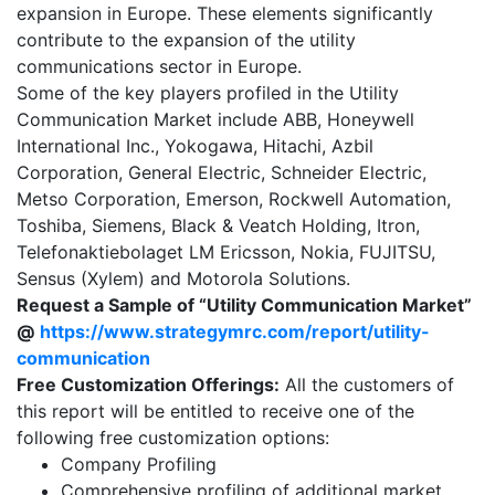
expansion in Europe. These elements significantly
contribute to the expansion of the utility
communications sector in Europe.
Some of the key players profiled in the Utility
Communication Market include ABB, Honeywell
International Inc., Yokogawa, Hitachi, Azbil
Corporation, General Electric, Schneider Electric,
Metso Corporation, Emerson, Rockwell Automation,
Toshiba, Siemens, Black & Veatch Holding, Itron,
Telefonaktiebolaget LM Ericsson, Nokia, FUJITSU,
Sensus (Xylem) and Motorola Solutions.
Request a Sample of “Utility Communication Market”
@
https://www.strategymrc.com/report/utility-
communication
Free Customization Offerings:
All the customers of
this report will be entitled to receive one of the
following free customization options:
Company Profiling
Comprehensive profiling of additional market