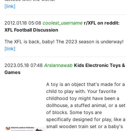
[link]
2012.01.18 05:08
coolest_username
r/XFL on reddit:
XFL Football Discussion
The XFL is back, baby! The 2023 season is underway!
[link]
2023.05.18 07:48
Arslannawab
Kids Electronic Toys &
Games
A toy is an object that's made for a
child to play with. Your favorite
childhood toy might have been a
dollhouse, a stuffed animal, or a set
of blocks. Some toys are
specifically designed for play, like a
small wooden train set or a baby's