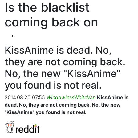
Is the blacklist
coming back on
KissAnime is dead. No,
they are not coming back.
No, the new "KissAnime"
you found is not real.
2014.08.20 07:55
WindowlessWhiteVan
KissAnime is
dead. No, they are not coming back. No, the new
"KissAnime" you found is not real.