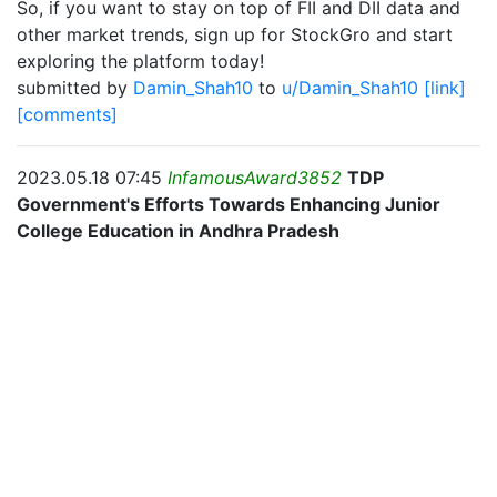
So, if you want to stay on top of FII and DII data and
other market trends, sign up for StockGro and start
exploring the platform today!
submitted by
Damin_Shah10
to
u/Damin_Shah10
[link]
[comments]
2023.05.18 07:45
InfamousAward3852
TDP
Government's Efforts Towards Enhancing Junior
College Education in Andhra Pradesh