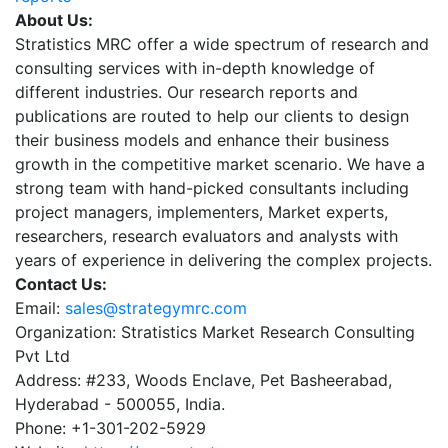
About Us:
Stratistics MRC offer a wide spectrum of research and
consulting services with in-depth knowledge of
different industries. Our research reports and
publications are routed to help our clients to design
their business models and enhance their business
growth in the competitive market scenario. We have a
strong team with hand-picked consultants including
project managers, implementers, Market experts,
researchers, research evaluators and analysts with
years of experience in delivering the complex projects.
Contact Us:
Email:
sales@strategymrc.com
Organization: Stratistics Market Research Consulting
Pvt Ltd
Address: #233, Woods Enclave, Pet Basheerabad,
Hyderabad - 500055, India.
Phone: +1-301-202-5929