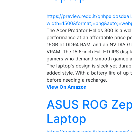
https://preview.redd.it/qnhpxidosdxa1
width=1500&format;=png&auto;=we
The Acer Predator Helios 300 is a wel
performance at an affordable price poi
16GB of DDR4 RAM, and an NVIDIA Ge
VRAM. The 15.6-inch Full HD IPS displa
gamers who demand smooth gamepla
The laptop's design is sleek yet dura
added style. With a battery life of up 
before needing a recharge.
View On Amazon
ASUS ROG Zep
Laptop
https://preview.redd.it/lgcpt5czsdxa1