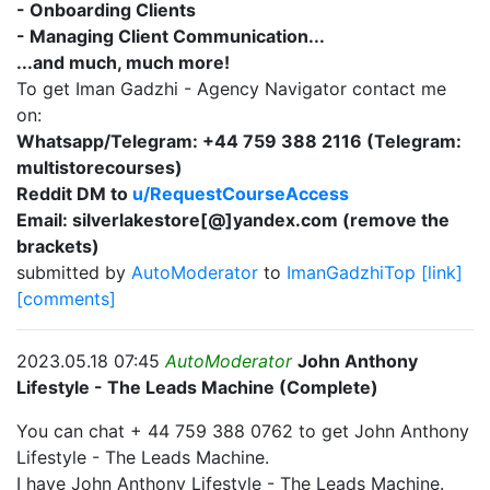
- Onboarding Clients
- Managing Client Communication...
...and much, much more!
To get Iman Gadzhi - Agency Navigator contact me
on:
Whatsapp/Telegram: +44 759 388 2116 (Telegram:
multistorecourses)
Reddit DM to
u/RequestCourseAccess
Email: silverlakestore[@]yandex.com (remove the
brackets)
submitted by
AutoModerator
to
ImanGadzhiTop
[link]
[comments]
2023.05.18 07:45
AutoModerator
John Anthony
Lifestyle - The Leads Machine (Complete)
You can chat + 44 759 388 0762 to get John Anthony
Lifestyle - The Leads Machine.
I have John Anthony Lifestyle - The Leads Machine.