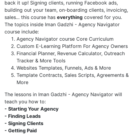
back it up! Signing clients, running Facebook ads,
building out your team, on-boarding clients, invoicing,
sales... this course has
everything
covered for you.
The topics inside Iman Gadzhi - Agency Navigator
course include:
Agency Navigator course Core Curriculum
Custom E-Learning Platform For Agency Owners
Financial Planner, Revenue Calculator, Outreach
Tracker & More Tools
Websites Templates, Funnels, Ads & More
Template Contracts, Sales Scripts, Agreements &
More
The lessons in Iman Gadzhi - Agency Navigator will
teach you how to:
- Starting Your Agency
- Finding Leads
- Signing Clients
- Getting Paid