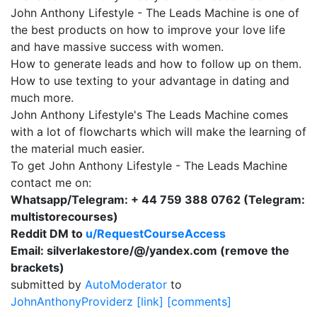
John Anthony Lifestyle - The Leads Machine is one of
the best products on how to improve your love life
and have massive success with women.
How to generate leads and how to follow up on them.
How to use texting to your advantage in dating and
much more.
John Anthony Lifestyle's The Leads Machine comes
with a lot of flowcharts which will make the learning of
the material much easier.
To get John Anthony Lifestyle - The Leads Machine
contact me on:
Whatsapp/Telegram: + 44 759 388 0762 (Telegram:
multistorecourses)
Reddit DM to
u/RequestCourseAccess
Email: silverlakestore/@/yandex.com (remove the
brackets)
submitted by
AutoModerator
to
JohnAnthonyProviderz
[link]
[comments]