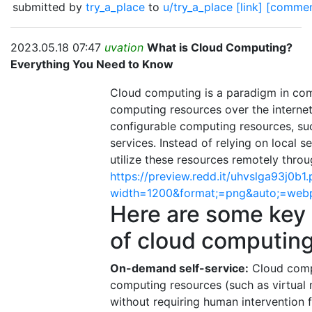
submitted by
try_a_place
to
u/try_a_place
[link]
[commen
2023.05.18 07:47
uvation
What is Cloud Computing?
Everything You Need to Know
Cloud computing is a paradigm in comp
computing resources over the internet
configurable computing resources, suc
services. Instead of relying on local 
utilize these resources remotely throu
https://preview.redd.it/uhvslga93j0b1
width=1200&format;=png&auto;=web
Here are some key
of cloud computing
On-demand self-service:
Cloud compu
computing resources (such as virtual 
without requiring human intervention fr