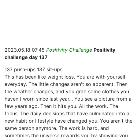
2023.05.18 07:45
Positivity_Challenge
Positivity
challenge day 137
137 push-ups 137 sit-ups
This has been like weight loss. You are with yourself
everyday. The little changes aren't so apparent. Then
the weather changes, and you grab some clothes you
haven't worn since last year... You see a picture from a
few years ago. Then it hits you. All the work. The
focus. The daily decisions that have culminated into a
new habit or lifestyle have changed you. You aren't the
same person anymore. The work is hard, and
sometimes the universe rewards you by showing you