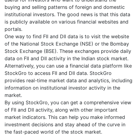
buying and selling patterns of foreign and domestic
institutional investors. The good news is that this data
is publicly available on various financial websites and
portals.
One way to find FII and DII data is to visit the website
of the National Stock Exchange (NSE) or the Bombay
Stock Exchange (BSE). These exchanges provide daily
data on FII and DII activity in the Indian stock market.
Alternatively, you can use a financial data platform like
StockGro to access FII and DII data. StockGro
provides real-time market data and analytics, including
information on institutional investor activity in the
market.
By using StockGro, you can get a comprehensive view
of FII and DII activity, along with other important
market indicators. This can help you make informed
investment decisions and stay ahead of the curve in
the fast-paced world of the stock market.