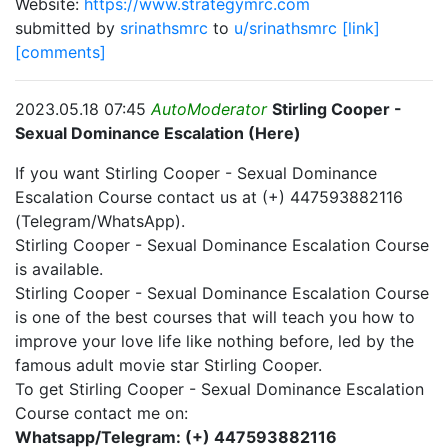
Website:
https://www.strategymrc.com
submitted by
srinathsmrc
to
u/srinathsmrc
[link]
[comments]
2023.05.18 07:45
AutoModerator
Stirling Cooper -
Sexual Dominance Escalation (Here)
If you want Stirling Cooper - Sexual Dominance
Escalation Course contact us at (+) 447593882116
(Telegram/WhatsApp).
Stirling Cooper - Sexual Dominance Escalation Course
is available.
Stirling Cooper - Sexual Dominance Escalation Course
is one of the best courses that will teach you how to
improve your love life like nothing before, led by the
famous adult movie star Stirling Cooper.
To get Stirling Cooper - Sexual Dominance Escalation
Course contact me on:
Whatsapp/Telegram: (+) 447593882116