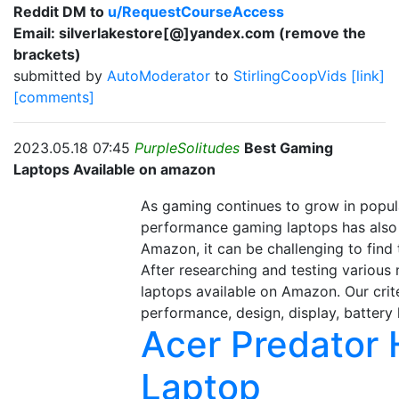
Reddit DM to
u/RequestCourseAccess
Email: silverlakestore[@]yandex.com (remove the
brackets)
submitted by
AutoModerator
to
StirlingCoopVids
[link]
[comments]
2023.05.18 07:45
PurpleSolitudes
Best Gaming
Laptops Available on amazon
As gaming continues to grow in popula
performance gaming laptops has also 
Amazon, it can be challenging to find
After researching and testing various
laptops available on Amazon. Our crit
performance, design, display, battery li
Acer Predator
Laptop