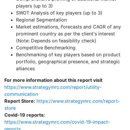
players (up to 3)
SWOT Analysis of key players (up to 3)
Regional Segmentation
Market estimations, Forecasts and CAGR of any
prominent country as per the client's interest
(Note: Depends on feasibility check)
Competitive Benchmarking
Benchmarking of key players based on product
portfolio, geographical presence, and strategic
alliances
For more information about this report visit
https://www.strategymrc.com/report/utility-
communication
Report Store:
https://www.strategymrc.com/report-
store
Covid-19 reports:
https://www.strategymrc.com/covid-19-impact-
reports