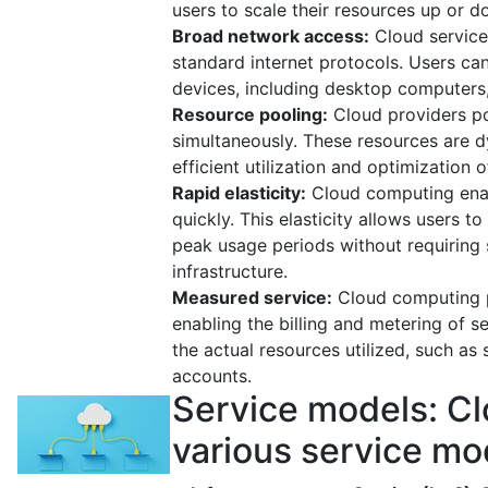
users to scale their resources up or
Broad network access:
Cloud services
standard internet protocols. Users ca
devices, including desktop computers,
Resource pooling:
Cloud providers po
simultaneously. These resources are 
efficient utilization and optimization 
Rapid elasticity:
Cloud computing enab
quickly. This elasticity allows user
peak usage periods without requiring s
infrastructure.
Measured service:
Cloud computing p
enabling the billing and metering of 
the actual resources utilized, such as
accounts.
Service models: Cl
various service mod