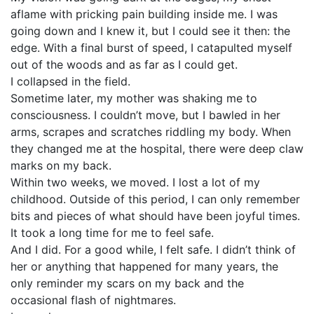
aflame with pricking pain building inside me. I was
going down and I knew it, but I could see it then: the
edge. With a final burst of speed, I catapulted myself
out of the woods and as far as I could get.
I collapsed in the field.
Sometime later, my mother was shaking me to
consciousness. I couldn’t move, but I bawled in her
arms, scrapes and scratches riddling my body. When
they changed me at the hospital, there were deep claw
marks on my back.
Within two weeks, we moved. I lost a lot of my
childhood. Outside of this period, I can only remember
bits and pieces of what should have been joyful times.
It took a long time for me to feel safe.
And I did. For a good while, I felt safe. I didn’t think of
her or anything that happened for many years, the
only reminder my scars on my back and the
occasional flash of nightmares.