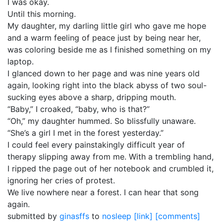
I was okay.
Until this morning.
My daughter, my darling little girl who gave me hope
and a warm feeling of peace just by being near her,
was coloring beside me as I finished something on my
laptop.
I glanced down to her page and was nine years old
again, looking right into the black abyss of two soul-
sucking eyes above a sharp, dripping mouth.
“Baby,” I croaked, “baby, who is that?”
“Oh,” my daughter hummed. So blissfully unaware.
“She’s a girl I met in the forest yesterday.”
I could feel every painstakingly difficult year of
therapy slipping away from me. With a trembling hand,
I ripped the page out of her notebook and crumbled it,
ignoring her cries of protest.
We live nowhere near a forest. I can hear that song
again.
submitted by
ginasffs
to
nosleep
[link]
[comments]