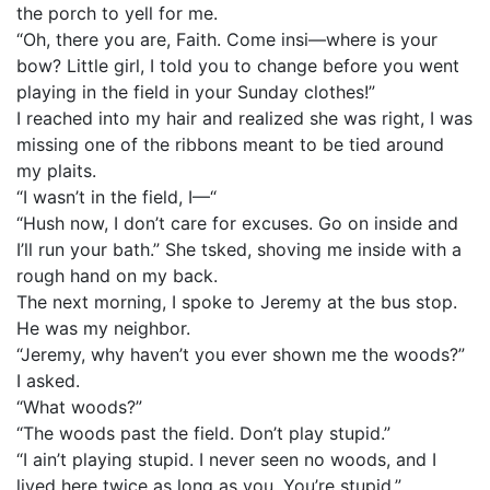
the porch to yell for me.
“Oh, there you are, Faith. Come insi—where is your
bow? Little girl, I told you to change before you went
playing in the field in your Sunday clothes!”
I reached into my hair and realized she was right, I was
missing one of the ribbons meant to be tied around
my plaits.
“I wasn’t in the field, I—“
“Hush now, I don’t care for excuses. Go on inside and
I’ll run your bath.” She tsked, shoving me inside with a
rough hand on my back.
The next morning, I spoke to Jeremy at the bus stop.
He was my neighbor.
“Jeremy, why haven’t you ever shown me the woods?”
I asked.
“What woods?”
“The woods past the field. Don’t play stupid.”
“I ain’t playing stupid. I never seen no woods, and I
lived here twice as long as you. You’re stupid.”