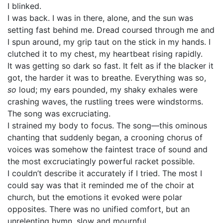
I blinked.
I was back. I was in there, alone, and the sun was
setting fast behind me. Dread coursed through me and
I spun around, my grip taut on the stick in my hands. I
clutched it to my chest, my heartbeat rising rapidly.
It was getting so dark so fast. It felt as if the blacker it
got, the harder it was to breathe. Everything was so,
so
loud; my ears pounded, my shaky exhales were
crashing waves, the rustling trees were windstorms.
The song was excruciating.
I strained my body to focus. The song—this ominous
chanting that suddenly began, a crooning chorus of
voices was somehow the faintest trace of sound and
the most excruciatingly powerful racket possible.
I couldn’t describe it accurately if I tried. The most I
could say was that it reminded me of the choir at
church, but the emotions it evoked were polar
opposites. There was no unified comfort, but an
unrelenting hymn, slow and mournful.