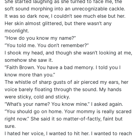
She started laughing as she turned to face me, the
soft sound morphing into an unrecognizable cackle.
It was so dark now, I couldn’t see much else but her.
Her skin almost glittered, but there wasn’t any
moonlight.
“How do you know my name?”
“You told me. You don’t remember?”
I shook my head, and though she wasn’t looking at me,
somehow she saw it.
“Faith Brown. You have a bad memory. I told you I
know more than you.”
The whistle of sharp gusts of air pierced my ears, her
voice barely floating through the sound. My hands
were sticky, cold and sticky.
“What’s your name? You know mine.” I asked again.
“You should go on home. Your mommy is really scared
right now.” She said it so matter-of-factly, faint but
sure.
I hated her voice, I wanted to hit her. I wanted to reach