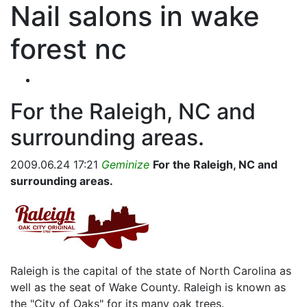
Nail salons in wake
forest nc
For the Raleigh, NC and
surrounding areas.
2009.06.24 17:21
Geminize
For the Raleigh, NC and
surrounding areas.
Raleigh is the capital of the state of North Carolina as
well as the seat of Wake County. Raleigh is known as
the "City of Oaks" for its many oak trees.