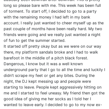
long so please bare with me. This week has been full
of torment. To start off, I decided to go to a party
with the remaining money I had left in my bank
account. I really just wanted to cheer myself up as the
past couple of months have been really hard. My two
friends were going and we really just wanted a night
of fun to get the summer started.
It started off pretty okay but as we were on our way
there, my platform sandals broke and I had to walk
barefoot in the middle of a pitch black forest.
Dangerous, I know but it was a well known
underground party that I go to all the time and luckily I
didn’t scrape my feet or get any bites. During the
night, the DJ kept messing up and people were
starting to leave. People kept aggressively hitting on
me and I started to feel uneasy. My friend then got the
good idea of giving me her socks as I told her I
wanted to leave early. I decided to go to my now ex-