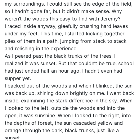
my surroundings. I could still see the edge of the field,
so I hadn’t gone far, but it didn’t make sense. Why
weren’t the woods this easy to find with Jeremy?
I raced inside anyway, gleefully crushing hard leaves
under my feet. This time, I started kicking together
piles of them in a path, jumping from stack to stack
and relishing in the experience.
As I peered past the black trunks of the trees, I
realized it was sunset. But that couldn’t be true, school
had just ended half an hour ago. I hadn’t even had
supper yet.
I backed out of the woods and when I blinked, the sun
was back up, shining down brightly on me. I went back
inside, examining the stark difference in the sky. When
I looked to the left, outside the woods and into the
open, it was sunshine. When I looked to the right, into
the depths of forest, the sun cascaded yellow and
orange through the dark, black trunks, just like a
sunset.