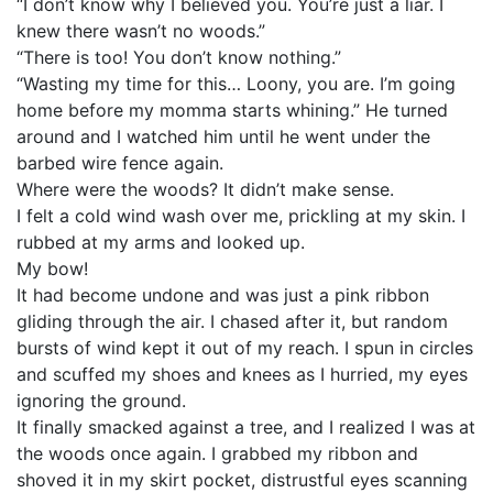
“I don’t know why I believed you. You’re just a liar. I
knew there wasn’t no woods.”
“There is too! You don’t know nothing.”
“Wasting my time for this… Loony, you are. I’m going
home before my momma starts whining.” He turned
around and I watched him until he went under the
barbed wire fence again.
Where were the woods? It didn’t make sense.
I felt a cold wind wash over me, prickling at my skin. I
rubbed at my arms and looked up.
My bow!
It had become undone and was just a pink ribbon
gliding through the air. I chased after it, but random
bursts of wind kept it out of my reach. I spun in circles
and scuffed my shoes and knees as I hurried, my eyes
ignoring the ground.
It finally smacked against a tree, and I realized I was at
the woods once again. I grabbed my ribbon and
shoved it in my skirt pocket, distrustful eyes scanning