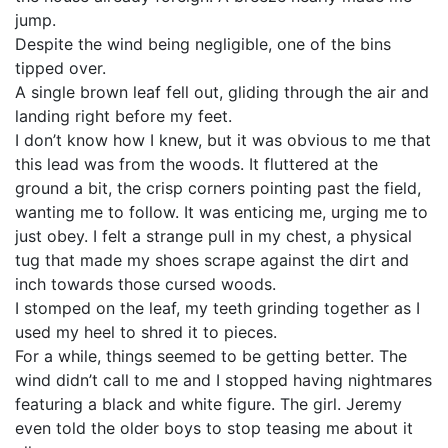
jump.
Despite the wind being negligible, one of the bins
tipped over.
A single brown leaf fell out, gliding through the air and
landing right before my feet.
I don’t know how I knew, but it was obvious to me that
this lead was from the woods. It fluttered at the
ground a bit, the crisp corners pointing past the field,
wanting me to follow. It was enticing me, urging me to
just obey. I felt a strange pull in my chest, a physical
tug that made my shoes scrape against the dirt and
inch towards those cursed woods.
I stomped on the leaf, my teeth grinding together as I
used my heel to shred it to pieces.
For a while, things seemed to be getting better. The
wind didn’t call to me and I stopped having nightmares
featuring a black and white figure. The girl. Jeremy
even told the older boys to stop teasing me about it