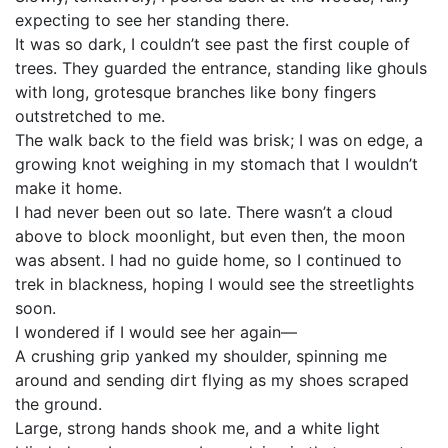
expecting to see her standing there.
It was so dark, I couldn’t see past the first couple of
trees. They guarded the entrance, standing like ghouls
with long, grotesque branches like bony fingers
outstretched to me.
The walk back to the field was brisk; I was on edge, a
growing knot weighing in my stomach that I wouldn’t
make it home.
I had never been out so late. There wasn’t a cloud
above to block moonlight, but even then, the moon
was absent. I had no guide home, so I continued to
trek in blackness, hoping I would see the streetlights
soon.
I wondered if I would see her again—
A crushing grip yanked my shoulder, spinning me
around and sending dirt flying as my shoes scraped
the ground.
Large, strong hands shook me, and a white light