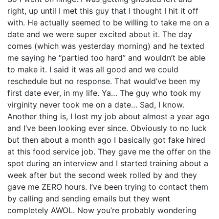
right, up until I met this guy that I thought I hit it off
with. He actually seemed to be willing to take me on a
date and we were super excited about it. The day
comes (which was yesterday morning) and he texted
me saying he “partied too hard” and wouldn’t be able
to make it. I said it was all good and we could
reschedule but no response. That would’ve been my
first date ever, in my life. Ya… The guy who took my
virginity never took me on a date… Sad, I know.
Another thing is, I lost my job about almost a year ago
and I’ve been looking ever since. Obviously to no luck
but then about a month ago I basically got fake hired
at this food service job. They gave me the offer on the
spot during an interview and I started training about a
week after but the second week rolled by and they
gave me ZERO hours. I’ve been trying to contact them
by calling and sending emails but they went
completely AWOL. Now you’re probably wondering