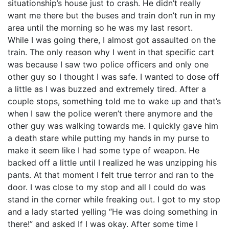
situationship’s house just to crash. He didn’t really
want me there but the buses and train don’t run in my
area until the morning so he was my last resort.
While I was going there, I almost got assaulted on the
train. The only reason why I went in that specific cart
was because I saw two police officers and only one
other guy so I thought I was safe. I wanted to dose off
a little as I was buzzed and extremely tired. After a
couple stops, something told me to wake up and that’s
when I saw the police weren’t there anymore and the
other guy was walking towards me. I quickly gave him
a death stare while putting my hands in my purse to
make it seem like I had some type of weapon. He
backed off a little until I realized he was unzipping his
pants. At that moment I felt true terror and ran to the
door. I was close to my stop and all I could do was
stand in the corner while freaking out. I got to my stop
and a lady started yelling “He was doing something in
there!” and asked If I was okay. After some time I