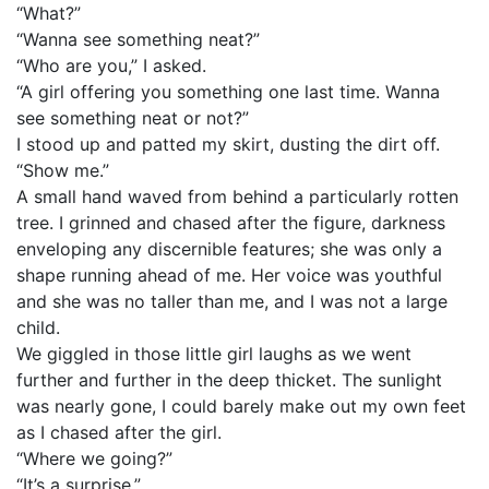
“What?”
“Wanna see something neat?”
“Who are you,” I asked.
“A girl offering you something one last time. Wanna
see something neat or not?”
I stood up and patted my skirt, dusting the dirt off.
“Show me.”
A small hand waved from behind a particularly rotten
tree. I grinned and chased after the figure, darkness
enveloping any discernible features; she was only a
shape running ahead of me. Her voice was youthful
and she was no taller than me, and I was not a large
child.
We giggled in those little girl laughs as we went
further and further in the deep thicket. The sunlight
was nearly gone, I could barely make out my own feet
as I chased after the girl.
“Where we going?”
“It’s a surprise.”