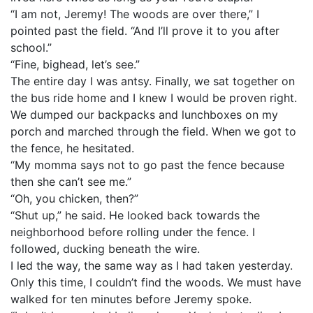
“I am not, Jeremy! The woods are over there,” I
pointed past the field. “And I’ll prove it to you after
school.”
“Fine, bighead, let’s see.”
The entire day I was antsy. Finally, we sat together on
the bus ride home and I knew I would be proven right.
We dumped our backpacks and lunchboxes on my
porch and marched through the field. When we got to
the fence, he hesitated.
“My momma says not to go past the fence because
then she can’t see me.”
“Oh, you chicken, then?”
“Shut up,” he said. He looked back towards the
neighborhood before rolling under the fence. I
followed, ducking beneath the wire.
I led the way, the same way as I had taken yesterday.
Only this time, I couldn’t find the woods. We must have
walked for ten minutes before Jeremy spoke.