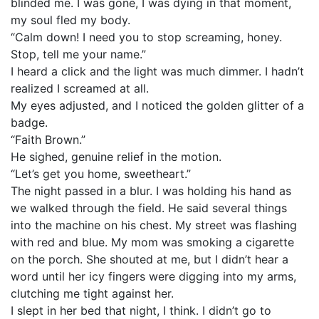
blinded me. I was gone, I was dying in that moment,
my soul fled my body.
“Calm down! I need you to stop screaming, honey.
Stop, tell me your name.”
I heard a click and the light was much dimmer. I hadn’t
realized I screamed at all.
My eyes adjusted, and I noticed the golden glitter of a
badge.
“Faith Brown.”
He sighed, genuine relief in the motion.
“Let’s get you home, sweetheart.”
The night passed in a blur. I was holding his hand as
we walked through the field. He said several things
into the machine on his chest. My street was flashing
with red and blue. My mom was smoking a cigarette
on the porch. She shouted at me, but I didn’t hear a
word until her icy fingers were digging into my arms,
clutching me tight against her.
I slept in her bed that night, I think. I didn’t go to