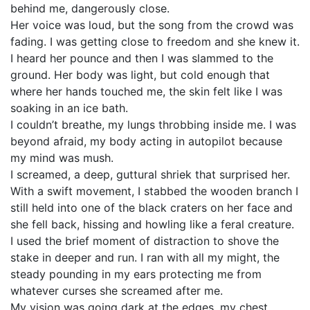
behind me, dangerously close.
Her voice was loud, but the song from the crowd was
fading. I was getting close to freedom and she knew it.
I heard her pounce and then I was slammed to the
ground. Her body was light, but cold enough that
where her hands touched me, the skin felt like I was
soaking in an ice bath.
I couldn’t breathe, my lungs throbbing inside me. I was
beyond afraid, my body acting in autopilot because
my mind was mush.
I screamed, a deep, guttural shriek that surprised her.
With a swift movement, I stabbed the wooden branch I
still held into one of the black craters on her face and
she fell back, hissing and howling like a feral creature.
I used the brief moment of distraction to shove the
stake in deeper and run. I ran with all my might, the
steady pounding in my ears protecting me from
whatever curses she screamed after me.
My vision was going dark at the edges, my chest