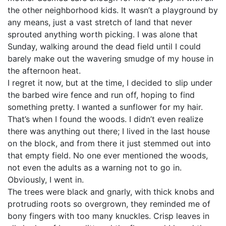
the other neighborhood kids. It wasn’t a playground by
any means, just a vast stretch of land that never
sprouted anything worth picking. I was alone that
Sunday, walking around the dead field until I could
barely make out the wavering smudge of my house in
the afternoon heat.
I regret it now, but at the time, I decided to slip under
the barbed wire fence and run off, hoping to find
something pretty. I wanted a sunflower for my hair.
That’s when I found the woods. I didn’t even realize
there was anything out there; I lived in the last house
on the block, and from there it just stemmed out into
that empty field. No one ever mentioned the woods,
not even the adults as a warning not to go in.
Obviously, I went in.
The trees were black and gnarly, with thick knobs and
protruding roots so overgrown, they reminded me of
bony fingers with too many knuckles. Crisp leaves in