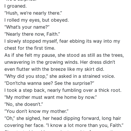
I groaned.
“Hush, we’re nearly there.”
I rolled my eyes, but obeyed.
“What’s your name?”
“Nearly there now, Faith.”
I slowly stopped myself, fear ebbing its way into my
chest for the first time.
As if she felt my pause, she stood as still as the trees,
unwavering in the growing winds. Her dress didn’t
even flutter with the breeze like my skirt did.
“Why did you stop,” she asked in a strained voice.
“Don’tcha wanna see? See the surprise?”
I took a step back, nearly fumbling over a thick root.
“My mother must want me home by now.”
“No, she doesn’t.”
“You don’t know my mother.”
“Oh,” she sighed, her head dipping forward, long hair
covering her face. “I know a lot more than you, Faith.”