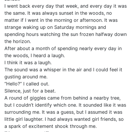
I went back every day that week, and every day it was
the same. It was always sunset in the woods, no
matter if I went in the morning or afternoon. It was
strange waking up on Saturday mornings and
spending hours watching the sun frozen halfway down
the horizon.
After about a month of spending nearly every day in
the woods, I heard a laugh.
I think it was a laugh.
The sound was a whisper in the air and I could feel it
gusting around me.
“Hello?” I called out.
Silence, just for a beat.
A round of giggles came from behind a nearby tree,
but I couldn’t identify which one. It sounded like it was
surrounding me. It was a guess, but I assumed it was
little girl laughter. I had always wanted girl friends, so
a spark of excitement shook through me.