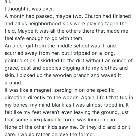
all.
I thought it was over.
A month had passed, maybe two. Church had finished
and all us neighborhood kids were playing tag in the
field. Maybe it was all the others there that made me
feel safe enough to go with them.
An older girl from the middle school was it, and I
scurried away from her, but I tripped on a long,
pointed stick. I skidded to the dirt without an ounce of
grace, dust and pebbles digging into my clothes and
skin. I picked up the wooden branch and waved it
around.
It was like a magnet, zeroing in on one specific
direction: directly to the woods. Again, I felt that tug in
my bones, my mind blank as I was almost roped in. It
felt like my feet weren’t even leaving the ground, just
that some unexplainable force was luring me in.
None of the other kids saw me. Or they did and didn’t
care. I would rather believe the former.