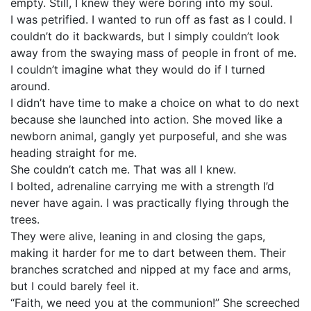
empty. Still, I knew they were boring into my soul.
I was petrified. I wanted to run off as fast as I could. I
couldn’t do it backwards, but I simply couldn’t look
away from the swaying mass of people in front of me.
I couldn’t imagine what they would do if I turned
around.
I didn’t have time to make a choice on what to do next
because she launched into action. She moved like a
newborn animal, gangly yet purposeful, and she was
heading straight for me.
She couldn’t catch me. That was all I knew.
I bolted, adrenaline carrying me with a strength I’d
never have again. I was practically flying through the
trees.
They were alive, leaning in and closing the gaps,
making it harder for me to dart between them. Their
branches scratched and nipped at my face and arms,
but I could barely feel it.
“Faith, we need you at the communion!” She screeched