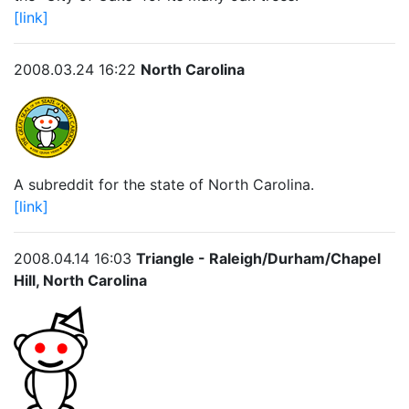
[link]
2008.03.24 16:22
North Carolina
A subreddit for the state of North Carolina.
[link]
2008.04.14 16:03
Triangle - Raleigh/Durham/Chapel
Hill, North Carolina