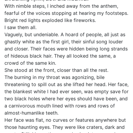
With nimble steps, I inched away from the anthem,
fearful of the voices stopping at hearing my footsteps.
Bright red lights exploded like fireworks.
I saw them all.
Vaguely, but undeniable. A hoard of people, all just as
ghastly white as the first girl, their sinful song louder
and closer. Their faces were hidden being long strands
of hideous black hair. They all looked the same, a
crowd of the same kin.
She stood at the front, closer than all the rest.
The burning in my throat was agonizing, bile
threatening to spill out as she lifted her head. Her face,
the blankest white I had ever seen, was empty save for
two black holes where her eyes should have been, and
a carnivorous mouth lined with rows and rows of
almost-humanlike teeth.
Her face was flat, no curves or features anywhere but
those haunting eyes. They were like craters, dark and