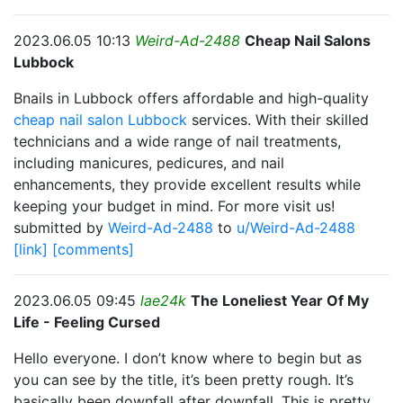
2023.06.05 10:13
Weird-Ad-2488
Cheap Nail Salons
Lubbock
Bnails in Lubbock offers affordable and high-quality
cheap nail salon Lubbock
services. With their skilled
technicians and a wide range of nail treatments,
including manicures, pedicures, and nail
enhancements, they provide excellent results while
keeping your budget in mind. For more visit us!
submitted by
Weird-Ad-2488
to
u/Weird-Ad-2488
[link]
[comments]
2023.06.05 09:45
lae24k
The Loneliest Year Of My
Life - Feeling Cursed
Hello everyone. I don’t know where to begin but as
you can see by the title, it’s been pretty rough. It’s
basically been downfall after downfall. This is pretty