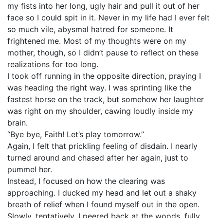
my fists into her long, ugly hair and pull it out of her
face so I could spit in it. Never in my life had I ever felt
so much vile, abysmal hatred for someone. It
frightened me. Most of my thoughts were on my
mother, though, so I didn’t pause to reflect on these
realizations for too long.
I took off running in the opposite direction, praying I
was heading the right way. I was sprinting like the
fastest horse on the track, but somehow her laughter
was right on my shoulder, cawing loudly inside my
brain.
“Bye bye, Faith! Let’s play tomorrow.”
Again, I felt that prickling feeling of disdain. I nearly
turned around and chased after her again, just to
pummel her.
Instead, I focused on how the clearing was
approaching. I ducked my head and let out a shaky
breath of relief when I found myself out in the open.
Slowly, tentatively, I peered back at the woods, fully