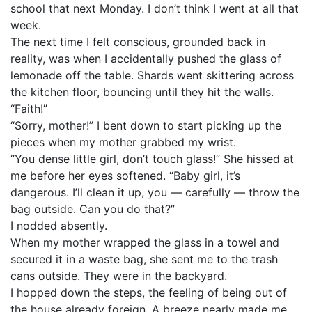
school that next Monday. I don’t think I went at all that
week.
The next time I felt conscious, grounded back in
reality, was when I accidentally pushed the glass of
lemonade off the table. Shards went skittering across
the kitchen floor, bouncing until they hit the walls.
“Faith!”
“Sorry, mother!” I bent down to start picking up the
pieces when my mother grabbed my wrist.
“You dense little girl, don’t touch glass!” She hissed at
me before her eyes softened. “Baby girl, it’s
dangerous. I’ll clean it up, you — carefully — throw the
bag outside. Can you do that?”
I nodded absently.
When my mother wrapped the glass in a towel and
secured it in a waste bag, she sent me to the trash
cans outside. They were in the backyard.
I hopped down the steps, the feeling of being out of
the house already foreign. A breeze nearly made me