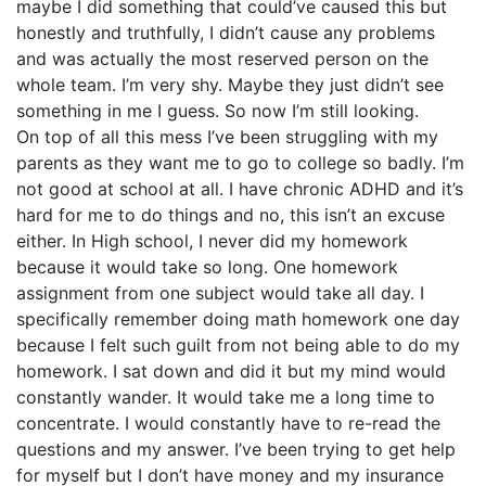
maybe I did something that could’ve caused this but
honestly and truthfully, I didn’t cause any problems
and was actually the most reserved person on the
whole team. I’m very shy. Maybe they just didn’t see
something in me I guess. So now I’m still looking.
On top of all this mess I’ve been struggling with my
parents as they want me to go to college so badly. I’m
not good at school at all. I have chronic ADHD and it’s
hard for me to do things and no, this isn’t an excuse
either. In High school, I never did my homework
because it would take so long. One homework
assignment from one subject would take all day. I
specifically remember doing math homework one day
because I felt such guilt from not being able to do my
homework. I sat down and did it but my mind would
constantly wander. It would take me a long time to
concentrate. I would constantly have to re-read the
questions and my answer. I’ve been trying to get help
for myself but I don’t have money and my insurance