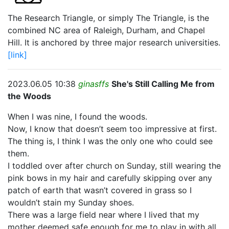
The Research Triangle, or simply The Triangle, is the
combined NC area of Raleigh, Durham, and Chapel
Hill. It is anchored by three major research universities.
[link]
2023.06.05 10:38
ginasffs
She's Still Calling Me from
the Woods
When I was nine, I found the woods.
Now, I know that doesn’t seem too impressive at first.
The thing is, I think I was the only one who could see
them.
I toddled over after church on Sunday, still wearing the
pink bows in my hair and carefully skipping over any
patch of earth that wasn’t covered in grass so I
wouldn’t stain my Sunday shoes.
There was a large field near where I lived that my
mother deemed safe enough for me to play in with all