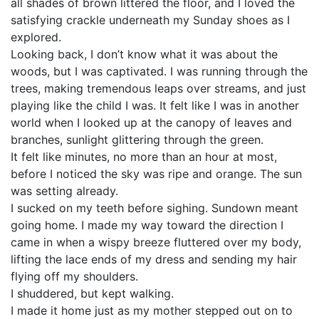
all shades of brown littered the floor, and I loved the
satisfying crackle underneath my Sunday shoes as I
explored.
Looking back, I don’t know what it was about the
woods, but I was captivated. I was running through the
trees, making tremendous leaps over streams, and just
playing like the child I was. It felt like I was in another
world when I looked up at the canopy of leaves and
branches, sunlight glittering through the green.
It felt like minutes, no more than an hour at most,
before I noticed the sky was ripe and orange. The sun
was setting already.
I sucked on my teeth before sighing. Sundown meant
going home. I made my way toward the direction I
came in when a wispy breeze fluttered over my body,
lifting the lace ends of my dress and sending my hair
flying off my shoulders.
I shuddered, but kept walking.
I made it home just as my mother stepped out on to