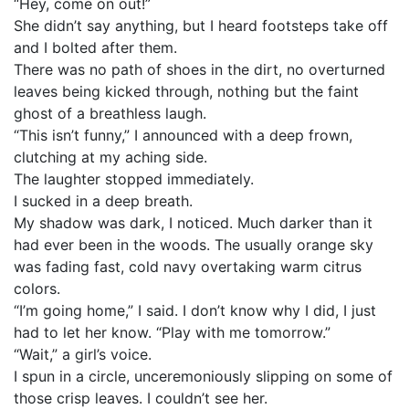
“Hey, come on out!”
She didn’t say anything, but I heard footsteps take off
and I bolted after them.
There was no path of shoes in the dirt, no overturned
leaves being kicked through, nothing but the faint
ghost of a breathless laugh.
“This isn’t funny,” I announced with a deep frown,
clutching at my aching side.
The laughter stopped immediately.
I sucked in a deep breath.
My shadow was dark, I noticed. Much darker than it
had ever been in the woods. The usually orange sky
was fading fast, cold navy overtaking warm citrus
colors.
“I’m going home,” I said. I don’t know why I did, I just
had to let her know. “Play with me tomorrow.”
“Wait,” a girl’s voice.
I spun in a circle, unceremoniously slipping on some of
those crisp leaves. I couldn’t see her.