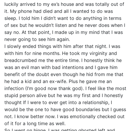
luckily arrived to my ex’s house and was totally out of
it. My phone had died and all I wanted to do was
sleep. I told him I didn’t want to do anything in terms
of sex but he wouldn’t listen and he never does when I
say no. At that point, I made up in my mind that I was
never going to see him again.
I slowly ended things with him after that night. I was
with him for nine months. He took my virginity and
breadcrumbed me the entire time. I honestly think he
was an evil man with bad intentions and I gave him
benefit of the doubt even though he hid from me that
he had a kid and an ex-wife. Plus he gave me an
infection (I’m good now thank god). I feel like the most
stupid person alive but he was my first and I honestly
thought If I were to ever get into a relationship, I
would be the one to have good boundaries but I guess
not. I know better now. I was emotionally checked out
of it for a long time as well.
So I went on hinge. I was getting ghosted left and