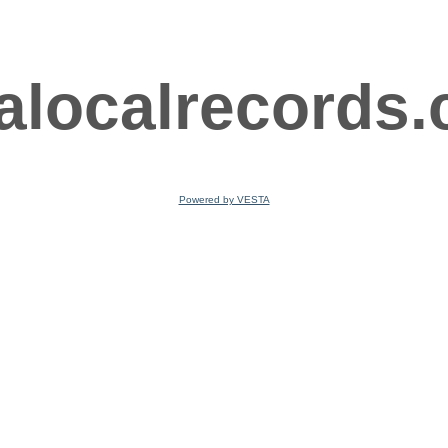
ralocalrecords
Powered by VESTA