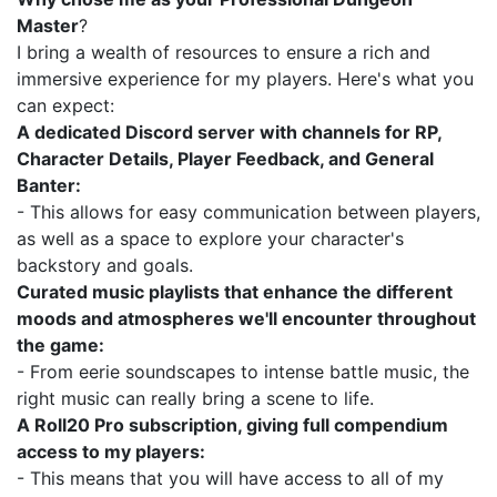
Master
?
I bring a wealth of resources to ensure a rich and
immersive experience for my players. Here's what you
can expect:
A dedicated Discord server with channels for RP,
Character Details, Player Feedback, and General
Banter:
- This allows for easy communication between players,
as well as a space to explore your character's
backstory and goals.
Curated music playlists that enhance the different
moods and atmospheres we'll encounter throughout
the game:
- From eerie soundscapes to intense battle music, the
right music can really bring a scene to life.
A Roll20 Pro subscription, giving full compendium
access to my players:
- This means that you will have access to all of my