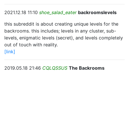
2021.12.18 11:10
shoe_salad_eater
backroomslevels
this subreddit is about creating unique levels for the
backrooms. this includes; levels in any cluster, sub-
levels, enigmatic levels (secret), and levels completely
out of touch with reality.
[link]
2019.05.18 21:46
CQLQSSUS
The Backrooms