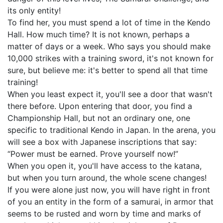
its only entity!
To find her, you must spend a lot of time in the Kendo
Hall. How much time? It is not known, perhaps a
matter of days or a week. Who says you should make
10,000 strikes with a training sword, it's not known for
sure, but believe me: it's better to spend all that time
training!
When you least expect it, you'll see a door that wasn't
there before. Upon entering that door, you find a
Championship Hall, but not an ordinary one, one
specific to traditional Kendo in Japan. In the arena, you
will see a box with Japanese inscriptions that say:
“Power must be earned. Prove yourself now!”
When you open it, you'll have access to the katana,
but when you turn around, the whole scene changes!
If you were alone just now, you will have right in front
of you an entity in the form of a samurai, in armor that
seems to be rusted and worn by time and marks of