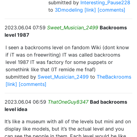
submitted by
Interesting_Pause228
to
3Dmodeling
[link]
[comments]
2023.06.04 07:59
Sweet_Musician_2499
Backrooms
level 1987
I seen a backrooms level on fandom Wiki (dont know
if iT was on freewriting) IT was called backrooms
level 1987 IT was factory for some puppets or
somethink like that (IT remide me fnaf)
submitted by
Sweet_Musician_2499
to
TheBackrooms
[link]
[comments]
2023.06.04 06:59
ThatOneGuy8347
Bad backrooms
level idea
It’s like a museum with all of the levels but mini and on
display like models, but it’s the actual level and you
can see the people in them. Each level would be like