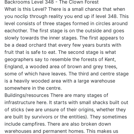
Backrooms Level 348 - The Clown Forest
What is this Level? There is a small chance that when
you noclip through reality you end up if level 348. This
level consists of three stages formed in circles around
eachother. The first stage is on the outside and goes
slowly towards the inner stages. The first appears to
be a dead orchard that every few years bursts with
fruit that is safe to eat. The second stage is what
geographers say to resemble the forests of Kent,
England, a wooded area of brown and grey trees,
some of which have leaves. The third and centre stage
is a heavily wooded area with a large warehouse
somewhere in the centre.
Buildings/resources There are many stages of
infrastructure here. It starts with small shacks built out
of sticks (we are unsure of their origins, whether they
are built by survivors or the entities). They sometimes
include campfires. There are also broken down
warehouses and permanent homes. This makes us