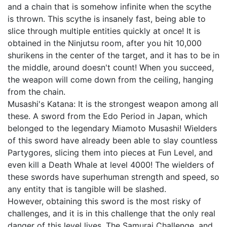
and a chain that is somehow infinite when the scythe
is thrown. This scythe is insanely fast, being able to
slice through multiple entities quickly at once! It is
obtained in the Ninjutsu room, after you hit 10,000
shurikens in the center of the target, and it has to be in
the middle, around doesn't count! When you succeed,
the weapon will come down from the ceiling, hanging
from the chain.
Musashi's Katana: It is the strongest weapon among all
these. A sword from the Edo Period in Japan, which
belonged to the legendary Miamoto Musashi! Wielders
of this sword have already been able to slay countless
Partygores, slicing them into pieces at Fun Level, and
even kill a Death Whale at level 4000! The wielders of
these swords have superhuman strength and speed, so
any entity that is tangible will be slashed.
However, obtaining this sword is the most risky of
challenges, and it is in this challenge that the only real
danger of this level lives, The Samurai Challenge, and