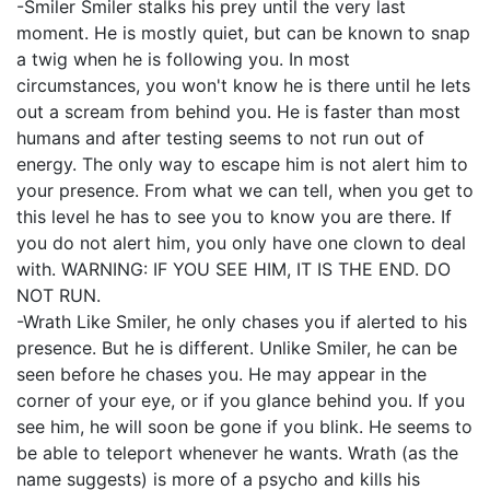
-Smiler Smiler stalks his prey until the very last
moment. He is mostly quiet, but can be known to snap
a twig when he is following you. In most
circumstances, you won't know he is there until he lets
out a scream from behind you. He is faster than most
humans and after testing seems to not run out of
energy. The only way to escape him is not alert him to
your presence. From what we can tell, when you get to
this level he has to see you to know you are there. If
you do not alert him, you only have one clown to deal
with. WARNING: IF YOU SEE HIM, IT IS THE END. DO
NOT RUN.
-Wrath Like Smiler, he only chases you if alerted to his
presence. But he is different. Unlike Smiler, he can be
seen before he chases you. He may appear in the
corner of your eye, or if you glance behind you. If you
see him, he will soon be gone if you blink. He seems to
be able to teleport whenever he wants. Wrath (as the
name suggests) is more of a psycho and kills his