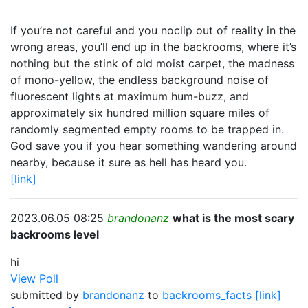
If you’re not careful and you noclip out of reality in the
wrong areas, you’ll end up in the backrooms, where it’s
nothing but the stink of old moist carpet, the madness
of mono-yellow, the endless background noise of
fluorescent lights at maximum hum-buzz, and
approximately six hundred million square miles of
randomly segmented empty rooms to be trapped in.
God save you if you hear something wandering around
nearby, because it sure as hell has heard you.
[link]
2023.06.05 08:25
brandonanz
what is the most scary
backrooms level
hi
View Poll
submitted by
brandonanz
to
backrooms_facts
[link]