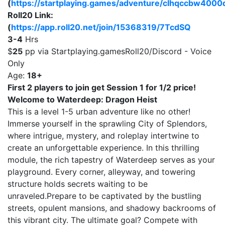
(
https://startplaying.games/adventure/clhqccbw400
Roll20 Link:
(
https://app.roll20.net/join/15368319/7TcdSQ
3-4
Hrs
$
25
pp via Startplaying.gamesRoll20/Discord - Voice
Only
Age:
18+
First 2 players to join get Session 1 for 1/2 price!
Welcome to Waterdeep: Dragon Heist
This is a level 1-5 urban adventure like no other!
Immerse yourself in the sprawling City of Splendors,
where intrigue, mystery, and roleplay intertwine to
create an unforgettable experience. In this thrilling
module, the rich tapestry of Waterdeep serves as your
playground. Every corner, alleyway, and towering
structure holds secrets waiting to be
unraveled.Prepare to be captivated by the bustling
streets, opulent mansions, and shadowy backrooms of
this vibrant city. The ultimate goal? Compete with