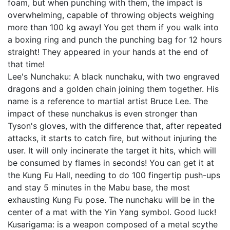
foam, but when punching with them, the impact is
overwhelming, capable of throwing objects weighing
more than 100 kg away! You get them if you walk into
a boxing ring and punch the punching bag for 12 hours
straight! They appeared in your hands at the end of
that time!
Lee's Nunchaku: A black nunchaku, with two engraved
dragons and a golden chain joining them together. His
name is a reference to martial artist Bruce Lee. The
impact of these nunchakus is even stronger than
Tyson's gloves, with the difference that, after repeated
attacks, it starts to catch fire, but without injuring the
user. It will only incinerate the target it hits, which will
be consumed by flames in seconds! You can get it at
the Kung Fu Hall, needing to do 100 fingertip push-ups
and stay 5 minutes in the Mabu base, the most
exhausting Kung Fu pose. The nunchaku will be in the
center of a mat with the Yin Yang symbol. Good luck!
Kusarigama: is a weapon composed of a metal scythe