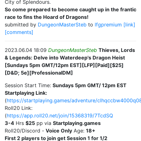
City of Splendours.
So come prepared to become caught up in the frantic
race to fins the Hoard of Dragons!
submitted by
DungeonMasterSteb
to
lfgpremium
[link]
[comments]
2023.06.04 18:09
DungeonMasterSteb
Thieves, Lords
& Legends: Delve into Waterdeep's Dragon Heist
[Sundays 5pm GMT/12pm EST][LFP][Paid][$25]
[D&D; 5e][ProfessionalDM]
Session Start Time:
Sundays 5pm GMT/ 12pm EST
Startplaying Link:
(
https://startplaying.games/adventure/clhqccbw4000q0
Roll20 Link:
(
https://app.roll20.net/join/15368319/7TcdSQ
3-4
Hrs
$25
pp via
Startplaying.games
Roll20/Discord -
Voice Only
Age:
18+
First 2 players to join get Session 1 for 1/2