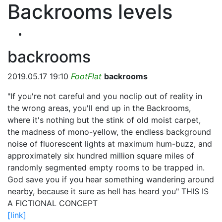
Backrooms levels
backrooms
2019.05.17 19:10
FootFlat
backrooms
"If you're not careful and you noclip out of reality in
the wrong areas, you'll end up in the Backrooms,
where it's nothing but the stink of old moist carpet,
the madness of mono-yellow, the endless background
noise of fluorescent lights at maximum hum-buzz, and
approximately six hundred million square miles of
randomly segmented empty rooms to be trapped in.
God save you if you hear something wandering around
nearby, because it sure as hell has heard you" THIS IS
A FICTIONAL CONCEPT
[link]