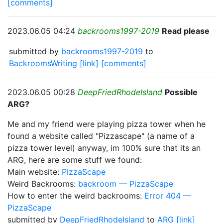
[comments]
2023.06.05 04:24
backrooms1997-2019
Read please
submitted by
backrooms1997-2019
to
BackroomsWriting
[link]
[comments]
2023.06.05 00:28
DeepFriedRhodeIsland
Possible
ARG?
Me and my friend were playing pizza tower when he
found a website called "Pizzascape" (a name of a
pizza tower level) anyway, im 100% sure that its an
ARG, here are some stuff we found:
Main website:
PizzaScape
Weird Backrooms:
backroom — PizzaScape
How to enter the weird backrooms:
Error 404 —
PizzaScape
submitted by
DeepFriedRhodeIsland
to
ARG
[link]