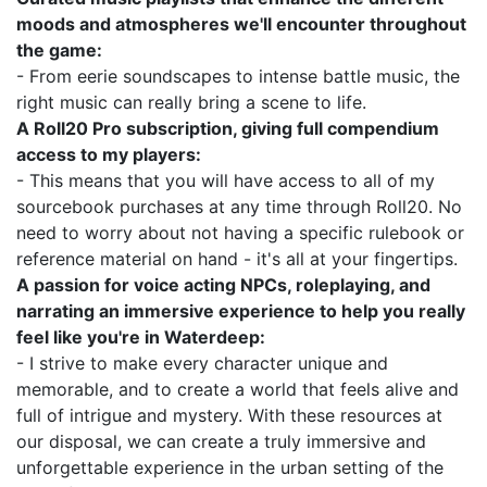
moods and atmospheres we'll encounter throughout
the game:
- From eerie soundscapes to intense battle music, the
right music can really bring a scene to life.
A Roll20 Pro subscription, giving full compendium
access to my players:
- This means that you will have access to all of my
sourcebook purchases at any time through Roll20. No
need to worry about not having a specific rulebook or
reference material on hand - it's all at your fingertips.
A passion for voice acting NPCs, roleplaying, and
narrating an immersive experience to help you really
feel like you're in Waterdeep:
- I strive to make every character unique and
memorable, and to create a world that feels alive and
full of intrigue and mystery. With these resources at
our disposal, we can create a truly immersive and
unforgettable experience in the urban setting of the