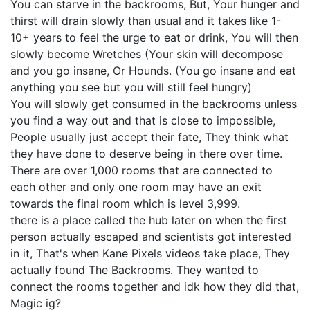
You can starve in the backrooms, But, Your hunger and
thirst will drain slowly than usual and it takes like 1-
10+ years to feel the urge to eat or drink, You will then
slowly become Wretches (Your skin will decompose
and you go insane, Or Hounds. (You go insane and eat
anything you see but you will still feel hungry)
You will slowly get consumed in the backrooms unless
you find a way out and that is close to impossible,
People usually just accept their fate, They think what
they have done to deserve being in there over time.
There are over 1,000 rooms that are connected to
each other and only one room may have an exit
towards the final room which is level 3,999.
there is a place called the hub later on when the first
person actually escaped and scientists got interested
in it, That's when Kane Pixels videos take place, They
actually found The Backrooms. They wanted to
connect the rooms together and idk how they did that,
Magic ig?