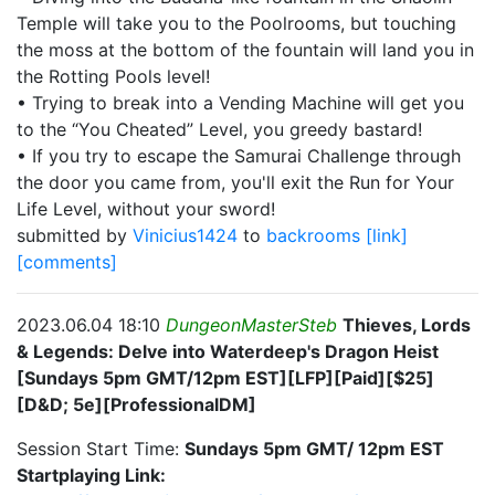
Temple will take you to the Poolrooms, but touching
the moss at the bottom of the fountain will land you in
the Rotting Pools level!
• Trying to break into a Vending Machine will get you
to the “You Cheated” Level, you greedy bastard!
• If you try to escape the Samurai Challenge through
the door you came from, you'll exit the Run for Your
Life Level, without your sword!
submitted by
Vinicius1424
to
backrooms
[link]
[comments]
2023.06.04 18:10
DungeonMasterSteb
Thieves, Lords
& Legends: Delve into Waterdeep's Dragon Heist
[Sundays 5pm GMT/12pm EST][LFP][Paid][$25]
[D&D; 5e][ProfessionalDM]
Session Start Time:
Sundays 5pm GMT/ 12pm EST
Startplaying Link: