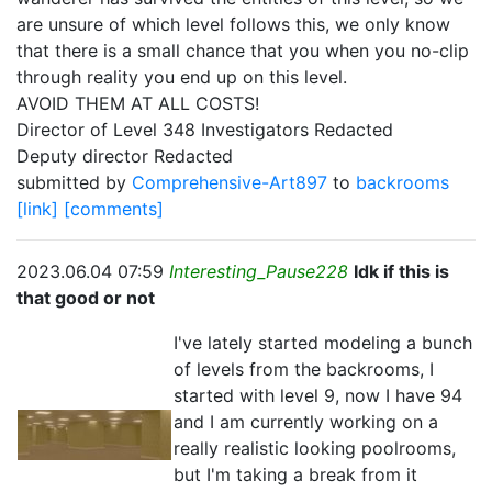
are unsure of which level follows this, we only know
that there is a small chance that you when you no-clip
through reality you end up on this level.
AVOID THEM AT ALL COSTS!
Director of Level 348 Investigators Redacted
Deputy director Redacted
submitted by
Comprehensive-Art897
to
backrooms
[link]
[comments]
2023.06.04 07:59
Interesting_Pause228
Idk if this is
that good or not
I've lately started modeling a bunch
of levels from the backrooms, I
started with level 9, now I have 94
and I am currently working on a
really realistic looking poolrooms,
but I'm taking a break from it