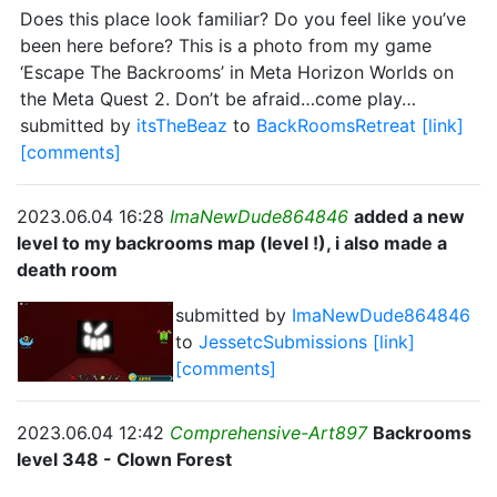
Does this place look familiar? Do you feel like you’ve
been here before? This is a photo from my game
‘Escape The Backrooms’ in Meta Horizon Worlds on
the Meta Quest 2. Don’t be afraid…come play…
submitted by
itsTheBeaz
to
BackRoomsRetreat
[link]
[comments]
2023.06.04 16:28
ImaNewDude864846
added a new
level to my backrooms map (level !), i also made a
death room
submitted by
ImaNewDude864846
to
JessetcSubmissions
[link]
[comments]
2023.06.04 12:42
Comprehensive-Art897
Backrooms
level 348 - Clown Forest