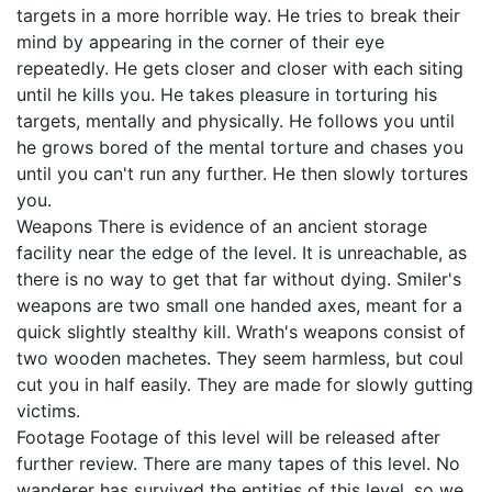
targets in a more horrible way. He tries to break their
mind by appearing in the corner of their eye
repeatedly. He gets closer and closer with each siting
until he kills you. He takes pleasure in torturing his
targets, mentally and physically. He follows you until
he grows bored of the mental torture and chases you
until you can't run any further. He then slowly tortures
you.
Weapons There is evidence of an ancient storage
facility near the edge of the level. It is unreachable, as
there is no way to get that far without dying. Smiler's
weapons are two small one handed axes, meant for a
quick slightly stealthy kill. Wrath's weapons consist of
two wooden machetes. They seem harmless, but coul
cut you in half easily. They are made for slowly gutting
victims.
Footage Footage of this level will be released after
further review. There are many tapes of this level. No
wanderer has survived the entities of this level, so we