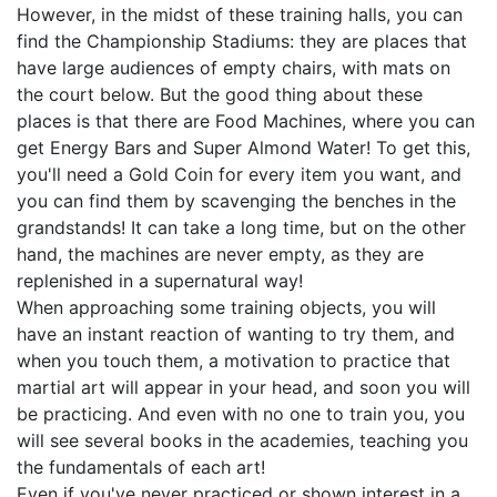
However, in the midst of these training halls, you can
find the Championship Stadiums: they are places that
have large audiences of empty chairs, with mats on
the court below. But the good thing about these
places is that there are Food Machines, where you can
get Energy Bars and Super Almond Water! To get this,
you'll need a Gold Coin for every item you want, and
you can find them by scavenging the benches in the
grandstands! It can take a long time, but on the other
hand, the machines are never empty, as they are
replenished in a supernatural way!
When approaching some training objects, you will
have an instant reaction of wanting to try them, and
when you touch them, a motivation to practice that
martial art will appear in your head, and soon you will
be practicing. And even with no one to train you, you
will see several books in the academies, teaching you
the fundamentals of each art!
Even if you've never practiced or shown interest in a