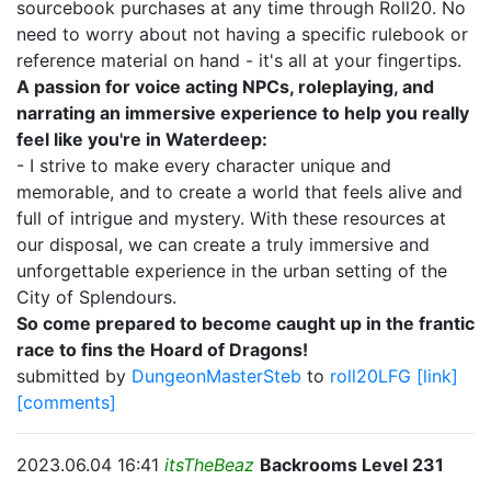
sourcebook purchases at any time through Roll20. No
need to worry about not having a specific rulebook or
reference material on hand - it's all at your fingertips.
A passion for voice acting NPCs, roleplaying, and
narrating an immersive experience to help you really
feel like you're in Waterdeep:
- I strive to make every character unique and
memorable, and to create a world that feels alive and
full of intrigue and mystery. With these resources at
our disposal, we can create a truly immersive and
unforgettable experience in the urban setting of the
City of Splendours.
So come prepared to become caught up in the frantic
race to fins the Hoard of Dragons!
submitted by
DungeonMasterSteb
to
roll20LFG
[link]
[comments]
2023.06.04 16:41
itsTheBeaz
Backrooms Level 231