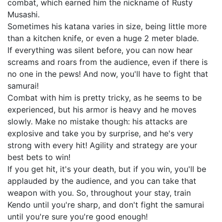
combat, which earned him the nickname of Rusty
Musashi.
Sometimes his katana varies in size, being little more
than a kitchen knife, or even a huge 2 meter blade.
If everything was silent before, you can now hear
screams and roars from the audience, even if there is
no one in the pews! And now, you'll have to fight that
samurai!
Combat with him is pretty tricky, as he seems to be
experienced, but his armor is heavy and he moves
slowly. Make no mistake though: his attacks are
explosive and take you by surprise, and he's very
strong with every hit! Agility and strategy are your
best bets to win!
If you get hit, it's your death, but if you win, you'll be
applauded by the audience, and you can take that
weapon with you. So, throughout your stay, train
Kendo until you're sharp, and don't fight the samurai
until you're sure you're good enough!