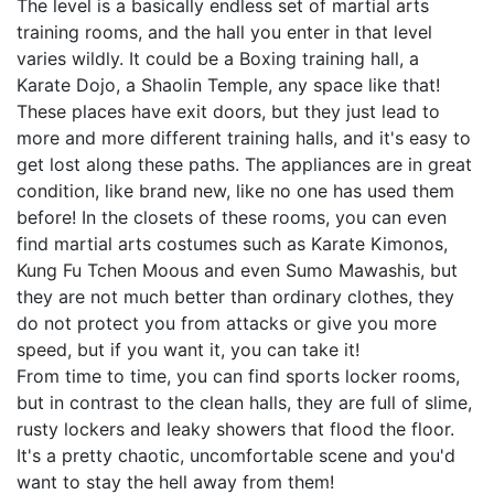
The level is a basically endless set of martial arts
training rooms, and the hall you enter in that level
varies wildly. It could be a Boxing training hall, a
Karate Dojo, a Shaolin Temple, any space like that!
These places have exit doors, but they just lead to
more and more different training halls, and it's easy to
get lost along these paths. The appliances are in great
condition, like brand new, like no one has used them
before! In the closets of these rooms, you can even
find martial arts costumes such as Karate Kimonos,
Kung Fu Tchen Moous and even Sumo Mawashis, but
they are not much better than ordinary clothes, they
do not protect you from attacks or give you more
speed, but if you want it, you can take it!
From time to time, you can find sports locker rooms,
but in contrast to the clean halls, they are full of slime,
rusty lockers and leaky showers that flood the floor.
It's a pretty chaotic, uncomfortable scene and you'd
want to stay the hell away from them!