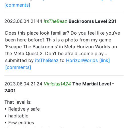
[comments]
2023.06.04 21:44
itsTheBeaz
Backrooms Level 231
Does this place look familiar? Do you feel like you’ve
been here before? This is a photo from my game
‘Escape The Backrooms’ in Meta Horizon Worlds on
the Meta Quest 2. Don’t be afraid…come play…
submitted by
itsTheBeaz
to
HorizonWorlds
[link]
[comments]
2023.06.04 21:24
Vinicius1424
The Martial Level –
2401
That level is:
• Relatively safe
• habitable
• Few entities