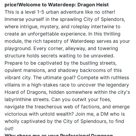
price!Welcome to Waterdeep: Dragon Heist
This is a level 1-5 urban adventure like no other!
Immerse yourself in the sprawling City of Splendors,
where intrigue, mystery, and roleplay intertwine to
create an unforgettable experience. In this thrilling
module, the rich tapestry of Waterdeep serves as your
playground. Every corner, alleyway, and towering
structure holds secrets waiting to be unraveled.
Prepare to be captivated by the bustling streets,
opulent mansions, and shadowy backrooms of this
vibrant city. The ultimate goal? Compete with ruthless
villains in a high-stakes race to uncover the legendary
Hoard of Dragons, hidden somewhere within the city's
labyrinthine streets. Can you outwit your foes,
navigate the treacherous web of factions, and emerge
victorious with untold wealth? Join me, a DM who is
wholly captivated by the City of Splendours, to find
out!
Why chose me as your Professional Dungeon