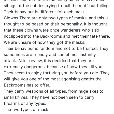
sitings of the entities trying to pull them off but failing.
Their behaviour is different for each mask.
Clowns There are only two types of masks, and this is
thought to be based on their personality. It is thought
that these clowns were once wanderers who also
noclipped into the Backrooms and met their fate there.
We are unsure of how they got the masks.
Their behaviour is random and not to be trusted. They
sometimes are friendly and sometimes instantly
attack. After review, it is decided that they are
extremely dangerous, because of how they kill you.
They seem to enjoy torturing you before you die. They
will give you one of the most agonising deaths the
Backrooms has to offer.
They carry weapons of all types, from huge axes to
small knives. They have not been seen to carry
firearms of any types.
The two types of mask