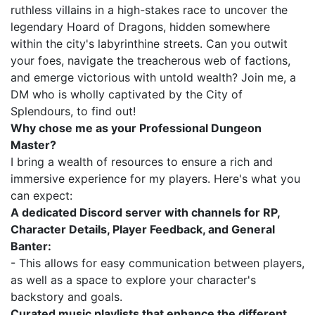
ruthless villains in a high-stakes race to uncover the
legendary Hoard of Dragons, hidden somewhere
within the city's labyrinthine streets. Can you outwit
your foes, navigate the treacherous web of factions,
and emerge victorious with untold wealth? Join me, a
DM who is wholly captivated by the City of
Splendours, to find out!
Why chose me as your Professional Dungeon
Master?
I bring a wealth of resources to ensure a rich and
immersive experience for my players. Here's what you
can expect:
A dedicated Discord server with channels for RP,
Character Details, Player Feedback, and General
Banter:
- This allows for easy communication between players,
as well as a space to explore your character's
backstory and goals.
Curated music playlists that enhance the different