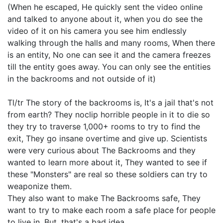
(When he escaped, He quickly sent the video online
and talked to anyone about it, when you do see the
video of it on his camera you see him endlessly
walking through the halls and many rooms, When there
is an entity, No one can see it and the camera freezes
till the entity goes away. You can only see the entities
in the backrooms and not outside of it)
Tl/tr The story of the backrooms is, It's a jail that's not
from earth? They noclip horrible people in it to die so
they try to traverse 1,000+ rooms to try to find the
exit, They go insane overtime and give up. Scientists
were very curious about The Backrooms and they
wanted to learn more about it, They wanted to see if
these "Monsters" are real so these soldiers can try to
weaponize them.
They also want to make The Backrooms safe, They
want to try to make each room a safe place for people
to live in, But, that's a bad idea.