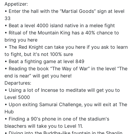
Appetizer:
• Enter the hall with the “Martial Goods” sign at level
33
• Beat a level 4000 island native in a melee fight
• Ritual of the Mountain King has a 40% chance to
bring you here
• The Red Knight can take you here if you ask to learn
to fight, but it's not 100% sure
• Beat a fighting game at level 849
• Reading the book “The Way of War” in the level “The
end is near” will get you here!
Departures:
• Using a lot of Incense to meditate will get you to
Level 5000
• Upon exiting Samurai Challenge, you will exit at The
Hub
• Finding a 90's phone in one of the stadium's
bleachers will take you to Level 11.
• Diving into the Buddha-like fountain in the Shaolin