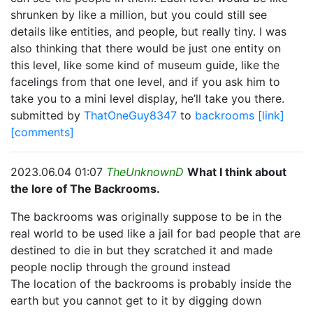
shrunken by like a million, but you could still see
details like entities, and people, but really tiny. I was
also thinking that there would be just one entity on
this level, like some kind of museum guide, like the
facelings from that one level, and if you ask him to
take you to a mini level display, he’ll take you there.
submitted by
ThatOneGuy8347
to
backrooms
[link]
[comments]
2023.06.04 01:07
TheUnknownD
What I think about
the lore of The Backrooms.
The backrooms was originally suppose to be in the
real world to be used like a jail for bad people that are
destined to die in but they scratched it and made
people noclip through the ground instead
The location of the backrooms is probably inside the
earth but you cannot get to it by digging down