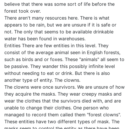
believe that there was some sort of life before the
forest took over.
There aren't many resources here. There is what
appears to be rain, but we are unsure if it is safe or
not. The only that seems to be available drinkable
water has been found in warehouses.
Entities There are few entities in this level. They
consist of the average animal seen in English forests,
such as birds and or foxes. These "animals" all seem to
be passive. They wander this possibly infinite level
without needing to eat or drink. But there is also
another type of entity. The clowns.
The clowns were once survivors. We are unsure of how
they acquire the masks. They wear creepy masks and
wear the clothes that the survivors died with, and are
unable to change their clothes. One person who
managed to record them called them "forest clowns".
These entities have two different types of mask. The
masks seem to control the entity as there have been