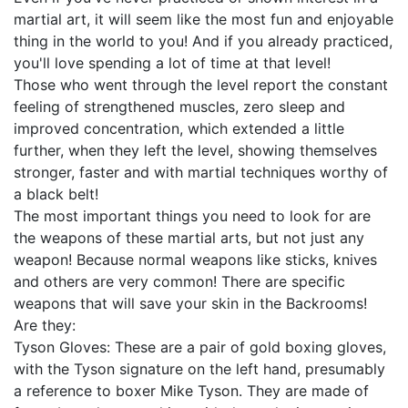
martial art, it will seem like the most fun and enjoyable
thing in the world to you! And if you already practiced,
you'll love spending a lot of time at that level!
Those who went through the level report the constant
feeling of strengthened muscles, zero sleep and
improved concentration, which extended a little
further, when they left the level, showing themselves
stronger, faster and with martial techniques worthy of
a black belt!
The most important things you need to look for are
the weapons of these martial arts, but not just any
weapon! Because normal weapons like sticks, knives
and others are very common! There are specific
weapons that will save your skin in the Backrooms!
Are they:
Tyson Gloves: These are a pair of gold boxing gloves,
with the Tyson signature on the left hand, presumably
a reference to boxer Mike Tyson. They are made of