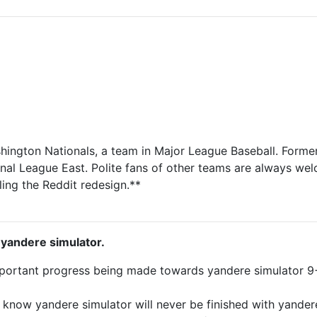
shington Nationals, a team in Major League Baseball. Forme
onal League East. Polite fans of other teams are always wel
ing the Reddit redesign.**
 yandere simulator.
important progress being made towards yandere simulator 
 know yandere simulator will never be finished with yander