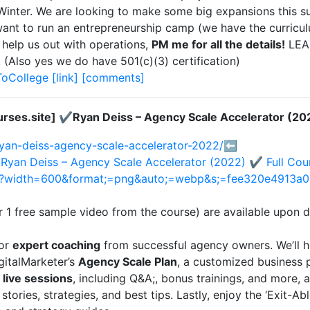
t Winter. We are looking to make some big expansions this 
ant to run an entrepreneurship camp (we have the curriculu
 help us out with operations,
PM me for all the details!
LEA
so yes we do have 501(c)(3) certification)
ToCollege
[link]
[comments]
rses.site] ✔️Ryan Deiss – Agency Scale Accelerator (20
ryan-deiss-agency-scale-accelerator-2022/
⬅️
️Ryan Deiss – Agency Scale Accelerator (2022) ✔️ Full Co
png?width=600&format;=png&auto;=webp&s;=fee320e4913a
r 1 free sample video from the course) are available upon
for
expert coaching
from successful agency owners. We’ll h
gitalMarketer’s
Agency Scale Plan
, a customized business 
 live sessions
, including Q&A;, bonus trainings, and more, 
 stories, strategies, and best tips. Lastly, enjoy the ‘Exit-