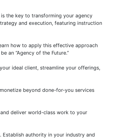
y is the key to transforming your agency
rategy and execution, featuring instruction
arn how to apply this effective approach
 be an “Agency of the Future.”
our ideal client, streamline your offerings,
 monetize beyond done-for-you services
 and deliver world-class work to your
 Establish authority in your industry and