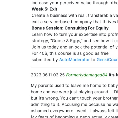
increase your perceived value through othe
Week 5: Exit
Create a business with real, transferable v
exit a service-based company that thrives
Bonus Session: Consulting For Equity
Learn how to turn your expertise into profit
strategy, “Goose & Eggs,” and see how it c
Join us today and unlock the potential of y
For 40$, this course is as good as free
submitted by
AutoModerator
to
GenkiCour
2023.06.11 03:25
Formerlydamaged84
It’s
My parents used to leave me home to babysi
home and we were just playing around…. Didn
but it’s wrong. You can’t touch your brothe
admitting to it. Accusing me because he was 
ashamed everywhere I went . I always felt l
My fears of becoming a pedo actually creat