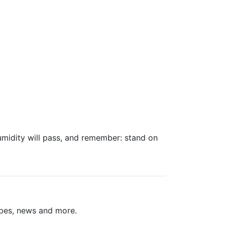
umidity will pass, and remember: stand on
ipes, news and more.