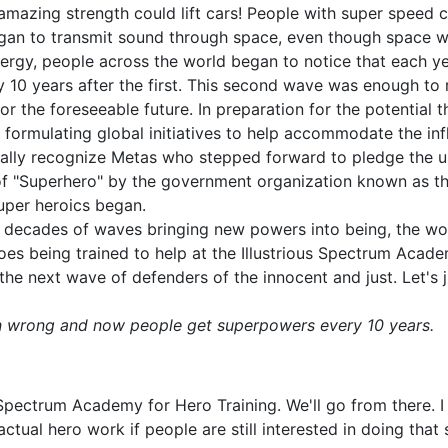
 amazing strength could lift cars! People with super speed
gan to transmit sound through space, even though space wa
energy, people across the world began to notice that each 
y 10 years after the first. This second wave was enough to 
or the foreseeable future. In preparation for the potential
 formulating global initiatives to help accommodate the inf
icially recognize Metas who stepped forward to pledge the us
e of "Superhero" by the government organization known as th
uper heroics began.
le decades of waves bringing new powers into being, the wo
roes being trained to help at the Illustrious Spectrum Acad
the next wave of defenders of the innocent and just. Let's
n wrong and now people get superpowers every 10 years.
Spectrum Academy for Hero Training. We'll go from there. I
tual hero work if people are still interested in doing that s