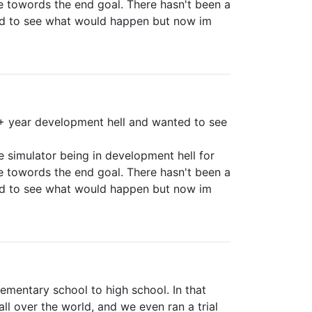
e towords the end goal. There hasn't been a
nd to see what would happen but now im
9+ year development hell and wanted to see
e simulator being in development hell for
e towords the end goal. There hasn't been a
nd to see what would happen but now im
lementary school to high school. In that
l over the world, and we even ran a trial