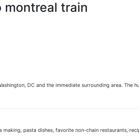
 montreal train
g Washington, DC and the immediate surrounding area. The h
 making, pasta dishes, favorite non-chain restaurants, rec