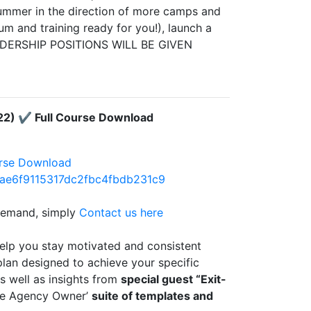
summer in the direction of more camps and
m and training ready for you!), launch a
DERSHIP POSITIONS WILL BE GIVEN
22) ✔️ Full Course Download
urse Download
0ae6f9115317dc2fbc4fbdb231c9
 demand, simply
Contact us here
elp you stay motivated and consistent
plan designed to achieve your specific
as well as insights from
special guest “Exit-
Able Agency Owner’
suite of templates and