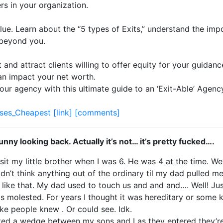
rs in your organization.
alue. Learn about the “5 types of Exits,” understand the im
 beyond you.
 and attract clients willing to offer equity for your guidan
an impact your net worth.
our agency with this ultimate guide to an ‘Exit-Able’ Agenc
ses_Cheapest
[link]
[comments]
 funny looking back. Actually it’s not… it’s pretty fucked….
t my little brother when I was 6. He was 4 at the time. We
’t think anything out of the ordinary til my dad pulled me
r like that. My dad used to touch us and and and…. Well! Jus
molested. For years I thought it was hereditary or some kin
ike people knew . Or could see. Idk.
ed a wedge between my sons and I as they entered they’re p