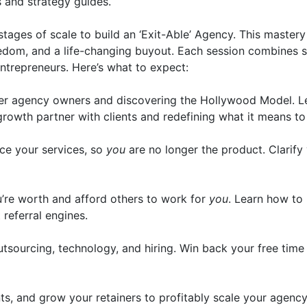
s and strategy guides.
stages of scale to build an ‘Exit-Able’ Agency. This master
eedom, and a life-changing buyout. Each session combines st
ntrepreneurs. Here’s what to expect:
her agency owners and discovering the Hollywood Model. Le
growth partner with clients and redefining what it means to
ce your services, so
you
are no longer the product. Clarify y
u’re worth and afford others to work for
you
. Learn how to
referral engines.
sourcing, technology, and hiring. Win back your free time
s, and grow your retainers to profitably scale your agency.