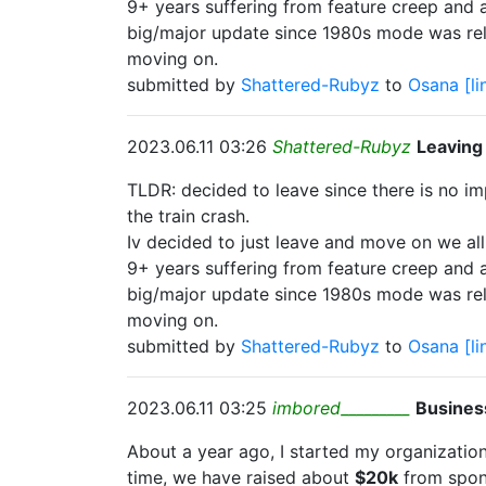
9+ years suffering from feature creep and 
big/major update since 1980s mode was re
moving on.
submitted by
Shattered-Rubyz
to
Osana
[li
2023.06.11 03:26
Shattered-Rubyz
Leaving
TLDR: decided to leave since there is no 
the train crash.
Iv decided to just leave and move on we all
9+ years suffering from feature creep and 
big/major update since 1980s mode was re
moving on.
submitted by
Shattered-Rubyz
to
Osana
[li
2023.06.11 03:25
imbored_________
Busines
About a year ago, I started my organization
time, we have raised about
$20k
from spons