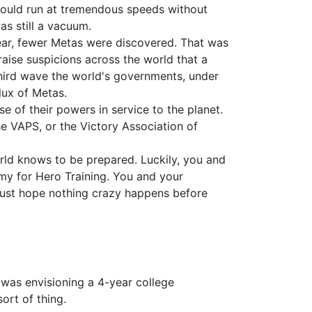
 could run at tremendous speeds without
s still a vacuum.
year, fewer Metas were discovered. That was
raise suspicions across the world that a
 third wave the world's governments, under
lux of Metas.
e of their powers in service to the planet.
e VAPS, or the Victory Association of
rld knows to be prepared. Luckily, you and
emy for Hero Training. You and your
 just hope nothing crazy happens before
 was envisioning a 4-year college
ort of thing.