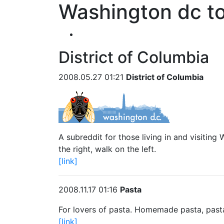
Washington dc to
District of Columbia
2008.05.27 01:21
District of Columbia
A subreddit for those living in and visitin
the right, walk on the left.
[link]
2008.11.17 01:16
Pasta
For lovers of pasta. Homemade pasta, pasta
[link]