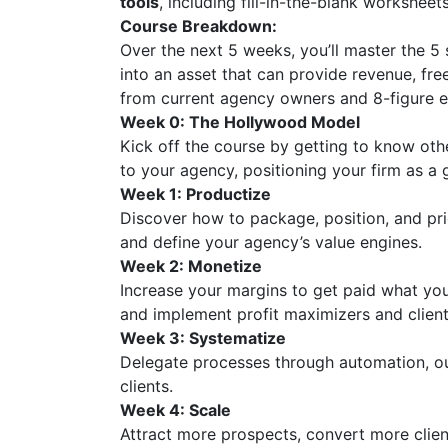
tools
, including fill-in-the-blank worksheet
Course Breakdown:
Over the next 5 weeks, you’ll master the 5 
into an asset that can provide revenue, fr
from current agency owners and 8-figure e
Week 0: The Hollywood Model
Kick off the course by getting to know ot
to your agency, positioning your firm as a 
Week 1: Productize
Discover how to package, position, and pri
and define your agency’s value engines.
Week 2: Monetize
Increase your margins to get paid what yo
and implement profit maximizers and client 
Week 3: Systematize
Delegate processes through automation, out
clients.
Week 4: Scale
Attract more prospects, convert more client