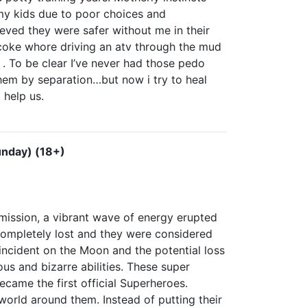
f my kids due to poor choices and
ieved they were safer without me in their
 coke whore driving an atv through the mud
. To be clear I’ve never had those pedo
them by separation…but now i try to heal
 help us.
unday) (18+)
 mission, a vibrant wave of energy erupted
ompletely lost and they were considered
ncident on the Moon and the potential loss
s and bizarre abilities. These super
came the first official Superheroes.
world around them. Instead of putting their