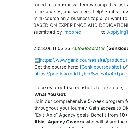
round of a business literacy camp this las
mini-courses, and we need help! So if you w
mini-course on a business topic, or want to
BASED ON EXPERIENCE AND DEDICATION! (Al
submitted by
imbored_________
to
Applying
2023.06.11 03:25
AutoModerator
[Genkicou
➡️
https://www.genkicourses.site/product/
Get the course here:
[Genkicourses.site] ✔
https://preview.redd.it/hlb3wccv4x4b1.
Courses proof (screenshots for example, o
What You Get:
Join our comprehensive 5-week program 
throughout your journey. Gain access to Di
“Exit-Able” Agency goals. Benefit from
10+
Able” Agency Owners
who will share their