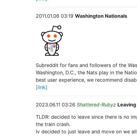
2011.01.06 03:19
Washington Nationals
Subreddit for fans and followers of the Wa
Washington, D.C., the Nats play in the Nati
best user experience, we recommend disabl
[link]
2023.06.11 03:26
Shattered-Rubyz
Leaving
TLDR: decided to leave since there is no 
the train crash.
Iv decided to just leave and move on we all