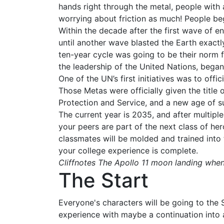
hands right through the metal, people with
worrying about friction as much! People be
Within the decade after the first wave of 
until another wave blasted the Earth exactl
ten-year cycle was going to be their norm f
the leadership of the United Nations, began
One of the UN’s first initiatives was to off
Those Metas were officially given the titl
Protection and Service, and a new age of s
The current year is 2035, and after multip
your peers are part of the next class of he
classmates will be molded and trained into 
your college experience is complete.
Cliffnotes The Apollo 11 moon landing whe
The Start
Everyone's characters will be going to the 
experience with maybe a continuation into ac