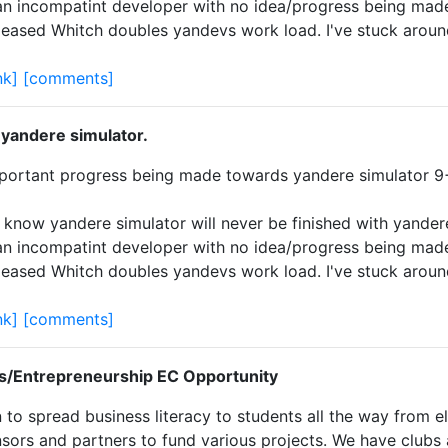
an incompatint developer with no idea/progress being mad
leased Whitch doubles yandevs work load. I've stuck arou
nk]
[comments]
 yandere simulator.
important progress being made towards yandere simulator 
 know yandere simulator will never be finished with yander
an incompatint developer with no idea/progress being mad
leased Whitch doubles yandevs work load. I've stuck arou
nk]
[comments]
s/Entrepreneurship EC Opportunity
 to spread business literacy to students all the way from e
ors and partners to fund various projects. We have clubs al