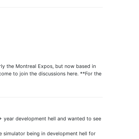
rly the Montreal Expos, but now based in
come to join the discussions here. **For the
9+ year development hell and wanted to see
e simulator being in development hell for