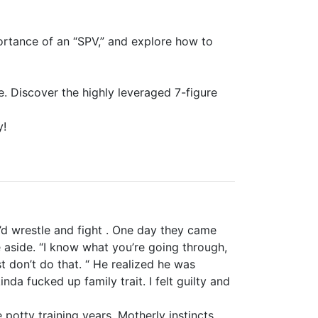
portance of an “SPV,” and explore how to
ce. Discover the highly leveraged 7-figure
y!
’d wrestle and fight . One day they came
 aside. “I know what you’re going through,
t don’t do that. “ He realized he was
da fucked up family trait. I felt guilty and
otty training years. Motherly instincts