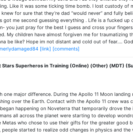
thing. Like it was some ticking time bomb. I lost custody o
I knew for sure that they’re dad “would never” and fully bel
has got me second guessing everything . Life is a fucked up
ou just pray for the best I guess and cross your fingers 
ded. My children have almost forgiven me for traumatizing 
na be like? Hope im not distant and cold out of fear…. God
rmerlydamaged84
[link]
[comments]
t Stars Superheros in Training (Online) (Other) (MDT) (S
th one major difference. During the Apollo 11 Moon landing
ing over the Earth. Contact with the Apollo 11 crew was c
began happening on Noveterra that temporarily drove the i
mans all across the planet were starting to develop wondrou
Metas who chose to use their gifts for the greater good be
s, people started to realize odd changes in physics and the 