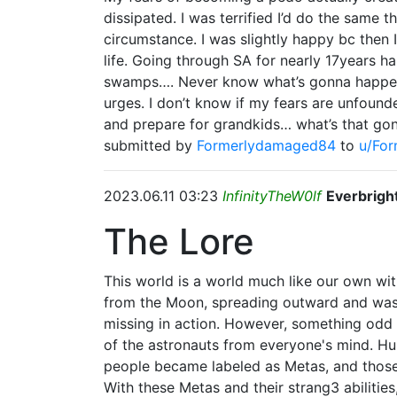
dissipated. I was terrified I’d do the same 
circumstance. I was slightly happy bc then 
life. Going through SA for nearly 17years 
swamps…. Never know what’s gonna happen- y
urges. I don’t know if my fears are unfoun
and prepare for grandkids… what’s that gon
submitted by
Formerlydamaged84
to
u/Fo
2023.06.11 03:23
InfinityTheW0lf
Everbrigh
The Lore
This world is a world much like our own wi
from the Moon, spreading outward and wash
missing in action. However, something odd 
of the astronauts from everyone's mind. Hu
people became labeled as Metas, and those 
With these Metas and their strang3 abilitie