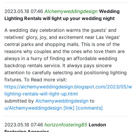
2023.05.18 07:46
Alchemyweddingdesign
Wedding
Lighting Rentals will light up your wedding night
A wedding day celebration warms the guests' and
relatives' glory, joy, and excitement near Las Vegas'
central parks and shopping malls. This is one of the
reasons why couples and the ones who love them are
always in a hurry of finding an affordable wedding
backdrop rentals service. It always pays sincere
attention to carefully selecting and positioning lighting
fixtures. To Read more visit:
https://alchemyweddingdesign.blogspot.com/2023/05/w
lighting-rentals-will-light-up.html
submitted by
Alchemyweddingdesign
to
u/Alchemyweddingdesign
[link]
[comments]
2023.05.18 07:46
horizonfostering85
London
Fostering Agencies