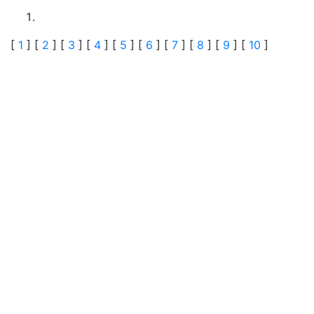
[
1
] [
2
] [
3
] [
4
] [
5
] [
6
] [
7
] [
8
] [
9
] [
10
]