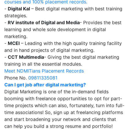
courses and 100% placement records.
-
Digital Kal
– Best digital marketing with best training
strategies.
-
RV institute of Digital and Media
- Provides the best
learning and whole sole development in digital
marketing.
-
MCEI
– Leading with the high quality training facility
and in hand projects of digital marketing.
-
CCT Multimedia
- Giving the best digital marketing
training in all the essential modules.
Meet NDMITians Placement Records
Phone No.
09811335081
Can I get job after digital marketing?
Digital Marketing is one of the in-demand fields
booming with freelance opportunities to opt for part-
time projects which can also, fortunately, turn into full-
time associations! So, sign up at freelancing platforms
and start broadening your network and clients that
can help you build a strong resume and portfolio!