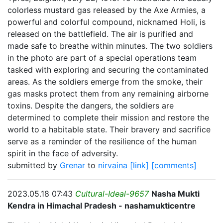
colorless mustard gas released by the Axe Armies, a
powerful and colorful compound, nicknamed Holi, is
released on the battlefield. The air is purified and
made safe to breathe within minutes. The two soldiers
in the photo are part of a special operations team
tasked with exploring and securing the contaminated
areas. As the soldiers emerge from the smoke, their
gas masks protect them from any remaining airborne
toxins. Despite the dangers, the soldiers are
determined to complete their mission and restore the
world to a habitable state. Their bravery and sacrifice
serve as a reminder of the resilience of the human
spirit in the face of adversity.
submitted by
Grenar
to
nirvaina
[link]
[comments]
2023.05.18 07:43
Cultural-Ideal-9657
Nasha Mukti
Kendra in Himachal Pradesh - nashamukticentre