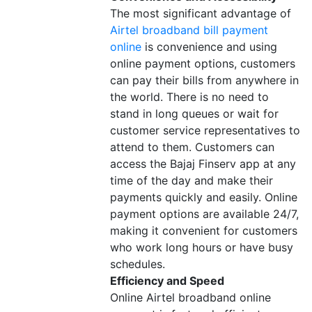
The most significant advantage of
Airtel broadband bill payment
online
is convenience and using
online payment options, customers
can pay their bills from anywhere in
the world. There is no need to
stand in long queues or wait for
customer service representatives to
attend to them. Customers can
access the Bajaj Finserv app at any
time of the day and make their
payments quickly and easily. Online
payment options are available 24/7,
making it convenient for customers
who work long hours or have busy
schedules.
Efficiency and Speed
Online Airtel broadband online