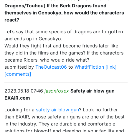
Dragons/Touhou] If the Berk Dragons found
themselves in Gensokyo, how would the characters
react?
Let’s say that some species of dragons are forgotten
and ends up in Gensokyo.
Would they fight first and become friends later like
they did in the films and the games? If the characters
became Riders, who would ride what?
submitted by
TheOutcast06
to
WhatIfFiction
[link]
[comments]
2023.05.18 07:46
jasonfoxex
Safety air blow gun
EXAIR.com
Looking for a
safety air blow gun
? Look no further
than EXAIR, whose safety air guns are one of the best
in the industry. They are durable and comfortable
solutions for blowoff and cleaning in your facility and