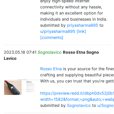
enjoy high-speed internet
connectivity without any hassle,
making it an excellent option for
individuals and businesses in India.
submitted by
priyasharma895
to
u/priyasharma895
[link]
[comments]
2023.05.18 07:41
Sognolavico
Rosso Etna Sogno
Lavico
Rosso Etna
is your source for the fines
crafting and supplying beautiful piece
With us, you can trust that you're gett
https://preview.redd.it/dbph0dv52j0b
width=1582&format;=png&auto;=we
submitted by
Sognolavico
to
u/Sogno