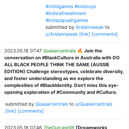
#childgames #kidstoys
#kidsrefreeshment
#kidspapualrgames
submitted by
Arslannawab
to
u/Arslannawab
[link]
[comments]
2023.05.18 07:47
Quasarcentrals
🔥 Join the
conversation on #BlackCulture in Australia with DO
ALL BLACK PEOPLE THINK THE SAME (AUSSIE
EDITION) Challenge stereotypes, celebrate diversity,
and foster understanding as we explore the
complexities of #BlackIdentity. Don't miss this eye-
opening exploration of #Community and #Culture.
submitted by
Quasarcentrals
to
u/Quasarcentrals
[link]
[comments]
2023.05.18 07:46
TheOutcast06
[Dreamworks