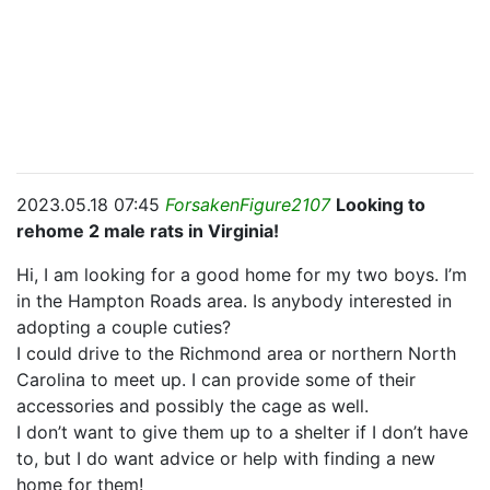
2023.05.18 07:45
ForsakenFigure2107
Looking to
rehome 2 male rats in Virginia!
Hi, I am looking for a good home for my two boys. I’m
in the Hampton Roads area. Is anybody interested in
adopting a couple cuties?
I could drive to the Richmond area or northern North
Carolina to meet up. I can provide some of their
accessories and possibly the cage as well.
I don’t want to give them up to a shelter if I don’t have
to, but I do want advice or help with finding a new
home for them!