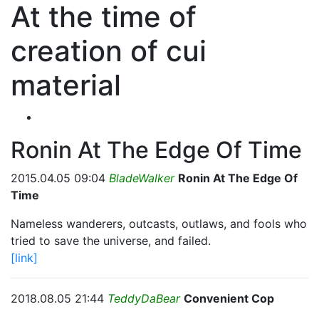
At the time of
creation of cui
material
Ronin At The Edge Of Time
2015.04.05 09:04
BladeWalker
Ronin At The Edge Of
Time
Nameless wanderers, outcasts, outlaws, and fools who
tried to save the universe, and failed.
[link]
2018.08.05 21:44
TeddyDaBear
Convenient Cop