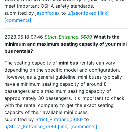
meet important OSHA safety standards.
submitted by
jasonfoxex
to
u/jasonfoxex
[link]
[comments]
2023.05.18 07:46
Strict_Entrance_5689
What is the
minimum and maximum seating capacity of your mini
bus rentals?
The seating capacity of
mini bus
rentals can vary
depending on the specific model and configuration.
However, as a general guideline, mini buses typically
have a minimum seating capacity of around 8
passengers and a maximum seating capacity of
approximately 30 passengers. It's important to check
with the rental company to get the exact seating
capacity of their available mini buses.
submitted by
Strict_Entrance_5689
to
u/Strict_Entrance_5689
[link]
[comments]