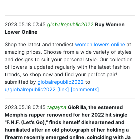
2023.05.18 07:45
globalrepublic2022
Buy Women
Lower Online
Shop the latest and trendiest
women lowers online
at
amazing prices. Choose from a wide variety of styles
and designs to suit your personal style. Our collection
of lowers is updated regularly with the latest fashion
trends, so shop now and find your perfect pair!
submitted by
globalrepublic2022
to
u/globalrepublic2022
[link]
[comments]
2023.05.18 07:45
tagayna
GloRilla, the esteemed
Memphis rapper renowned for her 2022 hit single
"F.N.F. (Let's Go)," finds herself disheartened and
humiliated after an old photograph of her holding a
firearm recently emerged online, coinciding with Ja