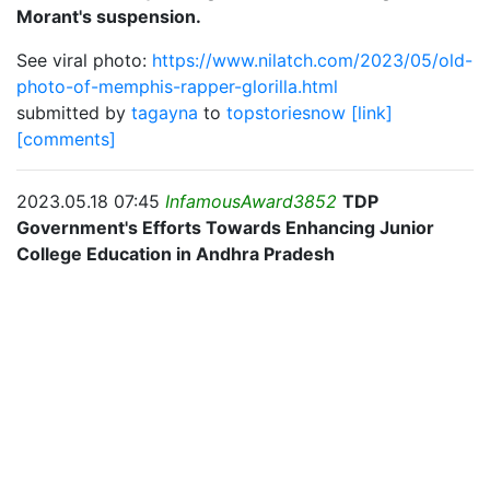
Morant's suspension.
See viral photo:
https://www.nilatch.com/2023/05/old-
photo-of-memphis-rapper-glorilla.html
submitted by
tagayna
to
topstoriesnow
[link]
[comments]
2023.05.18 07:45
InfamousAward3852
TDP
Government's Efforts Towards Enhancing Junior
College Education in Andhra Pradesh