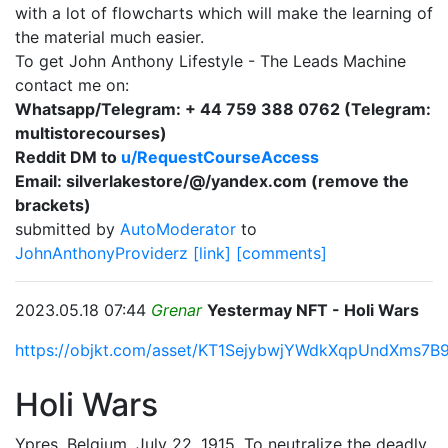
with a lot of flowcharts which will make the learning of
the material much easier.
To get John Anthony Lifestyle - The Leads Machine
contact me on:
Whatsapp/Telegram: + 44 759 388 0762 (Telegram:
multistorecourses)
Reddit DM to
u/RequestCourseAccess
Email: silverlakestore/@/yandex.com (remove the
brackets)
submitted by
AutoModerator
to
JohnAnthonyProviderz
[link]
[comments]
2023.05.18 07:44
Grenar
Yestermay NFT - Holi Wars
https://objkt.com/asset/KT1SejybwjYWdkXqpUndXms7B
Holi Wars
Ypres, Belgium, July 22, 1915. To neutralize the deadly