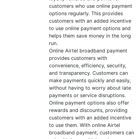
customers who use online payment
options regularly. This provides
customers with an added incentive
to use online payment options and
helps them save money in the long
run.
Online Airtel broadband payment
provides customers with
convenience, efficiency, security,
and transparency. Customers can
make payments quickly and easily,
without having to worry about late
payments or service disruptions.
Online payment options also offer
rewards and discounts, providing
customers with an added incentive
to use them. With online Airtel
broadband payment, customers can