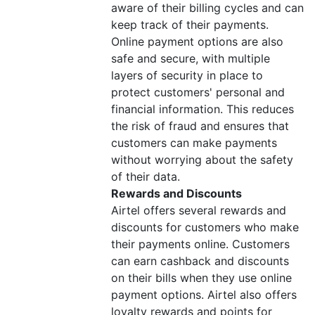
aware of their billing cycles and can
keep track of their payments.
Online payment options are also
safe and secure, with multiple
layers of security in place to
protect customers' personal and
financial information. This reduces
the risk of fraud and ensures that
customers can make payments
without worrying about the safety
of their data.
Rewards and Discounts
Airtel offers several rewards and
discounts for customers who make
their payments online. Customers
can earn cashback and discounts
on their bills when they use online
payment options. Airtel also offers
loyalty rewards and points for