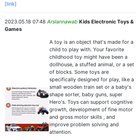
[link]
2023.05.18 07:48
Arslannawab
Kids Electronic Toys &
Games
A toy is an object that's made for a
child to play with. Your favorite
childhood toy might have been a
dollhouse, a stuffed animal, or a set
of blocks. Some toys are
specifically designed for play, like a
small wooden train set or a baby's
shape sorter, baby guns, super
Hero's. Toys can support cognitive
growth, development of fine motor
and gross motor skills , and
improve problem solving and
attention.