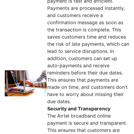
payment is fast and efficient.
Payments are processed instantly,
and customers receive a
confirmation message as soon as
the transaction is complete. This
saves customers time and reduces
the risk of late payments, which can
lead to service disruptions. In
addition, customers can set up
auto-payments and receive
reminders before their due dates.
This ensures that payments are
made on time, and customers don't
have to worry about missing their
due dates.
Security and Transparency
The Airtel broadband online
payment is secure and transparent.
This ensures that customers are