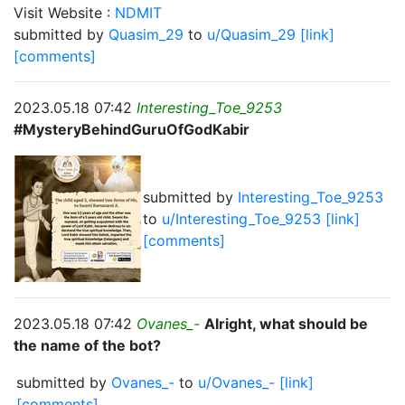
Visit Website :
NDMIT
submitted by
Quasim_29
to
u/Quasim_29
[link]
[comments]
2023.05.18 07:42
Interesting_Toe_9253
#MysteryBehindGuruOfGodKabir
submitted by
Interesting_Toe_9253
to
u/Interesting_Toe_9253
[link]
[comments]
2023.05.18 07:42
Ovanes_-
Alright, what should be
the name of the bot?
submitted by
Ovanes_-
to
u/Ovanes_-
[link]
[comments]