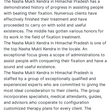
The Nasha Mukti Kendra in Himachal Pradesh has a
demonstrated history of progress in assisting people
with beating their fixation. Numerous clients have
effectively finished their treatment and have
proceeded to carry on with solid and useful
existences. The middle has gotten various honors for
its work in the field of fixation treatment.
The Nasha Mukti Kendra in Himachal Pradesh is one of
the top Nasha Mukti Kendra in the locale. An
exceptional focus gives a scope of administrations to
assist people with conquering their fixation and have a
sound and useful existence.
The Nasha Mukti Kendra in Himachal Pradesh is
staffed by a group of exceptionally qualified and
experienced experts who are committed to giving the
most ideal consideration to their clients. The group
incorporates specialists, medical attendants, guides,
and advisors who cooperate to configuration
customized therapy plans for every client. The