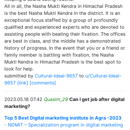
All in all, the Nasha Mukti Kendra in Himachal Pradesh
is the best Nasha Mukti Kendra in the district. It is an
exceptional focus staffed by a group of profoundly
qualified and experienced experts who are devoted to
assisting people with beating their fixation. The offices
are best in class, and the middle has a demonstrated
history of progress. In the event that you or a friend or
family member is battling with fixation, the Nasha
Mukti Kendra in Himachal Pradesh is the best spot to
look for help.
submitted by
Cultural-Ideal-9657
to
u/Cultural-Ideal-
9657
[link]
[comments]
2023.05.18 07:42
Quasim_29
Can I get job after digital
marketing?
Top 5 Best Digital marketing institute in Agra -2023
- NDMIT – Specialization program in digital marketing