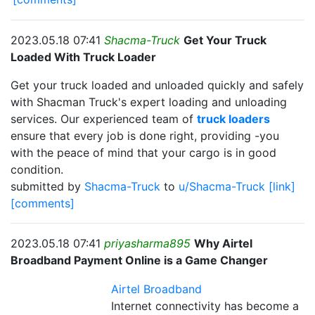
2023.05.18 07:41
Shacma-Truck
Get Your Truck
Loaded With Truck Loader
Get your truck loaded and unloaded quickly and safely
with Shacman Truck's expert loading and unloading
services. Our experienced team of
truck loaders
ensure that every job is done right, providing -you
with the peace of mind that your cargo is in good
condition.
submitted by
Shacma-Truck
to
u/Shacma-Truck
[link]
[comments]
2023.05.18 07:41
priyasharma895
Why Airtel
Broadband Payment Online is a Game Changer
Airtel Broadband
Internet connectivity has become a