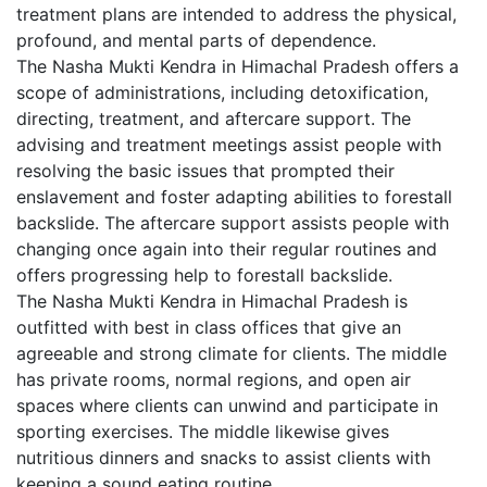
treatment plans are intended to address the physical,
profound, and mental parts of dependence.
The Nasha Mukti Kendra in Himachal Pradesh offers a
scope of administrations, including detoxification,
directing, treatment, and aftercare support. The
advising and treatment meetings assist people with
resolving the basic issues that prompted their
enslavement and foster adapting abilities to forestall
backslide. The aftercare support assists people with
changing once again into their regular routines and
offers progressing help to forestall backslide.
The Nasha Mukti Kendra in Himachal Pradesh is
outfitted with best in class offices that give an
agreeable and strong climate for clients. The middle
has private rooms, normal regions, and open air
spaces where clients can unwind and participate in
sporting exercises. The middle likewise gives
nutritious dinners and snacks to assist clients with
keeping a sound eating routine.