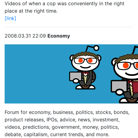
Videos of when a cop was conveniently in the right
place at the right time.
[link]
2008.03.31 22:09
Economy
Forum for economy, business, politics, stocks, bonds,
product releases, IPOs, advice, news, investment,
videos, predictions, government, money, politics,
debate, capitalism, current trends, and more.