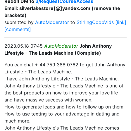
Reddit DM to
u/RequestCourseAccess
Email: silverlakestore[@]yandex.com (remove the
brackets)
submitted by
AutoModerator
to
StirlingCoopVids
[link]
[comments]
2023.05.18 07:45
AutoModerator
John Anthony
Lifestyle - The Leads Machine (Complete)
You can chat + 44 759 388 0762 to get John Anthony
Lifestyle - The Leads Machine.
I have John Anthony Lifestyle - The Leads Machine.
John Anthony Lifestyle - The Leads Machine is one of
the best products on how to improve your love life
and have massive success with women.
How to generate leads and how to follow up on them.
How to use texting to your advantage in dating and
much more.
John Anthony Lifestyle's The Leads Machine comes