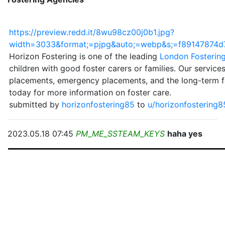
https://preview.redd.it/8wu98cz00j0b1.jpg?
width=3033&format;=pjpg&auto;=webp&s;=f89147874
Horizon Fostering is one of the leading
London Fosterin
children with good foster carers or families. Our service
placements, emergency placements, and the long-term fo
today for more information on foster care.
submitted by
horizonfostering85
to
u/horizonfostering
2023.05.18 07:45
PM_ME_SSTEAM_KEYS
haha yes