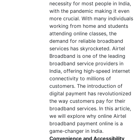
necessity for most people in India,
with the pandemic making it even
more crucial. With many individuals
working from home and students
attending online classes, the
demand for reliable broadband
services has skyrocketed. Airtel
Broadband is one of the leading
broadband service providers in
India, offering high-speed internet
connectivity to millions of
customers. The introduction of
digital payment has revolutionized
the way customers pay for their
broadband services. In this article,
we will explore why online Airtel
broadband payment online is a
game-changer in India.
Convenience and Accessibility