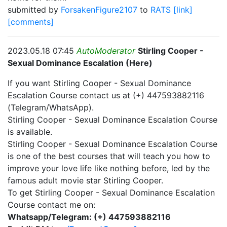
submitted by
ForsakenFigure2107
to
RATS
[link]
[comments]
2023.05.18 07:45
AutoModerator
Stirling Cooper -
Sexual Dominance Escalation (Here)
If you want Stirling Cooper - Sexual Dominance
Escalation Course contact us at (+) 447593882116
(Telegram/WhatsApp).
Stirling Cooper - Sexual Dominance Escalation Course
is available.
Stirling Cooper - Sexual Dominance Escalation Course
is one of the best courses that will teach you how to
improve your love life like nothing before, led by the
famous adult movie star Stirling Cooper.
To get Stirling Cooper - Sexual Dominance Escalation
Course contact me on:
Whatsapp/Telegram: (+) 447593882116