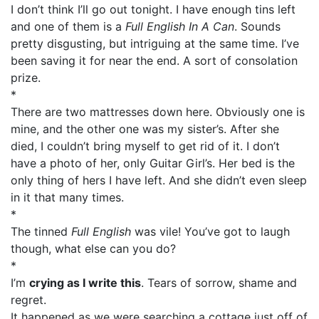
I don’t think I’ll go out tonight. I have enough tins left
and one of them is a
Full English In A Can
. Sounds
pretty disgusting, but intriguing at the same time. I’ve
been saving it for near the end. A sort of consolation
prize.
*
There are two mattresses down here. Obviously one is
mine, and the other one was my sister’s. After she
died, I couldn’t bring myself to get rid of it. I don’t
have a photo of her, only Guitar Girl’s. Her bed is the
only thing of hers I have left. And she didn’t even sleep
in it that many times.
*
The tinned
Full English
was vile! You’ve got to laugh
though, what else can you do?
*
I’m
crying as I write this
. Tears of sorrow, shame and
regret.
It happened as we were searching a cottage just off of