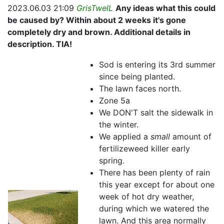
2023.06.03 21:09
GrisTwelL
Any ideas what this could
be caused by? Within about 2 weeks it's gone
completely dry and brown. Additional details in
description. TIA!
Sod is entering its 3rd summer
since being planted.
The lawn faces north.
Zone 5a
We DON'T salt the sidewalk in
the winter.
We applied a
small
amount of
fertilizeweed killer early
spring.
There has been plenty of rain
this year except for about one
week of hot dry weather,
during which we watered the
lawn. And this area normally