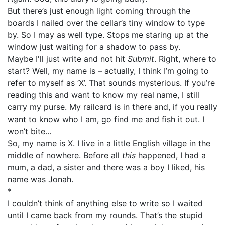
But there’s just enough light coming through the
boards I nailed over the cellar’s tiny window to type
by. So I may as well type. Stops me staring up at the
window just waiting for a shadow to pass by.
Maybe I'll just write and not hit
Submit
. Right, where to
start? Well, my name is – actually, I think I’m going to
refer to myself as ‘X’. That sounds mysterious. If you’re
reading this and want to know my real name, I still
carry my purse. My railcard is in there and, if you really
want to know who I am, go find me and fish it out. I
won’t bite...
So, my name is X. I live in a little English village in the
middle of nowhere. Before all
this
happened, I had a
mum, a dad, a sister and there was a boy I liked, his
name was Jonah.
*
I couldn’t think of anything else to write so I waited
until I came back from my rounds. That’s the stupid