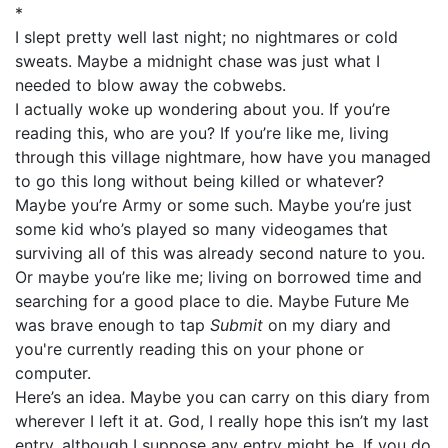
*
I slept pretty well last night; no nightmares or cold
sweats. Maybe a midnight chase was just what I
needed to blow away the cobwebs.
I actually woke up wondering about you. If you’re
reading this, who are you? If you’re like me, living
through this village nightmare, how have you managed
to go this long without being killed or whatever?
Maybe you’re Army or some such. Maybe you’re just
some kid who’s played so many videogames that
surviving all of this was already second nature to you.
Or maybe you’re like me; living on borrowed time and
searching for a good place to die. Maybe Future Me
was brave enough to tap
Submit
on my diary and
you're currently reading this on your phone or
computer.
Here’s an idea. Maybe you can carry on this diary from
wherever I left it at. God, I really hope this isn’t my last
entry, although I suppose any entry might be. If you do