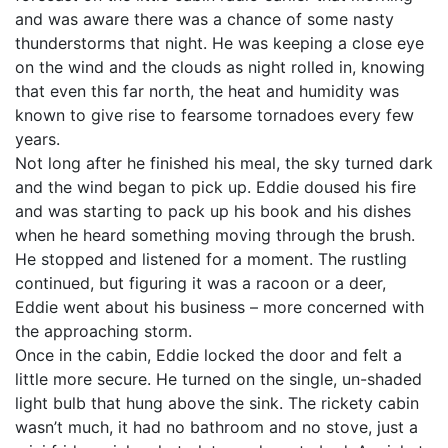
and was aware there was a chance of some nasty
thunderstorms that night. He was keeping a close eye
on the wind and the clouds as night rolled in, knowing
that even this far north, the heat and humidity was
known to give rise to fearsome tornadoes every few
years.
Not long after he finished his meal, the sky turned dark
and the wind began to pick up. Eddie doused his fire
and was starting to pack up his book and his dishes
when he heard something moving through the brush.
He stopped and listened for a moment. The rustling
continued, but figuring it was a racoon or a deer,
Eddie went about his business – more concerned with
the approaching storm.
Once in the cabin, Eddie locked the door and felt a
little more secure. He turned on the single, un-shaded
light bulb that hung above the sink. The rickety cabin
wasn’t much, it had no bathroom and no stove, just a