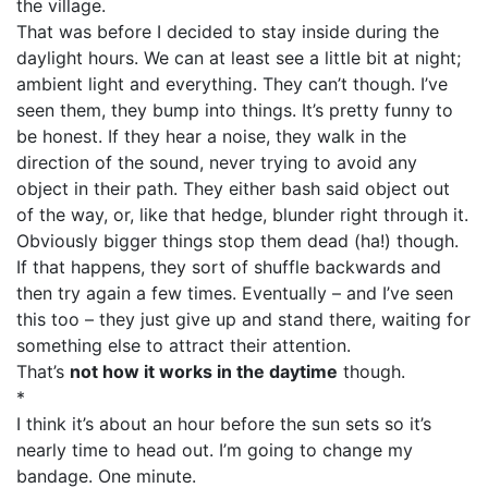
the village.
That was before I decided to stay inside during the
daylight hours. We can at least see a little bit at night;
ambient light and everything. They can’t though. I’ve
seen them, they bump into things. It’s pretty funny to
be honest. If they hear a noise, they walk in the
direction of the sound, never trying to avoid any
object in their path. They either bash said object out
of the way, or, like that hedge, blunder right through it.
Obviously bigger things stop them dead (ha!) though.
If that happens, they sort of shuffle backwards and
then try again a few times. Eventually – and I’ve seen
this too – they just give up and stand there, waiting for
something else to attract their attention.
That’s
not how it works in the daytime
though.
*
I think it’s about an hour before the sun sets so it’s
nearly time to head out. I’m going to change my
bandage. One minute.