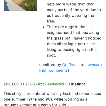
gets more water than than
many parts of the yard due to
us frequently watering the
tree.
There are dogs in the
neighborhood that pee along
the grass but I haven't noticed
them all taking a particular
liking to peeing right on this
spot.
submitted by
GrisTwelL
to
lawncare
[link]
[comments]
2023.06.03 21:05
Dizzy-General8771
Instinct
This story is true about what my husband experienced
one summer in the mid 90’s while working as a
grounds keeper at a camp for kids.