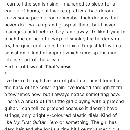
I can tell the sun is rising. I managed to sleep for a
couple of hours, but I woke up after a bad dream. I
know some people can remember their dreams, but I
never do. I wake up and grasp at them, but I never
manage a hold before they fade away. It’s like trying to
pinch the corner of a wisp of smoke; the harder you
try, the quicker it fades to nothing. I’m just left with a
sensation, a kind of imprint which sums up the most
intense part of the dream.
And a cold sweat.
That’s new.
*
I’ve been through the box of photo albums I found at
the back of the cellar again. I’ve looked through them
a few times now, but I always notice something new.
There’s a photo of this little girl playing with a pretend
guitar. I can tell it’s pretend because it doesn’t have
strings, only brightly-coloured plastic dials. Kind of
like
My First Guitar Hero
or something. The girl has
dark hair and she looks a tiny bit like my sister did a