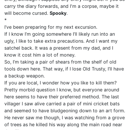
carry the diary forwards, and I'm a corpse, maybe it
will become cursed.
Spooky
.
*
I’ve been preparing for my next excursion.
If I know I’m going somewhere I’ll likely run into an
ugly, I like to take extra precautions. And I want my
satchel back. It was a present from my dad, and I
know it cost him a lot of money.
So, I’m taking a pair of shears from the shelf of old
tools down here. That way, if I lose Old Trusty, I’ll have
a backup weapon.
If you are local, I wonder how you like to kill them?
Pretty morbid question I know, but everyone around
here seems to have their preferred method. The last
villager I saw alive carried a pair of mini cricket bats
and seemed to have bludgeoning down to an art form.
He never saw me though, I was watching from a grove
of trees as he killed his way along the main road near