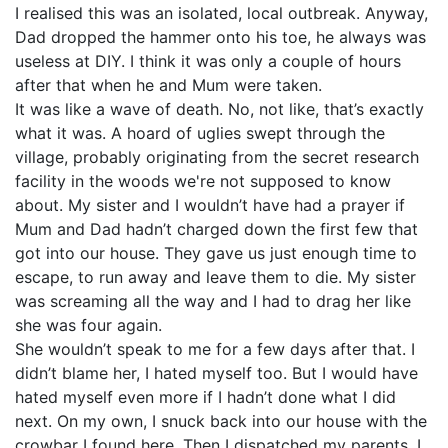
I realised this was an isolated, local outbreak. Anyway,
Dad dropped the hammer onto his toe, he always was
useless at DIY. I think it was only a couple of hours
after that when he and Mum were taken.
It was like a wave of death. No, not like, that’s exactly
what it was. A hoard of uglies swept through the
village, probably originating from the secret research
facility in the woods we're not supposed to know
about. My sister and I wouldn’t have had a prayer if
Mum and Dad hadn’t charged down the first few that
got into our house. They gave us just enough time to
escape, to run away and leave them to die. My sister
was screaming all the way and I had to drag her like
she was four again.
She wouldn’t speak to me for a few days after that. I
didn’t blame her, I hated myself too. But I would have
hated myself even more if I hadn’t done what I did
next. On my own, I snuck back into our house with the
crowbar I found here. Then I dispatched my parents. I