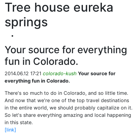
Tree house eureka
springs
Your source for everything
fun in Colorado.
2014.06.12 17:21
colorado-kush
Your source for
everything fun in Colorado.
There's so much to do in Colorado, and so little time.
And now that we're one of the top travel destinations
in the entire world, we should probably capitalize on it.
So let's share everything amazing and local happening
in this state.
[link]