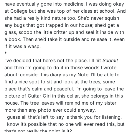
have eventually gone into medicine. I was doing okay
at College but she was top of her class at school. And
she had a really kind nature too. She’d never squish
any bugs that got trapped in our house; she’d get a
glass, scoop the little critter up and seal it inside with
a book. Then she’d take it outside and release it, even
if it was a wasp.
*
I’ve decided that here’s not the place. I'll hit
Submit
and then I’m going to do it in those woods I wrote
about; consider this diary as my Note. I’ll be able to
find a nice spot to sit and look at the trees, some
place that's calm and peaceful. I’m going to leave the
picture of Guitar Girl in this cellar, she belongs in this
house. The tree leaves will remind me of my sister
more than any photo ever could anyway.
I guess all that’s left to say is thank you for listening.
I know it’s possible that no one will ever read this, but
that’s not really the point is it?