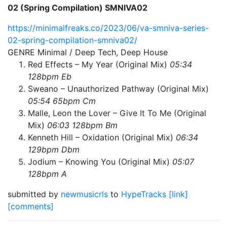
02 (Spring Compilation) SMNIVA02
https://minimalfreaks.co/2023/06/va-smniva-series-
02-spring-compilation-smniva02/
GENRE Minimal / Deep Tech, Deep House
Red Effects – My Year (Original Mix)
05:34
128bpm Eb
Sweano – Unauthorized Pathway (Original Mix)
05:54 65bpm Cm
Malle, Leon the Lover – Give It To Me (Original
Mix)
06:03 128bpm Bm
Kenneth Hill – Oxidation (Original Mix)
06:34
129bpm Dbm
Jodium – Knowing You (Original Mix)
05:07
128bpm A
submitted by
newmusicrls
to
HypeTracks
[link]
[comments]