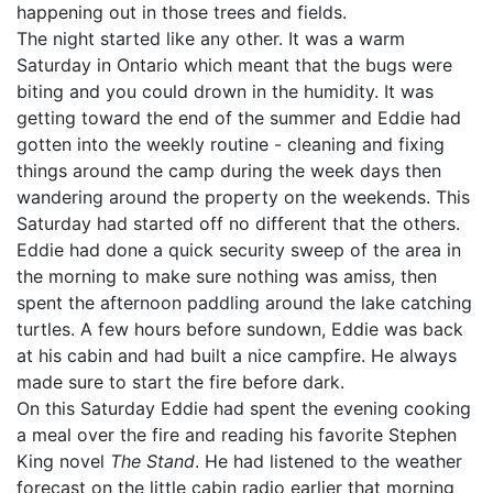
happening out in those trees and fields.
The night started like any other. It was a warm
Saturday in Ontario which meant that the bugs were
biting and you could drown in the humidity. It was
getting toward the end of the summer and Eddie had
gotten into the weekly routine - cleaning and fixing
things around the camp during the week days then
wandering around the property on the weekends. This
Saturday had started off no different that the others.
Eddie had done a quick security sweep of the area in
the morning to make sure nothing was amiss, then
spent the afternoon paddling around the lake catching
turtles. A few hours before sundown, Eddie was back
at his cabin and had built a nice campfire. He always
made sure to start the fire before dark.
On this Saturday Eddie had spent the evening cooking
a meal over the fire and reading his favorite Stephen
King novel
The Stand
. He had listened to the weather
forecast on the little cabin radio earlier that morning