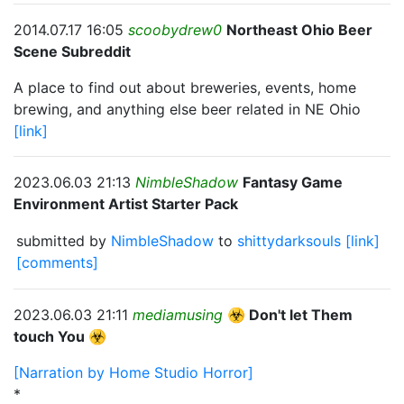
2014.07.17 16:05
scoobydrew0
Northeast Ohio Beer
Scene Subreddit
A place to find out about breweries, events, home
brewing, and anything else beer related in NE Ohio
[link]
2023.06.03 21:13
NimbleShadow
Fantasy Game
Environment Artist Starter Pack
submitted by
NimbleShadow
to
shittydarksouls
[link]
[comments]
2023.06.03 21:11
mediamusing
☣️ Don't let Them
touch You ☣️
[Narration by Home Studio Horror]
*