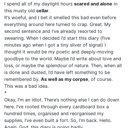
I spend all of my daylight hours
scared and alone
in
this musty old
cellar
.
It’s woeful, and I bet it smelled this bad even before
everything around here turned to crap. Great. My
second sentence and I’ve already resorted to
swearing. When I decided I’d start this diary (five
minutes ago when I got a tiny sliver of signal) I
thought it would be my poetic and deeply-moving
goodbye to the world. Maybe I’d write about love and
loss, or maybe the splendour of nature. Then, when all
is done and dusted, I’d have left something to be
remembered by.
As well as my corpse
, of course.
This was a bad idea.
*
Okay, I’m an idiot. There’s nothing else I can do down
here. I’ve rooted through every cardboard box a
hundred times, organised and reorganised my
supplies, I’ve even built a fort. So, I’m back. Hello.
Again. God, this diary is going badly.