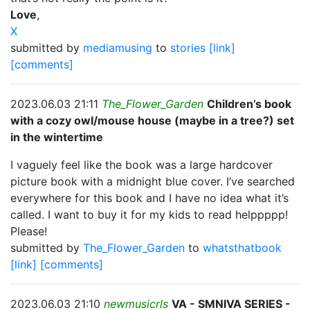
Love
,
X
submitted by
mediamusing
to
stories
[link]
[comments]
2023.06.03 21:11
The_Flower_Garden
Children’s book
with a cozy owl/mouse house (maybe in a tree?) set
in the wintertime
I vaguely feel like the book was a large hardcover
picture book with a midnight blue cover. I’ve searched
everywhere for this book and I have no idea what it’s
called. I want to buy it for my kids to read helppppp!
Please!
submitted by
The_Flower_Garden
to
whatsthatbook
[link]
[comments]
2023.06.03 21:10
newmusicrls
VA - SMNIVA SERIES -