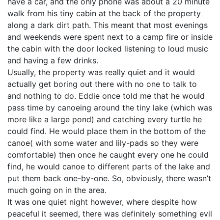
have a car, and the only phone was about a 20 minute
walk from his tiny cabin at the back of the property
along a dark dirt path. This meant that most evenings
and weekends were spent next to a camp fire or inside
the cabin with the door locked listening to loud music
and having a few drinks.
Usually, the property was really quiet and it would
actually get boring out there with no one to talk to
and nothing to do. Eddie once told me that he would
pass time by canoeing around the tiny lake (which was
more like a large pond) and catching every turtle he
could find. He would place them in the bottom of the
canoe( with some water and lily-pads so they were
comfortable) then once he caught every one he could
find, he would canoe to different parts of the lake and
put them back one-by-one. So, obviously, there wasn’t
much going on in the area.
It was one quiet night however, where despite how
peaceful it seemed, there was definitely something evil