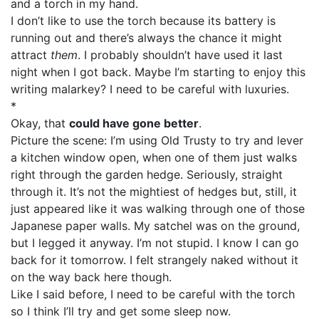
and a torch in my hand.
I don’t like to use the torch because its battery is
running out and there’s always the chance it might
attract
them
. I probably shouldn’t have used it last
night when I got back. Maybe I’m starting to enjoy this
writing malarkey? I need to be careful with luxuries.
*
Okay, that
could have gone better
.
Picture the scene: I’m using Old Trusty to try and lever
a kitchen window open, when one of them just walks
right through the garden hedge. Seriously, straight
through it. It’s not the mightiest of hedges but, still, it
just appeared like it was walking through one of those
Japanese paper walls. My satchel was on the ground,
but I legged it anyway. I’m not stupid. I know I can go
back for it tomorrow. I felt strangely naked without it
on the way back here though.
Like I said before, I need to be careful with the torch
so I think I’ll try and get some sleep now.