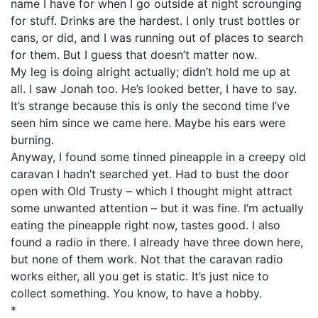
name I have for when I go outside at night scrounging
for stuff. Drinks are the hardest. I only trust bottles or
cans, or did, and I was running out of places to search
for them. But I guess that doesn’t matter now.
My leg is doing alright actually; didn’t hold me up at
all. I saw Jonah too. He’s looked better, I have to say.
It’s strange because this is only the second time I’ve
seen him since we came here. Maybe his ears were
burning.
Anyway, I found some tinned pineapple in a creepy old
caravan I hadn’t searched yet. Had to bust the door
open with Old Trusty – which I thought might attract
some unwanted attention – but it was fine. I’m actually
eating the pineapple right now, tastes good. I also
found a radio in there. I already have three down here,
but none of them work. Not that the caravan radio
works either, all you get is static. It’s just nice to
collect something. You know, to have a hobby.
*