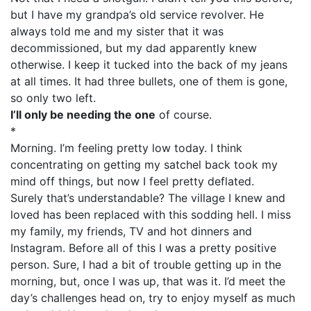
but I have my grandpa’s old service revolver. He
always told me and my sister that it was
decommissioned, but my dad apparently knew
otherwise. I keep it tucked into the back of my jeans
at all times. It had three bullets, one of them is gone,
so only two left.
I’ll only be needing the one
of course.
*
Morning. I’m feeling pretty low today. I think
concentrating on getting my satchel back took my
mind off things, but now I feel pretty deflated.
Surely that’s understandable? The village I knew and
loved has been replaced with this sodding hell. I miss
my family, my friends, TV and hot dinners and
Instagram. Before all of this I was a pretty positive
person. Sure, I had a bit of trouble getting up in the
morning, but, once I was up, that was it. I’d meet the
day’s challenges head on, try to enjoy myself as much