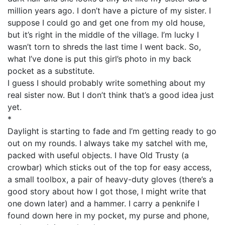
million years ago. I don’t have a picture of my sister. I
suppose I could go and get one from my old house,
but it’s right in the middle of the village. I’m lucky I
wasn’t torn to shreds the last time I went back. So,
what I’ve done is put this girl’s photo in my back
pocket as a substitute.
I guess I should probably write something about my
real sister now. But I don’t think that’s a good idea just
yet.
*
Daylight is starting to fade and I’m getting ready to go
out on my rounds. I always take my satchel with me,
packed with useful objects. I have Old Trusty (a
crowbar) which sticks out of the top for easy access,
a small toolbox, a pair of heavy-duty gloves (there’s a
good story about how I got those, I might write that
one down later) and a hammer. I carry a penknife I
found down here in my pocket, my purse and phone,