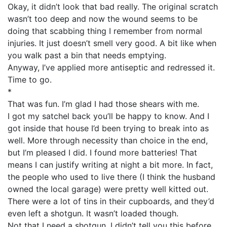
Okay, it didn’t look that bad really. The original scratch
wasn’t too deep and now the wound seems to be
doing that scabbing thing I remember from normal
injuries. It just doesn’t smell very good. A bit like when
you walk past a bin that needs emptying.
Anyway, I’ve applied more antiseptic and redressed it.
Time to go.
*
That was fun. I’m glad I had those shears with me.
I got my satchel back you’ll be happy to know. And I
got inside that house I’d been trying to break into as
well. More through necessity than choice in the end,
but I’m pleased I did. I found more batteries! That
means I can justify writing at night a bit more. In fact,
the people who used to live there (I think the husband
owned the local garage) were pretty well kitted out.
There were a lot of tins in their cupboards, and they’d
even left a shotgun. It wasn’t loaded though.
Not that I need a shotgun. I didn’t tell you this before,