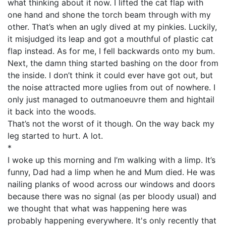
what thinking about it now. I lifted the cat flap with
one hand and shone the torch beam through with my
other. That’s when an ugly dived at my pinkies. Luckily,
it misjudged its leap and got a mouthful of plastic cat
flap instead. As for me, I fell backwards onto my bum.
Next, the damn thing started bashing on the door from
the inside. I don’t think it could ever have got out, but
the noise attracted more uglies from out of nowhere. I
only just managed to outmanoeuvre them and hightail
it back into the woods.
That’s not the worst of it though. On the way back my
leg started to hurt. A lot.
*
I woke up this morning and I’m walking with a limp. It’s
funny, Dad had a limp when he and Mum died. He was
nailing planks of wood across our windows and doors
because there was no signal (as per bloody usual) and
we thought that what was happening here was
probably happening everywhere. It's only recently that