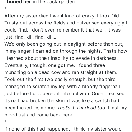
I
buried her
in the back garden.
*
After my sister died I went kind of crazy. I took Old
Trusty out across the fields and pulverised every ugly I
could find. I don’t even remember it that well, it was
just, find, kill, find, kill…
We’d only been going out in daylight before then but,
in my anger, I carried on through the nights. That’s how
I learned about their inability to evade in darkness.
Eventually, though, one got me. I found three
munching on a dead cow and ran straight at them.
Took out the first two easily enough, but the third
managed to scratch my leg with a bloody fingernail
just before I clobbered it into oblivion. Once I realised
its nail had broken the skin, it was like a switch had
been flicked inside me.
That’s it, I’m dead too
. I lost my
bloodlust and came back here.
*
If none of this had happened, I think my sister would