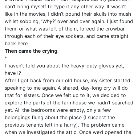
can’t bring myself to type it any other way. It wasn’t
like in the movies, I didn’t pound their skulls into mush
whilst sobbing, ‘
Why
?’ over and over again. I just found
them, or what was left of them, forced the crowbar
through each of their eye sockets, and came straight
back here.
Then came the crying
.
*
I haven’t told you about the heavy-duty gloves yet,
have I?
After I got back from our old house, my sister started
speaking to me again. A shared, day-long cry will do
that for sisters. Once we felt up to it, we decided to
explore the parts of the farmhouse we hadn’t searched
yet. All the bedrooms were empty, only a few
belongings flung about the place (I suspect the
previous tenants left in a hurry). The problem came
when we investigated the attic. Once we’d opened the