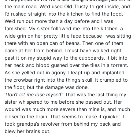
the main road. We’d used Old Trusty to get inside, and
I’d rushed straight into the kitchen to find the food.
We’d run out more than a day before and I was
famished. My sister followed me into the kitchen, a
wide grin on her pretty little face because I was sitting
there with an open can of beans. Then one of them
came at her from behind. I must have walked right
past it on my stupid way to the cupboards. It bit into
her neck and blood gushed over the tiles in a torrent.
As she yelled out in agony, I leapt up and implanted
the crowbar right into the thing’s skull. It crumpled to
the floor, but the damage was done.
‘
Don’t let me lose myself
.’ That was the last thing my
sister whispered to me before she passed out. Her
wound was much more severe than mine is, and much
closer to the brain. That seems to make it quicker. I
took grandpa’s revolver from behind my back and
blew her brains out.