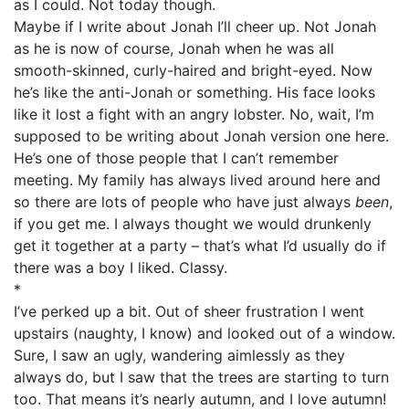
as I could. Not today though.
Maybe if I write about Jonah I’ll cheer up. Not Jonah
as he is now of course, Jonah when he was all
smooth-skinned, curly-haired and bright-eyed. Now
he’s like the anti-Jonah or something. His face looks
like it lost a fight with an angry lobster. No, wait, I’m
supposed to be writing about Jonah version one here.
He’s one of those people that I can’t remember
meeting. My family has always lived around here and
so there are lots of people who have just always
been
,
if you get me. I always thought we would drunkenly
get it together at a party – that’s what I’d usually do if
there was a boy I liked. Classy.
*
I’ve perked up a bit. Out of sheer frustration I went
upstairs (naughty, I know) and looked out of a window.
Sure, I saw an ugly, wandering aimlessly as they
always do, but I saw that the trees are starting to turn
too. That means it’s nearly autumn, and I love autumn!