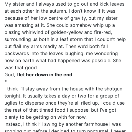
My sister and I always used to go out and kick leaves
at each other in the autumn. I don’t know if it was
because of her low centre of gravity, but my sister
was amazing at it. She could somehow whip up a
blazing whirlwind of golden-yellow and fire-red,
surrounding us both in a leaf storm that I couldn’t help
but flail my arms madly at. Then we’d both fall
backwards into the leaves laughing, me wondering
how on earth what had happened was possible. She
was that good.
God,
I let her down in the end
.
*
I think I’ll stay away from the house with the shotgun
tonight. It usually takes a day or two for a group of
uglies to disperse once they’re all riled up. I could use
the rest of that tinned food I suppose, but I’ve got
plenty to be getting on with for now.
Instead, I think I’ll swing by another farmhouse I was
scoping out before I decided to turn nocturnal. I never