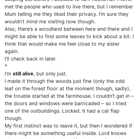
met the people who used to live there, but I remember
Mum telling me they liked their privacy. I’m sure they
wouldn’t mind me visiting now though.
Also, there’s a woodland between here and there and I
might be able to find some leaves to kick about a bit. I
think that would make me feel close to my sister
again.
I’ll check back in later.
*
I’m
still alive
, but only just.
I made it through the woods just fine (only the odd
leaf on the forest floor at the moment though, sadly),
the trouble started at the farmhouse. I couldn’t get in –
the doors and windows were barricaded – so I tried
one of the outbuildings. Locked. It had a cat flap
though.
My first instinct was to leave it, but then I wondered if
there might be something useful inside. Lord knows