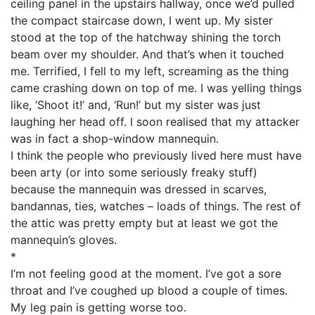
ceiling panel in the upstairs hallway, once we’d pulled
the compact staircase down, I went up. My sister
stood at the top of the hatchway shining the torch
beam over my shoulder. And that’s when it touched
me. Terrified, I fell to my left, screaming as the thing
came crashing down on top of me. I was yelling things
like, ‘Shoot it!’ and, ‘Run!’ but my sister was just
laughing her head off. I soon realised that my attacker
was in fact a shop-window mannequin.
I think the people who previously lived here must have
been arty (or into some seriously freaky stuff)
because the mannequin was dressed in scarves,
bandannas, ties, watches – loads of things. The rest of
the attic was pretty empty but at least we got the
mannequin’s gloves.
*
I’m not feeling good at the moment. I’ve got a sore
throat and I’ve coughed up blood a couple of times.
My leg pain is getting worse too.