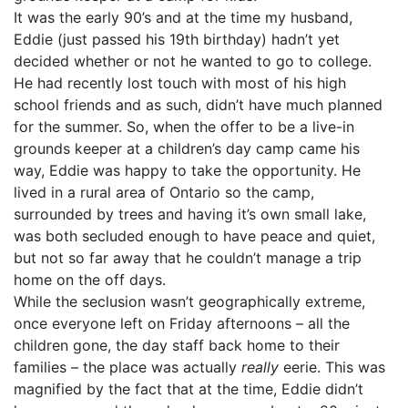
It was the early 90’s and at the time my husband,
Eddie (just passed his 19th birthday) hadn’t yet
decided whether or not he wanted to go to college.
He had recently lost touch with most of his high
school friends and as such, didn’t have much planned
for the summer. So, when the offer to be a live-in
grounds keeper at a children’s day camp came his
way, Eddie was happy to take the opportunity. He
lived in a rural area of Ontario so the camp,
surrounded by trees and having it’s own small lake,
was both secluded enough to have peace and quiet,
but not so far away that he couldn’t manage a trip
home on the off days.
While the seclusion wasn’t geographically extreme,
once everyone left on Friday afternoons – all the
children gone, the day staff back home to their
families – the place was actually
really
eerie. This was
magnified by the fact that at the time, Eddie didn’t