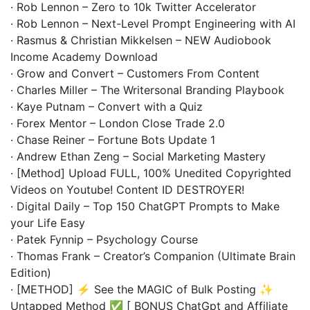
· Rob Lennon – Zero to 10k Twitter Accelerator
· Rob Lennon – Next-Level Prompt Engineering with AI
· Rasmus & Christian Mikkelsen – NEW Audiobook
Income Academy Download
· Grow and Convert – Customers From Content
· Charles Miller – The Writersonal Branding Playbook
· Kaye Putnam – Convert with a Quiz
· Forex Mentor – London Close Trade 2.0
· Chase Reiner – Fortune Bots Update 1
· Andrew Ethan Zeng – Social Marketing Mastery
· [Method] Upload FULL, 100% Unedited Copyrighted
Videos on Youtube! Content ID DESTROYER!
· Digital Daily – Top 150 ChatGPT Prompts to Make
your Life Easy
· Patek Fynnip – Psychology Course
· Thomas Frank – Creator’s Companion (Ultimate Brain
Edition)
· [METHOD] ⚡ See the MAGIC of Bulk Posting ✨
Untapped Method ✅ [ BONUS ChatGpt and Affiliate