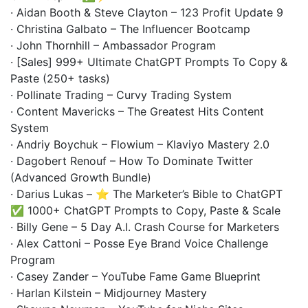
· Aidan Booth & Steve Clayton – 123 Profit Update 9
· Christina Galbato – The Influencer Bootcamp
· John Thornhill – Ambassador Program
· [Sales] 999+ Ultimate ChatGPT Prompts To Copy &
Paste (250+ tasks)
· Pollinate Trading – Curvy Trading System
· Content Mavericks – The Greatest Hits Content
System
· Andriy Boychuk – Flowium – Klaviyo Mastery 2.0
· Dagobert Renouf – How To Dominate Twitter
(Advanced Growth Bundle)
· Darius Lukas – ⭐ The Marketer’s Bible to ChatGPT
✅ 1000+ ChatGPT Prompts to Copy, Paste & Scale
· Billy Gene – 5 Day A.I. Crash Course for Marketers
· Alex Cattoni – Posse Eye Brand Voice Challenge
Program
· Casey Zander – YouTube Fame Game Blueprint
· Harlan Kilstein – Midjourney Mastery