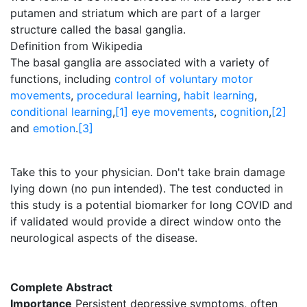
putamen and striatum which are part of a larger
structure called the basal ganglia.
Definition from Wikipedia
The basal ganglia are associated with a variety of
functions, including
control of voluntary motor
movements
,
procedural learning
,
habit learning
,
conditional learning
,
[1]
eye movements
,
cognition
,
[2]
and
emotion
.
[3]
Take this to your physician. Don't take brain damage
lying down (no pun intended). The test conducted in
this study is a potential biomarker for long COVID and
if validated would provide a direct window onto the
neurological aspects of the disease.
Complete Abstract
Importance
Persistent depressive symptoms, often