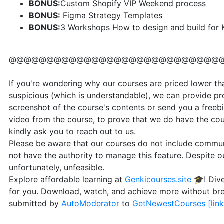
BONUS:
Custom Shopify VIP Weekend process
BONUS:
Figma Strategy Templates
BONUS:
3 Workshops How to design and build for K
@@@@@@@@@@@@@@@@@@@@@@@@@@@@
If you're wondering why our courses are priced lower than
suspicious (which is understandable), we can provide pr
screenshot of the course's contents or send you a freebi
video from the course, to prove that we do have the cou
kindly ask you to reach out to us.
Please be aware that our courses do not include communi
not have the authority to manage this feature. Despite our
unfortunately, unfeasible.
Explore affordable learning at
Genkicourses.site
🎓! Dive
for you. Download, watch, and achieve more without br
submitted by
AutoModerator
to
GetNewestCourses
[link