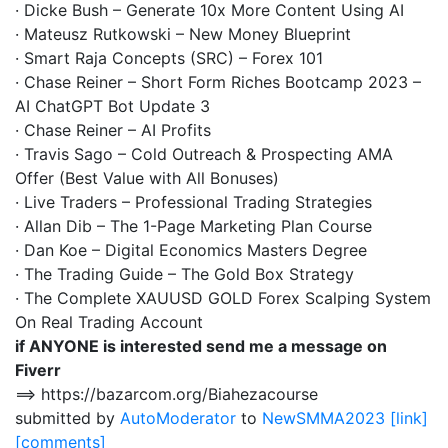
· Dicke Bush – Generate 10x More Content Using AI
· Mateusz Rutkowski – New Money Blueprint
· Smart Raja Concepts (SRC) – Forex 101
· Chase Reiner – Short Form Riches Bootcamp 2023 –
AI ChatGPT Bot Update 3
· Chase Reiner – AI Profits
· Travis Sago – Cold Outreach & Prospecting AMA
Offer (Best Value with All Bonuses)
· Live Traders – Professional Trading Strategies
· Allan Dib – The 1-Page Marketing Plan Course
· Dan Koe – Digital Economics Masters Degree
· The Trading Guide – The Gold Box Strategy
· The Complete XAUUSD GOLD Forex Scalping System
On Real Trading Account
if ANYONE is interested send me a message on
Fiverr
==> https://bazarcom.org/Biahezacourse
submitted by
AutoModerator
to
NewSMMA2023
[link]
[comments]