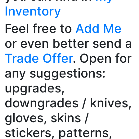
Inventory
Feel free to
Add Me
or even better send a
Trade Offer
. Open for
any suggestions:
upgrades,
downgrades / knives,
gloves, skins /
stickers, patterns,