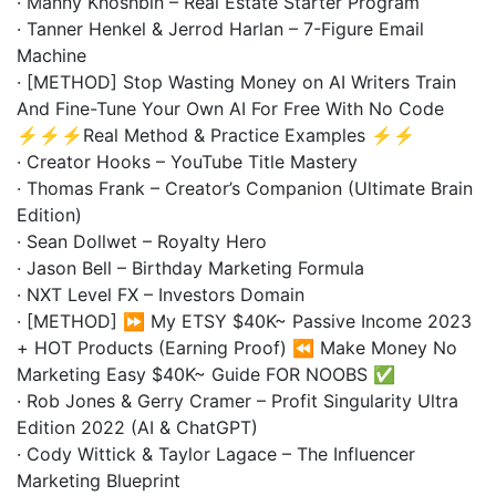
· Manny Khoshbin – Real Estate Starter Program
· Tanner Henkel & Jerrod Harlan – 7-Figure Email
Machine
· [METHOD] Stop Wasting Money on AI Writers Train
And Fine-Tune Your Own AI For Free With No Code
⚡⚡⚡Real Method & Practice Examples ⚡⚡
· Creator Hooks – YouTube Title Mastery
· Thomas Frank – Creator’s Companion (Ultimate Brain
Edition)
· Sean Dollwet – Royalty Hero
· Jason Bell – Birthday Marketing Formula
· NXT Level FX – Investors Domain
· [METHOD] ⏩ My ETSY $40K~ Passive Income 2023
+ HOT Products (Earning Proof) ⏪ Make Money No
Marketing Easy $40K~ Guide FOR NOOBS ✅
· Rob Jones & Gerry Cramer – Profit Singularity Ultra
Edition 2022 (AI & ChatGPT)
· Cody Wittick & Taylor Lagace – The Influencer
Marketing Blueprint