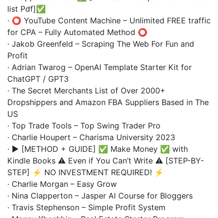
list Pdf]✅
· ⭕️ YouTube Content Machine – Unlimited FREE traffic
for CPA – Fully Automated Method ⭕️
· Jakob Greenfeld – Scraping The Web For Fun and
Profit
· Adrian Twarog – OpenAI Template Starter Kit for
ChatGPT / GPT3
· The Secret Merchants List of Over 2000+
Dropshippers and Amazon FBA Suppliers Based in The
US
· Top Trade Tools – Top Swing Trader Pro
· Charlie Houpert – Charisma University 2023
· ▶️ [METHOD + GUIDE] ✅ Make Money ✅ with
Kindle Books ⚠️ Even if You Can’t Write ⚠️ [STEP-BY-
STEP] ⚡ NO INVESTMENT REQUIRED! ⚡
· Charlie Morgan – Easy Grow
· Nina Clapperton – Jasper AI Course for Bloggers
· Travis Stephenson – Simple Profit System