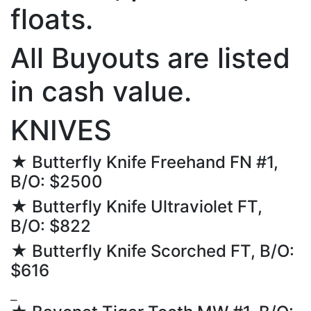
floats.
All Buyouts are listed
in cash value.
KNIVES
★ Butterfly Knife Freehand FN #1,
B/O: $2500
★ Butterfly Knife Ultraviolet FT,
B/O: $822
★ Butterfly Knife Scorched FT, B/O:
$616
⎯