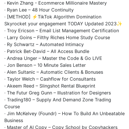
· Kevin Zhang - Ecommerce Millionaire Mastery
· Ryan Lee – 48 Hour Continuity
· [METHOD] ⚡️TikTok Algorithm Domination
Skyrocket your engagement TODAY Updated 2023✨
· Troy Ericson – Email List Management Certification
· Larry Goins – Filthy Riches Home Study Course
· Ry Schwartz – Automated Intimacy
· Patrick Bet-David – All Access Bundle
· Andrea Unger – Master the Code & Go LIVE
· Jon Benson – 10 Minute Sales Letter
· Alen Sultanic – Automatic Clients & Bonuses
· Taylor Welch – Cashflow for Consultants
· Akeem Reed – Slingshot Rental Blueprint
· The Futur Greg Gunn – Illustration for Designers
· Trading180 – Supply And Demand Zone Trading
Course
· Jim McKelvey (Foundr) – How To Build An Unbeatable
Business
· Master of AI Copy – Copy School by Copyhackers