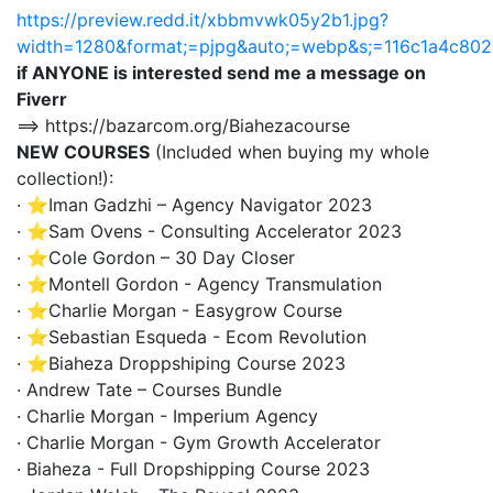
https://preview.redd.it/xbbmvwk05y2b1.jpg?
width=1280&format;=pjpg&auto;=webp&s;=116c1a4c8
if ANYONE is interested send me a message on
Fiverr
==> https://bazarcom.org/Biahezacourse
NEW COURSES
(Included when buying my whole
collection!):
· ⭐Iman Gadzhi – Agency Navigator 2023
· ⭐Sam Ovens - Consulting Accelerator 2023
· ⭐Cole Gordon – 30 Day Closer
· ⭐Montell Gordon - Agency Transmulation
· ⭐Charlie Morgan - Easygrow Course
· ⭐Sebastian Esqueda - Ecom Revolution
· ⭐Biaheza Droppshiping Course 2023
· Andrew Tate – Courses Bundle
· Charlie Morgan - Imperium Agency
· Charlie Morgan - Gym Growth Accelerator
· Biaheza - Full Dropshipping Course 2023