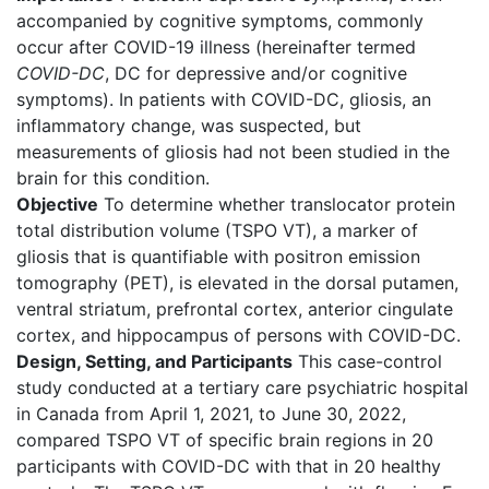
accompanied by cognitive symptoms, commonly
occur after COVID-19 illness (hereinafter termed
COVID-DC
, DC for depressive and/or cognitive
symptoms). In patients with COVID-DC, gliosis, an
inflammatory change, was suspected, but
measurements of gliosis had not been studied in the
brain for this condition.
Objective
To determine whether translocator protein
total distribution volume (TSPO VT), a marker of
gliosis that is quantifiable with positron emission
tomography (PET), is elevated in the dorsal putamen,
ventral striatum, prefrontal cortex, anterior cingulate
cortex, and hippocampus of persons with COVID-DC.
Design, Setting, and Participants
This case-control
study conducted at a tertiary care psychiatric hospital
in Canada from April 1, 2021, to June 30, 2022,
compared TSPO VT of specific brain regions in 20
participants with COVID-DC with that in 20 healthy