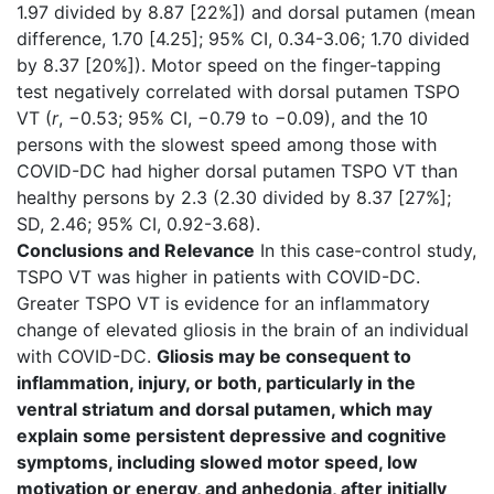
1.97 divided by 8.87 [22%]) and dorsal putamen (mean
difference, 1.70 [4.25]; 95% CI, 0.34-3.06; 1.70 divided
by 8.37 [20%]). Motor speed on the finger-tapping
test negatively correlated with dorsal putamen TSPO
VT (
r
, −0.53; 95% CI, −0.79 to −0.09), and the 10
persons with the slowest speed among those with
COVID-DC had higher dorsal putamen TSPO VT than
healthy persons by 2.3 (2.30 divided by 8.37 [27%];
SD, 2.46; 95% CI, 0.92-3.68).
Conclusions and Relevance
In this case-control study,
TSPO VT was higher in patients with COVID-DC.
Greater TSPO VT is evidence for an inflammatory
change of elevated gliosis in the brain of an individual
with COVID-DC.
Gliosis may be consequent to
inflammation, injury, or both, particularly in the
ventral striatum and dorsal putamen, which may
explain some persistent depressive and cognitive
symptoms, including slowed motor speed, low
motivation or energy, and anhedonia, after initially