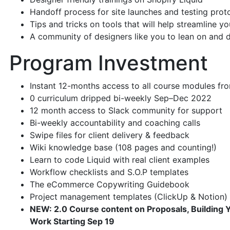
Handoff process for site launches and testing pro
Tips and tricks on tools that will help streamline y
A community of designers like you to lean on and d
Program Investment
Instant 12-months access to all course modules fro
0 curriculum dripped bi-weekly Sep–Dec 2022
12 month access to Slack community for support
Bi-weekly accountability and coaching calls
Swipe files for client delivery & feedback
Wiki knowledge base (108 pages and counting!)
Learn to code Liquid with real client examples
Workflow checklists and S.O.P templates
The eCommerce Copywriting Guidebook
Project management templates (ClickUp & Notion)
NEW: 2.0 Course content on Proposals, Building 
Work Starting Sep 19