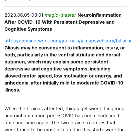
2023.06.05 03:01
magic-theater
Neuroinflammation
After COVID-19 With Persistent Depressive and
Cognitive Symptoms
https://jamanetwork.com/journals/jamapsychiatry/fullar
Gliosis may be consequent to inflammation, injury, or
both, particularly in the ventral striatum and dorsal
putamen, which may explain some persistent
depressive and cognitive symptoms, including
slowed motor speed, low motivation or energy, and
anhedonia, after initially mild to moderate COVID-19
illness.
When the brain is affected, things get wierd. Lingering
neuroinflammation post-COVID has been evidenced
time and time again. The two brain structures that
were found to be most affected in this study were the