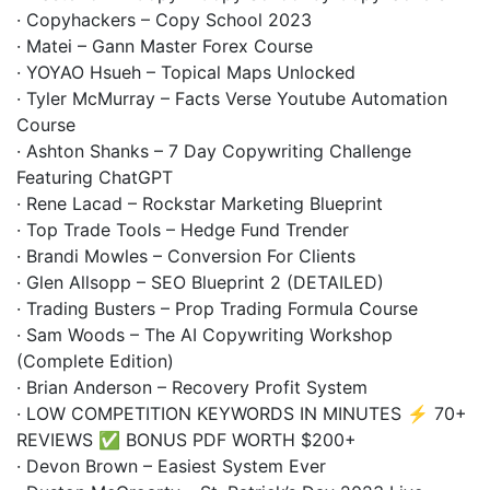
· Copyhackers – Copy School 2023
· Matei – Gann Master Forex Course
· YOYAO Hsueh – Topical Maps Unlocked
· Tyler McMurray – Facts Verse Youtube Automation
Course
· Ashton Shanks – 7 Day Copywriting Challenge
Featuring ChatGPT
· Rene Lacad – Rockstar Marketing Blueprint
· Top Trade Tools – Hedge Fund Trender
· Brandi Mowles – Conversion For Clients
· Glen Allsopp – SEO Blueprint 2 (DETAILED)
· Trading Busters – Prop Trading Formula Course
· Sam Woods – The AI Copywriting Workshop
(Complete Edition)
· Brian Anderson – Recovery Profit System
· LOW COMPETITION KEYWORDS IN MINUTES ⚡ 70+
REVIEWS ✅ BONUS PDF WORTH $200+
· Devon Brown – Easiest System Ever