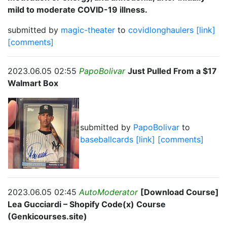
mild to moderate COVID-19 illness.
submitted by
magic-theater
to
covidlonghaulers
[link]
[comments]
2023.06.05 02:55
PapoBolivar
Just Pulled From a $17
Walmart Box
submitted by
PapoBolivar
to
baseballcards
[link]
[comments]
2023.06.05 02:45
AutoModerator
[Download Course]
Lea Gucciardi – Shopify Code(x) Course
(Genkicourses.site)