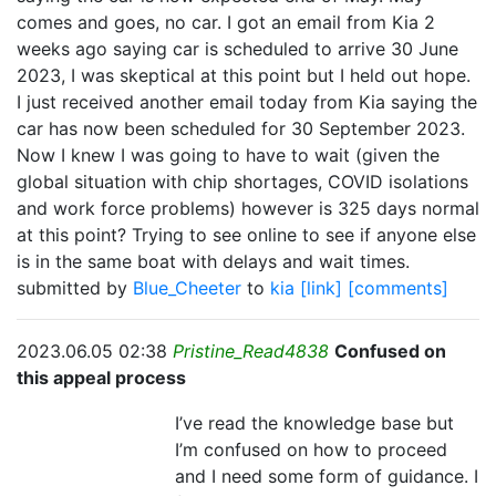
comes and goes, no car. I got an email from Kia 2
weeks ago saying car is scheduled to arrive 30 June
2023, I was skeptical at this point but I held out hope.
I just received another email today from Kia saying the
car has now been scheduled for 30 September 2023.
Now I knew I was going to have to wait (given the
global situation with chip shortages, COVID isolations
and work force problems) however is 325 days normal
at this point? Trying to see online to see if anyone else
is in the same boat with delays and wait times.
submitted by
Blue_Cheeter
to
kia
[link]
[comments]
2023.06.05 02:38
Pristine_Read4838
Confused on
this appeal process
I’ve read the knowledge base but
I’m confused on how to proceed
and I need some form of guidance. I