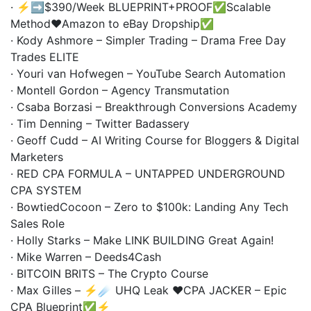
· ⚡️➡️$390/Week BLUEPRINT+PROOF✅Scalable
Method❤️Amazon to eBay Dropship✅
· Kody Ashmore – Simpler Trading – Drama Free Day
Trades ELITE
· Youri van Hofwegen – YouTube Search Automation
· Montell Gordon – Agency Transmutation
· Csaba Borzasi – Breakthrough Conversions Academy
· Tim Denning – Twitter Badassery
· Geoff Cudd – AI Writing Course for Bloggers & Digital
Marketers
· RED CPA FORMULA – UNTAPPED UNDERGROUND
CPA SYSTEM
· BowtiedCocoon – Zero to $100k: Landing Any Tech
Sales Role
· Holly Starks – Make LINK BUILDING Great Again!
· Mike Warren – Deeds4Cash
· BITCOIN BRITS – The Crypto Course
· Max Gilles – ⚡️☄️ UHQ Leak ❤️CPA JACKER – Epic
CPA Blueprint✅⚡️