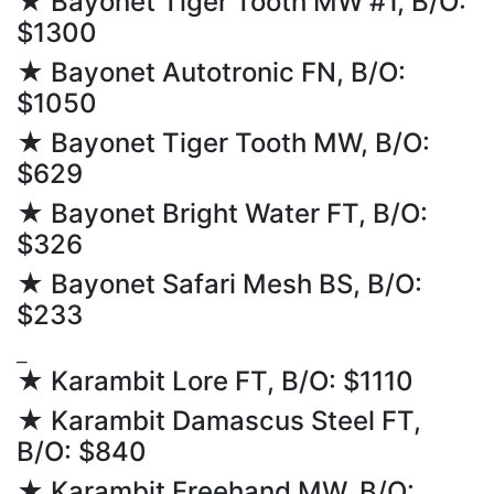
★ Bayonet Tiger Tooth MW #1, B/O:
$1300
★ Bayonet Autotronic FN, B/O:
$1050
★ Bayonet Tiger Tooth MW, B/O:
$629
★ Bayonet Bright Water FT, B/O:
$326
★ Bayonet Safari Mesh BS, B/O:
$233
⎯
★ Karambit Lore FT, B/O: $1110
★ Karambit Damascus Steel FT,
B/O: $840
★ Karambit Freehand MW, B/O: