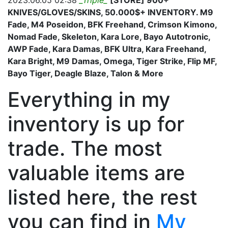
2023.06.05 02:38
_Triple_
[STORE] 900+
KNIVES/GLOVES/SKINS, 50.000$+ INVENTORY. M9
Fade, M4 Poseidon, BFK Freehand, Crimson Kimono,
Nomad Fade, Skeleton, Kara Lore, Bayo Autotronic,
AWP Fade, Kara Damas, BFK Ultra, Kara Freehand,
Kara Bright, M9 Damas, Omega, Tiger Strike, Flip MF,
Bayo Tiger, Deagle Blaze, Talon & More
Everything in my
inventory is up for
trade. The most
valuable items are
listed here, the rest
you can find in
My