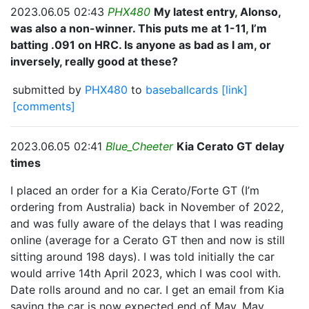
2023.06.05 02:43
PHX480
My latest entry, Alonso,
was also a non-winner. This puts me at 1-11, I’m
batting .091 on HRC. Is anyone as bad as I am, or
inversely, really good at these?
submitted by
PHX480
to
baseballcards
[link]
[comments]
2023.06.05 02:41
Blue_Cheeter
Kia Cerato GT delay
times
I placed an order for a Kia Cerato/Forte GT (I’m
ordering from Australia) back in November of 2022,
and was fully aware of the delays that I was reading
online (average for a Cerato GT then and now is still
sitting around 198 days). I was told initially the car
would arrive 14th April 2023, which I was cool with.
Date rolls around and no car. I get an email from Kia
saying the car is now expected end of May. May