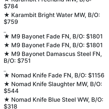
$784
★ Karambit Bright Water MW, B/O:
$759
⎯
★ M9 Bayonet Fade FN, B/O: $1801
★ M9 Bayonet Fade FN, B/O: $1801
★ M9 Bayonet Damascus Steel FN,
B/O: $751
⎯
★ Nomad Knife Fade FN, B/O: $1156
★ Nomad Knife Slaughter MW, B/O:
$544
★ Nomad Knife Blue Steel WW, B/O:
$318