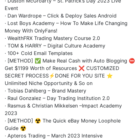
· Duston McGroarty – St. Patrick’s Day 2023 Live
Event
· Dan Wardrope – Click & Deploy Sales Android
· Lost Boys Academy – How To Make Life Changing
Money With OnlyFans!
· WealthFRX Trading Mastery Course 2.0
· TOM & HARRY – Digital Culture Academy
· 100+ Cold Email Templates
· [METHOD] ✅ Make Real Cash with Auto Blogging ⛔
Get $1199 Worth of Resources ❌ CUSTOMIZED
SECRET PROCESS⚡DONE FOR YOU SITE ⭐
Unlimited Niche Opportunity & So on
· Tobias Dahlberg – Brand Mastery
· Raul Gonzalez – Day Trading Institution 2.0
· Rasmus & Christian Mikkelsen –Impact Academy
2023
· [METHOD] ☢️ The Quick eBay Money Loophole
Guide ☢️
· Apteros Trading – March 2023 Intensive