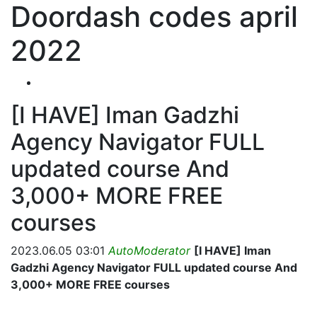
Doordash codes april
2022
[I HAVE] Iman Gadzhi
Agency Navigator FULL
updated course And
3,000+ MORE FREE
courses
2023.06.05 03:01
AutoModerator
[I HAVE] Iman
Gadzhi Agency Navigator FULL updated course And
3,000+ MORE FREE courses