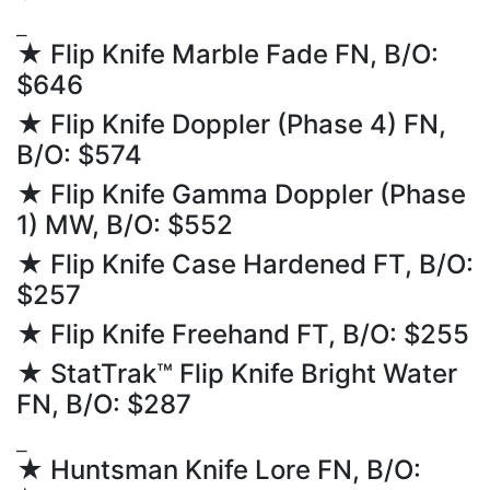
⎯
★ Flip Knife Marble Fade FN, B/O:
$646
★ Flip Knife Doppler (Phase 4) FN,
B/O: $574
★ Flip Knife Gamma Doppler (Phase
1) MW, B/O: $552
★ Flip Knife Case Hardened FT, B/O:
$257
★ Flip Knife Freehand FT, B/O: $255
★ StatTrak™ Flip Knife Bright Water
FN, B/O: $287
⎯
★ Huntsman Knife Lore FN, B/O: