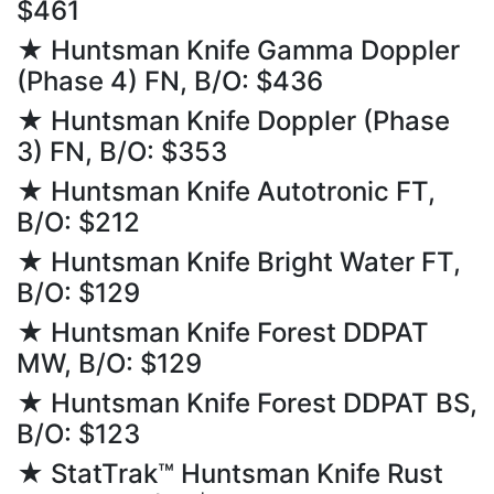
$461
★ Huntsman Knife Gamma Doppler
(Phase 4) FN, B/O: $436
★ Huntsman Knife Doppler (Phase
3) FN, B/O: $353
★ Huntsman Knife Autotronic FT,
B/O: $212
★ Huntsman Knife Bright Water FT,
B/O: $129
★ Huntsman Knife Forest DDPAT
MW, B/O: $129
★ Huntsman Knife Forest DDPAT BS,
B/O: $123
★ StatTrak™ Huntsman Knife Rust