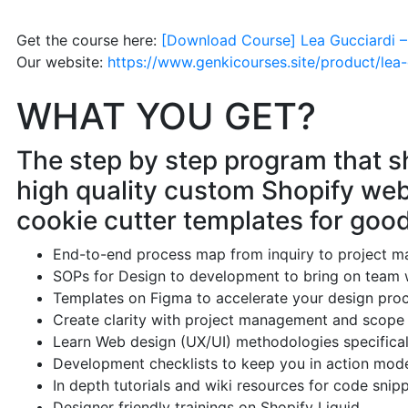
Get the course here:
[Download Course] Lea Gucciardi –
Our website:
https://www.genkicourses.site/product/lea
WHAT YOU GET?
The step by step program that 
high quality custom Shopify web
cookie cutter templates for good
End-to-end process map from inquiry to project m
SOPs for Design to development to bring on team 
Templates on Figma to accelerate your design pro
Create clarity with project management and scope
Learn Web design (UX/UI) methodologies specifica
Development checklists to keep you in action mod
In depth tutorials and wiki resources for code snip
Designer friendly trainings on Shopify Liquid