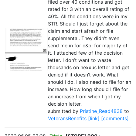
filed over 40 conditions and got
rated for 3 with an overall rating of
40%. All the conditions were in my
STR. Should I just forget about the
claim and start afresh or file
supplemental. They didn’t even
send me in for c&p; for majority of
it. I attached few of the decision
letter. I don’t want to waste
thousands on nexxus letter and get
denied if it doesn’t work. What
should I do. I also need to file for an
increase. How long should I file for
an increase from when I got my
decision letter.
submitted by
Pristine_Read4838
to
VeteransBenefits
[link]
[comments]