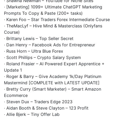
· Shawna Newman – YouTube for Niche Sites
· [Marketing] 1099+ Ultimate ChatGPT Marketing
Prompts To Copy & Paste (200+ tasks)
· Karen Foo – Star Traders Forex Intermediate Course
· TheMacLyf – Hive Mind & Masterclass (Onlyfans
Course)
· Brittany Lewis – Top Seller Secret
· Dan Henry – Facebook Ads for Entrepreneur
· Russ Horn – Ultra Blue Forex
· Scott Phillips – Crypto Salary System
· Roland Frasier – AI Powered Expert Apprentice +
Update 1
· Roger & Barry – Give Academy 1k/Day Platinum
Mastermind [COMPLETE with LATEST UPDATE]
· Bretty Curry (Smart Marketer) – Smart Amazon
Ecommerce
· Steven Dux – Traders Edge 2023
· Aidan Booth & Steve Clayton – 123 Profit
· Allie Bjerk – Tiny Offer Lab