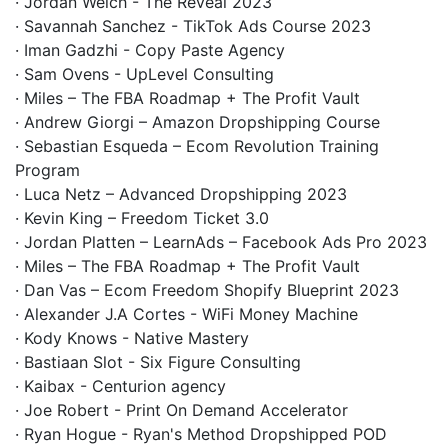
· Jordan Welch - The Reveal 2023
· Savannah Sanchez - TikTok Ads Course 2023
· Iman Gadzhi - Copy Paste Agency
· Sam Ovens - UpLevel Consulting
· Miles – The FBA Roadmap + The Profit Vault
· Andrew Giorgi – Amazon Dropshipping Course
· Sebastian Esqueda – Ecom Revolution Training
Program
· Luca Netz – Advanced Dropshipping 2023
· Kevin King – Freedom Ticket 3.0
· Jordan Platten – LearnAds – Facebook Ads Pro 2023
· Miles – The FBA Roadmap + The Profit Vault
· Dan Vas – Ecom Freedom Shopify Blueprint 2023
· Alexander J.A Cortes - WiFi Money Machine
· Kody Knows - Native Mastery
· Bastiaan Slot - Six Figure Consulting
· Kaibax - Centurion agency
· Joe Robert - Print On Demand Accelerator
· Ryan Hogue - Ryan's Method Dropshipped POD