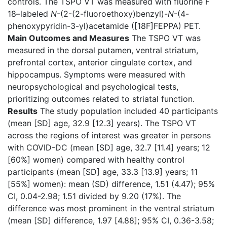
controls. The TSPO VT was measured with fluorine F
18–labeled
N
-(2-(2-fluoroethoxy)benzyl)-
N
-(4-
phenoxypyridin-3-yl)acetamide ([18F]FEPPA) PET.
Main Outcomes and Measures
The TSPO VT was
measured in the dorsal putamen, ventral striatum,
prefrontal cortex, anterior cingulate cortex, and
hippocampus. Symptoms were measured with
neuropsychological and psychological tests,
prioritizing outcomes related to striatal function.
Results
The study population included 40 participants
(mean [SD] age, 32.9 [12.3] years). The TSPO VT
across the regions of interest was greater in persons
with COVID-DC (mean [SD] age, 32.7 [11.4] years; 12
[60%] women) compared with healthy control
participants (mean [SD] age, 33.3 [13.9] years; 11
[55%] women): mean (SD) difference, 1.51 (4.47); 95%
CI, 0.04-2.98; 1.51 divided by 9.20 (17%). The
difference was most prominent in the ventral striatum
(mean [SD] difference, 1.97 [4.88]; 95% CI, 0.36-3.58;