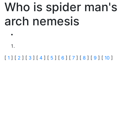
Who is spider man's
arch nemesis
[
1
] [
2
] [
3
] [
4
] [
5
] [
6
] [
7
] [
8
] [
9
] [
10
]