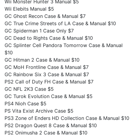
Wii Monster Hunter 3 Manual $5
Wii Elebits Manual $5
GC Ghost Recon Case & Manual $7
GC True Crime Streets of LA Case & Manual $10
GC Spiderman 1 Case Only $7
GC Dead to Rights Case & Manual $10
GC Splinter Cell Pandora Tomorrow Case & Manual
$10
GC Hitman 2 Case & Manual $10
GC MoH Frontline Case & Manual $7
GC Rainbow Six 3 Case & Manual $7
PS2 Call of Duty FH Case & Manual $7
GC NFL 2K3 Case $5
GC Turok Evolution Case & Manual $5
PS4 Nioh Case $5
PS Vita Exist Archive Case $5
PS3 Zone of Enders HD Collection Case & Manual $10
PS2 Dragon Quest 8 Case & Manual $10
PS2 Onimusha 2 Case & Manual $10