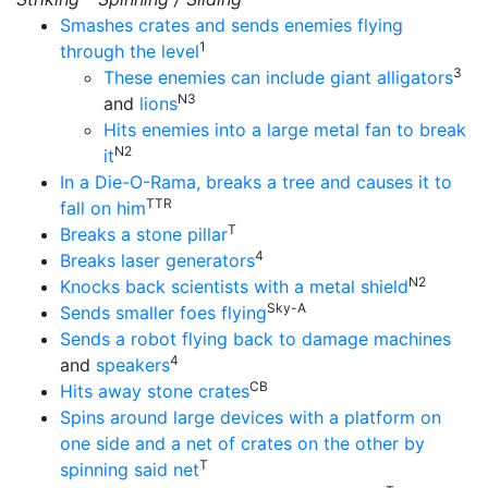
Smashes crates and sends enemies flying
1
through the level
3
These enemies can include giant alligators
N3
and
lions
Hits enemies into a large metal fan to break
N2
it
In a Die-O-Rama, breaks a tree and causes it to
TTR
fall on him
T
Breaks a stone pillar
4
Breaks laser generators
N2
Knocks back scientists with a metal shield
Sky-A
Sends smaller foes flying
Sends a robot flying back to damage machines
4
and
speakers
CB
Hits away stone crates
Spins around large devices with a platform on
one side and a net of crates on the other by
T
spinning said net