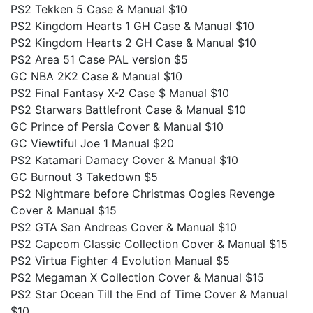
PS2 Tekken 5 Case & Manual $10
PS2 Kingdom Hearts 1 GH Case & Manual $10
PS2 Kingdom Hearts 2 GH Case & Manual $10
PS2 Area 51 Case PAL version $5
GC NBA 2K2 Case & Manual $10
PS2 Final Fantasy X-2 Case $ Manual $10
PS2 Starwars Battlefront Case & Manual $10
GC Prince of Persia Cover & Manual $10
GC Viewtiful Joe 1 Manual $20
PS2 Katamari Damacy Cover & Manual $10
GC Burnout 3 Takedown $5
PS2 Nightmare before Christmas Oogies Revenge
Cover & Manual $15
PS2 GTA San Andreas Cover & Manual $10
PS2 Capcom Classic Collection Cover & Manual $15
PS2 Virtua Fighter 4 Evolution Manual $5
PS2 Megaman X Collection Cover & Manual $15
PS2 Star Ocean Till the End of Time Cover & Manual
$10