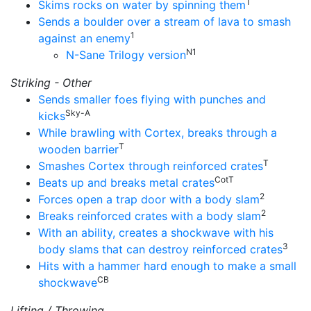
T
Skims rocks on water by spinning them
Sends a boulder over a stream of lava to smash
1
against an enemy
N1
N-Sane Trilogy version
Striking - Other
Sends smaller foes flying with punches and
Sky-A
kicks
While brawling with Cortex, breaks through a
T
wooden barrier
T
Smashes Cortex through reinforced crates
CotT
Beats up and breaks metal crates
2
Forces open a trap door with a body slam
2
Breaks reinforced crates with a body slam
With an ability, creates a shockwave with his
3
body slams that can destroy reinforced crates
Hits with a hammer hard enough to make a small
CB
shockwave
Lifting / Throwing