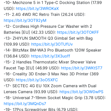
-10- Mechzone 5 in 1 Type-C Docking Station (17.99
USD):
https://bit.ly/3WROKaX
-11- 2.4G 4WD RC Retro Train (26.24 USD):
https://bit.ly/3OT92yM
-12- Cordless High Pressure Car Washer with 2
Batteries [EU] (42.33 USD):
https://bit.ly/3OTOKFF
-13- ZHIYUN SMOOTH Q3 Gimbal Set with Bag
(109.99 USD):
https://bit.ly/3OTUfUv
-14- BlitzMax BM-WA3 Pro Bluetooth 120W Speaker
(136.84 USD):
https://bit.ly/3X3uoff
-15- 2 Handles Thermostatic Mixer Shower Valve
Faucet Tap [EU] (46.99 USD):
https://bit.ly/3WKtST7
-16- Creality 3D Ender-3 Max Neo 3D Printer (369
USD):
https://bit.ly/3oO5XFC
-17- SECTEC 4G EU 10X Zoom Camera with Dual
Lenses Camera (93.99 USD):
https://bit.ly/3OW0wPS
-18- Universal 7-19mm Socket Magic Grip (3.78 USD):
https://bit.ly/3MQnDs7
-19- 17Pcs Screwdriver Bits (6.79 USD):