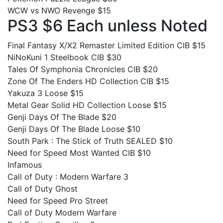
WCW vs NWO Revenge $15
PS3 $6 Each unless Noted
Final Fantasy X/X2 Remaster Limited Edition CIB $15
NiNoKuni 1 Steelbook CIB $30
Tales Of Symphonia Chronicles CIB $20
Zone Of The Enders HD Collection CIB $15
Yakuza 3 Loose $15
Metal Gear Solid HD Collection Loose $15
Genji Days Of The Blade $20
Genji Days Of The Blade Loose $10
South Park : The Stick of Truth SEALED $10
Need for Speed Most Wanted CIB $10
Infamous
Call of Duty : Modern Warfare 3
Call of Duty Ghost
Need for Speed Pro Street
Call of Duty Modern Warfare