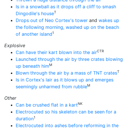
Is in a snowball as it drops off a cliff to smash
T
Dingodile's house
Drops out of Neo Cortex's tower
and
wakes up
the following morning, washed up on the beach
1
of another island
Explosive
CTR
Can have their kart blown into the air
Launched through the air by three crates blowing
M
up beneath him
T
Blown through the air by a mass of TNT crates
Is in Cortex's lair as it blows up and emerges
M
seemingly unharmed from rubble
Other
NK
Can be crushed flat in a kart
Electrocuted so his skeleton can be seen for a
1
duration
Electrocuted into ashes before reforming in the