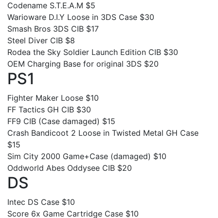
Codename S.T.E.A.M $5
Warioware D.I.Y Loose in 3DS Case $30
Smash Bros 3DS CIB $17
Steel Diver CIB $8
Rodea the Sky Soldier Launch Edition CIB $30
OEM Charging Base for original 3DS $20
PS1
Fighter Maker Loose $10
FF Tactics GH CIB $30
FF9 CIB (Case damaged) $15
Crash Bandicoot 2 Loose in Twisted Metal GH Case
$15
Sim City 2000 Game+Case (damaged) $10
Oddworld Abes Oddysee CIB $20
DS
Intec DS Case $10
Score 6x Game Cartridge Case $10