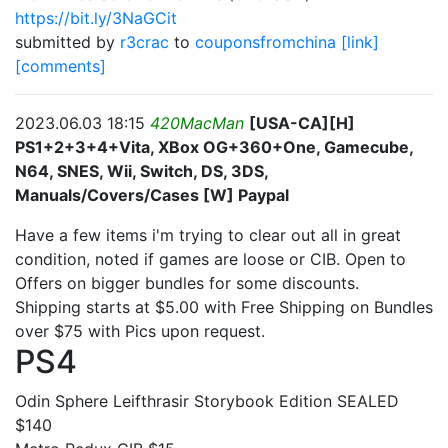
https://bit.ly/3NaGCit
submitted by
r3crac
to
couponsfromchina
[link]
[comments]
2023.06.03 18:15
420MacMan
[USA-CA][H]
PS1+2+3+4+Vita, XBox OG+360+One, Gamecube,
N64, SNES, Wii, Switch, DS, 3DS,
Manuals/Covers/Cases [W] Paypal
Have a few items i'm trying to clear out all in great
condition, noted if games are loose or CIB. Open to
Offers on bigger bundles for some discounts.
Shipping starts at $5.00 with Free Shipping on Bundles
over $75 with Pics upon request.
PS4
Odin Sphere Leifthrasir Storybook Edition SEALED
$140