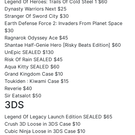
Legend Of Heroes: Trails Of Cold Steel 1 $60
Dynasty Warriors Next $25
Stranger Of Sword City $30
Earth Defense Force 2: Invaders From Planet Space
$30
Ragnarok Odyssey Ace $45
Shantae Half-Genie Hero [Risky Beats Edition] $60
UnEpic SEALED $130
Risk Of Rain SEALED $45
Aqua Kitty SEALED $60
Grand Kingdom Case $10
Toukiden : Kiwami Case $15
Reverie $40
Sir Eatsalot $50
3DS
Legend Of Legacy Launch Edition SEALED $65
Crush 3D Loose in 3DS Case $10
Cubic Ninja Loose in 3DS Case $10