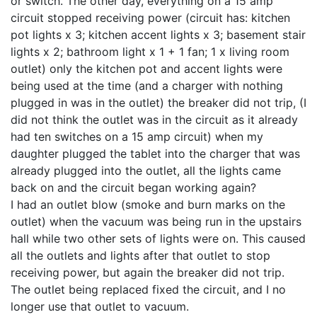
or switch. The other day, everything on a 15 amp
circuit stopped receiving power (circuit has: kitchen
pot lights x 3; kitchen accent lights x 3; basement stair
lights x 2; bathroom light x 1 + 1 fan; 1 x living room
outlet) only the kitchen pot and accent lights were
being used at the time (and a charger with nothing
plugged in was in the outlet) the breaker did not trip, (I
did not think the outlet was in the circuit as it already
had ten switches on a 15 amp circuit) when my
daughter plugged the tablet into the charger that was
already plugged into the outlet, all the lights came
back on and the circuit began working again?
I had an outlet blow (smoke and burn marks on the
outlet) when the vacuum was being run in the upstairs
hall while two other sets of lights were on. This caused
all the outlets and lights after that outlet to stop
receiving power, but again the breaker did not trip.
The outlet being replaced fixed the circuit, and I no
longer use that outlet to vacuum.