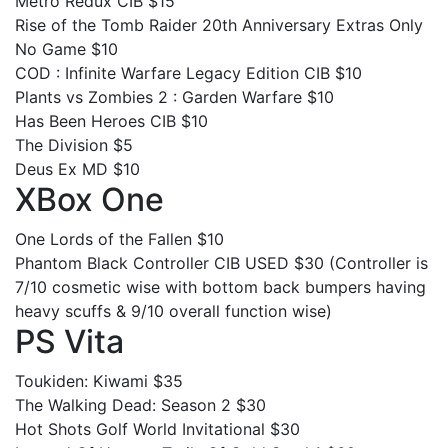
Metro Redux CIB $15
Rise of the Tomb Raider 20th Anniversary Extras Only
No Game $10
COD : Infinite Warfare Legacy Edition CIB $10
Plants vs Zombies 2 : Garden Warfare $10
Has Been Heroes CIB $10
The Division $5
Deus Ex MD $10
XBox One
One Lords of the Fallen $10
Phantom Black Controller CIB USED $30 (Controller is
7/10 cosmetic wise with bottom back bumpers having
heavy scuffs & 9/10 overall function wise)
PS Vita
Toukiden: Kiwami $35
The Walking Dead: Season 2 $30
Hot Shots Golf World Invitational $30