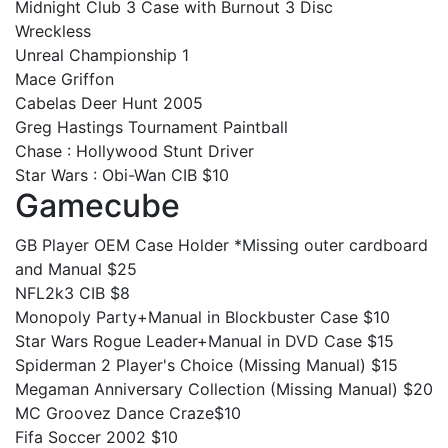
Midnight Club 3 Case with Burnout 3 Disc
Wreckless
Unreal Championship 1
Mace Griffon
Cabelas Deer Hunt 2005
Greg Hastings Tournament Paintball
Chase : Hollywood Stunt Driver
Star Wars : Obi-Wan CIB $10
Gamecube
GB Player OEM Case Holder *Missing outer cardboard
and Manual $25
NFL2k3 CIB $8
Monopoly Party+Manual in Blockbuster Case $10
Star Wars Rogue Leader+Manual in DVD Case $15
Spiderman 2 Player's Choice (Missing Manual) $15
Megaman Anniversary Collection (Missing Manual) $20
MC Groovez Dance Craze$10
Fifa Soccer 2002 $10