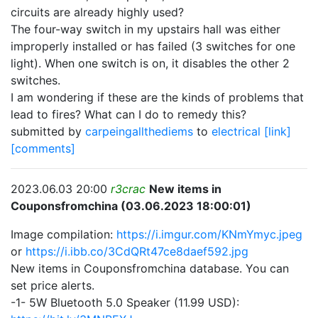
circuits are already highly used?
The four-way switch in my upstairs hall was either
improperly installed or has failed (3 switches for one
light). When one switch is on, it disables the other 2
switches.
I am wondering if these are the kinds of problems that
lead to fires? What can I do to remedy this?
submitted by
carpeingallthediems
to
electrical
[link]
[comments]
2023.06.03 20:00
r3crac
New items in
Couponsfromchina (03.06.2023 18:00:01)
Image compilation:
https://i.imgur.com/KNmYmyc.jpeg
or
https://i.ibb.co/3CdQRt47ce8daef592.jpg
New items in Couponsfromchina database. You can
set price alerts.
-1- 5W Bluetooth 5.0 Speaker (11.99 USD):