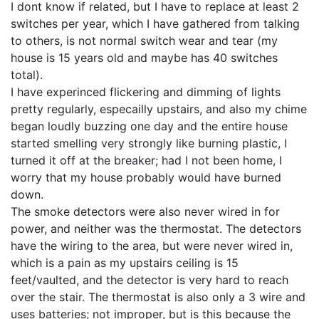
I dont know if related, but I have to replace at least 2
switches per year, which I have gathered from talking
to others, is not normal switch wear and tear (my
house is 15 years old and maybe has 40 switches
total).
I have experinced flickering and dimming of lights
pretty regularly, especailly upstairs, and also my chime
began loudly buzzing one day and the entire house
started smelling very strongly like burning plastic, I
turned it off at the breaker; had I not been home, I
worry that my house probably would have burned
down.
The smoke detectors were also never wired in for
power, and neither was the thermostat. The detectors
have the wiring to the area, but were never wired in,
which is a pain as my upstairs ceiling is 15
feet/vaulted, and the detector is very hard to reach
over the stair. The thermostat is also only a 3 wire and
uses batteries; not improper, but is this because the