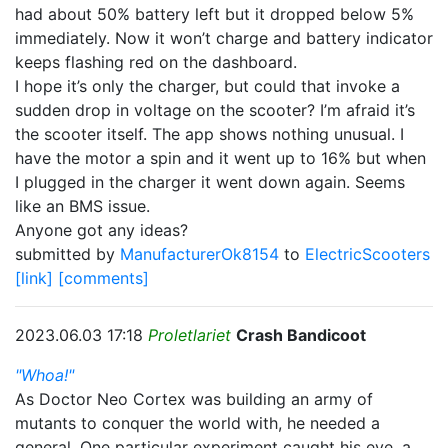
had about 50% battery left but it dropped below 5%
immediately. Now it won’t charge and battery indicator
keeps flashing red on the dashboard.
I hope it’s only the charger, but could that invoke a
sudden drop in voltage on the scooter? I’m afraid it’s
the scooter itself. The app shows nothing unusual. I
have the motor a spin and it went up to 16% but when
I plugged in the charger it went down again. Seems
like an BMS issue.
Anyone got any ideas?
submitted by
ManufacturerOk8154
to
ElectricScooters
[link]
[comments]
2023.06.03 17:18
Proletlariet
Crash Bandicoot
"Whoa!"
As Doctor Neo Cortex was building an army of
mutants to conquer the world with, he needed a
general. One particular experiment caught his eye, a