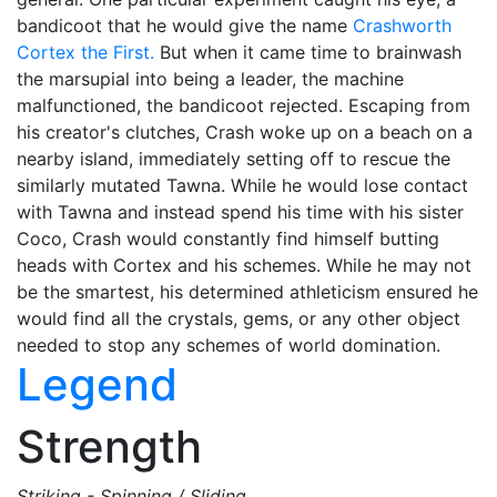
bandicoot that he would give the name
Crashworth
Cortex the First.
But when it came time to brainwash
the marsupial into being a leader, the machine
malfunctioned, the bandicoot rejected. Escaping from
his creator's clutches, Crash woke up on a beach on a
nearby island, immediately setting off to rescue the
similarly mutated Tawna. While he would lose contact
with Tawna and instead spend his time with his sister
Coco, Crash would constantly find himself butting
heads with Cortex and his schemes. While he may not
be the smartest, his determined athleticism ensured he
would find all the crystals, gems, or any other object
needed to stop any schemes of world domination.
Legend
Strength
Striking - Spinning / Sliding