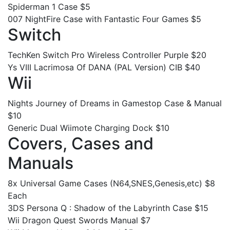
Spiderman 1 Case $5
007 NightFire Case with Fantastic Four Games $5
Switch
TechKen Switch Pro Wireless Controller Purple $20
Ys VIII Lacrimosa Of DANA (PAL Version) CIB $40
Wii
Nights Journey of Dreams in Gamestop Case & Manual
$10
Generic Dual Wiimote Charging Dock $10
Covers, Cases and
Manuals
8x Universal Game Cases (N64,SNES,Genesis,etc) $8
Each
3DS Persona Q : Shadow of the Labyrinth Case $15
Wii Dragon Quest Swords Manual $7