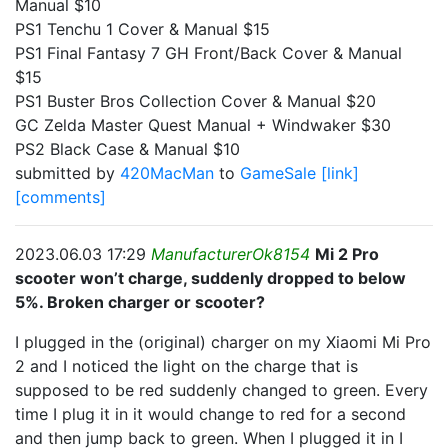
Manual $10
PS1 Tenchu 1 Cover & Manual $15
PS1 Final Fantasy 7 GH Front/Back Cover & Manual
$15
PS1 Buster Bros Collection Cover & Manual $20
GC Zelda Master Quest Manual + Windwaker $30
PS2 Black Case & Manual $10
submitted by
420MacMan
to
GameSale
[link]
[comments]
2023.06.03 17:29
ManufacturerOk8154
Mi 2 Pro
scooter won’t charge, suddenly dropped to below
5%. Broken charger or scooter?
I plugged in the (original) charger on my Xiaomi Mi Pro
2 and I noticed the light on the charge that is
supposed to be red suddenly changed to green. Every
time I plug it in it would change to red for a second
and then jump back to green. When I plugged it in I