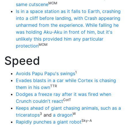
MOM
same cutscene
Is in a space station as it falls to Earth, crashing
into a cliff before landing, with Crash appearing
unharmed from the experience. While falling he
was holding Aku-Aku in front of him, but it's
unlikely this provided him any particular
MOM
protection
Speed
1
Avoids Papu Papu's swings
Evades blasts in a car while Cortex is chasing
TTR
them in his own
Dodges a freeze ray after it was fired when
CotT
Crunch couldn't react
Keeps ahead of giant chasing animals, such as a
3
W
triceratops
and
a dragon
Sky-A
Rapidly punches a giant robot