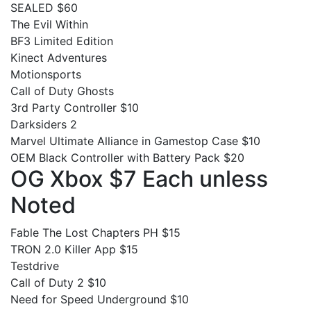
SEALED $60
The Evil Within
BF3 Limited Edition
Kinect Adventures
Motionsports
Call of Duty Ghosts
3rd Party Controller $10
Darksiders 2
Marvel Ultimate Alliance in Gamestop Case $10
OEM Black Controller with Battery Pack $20
OG Xbox $7 Each unless
Noted
Fable The Lost Chapters PH $15
TRON 2.0 Killer App $15
Testdrive
Call of Duty 2 $10
Need for Speed Underground $10