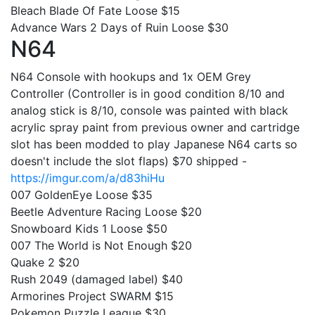
Bleach Blade Of Fate Loose $15
Advance Wars 2 Days of Ruin Loose $30
N64
N64 Console with hookups and 1x OEM Grey
Controller (Controller is in good condition 8/10 and
analog stick is 8/10, console was painted with black
acrylic spray paint from previous owner and cartridge
slot has been modded to play Japanese N64 carts so
doesn't include the slot flaps) $70 shipped -
https://imgur.com/a/d83hiHu
007 GoldenEye Loose $35
Beetle Adventure Racing Loose $20
Snowboard Kids 1 Loose $50
007 The World is Not Enough $20
Quake 2 $20
Rush 2049 (damaged label) $40
Armorines Project SWARM $15
Pokemon Puzzle League $30