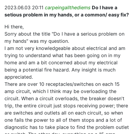
2023.06.03 20:11
carpeingallthediems
Do I have a
setious problem in my hands, or a common/ easy fix?
Hi there,
Sorry about the title "Do I have a serious problem on
my hands" was my question.
I am not very knowledgeable about electrical and am
trying to understand what has been going on in my
home and am a bit concerned about my electrical
being a potential fire hazard. Any insight is much
appreciated.
There are over 10 receptacles/switches on each 15
amp circuit, which I think may be overloading the
circuit. When a circuit overloads, the breaker doesn't
trip, the entire circuit just stops receiving power; there
are switches and outlets all on each circuit, so when
one fails the power to all of them stops and a lot of
diagnostic has to take place to find the problem outlet