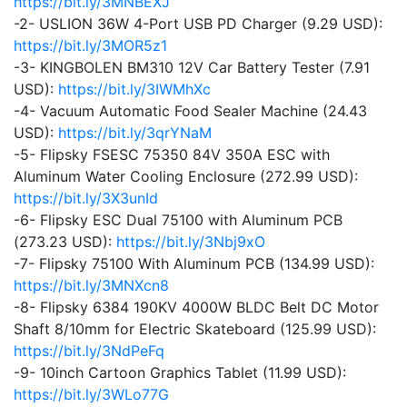
https://bit.ly/3MNBEXJ
-2- USLION 36W 4-Port USB PD Charger (9.29 USD):
https://bit.ly/3MOR5z1
-3- KINGBOLEN BM310 12V Car Battery Tester (7.91
USD):
https://bit.ly/3IWMhXc
-4- Vacuum Automatic Food Sealer Machine (24.43
USD):
https://bit.ly/3qrYNaM
-5- Flipsky FSESC 75350 84V 350A ESC with
Aluminum Water Cooling Enclosure (272.99 USD):
https://bit.ly/3X3unId
-6- Flipsky ESC Dual 75100 with Aluminum PCB
(273.23 USD):
https://bit.ly/3Nbj9xO
-7- Flipsky 75100 With Aluminum PCB (134.99 USD):
https://bit.ly/3MNXcn8
-8- Flipsky 6384 190KV 4000W BLDC Belt DC Motor
Shaft 8/10mm for Electric Skateboard (125.99 USD):
https://bit.ly/3NdPeFq
-9- 10inch Cartoon Graphics Tablet (11.99 USD):
https://bit.ly/3WLo77G