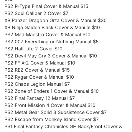
PS2 R-Type Final Cover & Manual $15
PS2 Soul Caliber 2 Cover $7
XB Panzer Dragoon Orta Cover & Manual $30
XB Ninja Gaiden Black Cover & Manual $10
PS2 Mad Maestro Cover & Manual $10
PS2 007 Everything or Nothing Manual $5
PS2 Half Life 2 Cover $10
PS2 Devil May Cry 3 Cover & Manual $10
PS2 FF X-2 Cover & Manual $10
PS2 REZ Cover & Manual $15
PS2 Rygar Cover & Manual $10
PS2 Chaos Legion Manual $7
PS2 Zone of Enders 1 Cover & Manual $10
PS2 Final Fantasy 12 Manual $7
PS2 Front Mission 4 Cover & Manual $10
PS2 Metal Gear Solid 3 Subsistence Cover $7
PS2 Escape from Monkey Island Cover $7
PS1 Final Fantasy Chronicles GH Back/Front Cover &