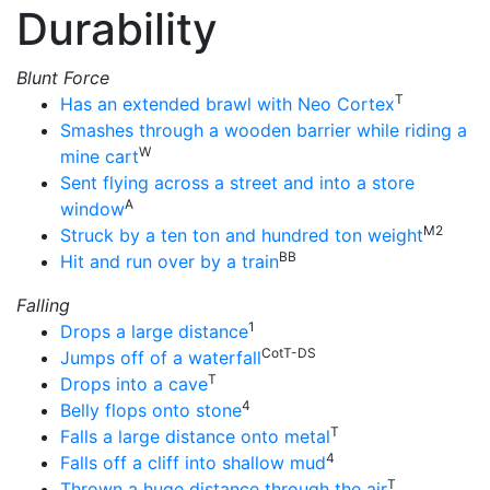
Durability
Blunt Force
T
Has an extended brawl with Neo Cortex
Smashes through a wooden barrier while riding a
W
mine cart
Sent flying across a street and into a store
A
window
M2
Struck by a ten ton and hundred ton weight
BB
Hit and run over by a train
Falling
1
Drops a large distance
CotT-DS
Jumps off of a waterfall
T
Drops into a cave
4
Belly flops onto stone
T
Falls a large distance onto metal
4
Falls off a cliff into shallow mud
T
Thrown a huge distance through the air