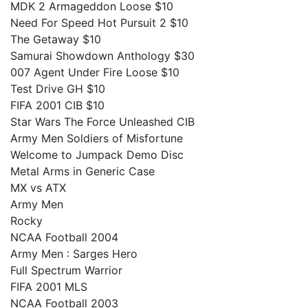
MDK 2 Armageddon Loose $10
Need For Speed Hot Pursuit 2 $10
The Getaway $10
Samurai Showdown Anthology $30
007 Agent Under Fire Loose $10
Test Drive GH $10
FIFA 2001 CIB $10
Star Wars The Force Unleashed CIB
Army Men Soldiers of Misfortune
Welcome to Jumpack Demo Disc
Metal Arms in Generic Case
MX vs ATX
Army Men
Rocky
NCAA Football 2004
Army Men : Sarges Hero
Full Spectrum Warrior
FIFA 2001 MLS
NCAA Football 2003