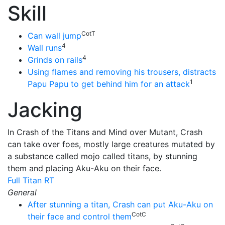
Skill
CotT
Can wall jump
4
Wall runs
4
Grinds on rails
Using flames and removing his trousers, distracts
1
Papu Papu to get behind him for an attack
Jacking
In Crash of the Titans and Mind over Mutant, Crash
can take over foes, mostly large creatures mutated by
a substance called mojo called titans, by stunning
them and placing Aku-Aku on their face.
Full Titan RT
General
After stunning a titan, Crash can put Aku-Aku on
CotC
their face and control them