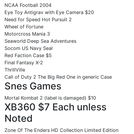
NCAA Football 2004
Eye Toy Antigrav with Eye Camera $20
Need for Speed Hot Pursuit 2
Wheel of Fortune
Motorcross Mania 3
Seaworld Deep Sea Adventures
Socom US Navy Seal
Red Faction Case $5
Final Fantasy X-2
ThrillVille
Call of Duty 2 The Big Red One in generic Case
Snes Games
Mortal Kombat 2 (label is damaged) $10
XB360 $7 Each unless
Noted
Zone Of The Enders HD Collection Limited Edition