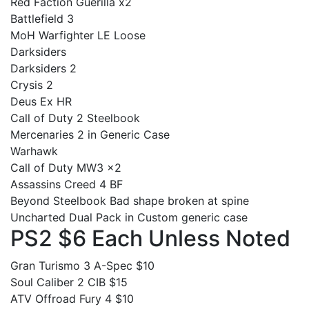
Red Faction Guerilla x2
Battlefield 3
MoH Warfighter LE Loose
Darksiders
Darksiders 2
Crysis 2
Deus Ex HR
Call of Duty 2 Steelbook
Mercenaries 2 in Generic Case
Warhawk
Call of Duty MW3 x2
Assassins Creed 4 BF
Beyond Steelbook Bad shape broken at spine
Uncharted Dual Pack in Custom generic case
PS2 $6 Each Unless Noted
Gran Turismo 3 A-Spec $10
Soul Caliber 2 CIB $15
ATV Offroad Fury 4 $10