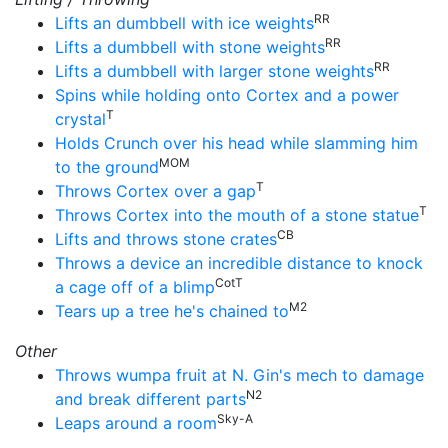
RR
Lifts an dumbbell with ice weights
RR
Lifts a dumbbell with stone weights
RR
Lifts a dumbbell with larger stone weights
Spins while holding onto Cortex and a power
T
crystal
Holds Crunch over his head while slamming him
MOM
to the ground
T
Throws Cortex over a gap
T
Throws Cortex into the mouth of a stone statue
CB
Lifts and throws stone crates
Throws a device an incredible distance to knock
CotT
a cage off of a blimp
M2
Tears up a tree he's chained to
Other
Throws wumpa fruit at N. Gin's mech to damage
N2
and break different parts
Sky-A
Leaps around a room