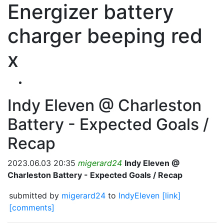
Energizer battery
charger beeping red
x
Indy Eleven @ Charleston
Battery - Expected Goals /
Recap
2023.06.03 20:35
migerard24
Indy Eleven @
Charleston Battery - Expected Goals / Recap
submitted by
migerard24
to
IndyEleven
[link]
[comments]