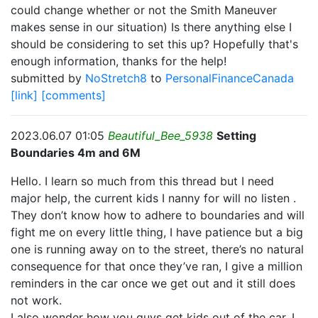
could change whether or not the Smith Maneuver
makes sense in our situation) Is there anything else I
should be considering to set this up? Hopefully that's
enough information, thanks for the help!
submitted by
NoStretch8
to
PersonalFinanceCanada
[link]
[comments]
2023.06.07 01:05
Beautiful_Bee_5938
Setting
Boundaries 4m and 6M
Hello. I learn so much from this thread but I need
major help, the current kids I nanny for will no listen .
They don’t know how to adhere to boundaries and will
fight me on every little thing, I have patience but a big
one is running away on to the street, there’s no natural
consequence for that once they’ve ran, I give a million
reminders in the car once we get out and it still does
not work.
I also wonder how you guys get kids out of the car, I