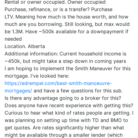
Rental or owner occupied. Owner occupied
Purchase, refinance, or is a transfer? Purchase
LTV. Meaning how much is the house worth, and how
much are you borrowing. Still looking, but max would
be 1.3M. Have ~500k available for a downpayment if
needed
Location. Alberta
Additional information: Current household income is
~450k, but might take a step down in coming years
I am hoping to implement the Smith Maneuver for this
mortgage. I've looked here:
https://edrempel.com/best-smith-manoeuvre-
mortgages/
and have a few questions for this sub.
Is there any advantage going to a broker for this?
Does anyone have recent experience with getting this?
Curious to hear what kind of rates people are getting. I
was planning on setting up time with TD and BMO to
get quotes. Are rates significantly higher than what
might be available through a smaller lender (which