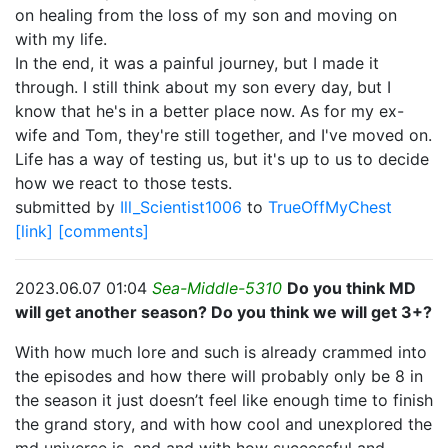
on healing from the loss of my son and moving on
with my life.
In the end, it was a painful journey, but I made it
through. I still think about my son every day, but I
know that he's in a better place now. As for my ex-
wife and Tom, they're still together, and I've moved on.
Life has a way of testing us, but it's up to us to decide
how we react to those tests.
submitted by
Ill_Scientist1006
to
TrueOffMyChest
[link]
[comments]
2023.06.07 01:04
Sea-Middle-5310
Do you think MD
will get another season? Do you think we will get 3+?
With how much lore and such is already crammed into
the episodes and how there will probably only be 8 in
the season it just doesn’t feel like enough time to finish
the grand story, and with how cool and unexplored the