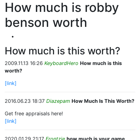
How much is robby
benson worth
How much is this worth?
2009.11.13 16:26
KeyboardHero
How much is this
worth?
[link]
2016.06.23 18:37
Diazepam
How Much Is This Worth?
Get free appraisals here!
[link]
2020.01.29 21:17
Frontzie
how much is your game