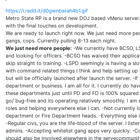
https://i.redd.it/d0gwnbarah4b1.gif
Metro State RP is a brand new DOJ based vMenu server. 
with the final touches on development.
We are ready to launch right now. We just need more peo
gangs, cops. Currently pulling 8-13 each night.
We just need more people:
-We currently have BCSO, LS
and looking for officers. -BCSO has waived their applica
skip straight to training. -LSPD seemingly is having a sl
with command related things I think and help setting up 
but will be officially launched after launch the server. -If
department or business. I am all for it. I currently do h
these departments just until PD and FD is 100% square
go/ bug-free and its operating relatively smoothly. I am s
roles and helping everywhere else I can. -Not currently 
department or Fire Department heads. -Everything else 
-Regular civs, you are the life-blood of the server. I list
admins. -Accepting whitelist gang apps very quickly. -Co
should also be involved elsewhere in the servecommuni