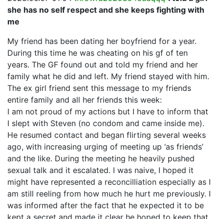
she has no self respect and she keeps fighting with
me
My friend has been dating her boyfriend for a year.
During this time he was cheating on his gf of ten
years. The GF found out and told my friend and her
family what he did and left. My friend stayed with him.
The ex girl friend sent this message to my friends
entire family and all her friends this week:
I am not proud of my actions but I have to inform that
I slept with Steven (no condom and came inside me).
He resumed contact and began flirting several weeks
ago, with increasing urging of meeting up ‘as friends’
and the like. During the meeting he heavily pushed
sexual talk and it escalated. I was naive, I hoped it
might have represented a reconcilliation especially as I
am still reeling from how much he hurt me previously. I
was informed after the fact that he expected it to be
kept a secret and made it clear he hoped to keep that