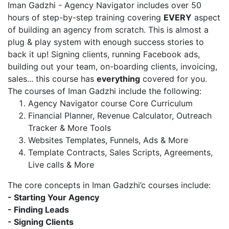
Iman Gadzhi - Agency Navigator includes over 50
hours of step-by-step training covering
EVERY
aspect
of building an agency from scratch. This is almost a
plug & play system with enough success stories to
back it up! Signing clients, running Facebook ads,
building out your team, on-boarding clients, invoicing,
sales... this course has
everything
covered for you.
The courses of Iman Gadzhi include the following:
Agency Navigator course Core Curriculum
Financial Planner, Revenue Calculator, Outreach
Tracker & More Tools
Websites Templates, Funnels, Ads & More
Template Contracts, Sales Scripts, Agreements,
Live calls & More
The core concepts in Iman Gadzhi’c courses include:
- Starting Your Agency
- Finding Leads
- Signing Clients