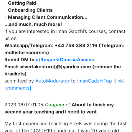
- Getting Paid
- Onboarding Clients
- Managing Client Communication...
...and much, much more!
If you are interested in Iman Gadzhi’s courses, contact
us on:
Whatsapp/Telegram: +44 759 388 2116 (Telegram:
multistorecourses)
Reddit DM to
u/RequestCourseAccess
Email: silverlakestore[@]yandex.com (remove the
brackets)
submitted by
AutoModerator
to
ImanGadzhiTop
[link]
[comments]
2023.06.07 01:05
Codpuppet
About to finish my
second year teaching and I need to vent
My first experience teaching Pre-K was during the first
year of the COVID-19 pandemic. I was 20 years old,