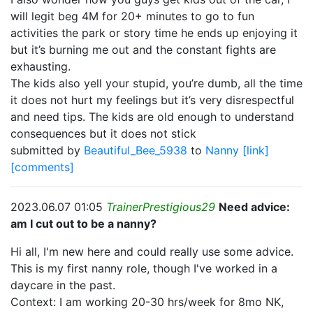
will legit beg 4M for 20+ minutes to go to fun
activities the park or story time he ends up enjoying it
but it’s burning me out and the constant fights are
exhausting.
The kids also yell your stupid, you’re dumb, all the time
it does not hurt my feelings but it’s very disrespectful
and need tips. The kids are old enough to understand
consequences but it does not stick
submitted by
Beautiful_Bee_5938
to
Nanny
[link]
[comments]
2023.06.07 01:05
TrainerPrestigious29
Need advice:
am I cut out to be a nanny?
Hi all, I'm new here and could really use some advice.
This is my first nanny role, though I've worked in a
daycare in the past.
Context: I am working 20-30 hrs/week for 8mo NK,