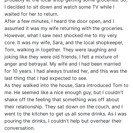
I decided to sit down and watch some TV while I
waited for her to return.
After a few minutes, I heard the door open, and I
assumed it was my wife returning with the groceries.
However, what I saw next shocked me to my very
core. It was my wife, Sara, and the local shopkeeper,
Tom, walking in together. They were laughing and
joking like they were old friends. I felt a mixture of
anger and betrayal. My wife and I had been married
for 10 years. I had always trusted her, and this was the
last thing that I had expected to see.
As they walked into the house, Sara introduced Tom to
me. He seemed like a nice enough guy, but I couldn't
shake off the feeling that something was off about
their relationship. They sat down on the couch, and I
went to the kitchen to get us all some drinks. As I was
pouring the drinks, I couldn't help but overhear their
conversation.