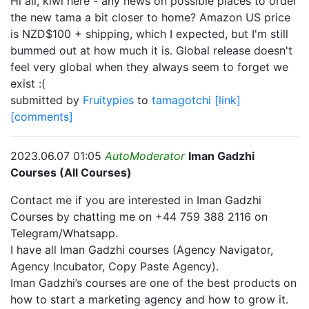
Hi all, kiwi here - any news on possible places to order
the new tama a bit closer to home? Amazon US price
is NZD$100 + shipping, which I expected, but I'm still
bummed out at how much it is. Global release doesn't
feel very global when they always seem to forget we
exist :(
submitted by
Fruitypies
to
tamagotchi
[link]
[comments]
2023.06.07 01:05
AutoModerator
Iman Gadzhi
Courses (All Courses)
Contact me if you are interested in Iman Gadzhi
Courses by chatting me on +44 759 388 2116 on
Telegram/Whatsapp.
I have all Iman Gadzhi courses (Agency Navigator,
Agency Incubator, Copy Paste Agency).
Iman Gadzhi’s courses are one of the best products on
how to start a marketing agency and how to grow it.