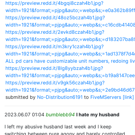
https://preview.redd.it/4bgqi8czah4b1.jpg?
width=1921&format;=pjpg&auto;=webp&s;=e0a362b89f
https://preview.redd.it/48oz5bczah4b1.jpg?
width=1921&format;=pjpg&auto;=webp&s;=c16cdb414
https://preview.redd.it/2evkd8czah4b1.jpg?
width=1921&format;=pjpg&auto;=webp&s;=d183207ba8
https://preview.redd.it/m3kry1czah4b1.jpg?
width=1921&format;=pjpg&auto;=webp&s;=1ad1378f7d
ALL pd cars have customizable unit numbers, redoing li
https://preview.redd.it/8lg8yybzah4b1.jpg?
width=1921&format;=pjpg&auto;=webp&s;=b19a8147c
https://preview.redd.it/v9gk56czah4b1.jpg?
width=1921&format;=pjpg&auto;=webp&s;=2e9bd46d6
submitted by
No-Distribution6191
to
FiveMServers
[link]
2023.06.07 01:04
bumblebb94
I hate my husband
I left my abusive husband last week and I keep
switching between pure agony and barely controlled