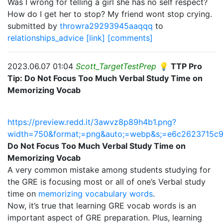
Was I wrong for telling a girl she has no self respect?
How do I get her to stop? My friend wont stop crying.
submitted by
throwra29293945aaqqq
to
relationships_advice
[link]
[comments]
2023.06.07 01:04
Scott_TargetTestPrep
💡 TTP Pro
Tip: Do Not Focus Too Much Verbal Study Time on
Memorizing Vocab
https://preview.redd.it/3awvz8p89h4b1.png?
width=750&format;=png&auto;=webp&s;=e6c2623715c
Do Not Focus Too Much Verbal Study Time on
Memorizing Vocab
A very common mistake among students studying for
the GRE is focusing most or all of one’s Verbal study
time on
memorizing vocabulary words
.
Now, it’s true that learning GRE vocab words is an
important aspect of GRE preparation. Plus, learning