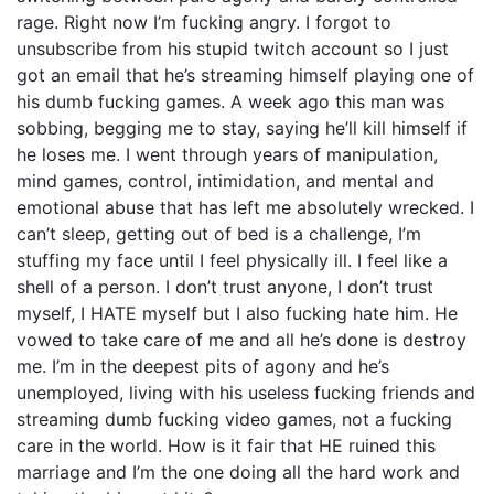
rage. Right now I’m fucking angry. I forgot to
unsubscribe from his stupid twitch account so I just
got an email that he’s streaming himself playing one of
his dumb fucking games. A week ago this man was
sobbing, begging me to stay, saying he’ll kill himself if
he loses me. I went through years of manipulation,
mind games, control, intimidation, and mental and
emotional abuse that has left me absolutely wrecked. I
can’t sleep, getting out of bed is a challenge, I’m
stuffing my face until I feel physically ill. I feel like a
shell of a person. I don’t trust anyone, I don’t trust
myself, I HATE myself but I also fucking hate him. He
vowed to take care of me and all he’s done is destroy
me. I’m in the deepest pits of agony and he’s
unemployed, living with his useless fucking friends and
streaming dumb fucking video games, not a fucking
care in the world. How is it fair that HE ruined this
marriage and I’m the one doing all the hard work and