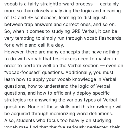
vocab is a fairly straightforward process — certainly
more so than closely analyzing the logic and meaning
of TC and SE sentences, learning to distinguish
between trap answers and correct ones, and so on.
So, when it comes to studying GRE Verbal, it can be
very tempting to simply run through vocab flashcards
for a while and call it a day.
However, there are many concepts that have nothing
to do with vocab that test-takers need to master in
order to perform well on the Verbal section — even on
“vocab-focused” questions. Additionally, you must
learn how to apply your vocab knowledge in Verbal
questions, how to understand the logic of Verbal
questions, and how to efficiently deploy specific
strategies for answering the various types of Verbal
questions. None of these skills and this knowledge will
be acquired through memorizing word definitions.
Also, students who focus too heavily on studying
vocab may find that they’ve seriously neglected their