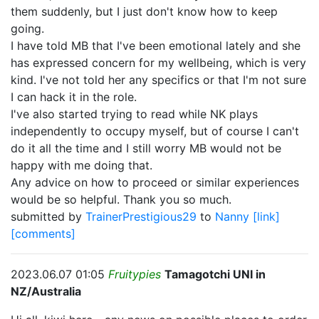
them suddenly, but I just don't know how to keep
going.
I have told MB that I've been emotional lately and she
has expressed concern for my wellbeing, which is very
kind. I've not told her any specifics or that I'm not sure
I can hack it in the role.
I've also started trying to read while NK plays
independently to occupy myself, but of course I can't
do it all the time and I still worry MB would not be
happy with me doing that.
Any advice on how to proceed or similar experiences
would be so helpful. Thank you so much.
submitted by
TrainerPrestigious29
to
Nanny
[link]
[comments]
2023.06.07 01:05
Fruitypies
Tamagotchi UNI in
NZ/Australia