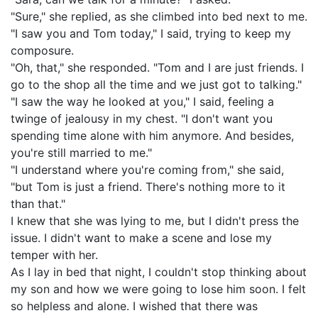
"Sure," she replied, as she climbed into bed next to me.
"I saw you and Tom today," I said, trying to keep my
composure.
"Oh, that," she responded. "Tom and I are just friends. I
go to the shop all the time and we just got to talking."
"I saw the way he looked at you," I said, feeling a
twinge of jealousy in my chest. "I don't want you
spending time alone with him anymore. And besides,
you're still married to me."
"I understand where you're coming from," she said,
"but Tom is just a friend. There's nothing more to it
than that."
I knew that she was lying to me, but I didn't press the
issue. I didn't want to make a scene and lose my
temper with her.
As I lay in bed that night, I couldn't stop thinking about
my son and how we were going to lose him soon. I felt
so helpless and alone. I wished that there was