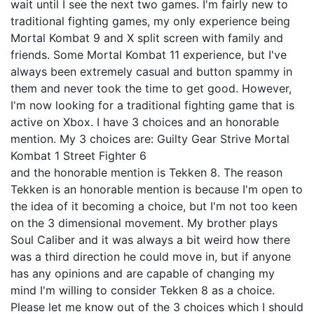
wait until I see the next two games. I'm fairly new to
traditional fighting games, my only experience being
Mortal Kombat 9 and X split screen with family and
friends. Some Mortal Kombat 11 experience, but I've
always been extremely casual and button spammy in
them and never took the time to get good. However,
I'm now looking for a traditional fighting game that is
active on Xbox. I have 3 choices and an honorable
mention. My 3 choices are: Guilty Gear Strive Mortal
Kombat 1 Street Fighter 6
and the honorable mention is Tekken 8. The reason
Tekken is an honorable mention is because I'm open to
the idea of it becoming a choice, but I'm not too keen
on the 3 dimensional movement. My brother plays
Soul Caliber and it was always a bit weird how there
was a third direction he could move in, but if anyone
has any opinions and are capable of changing my
mind I'm willing to consider Tekken 8 as a choice.
Please let me know out of the 3 choices which I should