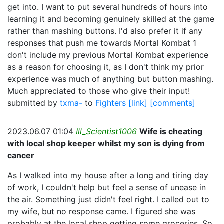
get into. I want to put several hundreds of hours into
learning it and becoming genuinely skilled at the game
rather than mashing buttons. I'd also prefer it if any
responses that push me towards Mortal Kombat 1
don't include my previous Mortal Kombat experience
as a reason for choosing it, as I don't think my prior
experience was much of anything but button mashing.
Much appreciated to those who give their input!
submitted by
txma-
to
Fighters
[link]
[comments]
2023.06.07 01:04
Ill_Scientist1006
Wife is cheating
with local shop keeper whilst my son is dying from
cancer
As I walked into my house after a long and tiring day
of work, I couldn't help but feel a sense of unease in
the air. Something just didn't feel right. I called out to
my wife, but no response came. I figured she was
probably at the local shop getting some groceries. So,