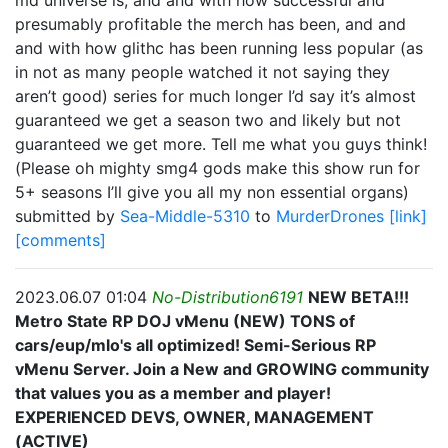
md universe is, and and with how successful and
presumably profitable the merch has been, and and
and with how glithc has been running less popular (as
in not as many people watched it not saying they
aren’t good) series for much longer I’d say it’s almost
guaranteed we get a season two and likely but not
guaranteed we get more. Tell me what you guys think!
(Please oh mighty smg4 gods make this show run for
5+ seasons I’ll give you all my non essential organs)
submitted by
Sea-Middle-5310
to
MurderDrones
[link]
[comments]
2023.06.07 01:04
No-Distribution6191
NEW BETA!!!
Metro State RP DOJ vMenu (NEW) TONS of
cars/eup/mlo's all optimized! Semi-Serious RP
vMenu Server. Join a New and GROWING community
that values you as a member and player!
EXPERIENCED DEVS, OWNER, MANAGEMENT
(ACTIVE)