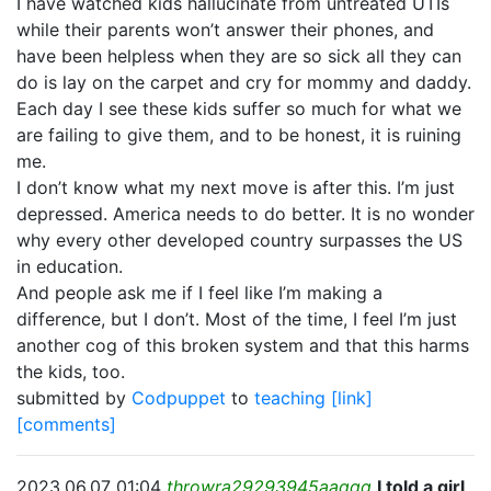
I have watched kids hallucinate from untreated UTIs
while their parents won’t answer their phones, and
have been helpless when they are so sick all they can
do is lay on the carpet and cry for mommy and daddy.
Each day I see these kids suffer so much for what we
are failing to give them, and to be honest, it is ruining
me.
I don’t know what my next move is after this. I’m just
depressed. America needs to do better. It is no wonder
why every other developed country surpasses the US
in education.
And people ask me if I feel like I’m making a
difference, but I don’t. Most of the time, I feel I’m just
another cog of this broken system and that this harms
the kids, too.
submitted by
Codpuppet
to
teaching
[link]
[comments]
2023.06.07 01:04
throwra29293945aaqqq
I told a girl