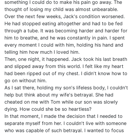
something I could do to make his pain go away. The
thought of losing my child was almost unbearable.
Over the next few weeks, Jack's condition worsened.
He had stopped eating altogether and had to be fed
through a tube. It was becoming harder and harder for
him to breathe, and he was constantly in pain. I spent
every moment I could with him, holding his hand and
telling him how much I loved him.
Then, one night, it happened. Jack took his last breath
and slipped away from this world. I felt like my heart
had been ripped out of my chest. I didn't know how to
go on without him.
As I sat there, holding my son's lifeless body, I couldn't
help but think about my wife's betrayal. She had
cheated on me with Tom while our son was slowly
dying. How could she be so heartless?
In that moment, I made the decision that I needed to
separate myself from her. I couldn't live with someone
who was capable of such betrayal. I wanted to focus