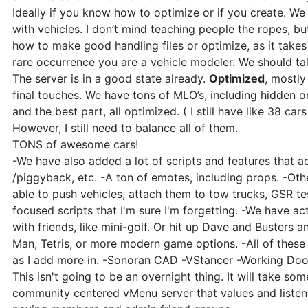
Ideally if you know how to optimize or if you create. We 
with vehicles. I don’t mind teaching people the ropes, b
how to make good handling files or optimize, as it takes
rare occurrence you are a vehicle modeler. We should ta
The server is in a good state already.
Optimized
, mostl
final touches. We have tons of MLO’s, including hidden 
and the best part, all optimized. ( I still have like 38 ca
However, I still need to balance all of them.
TONS of awesome cars!
-We have also added a lot of scripts and features that add
/piggyback, etc. -A ton of emotes, including props. -Other
able to push vehicles, attach them to tow trucks, GSR test
focused scripts that I'm sure I'm forgetting. -We have ac
with friends, like mini-golf. Or hit up Dave and Busters
Man, Tetris, or more modern game options. -All of these
as I add more in. -Sonoran CAD -VStancer -Working Door
This isn't going to be an overnight thing. It will take som
community centered vMenu server that values and liste