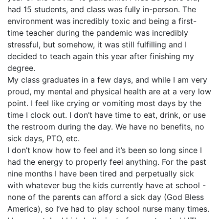
had 15 students, and class was fully in-person. The
environment was incredibly toxic and being a first-
time teacher during the pandemic was incredibly
stressful, but somehow, it was still fulfilling and I
decided to teach again this year after finishing my
degree.
My class graduates in a few days, and while I am very
proud, my mental and physical health are at a very low
point. I feel like crying or vomiting most days by the
time I clock out. I don’t have time to eat, drink, or use
the restroom during the day. We have no benefits, no
sick days, PTO, etc.
I don’t know how to feel and it’s been so long since I
had the energy to properly feel anything. For the past
nine months I have been tired and perpetually sick
with whatever bug the kids currently have at school -
none of the parents can afford a sick day (God Bless
America), so I’ve had to play school nurse many times.