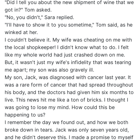
"Did I tell you about the new shipment of wine that we
got in?" Tom asked.
"No, you didn't," Sara replied.
"I'll have to show it to you sometime," Tom said, as he
winked at her.
I couldn't believe it. My wife was cheating on me with
the local shopkeeper! I didn't know what to do. I felt
like my whole world had just crashed down on me.
But, it wasn't just my wife's infidelity that was tearing
me apart; my son was also gravely ill.
My son, Jack, was diagnosed with cancer last year. It
was a rare form of cancer that had spread throughout
his body, and the doctors had given him six months to
live. This news hit me like a ton of bricks. I thought I
was going to lose my mind. How could this be
happening to us?
I remember the day we found out, and how we both
broke down in tears. Jack was only seven years old,
and he didn't deserve this. I made a promise to myself