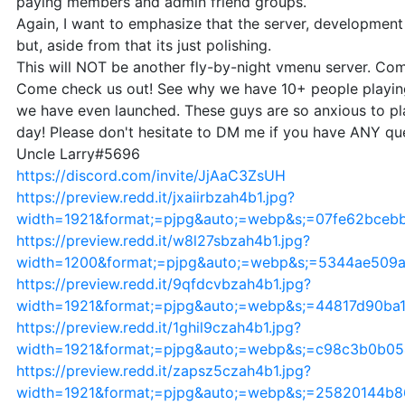
paying members and admin friend groups.
Again, I want to emphasize that the server, development
but, aside from that its just polishing.
This will NOT be another fly-by-night vmenu server. Com
Come check us out! See why we have 10+ people playing
we have even launched. These guys are so anxious to pl
day! Please don't hesitate to DM me if you have ANY que
Uncle Larry#5696
https://discord.com/invite/JjAaC3ZsUH
https://preview.redd.it/jxaiirbzah4b1.jpg?
width=1921&format;=pjpg&auto;=webp&s;=07fe62bceb
https://preview.redd.it/w8l27sbzah4b1.jpg?
width=1200&format;=pjpg&auto;=webp&s;=5344ae509
https://preview.redd.it/9qfdcvbzah4b1.jpg?
width=1921&format;=pjpg&auto;=webp&s;=44817d90ba
https://preview.redd.it/1ghil9czah4b1.jpg?
width=1921&format;=pjpg&auto;=webp&s;=c98c3b0b0
https://preview.redd.it/zapsz5czah4b1.jpg?
width=1921&format;=pjpg&auto;=webp&s;=25820144b