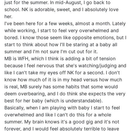
just for the summer. In mid-August, I go back to
school. NK is adorable, sweet, and I absolutely love
her.
I've been here for a few weeks, almost a month. Lately
while working, I start to feel very overwhelmed and
bored. I know those seem like opposite emotions, but I
start to think about how I'll be staring at a baby all
summer and I'm not sure I'm cut out for it.
MB is WFH, which I think is adding a bit of tension
because I feel nervous that she's watching/judging and
like I can't take my eyes off NK for a second. I don't
know how much of it is in my head versus how much
is real, MB surely has some habits that some would
deem overbearing, and I do think she expects the very
best for her baby (which is understandable).
Basically, when I am playing with baby I start to feel
overwhelmed and like I can't do this for a whole
summer. My brain knows it's a good gig and it's not
forever, and I would feel absolutely terrible to leave