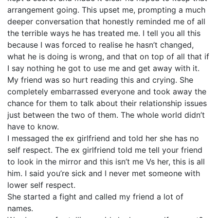
arrangement going. This upset me, prompting a much
deeper conversation that honestly reminded me of all
the terrible ways he has treated me. I tell you all this
because I was forced to realise he hasn’t changed,
what he is doing is wrong, and that on top of all that if
I say nothing he got to use me and get away with it.
My friend was so hurt reading this and crying. She
completely embarrassed everyone and took away the
chance for them to talk about their relationship issues
just between the two of them. The whole world didn’t
have to know.
I messaged the ex girlfriend and told her she has no
self respect. The ex girlfriend told me tell your friend
to look in the mirror and this isn’t me Vs her, this is all
him. I said you’re sick and I never met someone with
lower self respect.
She started a fight and called my friend a lot of
names.