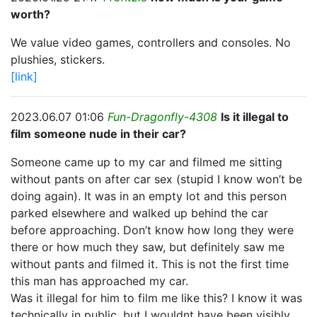
worth?
We value video games, controllers and consoles. No
plushies, stickers.
[link]
2023.06.07 01:06
Fun-Dragonfly-4308
Is it illegal to
film someone nude in their car?
Someone came up to my car and filmed me sitting
without pants on after car sex (stupid I know won’t be
doing again). It was in an empty lot and this person
parked elsewhere and walked up behind the car
before approaching. Don’t know how long they were
there or how much they saw, but definitely saw me
without pants and filmed it. This is not the first time
this man has approached my car.
Was it illegal for him to film me like this? I know it was
technically in public, but I wouldnt have been visibly