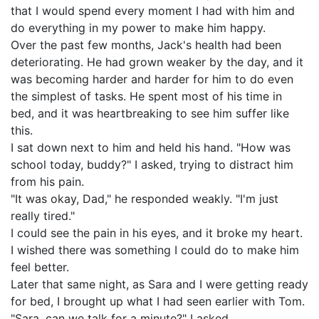
that I would spend every moment I had with him and
do everything in my power to make him happy.
Over the past few months, Jack's health had been
deteriorating. He had grown weaker by the day, and it
was becoming harder and harder for him to do even
the simplest of tasks. He spent most of his time in
bed, and it was heartbreaking to see him suffer like
this.
I sat down next to him and held his hand. "How was
school today, buddy?" I asked, trying to distract him
from his pain.
"It was okay, Dad," he responded weakly. "I'm just
really tired."
I could see the pain in his eyes, and it broke my heart.
I wished there was something I could do to make him
feel better.
Later that same night, as Sara and I were getting ready
for bed, I brought up what I had seen earlier with Tom.
"Sara, can we talk for a minute?" I asked.