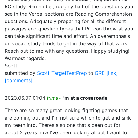
RC study. Remember, roughly half of the questions you
see in the Verbal sections are Reading Comprehension
questions. Adequately preparing for all the different
passages and question types that RC can throw at you
can take significant time and effort. An overemphasis
on vocab study tends to get in the way of that work.
Reach out to me with any questions. Happy studying!
Warmest regards,
Scott
submitted by
Scott_TargetTestPrep
to
GRE
[link]
[comments]
2023.06.07 01:04
txma-
I'm at a crossroads
There are so many great looking fighting games that
are coming out and I'm not sure which to get and sink
my teeth into. Theres also one that's been out for
about 2 years now I've been looking at but I want to