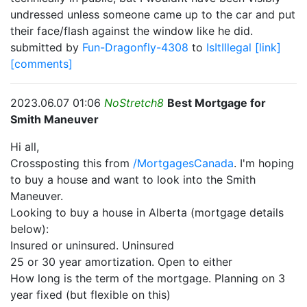
undressed unless someone came up to the car and put
their face/flash against the window like he did.
submitted by
Fun-Dragonfly-4308
to
IsItIllegal
[link]
[comments]
2023.06.07 01:06
NoStretch8
Best Mortgage for
Smith Maneuver
Hi all,
Crossposting this from
/MortgagesCanada
. I'm hoping
to buy a house and want to look into the Smith
Maneuver.
Looking to buy a house in Alberta (mortgage details
below):
Insured or uninsured. Uninsured
25 or 30 year amortization. Open to either
How long is the term of the mortgage. Planning on 3
year fixed (but flexible on this)