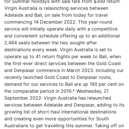
for Summer holidays with sale fare from $399 return’
Virgin Australia is relaunching services between
Adelaide and Bali, on sale from today for travel
commencing 14 December 2022. This year-round
service will initially operate daily with a competitive
and convenient schedule offering up to an additional
2,464 seats between the two sought-after
destinations every week. Virgin Australia is set to
operate up to 41 return flights per week to Bali, when
the first-ever direct services between the Gold Coast
and Denpasar commence in March 2023. Including our
recently launched Gold Coast to Denpasar route,
demand for our services to Bali are up 190 per cent on
the comparable period in 2019.* Wednesday, 21
September 2022: Virgin Australia has relaunched
services between Adelaide and Denpasar, adding to its
growing list of short-haul international destinations
and creating even more opportunities for South
Australians to get travelling this summer. Taking off on