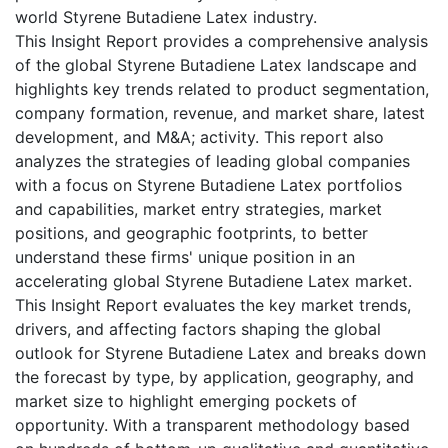
world Styrene Butadiene Latex industry.
This Insight Report provides a comprehensive analysis
of the global Styrene Butadiene Latex landscape and
highlights key trends related to product segmentation,
company formation, revenue, and market share, latest
development, and M&A; activity. This report also
analyzes the strategies of leading global companies
with a focus on Styrene Butadiene Latex portfolios
and capabilities, market entry strategies, market
positions, and geographic footprints, to better
understand these firms' unique position in an
accelerating global Styrene Butadiene Latex market.
This Insight Report evaluates the key market trends,
drivers, and affecting factors shaping the global
outlook for Styrene Butadiene Latex and breaks down
the forecast by type, by application, geography, and
market size to highlight emerging pockets of
opportunity. With a transparent methodology based