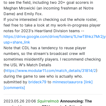
to see the field, including two 20+ goal scorers in
Meghan Mrowicki (an incoming freshman at Notre
Dame) and Emily Fox.
If you're interested in checking out the whole roster,
feel free to take a look at my work-in-progress player
notes for 2023's Heartland Division teams --
https://drive.google.com/drive/folders/1LhwT8hkz7M
usp=share_link
Note that CDL has a tendency to reuse player
numbers, so the stream's broadcast crew will
sometimes misidentify players. I recommend checking
the USL W's Match Details
(
https://www.modular11.com/match_details/31814/2
)
during the game to see who is actually who.
submitted by
brideck79
to
minnesotaaurora
[link]
[comments]
2023.05.26 20:06
Squirrelmob
Announcing: The