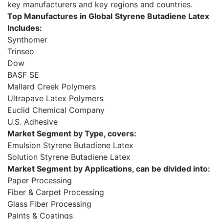
key manufacturers and key regions and countries.
Top Manufactures in Global
Styrene Butadiene Latex
Includes:
Synthomer
Trinseo
Dow
BASF SE
Mallard Creek Polymers
Ultrapave Latex Polymers
Euclid Chemical Company
U.S. Adhesive
Market Segment by Type, covers:
Emulsion Styrene Butadiene Latex
Solution Styrene Butadiene Latex
Market Segment by Applications, can be divided into:
Paper Processing
Fiber & Carpet Processing
Glass Fiber Processing
Paints & Coatings