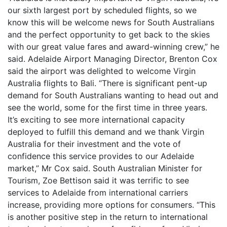
our sixth largest port by scheduled flights, so we
know this will be welcome news for South Australians
and the perfect opportunity to get back to the skies
with our great value fares and award-winning crew,” he
said. Adelaide Airport Managing Director, Brenton Cox
said the airport was delighted to welcome Virgin
Australia flights to Bali. “There is significant pent-up
demand for South Australians wanting to head out and
see the world, some for the first time in three years.
It’s exciting to see more international capacity
deployed to fulfill this demand and we thank Virgin
Australia for their investment and the vote of
confidence this service provides to our Adelaide
market,” Mr Cox said. South Australian Minister for
Tourism, Zoe Bettison said it was terrific to see
services to Adelaide from international carriers
increase, providing more options for consumers. “This
is another positive step in the return to international