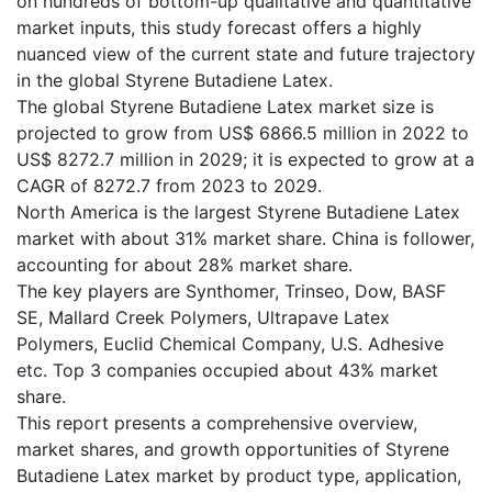
on hundreds of bottom-up qualitative and quantitative
market inputs, this study forecast offers a highly
nuanced view of the current state and future trajectory
in the global Styrene Butadiene Latex.
The global Styrene Butadiene Latex market size is
projected to grow from US$ 6866.5 million in 2022 to
US$ 8272.7 million in 2029; it is expected to grow at a
CAGR of 8272.7 from 2023 to 2029.
North America is the largest Styrene Butadiene Latex
market with about 31% market share. China is follower,
accounting for about 28% market share.
The key players are Synthomer, Trinseo, Dow, BASF
SE, Mallard Creek Polymers, Ultrapave Latex
Polymers, Euclid Chemical Company, U.S. Adhesive
etc. Top 3 companies occupied about 43% market
share.
This report presents a comprehensive overview,
market shares, and growth opportunities of Styrene
Butadiene Latex market by product type, application,