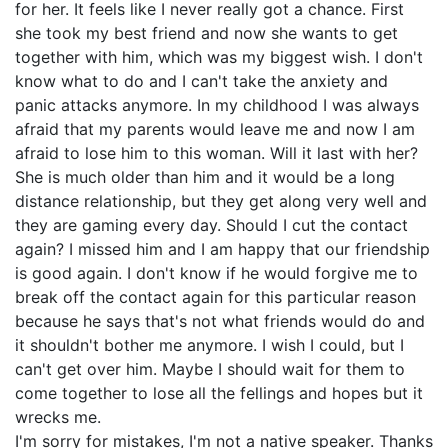
for her. It feels like I never really got a chance. First
she took my best friend and now she wants to get
together with him, which was my biggest wish. I don't
know what to do and I can't take the anxiety and
panic attacks anymore. In my childhood I was always
afraid that my parents would leave me and now I am
afraid to lose him to this woman. Will it last with her?
She is much older than him and it would be a long
distance relationship, but they get along very well and
they are gaming every day. Should I cut the contact
again? I missed him and I am happy that our friendship
is good again. I don't know if he would forgive me to
break off the contact again for this particular reason
because he says that's not what friends would do and
it shouldn't bother me anymore. I wish I could, but I
can't get over him. Maybe I should wait for them to
come together to lose all the fellings and hopes but it
wrecks me.
I'm sorry for mistakes, I'm not a native speaker. Thanks