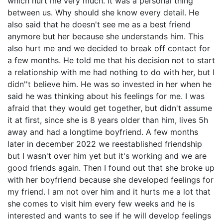
which hurt me very much. It was a personal thing
between us. Why should she know every detail. He
also said that he doesn't see me as a best friend
anymore but her because she understands him. This
also hurt me and we decided to break off contact for
a few months. He told me that his decision not to start
a relationship with me had nothing to do with her, but I
didn''t believe him. He was so invested in her when he
said he was thinking about his feelings for me. I was
afraid that they would get together, but didn't assume
it at first, since she is 8 years older than him, lives 5h
away and had a longtime boyfriend. A few months
later in december 2022 we reestablished friendship
but I wasn't over him yet but it's working and we are
good friends again. Then I found out that she broke up
with her boyfriend because she developed feelings for
my friend. I am not over him and it hurts me a lot that
she comes to visit him every few weeks and he is
interested and wants to see if he will develop feelings