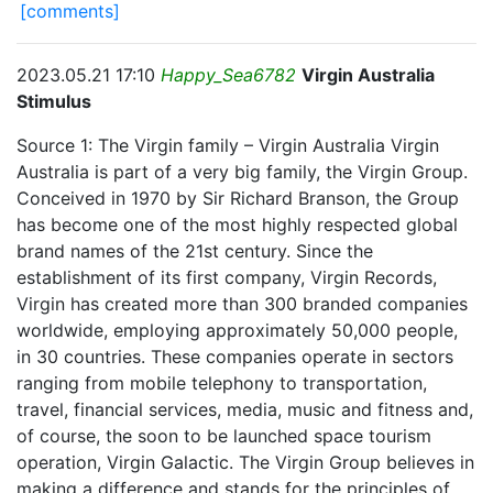
[comments]
2023.05.21 17:10
Happy_Sea6782
Virgin Australia
Stimulus
Source 1: The Virgin family – Virgin Australia Virgin
Australia is part of a very big family, the Virgin Group.
Conceived in 1970 by Sir Richard Branson, the Group
has become one of the most highly respected global
brand names of the 21st century. Since the
establishment of its first company, Virgin Records,
Virgin has created more than 300 branded companies
worldwide, employing approximately 50,000 people,
in 30 countries. These companies operate in sectors
ranging from mobile telephony to transportation,
travel, financial services, media, music and fitness and,
of course, the soon to be launched space tourism
operation, Virgin Galactic. The Virgin Group believes in
making a difference and stands for the principles of