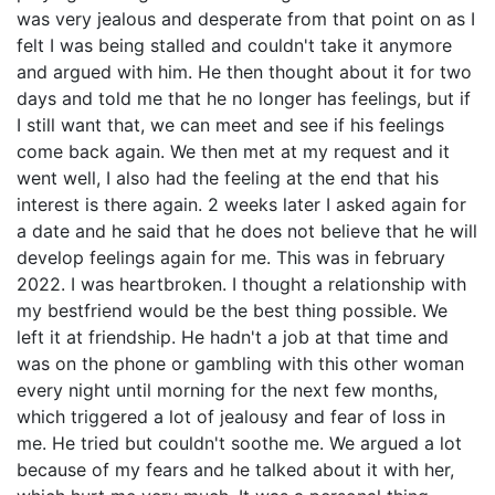
was very jealous and desperate from that point on as I
felt I was being stalled and couldn't take it anymore
and argued with him. He then thought about it for two
days and told me that he no longer has feelings, but if
I still want that, we can meet and see if his feelings
come back again. We then met at my request and it
went well, I also had the feeling at the end that his
interest is there again. 2 weeks later I asked again for
a date and he said that he does not believe that he will
develop feelings again for me. This was in february
2022. I was heartbroken. I thought a relationship with
my bestfriend would be the best thing possible. We
left it at friendship. He hadn't a job at that time and
was on the phone or gambling with this other woman
every night until morning for the next few months,
which triggered a lot of jealousy and fear of loss in
me. He tried but couldn't soothe me. We argued a lot
because of my fears and he talked about it with her,