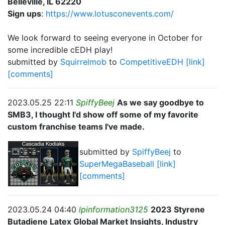
Belleville, IL 62220
Sign ups
:
https://www.lotusconevents.com/
We look forward to seeing everyone in October for
some incredible cEDH play!
submitted by
Squirrelmob
to
CompetitiveEDH
[link]
[comments]
2023.05.25 22:11
SpiffyBeej
As we say goodbye to
SMB3, I thought I'd show off some of my favorite
custom franchise teams I've made.
submitted by
SpiffyBeej
to
SuperMegaBaseball
[link]
[comments]
2023.05.24 04:40
lpinformation3125
2023 Styrene
Butadiene Latex Global Market Insights, Industry