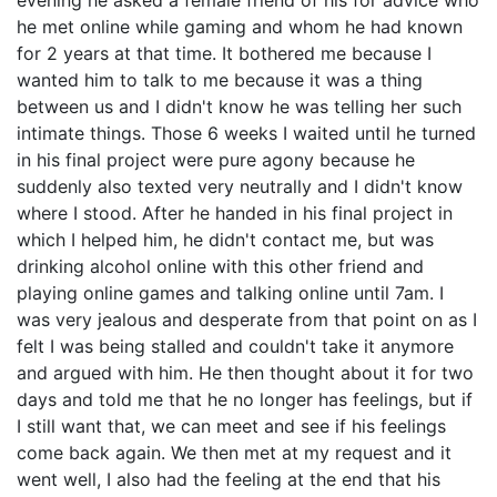
evening he asked a female friend of his for advice who
he met online while gaming and whom he had known
for 2 years at that time. It bothered me because I
wanted him to talk to me because it was a thing
between us and I didn't know he was telling her such
intimate things. Those 6 weeks I waited until he turned
in his final project were pure agony because he
suddenly also texted very neutrally and I didn't know
where I stood. After he handed in his final project in
which I helped him, he didn't contact me, but was
drinking alcohol online with this other friend and
playing online games and talking online until 7am. I
was very jealous and desperate from that point on as I
felt I was being stalled and couldn't take it anymore
and argued with him. He then thought about it for two
days and told me that he no longer has feelings, but if
I still want that, we can meet and see if his feelings
come back again. We then met at my request and it
went well, I also had the feeling at the end that his