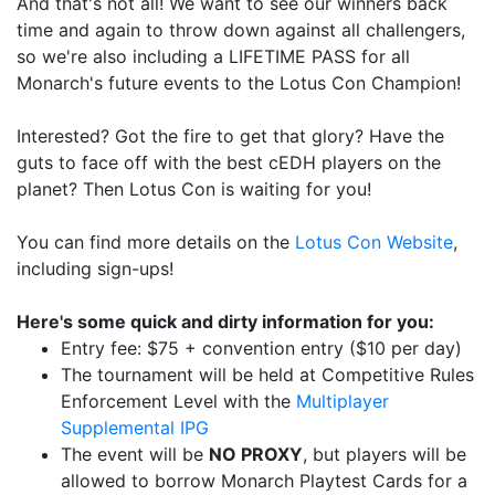
And that's not all! We want to see our winners back
time and again to throw down against all challengers,
so we're also including a LIFETIME PASS for all
Monarch's future events to the Lotus Con Champion!
Interested? Got the fire to get that glory? Have the
guts to face off with the best cEDH players on the
planet? Then Lotus Con is waiting for you!
You can find more details on the
Lotus Con Website
,
including sign-ups!
Here's some quick and dirty information for you:
Entry fee: $75 + convention entry ($10 per day)
The tournament will be held at Competitive Rules
Enforcement Level with the
Multiplayer
Supplemental IPG
The event will be
NO PROXY
, but players will be
allowed to borrow Monarch Playtest Cards for a