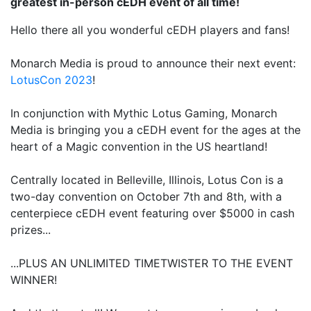
greatest in-person cEDH event of all time!
Hello there all you wonderful cEDH players and fans!
Monarch Media is proud to announce their next event:
LotusCon 2023
!
In conjunction with Mythic Lotus Gaming, Monarch
Media is bringing you a cEDH event for the ages at the
heart of a Magic convention in the US heartland!
Centrally located in Belleville, Illinois, Lotus Con is a
two-day convention on October 7th and 8th, with a
centerpiece cEDH event featuring over $5000 in cash
prizes...
...PLUS AN UNLIMITED TIMETWISTER TO THE EVENT
WINNER!