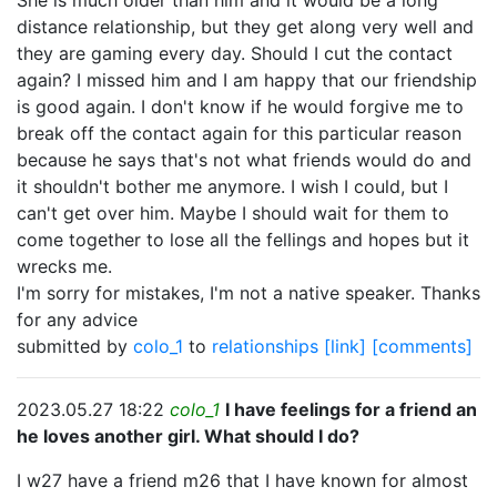
She is much older than him and it would be a long
distance relationship, but they get along very well and
they are gaming every day. Should I cut the contact
again? I missed him and I am happy that our friendship
is good again. I don't know if he would forgive me to
break off the contact again for this particular reason
because he says that's not what friends would do and
it shouldn't bother me anymore. I wish I could, but I
can't get over him. Maybe I should wait for them to
come together to lose all the fellings and hopes but it
wrecks me.
I'm sorry for mistakes, I'm not a native speaker. Thanks
for any advice
submitted by
colo_1
to
relationships
[link]
[comments]
2023.05.27 18:22
colo_1
I have feelings for a friend an
he loves another girl. What should I do?
I w27 have a friend m26 that I have known for almost