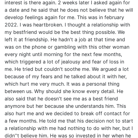
interest is there again. 2 weeks later I asked again for
a date and he said that he does not believe that he will
develop feelings again for me. This was in february
2022. I was heartbroken. I thought a relationship with
my bestfriend would be the best thing possible. We
left it at friendship. He hadn't a job at that time and
was on the phone or gambling with this other woman
every night until morning for the next few months,
which triggered a lot of jealousy and fear of loss in
me. He tried but couldn't soothe me. We argued a lot
because of my fears and he talked about it with her,
which hurt me very much. It was a personal thing
between us. Why should she know every detail. He
also said that he doesn't see me as a best friend
anymore but her because she understands him. This
also hurt me and we decided to break off contact for
a few months. He told me that his decision not to start
a relationship with me had nothing to do with her, but I
didn''t believe him. He was so invested in her when he