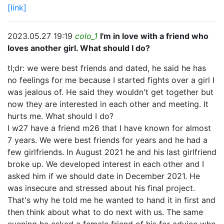
[link]
2023.05.27 19:19
colo_1
I'm in love with a friend who
loves another girl. What should I do?
tl;dr: we were best friends and dated, he said he has
no feelings for me because I started fights over a girl I
was jealous of. He said they wouldn't get together but
now they are interested in each other and meeting. It
hurts me. What should I do?
I w27 have a friend m26 that I have known for almost
7 years. We were best friends for years and he had a
few girlfriends. In August 2021 he and his last girlfriend
broke up. We developed interest in each other and I
asked him if we should date in December 2021. He
was insecure and stressed about his final project.
That's why he told me he wanted to hand it in first and
then think about what to do next with us. The same