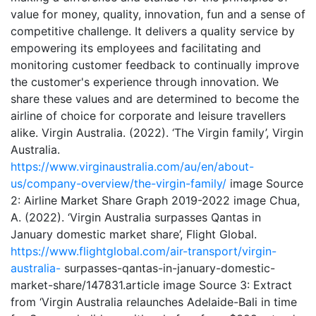
value for money, quality, innovation, fun and a sense of
competitive challenge. It delivers a quality service by
empowering its employees and facilitating and
monitoring customer feedback to continually improve
the customer's experience through innovation. We
share these values and are determined to become the
airline of choice for corporate and leisure travellers
alike. Virgin Australia. (2022). ‘The Virgin family’, Virgin
Australia.
https://www.virginaustralia.com/au/en/about-
us/company-overview/the-virgin-family/
image Source
2: Airline Market Share Graph 2019-2022 image Chua,
A. (2022). ‘Virgin Australia surpasses Qantas in
January domestic market share’, Flight Global.
https://www.flightglobal.com/air-transport/virgin-
australia-
surpasses-qantas-in-january-domestic-
market-share/147831.article image Source 3: Extract
from ‘Virgin Australia relaunches Adelaide-Bali in time