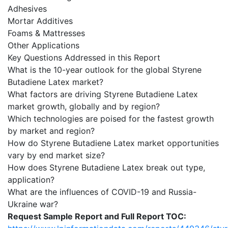
Adhesives
Mortar Additives
Foams & Mattresses
Other Applications
Key Questions Addressed in this Report
What is the 10-year outlook for the global Styrene
Butadiene Latex market?
What factors are driving Styrene Butadiene Latex
market growth, globally and by region?
Which technologies are poised for the fastest growth
by market and region?
How do Styrene Butadiene Latex market opportunities
vary by end market size?
How does Styrene Butadiene Latex break out type,
application?
What are the influences of COVID-19 and Russia-
Ukraine war?
Request Sample Report and Full Report TOC: