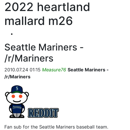
2022 heartland
mallard m26
Seattle Mariners -
/r/Mariners
2010.07.24 01:15
Measure76
Seattle Mariners -
/r/Mariners
Fan sub for the Seattle Mariners baseball team.