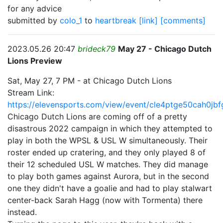
for any advice
submitted by
colo_1
to
heartbreak
[link]
[comments]
2023.05.26 20:47
brideck79
May 27 - Chicago Dutch
Lions Preview
Sat, May 27, 7 PM - at Chicago Dutch Lions
Stream Link:
https://elevensports.com/view/event/cle4ptge50cah0jb
Chicago Dutch Lions are coming off of a pretty
disastrous 2022 campaign in which they attempted to
play in both the WPSL & USL W simultaneously. Their
roster ended up cratering, and they only played 8 of
their 12 scheduled USL W matches. They did manage
to play both games against Aurora, but in the second
one they didn't have a goalie and had to play stalwart
center-back Sarah Hagg (now with Tormenta) there
instead.