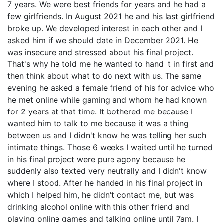
7 years. We were best friends for years and he had a
few girlfriends. In August 2021 he and his last girlfriend
broke up. We developed interest in each other and I
asked him if we should date in December 2021. He
was insecure and stressed about his final project.
That's why he told me he wanted to hand it in first and
then think about what to do next with us. The same
evening he asked a female friend of his for advice who
he met online while gaming and whom he had known
for 2 years at that time. It bothered me because I
wanted him to talk to me because it was a thing
between us and I didn't know he was telling her such
intimate things. Those 6 weeks I waited until he turned
in his final project were pure agony because he
suddenly also texted very neutrally and I didn't know
where I stood. After he handed in his final project in
which I helped him, he didn't contact me, but was
drinking alcohol online with this other friend and
playing online games and talking online until 7am. I