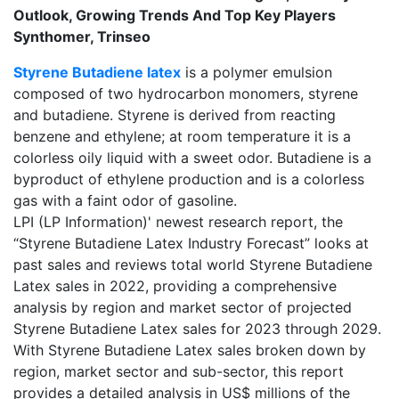
Outlook, Growing Trends And Top Key Players
Synthomer, Trinseo
Styrene Butadiene latex
is a polymer emulsion
composed of two hydrocarbon monomers, styrene
and butadiene. Styrene is derived from reacting
benzene and ethylene; at room temperature it is a
colorless oily liquid with a sweet odor. Butadiene is a
byproduct of ethylene production and is a colorless
gas with a faint odor of gasoline.
LPI (LP Information)' newest research report, the
“Styrene Butadiene Latex Industry Forecast” looks at
past sales and reviews total world Styrene Butadiene
Latex sales in 2022, providing a comprehensive
analysis by region and market sector of projected
Styrene Butadiene Latex sales for 2023 through 2029.
With Styrene Butadiene Latex sales broken down by
region, market sector and sub-sector, this report
provides a detailed analysis in US$ millions of the