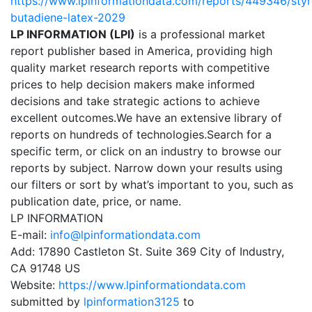
https://www.lpinformationdata.com/reports/449346/sty
butadiene-latex-2029
LP INFORMATION (LPI)
is a professional market
report publisher based in America, providing high
quality market research reports with competitive
prices to help decision makers make informed
decisions and take strategic actions to achieve
excellent outcomes.We have an extensive library of
reports on hundreds of technologies.Search for a
specific term, or click on an industry to browse our
reports by subject. Narrow down your results using
our filters or sort by what’s important to you, such as
publication date, price, or name.
LP INFORMATION
E-mail:
info@lpinformationdata.com
Add: 17890 Castleton St. Suite 369 City of Industry,
CA 91748 US
Website:
https://www.lpinformationdata.com
submitted by
lpinformation3125
to