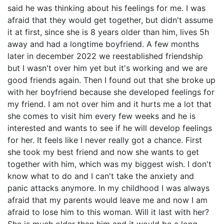
said he was thinking about his feelings for me. I was
afraid that they would get together, but didn't assume
it at first, since she is 8 years older than him, lives 5h
away and had a longtime boyfriend. A few months
later in december 2022 we reestablished friendship
but I wasn't over him yet but it's working and we are
good friends again. Then I found out that she broke up
with her boyfriend because she developed feelings for
my friend. I am not over him and it hurts me a lot that
she comes to visit him every few weeks and he is
interested and wants to see if he will develop feelings
for her. It feels like I never really got a chance. First
she took my best friend and now she wants to get
together with him, which was my biggest wish. I don't
know what to do and I can't take the anxiety and
panic attacks anymore. In my childhood I was always
afraid that my parents would leave me and now I am
afraid to lose him to this woman. Will it last with her?