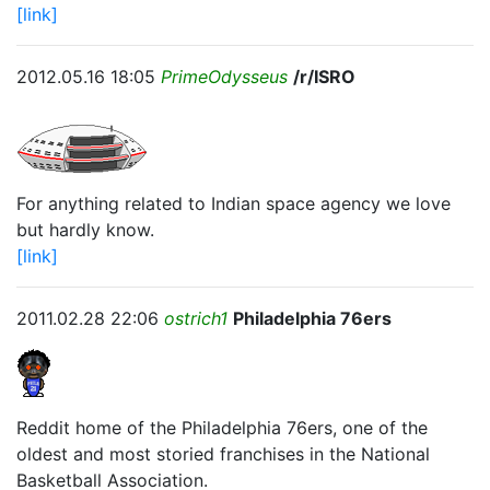
[link]
2012.05.16 18:05
PrimeOdysseus
/r/ISRO
For anything related to Indian space agency we love
but hardly know.
[link]
2011.02.28 22:06
ostrich1
Philadelphia 76ers
Reddit home of the Philadelphia 76ers, one of the
oldest and most storied franchises in the National
Basketball Association.