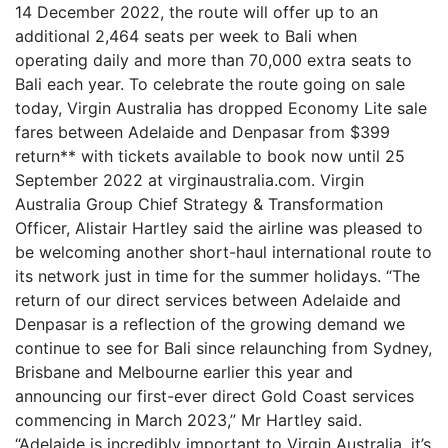
14 December 2022, the route will offer up to an
additional 2,464 seats per week to Bali when
operating daily and more than 70,000 extra seats to
Bali each year. To celebrate the route going on sale
today, Virgin Australia has dropped Economy Lite sale
fares between Adelaide and Denpasar from $399
return** with tickets available to book now until 25
September 2022 at virginaustralia.com. Virgin
Australia Group Chief Strategy & Transformation
Officer, Alistair Hartley said the airline was pleased to
be welcoming another short-haul international route to
its network just in time for the summer holidays. “The
return of our direct services between Adelaide and
Denpasar is a reflection of the growing demand we
continue to see for Bali since relaunching from Sydney,
Brisbane and Melbourne earlier this year and
announcing our first-ever direct Gold Coast services
commencing in March 2023,” Mr Hartley said.
“Adelaide is incredibly important to Virgin Australia, it’s