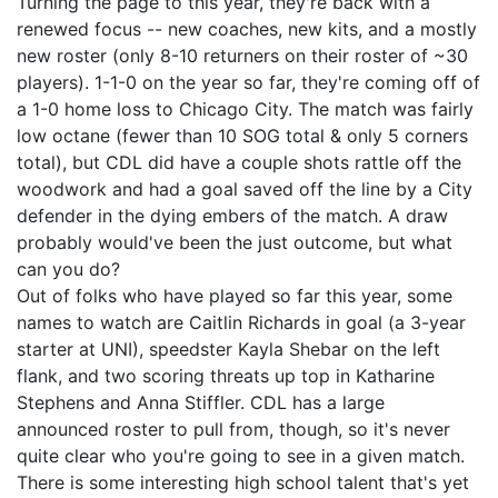
Turning the page to this year, they're back with a
renewed focus -- new coaches, new kits, and a mostly
new roster (only 8-10 returners on their roster of ~30
players). 1-1-0 on the year so far, they're coming off of
a 1-0 home loss to Chicago City. The match was fairly
low octane (fewer than 10 SOG total & only 5 corners
total), but CDL did have a couple shots rattle off the
woodwork and had a goal saved off the line by a City
defender in the dying embers of the match. A draw
probably would've been the just outcome, but what
can you do?
Out of folks who have played so far this year, some
names to watch are Caitlin Richards in goal (a 3-year
starter at UNI), speedster Kayla Shebar on the left
flank, and two scoring threats up top in Katharine
Stephens and Anna Stiffler. CDL has a large
announced roster to pull from, though, so it's never
quite clear who you're going to see in a given match.
There is some interesting high school talent that's yet