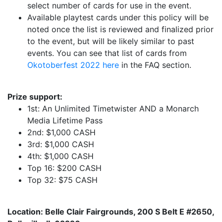
select number of cards for use in the event.
Available playtest cards under this policy will be
noted once the list is reviewed and finalized prior
to the event, but will be likely similar to past
events. You can see that list of cards from
Okotoberfest 2022 here
in the FAQ section.
Prize support:
1st: An Unlimited Timetwister AND a Monarch
Media Lifetime Pass
2nd: $1,000 CASH
3rd: $1,000 CASH
4th: $1,000 CASH
Top 16: $200 CASH
Top 32: $75 CASH
Location: Belle Clair Fairgrounds, 200 S Belt E #2650,