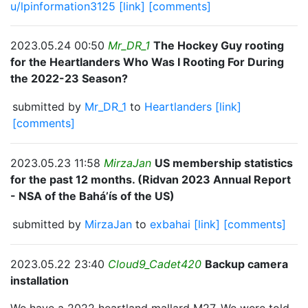
u/lpinformation3125
[link]
[comments]
2023.05.24 00:50
Mr_DR_1
The Hockey Guy rooting
for the Heartlanders Who Was I Rooting For During
the 2022-23 Season?
submitted by
Mr_DR_1
to
Heartlanders
[link]
[comments]
2023.05.23 11:58
MirzaJan
US membership statistics
for the past 12 months. (Ridvan 2023 Annual Report
- NSA of the Bahá’ís of the US)
submitted by
MirzaJan
to
exbahai
[link]
[comments]
2023.05.22 23:40
Cloud9_Cadet420
Backup camera
installation