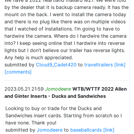
We have a 2022 heartland mallard M27. We were told
by the dealer that it is backup camera ready. It has the
mount on the back. I went to install the camera today
and there is no plug like there was on multiple videos
that I watched of installations. I’m going to have to
hardwire the camera. Where do I hardwire the camera
into? I keep seeing online that I hardwire into reverse
lights but I don’t believe our trailer has reverse lights.
Any help is much appreciated.
submitted by
Cloud9_Cadet420
to
traveltrailers
[link]
[comments]
2023.05.21 21:59
Jomodeere
WTB/WTTF 2022 Allen
and Ginter Inserts - Ducks and Sandwiches
Looking to buy or trade for the Ducks and
Sandwiches insert cards. Starting from scratch so I
have none. Thank you!
submitted by
Jomodeere
to
baseballcards
[link]