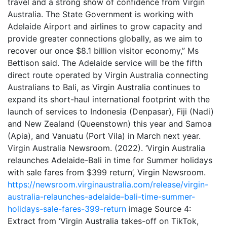
travel and a strong show of confidence from Virgin
Australia. The State Government is working with
Adelaide Airport and airlines to grow capacity and
provide greater connections globally, as we aim to
recover our once $8.1 billion visitor economy,” Ms
Bettison said. The Adelaide service will be the fifth
direct route operated by Virgin Australia connecting
Australians to Bali, as Virgin Australia continues to
expand its short-haul international footprint with the
launch of services to Indonesia (Denpasar), Fiji (Nadi)
and New Zealand (Queenstown) this year and Samoa
(Apia), and Vanuatu (Port Vila) in March next year.
Virgin Australia Newsroom. (2022). ‘Virgin Australia
relaunches Adelaide-Bali in time for Summer holidays
with sale fares from $399 return’, Virgin Newsroom.
https://newsroom.virginaustralia.com/release/virgin-
australia-relaunches-adelaide-bali-time-summer-
holidays-sale-fares-399-return
image Source 4:
Extract from ‘Virgin Australia takes-off on TikTok,