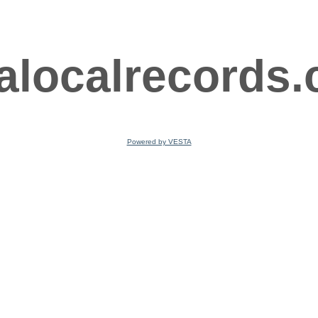
ralocalrecords
Powered by VESTA