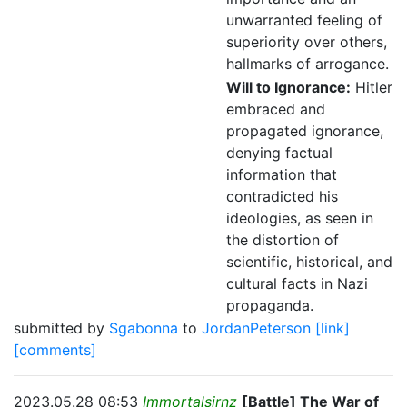
unwarranted feeling of
superiority over others,
hallmarks of arrogance.
Will to Ignorance:
Hitler
embraced and
propagated ignorance,
denying factual
information that
contradicted his
ideologies, as seen in
the distortion of
scientific, historical, and
cultural facts in Nazi
propaganda.
submitted by
Sgabonna
to
JordanPeterson
[link]
[comments]
2023.05.28 08:53
Immortalsirnz
[Battle] The War of