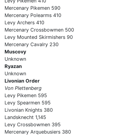
Levy Pikemen 410
Mercenary Pikemen 590
Mercenary Polearms 410
Levy Archers 410
Mercenary Crossbowmen 500
Levy Mounted Skirmishers 90
Mercenary Cavalry 230
Muscovy
Unknown
Ryazan
Unknown
Livonian Order
Von Plettenberg
Levy Pikemen 595
Levy Spearmen 595
Livonian Knights 380
Landsknecht 1,145
Levy Crossbowmen 395
Mercenary Arquebusiers 380