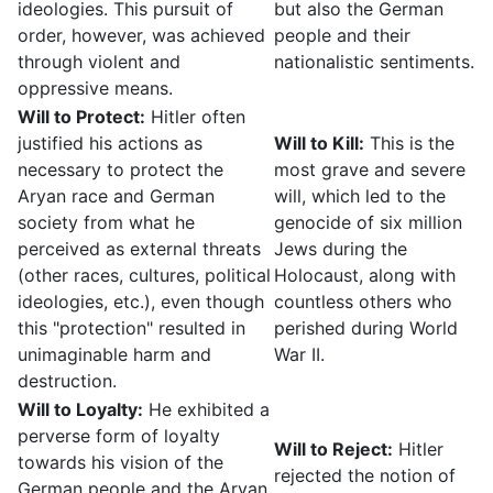
ideologies. This pursuit of
but also the German
order, however, was achieved
people and their
through violent and
nationalistic sentiments.
oppressive means.
Will to Protect:
Hitler often
justified his actions as
Will to Kill:
This is the
necessary to protect the
most grave and severe
Aryan race and German
will, which led to the
society from what he
genocide of six million
perceived as external threats
Jews during the
(other races, cultures, political
Holocaust, along with
ideologies, etc.), even though
countless others who
this "protection" resulted in
perished during World
unimaginable harm and
War II.
destruction.
Will to Loyalty:
He exhibited a
perverse form of loyalty
Will to Reject:
Hitler
towards his vision of the
rejected the notion of
German people and the Aryan