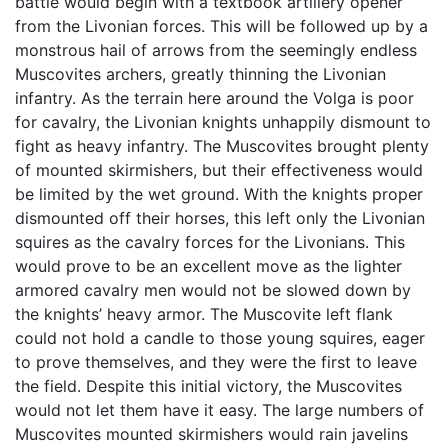
battle would begin with a textbook artillery opener
from the Livonian forces. This will be followed up by a
monstrous hail of arrows from the seemingly endless
Muscovites archers, greatly thinning the Livonian
infantry. As the terrain here around the Volga is poor
for cavalry, the Livonian knights unhappily dismount to
fight as heavy infantry. The Muscovites brought plenty
of mounted skirmishers, but their effectiveness would
be limited by the wet ground. With the knights proper
dismounted off their horses, this left only the Livonian
squires as the cavalry forces for the Livonians. This
would prove to be an excellent move as the lighter
armored cavalry men would not be slowed down by
the knights’ heavy armor. The Muscovite left flank
could not hold a candle to those young squires, eager
to prove themselves, and they were the first to leave
the field. Despite this initial victory, the Muscovites
would not let them have it easy. The large numbers of
Muscovites mounted skirmishers would rain javelins