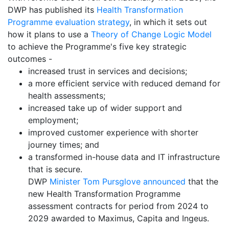
DWP has published its
Health Transformation
Programme evaluation strategy
, in which it sets out
how it plans to use a
Theory of Change Logic Model
to achieve the Programme's five key strategic
outcomes -
increased trust in services and decisions;
a more efficient service with reduced demand for
health assessments;
increased take up of wider support and
employment;
improved customer experience with shorter
journey times; and
a transformed in-house data and IT infrastructure
that is secure.
DWP
Minister Tom Pursglove announced
that the
new Health Transformation Programme
assessment contracts for period from 2024 to
2029 awarded to Maximus, Capita and Ingeus.