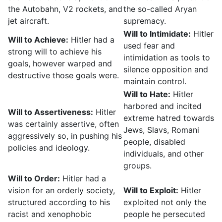
the Autobahn, V2 rockets, and
the so-called Aryan
jet aircraft.
supremacy.
Will to Intimidate:
Hitler
Will to Achieve:
Hitler had a
used fear and
strong will to achieve his
intimidation as tools to
goals, however warped and
silence opposition and
destructive those goals were.
maintain control.
Will to Hate:
Hitler
harbored and incited
Will to Assertiveness:
Hitler
extreme hatred towards
was certainly assertive, often
Jews, Slavs, Romani
aggressively so, in pushing his
people, disabled
policies and ideology.
individuals, and other
groups.
Will to Order:
Hitler had a
vision for an orderly society,
Will to Exploit:
Hitler
structured according to his
exploited not only the
racist and xenophobic
people he persecuted