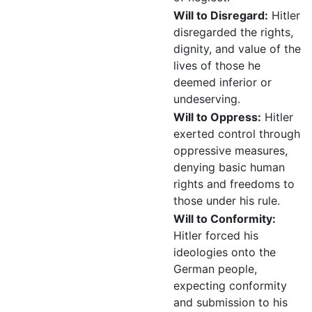
Will to Disregard:
Hitler
disregarded the rights,
dignity, and value of the
lives of those he
deemed inferior or
undeserving.
Will to Oppress:
Hitler
exerted control through
oppressive measures,
denying basic human
rights and freedoms to
those under his rule.
Will to Conformity:
Hitler forced his
ideologies onto the
German people,
expecting conformity
and submission to his