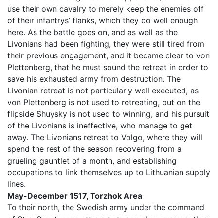
use their own cavalry to merely keep the enemies off
of their infantrys’ flanks, which they do well enough
here. As the battle goes on, and as well as the
Livonians had been fighting, they were still tired from
their previous engagement, and it became clear to von
Plettenberg, that he must sound the retreat in order to
save his exhausted army from destruction. The
Livonian retreat is not particularly well executed, as
von Plettenberg is not used to retreating, but on the
flipside Shuysky is not used to winning, and his pursuit
of the Livonians is ineffective, who manage to get
away. The Livonians retreat to Volgo, where they will
spend the rest of the season recovering from a
grueling gauntlet of a month, and establishing
occupations to link themselves up to Lithuanian supply
lines.
May-December 1517, Torzhok Area
To their north, the Swedish army under the command