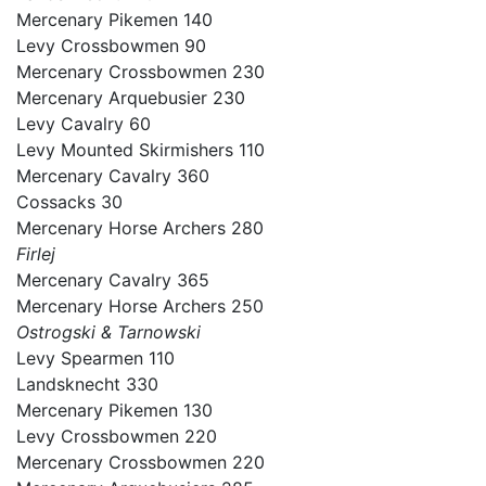
Mercenary Pikemen 140
Levy Crossbowmen 90
Mercenary Crossbowmen 230
Mercenary Arquebusier 230
Levy Cavalry 60
Levy Mounted Skirmishers 110
Mercenary Cavalry 360
Cossacks 30
Mercenary Horse Archers 280
Firlej
Mercenary Cavalry 365
Mercenary Horse Archers 250
Ostrogski & Tarnowski
Levy Spearmen 110
Landsknecht 330
Mercenary Pikemen 130
Levy Crossbowmen 220
Mercenary Crossbowmen 220