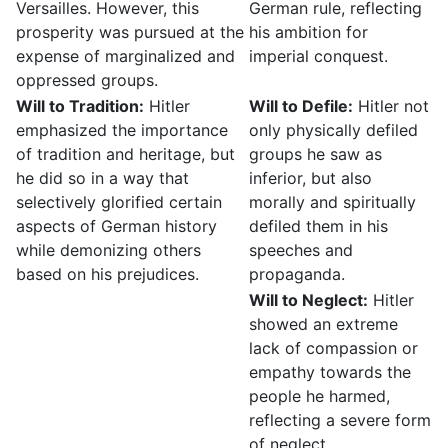
Versailles. However, this
German rule, reflecting
prosperity was pursued at the
his ambition for
expense of marginalized and
imperial conquest.
oppressed groups.
Will to Tradition:
Hitler
Will to Defile:
Hitler not
emphasized the importance
only physically defiled
of tradition and heritage, but
groups he saw as
he did so in a way that
inferior, but also
selectively glorified certain
morally and spiritually
aspects of German history
defiled them in his
while demonizing others
speeches and
based on his prejudices.
propaganda.
Will to Neglect:
Hitler
showed an extreme
lack of compassion or
empathy towards the
people he harmed,
reflecting a severe form
of neglect.