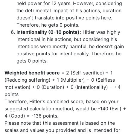
held power for 12 years. However, considering
the detrimental impact of his actions, duration
doesn't translate into positive points here.
Therefore, he gets 0 points.
Intentionality (0-10 points):
Hitler was highly
intentional in his actions, but considering his
intentions were mostly harmful, he doesn't gain
positive points for intentionality. Therefore, he
gets 0 points.
Weighted benefit score
= 2 (Self-sacrifice) + 1
(Reducing suffering) + 1 (Multiplier) + 0 (Selfless
motivation) + 0 (Duration) + 0 (Intentionality) = +4
points
Therefore, Hitler's combined score, based on your
suggested calculation method, would be -140 (Evil) +
4 (Good) = -136 points.
Please note that this assessment is based on the
scales and values you provided and is intended for