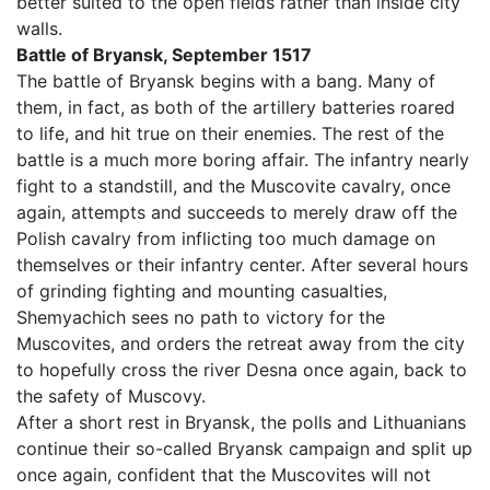
better suited to the open fields rather than inside city
walls.
Battle of Bryansk, September 1517
The battle of Bryansk begins with a bang. Many of
them, in fact, as both of the artillery batteries roared
to life, and hit true on their enemies. The rest of the
battle is a much more boring affair. The infantry nearly
fight to a standstill, and the Muscovite cavalry, once
again, attempts and succeeds to merely draw off the
Polish cavalry from inflicting too much damage on
themselves or their infantry center. After several hours
of grinding fighting and mounting casualties,
Shemyachich sees no path to victory for the
Muscovites, and orders the retreat away from the city
to hopefully cross the river Desna once again, back to
the safety of Muscovy.
After a short rest in Bryansk, the polls and Lithuanians
continue their so-called Bryansk campaign and split up
once again, confident that the Muscovites will not