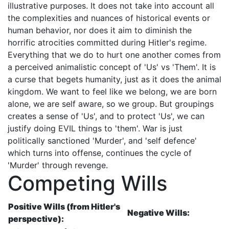
illustrative purposes. It does not take into account all
the complexities and nuances of historical events or
human behavior, nor does it aim to diminish the
horrific atrocities committed during Hitler's regime.
Everything that we do to hurt one another comes from
a perceived animalistic concept of 'Us' vs 'Them'. It is
a curse that begets humanity, just as it does the animal
kingdom. We want to feel like we belong, we are born
alone, we are self aware, so we group. But groupings
creates a sense of 'Us', and to protect 'Us', we can
justify doing EVIL things to 'them'. War is just
politically sanctioned 'Murder', and 'self defence'
which turns into offense, continues the cycle of
'Murder' through revenge.
Competing Wills
Positive Wills (from Hitler's
Negative Wills:
perspective):