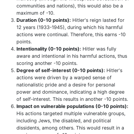
communities and nations), this would also be a
maximum of -10.
Duration (0-10 points):
Hitler's reign lasted for
12 years (1933-1945), during which his harmful
actions were continual. Therefore, this earns -10
points.
Intentionality (0-10 points):
Hitler was fully
aware and intentional in his harmful actions, thus
scoring another -10 points.
Degree of self-interest (0-10 points):
Hitler's
actions were driven by a warped sense of
nationalistic pride and a desire for personal
power and dominance, indicating a high degree
of self-interest. This results in another -10 points.
Impact on vulnerable populations (0-10 points):
His actions targeted multiple vulnerable groups,
including Jews, the disabled, and political
dissidents, among others. This would result in a