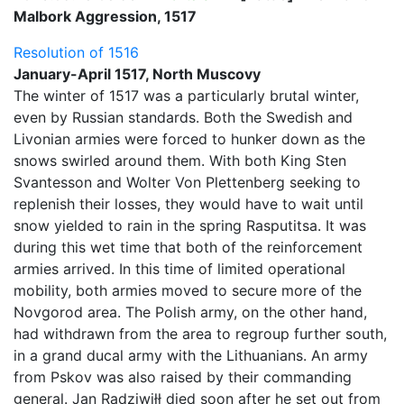
Malbork Aggression, 1517
Resolution of 1516
January-April 1517, North Muscovy
The winter of 1517 was a particularly brutal winter,
even by Russian standards. Both the Swedish and
Livonian armies were forced to hunker down as the
snows swirled around them. With both King Sten
Svantesson and Wolter Von Plettenberg seeking to
replenish their losses, they would have to wait until
snow yielded to rain in the spring Rasputitsa. It was
during this wet time that both of the reinforcement
armies arrived. In this time of limited operational
mobility, both armies moved to secure more of the
Novgorod area. The Polish army, on the other hand,
had withdrawn from the area to regroup further south,
in a grand ducal army with the Lithuanians. An army
from Pskov was also raised by their commanding
general. Jan Radziwiłł died soon after he set out from