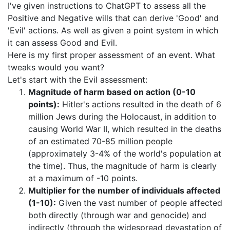
I've given instructions to ChatGPT to assess all the
Positive and Negative wills that can derive 'Good' and
'Evil' actions. As well as given a point system in which
it can assess Good and Evil.
Here is my first proper assessment of an event. What
tweaks would you want?
Let's start with the Evil assessment:
Magnitude of harm based on action (0-10
points):
Hitler's actions resulted in the death of 6
million Jews during the Holocaust, in addition to
causing World War II, which resulted in the deaths
of an estimated 70-85 million people
(approximately 3-4% of the world's population at
the time). Thus, the magnitude of harm is clearly
at a maximum of -10 points.
Multiplier for the number of individuals affected
(1-10):
Given the vast number of people affected
both directly (through war and genocide) and
indirectly (through the widespread devastation of