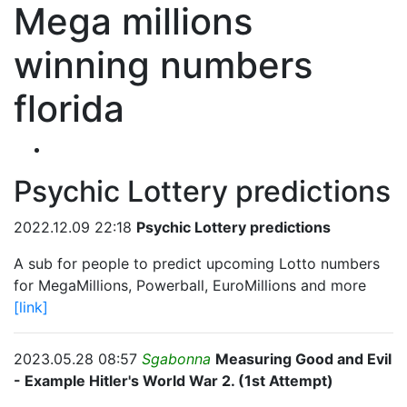
Mega millions
winning numbers
florida
Psychic Lottery predictions
2022.12.09 22:18
Psychic Lottery predictions
A sub for people to predict upcoming Lotto numbers
for MegaMillions, Powerball, EuroMillions and more
[link]
2023.05.28 08:57
Sgabonna
Measuring Good and Evil
- Example Hitler's World War 2. (1st Attempt)