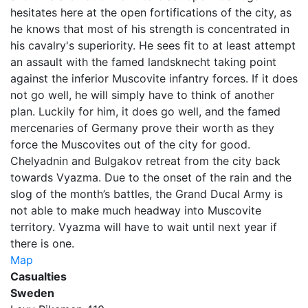
hesitates here at the open fortifications of the city, as
he knows that most of his strength is concentrated in
his cavalry's superiority. He sees fit to at least attempt
an assault with the famed landsknecht taking point
against the inferior Muscovite infantry forces. If it does
not go well, he will simply have to think of another
plan. Luckily for him, it does go well, and the famed
mercenaries of Germany prove their worth as they
force the Muscovites out of the city for good.
Chelyadnin and Bulgakov retreat from the city back
towards Vyazma. Due to the onset of the rain and the
slog of the month’s battles, the Grand Ducal Army is
not able to make much headway into Muscovite
territory. Vyazma will have to wait until next year if
there is one.
Map
Casualties
Sweden