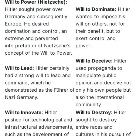
Will to Power (Nietzsche):
Hitler sought power over
Will to Dominate:
Hitler
Germany and subsequently
wanted to impose his
Europe. He desired
will on others, not for
domination and control, an
their benefit, but to
extreme and perverted
exert control and
interpretation of Nietzsche's
power.
concept of the Will to Power.
Will to Deceive:
Hitler
Will to Lead:
Hitler certainly
used propaganda to
had a strong will to lead and
manipulate public
command, which he
opinion and deceive not
demonstrated as the Führer of
only his own people but
Nazi Germany.
also the international
community.
Will to Innovate:
Hitler
Will to Destroy:
Hitler
pushed for technological and
sought to destroy
infrastructural advancements,
entire races and
such as the development of
cultures in his pursuit of