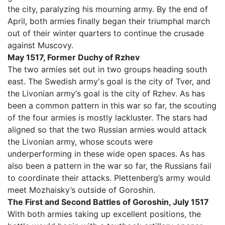
the city, paralyzing his mourning army. By the end of
April, both armies finally began their triumphal march
out of their winter quarters to continue the crusade
against Muscovy.
May 1517, Former Duchy of Rzhev
The two armies set out in two groups heading south
east. The Swedish army's goal is the city of Tver, and
the Livonian army‘s goal is the city of Rzhev. As has
been a common pattern in this war so far, the scouting
of the four armies is mostly lackluster. The stars had
aligned so that the two Russian armies would attack
the Livonian army, whose scouts were
underperforming in these wide open spaces. As has
also been a pattern in the war so far, the Russians fail
to coordinate their attacks. Plettenberg’s army would
meet Mozhaisky’s outside of Goroshin.
The First and Second Battles of Goroshin, July 1517
With both armies taking up excellent positions, the