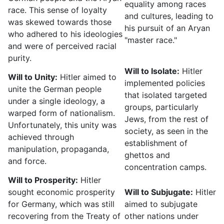
equality among races
race. This sense of loyalty
and cultures, leading to
was skewed towards those
his pursuit of an Aryan
who adhered to his ideologies
"master race."
and were of perceived racial
purity.
Will to Isolate:
Hitler
Will to Unity:
Hitler aimed to
implemented policies
unite the German people
that isolated targeted
under a single ideology, a
groups, particularly
warped form of nationalism.
Jews, from the rest of
Unfortunately, this unity was
society, as seen in the
achieved through
establishment of
manipulation, propaganda,
ghettos and
and force.
concentration camps.
Will to Prosperity:
Hitler
sought economic prosperity
Will to Subjugate:
Hitler
for Germany, which was still
aimed to subjugate
recovering from the Treaty of
other nations under