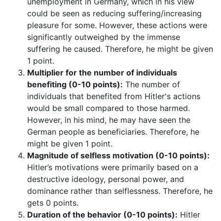
unemployment in Germany, which in his view
could be seen as reducing suffering/increasing
pleasure for some. However, these actions were
significantly outweighed by the immense
suffering he caused. Therefore, he might be given
1 point.
Multiplier for the number of individuals
benefiting (0-10 points):
The number of
individuals that benefited from Hitler's actions
would be small compared to those harmed.
However, in his mind, he may have seen the
German people as beneficiaries. Therefore, he
might be given 1 point.
Magnitude of selfless motivation (0-10 points):
Hitler’s motivations were primarily based on a
destructive ideology, personal power, and
dominance rather than selflessness. Therefore, he
gets 0 points.
Duration of the behavior (0-10 points):
Hitler