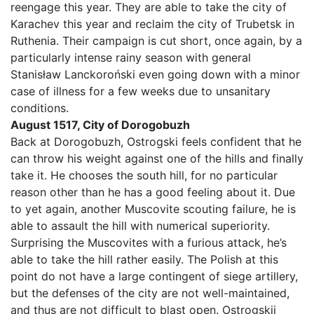
reengage this year. They are able to take the city of
Karachev this year and reclaim the city of Trubetsk in
Ruthenia. Their campaign is cut short, once again, by a
particularly intense rainy season with general
Stanisław Lanckoroński even going down with a minor
case of illness for a few weeks due to unsanitary
conditions.
August 1517, City of Dorogobuzh
Back at Dorogobuzh, Ostrogski feels confident that he
can throw his weight against one of the hills and finally
take it. He chooses the south hill, for no particular
reason other than he has a good feeling about it. Due
to yet again, another Muscovite scouting failure, he is
able to assault the hill with numerical superiority.
Surprising the Muscovites with a furious attack, he’s
able to take the hill rather easily. The Polish at this
point do not have a large contingent of siege artillery,
but the defenses of the city are not well-maintained,
and thus are not difficult to blast open. Ostrogskii