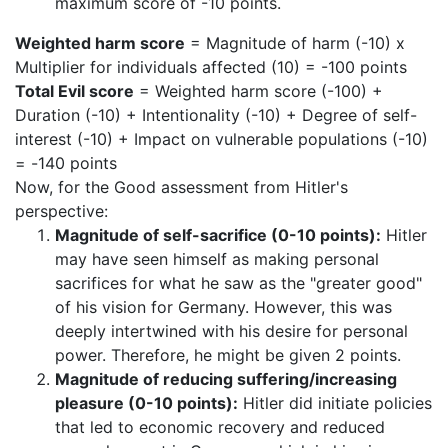
maximum score of -10 points.
Weighted harm score
= Magnitude of harm (-10) x
Multiplier for individuals affected (10) = -100 points
Total Evil score
= Weighted harm score (-100) +
Duration (-10) + Intentionality (-10) + Degree of self-
interest (-10) + Impact on vulnerable populations (-10)
= -140 points
Now, for the Good assessment from Hitler's
perspective:
Magnitude of self-sacrifice (0-10 points):
Hitler
may have seen himself as making personal
sacrifices for what he saw as the "greater good"
of his vision for Germany. However, this was
deeply intertwined with his desire for personal
power. Therefore, he might be given 2 points.
Magnitude of reducing suffering/increasing
pleasure (0-10 points):
Hitler did initiate policies
that led to economic recovery and reduced