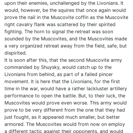
upon their enemies, unchallenged by the Livonians. It
would, however, be the squires that once again would
prove the nail in the Muscovite coffin as the Muscovite
right cavalry flank was scattered by their spirited
fighting. The horn to signal the retreat was soon
sounded by the Muscovites, and the Muscovites made
a very organized retreat away from the field, safe, but
dispirited.
It is soon after this, that the second Muscovite army
commanded by Shuysky, would catch up to the
Livonians from behind, as part of a failed pincer
movement. It is here that the Livonians, for the first
time in the war, would have a rather lackluster artillery
performance to open the battle. But, to their luck, the
Muscovites would prove even worse. This army would
prove to be very different from the one that they had
just fought, as it appeared much smaller, but better
armored. The Muscovites would from now on employ
a different tactic against their opponents, and would