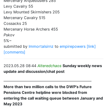
Mercenary Arquebusiers 285
Levy Cavalry 55
Levy Mounted Skirmishers 205
Mercenary Cavalry 515
Cossacks 25
Mercenary Horse Archers 455
Pskov
5%~
submitted by
Immortalsirnz
to
empirepowers
[link]
[comments]
2023.05.28 08:44
Alteredchaos
Sunday weekly news
update and discussion/chat post
———————————————————————
More than two million calls to the DWP’s Future
Pensions Centre helpline were blocked from
entering the call waiting queue between January and
May 2023