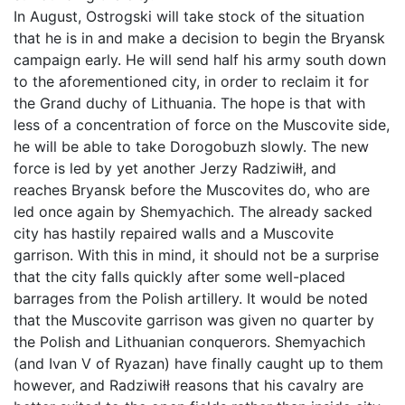
In August, Ostrogski will take stock of the situation
that he is in and make a decision to begin the Bryansk
campaign early. He will send half his army south down
to the aforementioned city, in order to reclaim it for
the Grand duchy of Lithuania. The hope is that with
less of a concentration of force on the Muscovite side,
he will be able to take Dorogobuzh slowly. The new
force is led by yet another Jerzy Radziwiłł, and
reaches Bryansk before the Muscovites do, who are
led once again by Shemyachich. The already sacked
city has hastily repaired walls and a Muscovite
garrison. With this in mind, it should not be a surprise
that the city falls quickly after some well-placed
barrages from the Polish artillery. It would be noted
that the Muscovite garrison was given no quarter by
the Polish and Lithuanian conquerors. Shemyachich
(and Ivan V of Ryazan) have finally caught up to them
however, and Radziwiłł reasons that his cavalry are