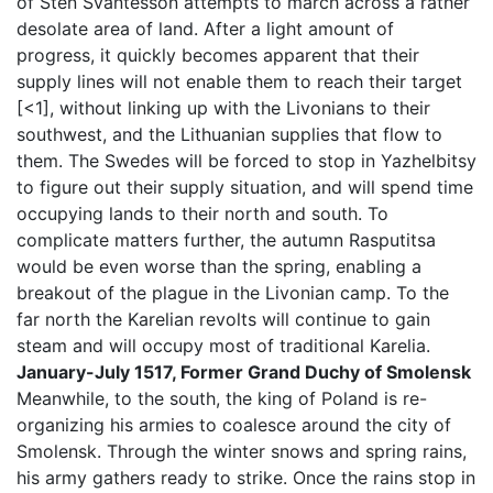
of Sten Svantesson attempts to march across a rather
desolate area of land. After a light amount of
progress, it quickly becomes apparent that their
supply lines will not enable them to reach their target
[<1], without linking up with the Livonians to their
southwest, and the Lithuanian supplies that flow to
them. The Swedes will be forced to stop in Yazhelbitsy
to figure out their supply situation, and will spend time
occupying lands to their north and south. To
complicate matters further, the autumn Rasputitsa
would be even worse than the spring, enabling a
breakout of the plague in the Livonian camp. To the
far north the Karelian revolts will continue to gain
steam and will occupy most of traditional Karelia.
January-July 1517, Former Grand Duchy of Smolensk
Meanwhile, to the south, the king of Poland is re-
organizing his armies to coalesce around the city of
Smolensk. Through the winter snows and spring rains,
his army gathers ready to strike. Once the rains stop in