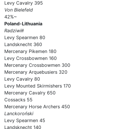
Levy Cavalry 395
Von Bielefeld
42%~
Poland-Lithuania
Radziwiłł
Levy Spearmen 80
Landsknecht 360
Mercenary Pikemen 180
Levy Crossbowmen 160
Mercenary Crossbowmen 300
Mercenary Arquebusiers 320
Levy Cavalry 80
Levy Mounted Skirmishers 170
Mercenary Cavalry 650
Cossacks 55
Mercenary Horse Archers 450
Lanckoroński
Levy Spearmen 45
Landsknecht 140