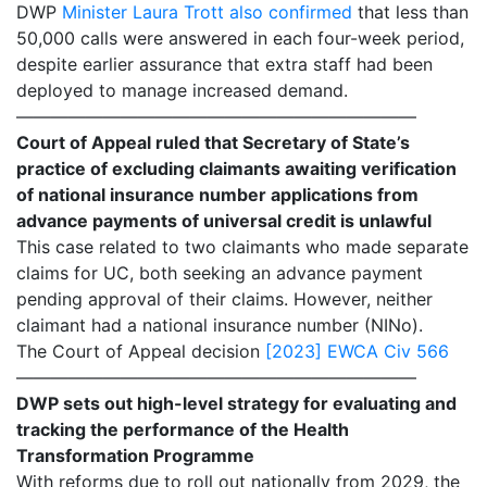
DWP
Minister Laura Trott also confirmed
that less than
50,000 calls were answered in each four-week period,
despite earlier assurance that extra staff had been
deployed to manage increased demand.
———————————————————————
Court of Appeal ruled that Secretary of State’s
practice of excluding claimants awaiting verification
of national insurance number applications from
advance payments of universal credit is unlawful
This case related to two claimants who made separate
claims for UC, both seeking an advance payment
pending approval of their claims. However, neither
claimant had a national insurance number (NINo).
The Court of Appeal decision
[2023] EWCA Civ 566
———————————————————————
DWP sets out high-level strategy for evaluating and
tracking the performance of the Health
Transformation Programme
With reforms due to roll out nationally from 2029, the