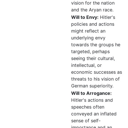
vision for the nation
and the Aryan race.
Will to Envy:
Hitler's
policies and actions
might reflect an
underlying envy
towards the groups he
targeted, perhaps
seeing their cultural,
intellectual, or
economic successes as
threats to his vision of
German superiority.
Will to Arrogance:
Hitler's actions and
speeches often
conveyed an inflated
sense of self-
importance and an