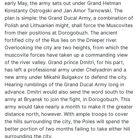
early May, the army sets out under Grand Hetman
Konstanty Ostrogski and Jan Amor Tarnowski. The
plan is simple: the Grand Ducal Army, a combination of
Polish and Lithuanian might, shall force the Muscovites
from their positions at Dorogobuzh. The ancient
fortified city of the Rus lies on the Dnieper river.
Overlooking the city are two heights, from which the
muscovite forces have taken up a commanding view
of the river valley. Grand prince Dmitri, for his part,
has left a professional army under Chelyadnin and a
new army under Mikahil Bulgakov to defend the city.
Hearing rumblings of the Grand Ducal Army long in
advance. Dmitri would also send the word south to the
army at Bryansk to join the fight, in Dorogobuzh. This
army would take nearly a month to make it the greater
distance north, however. With ample troops to cover
the hills surrounding the city, the Poles will spend the
better portion of two months failing to take either hill
surrounding the city.