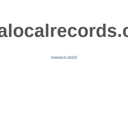
ralocalrecords
Powered by VESTA