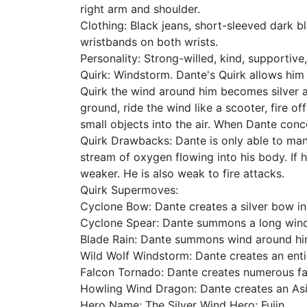
right arm and shoulder.
Clothing: Black jeans, short-sleeved dark b
wristbands on both wrists.
Personality: Strong-willed, kind, supportive
Quirk: Windstorm. Dante's Quirk allows him
Quirk the wind around him becomes silver an
ground, ride the wind like a scooter, fire 
small objects into the air. When Dante con
Quirk Drawbacks: Dante is only able to man
stream of oxygen flowing into his body. If 
weaker. He is also weak to fire attacks.
Quirk Supermoves:
Cyclone Bow: Dante creates a silver bow in f
Cyclone Spear: Dante summons a long wind s
Blade Rain: Dante summons wind around him 
Wild Wolf Windstorm: Dante creates an enti
Falcon Tornado: Dante creates numerous fal
Howling Wind Dragon: Dante creates an Asia
Hero Name: The Silver Wind Hero: Fujin