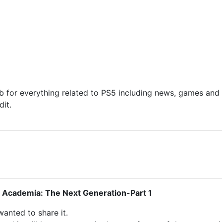
 for everything related to PS5 including news, games and d
it.
 Academia: The Next Generation-Part 1
 wanted to share it.