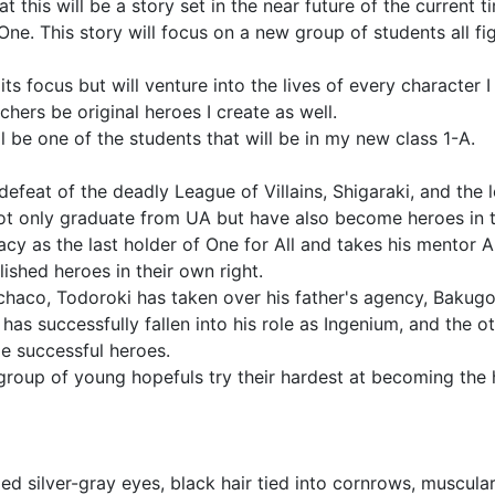
t this will be a story set in the near future of the current 
One. This story will focus on a new group of students all fi
ts focus but will venture into the lives of every character I
ers be original heroes I create as well.
 be one of the students that will be in my new class 1-A.
efeat of the deadly League of Villains, Shigaraki, and the
ot only graduate from UA but have also become heroes in t
acy as the last holder of One for All and takes his mentor 
ished heroes in their own right.
e Ochaco, Todoroki has taken over his father's agency, Bak
 has successfully fallen into his role as Ingenium, and the 
e successful heroes.
roup of young hopefuls try their hardest at becoming the h
 silver-gray eyes, black hair tied into cornrows, muscular