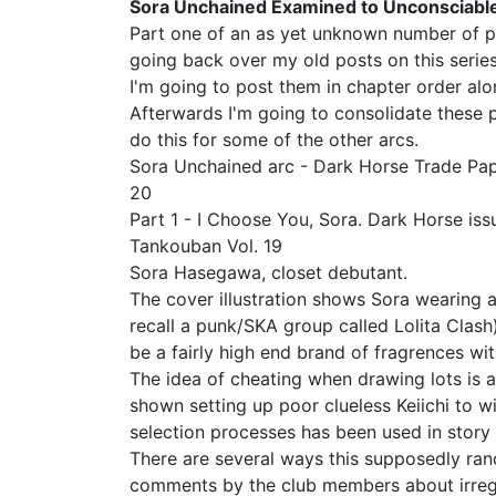
Sora Unchained Examined to Unconsciable
Part one of an as yet unknown number of pos
going back over my old posts on this series
I'm going to post them in chapter order alon
Afterwards I'm going to consolidate these po
do this for some of the other arcs.
Sora Unchained arc - Dark Horse Trade Pa
20
Part 1 - I Choose You, Sora. Dark Horse is
Tankouban Vol. 19
Sora Hasegawa, closet debutant.
The cover illustration shows Sora wearing a "
recall a punk/SKA group called Lolita Clash)
be a fairly high end brand of fragrences wit
The idea of cheating when drawing lots is 
shown setting up poor clueless Keiichi to w
selection processes has been used in story
There are several ways this supposedly ran
comments by the club members about irregula