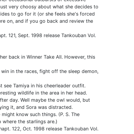
s just very choosy about what she decides to
ides to go for it (or she feels she's forced
here on, and if you go back and review the
pt. 121, Sept. 1998 release Tankouban Vol.
er back in Winner Take All. However, this
win in the races, fight off the sleep demon,
t see Tamiya in his cheerleader outfit.
esting wildlife in the area in her head.
after day. Well maybe the owl would, but
ying it, and Sora was distracted.
 might know such things. (P. S. The
o where the starlings are.)
apt. 122, Oct. 1998 release Tankouban Vol.