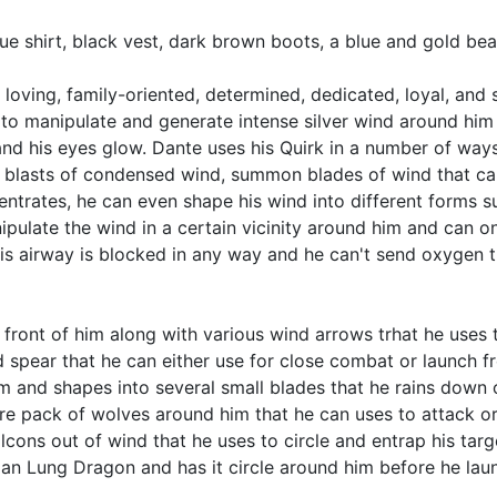
lue shirt, black vest, dark brown boots, a blue and gold be
, loving, family-oriented, determined, dedicated, loyal, and 
 to manipulate and generate intense silver wind around him 
d his eyes glow. Dante uses his Quirk in a number of ways, 
off blasts of condensed wind, summon blades of wind that ca
centrates, he can even shape his wind into different forms
ipulate the wind in a certain vicinity around him and can 
his airway is blocked in any way and he can't send oxygen t
ront of him along with various wind arrows trhat he uses to
pear that he can either use for close combat or launch fr
and shapes into several small blades that he rains down o
re pack of wolves around him that he can uses to attack or
cons out of wind that he uses to circle and entrap his tar
n Lung Dragon and has it circle around him before he launch