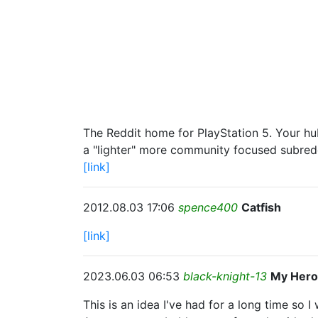
The Reddit home for PlayStation 5. Your hub
a "lighter" more community focused subredd
[link]
2012.08.03 17:06
spence400
Catfish
[link]
2023.06.03 06:53
black-knight-13
My Hero
This is an idea I've had for a long time so I