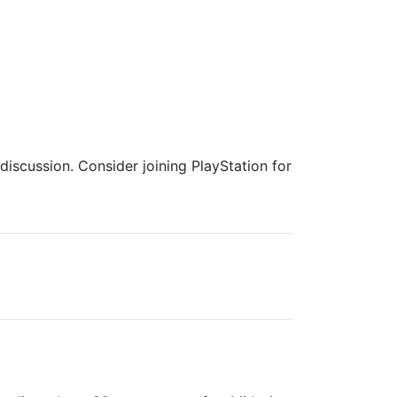
iscussion. Consider joining PlayStation for