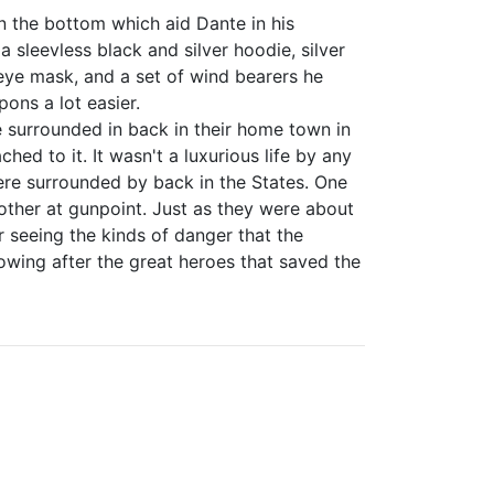
n the bottom which aid Dante in his
 sleevless black and silver hoodie, silver
 eye mask, and a set of wind bearers he
ons a lot easier.
 surrounded in back in their home town in
ed to it. It wasn't a luxurious life by any
ere surrounded by back in the States. One
mother at gunpoint. Just as they were about
seeing the kinds of danger that the
owing after the great heroes that saved the