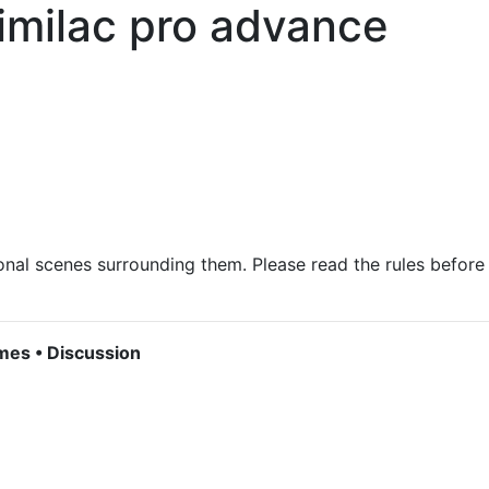
imilac pro advance
onal scenes surrounding them. Please read the rules before
mes • Discussion