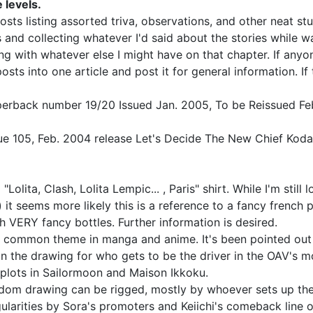
 levels.
ts listing assorted triva, observations, and other neat stu
 and collecting whatever I'd said about the stories while wa
g with whatever else I might have on that chapter. If anyon
sts into one article and post it for general information. If
perback number 19/20 Issued Jan. 2005, To be Reissued Fe
sue 105, Feb. 2004 release Let's Decide The New Chief Koda
Lolita, Clash, Lolita Lempic... , Paris" shirt. While I'm stil
 it seems more likely this is a reference to a fancy french 
h VERY fancy bottles. Further information is desired.
a common theme in manga and anime. It's been pointed out 
in the drawing for who gets to be the driver in the OAV's 
 plots in Sailormoon and Maison Ikkoku.
dom drawing can be rigged, mostly by whoever sets up the l
rities by Sora's promoters and Keiichi's comeback line of 