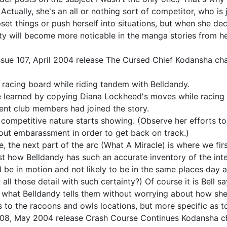
 Actually, she's an all or nothing sort of competitor, who i
pset things or push herself into situations, but when she dec
ality will become more noticable in the manga stories from 
ssue 107, April 2004 release The Cursed Chief Kodansha cha
the racing board while riding tandem with Belldandy.
 learned by copying Diana Lockheed's moves while racing h
ent club members had joined the story.
 competitive nature starts showing. (Observe her efforts to 
out embarassment in order to get back on track.)
 the next part of the arc (What A Miracle) is where we firs
st how Belldandy has such an accurate inventory of the inter
d be in motion and not likely to be in the same places day 
 those detail with such certainty?) Of course it is Bell sa
pt what Belldandy tells them without worrying about how she
 as to the racoons and owls locations, but more specific as t
 108, May 2004 release Crash Course Continues Kodansha ch