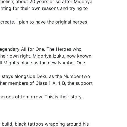
timeline, about 20 years or so after Midoriya
ghting for their own reasons and trying to
 create. I plan to have the original heroes
 legendary All for One. The Heroes who
heir own right. Midoriya Izuku, now known
All Might's place as the new Number One
ugo stays alongside Deku as the Number two
other members of Class 1-A, 1-B, the support
eroes of tomorrow. This is their story.
 build, black tattoos wrapping around his