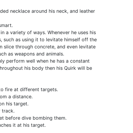
aded necklace around his neck, and leather
smart.
in a variety of ways. Whenever he uses his
such as using it to levitate himself off the
n slice through concrete, and even levitate
 such as weapons and animals.
only perform well when he has a constant
hroughout his body then his Quirk will be
 fire at different targets.
om a distance.
n his target.
 track.
get before dive bombing them.
es it at his target.