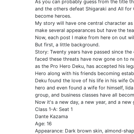
As you can probably guess from the title tha
and the others defeat Shigaraki and All for 
become heroes.
My story will have one central character as i
make several appearances but have the teach
Now, each post I make from here on out will
But first, a little background.
Story: Twenty years have passed since the d
faced these threats have now gone on to n
as the Pro Hero Deku, has accepted his leg
Hero along with his friends becoming establ
Deku found the love of his life in his wif
hero and even found a wife for himself, Iida
group, and business classes have all becom
Now it's a new day, a new year, and a new g
Class 1-A: Seat 1
Dante Kazama
Age: 16
Appearance: Dark brown skin, almond-shaped