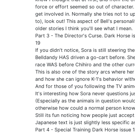
force or effort seemed so out of character.
get involved in. Normally she tries not to u
to), look out! This aspect of Bell's person
older stories I think you'll see what I mean.
Part 3 - The Director's Curse. Dark Horse i
19
If you didn't notice, Sora is still steering 
Belldandy HAS driven a go-cart before. She
race WAS before Chihiro and the other curr
This is also one of the story arcs where her
and how she can ignore K-1's behavior with
And for those of you following the TV anime,
It's interesting how Sora never questions ju
(Especially as the animals in question woul
otherwise how could a normal person know all
Still its fun noticing how people just acce
Japanese text is just slightly less specific
Part 4 - Special Training Dark Horse issue