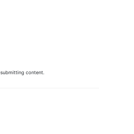
 submitting content.