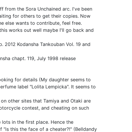
ff from the Sora Unchained arc. I've been
iting for others to get their copies. Now
e else wants to contribute, feel free.
 this works out well maybe I'll go back and
b. 2012 Kodansha Tankouban Vol. 19 and
nsha chapt. 119, July 1998 release
l looking for details (My daughter seems to
perfume label "Lolita Lempicka". It seems to
on other sites that Tamiya and Otaki are
motorcycle contest, and cheating on such
ots in the first place. Hence the
"is this the face of a cheater?!" (Belldandy