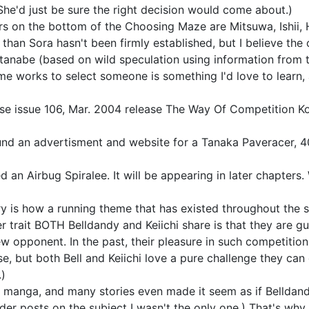
. She'd just be sure the right decision would come about.)
s on the bottom of the Choosing Maze are Mitsuwa, Ishii, 
an Sora hasn't been firmly established, but I believe the
tanabe (based on wild speculation using information from 
me works to select someone is something I'd love to learn
rse issue 106, Mar. 2004 release The Way Of Competition K
ound an advertisment and website for a Tanaka Paveracer, 4
led an Airbug Spiralee. It will be appearing in later chapter
 is how a running theme that has existed throughout the ser
cter trait BOTH Belldandy and Keiichi share is that they ar
ew opponent. In the past, their pleasure in such competitio
e, but both Bell and Keiichi love a pure challenge they can d
.)
he manga, and many stories even made it seem as if Belldandy
lder posts on the subject I wasn't the only one.) That's wh