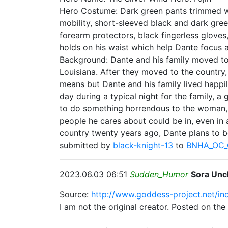
Hero Costume: Dark green pants trimmed wit
mobility, short-sleeved black and dark green
forearm protectors, black fingerless gloves
holds on his waist which help Dante focus 
Background: Dante and his family moved to
Louisiana. After they moved to the country, 
means but Dante and his family lived happi
day during a typical night for the family, 
to do something horrendous to the woman, D
people he cares about could be in, even in 
country twenty years ago, Dante plans to b
submitted by
black-knight-13
to
BNHA_OC_
2023.06.03 06:51
Sudden_Humor
Sora Unc
Source:
http://www.goddess-project.net/i
I am not the original creator. Posted on th