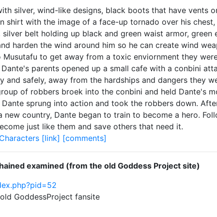
h silver, wind-like designs, black boots that have vents o
 shirt with the image of a face-up tornado over his chest, a
, silver belt holding up black and green waist armor, green
and harden the wind around him so he can create wind weap
 Musutafu to get away from a toxic enviornment they were
Dante's parents opened up a small cafe with a conbini attach
ly and safely, away from the hardships and dangers they w
a group of robbers broek into the conbini and held Dante's 
ante sprung into action and took the robbers down. After 
a new country, Dante began to train to become a hero. Foll
ecome just like them and save others that need it.
Characters
[link]
[comments]
hained examined (from the old Goddess Project site)
ndex.php?pid=52
e old GoddessProject fansite