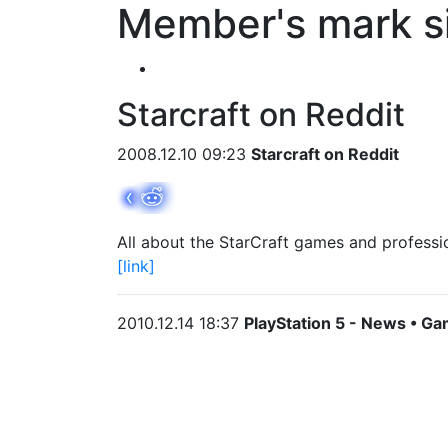
Member's mark s
Starcraft on Reddit
2008.12.10 09:23
Starcraft on Reddit
All about the StarCraft games and professi
[link]
2010.12.14 18:37
PlayStation 5 - News • Ga