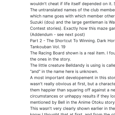
wouldn't cheat if life itself depended on it
The untranslated names of the club member
which name goes with which member other th
Suzuki (dou) and the large gentleman is Wa
Contest stories). Exactly how this maze ga
(Addendum - see next post)
Part 2 - The Shortcut To Winning. Dark Ho
Tankouban Vol. 19
The Racing Board shown is a real item. I f
the ones in the story.
The little creature Belldandy is using is cal
"and" in the name here is unknown.
A most important developement in this story
wasn't really obvious at first, but a chara
them happier than squaring off against a n
circumstances or unhappy results if they los
mentioned by Bell in the Anime Otoku story
This wasn't very clearly shown earlier in t
know I thought that at first, and from the o