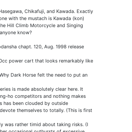
Hasegawa, Chikafuji, and Kawada. Exactly
 one with the mustach is Kawada (kon)
the Hill Climb Motorcycle and Singing
, anyone know?
odansha chapt. 120, Aug. 1998 release
0cc power cart that looks remarkably like
s. Why Dark Horse felt the need to put an
ies is made absolutely clear here. It
e gung-ho competitors and nothing makes
ns has been clouded by outside
evote themselves to totally. (This is first
 was rather timid about taking risks. (I
y her occasional outbursts of excessive