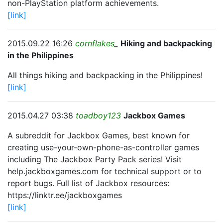
non-PlayStation platform achievements.
[link]
2015.09.22 16:26
cornflakes_
Hiking and backpacking
in the Philippines
All things hiking and backpacking in the Philippines!
[link]
2015.04.27 03:38
toadboy123
Jackbox Games
A subreddit for Jackbox Games, best known for
creating use-your-own-phone-as-controller games
including The Jackbox Party Pack series! Visit
help.jackboxgames.com for technical support or to
report bugs. Full list of Jackbox resources:
https://linktr.ee/jackboxgames
[link]