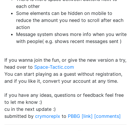
each other
Some elements can be hidden on mobile to
reduce the amount you need to scroll after each
action
Message system shows more info when you write
with people( e.g. shows recent messages sent )
If you wanna join the fun, or give the new version a try,
head over to
Space-Tactic.com
You can start playing as a guest without registration,
and if you like it, convert your account at any time.
if you have any ideas, questions or feedback feel free
to let me know :)
cu in the next update :)
submitted by
crymoreplx
to
PBBG
[link]
[comments]