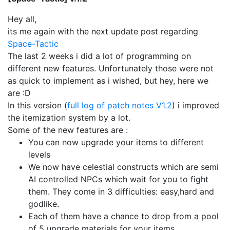
Hey all,
its me again with the next update post regarding
Space-Tactic
The last 2 weeks i did a lot of programming on
different new features. Unfortunately those were not
as quick to implement as i wished, but hey, here we
are :D
In this version (
full log of patch notes V1.2
) i improved
the itemization system by a lot.
Some of the new features are :
You can now upgrade your items to different
levels
We now have celestial constructs which are semi
AI controlled NPCs which wait for you to fight
them. They come in 3 difficulties: easy,hard and
godlike.
Each of them have a chance to drop from a pool
of 5 upgrade materials for your items.