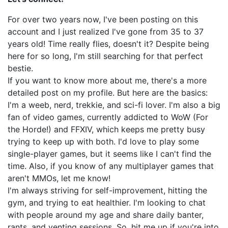
For over two years now, I've been posting on this
account and I just realized I've gone from 35 to 37
years old! Time really flies, doesn't it? Despite being
here for so long, I'm still searching for that perfect
bestie.
If you want to know more about me, there's a more
detailed post on my profile. But here are the basics:
I'm a weeb, nerd, trekkie, and sci-fi lover. I'm also a big
fan of video games, currently addicted to WoW (For
the Horde!) and FFXIV, which keeps me pretty busy
trying to keep up with both. I'd love to play some
single-player games, but it seems like I can't find the
time. Also, if you know of any multiplayer games that
aren't MMOs, let me know!
I'm always striving for self-improvement, hitting the
gym, and trying to eat healthier. I'm looking to chat
with people around my age and share daily banter,
rants, and venting sessions. So, hit me up if you're into