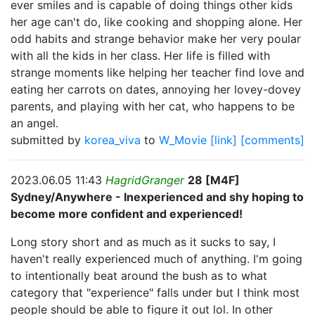
ever smiles and is capable of doing things other kids
her age can't do, like cooking and shopping alone. Her
odd habits and strange behavior make her very poular
with all the kids in her class. Her life is filled with
strange moments like helping her teacher find love and
eating her carrots on dates, annoying her lovey-dovey
parents, and playing with her cat, who happens to be
an angel.
submitted by
korea_viva
to
W_Movie
[link]
[comments]
2023.06.05 11:43
HagridGranger
28 [M4F]
Sydney/Anywhere - Inexperienced and shy hoping to
become more confident and experienced!
Long story short and as much as it sucks to say, I
haven't really experienced much of anything. I'm going
to intentionally beat around the bush as to what
category that "experience" falls under but I think most
people should be able to figure it out lol. In other