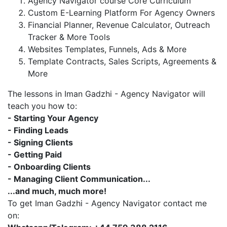
Agency Navigator course Core Curriculum
Custom E-Learning Platform For Agency Owners
Financial Planner, Revenue Calculator, Outreach
Tracker & More Tools
Websites Templates, Funnels, Ads & More
Template Contracts, Sales Scripts, Agreements &
More
The lessons in Iman Gadzhi - Agency Navigator will
teach you how to:
- Starting Your Agency
- Finding Leads
- Signing Clients
- Getting Paid
- Onboarding Clients
- Managing Client Communication...
...and much, much more!
To get Iman Gadzhi - Agency Navigator contact me
on: