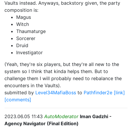
Vaults instead. Anyways, backstory given, the party
composition is:
Magus
Witch
Thaumaturge
Sorcerer
Druid
Investigator
(Yeah, they're six players, but they're all new to the
system so I think that kinda helps them. But to
challenge them I will probably need to rebalance the
encounters in the Vaults).
submitted by
Level34MafiaBoss
to
Pathfinder2e
[link]
[comments]
2023.06.05 11:43
AutoModerator
Iman Gadzhi -
Agency Navigator (Final Edition)