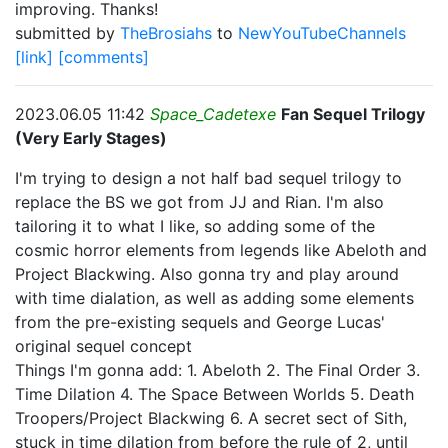
improving. Thanks!
submitted by
TheBrosiahs
to
NewYouTubeChannels
[link]
[comments]
2023.06.05 11:42
Space_Cadetexe
Fan Sequel Trilogy
(Very Early Stages)
I'm trying to design a not half bad sequel trilogy to
replace the BS we got from JJ and Rian. I'm also
tailoring it to what I like, so adding some of the
cosmic horror elements from legends like Abeloth and
Project Blackwing. Also gonna try and play around
with time dialation, as well as adding some elements
from the pre-existing sequels and George Lucas'
original sequel concept
Things I'm gonna add: 1. Abeloth 2. The Final Order 3.
Time Dilation 4. The Space Between Worlds 5. Death
Troopers/Project Blackwing 6. A secret sect of Sith,
stuck in time dilation from before the rule of 2, until