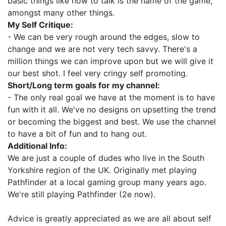
basic things like how to talk is the name of the game,
amongst many other things.
My Self Critique:
- We can be very rough around the edges, slow to
change and we are not very tech savvy. There's a
million things we can improve upon but we will give it
our best shot. I feel very cringy self promoting.
Short/Long term goals for my channel:
- The only real goal we have at the moment is to have
fun with it all. We've no designs on upsetting the trend
or becoming the biggest and best. We use the channel
to have a bit of fun and to hang out.
Additional Info:
We are just a couple of dudes who live in the South
Yorkshire region of the UK. Originally met playing
Pathfinder at a local gaming group many years ago.
We're still playing Pathfinder (2e now).
Advice is greatly appreciated as we are all about self