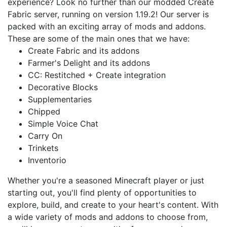
experience? Look no further than our modded Create
Fabric server, running on version 1.19.2! Our server is
packed with an exciting array of mods and addons.
These are some of the main ones that we have:
Create Fabric and its addons
Farmer's Delight and its addons
CC: Restitched + Create integration
Decorative Blocks
Supplementaries
Chipped
Simple Voice Chat
Carry On
Trinkets
Inventorio
Whether you're a seasoned Minecraft player or just
starting out, you'll find plenty of opportunities to
explore, build, and create to your heart's content. With
a wide variety of mods and addons to choose from,