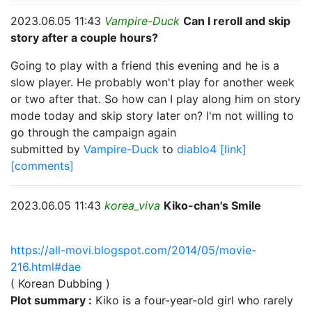
2023.06.05 11:43
Vampire-Duck
Can I reroll and skip
story after a couple hours?
Going to play with a friend this evening and he is a
slow player. He probably won't play for another week
or two after that. So how can I play along him on story
mode today and skip story later on? I'm not willing to
go through the campaign again
submitted by
Vampire-Duck
to
diablo4
[link]
[comments]
2023.06.05 11:43
korea_viva
Kiko-chan's Smile
https://all-movi.blogspot.com/2014/05/movie-
216.html#dae
( Korean Dubbing )
Plot summary :
Kiko is a four-year-old girl who rarely