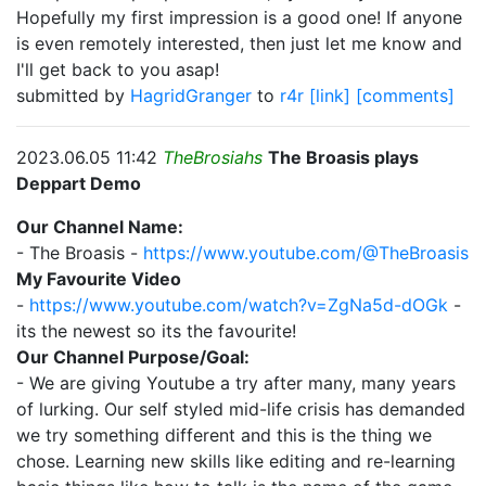
Hopefully my first impression is a good one! If anyone
is even remotely interested, then just let me know and
I'll get back to you asap!
submitted by
HagridGranger
to
r4r
[link]
[comments]
2023.06.05 11:42
TheBrosiahs
The Broasis plays
Deppart Demo
Our Channel Name:
- The Broasis -
https://www.youtube.com/@TheBroasis
My Favourite Video
-
https://www.youtube.com/watch?v=ZgNa5d-dOGk
-
its the newest so its the favourite!
Our Channel Purpose/Goal:
- We are giving Youtube a try after many, many years
of lurking. Our self styled mid-life crisis has demanded
we try something different and this is the thing we
chose. Learning new skills like editing and re-learning