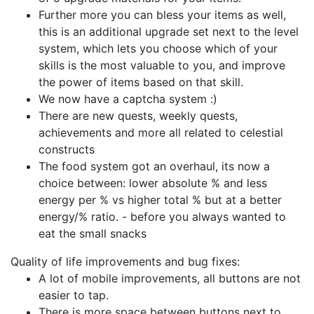
Further more you can bless your items as well,
this is an additional upgrade set next to the level
system, which lets you choose which of your
skills is the most valuable to you, and improve
the power of items based on that skill.
We now have a captcha system :)
There are new quests, weekly quests,
achievements and more all related to celestial
constructs
The food system got an overhaul, its now a
choice between: lower absolute % and less
energy per % vs higher total % but at a better
energy/% ratio. - before you always wanted to
eat the small snacks
Quality of life improvements and bug fixes:
A lot of mobile improvements, all buttons are not
easier to tap.
There is more space between buttons next to