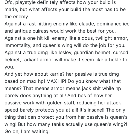
Ofc, playstyle definitely affects how your build is
made, but what affects your build the most has to be
the enemy.
Against a fast hitting enemy like claude, dominance ice
and antique cuirass would work the best for you.
Against a one hit kill enemy like aldous, twilight armor,
immortality, and queen's wing will do the job for you.
Against a true dmg like lesley, guardian helmet, cursed
helmet, radiant armor will make it seem like a tickle to
you.
And yet how about karrie? her passive is true dmg
based on max hp! MAX HP! Do you know what that
means? That means armor means jack shit while hp
barely does anything at all! And bcs of how her
passive work with golden staff, reducing her attack
speed barely protects you at all! It's insane!! The only
thing that can protect you from her passive is queen's
wing! But how many tanks actually use queen's wing?!
Go on, I am waiting!