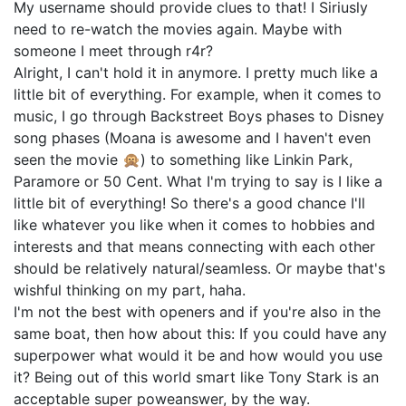
My username should provide clues to that! I Siriusly
need to re-watch the movies again. Maybe with
someone I meet through r4r?
Alright, I can't hold it in anymore. I pretty much like a
little bit of everything. For example, when it comes to
music, I go through Backstreet Boys phases to Disney
song phases (Moana is awesome and I haven't even
seen the movie 🙊) to something like Linkin Park,
Paramore or 50 Cent. What I'm trying to say is I like a
little bit of everything! So there's a good chance I'll
like whatever you like when it comes to hobbies and
interests and that means connecting with each other
should be relatively natural/seamless. Or maybe that's
wishful thinking on my part, haha.
I'm not the best with openers and if you're also in the
same boat, then how about this: If you could have any
superpower what would it be and how would you use
it? Being out of this world smart like Tony Stark is an
acceptable super poweanswer, by the way.