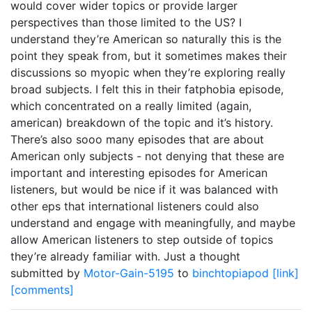
would cover wider topics or provide larger
perspectives than those limited to the US? I
understand they’re American so naturally this is the
point they speak from, but it sometimes makes their
discussions so myopic when they’re exploring really
broad subjects. I felt this in their fatphobia episode,
which concentrated on a really limited (again,
american) breakdown of the topic and it’s history.
There’s also sooo many episodes that are about
American only subjects - not denying that these are
important and interesting episodes for American
listeners, but would be nice if it was balanced with
other eps that international listeners could also
understand and engage with meaningfully, and maybe
allow American listeners to step outside of topics
they’re already familiar with. Just a thought
submitted by
Motor-Gain-5195
to
binchtopiapod
[link]
[comments]