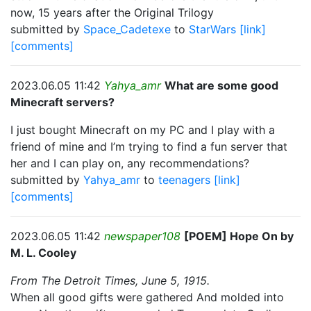
now, 15 years after the Original Trilogy
submitted by
Space_Cadetexe
to
StarWars
[link]
[comments]
2023.06.05 11:42
Yahya_amr
What are some good
Minecraft servers?
I just bought Minecraft on my PC and I play with a
friend of mine and I’m trying to find a fun server that
her and I can play on, any recommendations?
submitted by
Yahya_amr
to
teenagers
[link]
[comments]
2023.06.05 11:42
newspaper108
[POEM] Hope On by
M. L. Cooley
From The Detroit Times, June 5, 1915.
When all good gifts were gathered And molded into