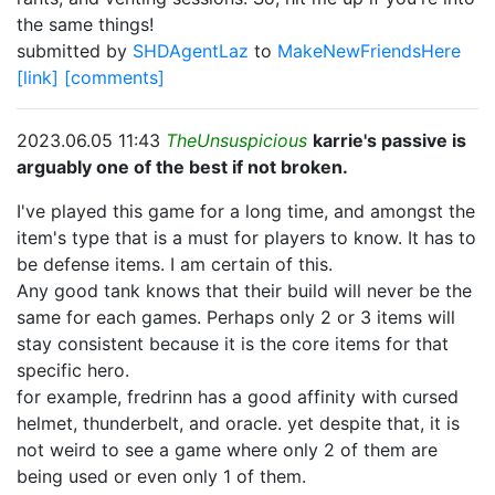
the same things!
submitted by
SHDAgentLaz
to
MakeNewFriendsHere
[link]
[comments]
2023.06.05 11:43
TheUnsuspicious
karrie's passive is
arguably one of the best if not broken.
I've played this game for a long time, and amongst the
item's type that is a must for players to know. It has to
be defense items. I am certain of this.
Any good tank knows that their build will never be the
same for each games. Perhaps only 2 or 3 items will
stay consistent because it is the core items for that
specific hero.
for example, fredrinn has a good affinity with cursed
helmet, thunderbelt, and oracle. yet despite that, it is
not weird to see a game where only 2 of them are
being used or even only 1 of them.