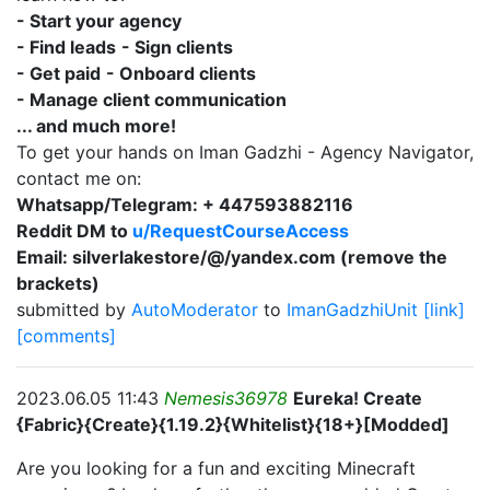
- Start your agency
- Find leads
- Sign clients
- Get paid
- Onboard clients
- Manage client communication
... and much more!
To get your hands on Iman Gadzhi - Agency Navigator,
contact me on:
Whatsapp/Telegram: + 447593882116
Reddit DM to
u/RequestCourseAccess
Email: silverlakestore/@/yandex.com (remove the
brackets)
submitted by
AutoModerator
to
ImanGadzhiUnit
[link]
[comments]
2023.06.05 11:43
Nemesis36978
Eureka! Create
{Fabric}{Create}{1.19.2}{Whitelist}{18+}[Modded]
Are you looking for a fun and exciting Minecraft