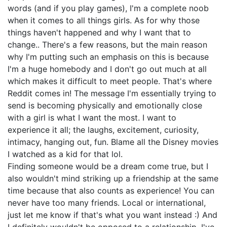
words (and if you play games), I'm a complete noob
when it comes to all things girls. As for why those
things haven't happened and why I want that to
change.. There's a few reasons, but the main reason
why I'm putting such an emphasis on this is because
I'm a huge homebody and I don't go out much at all
which makes it difficult to meet people. That's where
Reddit comes in! The message I'm essentially trying to
send is becoming physically and emotionally close
with a girl is what I want the most. I want to
experience it all; the laughs, excitement, curiosity,
intimacy, hanging out, fun. Blame all the Disney movies
I watched as a kid for that lol.
Finding someone would be a dream come true, but I
also wouldn't mind striking up a friendship at the same
time because that also counts as experience! You can
never have too many friends. Local or international,
just let me know if that's what you want instead :) And