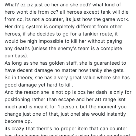
What? ez pz just cc her and she ded? what kind of
hero wont die from cc? all heroes except tank will die
from cc, its not a counter, its just how the game work.
Her dmg system is completely different from other
heroes, if she decides to go for a tankier route, it
would be nigh impossible to kill her without paying
any deaths (unless the enemy's team is a complete
dumbass).
As long as she has golden staff, she is guaranteed to
have decent damage no matter how tanky she gets.
So in theory, she has a very great value where she has
good damage yet hard to kill.
And the reason she is not op is bcs her dash is only for
positioning rather than escape and her att range isnt
much and is meant for 1 person. but the moment you
change just one of that, just one! she would instantly
become op.
its crazy that there's no proper item that can counter
her. dominance ice and queen's wing barely countered