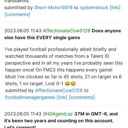
transderms.
submitted by
Short-Motor5979
to
systemshock
[link]
[comments]
2023.06.05 11:43
AffectionateCow5128
Does anyone
else have this EVERY single game
I’ve played football professionally albeit briefly and
watched thousands of matches from a Talent ID
perspective and in all my years I’ve probably seen this
happen once! On FM23 this happens every game!
Most I’ve clocked so far is 45 shots, 21 on target vs 6
shots, 1 on target. Lost 0-1 😂😂
submitted by
AffectionateCow5128
to
footballmanagergames
[link]
[comments]
2023.06.05 11:43
SHDAgentLaz
37M in GMT-6, and
it’s been two years and counting on this account.
Let’s connect!