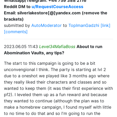
Whatsapp/Telegram: +44 759 388 2116
Reddit DM to
u/RequestCourseAccess
Email: silverlakestore[@]yandex.com (remove the
brackets)
submitted by
AutoModerator
to
TopImanGadzhi
[link]
[comments]
2023.06.05 11:43
Level34MafiaBoss
About to run
Abomination Vaults, any tips?
The start to this campaign is going to be a bit
unconvengional I think. The party is starting at lvl 2
due to a oneshot we played like 3 months ago where
they really liked their characters and classes and so
wanted to keep them (it was their first experience with
pf2). I leveled them up as a fun reward and because
they wanted to continue (although the plan was to
make a homebrew campaign, I found myself with little
to no time to do that and so I'm going to run the