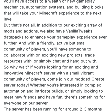
you'll have access to a wealth of new gameplay
mechanics, automation systems, and building blocks
that will take your Minecraft experience to the next
level.
But that's not all. In addition to our exciting array of
mods and addons, we also have VanillaTweaks
datapacks to enhance your gameplay experience even
further. And with a friendly, active but small
community of players, you'll have someone to
collaborate with on exciting new projects, trade
resources with, or simply chat and hang out with.
So why wait? If you're looking for an exciting and
innovative Minecraft server with a small vibrant
community of players, come join our modded Create
server today! Whether you're interested in complex
automation and intricate builds, or simply looking to
meet new friends and have fun, there's something for
everyone on our server.
The server has been running for around 2-3 months