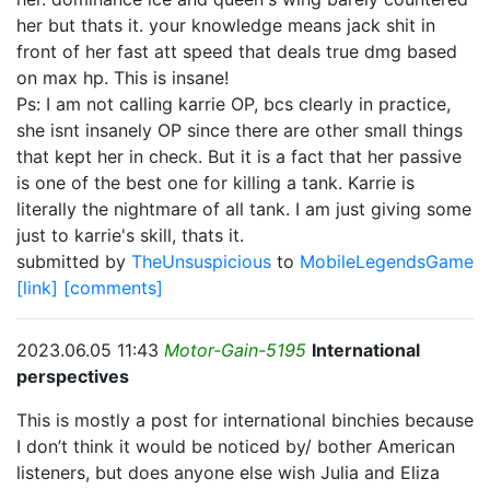
her but thats it. your knowledge means jack shit in
front of her fast att speed that deals true dmg based
on max hp. This is insane!
Ps: I am not calling karrie OP, bcs clearly in practice,
she isnt insanely OP since there are other small things
that kept her in check. But it is a fact that her passive
is one of the best one for killing a tank. Karrie is
literally the nightmare of all tank. I am just giving some
just to karrie's skill, thats it.
submitted by
TheUnsuspicious
to
MobileLegendsGame
[link]
[comments]
2023.06.05 11:43
Motor-Gain-5195
International
perspectives
This is mostly a post for international binchies because
I don’t think it would be noticed by/ bother American
listeners, but does anyone else wish Julia and Eliza