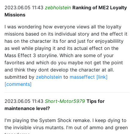
2023.06.05 11:43
zebholstein
Ranking of ME2 Loyalty
Missions
I was wondering how everyone views all the loyalty
missions based on its individual story and the effect it
has on the character its for and just for enjoyabilility
as well while playing it and its actual effect on the
Mass Effect 3 storyline. Which are some of your
favorites and which do you maybe not get the point
and think they dont develop the character at all.
submitted by
zebholstein
to
masseffect
[link]
[comments]
2023.06.05 11:43
Short-Motor5979
Tips for
maintenance level?
I'm playing the System Shock remake. I keep dying to
the invisible virus mutants. I'm out of ammo and green