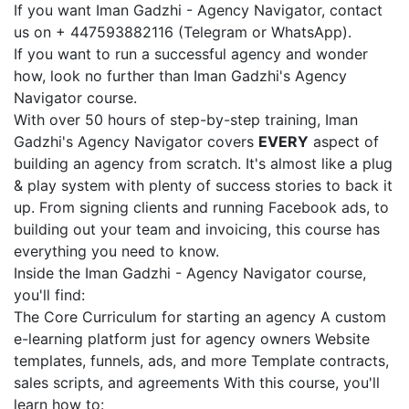
If you want Iman Gadzhi - Agency Navigator, contact
us on + 447593882116 (Telegram or WhatsApp).
If you want to run a successful agency and wonder
how, look no further than Iman Gadzhi's Agency
Navigator course.
With over 50 hours of step-by-step training, Iman
Gadzhi's Agency Navigator covers
EVERY
aspect of
building an agency from scratch. It's almost like a plug
& play system with plenty of success stories to back it
up. From signing clients and running Facebook ads, to
building out your team and invoicing, this course has
everything you need to know.
Inside the Iman Gadzhi - Agency Navigator course,
you'll find:
The Core Curriculum for starting an agency A custom
e-learning platform just for agency owners Website
templates, funnels, ads, and more Template contracts,
sales scripts, and agreements With this course, you'll
learn how to: