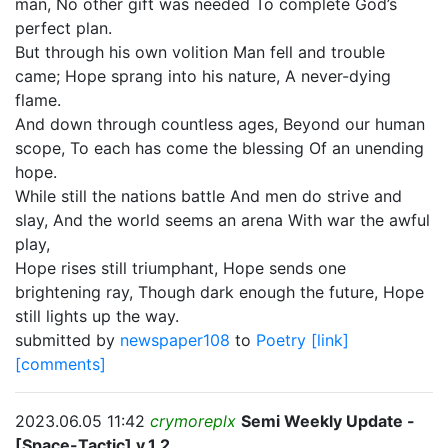
man, No other gift was needed To complete God’s
perfect plan.
But through his own volition Man fell and trouble
came; Hope sprang into his nature, A never-dying
flame.
And down through countless ages, Beyond our human
scope, To each has come the blessing Of an unending
hope.
While still the nations battle And men do strive and
slay, And the world seems an arena With war the awful
play,
Hope rises still triumphant, Hope sends one
brightening ray, Though dark enough the future, Hope
still lights up the way.
submitted by
newspaper108
to
Poetry
[link]
[comments]
2023.06.05 11:42
crymoreplx
Semi Weekly Update -
[Space-Tactic] v.1.2