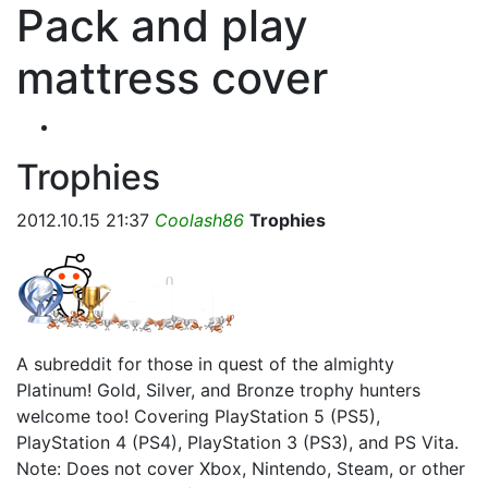
Pack and play
mattress cover
Trophies
2012.10.15 21:37
Coolash86
Trophies
A subreddit for those in quest of the almighty
Platinum! Gold, Silver, and Bronze trophy hunters
welcome too! Covering PlayStation 5 (PS5),
PlayStation 4 (PS4), PlayStation 3 (PS3), and PS Vita.
Note: Does not cover Xbox, Nintendo, Steam, or other