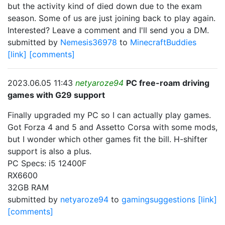
but the activity kind of died down due to the exam
season. Some of us are just joining back to play again.
Interested? Leave a comment and I'll send you a DM.
submitted by
Nemesis36978
to
MinecraftBuddies
[link]
[comments]
2023.06.05 11:43
netyaroze94
PC free-roam driving
games with G29 support
Finally upgraded my PC so I can actually play games.
Got Forza 4 and 5 and Assetto Corsa with some mods,
but I wonder which other games fit the bill. H-shifter
support is also a plus.
PC Specs: i5 12400F
RX6600
32GB RAM
submitted by
netyaroze94
to
gamingsuggestions
[link]
[comments]