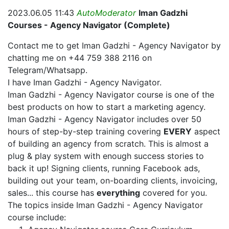
2023.06.05 11:43
AutoModerator
Iman Gadzhi
Courses - Agency Navigator (Complete)
Contact me to get Iman Gadzhi - Agency Navigator by
chatting me on +44 759 388 2116 on
Telegram/Whatsapp.
I have Iman Gadzhi - Agency Navigator.
Iman Gadzhi - Agency Navigator course is one of the
best products on how to start a marketing agency.
Iman Gadzhi - Agency Navigator includes over 50
hours of step-by-step training covering
EVERY
aspect
of building an agency from scratch. This is almost a
plug & play system with enough success stories to
back it up! Signing clients, running Facebook ads,
building out your team, on-boarding clients, invoicing,
sales... this course has
everything
covered for you.
The topics inside Iman Gadzhi - Agency Navigator
course include: