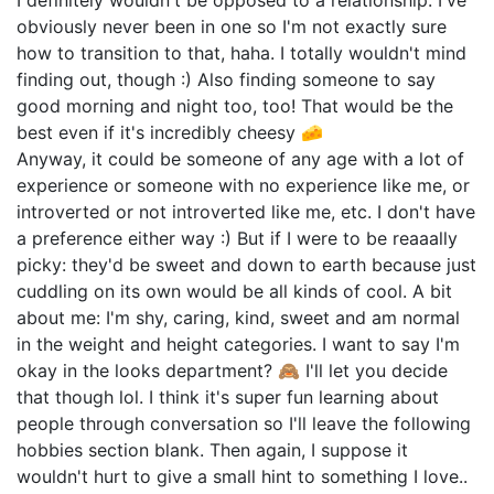
I definitely wouldn't be opposed to a relationship. I've
obviously never been in one so I'm not exactly sure
how to transition to that, haha. I totally wouldn't mind
finding out, though :) Also finding someone to say
good morning and night too, too! That would be the
best even if it's incredibly cheesy 🧀
Anyway, it could be someone of any age with a lot of
experience or someone with no experience like me, or
introverted or not introverted like me, etc. I don't have
a preference either way :) But if I were to be reaaally
picky: they'd be sweet and down to earth because just
cuddling on its own would be all kinds of cool. A bit
about me: I'm shy, caring, kind, sweet and am normal
in the weight and height categories. I want to say I'm
okay in the looks department? 🙈 I'll let you decide
that though lol. I think it's super fun learning about
people through conversation so I'll leave the following
hobbies section blank. Then again, I suppose it
wouldn't hurt to give a small hint to something I love..