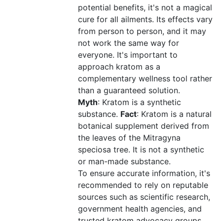
potential benefits, it's not a magical
cure for all ailments. Its effects vary
from person to person, and it may
not work the same way for
everyone. It's important to
approach kratom as a
complementary wellness tool rather
than a guaranteed solution.
Myth
: Kratom is a synthetic
substance.
Fact
: Kratom is a natural
botanical supplement derived from
the leaves of the Mitragyna
speciosa tree. It is not a synthetic
or man-made substance.
To ensure accurate information, it's
recommended to rely on reputable
sources such as scientific research,
government health agencies, and
trusted kratom advocacy groups.