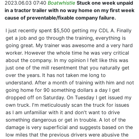
2023.06.03 07:40
Boatwhistle
Stuck one week unpaid
in a tractor trailer with no way home on my first week
cause of preventable/fixable company failure.
I just recently spent $5,500 getting my CDL A. Finally
get a job and go through the training, everything is
going great. My trainer was awesome and a very hard
worker. However the whole time he was very critical
about the company. In my opinion I felt like this was
just one of the mill resentment that you naturally get
over the years. It has not taken me long to
understand. After a month of training with him and not
going home for 90 something dollars a day I get
dropped off on Saturday. On Tuesday I get issued my
own truck. I'm meticulously scan the truck for issues
as I am unfamiliar with it and don't want to drive
something dangerous or get in trouble. A lot of the
damage is very superficial and suggests based on the
low miles that the previous drivers were abusive the