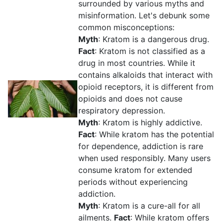
surrounded by various myths and
misinformation. Let's debunk some
common misconceptions:
Myth
: Kratom is a dangerous drug.
Fact
: Kratom is not classified as a
drug in most countries. While it
contains alkaloids that interact with
opioid receptors, it is different from
opioids and does not cause
respiratory depression.
Myth
: Kratom is highly addictive.
Fact
: While kratom has the potential
for dependence, addiction is rare
when used responsibly. Many users
consume kratom for extended
periods without experiencing
addiction.
Myth
: Kratom is a cure-all for all
ailments.
Fact
: While kratom offers