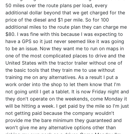
50 miles over the route plans per load, every
additional dollar beyond that we get charged for the
price of the diesel and $1 per mile. So for 100
additional miles to the route plan they can charge me
$80. I was fine with this because I was expecting to
have a GPS so it just never seemed like it was going
to be an issue. Now they want me to run on maps in
one of the most complicated places to drive and the
United States with the tractor trailer without one of
the basic tools that they train me to use without
training me on any alternatives. As a result I put a
work order into the shop to let them know that I'm
not going until I get a tablet. It is now Friday night and
they don't operate on the weekends, come Monday it
will be hitting a week. I get paid by the mile so I'm just
not getting paid because the company wouldn't
provide me the bare minimum they guaranteed and
won't give me any alternative options other than