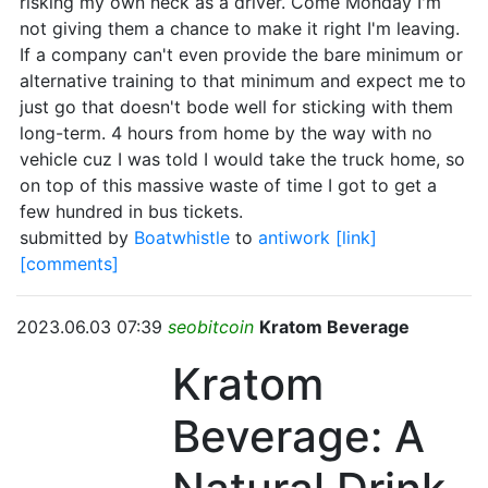
risking my own neck as a driver. Come Monday I'm
not giving them a chance to make it right I'm leaving.
If a company can't even provide the bare minimum or
alternative training to that minimum and expect me to
just go that doesn't bode well for sticking with them
long-term. 4 hours from home by the way with no
vehicle cuz I was told I would take the truck home, so
on top of this massive waste of time I got to get a
few hundred in bus tickets.
submitted by
Boatwhistle
to
antiwork
[link]
[comments]
2023.06.03 07:39
seobitcoin
Kratom Beverage
Kratom
Beverage: A