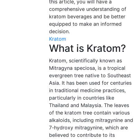
this article, you will have a
comprehensive understanding of
kratom beverages and be better
equipped to make an informed
decision.
Kratom
What is Kratom?
Kratom, scientifically known as
Mitragyna speciosa, is a tropical
evergreen tree native to Southeast
Asia. It has been used for centuries
in traditional medicine practices,
particularly in countries like
Thailand and Malaysia. The leaves
of the kratom tree contain various
alkaloids, including mitragynine and
7-hydroxy mitragynine, which are
believed to contribute to its