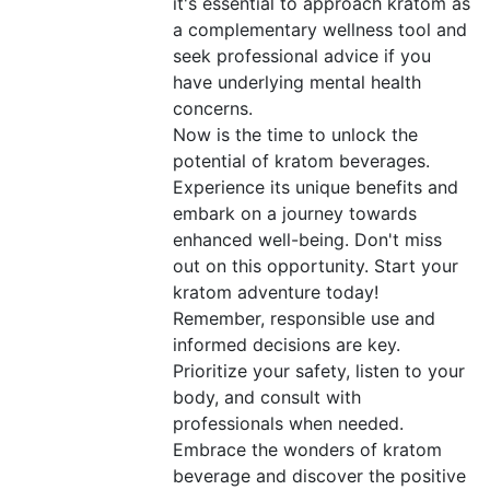
it's essential to approach kratom as
a complementary wellness tool and
seek professional advice if you
have underlying mental health
concerns.
Now is the time to unlock the
potential of kratom beverages.
Experience its unique benefits and
embark on a journey towards
enhanced well-being. Don't miss
out on this opportunity. Start your
kratom adventure today!
Remember, responsible use and
informed decisions are key.
Prioritize your safety, listen to your
body, and consult with
professionals when needed.
Embrace the wonders of kratom
beverage and discover the positive