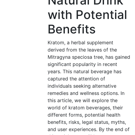
Natural Drink
with Potential
Benefits
Kratom, a herbal supplement
derived from the leaves of the
Mitragyna speciosa tree, has gained
significant popularity in recent
years. This natural beverage has
captured the attention of
individuals seeking alternative
remedies and wellness options. In
this article, we will explore the
world of kratom beverages, their
different forms, potential health
benefits, risks, legal status, myths,
and user experiences. By the end of