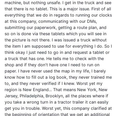
machine, but nothing unsafe. I get in the truck and see
that there is no tablet. This is a major issue. First of all
everything that we do in regards to running our clocks
at this company, communicating with our DMs,
submitting our paperwork, getting a route plan, and
so on is done via these tablets which you will see in
the picture is not there. I was issued a truck without
the item I am supposed to use for everything I do. So I
think okay I just need to go in and request a tablet or
a truck that has one. He tells me to check with the
shop and if they don't have one I need to run on
paper. I have never used the map in my life, I barely
know how to fill out a log book, they never trained me
to, and they never verified if I knew. Worst yet my
region is New England... That means New York, New
Jersey, Philadelphia, Brooklyn, all the places where if
you take a wrong turn in a tractor trailer it can easily
get you in trouble. Worst yet, this company clarified at
the beginning of orientation that we get an additional