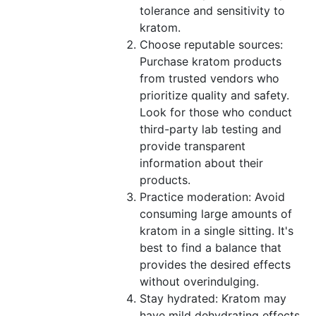
tolerance and sensitivity to
kratom.
Choose reputable sources:
Purchase kratom products
from trusted vendors who
prioritize quality and safety.
Look for those who conduct
third-party lab testing and
provide transparent
information about their
products.
Practice moderation: Avoid
consuming large amounts of
kratom in a single sitting. It's
best to find a balance that
provides the desired effects
without overindulging.
Stay hydrated: Kratom may
have mild dehydrating effects,