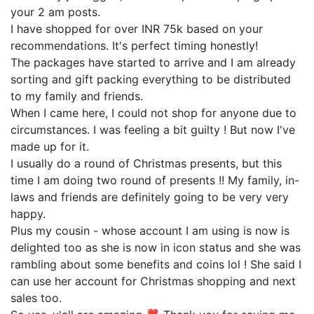
your 2 am posts.
I have shopped for over INR 75k based on your
recommendations. It's perfect timing honestly!
The packages have started to arrive and I am already
sorting and gift packing everything to be distributed
to my family and friends.
When I came here, I could not shop for anyone due to
circumstances. I was feeling a bit guilty ! But now I've
made up for it.
I usually do a round of Christmas presents, but this
time I am doing two round of presents !! My family, in-
laws and friends are definitely going to be very very
happy.
Plus my cousin - whose account I am using is now is
delighted too as she is now in icon status and she was
rambling about some benefits and coins lol ! She said I
can use her account for Christmas shopping and next
sales too.