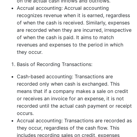
on the actual cash inflows and outflows.
Accrual accounting: Accrual accounting
recognizes revenue when it is earned, regardless
of when the cash is received. Similarly, expenses
are recorded when they are incurred, irrespective
of when the cash is paid. It aims to match
revenues and expenses to the period in which
they occur.
Basis of Recording Transactions:
Cash-based accounting: Transactions are
recorded only when cash is exchanged. This
means that if a company makes a sale on credit
or receives an invoice for an expense, it is not
recorded until the actual cash payment or receipt
occurs.
Accrual accounting: Transactions are recorded as
they occur, regardless of the cash flow. This
includes recording sales on credit, expenses