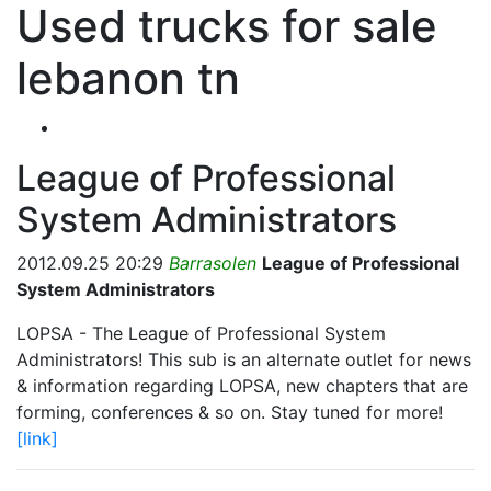
Used trucks for sale
lebanon tn
League of Professional
System Administrators
2012.09.25 20:29
Barrasolen
League of Professional
System Administrators
LOPSA - The League of Professional System
Administrators! This sub is an alternate outlet for news
& information regarding LOPSA, new chapters that are
forming, conferences & so on. Stay tuned for more!
[link]