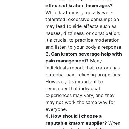
effects of kratom beverages?
While kratom is generally well-
tolerated, excessive consumption
may lead to side effects such as
nausea, dizziness, or constipation.
It's crucial to practice moderation
and listen to your body's response.
3. Can kratom beverage help with
pain management?
Many
individuals report that kratom has
potential pain-relieving properties.
However, it's important to
remember that individual
experiences may vary, and they
may not work the same way for
everyone.
4. How should I choose a
reputable kratom supplier?
When