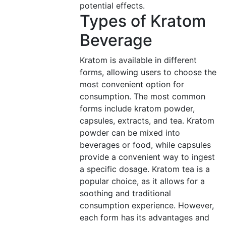
potential effects.
Types of Kratom
Beverage
Kratom is available in different
forms, allowing users to choose the
most convenient option for
consumption. The most common
forms include kratom powder,
capsules, extracts, and tea. Kratom
powder can be mixed into
beverages or food, while capsules
provide a convenient way to ingest
a specific dosage. Kratom tea is a
popular choice, as it allows for a
soothing and traditional
consumption experience. However,
each form has its advantages and