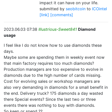
impact it can have on your life.
submitted by
seobitcoin
to
ICOintel
[link]
[comments]
2023.06.03 07:38
Illustrious-Sweet841
Diamond
usage
I feel like I do not know how to use diamonds these
days.
Maybe some are spending them in weekly event now
that main factory requires too much diamonds?
Production managers are too expensive to evolve in
diamonds due to the high number of cards missing.
Cost for evolving sales or workshop managers are
also very demanding in diamonds for a small benefit in
the end. Delivery truck? 175 diamonds a day wasted
there Special events? Since the last two or three
events there was nothing to buy with diamonds.
So keep or spend ??