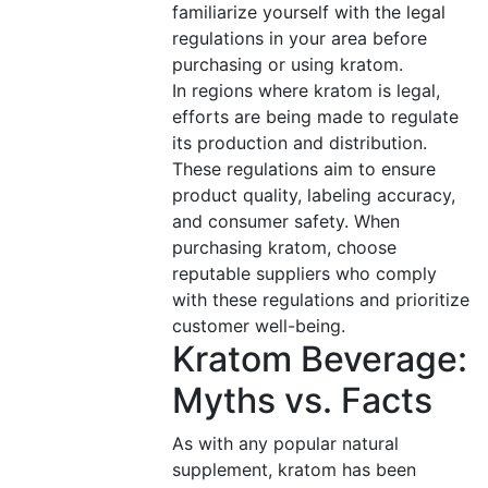
familiarize yourself with the legal
regulations in your area before
purchasing or using kratom.
In regions where kratom is legal,
efforts are being made to regulate
its production and distribution.
These regulations aim to ensure
product quality, labeling accuracy,
and consumer safety. When
purchasing kratom, choose
reputable suppliers who comply
with these regulations and prioritize
customer well-being.
Kratom Beverage:
Myths vs. Facts
As with any popular natural
supplement, kratom has been