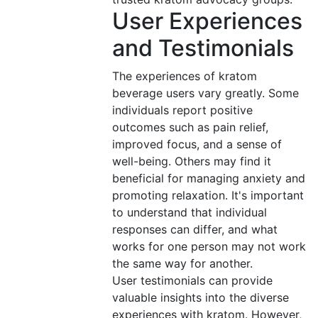
User Experiences
and Testimonials
The experiences of kratom
beverage users vary greatly. Some
individuals report positive
outcomes such as pain relief,
improved focus, and a sense of
well-being. Others may find it
beneficial for managing anxiety and
promoting relaxation. It's important
to understand that individual
responses can differ, and what
works for one person may not work
the same way for another.
User testimonials can provide
valuable insights into the diverse
experiences with kratom. However,