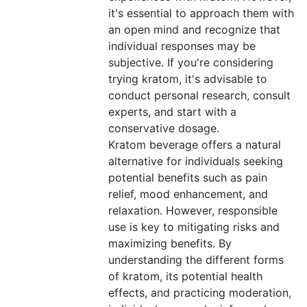
it's essential to approach them with
an open mind and recognize that
individual responses may be
subjective. If you're considering
trying kratom, it's advisable to
conduct personal research, consult
experts, and start with a
conservative dosage.
Kratom beverage offers a natural
alternative for individuals seeking
potential benefits such as pain
relief, mood enhancement, and
relaxation. However, responsible
use is key to mitigating risks and
maximizing benefits. By
understanding the different forms
of kratom, its potential health
effects, and practicing moderation,