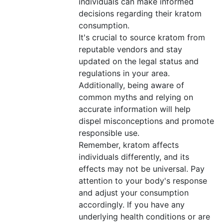
individuals can make informed
decisions regarding their kratom
consumption.
It's crucial to source kratom from
reputable vendors and stay
updated on the legal status and
regulations in your area.
Additionally, being aware of
common myths and relying on
accurate information will help
dispel misconceptions and promote
responsible use.
Remember, kratom affects
individuals differently, and its
effects may not be universal. Pay
attention to your body's response
and adjust your consumption
accordingly. If you have any
underlying health conditions or are