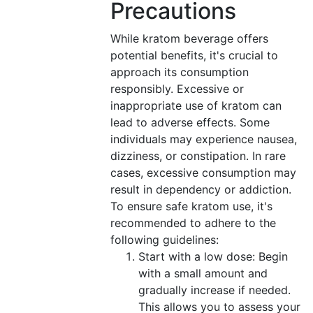
Precautions
While kratom beverage offers
potential benefits, it's crucial to
approach its consumption
responsibly. Excessive or
inappropriate use of kratom can
lead to adverse effects. Some
individuals may experience nausea,
dizziness, or constipation. In rare
cases, excessive consumption may
result in dependency or addiction.
To ensure safe kratom use, it's
recommended to adhere to the
following guidelines:
Start with a low dose: Begin
with a small amount and
gradually increase if needed.
This allows you to assess your