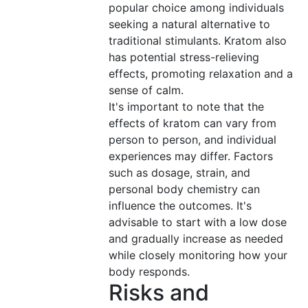
popular choice among individuals
seeking a natural alternative to
traditional stimulants. Kratom also
has potential stress-relieving
effects, promoting relaxation and a
sense of calm.
It's important to note that the
effects of kratom can vary from
person to person, and individual
experiences may differ. Factors
such as dosage, strain, and
personal body chemistry can
influence the outcomes. It's
advisable to start with a low dose
and gradually increase as needed
while closely monitoring how your
body responds.
Risks and