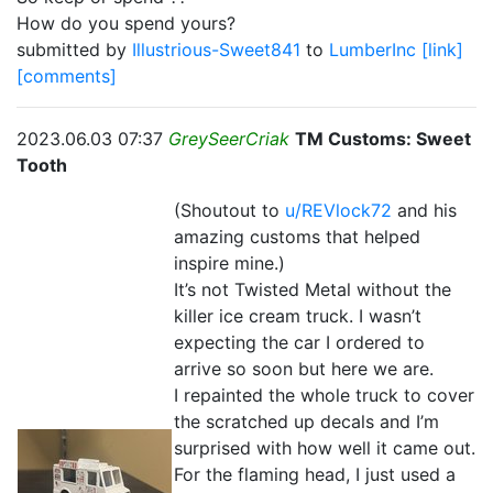
How do you spend yours?
submitted by
Illustrious-Sweet841
to
LumberInc
[link]
[comments]
2023.06.03 07:37
GreySeerCriak
TM Customs: Sweet
Tooth
(Shoutout to
u/REVlock72
and his
amazing customs that helped
inspire mine.)
It’s not Twisted Metal without the
killer ice cream truck. I wasn’t
expecting the car I ordered to
arrive so soon but here we are.
I repainted the whole truck to cover
the scratched up decals and I’m
surprised with how well it came out.
For the flaming head, I just used a