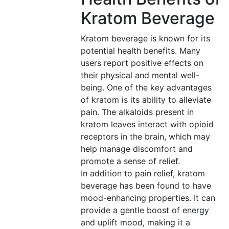
Kratom Beverage
Kratom beverage is known for its
potential health benefits. Many
users report positive effects on
their physical and mental well-
being. One of the key advantages
of kratom is its ability to alleviate
pain. The alkaloids present in
kratom leaves interact with opioid
receptors in the brain, which may
help manage discomfort and
promote a sense of relief.
In addition to pain relief, kratom
beverage has been found to have
mood-enhancing properties. It can
provide a gentle boost of energy
and uplift mood, making it a