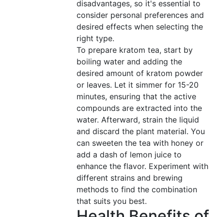
disadvantages, so it's essential to
consider personal preferences and
desired effects when selecting the
right type.
To prepare kratom tea, start by
boiling water and adding the
desired amount of kratom powder
or leaves. Let it simmer for 15-20
minutes, ensuring that the active
compounds are extracted into the
water. Afterward, strain the liquid
and discard the plant material. You
can sweeten the tea with honey or
add a dash of lemon juice to
enhance the flavor. Experiment with
different strains and brewing
methods to find the combination
that suits you best.
Health Benefits of