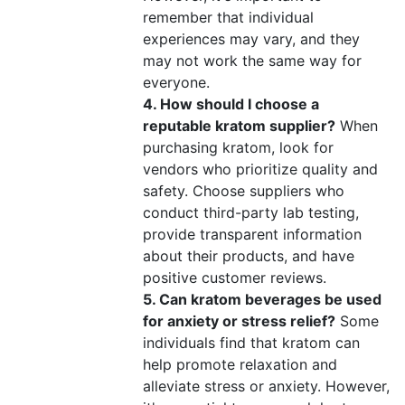
remember that individual
experiences may vary, and they
may not work the same way for
everyone.
4. How should I choose a
reputable kratom supplier?
When
purchasing kratom, look for
vendors who prioritize quality and
safety. Choose suppliers who
conduct third-party lab testing,
provide transparent information
about their products, and have
positive customer reviews.
5. Can kratom beverages be used
for anxiety or stress relief?
Some
individuals find that kratom can
help promote relaxation and
alleviate stress or anxiety. However,