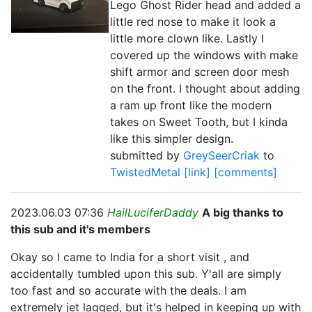
Lego Ghost Rider head and added a
little red nose to make it look a
little more clown like. Lastly I
covered up the windows with make
shift armor and screen door mesh
on the front. I thought about adding
a ram up front like the modern
takes on Sweet Tooth, but I kinda
like this simpler design.
submitted by
GreySeerCriak
to
TwistedMetal
[link]
[comments]
2023.06.03 07:36
HailLuciferDaddy
A big thanks to
this sub and it's members
Okay so I came to India for a short visit , and
accidentally tumbled upon this sub. Y'all are simply
too fast and so accurate with the deals. I am
extremely jet lagged, but it's helped in keeping up with