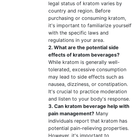
legal status of kratom varies by
country and region. Before
purchasing or consuming kratom,
it's important to familiarize yourself
with the specific laws and
regulations in your area.
2. What are the potential side
effects of kratom beverages?
While kratom is generally well-
tolerated, excessive consumption
may lead to side effects such as
nausea, dizziness, or constipation.
It's crucial to practice moderation
and listen to your body's response.
3. Can kratom beverage help with
pain management?
Many
individuals report that kratom has
potential pain-relieving properties.
However, it's important to