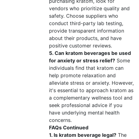
purchasing kratom, look for
vendors who prioritize quality and
safety. Choose suppliers who
conduct third-party lab testing,
provide transparent information
about their products, and have
positive customer reviews.
5. Can kratom beverages be used
for anxiety or stress relief?
Some
individuals find that kratom can
help promote relaxation and
alleviate stress or anxiety. However,
it's essential to approach kratom as
a complementary wellness tool and
seek professional advice if you
have underlying mental health
concerns.
FAQs Continued
1. Is kratom beverage legal?
The