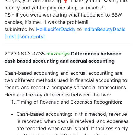
So yes, y'all are amazing ❣️ Thank you for saving me
money and yet helping me shop so much...!!
PS - if you were wondering what happened to BBW
candles, it's me - I was the problem!!!
submitted by
HailLuciferDaddy
to
IndianBeautyDeals
[link]
[comments]
2023.06.03 07:35
mazharlys
Differences between
cash based accounting and accrual accounting
Cash-based accounting and accrual accounting are
two different methods used in financial accounting to
record and report a company's financial transactions.
Here are the key differences between the two:
Timing of Revenue and Expenses Recognition:
Cash-based accounting: In this method, revenue
is recorded when cash is received, and expenses
are recorded when cash is paid. It focuses solely