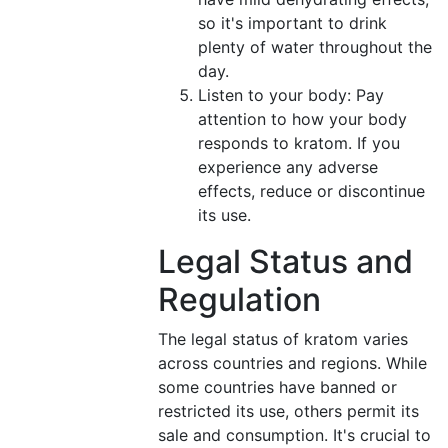
so it's important to drink
plenty of water throughout the
day.
Listen to your body: Pay
attention to how your body
responds to kratom. If you
experience any adverse
effects, reduce or discontinue
its use.
Legal Status and
Regulation
The legal status of kratom varies
across countries and regions. While
some countries have banned or
restricted its use, others permit its
sale and consumption. It's crucial to