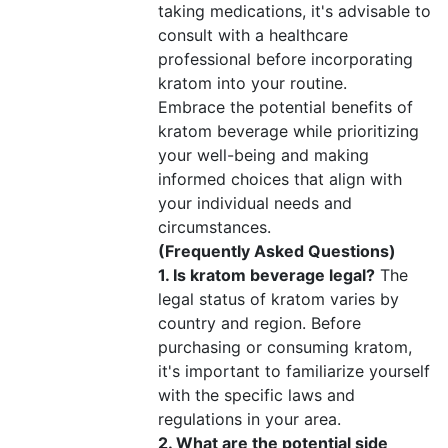
taking medications, it's advisable to
consult with a healthcare
professional before incorporating
kratom into your routine.
Embrace the potential benefits of
kratom beverage while prioritizing
your well-being and making
informed choices that align with
your individual needs and
circumstances.
(Frequently Asked Questions)
1. Is kratom beverage legal?
The
legal status of kratom varies by
country and region. Before
purchasing or consuming kratom,
it's important to familiarize yourself
with the specific laws and
regulations in your area.
2. What are the potential side