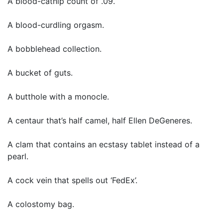
A blood-catnip count of .09.
A blood-curdling orgasm.
A bobblehead collection.
A bucket of guts.
A butthole with a monocle.
A centaur that’s half camel, half Ellen DeGeneres.
A clam that contains an ecstasy tablet instead of a
pearl.
A cock vein that spells out ‘FedEx’.
A colostomy bag.