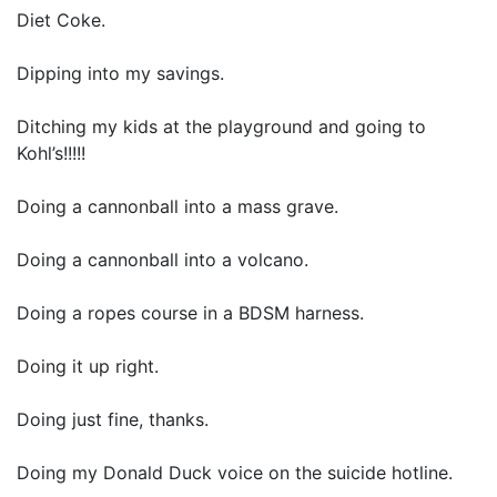
Diet Coke.
Dipping into my savings.
Ditching my kids at the playground and going to
Kohl’s!!!!!
Doing a cannonball into a mass grave.
Doing a cannonball into a volcano.
Doing a ropes course in a BDSM harness.
Doing it up right.
Doing just fine, thanks.
Doing my Donald Duck voice on the suicide hotline.