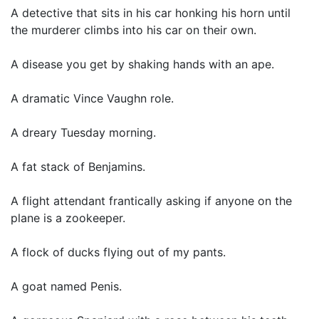
A detective that sits in his car honking his horn until
the murderer climbs into his car on their own.
A disease you get by shaking hands with an ape.
A dramatic Vince Vaughn role.
A dreary Tuesday morning.
A fat stack of Benjamins.
A flight attendant frantically asking if anyone on the
plane is a zookeeper.
A flock of ducks flying out of my pants.
A goat named Penis.