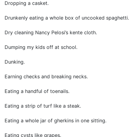
Dropping a casket.
Drunkenly eating a whole box of uncooked spaghetti.
Dry cleaning Nancy Pelosi’s kente cloth.
Dumping my kids off at school.
Dunking.
Earning checks and breaking necks.
Eating a handful of toenails.
Eating a strip of turf like a steak.
Eating a whole jar of gherkins in one sitting.
Eating cysts like grapes.