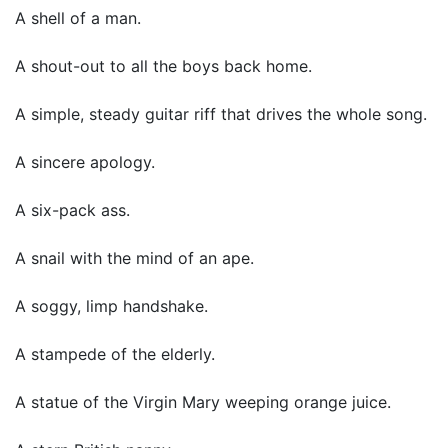
A shell of a man.
A shout-out to all the boys back home.
A simple, steady guitar riff that drives the whole song.
A sincere apology.
A six-pack ass.
A snail with the mind of an ape.
A soggy, limp handshake.
A stampede of the elderly.
A statue of the Virgin Mary weeping orange juice.