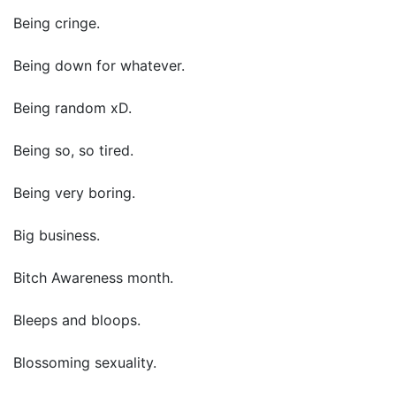
Being cringe.
Being down for whatever.
Being random xD.
Being so, so tired.
Being very boring.
Big business.
Bitch Awareness month.
Bleeps and bloops.
Blossoming sexuality.