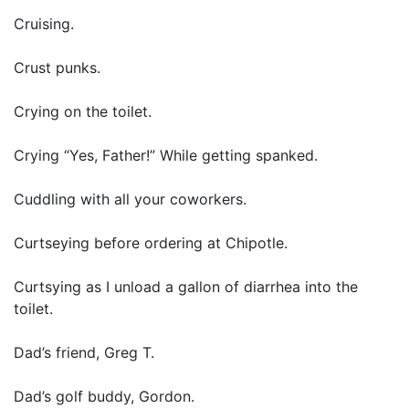
Cruising.
Crust punks.
Crying on the toilet.
Crying “Yes, Father!” While getting spanked.
Cuddling with all your coworkers.
Curtseying before ordering at Chipotle.
Curtsying as I unload a gallon of diarrhea into the
toilet.
Dad’s friend, Greg T.
Dad’s golf buddy, Gordon.