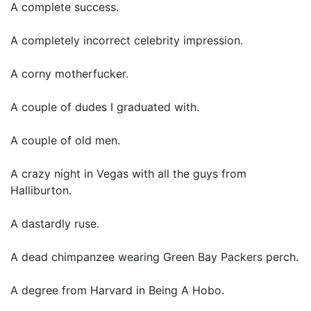
A complete success.
A completely incorrect celebrity impression.
A corny motherfucker.
A couple of dudes I graduated with.
A couple of old men.
A crazy night in Vegas with all the guys from
Halliburton.
A dastardly ruse.
A dead chimpanzee wearing Green Bay Packers perch.
A degree from Harvard in Being A Hobo.