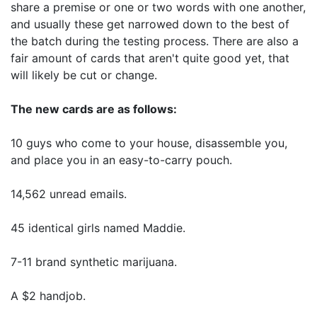
share a premise or one or two words with one another,
and usually these get narrowed down to the best of
the batch during the testing process. There are also a
fair amount of cards that aren't quite good yet, that
will likely be cut or change.
The new cards are as follows:
10 guys who come to your house, disassemble you,
and place you in an easy-to-carry pouch.
14,562 unread emails.
45 identical girls named Maddie.
7-11 brand synthetic marijuana.
A $2 handjob.