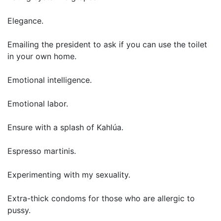
Elegance.
Emailing the president to ask if you can use the toilet
in your own home.
Emotional intelligence.
Emotional labor.
Ensure with a splash of Kahlúa.
Espresso martinis.
Experimenting with my sexuality.
Extra-thick condoms for those who are allergic to
pussy.