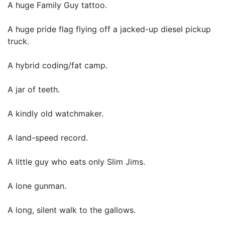
A huge Family Guy tattoo.
A huge pride flag flying off a jacked-up diesel pickup
truck.
A hybrid coding/fat camp.
A jar of teeth.
A kindly old watchmaker.
A land-speed record.
A little guy who eats only Slim Jims.
A lone gunman.
A long, silent walk to the gallows.