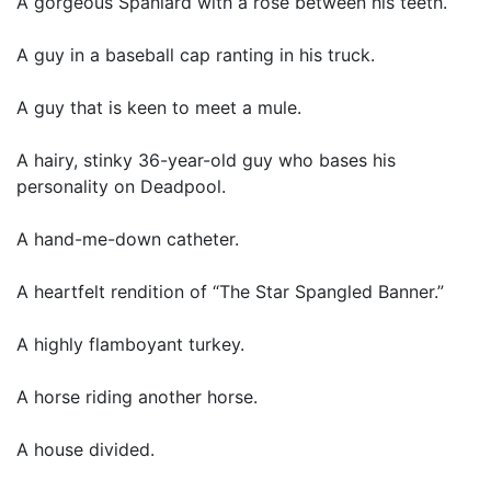
A gorgeous Spaniard with a rose between his teeth.
A guy in a baseball cap ranting in his truck.
A guy that is keen to meet a mule.
A hairy, stinky 36-year-old guy who bases his
personality on Deadpool.
A hand-me-down catheter.
A heartfelt rendition of “The Star Spangled Banner.”
A highly flamboyant turkey.
A horse riding another horse.
A house divided.