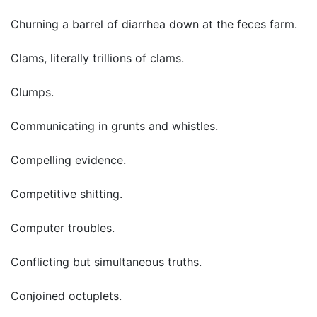
Churning a barrel of diarrhea down at the feces farm.
Clams, literally trillions of clams.
Clumps.
Communicating in grunts and whistles.
Compelling evidence.
Competitive shitting.
Computer troubles.
Conflicting but simultaneous truths.
Conjoined octuplets.