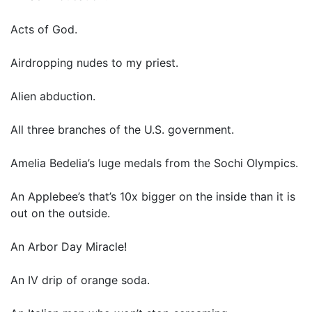
Acts of God.
Airdropping nudes to my priest.
Alien abduction.
All three branches of the U.S. government.
Amelia Bedelia’s luge medals from the Sochi Olympics.
An Applebee’s that’s 10x bigger on the inside than it is
out on the outside.
An Arbor Day Miracle!
An IV drip of orange soda.