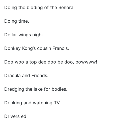
Doing the bidding of the Señora.
Doing time.
Dollar wings night.
Donkey Kong’s cousin Francis.
Doo woo a top dee doo be doo, bowwww!
Dracula and Friends.
Dredging the lake for bodies.
Drinking and watching TV.
Drivers ed.