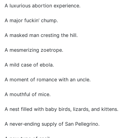
A luxurious abortion experience.
A major fuckin’ chump.
A masked man cresting the hill.
A mesmerizing zoetrope.
A mild case of ebola.
A moment of romance with an uncle.
A mouthful of mice.
A nest filled with baby birds, lizards, and kittens.
A never-ending supply of San Pellegrino.