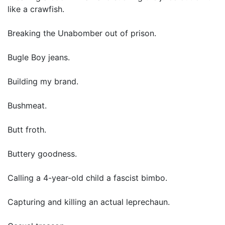
like a crawfish.
Breaking the Unabomber out of prison.
Bugle Boy jeans.
Building my brand.
Bushmeat.
Butt froth.
Buttery goodness.
Calling a 4-year-old child a fascist bimbo.
Capturing and killing an actual leprechaun.