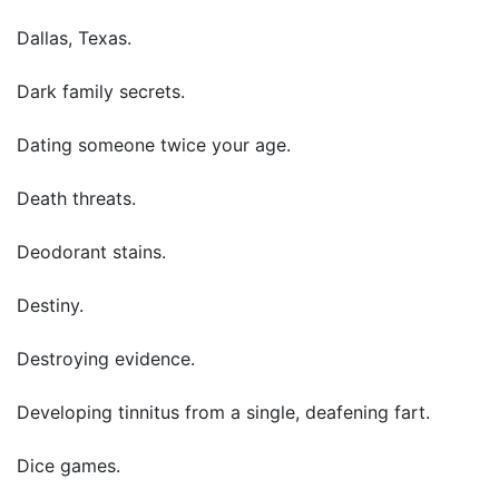
Dallas, Texas.
Dark family secrets.
Dating someone twice your age.
Death threats.
Deodorant stains.
Destiny.
Destroying evidence.
Developing tinnitus from a single, deafening fart.
Dice games.