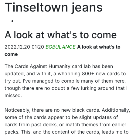
Tinseltown jeans
A look at what's to come
2022.12.20 01:20
BOBULANCE
A look at what's to
come
The Cards Against Humanity card lab has been
updated, and with it, a whopping 800+ new cards to
try out. I've managed to compile many of them here,
though there are no doubt a few lurking around that I
missed.
Noticeably, there are no new black cards. Additionally,
some of the cards appear to be slight updates of
cards from past decks, or match themes from earlier
packs. This, and the content of the cards, leads me to