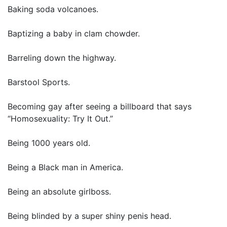
Baking soda volcanoes.
Baptizing a baby in clam chowder.
Barreling down the highway.
Barstool Sports.
Becoming gay after seeing a billboard that says
“Homosexuality: Try It Out.”
Being 1000 years old.
Being a Black man in America.
Being an absolute girlboss.
Being blinded by a super shiny penis head.