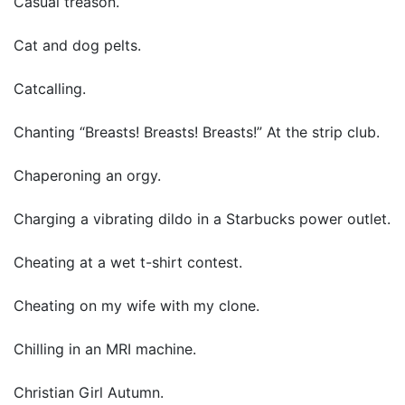
Casual treason.
Cat and dog pelts.
Catcalling.
Chanting “Breasts! Breasts! Breasts!” At the strip club.
Chaperoning an orgy.
Charging a vibrating dildo in a Starbucks power outlet.
Cheating at a wet t-shirt contest.
Cheating on my wife with my clone.
Chilling in an MRI machine.
Christian Girl Autumn.