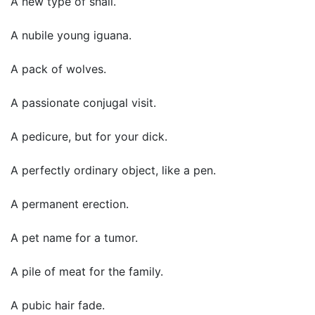
A new type of snail.
A nubile young iguana.
A pack of wolves.
A passionate conjugal visit.
A pedicure, but for your dick.
A perfectly ordinary object, like a pen.
A permanent erection.
A pet name for a tumor.
A pile of meat for the family.
A pubic hair fade.