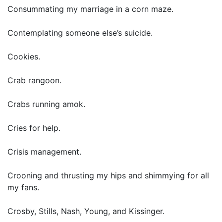
Consummating my marriage in a corn maze.
Contemplating someone else’s suicide.
Cookies.
Crab rangoon.
Crabs running amok.
Cries for help.
Crisis management.
Crooning and thrusting my hips and shimmying for all
my fans.
Crosby, Stills, Nash, Young, and Kissinger.