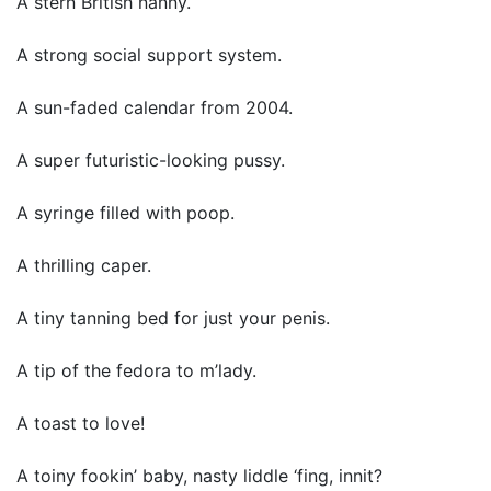
A stern British nanny.
A strong social support system.
A sun-faded calendar from 2004.
A super futuristic-looking pussy.
A syringe filled with poop.
A thrilling caper.
A tiny tanning bed for just your penis.
A tip of the fedora to m’lady.
A toast to love!
A toiny fookin’ baby, nasty liddle ‘fing, innit?