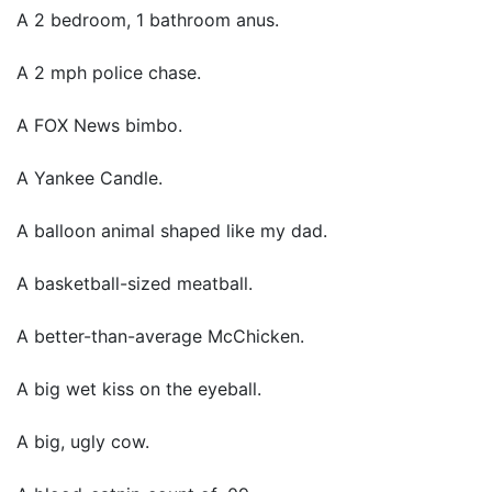
A 2 bedroom, 1 bathroom anus.
A 2 mph police chase.
A FOX News bimbo.
A Yankee Candle.
A balloon animal shaped like my dad.
A basketball-sized meatball.
A better-than-average McChicken.
A big wet kiss on the eyeball.
A big, ugly cow.