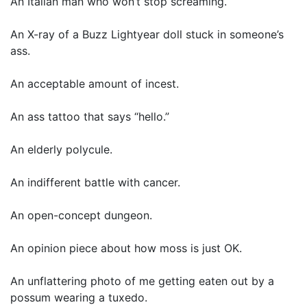
An Italian man who won’t stop screaming.
An X-ray of a Buzz Lightyear doll stuck in someone’s
ass.
An acceptable amount of incest.
An ass tattoo that says “hello.”
An elderly polycule.
An indifferent battle with cancer.
An open-concept dungeon.
An opinion piece about how moss is just OK.
An unflattering photo of me getting eaten out by a
possum wearing a tuxedo.