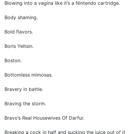
Blowing into a vagina like it’s a Nintendo cartridge.
Body shaming.
Bold flavors.
Boris Yeltsin.
Boston.
Bottomless mimosas.
Bravery in battle.
Braving the storm.
Bravo’s Real Housewives Of Darfur.
Breaking a cock in half and sucking the juice out of it