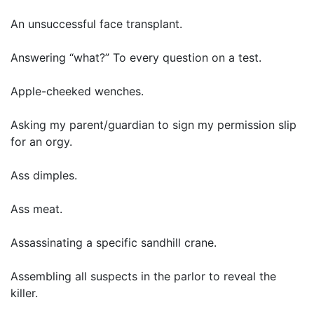
An unsuccessful face transplant.
Answering “what?” To every question on a test.
Apple-cheeked wenches.
Asking my parent/guardian to sign my permission slip
for an orgy.
Ass dimples.
Ass meat.
Assassinating a specific sandhill crane.
Assembling all suspects in the parlor to reveal the
killer.