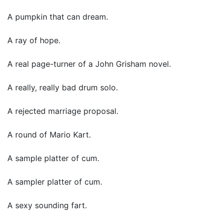
A pumpkin that can dream.
A ray of hope.
A real page-turner of a John Grisham novel.
A really, really bad drum solo.
A rejected marriage proposal.
A round of Mario Kart.
A sample platter of cum.
A sampler platter of cum.
A sexy sounding fart.