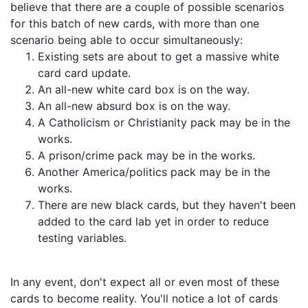
believe that there are a couple of possible scenarios
for this batch of new cards, with more than one
scenario being able to occur simultaneously:
Existing sets are about to get a massive white
card card update.
An all-new white card box is on the way.
An all-new absurd box is on the way.
A Catholicism or Christianity pack may be in the
works.
A prison/crime pack may be in the works.
Another America/politics pack may be in the
works.
There are new black cards, but they haven't been
added to the card lab yet in order to reduce
testing variables.
In any event, don't expect all or even most of these
cards to become reality. You'll notice a lot of cards