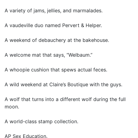
A variety of jams, jellies, and marmalades.
A vaudeville duo named Pervert & Helper.
A weekend of debauchery at the bakehouse.
A welcome mat that says, “Welbaum.”
A whoopie cushion that spews actual feces.
A wild weekend at Claire’s Boutique with the guys.
A wolf that turns into a different wolf during the full
moon.
A world-class stamp collection.
AP Sex Education.