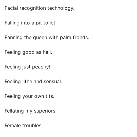
Facial recognition technology.
Falling into a pit toilet.
Fanning the queen with palm fronds.
Feeling good as hell.
Feeling just peachy!
Feeling lithe and sensual.
Feeling your own tits.
Fellating my superiors.
Female troubles.