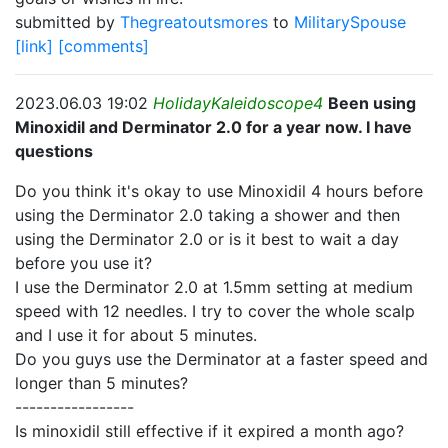
submitted by
Thegreatoutsmores
to
MilitarySpouse
[link]
[comments]
2023.06.03 19:02
HolidayKaleidoscope4
Been using
Minoxidil and Derminator 2.0 for a year now. I have
questions
Do you think it's okay to use Minoxidil 4 hours before
using the Derminator 2.0 taking a shower and then
using the Derminator 2.0 or is it best to wait a day
before you use it?
I use the Derminator 2.0 at 1.5mm setting at medium
speed with 12 needles. I try to cover the whole scalp
and I use it for about 5 minutes.
Do you guys use the Derminator at a faster speed and
longer than 5 minutes?
-----------------
Is minoxidil still effective if it expired a month ago?