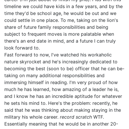
timeline we could have kids in a few years, and by the
time they'd be school age, he would be out and we
could settle in one place. To me, taking on the lion's
share of future family responsibilities and being
subject to frequent moves is more palatable when
there's an end date in mind, and a future I can truly
look forward to.
Fast forward to now, I've watched his workaholic
nature skyrocket and he's increasingly dedicated to
becoming the best (soon to be) officer that he can be-
taking on many additional responsibilities and
immersing himself in reading. I'm very proud of how
much he has learned, how amazing of a leader he is,
and I know he has an incredible aptitude for whatever
he sets his mind to. Here's the problem: recently, he
said that he was thinking about making staying in the
military his whole career.
record scratch
WTF.
Essentially meaning that he would be in another 20-