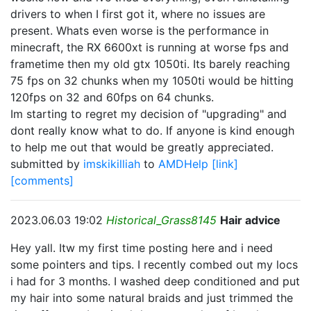
drivers to when I first got it, where no issues are
present. Whats even worse is the performance in
minecraft, the RX 6600xt is running at worse fps and
frametime then my old gtx 1050ti. Its barely reaching
75 fps on 32 chunks when my 1050ti would be hitting
120fps on 32 and 60fps on 64 chunks.
Im starting to regret my decision of "upgrading" and
dont really know what to do. If anyone is kind enough
to help me out that would be greatly appreciated.
submitted by
imskikilliah
to
AMDHelp
[link]
[comments]
2023.06.03 19:02
Historical_Grass8145
Hair advice
Hey yall. Itw my first time posting here and i need
some pointers and tips. I recently combed out my locs
i had for 3 months. I washed deep conditioned and put
my hair into some natural braids and just trimmed the