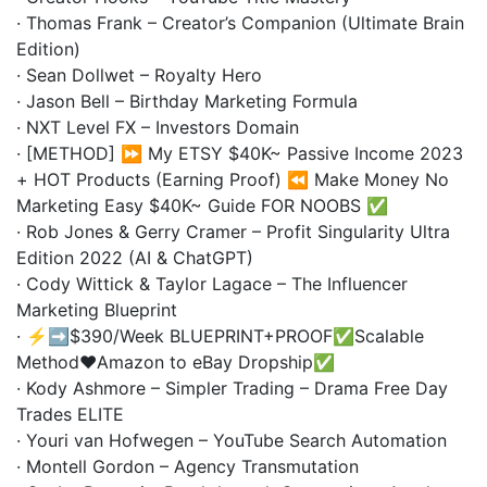
· Thomas Frank – Creator’s Companion (Ultimate Brain
Edition)
· Sean Dollwet – Royalty Hero
· Jason Bell – Birthday Marketing Formula
· NXT Level FX – Investors Domain
· [METHOD] ⏩ My ETSY $40K~ Passive Income 2023
+ HOT Products (Earning Proof) ⏪ Make Money No
Marketing Easy $40K~ Guide FOR NOOBS ✅
· Rob Jones & Gerry Cramer – Profit Singularity Ultra
Edition 2022 (AI & ChatGPT)
· Cody Wittick & Taylor Lagace – The Influencer
Marketing Blueprint
· ⚡️➡️$390/Week BLUEPRINT+PROOF✅Scalable
Method❤️Amazon to eBay Dropship✅
· Kody Ashmore – Simpler Trading – Drama Free Day
Trades ELITE
· Youri van Hofwegen – YouTube Search Automation
· Montell Gordon – Agency Transmutation