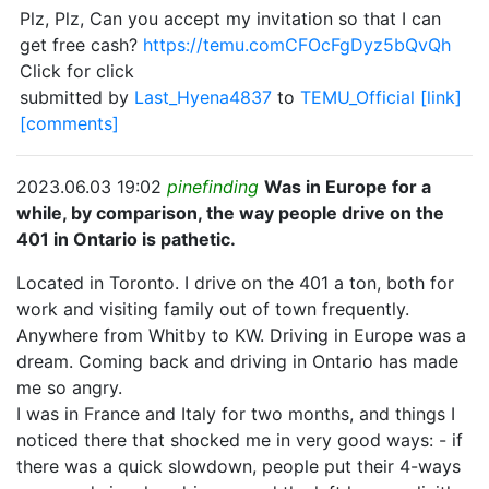
Plz, Plz, Can you accept my invitation so that I can
get free cash?
https://temu.comCFOcFgDyz5bQvQh
Click for click
submitted by
Last_Hyena4837
to
TEMU_Official
[link]
[comments]
2023.06.03 19:02
pinefinding
Was in Europe for a
while, by comparison, the way people drive on the
401 in Ontario is pathetic.
Located in Toronto. I drive on the 401 a ton, both for
work and visiting family out of town frequently.
Anywhere from Whitby to KW. Driving in Europe was a
dream. Coming back and driving in Ontario has made
me so angry.
I was in France and Italy for two months, and things I
noticed there that shocked me in very good ways: - if
there was a quick slowdown, people put their 4-ways