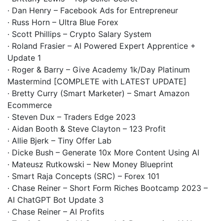
· Dan Henry – Facebook Ads for Entrepreneur
· Russ Horn – Ultra Blue Forex
· Scott Phillips – Crypto Salary System
· Roland Frasier – AI Powered Expert Apprentice +
Update 1
· Roger & Barry – Give Academy 1k/Day Platinum
Mastermind [COMPLETE with LATEST UPDATE]
· Bretty Curry (Smart Marketer) – Smart Amazon
Ecommerce
· Steven Dux – Traders Edge 2023
· Aidan Booth & Steve Clayton – 123 Profit
· Allie Bjerk – Tiny Offer Lab
· Dicke Bush – Generate 10x More Content Using AI
· Mateusz Rutkowski – New Money Blueprint
· Smart Raja Concepts (SRC) – Forex 101
· Chase Reiner – Short Form Riches Bootcamp 2023 –
AI ChatGPT Bot Update 3
· Chase Reiner – AI Profits