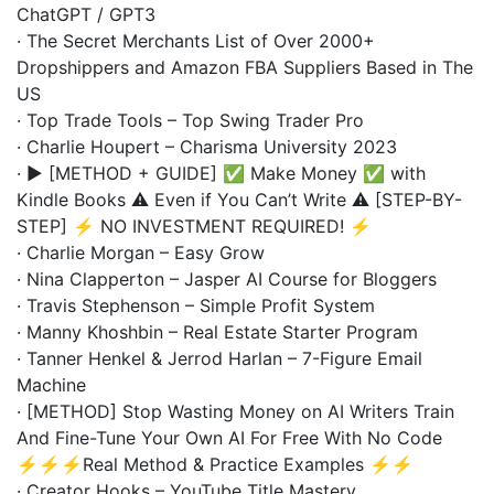
ChatGPT / GPT3
· The Secret Merchants List of Over 2000+
Dropshippers and Amazon FBA Suppliers Based in The
US
· Top Trade Tools – Top Swing Trader Pro
· Charlie Houpert – Charisma University 2023
· ▶️ [METHOD + GUIDE] ✅ Make Money ✅ with
Kindle Books ⚠️ Even if You Can’t Write ⚠️ [STEP-BY-
STEP] ⚡ NO INVESTMENT REQUIRED! ⚡
· Charlie Morgan – Easy Grow
· Nina Clapperton – Jasper AI Course for Bloggers
· Travis Stephenson – Simple Profit System
· Manny Khoshbin – Real Estate Starter Program
· Tanner Henkel & Jerrod Harlan – 7-Figure Email
Machine
· [METHOD] Stop Wasting Money on AI Writers Train
And Fine-Tune Your Own AI For Free With No Code
⚡⚡⚡Real Method & Practice Examples ⚡⚡
· Creator Hooks – YouTube Title Mastery