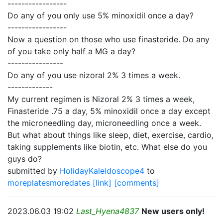
-----------------
Do any of you only use 5% minoxidil once a day?
-----------------
Now a question on those who use finasteride. Do any
of you take only half a MG a day?
----------------
Do any of you use nizoral 2% 3 times a week.
-------------
My current regimen is Nizoral 2% 3 times a week,
Finasteride .75 a day, 5% minoxidil once a day except
the microneedling day, microneedling once a week.
But what about things like sleep, diet, exercise, cardio,
taking supplements like biotin, etc. What else do you
guys do?
submitted by
HolidayKaleidoscope4
to
moreplatesmoredates
[link]
[comments]
2023.06.03 19:02
Last_Hyena4837
New users only!