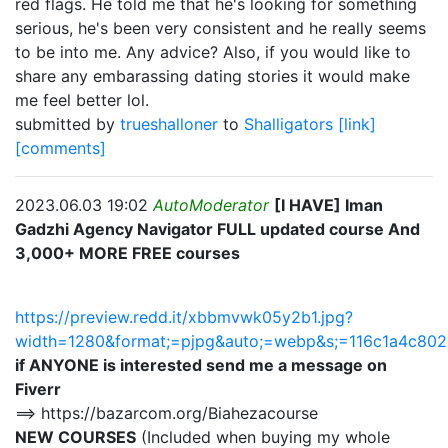
red flags. He told me that he's looking for something
serious, he's been very consistent and he really seems
to be into me. Any advice? Also, if you would like to
share any embarassing dating stories it would make
me feel better lol.
submitted by
trueshalloner
to
Shalligators
[link]
[comments]
2023.06.03 19:02
AutoModerator
[I HAVE] Iman
Gadzhi Agency Navigator FULL updated course And
3,000+ MORE FREE courses
https://preview.redd.it/xbbmvwk05y2b1.jpg?
width=1280&format;=pjpg&auto;=webp&s;=116c1a4c8
if ANYONE is interested send me a message on
Fiverr
==> https://bazarcom.org/Biahezacourse
NEW COURSES
(Included when buying my whole