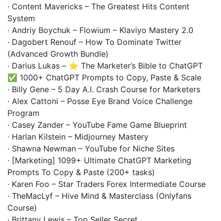
· Content Mavericks – The Greatest Hits Content
System
· Andriy Boychuk – Flowium – Klaviyo Mastery 2.0
· Dagobert Renouf – How To Dominate Twitter
(Advanced Growth Bundle)
· Darius Lukas – ⭐ The Marketer’s Bible to ChatGPT
✅ 1000+ ChatGPT Prompts to Copy, Paste & Scale
· Billy Gene – 5 Day A.I. Crash Course for Marketers
· Alex Cattoni – Posse Eye Brand Voice Challenge
Program
· Casey Zander – YouTube Fame Game Blueprint
· Harlan Kilstein – Midjourney Mastery
· Shawna Newman – YouTube for Niche Sites
· [Marketing] 1099+ Ultimate ChatGPT Marketing
Prompts To Copy & Paste (200+ tasks)
· Karen Foo – Star Traders Forex Intermediate Course
· TheMacLyf – Hive Mind & Masterclass (Onlyfans
Course)
· Brittany Lewis – Top Seller Secret