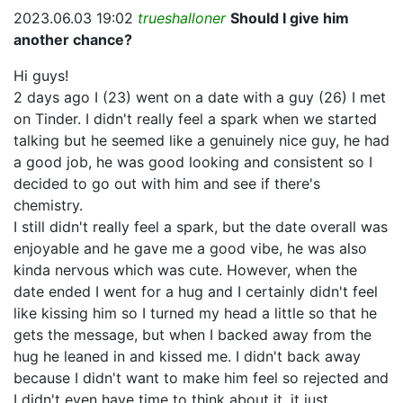
2023.06.03 19:02
trueshalloner
Should I give him
another chance?
Hi guys!
2 days ago I (23) went on a date with a guy (26) I met
on Tinder. I didn't really feel a spark when we started
talking but he seemed like a genuinely nice guy, he had
a good job, he was good looking and consistent so I
decided to go out with him and see if there's
chemistry.
I still didn't really feel a spark, but the date overall was
enjoyable and he gave me a good vibe, he was also
kinda nervous which was cute. However, when the
date ended I went for a hug and I certainly didn't feel
like kissing him so I turned my head a little so that he
gets the message, but when I backed away from the
hug he leaned in and kissed me. I didn't back away
because I didn't want to make him feel so rejected and
I didn't even have time to think about it, it just