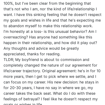
100%, but I've been clear from the beginning that
that's not who I am, nor the kind of life/relationship I
want. I have this sinking feeling that he doesn't respect
my goals and wishes in life and that he's expecting me
to abandon myself to make this relationship work.
I'm honestly at a loss- is this unusual behavior? Am I
overreacting? Has anyone had something like this
happen in their relationship, and how did it play out?
Any thoughts and advice would be greatly
appreciated, thanks for reading.
TLDR; My boyfriend is about to commission and
completely changed the nature of our agreement for
life/career trajectory. Original agreement: he's in for 10
more years, then I get to pick where we settle, and I
can focus on my career. His new decision: he stays in
for 20-30 years, I have no say in where we go, my
career takes the back seat. What do I do with these
feelings of betrayal? I feel like he doesn't respect my
goals or wishes in life.