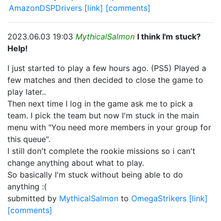
AmazonDSPDrivers
[link]
[comments]
2023.06.03 19:03
MythicalSalmon
I think I'm stuck?
Help!
I just started to play a few hours ago. (PS5) Played a
few matches and then decided to close the game to
play later..
Then next time I log in the game ask me to pick a
team. I pick the team but now I'm stuck in the main
menu with "You need more members in your group for
this queue".
I still don't complete the rookie missions so i can't
change anything about what to play.
So basically I'm stuck without being able to do
anything :(
submitted by
MythicalSalmon
to
OmegaStrikers
[link]
[comments]