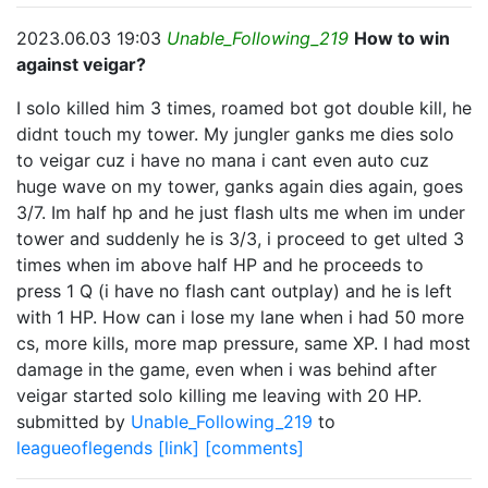
2023.06.03 19:03
Unable_Following_219
How to win
against veigar?
I solo killed him 3 times, roamed bot got double kill, he
didnt touch my tower. My jungler ganks me dies solo
to veigar cuz i have no mana i cant even auto cuz
huge wave on my tower, ganks again dies again, goes
3/7. Im half hp and he just flash ults me when im under
tower and suddenly he is 3/3, i proceed to get ulted 3
times when im above half HP and he proceeds to
press 1 Q (i have no flash cant outplay) and he is left
with 1 HP. How can i lose my lane when i had 50 more
cs, more kills, more map pressure, same XP. I had most
damage in the game, even when i was behind after
veigar started solo killing me leaving with 20 HP.
submitted by
Unable_Following_219
to
leagueoflegends
[link]
[comments]