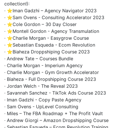
collection!):
· ⭐Iman Gadzhi – Agency Navigator 2023
· ⭐Sam Ovens - Consulting Accelerator 2023
· ⭐Cole Gordon – 30 Day Closer
· ⭐Montell Gordon - Agency Transmulation
· ⭐Charlie Morgan - Easygrow Course
· ⭐Sebastian Esqueda - Ecom Revolution
· ⭐Biaheza Droppshiping Course 2023
· Andrew Tate – Courses Bundle
· Charlie Morgan - Imperium Agency
· Charlie Morgan - Gym Growth Accelerator
· Biaheza - Full Dropshipping Course 2023
· Jordan Welch - The Reveal 2023
· Savannah Sanchez - TikTok Ads Course 2023
· Iman Gadzhi - Copy Paste Agency
· Sam Ovens - UpLevel Consulting
· Miles – The FBA Roadmap + The Profit Vault
· Andrew Giorgi – Amazon Dropshipping Course
· Sebastian Esqueda – Ecom Revolution Training