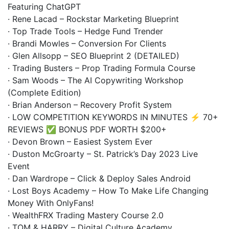
Featuring ChatGPT
· Rene Lacad – Rockstar Marketing Blueprint
· Top Trade Tools – Hedge Fund Trender
· Brandi Mowles – Conversion For Clients
· Glen Allsopp – SEO Blueprint 2 (DETAILED)
· Trading Busters – Prop Trading Formula Course
· Sam Woods – The AI Copywriting Workshop
(Complete Edition)
· Brian Anderson – Recovery Profit System
· LOW COMPETITION KEYWORDS IN MINUTES ⚡ 70+
REVIEWS ✅ BONUS PDF WORTH $200+
· Devon Brown – Easiest System Ever
· Duston McGroarty – St. Patrick’s Day 2023 Live
Event
· Dan Wardrope – Click & Deploy Sales Android
· Lost Boys Academy – How To Make Life Changing
Money With OnlyFans!
· WealthFRX Trading Mastery Course 2.0
· TOM & HARRY – Digital Culture Academy