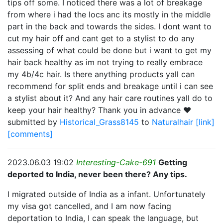
tips off some. I noticed there was a lot of breakage
from where i had the locs anc its mostly in the middle
part in the back and towards the sides. I dont want to
cut my hair off and cant get to a stylist to do any
assessing of what could be done but i want to get my
hair back healthy as im not trying to really embrace
my 4b/4c hair. Is there anything products yall can
recommend for split ends and breakage until i can see
a stylist about it? And any hair care routines yall do to
keep your hair healthy? Thank you in advance ❤️
submitted by
Historical_Grass8145
to
Naturalhair
[link]
[comments]
2023.06.03 19:02
Interesting-Cake-691
Getting
deported to India, never been there? Any tips.
I migrated outside of India as a infant. Unfortunately
my visa got cancelled, and I am now facing
deportation to India, I can speak the language, but