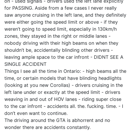
on - used signals - drivers used the left lane explicitly
for PASSING. Aside from a few cases I never really
saw anyone cruising in the left lane, and they definitely
were either going the speed limit or above - if they
weren’t going to speed limit, especially in 130km/h
zones, they stayed in the right or middle lanes -
nobody driving with their high beams on when they
shouldn’t be, accidentally blinding other drivers -
leaving ample space to the car infront - DIDNT SEE A
SINGLE ACCIDENT
Things I see all the time in Ontario: - high beams all the
time, or certain models that have blinding headlights
(looking at you new Corollas) - drivers cruising in the
left lane under or exactly at the speed limit - drivers
weaving in and out of HOV lanes - riding super close
to the car infront - accidents all. the. fucking. time. - I
don’t even want to continue.
The driving around the GTA is abhorrent and no
wonder there are accidents constantly.