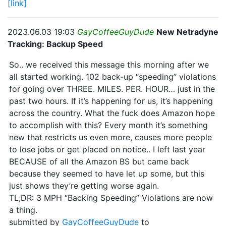
[link]
2023.06.03 19:03
GayCoffeeGuyDude
New Netradyne
Tracking: Backup Speed
So.. we received this message this morning after we
all started working. 102 back-up “speeding” violations
for going over THREE. MILES. PER. HOUR… just in the
past two hours. If it’s happening for us, it’s happening
across the country. What the fuck does Amazon hope
to accomplish with this? Every month it’s something
new that restricts us even more, causes more people
to lose jobs or get placed on notice.. I left last year
BECAUSE of all the Amazon BS but came back
because they seemed to have let up some, but this
just shows they’re getting worse again.
TL;DR: 3 MPH “Backing Speeding” Violations are now
a thing.
submitted by
GayCoffeeGuyDude
to