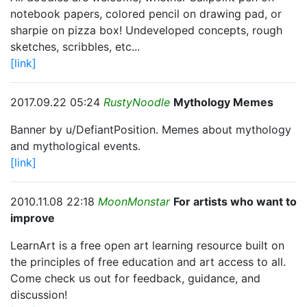
notebook papers, colored pencil on drawing pad, or
sharpie on pizza box! Undeveloped concepts, rough
sketches, scribbles, etc...
[link]
2017.09.22 05:24
RustyNoodle
Mythology Memes
Banner by u/DefiantPosition. Memes about mythology
and mythological events.
[link]
2010.11.08 22:18
MoonMonstar
For artists who want to
improve
LearnArt is a free open art learning resource built on
the principles of free education and art access to all.
Come check us out for feedback, guidance, and
discussion!