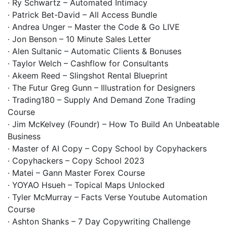
· Ry Schwartz – Automated Intimacy
· Patrick Bet-David – All Access Bundle
· Andrea Unger – Master the Code & Go LIVE
· Jon Benson – 10 Minute Sales Letter
· Alen Sultanic – Automatic Clients & Bonuses
· Taylor Welch – Cashflow for Consultants
· Akeem Reed – Slingshot Rental Blueprint
· The Futur Greg Gunn – Illustration for Designers
· Trading180 – Supply And Demand Zone Trading
Course
· Jim McKelvey (Foundr) – How To Build An Unbeatable
Business
· Master of AI Copy – Copy School by Copyhackers
· Copyhackers – Copy School 2023
· Matei – Gann Master Forex Course
· YOYAO Hsueh – Topical Maps Unlocked
· Tyler McMurray – Facts Verse Youtube Automation
Course
· Ashton Shanks – 7 Day Copywriting Challenge