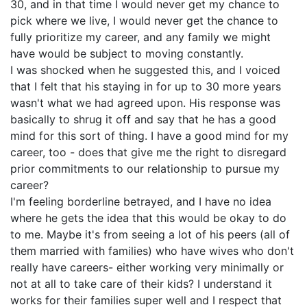
30, and in that time I would never get my chance to
pick where we live, I would never get the chance to
fully prioritize my career, and any family we might
have would be subject to moving constantly.
I was shocked when he suggested this, and I voiced
that I felt that his staying in for up to 30 more years
wasn't what we had agreed upon. His response was
basically to shrug it off and say that he has a good
mind for this sort of thing. I have a good mind for my
career, too - does that give me the right to disregard
prior commitments to our relationship to pursue my
career?
I'm feeling borderline betrayed, and I have no idea
where he gets the idea that this would be okay to do
to me. Maybe it's from seeing a lot of his peers (all of
them married with families) who have wives who don't
really have careers- either working very minimally or
not at all to take care of their kids? I understand it
works for their families super well and I respect that