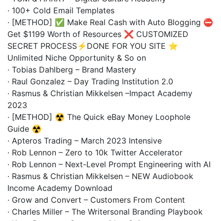
· 100+ Cold Email Templates
· [METHOD] ✅ Make Real Cash with Auto Blogging ⛔
Get $1199 Worth of Resources ❌ CUSTOMIZED
SECRET PROCESS⚡DONE FOR YOU SITE ⭐
Unlimited Niche Opportunity & So on
· Tobias Dahlberg – Brand Mastery
· Raul Gonzalez – Day Trading Institution 2.0
· Rasmus & Christian Mikkelsen –Impact Academy
2023
· [METHOD] ☢️ The Quick eBay Money Loophole
Guide ☢️
· Apteros Trading – March 2023 Intensive
· Rob Lennon – Zero to 10k Twitter Accelerator
· Rob Lennon – Next-Level Prompt Engineering with AI
· Rasmus & Christian Mikkelsen – NEW Audiobook
Income Academy Download
· Grow and Convert – Customers From Content
· Charles Miller – The Writersonal Branding Playbook