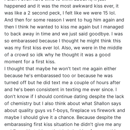
happened and it was the most awkward kiss ever, it
was like a 2 second peck, I felt like we were 15 lol.
And then for some reason I went to hug him again and
then I think he wanted to kiss me again but I managed
to back away in time and we just said goodbye. I was
so embarassed because I thought he might think this
was my first kiss ever lol. Also, we were in the middle
of a crowd so idk why he thought it was a good
moment for a first kiss.
I thought that maybe he won't text me again either
because he's embarassed too or because he was
turned off but he did text me a couple of hours after
and he's been consistent in texting me ever since. I
don't know if I should continue dating despite the lack
of chemistry but I also think about what Shallon says
about quality guys vs f-boys, fireplace vs firework and
maybe I should give it a chance. Because despite the
embarassing first kiss situation he didn't give me any