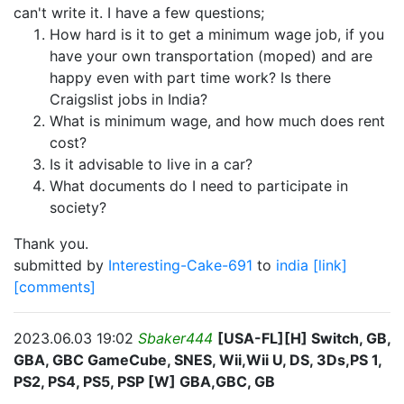
can't write it. I have a few questions;
How hard is it to get a minimum wage job, if you
have your own transportation (moped) and are
happy even with part time work? Is there
Craigslist jobs in India?
What is minimum wage, and how much does rent
cost?
Is it advisable to live in a car?
What documents do I need to participate in
society?
Thank you.
submitted by
Interesting-Cake-691
to
india
[link]
[comments]
2023.06.03 19:02
Sbaker444
[USA-FL][H] Switch, GB,
GBA, GBC GameCube, SNES, Wii,Wii U, DS, 3Ds,PS 1,
PS2, PS4, PS5, PSP [W] GBA,GBC, GB