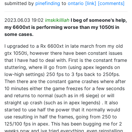
submitted by
pinefinding
to
ontario
[link]
[comments]
2023.06.03 19:02
imskikilliah
I beg of someone's help,
my 6600xt is performing worse than my 1050ti in
some cases.
I upgraded to a Rx 6600xt in late march from my old
gtx 1050ti, however there have been constant issues
that I have had to deal with. First is the constant frame
stuttering, where ill go from (using apex legends on
low-high settings) 250 fps to 3 fps back to 250fps.
Then there are the constant game crashes where after
10 minutes either the game freezes for a few seconds
and returns to normal (such as in r6 siege) or will
straight up crash (such as in apex legends) . It also
started to use half the power that it normally would
use resulting in half the frames, going from 250 to
125/100 fps in apex. This has been bugging me for 2
weeks now and ive tried everything, even reinstalling