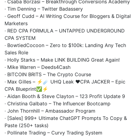
· Csaba Borzasi – Breakthrough Conversions Academy
· Tim Denning – Twitter Badassery
· Geoff Cudd – AI Writing Course for Bloggers & Digital
Marketers
· RED CPA FORMULA – UNTAPPED UNDERGROUND
CPA SYSTEM
· BowtiedCocoon – Zero to $100k: Landing Any Tech
Sales Role
· Holly Starks – Make LINK BUILDING Great Again!
· Mike Warren – Deeds4Cash
· BITCOIN BRITS – The Crypto Course
· Max Gilles – ⚡️☄️ UHQ Leak ❤️CPA JACKER – Epic
CPA Blueprint✅⚡️
· Aidan Booth & Steve Clayton – 123 Profit Update 9
· Christina Galbato – The Influencer Bootcamp
· John Thornhill – Ambassador Program
· [Sales] 999+ Ultimate ChatGPT Prompts To Copy &
Paste (250+ tasks)
· Pollinate Trading – Curvy Trading System