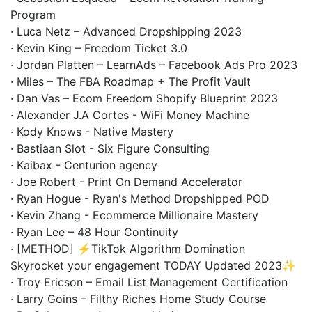
Program
· Luca Netz – Advanced Dropshipping 2023
· Kevin King – Freedom Ticket 3.0
· Jordan Platten – LearnAds – Facebook Ads Pro 2023
· Miles – The FBA Roadmap + The Profit Vault
· Dan Vas – Ecom Freedom Shopify Blueprint 2023
· Alexander J.A Cortes - WiFi Money Machine
· Kody Knows - Native Mastery
· Bastiaan Slot - Six Figure Consulting
· Kaibax - Centurion agency
· Joe Robert - Print On Demand Accelerator
· Ryan Hogue - Ryan's Method Dropshipped POD
· Kevin Zhang - Ecommerce Millionaire Mastery
· Ryan Lee – 48 Hour Continuity
· [METHOD] ⚡️TikTok Algorithm Domination
Skyrocket your engagement TODAY Updated 2023✨
· Troy Ericson – Email List Management Certification
· Larry Goins – Filthy Riches Home Study Course