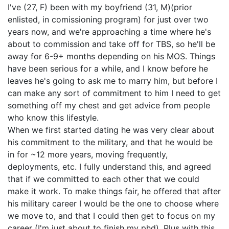
I've (27, F) been with my boyfriend (31, M)(prior
enlisted, in comissioning program) for just over two
years now, and we're approaching a time where he's
about to commission and take off for TBS, so he'll be
away for 6-9+ months depending on his MOS. Things
have been serious for a while, and I know before he
leaves he's going to ask me to marry him, but before I
can make any sort of commitment to him I need to get
something off my chest and get advice from people
who know this lifestyle.
When we first started dating he was very clear about
his commitment to the military, and that he would be
in for ~12 more years, moving frequently,
deployments, etc. I fully understand this, and agreed
that if we committed to each other that we could
make it work. To make things fair, he offered that after
his military career I would be the one to choose where
we move to, and that I could then get to focus on my
career (I'm just about to finish my phd). Plus with this