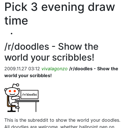
Pick 3 evening draw
time
/r/doodles - Show the
world your scribbles!
2009.11.27 03:12
vivalagonzo
/r/doodles - Show the
world your scribbles!
This is the subreddit to show the world your doodles.
All doodles are welcome, whether ballpoint pen on