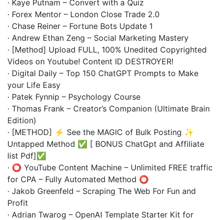
· Kaye Putnam – Convert with a Quiz
· Forex Mentor – London Close Trade 2.0
· Chase Reiner – Fortune Bots Update 1
· Andrew Ethan Zeng – Social Marketing Mastery
· [Method] Upload FULL, 100% Unedited Copyrighted
Videos on Youtube! Content ID DESTROYER!
· Digital Daily – Top 150 ChatGPT Prompts to Make
your Life Easy
· Patek Fynnip – Psychology Course
· Thomas Frank – Creator’s Companion (Ultimate Brain
Edition)
· [METHOD] ⚡ See the MAGIC of Bulk Posting ✨
Untapped Method ✅ [ BONUS ChatGpt and Affiliate
list Pdf]✅
· ⭕️ YouTube Content Machine – Unlimited FREE traffic
for CPA – Fully Automated Method ⭕️
· Jakob Greenfeld – Scraping The Web For Fun and
Profit
· Adrian Twarog – OpenAI Template Starter Kit for