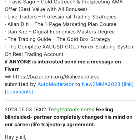
· Travis Sago – Cold Outreach & Prospecting AMA
Offer (Best Value with All Bonuses)
· Live Traders – Professional Trading Strategies
· Allan Dib – The 1-Page Marketing Plan Course
· Dan Koe – Digital Economics Masters Degree
· The Trading Guide – The Gold Box Strategy
· The Complete XAUUSD GOLD Forex Scalping System
On Real Trading Account
if ANYONE is interested send me a message on
Fiverr
==> https://bazarcom.org/Biahezacourse
submitted by
AutoModerator
to
NewSMMA2023
[link]
[comments]
2023.06.03 19:02
Thegreatoutsmores
Feeling
blindsided- partner completely changed his mind on
our career/life trajectory agreement.
Hey y'all,