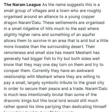
The Naram League
As the name suggests this is a
small group of villages and a town who are roughly
organised around an alliance to a young copper
dragon Naram'Dalu. These settlements are organised
in a small ridgeline of hills much to the east where
slightly higher rains and something of an aquifer
allows them to survive in an area that is arid but a little
more liveable than the surrounding desert. Their
remoteness and small size has meant Meshant has
generally had bigger fish to fry but both sides well
know that they may one day turn on them and try to
conquer them. Currently they have an awkward
relationship with Meshant where they are willing to
pay a small, largely symbolic tribute to the great city
in order to secure their peace and a trade. Naram'Dalu
is much less intentionally brutal than some of the
draconic kings but this local lord would still much
rather spend his time partying than dedicating himself