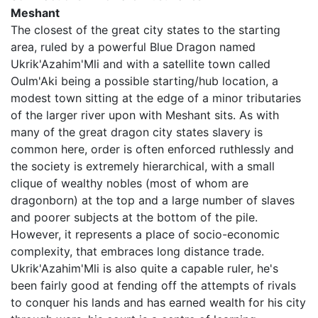
Meshant
The closest of the great city states to the starting
area, ruled by a powerful Blue Dragon named
Ukrik'Azahim'Mli and with a satellite town called
Oulm'Aki being a possible starting/hub location, a
modest town sitting at the edge of a minor tributaries
of the larger river upon with Meshant sits. As with
many of the great dragon city states slavery is
common here, order is often enforced ruthlessly and
the society is extremely hierarchical, with a small
clique of wealthy nobles (most of whom are
dragonborn) at the top and a large number of slaves
and poorer subjects at the bottom of the pile.
However, it represents a place of socio-economic
complexity, that embraces long distance trade.
Ukrik'Azahim'Mli is also quite a capable ruler, he's
been fairly good at fending off the attempts of rivals
to conquer his lands and has earned wealth for his city