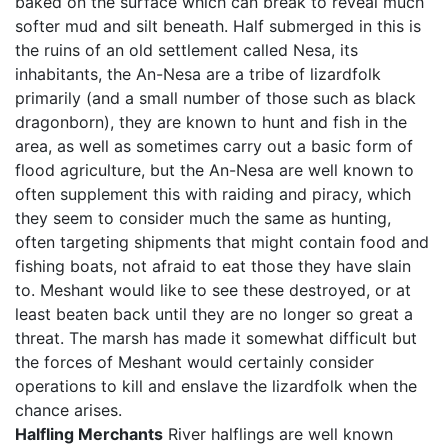
baked on the surface which can break to reveal much
softer mud and silt beneath. Half submerged in this is
the ruins of an old settlement called Nesa, its
inhabitants, the An-Nesa are a tribe of lizardfolk
primarily (and a small number of those such as black
dragonborn), they are known to hunt and fish in the
area, as well as sometimes carry out a basic form of
flood agriculture, but the An-Nesa are well known to
often supplement this with raiding and piracy, which
they seem to consider much the same as hunting,
often targeting shipments that might contain food and
fishing boats, not afraid to eat those they have slain
to. Meshant would like to see these destroyed, or at
least beaten back until they are no longer so great a
threat. The marsh has made it somewhat difficult but
the forces of Meshant would certainly consider
operations to kill and enslave the lizardfolk when the
chance arises.
Halfling Merchants
River halflings are well known