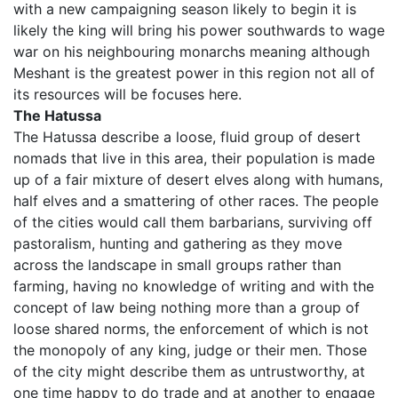
with a new campaigning season likely to begin it is
likely the king will bring his power southwards to wage
war on his neighbouring monarchs meaning although
Meshant is the greatest power in this region not all of
its resources will be focuses here.
The Hatussa
The Hatussa describe a loose, fluid group of desert
nomads that live in this area, their population is made
up of a fair mixture of desert elves along with humans,
half elves and a smattering of other races. The people
of the cities would call them barbarians, surviving off
pastoralism, hunting and gathering as they move
across the landscape in small groups rather than
farming, having no knowledge of writing and with the
concept of law being nothing more than a group of
loose shared norms, the enforcement of which is not
the monopoly of any king, judge or their men. Those
of the city might describe them as untrustworthy, at
one time happy to do trade and at another to engage