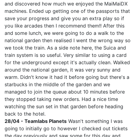
and discovered how much we enjoyed the MaiMaiDX
machines. Ended up getting one of the passports that
save your progress and give you an extra play so if
you like arcades then I recommend them!! After this
and some lunch, we were going to do a walk to the
national garden then realised I went the wrong way so
we took the train. As a side note here, the Suica and
train system is so useful. Very similar to using a card
for the underground except it's actually clean. Walked
around the national garden, it was very sunny and
warm. Didn't know it had it before going but there's a
starbucks in the middle of the garden and we
managed to join the queue about 10 minutes before
they stopped taking new orders. Had a nice time
watching the sun set in that garden before heading
back to the hotel.
28/04 - Teamlabs Planets
Wasn't something I was
going to initially go to however I checked out tickets
the day previously and saw some for this day and