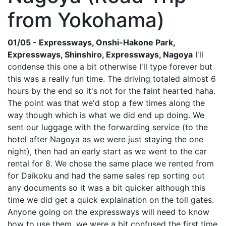
from Yokohama)
01/05 - Expressways, Onshi-Hakone Park,
Expressways, Shinshiro, Expressways, Nagoya
I'll
condense this one a bit otherwise I'll type forever but
this was a really fun time. The driving totaled almost 6
hours by the end so it's not for the faint hearted haha.
The point was that we'd stop a few times along the
way though which is what we did end up doing. We
sent our luggage with the forwarding service (to the
hotel after Nagoya as we were just staying the one
night), then had an early start as we went to the car
rental for 8. We chose the same place we rented from
for Daikoku and had the same sales rep sorting out
any documents so it was a bit quicker although this
time we did get a quick explaination on the toll gates.
Anyone going on the expressways will need to know
how to use them, we were a bit confused the first time