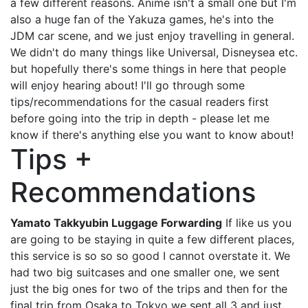
a few different reasons. Anime isn't a small one but I'm
also a huge fan of the Yakuza games, he's into the
JDM car scene, and we just enjoy travelling in general.
We didn't do many things like Universal, Disneysea etc.
but hopefully there's some things in here that people
will enjoy hearing about! I'll go through some
tips/recommendations for the casual readers first
before going into the trip in depth - please let me
know if there's anything else you want to know about!
Tips +
Recommendations
Yamato Takkyubin Luggage Forwarding
If like us you
are going to be staying in quite a few different places,
this service is so so so good I cannot overstate it. We
had two big suitcases and one smaller one, we sent
just the big ones for two of the trips and then for the
final trip from Osaka to Tokyo we sent all 3 and just