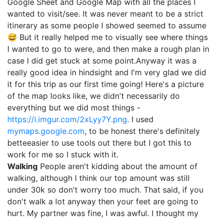
Google Sheet and Google Map with all the places I
wanted to visit/see. It was never meant to be a strict
itinerary as some people I showed seemed to assume
😅 But it really helped me to visually see where things
I wanted to go to were, and then make a rough plan in
case I did get stuck at some point.Anyway it was a
really good idea in hindsight and I'm very glad we did
it for this trip as our first time going! Here's a picture
of the map looks like, we didn't necessarily do
everything but we did most things -
https://i.imgur.com/2xLyy7Y.png
. I used
mymaps.google.com
, to be honest there's definitely
betteeasier to use tools out there but I got this to
work for me so I stuck with it.
Walking
People aren't kidding about the amount of
walking, although I think our top amount was still
under 30k so don't worry too much. That said, if you
don't walk a lot anyway then your feet are going to
hurt. My partner was fine, I was awful. I thought my