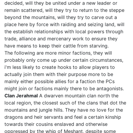
decided, will they be united under a new leader or
remain scattered, will they try to return to the steppe
beyond the mountains, will they try to carve out a
place here by force with raiding and seizing land, will
the establish relationships with local powers through
trade, alliance and mercenary work to ensure they
have means to keep their cattle from starving.
The following are more minor factions, they will
probably only come up under certain circumstances,
i'm less likely to create hooks to allow players to
actually join them with their purpose more to be
mainly either possible allies for a faction the PCs
might join or factions mainly there to be antagonists.
Clan Jerahmal
A dwarven mountain clan north the
local region, the closest such of the clans that dot the
mountains and jungle hills. They have no love for the
dragons and heir servants and feel a certain kinship
towards their cousins enslaved and otherwise
oppressed by the whip of Meshant, despite some