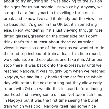
about to try anything so it was sticking to the 120 on
the signs for us but people just whizz by. Anyway, we
stopped at a familymart in this village for a quick
break and I know I've said it already but the views are
so beautiful. It's green in the UK but it's something
else, I kept wondering if it's just viewing through rose
tinted glasses/greener on the other side but I don't
think that's true at least about those countryside
views. It was also one of the reasons we wanted to do
the road trip instead of train at least this time round,
we could stop in these places and take it in. After our
stop there, it was back onto the expressway until we
reached Nagoya. It was roughly 6pm when we reached
Nagoya, we had intially booked the car for the whole
day with return the next morning but they allow early
return with Orix so we did that instead before finding
our hotel and having some dinner. Not too much time
in Nagoya but it was the first time seeing the bullet
train which was cool. Nagoya itself has some nice