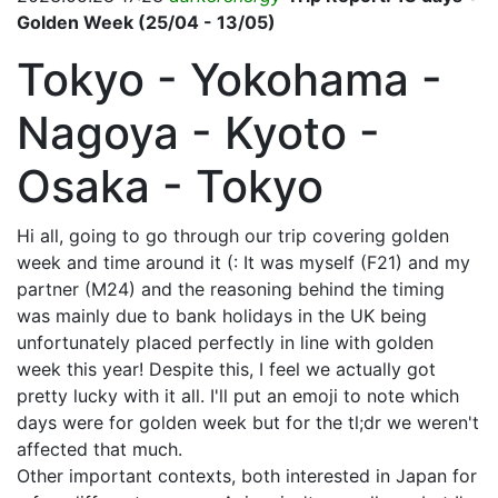
Golden Week (25/04 - 13/05)
Tokyo - Yokohama -
Nagoya - Kyoto -
Osaka - Tokyo
Hi all, going to go through our trip covering golden
week and time around it (: It was myself (F21) and my
partner (M24) and the reasoning behind the timing
was mainly due to bank holidays in the UK being
unfortunately placed perfectly in line with golden
week this year! Despite this, I feel we actually got
pretty lucky with it all. I'll put an emoji to note which
days were for golden week but for the tl;dr we weren't
affected that much.
Other important contexts, both interested in Japan for