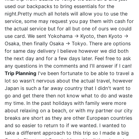
used our backpacks to bring essentials for the
night.Pretty much all hotels will allow you to use the
service, some may request you pay them with cash for
the actual service but for all but one of ours we could
use card. We sent Yokohama -> Kyoto, then Kyoto ->
Osaka, then finally Osaka -> Tokyo. There are options
for same day delivery I believe however we did both
the next day and for a few days later. Feel free to ask
any questions in the comments and I'll answer if I can!
Trip Planning
I've been fortunate to be able to travel a
lot so wasn't nervous about the actual travel, however
Japan is such a far away country that I didn't want to
go and get there then not know what to do and waste
my time. In the past holidays with family were more
about relaxing on a beach, or with my partner our city
breaks are short as they are other European countries
and so easier to return to if we wanted. I wanted to
take a different approach to this trip so I made a big