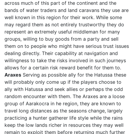
across much of this part of the continent and the
bands of water traders and land caravans they use are
well known in this region for their work. While some
may regard them as not entirely trustworthy they do
represent an extremely useful middleman for many
groups, willing to buy goods from a party and sell
them on to people who might have serious trust issues
dealing directly. Their capability at navigation and
willingness to take the risks involved in such journeys
allows for a certain risk reward benefit for them to.
Araxes
Serving as possible ally for the Hatussa these
will probably only come up if the players choose to
ally with Hatussa and seek allies or perhaps the odd
random encounter with them. The Araxes are a loose
group of Aarakocra in he region, they are known to
travel long distances as the seasons change, largely
practicing a hunter gatherer life style while the rains
keep the low lands richer in resources they may well
remain to exploit them before returning much further