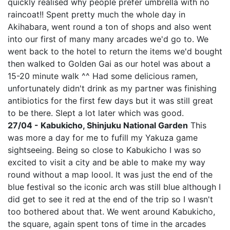
quickly realised why people prefer umbrella with no
raincoat!! Spent pretty much the whole day in
Akihabara, went round a ton of shops and also went
into our first of many many arcades we'd go to. We
went back to the hotel to return the items we'd bought
then walked to Golden Gai as our hotel was about a
15-20 minute walk ^^ Had some delicious ramen,
unfortunately didn't drink as my partner was finishing
antibiotics for the first few days but it was still great
to be there. Slept a lot later which was good.
27/04 - Kabukicho, Shinjuku National Garden
This
was more a day for me to fufill my Yakuza game
sightseeing. Being so close to Kabukicho I was so
excited to visit a city and be able to make my way
round without a map loool. It was just the end of the
blue festival so the iconic arch was still blue although I
did get to see it red at the end of the trip so I wasn't
too bothered about that. We went around Kabukicho,
the square, again spent tons of time in the arcades