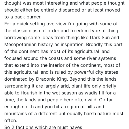
thought was most interesting and what people thought
should either be entirely discarded or at least moved
to a back burner.
For a quick setting overview i'm going with some of
the classic clash of order and freedom type of thing
borrowing some ideas from things like Dark Sun and
Mesopotamian history as inspiration. Broadly this part
of the continent has most of its agricultural land
focused around the coasts and some river systems
that extend into the interior of the continent, most of
this agricultural land is ruled by powerful city states
dominated by Draconic King. Beyond this the lands
surrounding it are largely arid, plant life only briefly
able to flourish in the wet season as wadis fill for a
time, the lands and people here often wild. Go far
enough north and you hit a region of hills and
mountains of a different but equally harsh nature most
often.
So 2 factions which are must haves