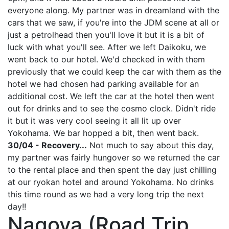
everyone along. My partner was in dreamland with the
cars that we saw, if you're into the JDM scene at all or
just a petrolhead then you'll love it but it is a bit of
luck with what you'll see. After we left Daikoku, we
went back to our hotel. We'd checked in with them
previously that we could keep the car with them as the
hotel we had chosen had parking available for an
additional cost. We left the car at the hotel then went
out for drinks and to see the cosmo clock. Didn't ride
it but it was very cool seeing it all lit up over
Yokohama. We bar hopped a bit, then went back.
30/04 - Recovery...
Not much to say about this day,
my partner was fairly hungover so we returned the car
to the rental place and then spent the day just chilling
at our ryokan hotel and around Yokohama. No drinks
this time round as we had a very long trip the next
day!!
Nagoya (Road Trip