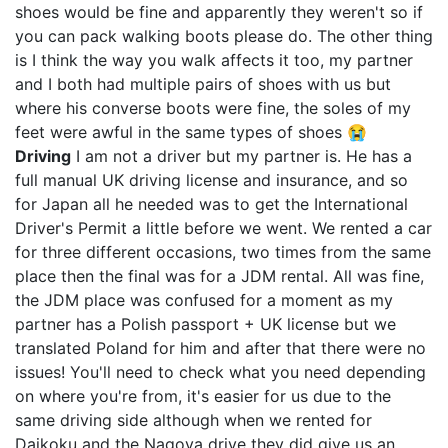
shoes would be fine and apparently they weren't so if
you can pack walking boots please do. The other thing
is I think the way you walk affects it too, my partner
and I both had multiple pairs of shoes with us but
where his converse boots were fine, the soles of my
feet were awful in the same types of shoes 😭
Driving
I am not a driver but my partner is. He has a
full manual UK driving license and insurance, and so
for Japan all he needed was to get the International
Driver's Permit a little before we went. We rented a car
for three different occasions, two times from the same
place then the final was for a JDM rental. All was fine,
the JDM place was confused for a moment as my
partner has a Polish passport + UK license but we
translated Poland for him and after that there were no
issues! You'll need to check what you need depending
on where you're from, it's easier for us due to the
same driving side although when we rented for
Daikoku and the Nagoya drive they did give us an