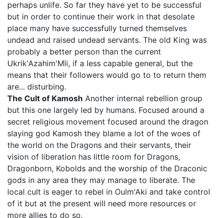
perhaps unlife. So far they have yet to be successful
but in order to continue their work in that desolate
place many have successfully turned themselves
undead and raised undead servants. The old King was
probably a better person than the current
Ukrik'Azahim'Mli, if a less capable general, but the
means that their followers would go to to return them
are... disturbing.
The Cult of Kamosh
Another internal rebellion group
but this one largely led by humans. Focused around a
secret religious movement focused around the dragon
slaying god Kamosh they blame a lot of the woes of
the world on the Dragons and their servants, their
vision of liberation has little room for Dragons,
Dragonborn, Kobolds and the worship of the Draconic
gods in any area they may manage to liberate. The
local cult is eager to rebel in Oulm'Aki and take control
of it but at the present will need more resources or
more allies to do so.