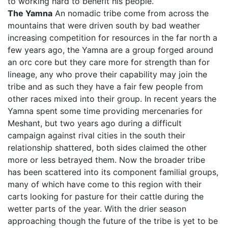
to working hard to benefit his people.
The Yamna
An nomadic tribe come from across the
mountains that were driven south by bad weather
increasing competition for resources in the far north a
few years ago, the Yamna are a group forged around
an orc core but they care more for strength than for
lineage, any who prove their capability may join the
tribe and as such they have a fair few people from
other races mixed into their group. In recent years the
Yamna spent some time providing mercenaries for
Meshant, but two years ago during a difficult
campaign against rival cities in the south their
relationship shattered, both sides claimed the other
more or less betrayed them. Now the broader tribe
has been scattered into its component familial groups,
many of which have come to this region with their
carts looking for pasture for their cattle during the
wetter parts of the year. With the drier season
approaching though the future of the tribe is yet to be