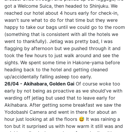
got a Welcome Suica, then headed to Shinjuku. We
reached our hotel about 4 hours early for check-in,
wasn't sure what to do for that time but they were
happy to take our bags until we could go to the room
(something that is consistent with all the hotels we
went to thankfully). Jetlag was pretty bad, I was
flagging by afternoon but we pushed through it and
took the few hours to just walk around and see the
sights. We spent some time in Hakone-yama before
heading back to the hotel and getting cleaned
up/accidentally falling asleep too early.
26/04 - Akihabara, Golden Gai
Of course woke too
early by not being as proactive as we should've with
warding off jetlag but used that to leave early for
Akihabara. After getting some breakfast we saw the
Yodobashi Camera and went in there for about an
hour just looking at all the floors 😅 It was raining a
ton but it surprised us with how warm it still was and