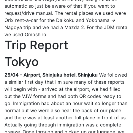
automatic so just be aware of that if you want to
request/drive manual. The rental places we used were
Orix rent-a-car for the Daikoku and Yokohama ->
Nagoya trip and we had a Mazda 2. For the JDM rental
we used Omoshiro.
Trip Report
Tokyo
25/04 - Airport, Shinjuku hotel, Shinjuku
We followed
a similar first day that I'm sure many of these reports
will begin with - arrived at the airport, we had filled
out the VJW forms and had both QR codes ready to
go. Immigration had about an hour wait so longer than
normal but we were also near the back of our plane
and there was at least another full plane in front of us.
Actually going through immigration was a complete
breeze. Once through and picked up our luggage, we