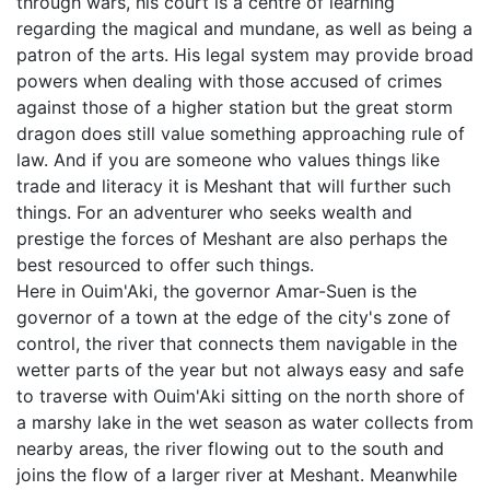
through wars, his court is a centre of learning
regarding the magical and mundane, as well as being a
patron of the arts. His legal system may provide broad
powers when dealing with those accused of crimes
against those of a higher station but the great storm
dragon does still value something approaching rule of
law. And if you are someone who values things like
trade and literacy it is Meshant that will further such
things. For an adventurer who seeks wealth and
prestige the forces of Meshant are also perhaps the
best resourced to offer such things.
Here in Ouim'Aki, the governor Amar-Suen is the
governor of a town at the edge of the city's zone of
control, the river that connects them navigable in the
wetter parts of the year but not always easy and safe
to traverse with Ouim'Aki sitting on the north shore of
a marshy lake in the wet season as water collects from
nearby areas, the river flowing out to the south and
joins the flow of a larger river at Meshant. Meanwhile