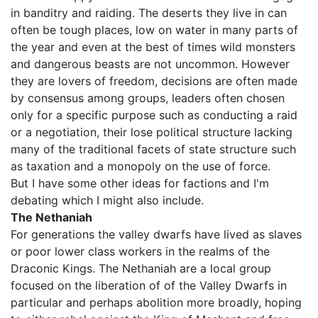
in banditry and raiding. The deserts they live in can
often be tough places, low on water in many parts of
the year and even at the best of times wild monsters
and dangerous beasts are not uncommon. However
they are lovers of freedom, decisions are often made
by consensus among groups, leaders often chosen
only for a specific purpose such as conducting a raid
or a negotiation, their lose political structure lacking
many of the traditional facets of state structure such
as taxation and a monopoly on the use of force.
But I have some other ideas for factions and I'm
debating which I might also include.
The Nethaniah
For generations the valley dwarfs have lived as slaves
or poor lower class workers in the realms of the
Draconic Kings. The Nethaniah are a local group
focused on the liberation of of the Valley Dwarfs in
particular and perhaps abolition more broadly, hoping