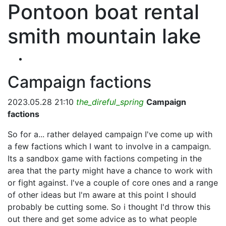
Pontoon boat rental
smith mountain lake
Campaign factions
2023.05.28 21:10
the_direful_spring
Campaign
factions
So for a... rather delayed campaign I've come up with
a few factions which I want to involve in a campaign.
Its a sandbox game with factions competing in the
area that the party might have a chance to work with
or fight against. I've a couple of core ones and a range
of other ideas but I'm aware at this point I should
probably be cutting some. So i thought I'd throw this
out there and get some advice as to what people