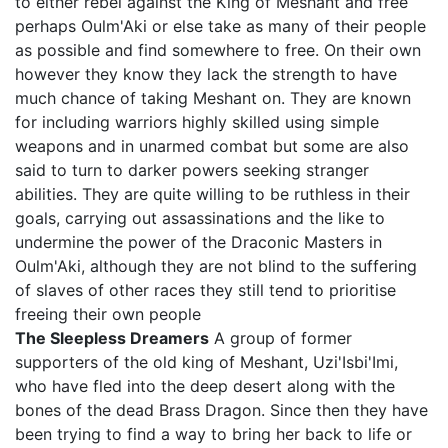
to either rebel against the King of Meshant and free
perhaps Oulm'Aki or else take as many of their people
as possible and find somewhere to free. On their own
however they know they lack the strength to have
much chance of taking Meshant on. They are known
for including warriors highly skilled using simple
weapons and in unarmed combat but some are also
said to turn to darker powers seeking stranger
abilities. They are quite willing to be ruthless in their
goals, carrying out assassinations and the like to
undermine the power of the Draconic Masters in
Oulm'Aki, although they are not blind to the suffering
of slaves of other races they still tend to prioritise
freeing their own people
The Sleepless Dreamers
A group of former
supporters of the old king of Meshant, Uzi'Isbi'Imi,
who have fled into the deep desert along with the
bones of the dead Brass Dragon. Since then they have
been trying to find a way to bring her back to life or