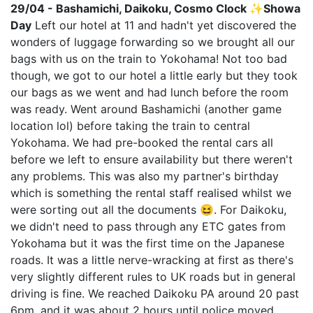
29/04 - Bashamichi, Daikoku, Cosmo Clock ✨Showa
Day
Left our hotel at 11 and hadn't yet discovered the
wonders of luggage forwarding so we brought all our
bags with us on the train to Yokohama! Not too bad
though, we got to our hotel a little early but they took
our bags as we went and had lunch before the room
was ready. Went around Bashamichi (another game
location lol) before taking the train to central
Yokohama. We had pre-booked the rental cars all
before we left to ensure availability but there weren't
any problems. This was also my partner's birthday
which is something the rental staff realised whilst we
were sorting out all the documents 😆. For Daikoku,
we didn't need to pass through any ETC gates from
Yokohama but it was the first time on the Japanese
roads. It was a little nerve-wracking at first as there's
very slightly different rules to UK roads but in general
driving is fine. We reached Daikoku PA around 20 past
6pm, and it was about 2 hours until police moved