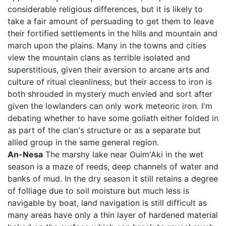
considerable religious differences, but it is likely to
take a fair amount of persuading to get them to leave
their fortified settlements in the hills and mountain and
march upon the plains. Many in the towns and cities
view the mountain clans as terrible isolated and
superstitious, given their aversion to arcane arts and
culture of ritual cleanliness, but their access to iron is
both shrouded in mystery much envied and sort after
given the lowlanders can only work meteoric iron. I'm
debating whether to have some goliath either folded in
as part of the clan's structure or as a separate but
allied group in the same general region.
An-Nesa
The marshy lake near Ouim'Aki in the wet
season is a maze of reeds, deep channels of water and
banks of mud. In the dry season it still retains a degree
of folliage due to soil moisture but much less is
navigable by boat, land navigation is still difficult as
many areas have only a thin layer of hardened material