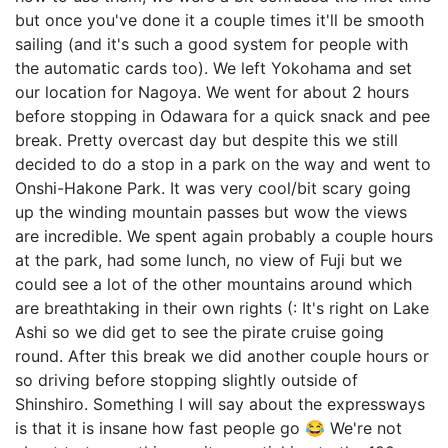
but once you've done it a couple times it'll be smooth
sailing (and it's such a good system for people with
the automatic cards too). We left Yokohama and set
our location for Nagoya. We went for about 2 hours
before stopping in Odawara for a quick snack and pee
break. Pretty overcast day but despite this we still
decided to do a stop in a park on the way and went to
Onshi-Hakone Park. It was very cool/bit scary going
up the winding mountain passes but wow the views
are incredible. We spent again probably a couple hours
at the park, had some lunch, no view of Fuji but we
could see a lot of the other mountains around which
are breathtaking in their own rights (: It's right on Lake
Ashi so we did get to see the pirate cruise going
round. After this break we did another couple hours or
so driving before stopping slightly outside of
Shinshiro. Something I will say about the expressways
is that it is insane how fast people go 😂 We're not