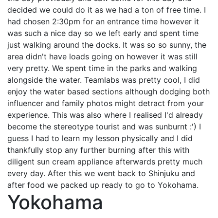
decided we could do it as we had a ton of free time. I
had chosen 2:30pm for an entrance time however it
was such a nice day so we left early and spent time
just walking around the docks. It was so so sunny, the
area didn't have loads going on however it was still
very pretty. We spent time in the parks and walking
alongside the water. Teamlabs was pretty cool, I did
enjoy the water based sections although dodging both
influencer and family photos might detract from your
experience. This was also where I realised I'd already
become the stereotype tourist and was sunburnt :') I
guess I had to learn my lesson physically and I did
thankfully stop any further burning after this with
diligent sun cream appliance afterwards pretty much
every day. After this we went back to Shinjuku and
after food we packed up ready to go to Yokohama.
Yokohama