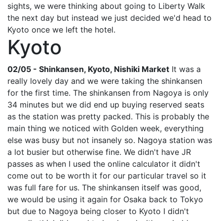
sights, we were thinking about going to Liberty Walk
the next day but instead we just decided we'd head to
Kyoto once we left the hotel.
Kyoto
02/05 - Shinkansen, Kyoto, Nishiki Market
It was a
really lovely day and we were taking the shinkansen
for the first time. The shinkansen from Nagoya is only
34 minutes but we did end up buying reserved seats
as the station was pretty packed. This is probably the
main thing we noticed with Golden week, everything
else was busy but not insanely so. Nagoya station was
a lot busier but otherwise fine. We didn't have JR
passes as when I used the online calculator it didn't
come out to be worth it for our particular travel so it
was full fare for us. The shinkansen itself was good,
we would be using it again for Osaka back to Tokyo
but due to Nagoya being closer to Kyoto I didn't