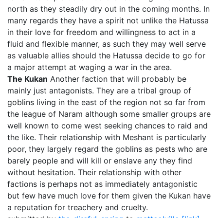
north as they steadily dry out in the coming months. In
many regards they have a spirit not unlike the Hatussa
in their love for freedom and willingness to act in a
fluid and flexible manner, as such they may well serve
as valuable allies should the Hatussa decide to go for
a major attempt at waging a war in the area.
The Kukan
Another faction that will probably be
mainly just antagonists. They are a tribal group of
goblins living in the east of the region not so far from
the league of Naram although some smaller groups are
well known to come west seeking chances to raid and
the like. Their relationship with Meshant is particularly
poor, they largely regard the goblins as pests who are
barely people and will kill or enslave any they find
without hesitation. Their relationship with other
factions is perhaps not as immediately antagonistic
but few have much love for them given the Kukan have
a reputation for treachery and cruelty.