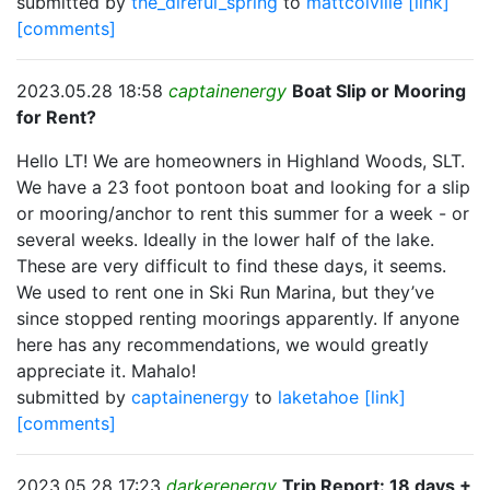
submitted by
the_direful_spring
to
mattcolville
[link]
[comments]
2023.05.28 18:58
captainenergy
Boat Slip or Mooring
for Rent?
Hello LT! We are homeowners in Highland Woods, SLT.
We have a 23 foot pontoon boat and looking for a slip
or mooring/anchor to rent this summer for a week - or
several weeks. Ideally in the lower half of the lake.
These are very difficult to find these days, it seems.
We used to rent one in Ski Run Marina, but they’ve
since stopped renting moorings apparently. If anyone
here has any recommendations, we would greatly
appreciate it. Mahalo!
submitted by
captainenergy
to
laketahoe
[link]
[comments]
2023.05.28 17:23
darkerenergy
Trip Report: 18 days +