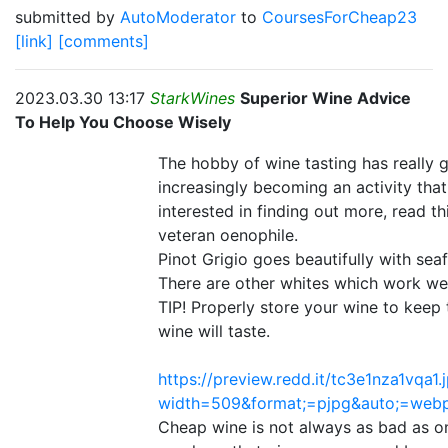
submitted by
AutoModerator
to
CoursesForCheap23
[link]
[comments]
2023.03.30 13:17
StarkWines
Superior Wine Advice
To Help You Choose Wisely
The hobby of wine tasting has really g
increasingly becoming an activity that 
interested in finding out more, read th
veteran oenophile.
Pinot Grigio goes beautifully with sea
There are other whites which work well
TIP! Properly store your wine to keep
wine will taste.
https://preview.redd.it/tc3e1nza1vqa1.
width=509&format;=pjpg&auto;=web
Cheap wine is not always as bad as on