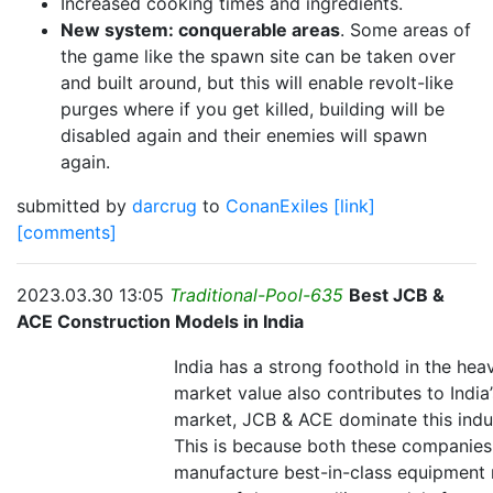
Increased cooking times and ingredients.
New system: conquerable areas
. Some areas of
the game like the spawn site can be taken over
and built around, but this will enable revolt-like
purges where if you get killed, building will be
disabled again and their enemies will spawn
again.
submitted by
darcrug
to
ConanExiles
[link]
[comments]
2023.03.30 13:05
Traditional-Pool-635
Best JCB &
ACE Construction Models in India
India has a strong foothold in the heav
market value also contributes to India’
market, JCB & ACE dominate this indu
This is because both these companies 
manufacture best-in-class equipment