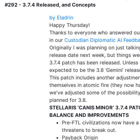
#292 - 3.7.4 Released, and Concepts
by Eladrin
Happy Thursday!
Thanks to everyone who answered our
in our
Custodian Diplomatic AI Feedb
Originally I was planning on just talki
release date next week, but things we
3.7.4 patch has been released. Unless 
expected to be the 3.8 ‘Gemini’ releas
This patch includes another adjustmen
themselves in atomic fire (they now ha
we've adjusted some of the possibilit
planned for 3.8.
STELLARIS ‘CANIS MINOR’ 3.7.4 PA
BALANCE AND IMPROVEMENTS
Pre-FTL civilizations now have a
threatens to break out.
Payback Origin