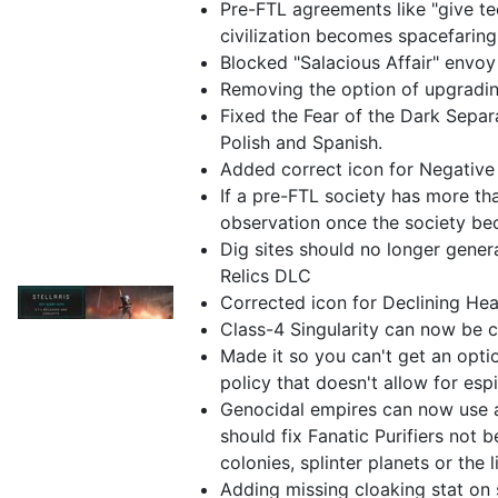
Pre-FTL agreements like "give t
civilization becomes spacefaring
Blocked "Salacious Affair" envoy
Removing the option of upgradin
Fixed the Fear of the Dark Separa
Polish and Spanish.
Added correct icon for Negative
If a pre-FTL society has more th
observation once the society be
Dig sites should no longer gener
Relics DLC
Corrected icon for Declining Hea
Class-4 Singularity can now be 
Made it so you can't get an opti
policy that doesn't allow for esp
Genocidal empires can now use as
should fix Fanatic Purifiers not b
colonies, splinter planets or the l
Adding missing cloaking stat on 