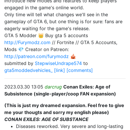
introduce new modes and features to keep players
engaged in the game's online world.
Only time will tell what changes we'll see in the
gameplay of GTA 6, but one thing is for sure: fans are
eagerly waiting for the game's release.
GTA 5 Modder 👑 Buy gta 5 accounts
http://Furymodz.com
// Fortnite // GTA 5 Accounts,
Mods 💎 Creator on Patreon:
http://patreon.com/furymodz
🎪
submitted by
StepwiseUndrape574
to
gta5moddedvehicles_
[link]
[comments]
2023.03.30 13:05
darcrug
Conan Exiles: Age of
Subsistence (single-player/coop FAN expansion)
(This is just my dreamed expansion. Feel free to give
me your thougts and sorry my english please)
CONAN EXILES: AGE OF SUBSTANCE
Diseases reworked. Very severe and long-lasting