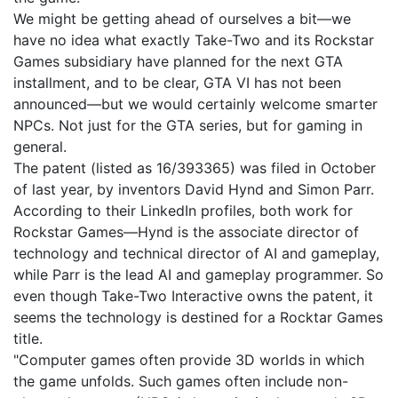
We might be getting ahead of ourselves a bit—we
have no idea what exactly Take-Two and its Rockstar
Games subsidiary have planned for the next GTA
installment, and to be clear, GTA VI has not been
announced—but we would certainly welcome smarter
NPCs. Not just for the GTA series, but for gaming in
general.
The patent (listed as 16/393365) was filed in October
of last year, by inventors David Hynd and Simon Parr.
According to their LinkedIn profiles, both work for
Rockstar Games—Hynd is the associate director of
technology and technical director of AI and gameplay,
while Parr is the lead AI and gameplay programmer. So
even though Take-Two Interactive owns the patent, it
seems the technology is destined for a Rocktar Games
title.
"Computer games often provide 3D worlds in which
the game unfolds. Such games often include non-