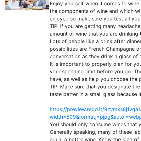
Enjoy yourself when it comes to wine. 
the components of wine and which win
enjoyed so make sure you test all your
TIP! If you are getting many headache
amount of wine that you are drinking t
Lots of people like a drink after dinn
possibilities are French Champagne or 
conversation as they drink a glass of 
It is important to properly plan for y
your spending limit before you go. Th
have, as well as help you choose the p
TIP! Make sure that you designate the
taste better in a small glass because it
https://preview.redd.it/9zvmxs8j1vqa1
width=509&format;=pjpg&auto;=we
You should only consume wines that yo
Generally speaking, many of these labe
equal a better wine. Know the kind of 