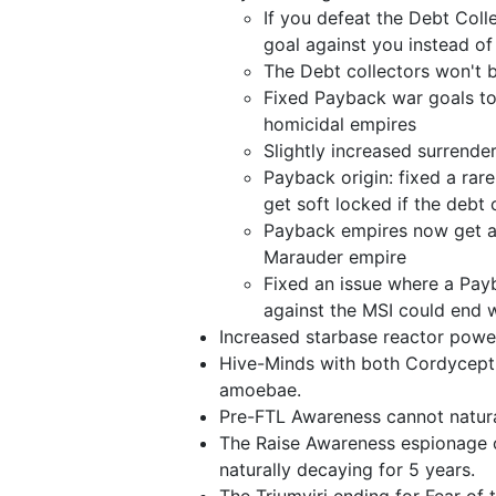
If you defeat the Debt Colle
goal against you instead of
The Debt collectors won't b
Fixed Payback war goals to
homicidal empires
Slightly increased surrend
Payback origin: fixed a rar
get soft locked if the debt
Payback empires now get a 
Marauder empire
Fixed an issue where a Pay
against the MSI could end w
Increased starbase reactor powe
Hive-Minds with both Cordycepti
amoebae.
Pre-FTL Awareness cannot natura
The Raise Awareness espionage 
naturally decaying for 5 years.