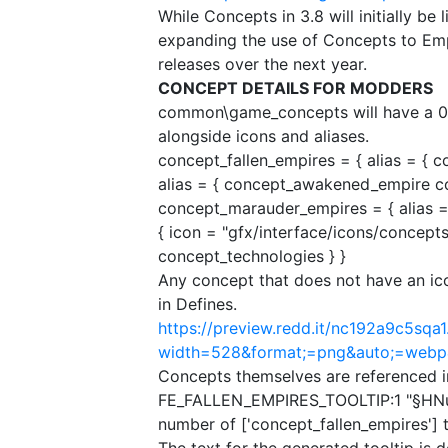
While Concepts in 3.8 will initially be
expanding the use of Concepts to Em
releases over the next year.
CONCEPT DETAILS FOR MODDERS
common\game_concepts will have a 0
alongside icons and aliases.
concept_fallen_empires = {​ alias = { 
alias = { concept_awakened_empire co
concept_marauder_empires = {​ alias =
{​ icon = "gfx/interface/icons/concept
concept_technologies }​ }​
Any concept that does not have an icon
in Defines.
https://preview.redd.it/nc192a9c5sqa1
width=528&format;=png&auto;=web
Concepts themselves are referenced in-
FE_FALLEN_EMPIRES_TOOLTIP:1 "§HNum
number of ['concept_fallen_empires'] t