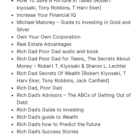
How To Save A Fortune In Taxes [Robert
kiyosaki, Tony Robbins, T Harv Eker]
Increase Your Financial IQ
Michael Maloney – Guide to Investing in Gold and
Silver
Own Your Own Corporation
Real Estate Advantages
Rich Dad Poor Dad audio and book
Rich Dad Poor Dad for Teens_ The Secrets About
Money – Robert T. Kiyosaki & Sharon L. Lechter
Rich Dad Secrets Of Wealth [Robert Kiyosaki, T
Harv Eker, Tony Robbins, Jack Canfield]
Rich Dad, Poor Dad
Rich Dad’s Advisors – The ABCs of Getting Out of
Debt
Rich Dad’s Guide to Investing
Rich Dad’s guide to Wealth
Rich Dad’s how to Predict the Future
Rich Dad’s Success Stories