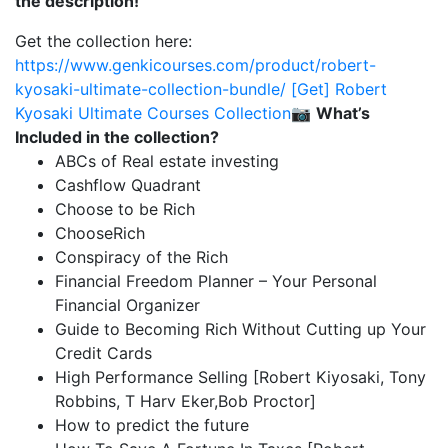
the description!
Get the collection here:
https://www.genkicourses.com/product/robert-
kyosaki-ultimate-collection-bundle/
[Get] Robert
Kyosaki Ultimate Courses Collection
📷
What’s
Included in the collection?
ABCs of Real estate investing
Cashflow Quadrant
Choose to be Rich
ChooseRich
Conspiracy of the Rich
Financial Freedom Planner – Your Personal
Financial Organizer
Guide to Becoming Rich Without Cutting up Your
Credit Cards
High Performance Selling [Robert Kiyosaki, Tony
Robbins, T Harv Eker,Bob Proctor]
How to predict the future