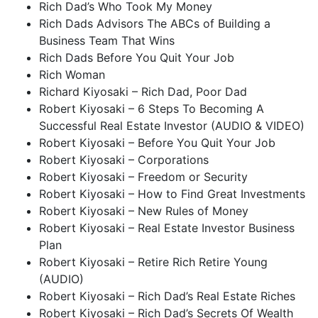
Rich Dad’s Who Took My Money
Rich Dads Advisors The ABCs of Building a
Business Team That Wins
Rich Dads Before You Quit Your Job
Rich Woman
Richard Kiyosaki – Rich Dad, Poor Dad
Robert Kiyosaki – 6 Steps To Becoming A
Successful Real Estate Investor (AUDIO & VIDEO)
Robert Kiyosaki – Before You Quit Your Job
Robert Kiyosaki – Corporations
Robert Kiyosaki – Freedom or Security
Robert Kiyosaki – How to Find Great Investments
Robert Kiyosaki – New Rules of Money
Robert Kiyosaki – Real Estate Investor Business
Plan
Robert Kiyosaki – Retire Rich Retire Young
(AUDIO)
Robert Kiyosaki – Rich Dad’s Real Estate Riches
Robert Kiyosaki – Rich Dad’s Secrets Of Wealth