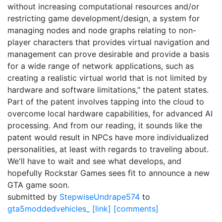
without increasing computational resources and/or
restricting game development/design, a system for
managing nodes and node graphs relating to non-
player characters that provides virtual navigation and
management can prove desirable and provide a basis
for a wide range of network applications, such as
creating a realistic virtual world that is not limited by
hardware and software limitations," the patent states.
Part of the patent involves tapping into the cloud to
overcome local hardware capabilities, for advanced AI
processing. And from our reading, it sounds like the
patent would result in NPCs have more individualized
personalities, at least with regards to traveling about.
We'll have to wait and see what develops, and
hopefully Rockstar Games sees fit to announce a new
GTA game soon.
submitted by
StepwiseUndrape574
to
gta5moddedvehicles_
[link]
[comments]