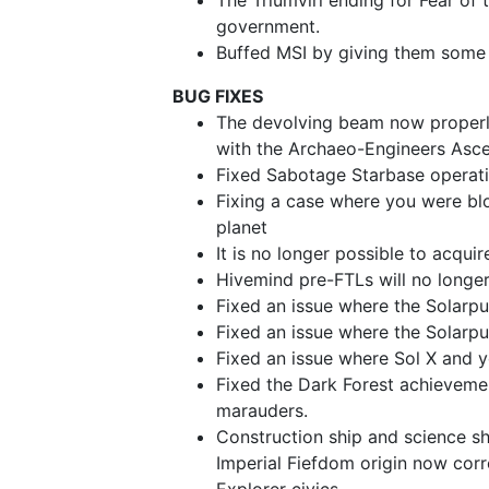
The Triumviri ending for Fear of 
government.
Buffed MSI by giving them some 
BUG FIXES
The devolving beam now properl
with the Archaeo-Engineers Asce
Fixed Sabotage Starbase operati
Fixing a case where you were blo
planet
It is no longer possible to acquir
Hivemind pre-FTLs will no long
Fixed an issue where the Solarpun
Fixed an issue where the Solarpu
Fixed an issue where Sol X and 
Fixed the Dark Forest achievemen
marauders.
Construction ship and science sh
Imperial Fiefdom origin now corr