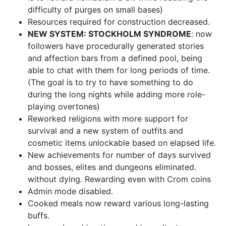
difficulty of purges on small bases)
Resources required for construction decreased.
NEW SYSTEM: STOCKHOLM SYNDROME
: now
followers have procedurally generated stories
and affection bars from a defined pool, being
able to chat with them for long periods of time.
(The goal is to try to have something to do
during the long nights while adding more role-
playing overtones)
Reworked religions with more support for
survival and a new system of outfits and
cosmetic items unlockable based on elapsed life.
New achievements for number of days survived
and bosses, elites and dungeons eliminated.
without dying. Rewarding even with Crom coins
Admin mode disabled.
Cooked meals now reward various long-lasting
buffs.