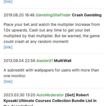
[link]
2019.08.20 16:48
GamblingSiteFinder
Crash Gambling
Place your bet and watch the multiplier increase from
1.0x upwards. Cash out any time to get your bet
multiplied by that multiplier. But be warned, the game
could crash at any random moment!
[link]
2013.09.04 22:56
biesterd1
MultiWall
A subreddit with wallpapers for users with more than
one monitor.
[link]
2023.03.30 13:20
AutoModerator
[Get] Robert
Kyosaki Ultimate Courses Collection Bundle List in