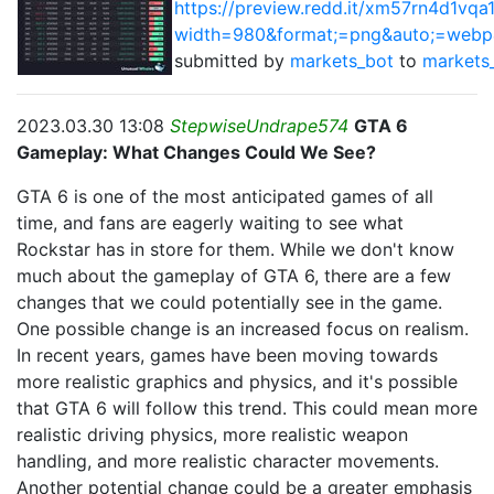
https://preview.redd.it/xm57rn4d1vqa
width=980&format;=png&auto;=web
submitted by
markets_bot
to
markets
2023.03.30 13:08
StepwiseUndrape574
GTA 6
Gameplay: What Changes Could We See?
GTA 6 is one of the most anticipated games of all
time, and fans are eagerly waiting to see what
Rockstar has in store for them. While we don't know
much about the gameplay of GTA 6, there are a few
changes that we could potentially see in the game.
One possible change is an increased focus on realism.
In recent years, games have been moving towards
more realistic graphics and physics, and it's possible
that GTA 6 will follow this trend. This could mean more
realistic driving physics, more realistic weapon
handling, and more realistic character movements.
Another potential change could be a greater emphasis