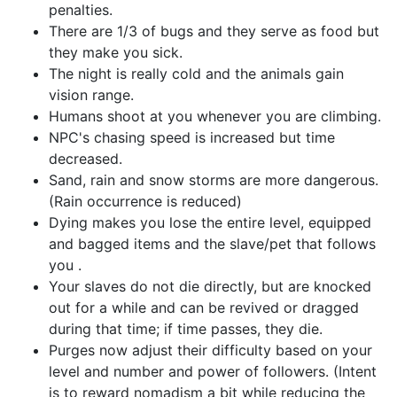
penalties.
There are 1/3 of bugs and they serve as food but
they make you sick.
The night is really cold and the animals gain
vision range.
Humans shoot at you whenever you are climbing.
NPC's chasing speed is increased but time
decreased.
Sand, rain and snow storms are more dangerous.
(Rain occurrence is reduced)
Dying makes you lose the entire level, equipped
and bagged items and the slave/pet that follows
you .
Your slaves do not die directly, but are knocked
out for a while and can be revived or dragged
during that time; if time passes, they die.
Purges now adjust their difficulty based on your
level and number and power of followers. (Intent
is to reward nomadism a bit while reducing the