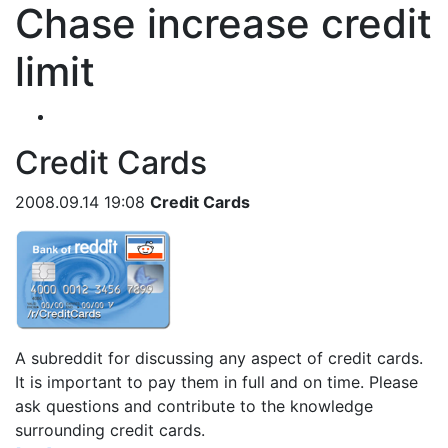
Chase increase credit
limit
Credit Cards
2008.09.14 19:08
Credit Cards
A subreddit for discussing any aspect of credit cards.
It is important to pay them in full and on time. Please
ask questions and contribute to the knowledge
surrounding credit cards.