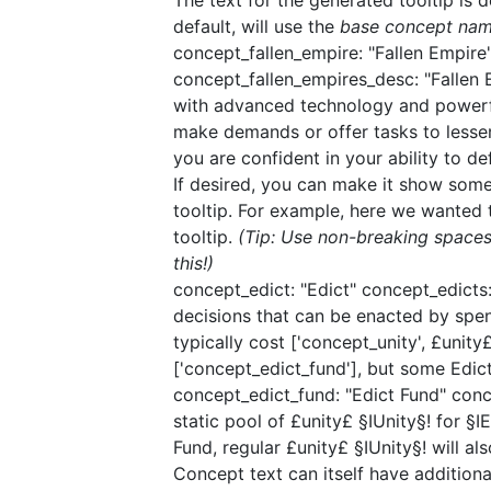
The text for the generated tooltip is 
default, will use the
base concept na
concept_fallen_empire: "Fallen Empire"
concept_fallen_empires_desc: "Fallen E
with advanced technology and powerful
make demands or offer tasks to lesser
you are confident in your ability to de
If desired, you can make it show som
tooltip. For example, here we wanted 
tooltip.
(Tip: Use non-breaking spaces
this!)
concept_edict: "Edict"​ concept_edicts
decisions that can be enacted by spe
typically cost ['concept_unity', £unit
['concept_edict_fund'], but some Edict
​concept_edict_fund: "Edict Fund"​ con
static pool of £unity£ §IUnity§! for §
Fund, regular £unity£ §IUnity§! will als
Concept text can itself have additional