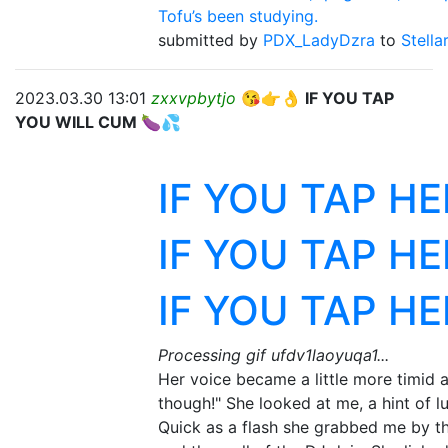
Tofu’s been studying.
submitted by
PDX_LadyDzra
to
Stella
2023.03.30 13:01
zxxvpbytjo
😘👉👌 IF YOU TAP
YOU WILL CUM 🍆💦
IF YOU TAP H
IF YOU TAP H
IF YOU TAP H
Processing gif ufdv1laoyuqa1...
Her voice became a little more timid a
though!" She looked at me, a hint of lu
Quick as a flash she grabbed me by th