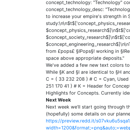
concept_technology: "Technology"​ con
concept_technology_desc: "Technologi
to increase your empire's strength in St
study:\n\n$t$['concept_physics_resear
$concept_physics_research$]\n$t$['co
$concept_society_research$]\n$t$['co
$concept_engineering_research$]\n\n
from £pops£ §IPops§! working in §IRes
space above appropriate deposits."
We've added a few new text colors to 
While §K and §I are identical to §H a
C = { 33 232 208 } # C = Cyan, Used f
251 170 41 } # K = Header for Concepts.
Highlights for Concepts. Currently iden
Next Week​
Next week we’ll start going through th
(hopefully) some details on our plan
https://preview.redd.it/s07vku6u5sqa1
width=1200&format;=png&auto;=we