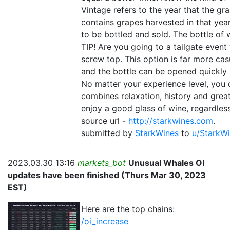
Vintage refers to the year that the g
contains grapes harvested in that year.
to be bottled and sold. The bottle of
TIP! Are you going to a tailgate event
screw top. This option is far more cas
and the bottle can be opened quickly
No matter your experience level, you c
combines relaxation, history and grea
enjoy a good glass of wine, regardle
source url -
http://starkwines.com
.
submitted by
StarkWines
to
u/StarkW
2023.03.30 13:16
markets_bot
Unusual Whales OI
updates have been finished (Thurs Mar 30, 2023
EST)
Here are the top chains:
/oi_increase