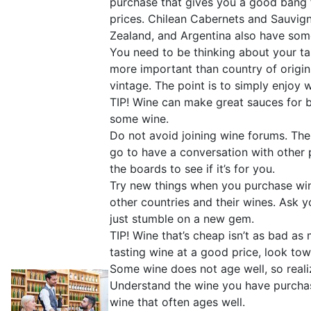
purchase that gives you a good bang f
prices. Chilean Cabernets and Sauvign
Zealand, and Argentina also have some
You need to be thinking about your ta
more important than country of origin 
vintage. The point is to simply enjoy 
TIP! Wine can make great sauces for b
some wine.
Do not avoid joining wine forums. The
go to have a conversation with other p
the boards to see if it’s for you.
Try new things when you purchase win
other countries and their wines. Ask
just stumble on a new gem.
TIP! Wine that’s cheap isn’t as bad as
tasting wine at a good price, look tow
Some wine does not age well, so reali
Understand the wine you have purchas
wine that often ages well.