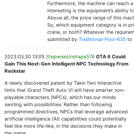
Furthermore, the machine can reach 
interesting is the equipment’s ability
Above all, the price range of this mac
So, which equipment category is in pr
crane, or both? Whatever the requireme
submitted by
Traditional-Pool-635
to
2023.03.30 13:05
StepwiseUndrape574
GTA 6 Could
Gain This Next-Gen Intelligent NPC Technology From
Rockstar
A newly discovered patent by Take-Two Interactive
hints that Grand Theft Auto VI will have smarter non-
playable characters (NPCs), which has our minds
swirling with possibilities. Rather than following
programmed directives, NPCs that leverage advanced
artificial intelligence (AI) capabilities could potentially
feel like more life-like, in the decisions they make in
the game.