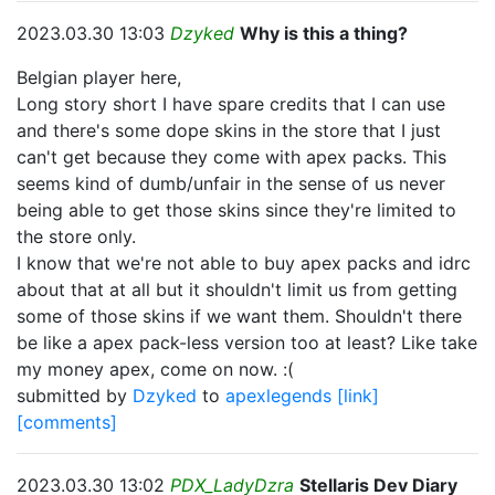
2023.03.30 13:03
Dzyked
Why is this a thing?
Belgian player here,
Long story short I have spare credits that I can use
and there's some dope skins in the store that I just
can't get because they come with apex packs. This
seems kind of dumb/unfair in the sense of us never
being able to get those skins since they're limited to
the store only.
I know that we're not able to buy apex packs and idrc
about that at all but it shouldn't limit us from getting
some of those skins if we want them. Shouldn't there
be like a apex pack-less version too at least? Like take
my money apex, come on now. :(
submitted by
Dzyked
to
apexlegends
[link]
[comments]
2023.03.30 13:02
PDX_LadyDzra
Stellaris Dev Diary