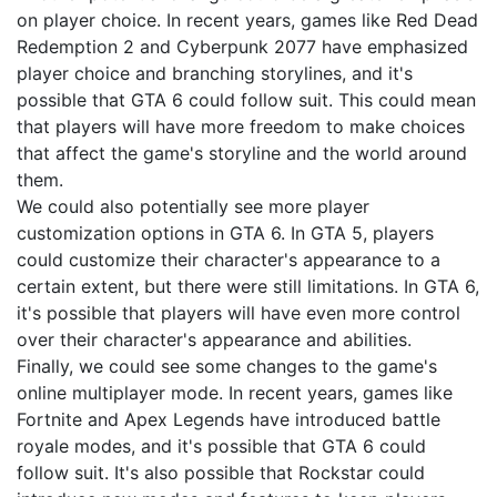
on player choice. In recent years, games like Red Dead
Redemption 2 and Cyberpunk 2077 have emphasized
player choice and branching storylines, and it's
possible that GTA 6 could follow suit. This could mean
that players will have more freedom to make choices
that affect the game's storyline and the world around
them.
We could also potentially see more player
customization options in GTA 6. In GTA 5, players
could customize their character's appearance to a
certain extent, but there were still limitations. In GTA 6,
it's possible that players will have even more control
over their character's appearance and abilities.
Finally, we could see some changes to the game's
online multiplayer mode. In recent years, games like
Fortnite and Apex Legends have introduced battle
royale modes, and it's possible that GTA 6 could
follow suit. It's also possible that Rockstar could