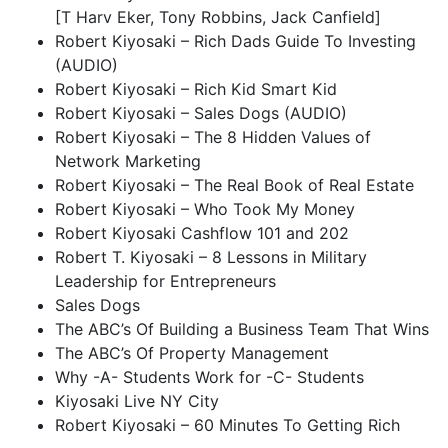
[T Harv Eker, Tony Robbins, Jack Canfield]
Robert Kiyosaki – Rich Dads Guide To Investing
(AUDIO)
Robert Kiyosaki – Rich Kid Smart Kid
Robert Kiyosaki – Sales Dogs (AUDIO)
Robert Kiyosaki – The 8 Hidden Values of
Network Marketing
Robert Kiyosaki – The Real Book of Real Estate
Robert Kiyosaki – Who Took My Money
Robert Kiyosaki Cashflow 101 and 202
Robert T. Kiyosaki – 8 Lessons in Military
Leadership for Entrepreneurs
Sales Dogs
The ABC’s Of Building a Business Team That Wins
The ABC’s Of Property Management
Why -A- Students Work for -C- Students
Kiyosaki Live NY City
Robert Kiyosaki – 60 Minutes To Getting Rich