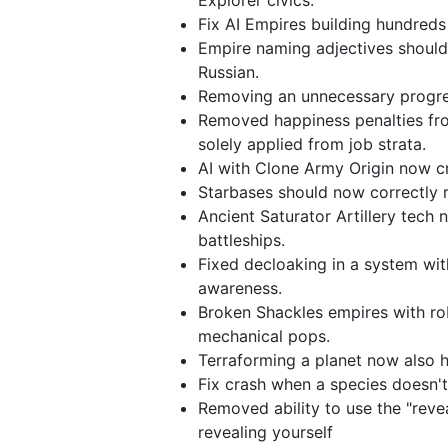
Explorer civics.
Fix AI Empires building hundreds
Empire naming adjectives should
Russian.
Removing an unnecessary progres
Removed happiness penalties fr
solely applied from job strata.
AI with Clone Army Origin now cr
Starbases should now correctly r
Ancient Saturator Artillery tech
battleships.
Fixed decloaking in a system with
awareness.
Broken Shackles empires with r
mechanical pops.
Terraforming a planet now also h
Fix crash when a species doesn't
Removed ability to use the "revea
revealing yourself