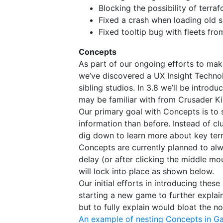
Blocking the possibility of terra
Fixed a crash when loading old
Fixed tooltip bug with fleets fro
Concepts​
As part of our ongoing efforts to mak
we’ve discovered a UX Insight Techn
sibling studios. In 3.8 we’ll be introd
may be familiar with from Crusader Ki
Our primary goal with Concepts is to 
information than before. Instead of cl
dig down to learn more about key terms
Concepts are currently planned to alwa
delay (or after clicking the middle mo
will lock into place as shown below.
Our initial efforts in introducing the
starting a new game to further explain
but to fully explain would bloat the nor
An example of nesting Concepts in Ga