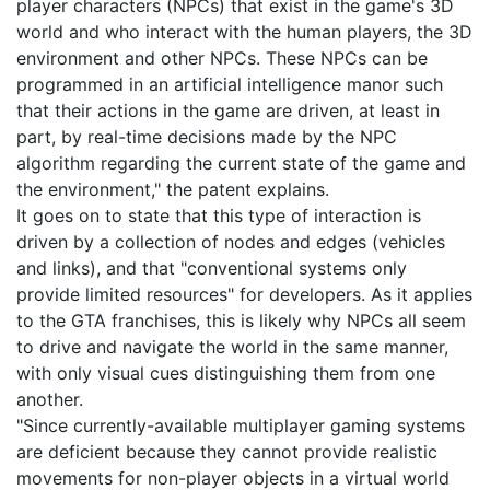
player characters (NPCs) that exist in the game's 3D
world and who interact with the human players, the 3D
environment and other NPCs. These NPCs can be
programmed in an artificial intelligence manor such
that their actions in the game are driven, at least in
part, by real-time decisions made by the NPC
algorithm regarding the current state of the game and
the environment," the patent explains.
It goes on to state that this type of interaction is
driven by a collection of nodes and edges (vehicles
and links), and that "conventional systems only
provide limited resources" for developers. As it applies
to the GTA franchises, this is likely why NPCs all seem
to drive and navigate the world in the same manner,
with only visual cues distinguishing them from one
another.
"Since currently-available multiplayer gaming systems
are deficient because they cannot provide realistic
movements for non-player objects in a virtual world