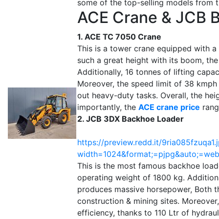
some of the top-selling models from 
ACE Crane & JCB 
1. ACE TC 7050 Crane
This is a tower crane equipped with a 
such a great height with its boom, the
Additionally, 16 tonnes of lifting capa
Moreover, the speed limit of 38 kmph 
out heavy-duty tasks. Overall, the he
importantly, the
ACE crane price
rang
2. JCB 3DX Backhoe Loader
https://preview.redd.it/9ria085fzuqa1.
width=1024&format;=pjpg&auto;=w
This is the most famous backhoe loade
operating weight of 1800 kg. Addition
produces massive horsepower, Both th
construction & mining sites. Moreover,
efficiency, thanks to 110 Ltr of hydraul