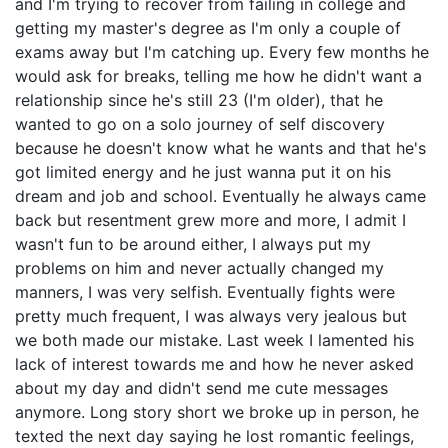
and I'm trying to recover from failing in college and
getting my master's degree as I'm only a couple of
exams away but I'm catching up. Every few months he
would ask for breaks, telling me how he didn't want a
relationship since he's still 23 (I'm older), that he
wanted to go on a solo journey of self discovery
because he doesn't know what he wants and that he's
got limited energy and he just wanna put it on his
dream and job and school. Eventually he always came
back but resentment grew more and more, I admit I
wasn't fun to be around either, I always put my
problems on him and never actually changed my
manners, I was very selfish. Eventually fights were
pretty much frequent, I was always very jealous but
we both made our mistake. Last week I lamented his
lack of interest towards me and how he never asked
about my day and didn't send me cute messages
anymore. Long story short we broke up in person, he
texted the next day saying he lost romantic feelings,