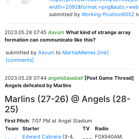
width=2092&format;=png&auto;=web
submitted by
Working-Position6052
2023.05.28 07:45
Aavum
What kind of strange array
formation can communicate like this?
submitted by
Aavum
to
MartialMemes
[link]
[comments]
2023.05.28 07:44
angelsbaseball
[Post Game Thread]
Angels defeated by Marlins
Marlins (27-26) @ Angels (28-
25)
First Pitch
: 7:07 PM at Angel Stadium
Team
Starter
TV
Radio
Edward Cabrera
(3-4,
FOX940AM,