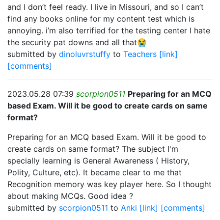
and I don’t feel ready. I live in Missouri, and so I can’t
find any books online for my content test which is
annoying. i’m also terrified for the testing center I hate
the security pat downs and all that😭
submitted by
dinoluvrstuffy
to
Teachers
[link]
[comments]
2023.05.28 07:39
scorpion0511
Preparing for an MCQ
based Exam. Will it be good to create cards on same
format?
Preparing for an MCQ based Exam. Will it be good to
create cards on same format? The subject I'm
specially learning is General Awareness ( History,
Polity, Culture, etc). It became clear to me that
Recognition memory was key player here. So I thought
about making MCQs. Good idea ?
submitted by
scorpion0511
to
Anki
[link]
[comments]