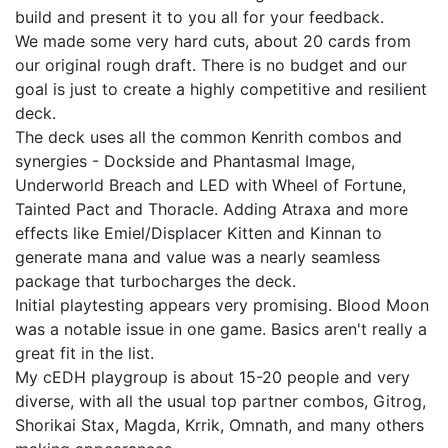
build and present it to you all for your feedback.
We made some very hard cuts, about 20 cards from
our original rough draft. There is no budget and our
goal is just to create a highly competitive and resilient
deck.
The deck uses all the common Kenrith combos and
synergies - Dockside and Phantasmal Image,
Underworld Breach and LED with Wheel of Fortune,
Tainted Pact and Thoracle. Adding Atraxa and more
effects like Emiel/Displacer Kitten and Kinnan to
generate mana and value was a nearly seamless
package that turbocharges the deck.
Initial playtesting appears very promising. Blood Moon
was a notable issue in one game. Basics aren't really a
great fit in the list.
My cEDH playgroup is about 15-20 people and very
diverse, with all the usual top partner combos, Gitrog,
Shorikai Stax, Magda, Krrik, Omnath, and many others