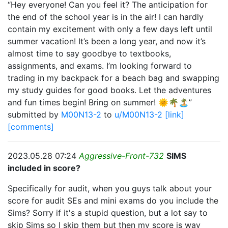
“Hey everyone! Can you feel it? The anticipation for
the end of the school year is in the air! I can hardly
contain my excitement with only a few days left until
summer vacation! It’s been a long year, and now it’s
almost time to say goodbye to textbooks,
assignments, and exams. I’m looking forward to
trading in my backpack for a beach bag and swapping
my study guides for good books. Let the adventures
and fun times begin! Bring on summer! 🌞🌴🏝”
submitted by
M00N13-2
to
u/M00N13-2
[link]
[comments]
2023.05.28 07:24
Aggressive-Front-732
SIMS
included in score?
Specifically for audit, when you guys talk about your
score for audit SEs and mini exams do you include the
Sims? Sorry if it's a stupid question, but a lot say to
skip Sims so I skip them but then my score is way