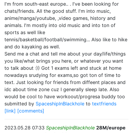
I'm from south-east europe.. . I've been looking for
chats/friends. All the good stuff. I'm into music,
anime/manga/youtube, ,video games, history and
animals. I'm mostly into old music and into ton of
sports as well like
tennis/basketball/football/swimming... Also like to hike
and do kayaking as well.
Send me a chat and tell me about your day/life/things
you like/what brings you here, or whatever you want
to talk about :)) Got 1 exams left and stuck at home
nowadays srudying for exams,so got ton of time to
text. Just looking for friends from diffeent places and
idc about time zone cuz I generally sleep late. Also
would be cool to have workoout/progresa buddy too
submitted by
SpaceshipInBlackhole
to
textfriends
[link]
[comments]
2023.05.28 07:33
SpaceshipInBlackhole
28M/europe