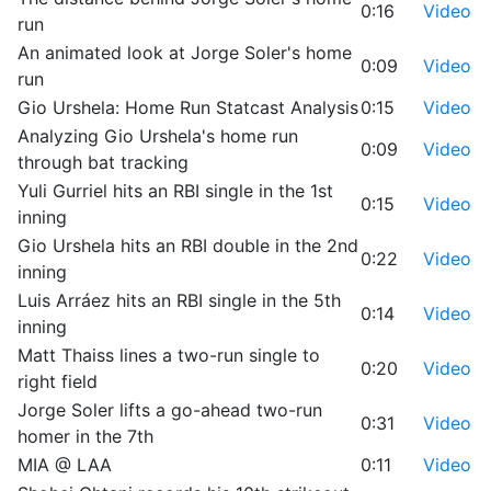
0:16
Video
run
An animated look at Jorge Soler's home
0:09
Video
run
Gio Urshela: Home Run Statcast Analysis
0:15
Video
Analyzing Gio Urshela's home run
0:09
Video
through bat tracking
Yuli Gurriel hits an RBI single in the 1st
0:15
Video
inning
Gio Urshela hits an RBI double in the 2nd
0:22
Video
inning
Luis Arráez hits an RBI single in the 5th
0:14
Video
inning
Matt Thaiss lines a two-run single to
0:20
Video
right field
Jorge Soler lifts a go-ahead two-run
0:31
Video
homer in the 7th
MIA @ LAA
0:11
Video