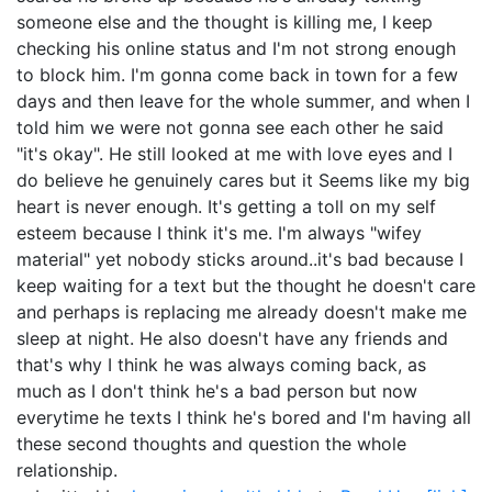
someone else and the thought is killing me, I keep
checking his online status and I'm not strong enough
to block him. I'm gonna come back in town for a few
days and then leave for the whole summer, and when I
told him we were not gonna see each other he said
"it's okay". He still looked at me with love eyes and I
do believe he genuinely cares but it Seems like my big
heart is never enough. It's getting a toll on my self
esteem because I think it's me. I'm always "wifey
material" yet nobody sticks around..it's bad because I
keep waiting for a text but the thought he doesn't care
and perhaps is replacing me already doesn't make me
sleep at night. He also doesn't have any friends and
that's why I think he was always coming back, as
much as I don't think he's a bad person but now
everytime he texts I think he's bored and I'm having all
these second thoughts and question the whole
relationship.