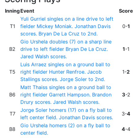
Inning
Event
Score
Yuli Gurriel singles on a line drive to left
T1
fielder Mickey Moniak. Jonathan Davis
0-
1
scores. Bryan De La Cruz to 2nd.
Gio Urshela doubles (7) on a sharp line
B2
drive to left fielder Bryan De La Cruz.
1
-1
Jared Walsh scores.
Luis Arraez singles on a ground ball to
T5
right fielder Hunter Renfroe. Jacob
1-
2
Stallings scores. Jorge Soler to 2nd.
Matt Thaiss singles on a ground ball to
B6
right fielder Garrett Hampson. Brandon
3
-2
Drury scores. Jared Walsh scores.
Jorge Soler homers (17) on a fly ball to
T7
3-
4
left center field. Jonathan Davis scores.
Gio Urshela homers (2) on a fly ball to
B8
4
-4
center field.