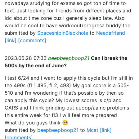
nowadays srudying for exams,so got ton of time to
text. Just looking for friends from diffeent places and
idc about time zone cuz I generally sleep late. Also
would be cool to have workoout/progresa buddy too
submitted by
SpaceshipInBlackhole
to
Needafriend
[link]
[comments]
2023.05.28 07:33
beepbeepboop21
Can I break the
500s by the end of June?
I test 6/24 and i want to apply this cycle but I’m still in
the 490s (fl 1 485, fl 2, 493) My goal score is a 505-
510 and I’m wondering if that’s possible by then so I
can apply this cycle? My lowest scores is c/p and
CARS and I think grinding out upoop/aamc problems
this entire week for fl3 I will feel more prepared
What do you guys think 🥺
submitted by
beepbeepboop21
to
Mcat
[link]
[comments]