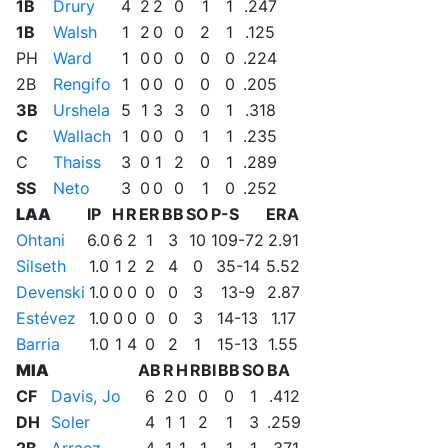
1B
Drury
4
2
2
0
1
1
.247
1B
Walsh
1
2
0
0
2
1
.125
PH
Ward
1
0
0
0
0
0
.224
2B
Rengifo
1
0
0
0
0
0
.205
3B
Urshela
5
1
3
3
0
1
.318
C
Wallach
1
0
0
0
1
1
.235
C
Thaiss
3
0
1
2
0
1
.289
SS
Neto
3
0
0
0
1
0
.252
LAA
IP
H
R
ER
BB
SO
P-S
ERA
Ohtani
6.0
6
2
1
3
10
109-72
2.91
Silseth
1.0
1
2
2
4
0
35-14
5.52
Devenski
1.0
0
0
0
0
3
13-9
2.87
Estévez
1.0
0
0
0
0
3
14-13
1.17
Barria
1.0
1
4
0
2
1
15-13
1.55
MIA
AB
R
H
RBI
BB
SO
BA
CF
Davis, Jo
6
2
0
0
0
1
.412
DH
Soler
4
1
1
2
1
3
.259