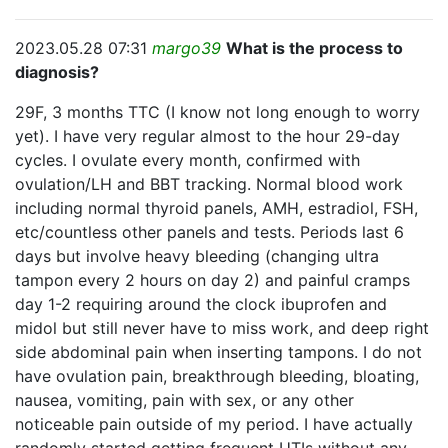
2023.05.28 07:31
margo39
What is the process to
diagnosis?
29F, 3 months TTC (I know not long enough to worry
yet). I have very regular almost to the hour 29-day
cycles. I ovulate every month, confirmed with
ovulation/LH and BBT tracking. Normal blood work
including normal thyroid panels, AMH, estradiol, FSH,
etc/countless other panels and tests. Periods last 6
days but involve heavy bleeding (changing ultra
tampon every 2 hours on day 2) and painful cramps
day 1-2 requiring around the clock ibuprofen and
midol but still never have to miss work, and deep right
side abdominal pain when inserting tampons. I do not
have ovulation pain, breakthrough bleeding, bloating,
nausea, vomiting, pain with sex, or any other
noticeable pain outside of my period. I have actually