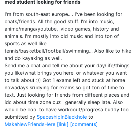
med student looking for friends
I'm from south-east europe.. . I've been looking for
chats/friends. All the good stuff. I'm into music,
anime/manga/youtube, ,video games, history and
animals. I'm mostly into old music and into ton of
sports as well like
tennis/basketball/football/swimming... Also like to hike
and do kayaking as well.
Send me a chat and tell me about your day/life/things
you like/what brings you here, or whatever you want
to talk about :)) Got 1 exams left and stuck at home
nowadays srudying for exams,so got ton of time to
text. Just looking for friends from diffeent places and
idc about time zone cuz I generally sleep late. Also
would be cool to have workoout/progresa buddy too
submitted by
SpaceshipInBlackhole
to
MakeNewFriendsHere
[link]
[comments]