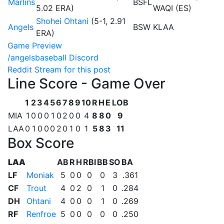
Marlins
BSFL
5.02 ERA)
WAQI (ES)
Shohei Ohtani
(5-1, 2.91
Angels
BSW
KLAA
ERA)
Game Preview
/angelsbaseball Discord
Reddit Stream for this post
Line Score - Game Over
1
2
3
4
5
6
7
8
9
10
R
H
E
LOB
MIA
1
0
0
0
1
0
2
0
0
4
8
8
0
9
LAA
0
1
0
0
0
2
0
1
0
1
5
8
3
11
Box Score
LAA
AB
R
H
RBI
BB
SO
BA
LF
Moniak
5
0
0
0
0
3
.361
CF
Trout
4
0
2
0
1
0
.284
DH
Ohtani
4
0
0
0
1
0
.269
RF
Renfroe
5
0
0
0
0
0
.250