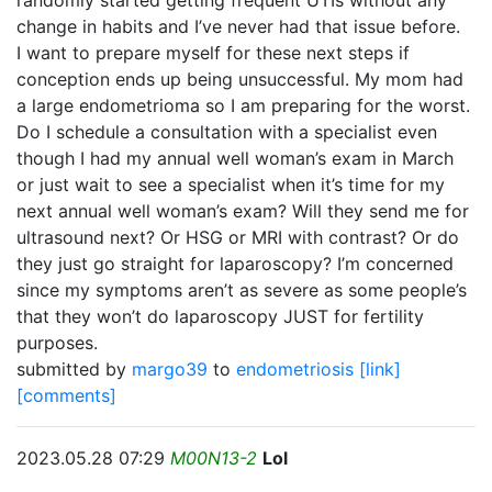
randomly started getting frequent UTIs without any
change in habits and I’ve never had that issue before.
I want to prepare myself for these next steps if
conception ends up being unsuccessful. My mom had
a large endometrioma so I am preparing for the worst.
Do I schedule a consultation with a specialist even
though I had my annual well woman’s exam in March
or just wait to see a specialist when it’s time for my
next annual well woman’s exam? Will they send me for
ultrasound next? Or HSG or MRI with contrast? Or do
they just go straight for laparoscopy? I’m concerned
since my symptoms aren’t as severe as some people’s
that they won’t do laparoscopy JUST for fertility
purposes.
submitted by
margo39
to
endometriosis
[link]
[comments]
2023.05.28 07:29
M00N13-2
Lol