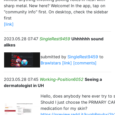
sharp metal. New here? Welcome! In the app, tap on
"community info" first. On desktop, check the sidebar
first
[link]
2023.05.28 07:47
SingleRest9459
Uhhhhhh sound
alikes
submitted by
SingleRest9459
to
Brawlstars
[link]
[comments]
2023.05.28 07:45
Working-Position6052
Seeing a
dermatologist in UH
Hello, does anybody here ever try to 
Should I just choose the PRIMARY CAR
medication for my skin?
https://preview.redd.it/kvqh8mvbxj2b