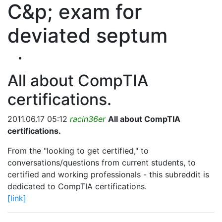
C&p; exam for
deviated septum
All about CompTIA
certifications.
2011.06.17 05:12
racin36er
All about CompTIA
certifications.
From the "looking to get certified," to
conversations/questions from current students, to
certified and working professionals - this subreddit is
dedicated to CompTIA certifications.
[link]