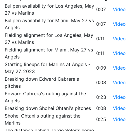
Bullpen availability for Los Angeles, May
0:07
Video
27 vs Marlins
Bullpen availability for Miami, May 27 vs
0:07
Video
Angels
Fielding alignment for Los Angeles, May
0:11
Video
27 vs Marlins
Fielding alignment for Miami, May 27 vs
0:11
Video
Angels
Starting lineups for Marlins at Angels -
0:09
Video
May 27, 2023
Breaking down Edward Cabrera's
0:08
Video
pitches
Edward Cabrera's outing against the
0:23
Video
Angels
Breaking down Shohei Ohtani's pitches
0:08
Video
Shohei Ohtani's outing against the
0:25
Video
Marlins
The distance behind Jorge Soler's home