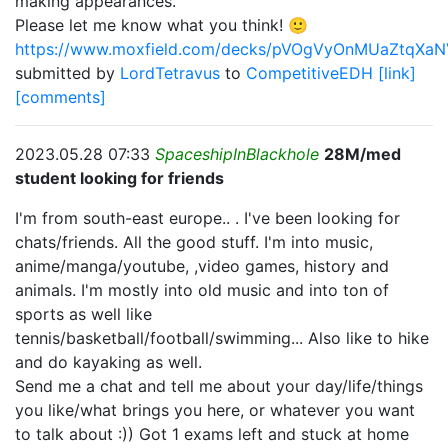
making appearances.
Please let me know what you think! 🙂
https://www.moxfield.com/decks/pVOgVyOnMUaZtqXa
submitted by
LordTetravus
to
CompetitiveEDH
[link]
[comments]
2023.05.28 07:33
SpaceshipInBlackhole
28M/med
student looking for friends
I'm from south-east europe.. . I've been looking for
chats/friends. All the good stuff. I'm into music,
anime/manga/youtube, ,video games, history and
animals. I'm mostly into old music and into ton of
sports as well like
tennis/basketball/football/swimming... Also like to hike
and do kayaking as well.
Send me a chat and tell me about your day/life/things
you like/what brings you here, or whatever you want
to talk about :)) Got 1 exams left and stuck at home