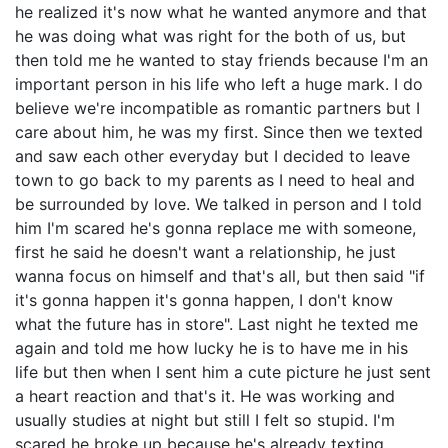
he realized it's now what he wanted anymore and that
he was doing what was right for the both of us, but
then told me he wanted to stay friends because I'm an
important person in his life who left a huge mark. I do
believe we're incompatible as romantic partners but I
care about him, he was my first. Since then we texted
and saw each other everyday but I decided to leave
town to go back to my parents as I need to heal and
be surrounded by love. We talked in person and I told
him I'm scared he's gonna replace me with someone,
first he said he doesn't want a relationship, he just
wanna focus on himself and that's all, but then said "if
it's gonna happen it's gonna happen, I don't know
what the future has in store". Last night he texted me
again and told me how lucky he is to have me in his
life but then when I sent him a cute picture he just sent
a heart reaction and that's it. He was working and
usually studies at night but still I felt so stupid. I'm
scared he broke up because he's already texting