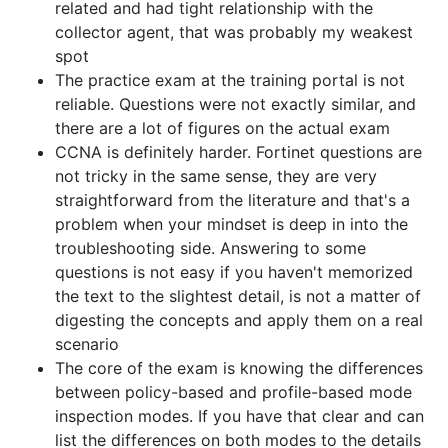
related and had tight relationship with the
collector agent, that was probably my weakest
spot
The practice exam at the training portal is not
reliable. Questions were not exactly similar, and
there are a lot of figures on the actual exam
CCNA is definitely harder. Fortinet questions are
not tricky in the same sense, they are very
straightforward from the literature and that's a
problem when your mindset is deep in into the
troubleshooting side. Answering to some
questions is not easy if you haven't memorized
the text to the slightest detail, is not a matter of
digesting the concepts and apply them on a real
scenario
The core of the exam is knowing the differences
between policy-based and profile-based mode
inspection modes. If you have that clear and can
list the differences on both modes to the details