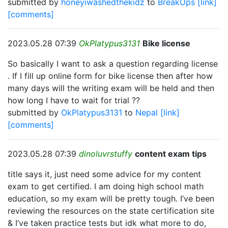
submitted by
honeyiwashedthekidz
to
BreakUps
[link]
[comments]
2023.05.28 07:39
OkPlatypus3131
Bike license
So basically I want to ask a question regarding license
. If I fill up online form for bike license then after how
many days will the writing exam will be held and then
how long I have to wait for trial ??
submitted by
OkPlatypus3131
to
Nepal
[link]
[comments]
2023.05.28 07:39
dinoluvrstuffy
content exam tips
title says it, just need some advice for my content
exam to get certified. I am doing high school math
education, so my exam will be pretty tough. I’ve been
reviewing the resources on the state certification site
& I’ve taken practice tests but idk what more to do,