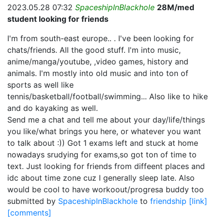
2023.05.28 07:32
SpaceshipInBlackhole
28M/med
student looking for friends
I'm from south-east europe.. . I've been looking for
chats/friends. All the good stuff. I'm into music,
anime/manga/youtube, ,video games, history and
animals. I'm mostly into old music and into ton of
sports as well like
tennis/basketball/football/swimming... Also like to hike
and do kayaking as well.
Send me a chat and tell me about your day/life/things
you like/what brings you here, or whatever you want
to talk about :)) Got 1 exams left and stuck at home
nowadays srudying for exams,so got ton of time to
text. Just looking for friends from diffeent places and
idc about time zone cuz I generally sleep late. Also
would be cool to have workoout/progresa buddy too
submitted by
SpaceshipInBlackhole
to
friendship
[link]
[comments]