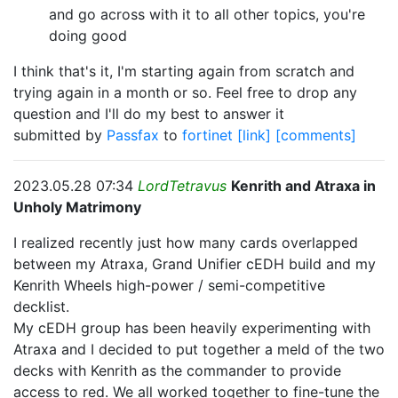
and go across with it to all other topics, you're
doing good
I think that's it, I'm starting again from scratch and
trying again in a month or so. Feel free to drop any
question and I'll do my best to answer it
submitted by
Passfax
to
fortinet
[link]
[comments]
2023.05.28 07:34
LordTetravus
Kenrith and Atraxa in
Unholy Matrimony
I realized recently just how many cards overlapped
between my Atraxa, Grand Unifier cEDH build and my
Kenrith Wheels high-power / semi-competitive
decklist.
My cEDH group has been heavily experimenting with
Atraxa and I decided to put together a meld of the two
decks with Kenrith as the commander to provide
access to red. We all worked together to fine-tune the