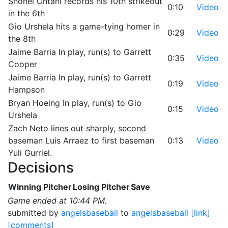
Shohei Ohtani records his 10th strikeout
0:10
Video
in the 6th
Gio Urshela hits a game-tying homer in
0:29
Video
the 8th
Jaime Barria In play, run(s) to Garrett
0:35
Video
Cooper
Jaime Barria In play, run(s) to Garrett
0:19
Video
Hampson
Bryan Hoeing In play, run(s) to Gio
0:15
Video
Urshela
Zach Neto lines out sharply, second
baseman Luis Arraez to first baseman
0:13
Video
Yuli Gurriel.
Decisions
Winning Pitcher
Losing Pitcher
Save
Game ended at 10:44 PM.
submitted by
angelsbaseball
to
angelsbaseball
[link]
[comments]