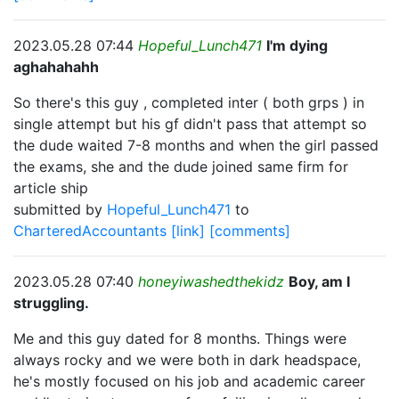
2023.05.28 07:44
Hopeful_Lunch471
I'm dying
aghahahahh
So there's this guy , completed inter ( both grps ) in
single attempt but his gf didn't pass that attempt so
the dude waited 7-8 months and when the girl passed
the exams, she and the dude joined same firm for
article ship
submitted by
Hopeful_Lunch471
to
CharteredAccountants
[link]
[comments]
2023.05.28 07:40
honeyiwashedthekidz
Boy, am I
struggling.
Me and this guy dated for 8 months. Things were
always rocky and we were both in dark headspace,
he's mostly focused on his job and academic career