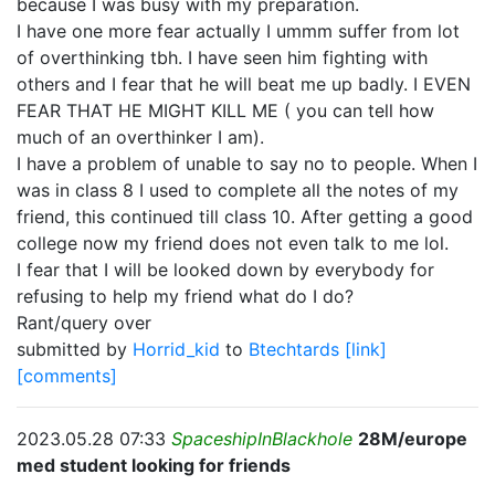
because I was busy with my preparation.
I have one more fear actually I ummm suffer from lot
of overthinking tbh. I have seen him fighting with
others and I fear that he will beat me up badly. I EVEN
FEAR THAT HE MIGHT KILL ME ( you can tell how
much of an overthinker I am).
I have a problem of unable to say no to people. When I
was in class 8 I used to complete all the notes of my
friend, this continued till class 10. After getting a good
college now my friend does not even talk to me lol.
I fear that I will be looked down by everybody for
refusing to help my friend what do I do?
Rant/query over
submitted by
Horrid_kid
to
Btechtards
[link]
[comments]
2023.05.28 07:33
SpaceshipInBlackhole
28M/europe
med student looking for friends