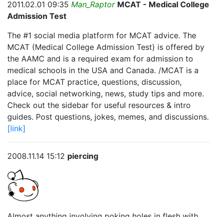
2011.02.01 09:35
Man_Raptor
MCAT - Medical College
Admission Test
The #1 social media platform for MCAT advice. The
MCAT (Medical College Admission Test) is offered by
the AAMC and is a required exam for admission to
medical schools in the USA and Canada. /MCAT is a
place for MCAT practice, questions, discussion,
advice, social networking, news, study tips and more.
Check out the sidebar for useful resources & intro
guides. Post questions, jokes, memes, and discussions.
[link]
2008.11.14 15:12
piercing
Almost anything involving poking holes in flesh with