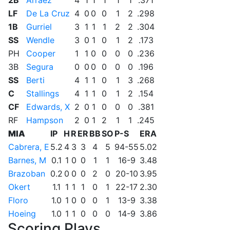
2B
Arraez
4
1
1
1
1
1
.371
LF
De La Cruz
4
0
0
0
1
2
.298
1B
Gurriel
3
1
1
1
2
2
.304
SS
Wendle
3
0
1
0
1
2
.173
PH
Cooper
1
1
0
0
0
0
.236
3B
Segura
0
0
0
0
0
0
.196
SS
Berti
4
1
1
0
1
3
.268
C
Stallings
4
1
1
0
1
2
.154
CF
Edwards, X
2
0
1
0
0
0
.381
RF
Hampson
2
0
1
2
1
1
.245
MIA
IP
H
R
ER
BB
SO
P-S
ERA
Cabrera, E
5.2
4
3
3
4
5
94-55
5.02
Barnes, M
0.1
1
0
0
1
1
16-9
3.48
Brazoban
0.2
0
0
0
2
0
20-10
3.95
Okert
1.1
1
1
1
0
1
22-17
2.30
Floro
1.0
1
0
0
0
1
13-9
3.38
Hoeing
1.0
1
1
0
0
0
14-9
3.86
Scoring Plays