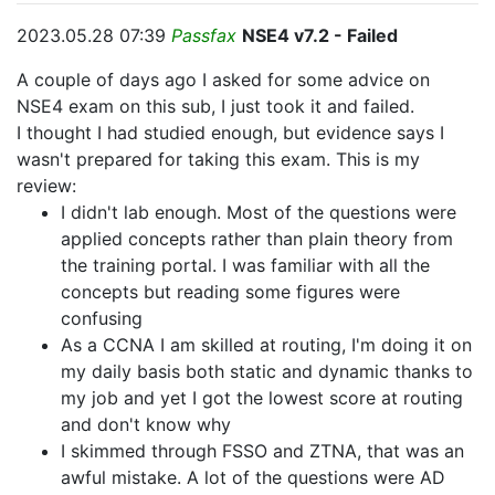
2023.05.28 07:39
Passfax
NSE4 v7.2 - Failed
A couple of days ago I asked for some advice on
NSE4 exam on this sub, I just took it and failed.
I thought I had studied enough, but evidence says I
wasn't prepared for taking this exam. This is my
review:
I didn't lab enough. Most of the questions were
applied concepts rather than plain theory from
the training portal. I was familiar with all the
concepts but reading some figures were
confusing
As a CCNA I am skilled at routing, I'm doing it on
my daily basis both static and dynamic thanks to
my job and yet I got the lowest score at routing
and don't know why
I skimmed through FSSO and ZTNA, that was an
awful mistake. A lot of the questions were AD