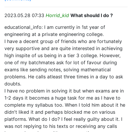
2023.05.28 07:33
Horrid_kid
What should I do ?
educational_info: I am currently in 1st year of
engineering at a private engineering college.
I have a decent group of friends who are fortunately
very supportive and are quite interested in achieving
high inspite of us being in a tier 3 college. However,
one of my batchmates ask for lot of favour during
exams like sending notes, solving mathematical
problems. He calls atleast three times in a day to ask
doubts.
I have no problem in solving it but when exams are in
1-2 days it becomes a huge task for me as I have to
complete my syllabus too. When I told him about it he
didn't liked it and perhaps blocked me on various
platforms. What do I do? I feel really guilty about it. I
was not replying to his texts or receiving any calls