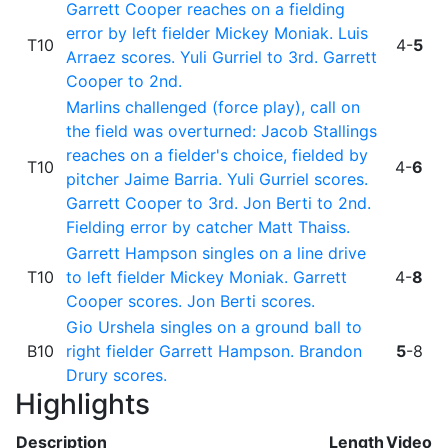
Garrett Cooper reaches on a fielding
error by left fielder Mickey Moniak. Luis
T10
4-
5
Arraez scores. Yuli Gurriel to 3rd. Garrett
Cooper to 2nd.
Marlins challenged (force play), call on
the field was overturned: Jacob Stallings
reaches on a fielder's choice, fielded by
T10
4-
6
pitcher Jaime Barria. Yuli Gurriel scores.
Garrett Cooper to 3rd. Jon Berti to 2nd.
Fielding error by catcher Matt Thaiss.
Garrett Hampson singles on a line drive
T10
to left fielder Mickey Moniak. Garrett
4-
8
Cooper scores. Jon Berti scores.
Gio Urshela singles on a ground ball to
B10
right fielder Garrett Hampson. Brandon
5
-8
Drury scores.
Highlights
Description
Length
Video