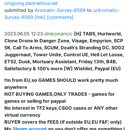
omgomg.darknetlive.net
submitted by
Aromatic-Survey-6569
to
u/Aromatic-
Survey-6569
[link]
[comments]
2023.06.05 12:23
dinkomaricic
[H] TABS, Hurtworld,
Clone Drone In Danger Zone, Visage, Empyrion, SCP
5K, Call To Arms, SCUM, Death's Stranding DC, SOD2
Juggernaut, Tower Unite, Control UE, Hell Let Loose,
ETS2, Dusk, Mortuary Assistant, Friday 13th, B4B,
Satisfactory & 100's more [W] Wishlist, Paypal (EU)
I'm from EU,so GAMES SHOULD work pretty much
anywhere
NOT BUYING GAMES,ONLY TRADES - games for
games or selling for paypal
No interest in TF2 keys,CSGO cases or ANY other
virtual currency
BUYER covers the FEES (if outside EU,EU F&F; only)
My
Steam account
so you don't offer me something I