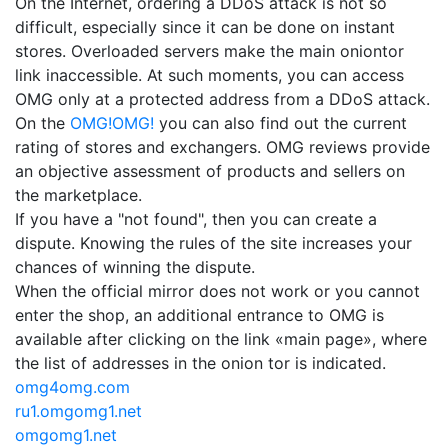
On the Internet, ordering a DDoS attack is not so
difficult, especially since it can be done on instant
stores. Overloaded servers make the main oniontor
link inaccessible. At such moments, you can access
OMG only at a protected address from a DDoS attack.
On the
OMG!OMG!
you can also find out the current
rating of stores and exchangers. OMG reviews provide
an objective assessment of products and sellers on
the marketplace.
If you have a "not found", then you can create a
dispute. Knowing the rules of the site increases your
chances of winning the dispute.
When the official mirror does not work or you cannot
enter the shop, an additional entrance to OMG is
available after clicking on the link «main page», where
the list of addresses in the onion tor is indicated.
omg4omg.com
ru1.omgomg1.net
omgomg1.net