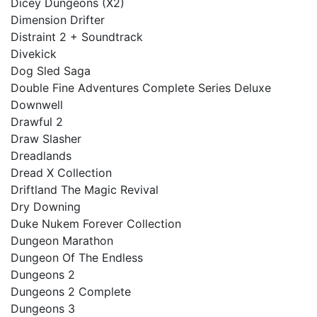
Dicey Dungeons (X2)
Dimension Drifter
Distraint 2 + Soundtrack
Divekick
Dog Sled Saga
Double Fine Adventures Complete Series Deluxe
Downwell
Drawful 2
Draw Slasher
Dreadlands
Dread X Collection
Driftland The Magic Revival
Dry Downing
Duke Nukem Forever Collection
Dungeon Marathon
Dungeon Of The Endless
Dungeons 2
Dungeons 2 Complete
Dungeons 3