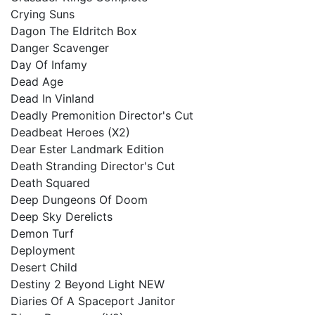
Crying Suns
Dagon The Eldritch Box
Danger Scavenger
Day Of Infamy
Dead Age
Dead In Vinland
Deadly Premonition Director's Cut
Deadbeat Heroes (X2)
Dear Ester Landmark Edition
Death Stranding Director's Cut
Death Squared
Deep Dungeons Of Doom
Deep Sky Derelicts
Demon Turf
Deployment
Desert Child
Destiny 2 Beyond Light NEW
Diaries Of A Spaceport Janitor