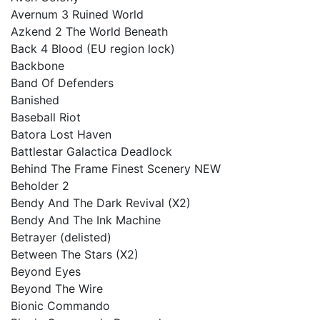
Avernum 3 Ruined World
Azkend 2 The World Beneath
Back 4 Blood (EU region lock)
Backbone
Band Of Defenders
Banished
Baseball Riot
Batora Lost Haven
Battlestar Galactica Deadlock
Behind The Frame Finest Scenery NEW
Beholder 2
Bendy And The Dark Revival (X2)
Bendy And The Ink Machine
Betrayer (delisted)
Between The Stars (X2)
Beyond Eyes
Beyond The Wire
Bionic Commando