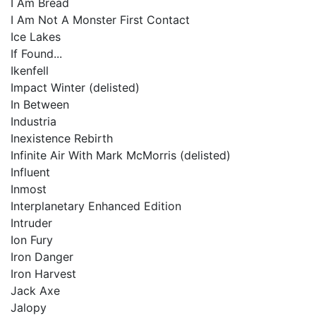
I Am Bread
I Am Not A Monster First Contact
Ice Lakes
If Found...
Ikenfell
Impact Winter (delisted)
In Between
Industria
Inexistence Rebirth
Infinite Air With Mark McMorris (delisted)
Influent
Inmost
Interplanetary Enhanced Edition
Intruder
Ion Fury
Iron Danger
Iron Harvest
Jack Axe
Jalopy