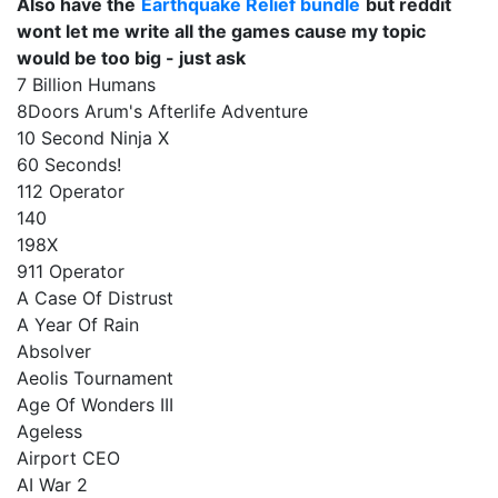
Also have the
Earthquake Relief bundle
but reddit
wont let me write all the games cause my topic
would be too big - just ask
7 Billion Humans
8Doors Arum's Afterlife Adventure
10 Second Ninja X
60 Seconds!
112 Operator
140
198X
911 Operator
A Case Of Distrust
A Year Of Rain
Absolver
Aeolis Tournament
Age Of Wonders III
Ageless
Airport CEO
AI War 2