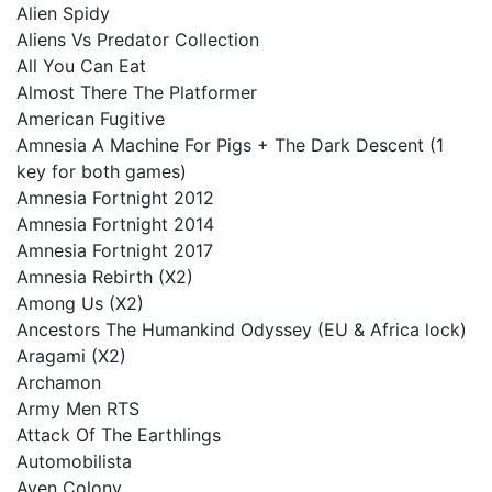
Alien Spidy
Aliens Vs Predator Collection
All You Can Eat
Almost There The Platformer
American Fugitive
Amnesia A Machine For Pigs + The Dark Descent (1
key for both games)
Amnesia Fortnight 2012
Amnesia Fortnight 2014
Amnesia Fortnight 2017
Amnesia Rebirth (X2)
Among Us (X2)
Ancestors The Humankind Odyssey (EU & Africa lock)
Aragami (X2)
Archamon
Army Men RTS
Attack Of The Earthlings
Automobilista
Aven Colony