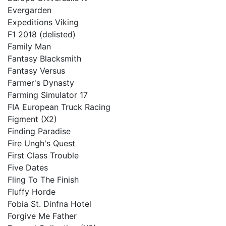
Evergarden
Expeditions Viking
F1 2018 (delisted)
Family Man
Fantasy Blacksmith
Fantasy Versus
Farmer's Dynasty
Farming Simulator 17
FIA European Truck Racing
Figment (X2)
Finding Paradise
Fire Ungh's Quest
First Class Trouble
Five Dates
Fling To The Finish
Fluffy Horde
Fobia St. Dinfna Hotel
Forgive Me Father