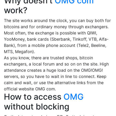
Why doesn't
OMG com
work?
The site works around the clock, you can buy both for
bitcoins and for ordinary money through exchangers.
Most often, the exchange is possible with QIWI,
YooMoney, bank cards (Sberbank, Tinkoff, VTB, Alfa-
Bank), from a mobile phone account (Tele2, Beeline,
MTS, Megafon).
As you know, there are trusted shops, bitcoin
exchangers, a local forum and so on on the site. High
attendance creates a huge load on the OMG!OMG!
servers, so you have to wait in line to connect. Keep
calm and wait, or use the alternative links from the
official website OMG com.
How to access
OMG
without blocking