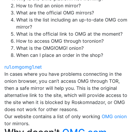
How to find an onion mirror?
What are the official OMG mirrors?
What is the list including an up-to-date OMG com
mirror?
What is the official link to OMG at the moment?
How to access OMG through toronion?
What is the OMG!OMG! onion?
When can I place an order in the shop?
ru1.omgomg1.net
In cases where you have problems connecting in the
onion browser, you can’t access OMG through TOR,
then a safe mirror will help you. This is the original
alternative link to the site, which will provide access to
the site when it is blocked by Roskomnadzor, or OMG
does not work for other reasons.
Our website contains a list of only working
OMG onion
tor mirrors.