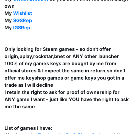
own
My
Wishlist
My
SGSRep
My
IGSRep
Only looking for Steam games - so don't offer
origin,uplay,rockstar,bnet or ANY other launcher
100% of my games keys are bought by me from
official stores & I expect the same in return,so don't
offer me keyshop games or game keys you got in a
trade as I will decline
I retain the right to ask for proof of ownership for
ANY game I want - just like YOU have the right to ask
me the same
List of games I have: