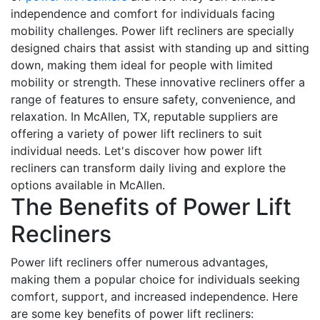
independence and comfort for individuals facing
mobility challenges. Power lift recliners are specially
designed chairs that assist with standing up and sitting
down, making them ideal for people with limited
mobility or strength. These innovative recliners offer a
range of features to ensure safety, convenience, and
relaxation. In McAllen, TX, reputable suppliers are
offering a variety of power lift recliners to suit
individual needs. Let's discover how power lift
recliners can transform daily living and explore the
options available in McAllen.
The Benefits of Power Lift
Recliners
Power lift recliners offer numerous advantages,
making them a popular choice for individuals seeking
comfort, support, and increased independence. Here
are some key benefits of power lift recliners: