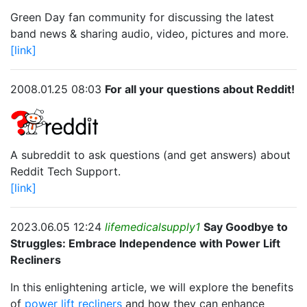
Green Day fan community for discussing the latest
band news & sharing audio, video, pictures and more.
[link]
2008.01.25 08:03
For all your questions about Reddit!
A subreddit to ask questions (and get answers) about
Reddit Tech Support.
[link]
2023.06.05 12:24
lifemedicalsupply1
Say Goodbye to
Struggles: Embrace Independence with Power Lift
Recliners
In this enlightening article, we will explore the benefits
of
power lift recliners
and how they can enhance