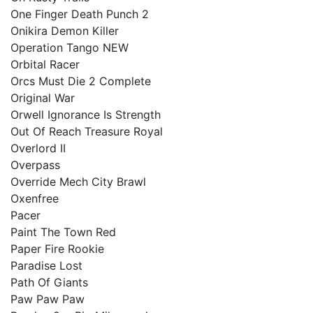
One Finger Death Punch 2
Onikira Demon Killer
Operation Tango NEW
Orbital Racer
Orcs Must Die 2 Complete
Original War
Orwell Ignorance Is Strength
Out Of Reach Treasure Royal
Overlord II
Overpass
Override Mech City Brawl
Oxenfree
Pacer
Paint The Town Red
Paper Fire Rookie
Paradise Lost
Path Of Giants
Paw Paw Paw