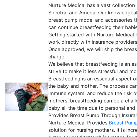
Nurture Medical has a vast collection
Spectra, and Ameda. Our knowledgeabl
breast pump model and accessories tha
can continue breastfeeding their babies
Getting started with Nurture Medical
work directly with insurance provider
Once approved, we will ship the breast
charge.
We believe that breastfeeding is an e
strive to make it less stressful and 
Breastfeeding is an essential aspect 
the baby and mother. The process can
immune system, and reduce the risk of
mothers, breastfeeding can be a chall
baby all the time due to personal an
Provides Breast Pump Through Insura
Nurture Medical Provides
Breast Pump
solution for nursing mothers. It is inc