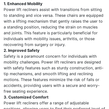
1. Enhanced Mobility
Power lift recliners assist with transitions from sitting
to standing and vice versa. These chairs are equipped
with a lifting mechanism that gently raises the user to
a standing position, reducing the strain on muscles
and joints. This feature is particularly beneficial for
individuals with mobility issues, arthritis, or those
recovering from surgery or injury.
2. Improved Safety
Safety is a paramount concern for individuals with
mobility challenges. Power lift recliners are designed
with safety features such as sturdy construction, anti-
tip mechanisms, and smooth lifting and reclining
motions. These features minimize the risk of falls or
accidents, providing users with a secure and worry-
free seating experience.
3. Customized Comfort
Power lift recliners offer a range of adjustable
positions, allowing users to find their preferred level of