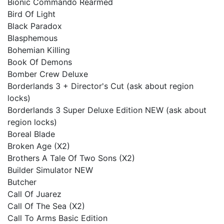
Bionic Commando Rearmed
Bird Of Light
Black Paradox
Blasphemous
Bohemian Killing
Book Of Demons
Bomber Crew Deluxe
Borderlands 3 + Director's Cut (ask about region
locks)
Borderlands 3 Super Deluxe Edition NEW (ask about
region locks)
Boreal Blade
Broken Age (X2)
Brothers A Tale Of Two Sons (X2)
Builder Simulator NEW
Butcher
Call Of Juarez
Call Of The Sea (X2)
Call To Arms Basic Edition