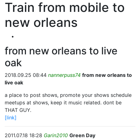
Train from mobile to
new orleans
from new orleans to live
oak
2018.09.25 08:44
nannerpuss74
from new orleans to
live oak
a place to post shows, promote your shows schedule
meetups at shows, keep it music related. dont be
THAT GUY.
[link]
2011.07.18 18:28
Garin2010
Green Day