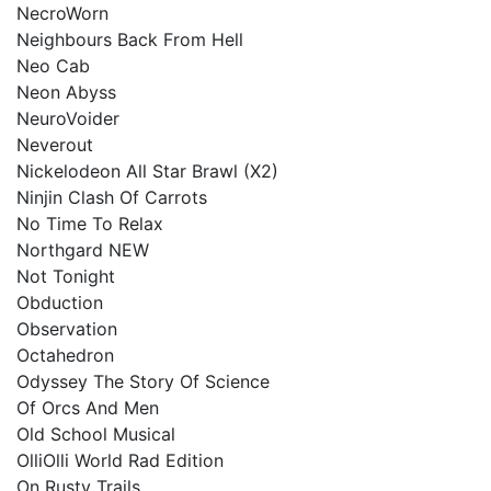
NecroWorn
Neighbours Back From Hell
Neo Cab
Neon Abyss
NeuroVoider
Neverout
Nickelodeon All Star Brawl (X2)
Ninjin Clash Of Carrots
No Time To Relax
Northgard NEW
Not Tonight
Obduction
Observation
Octahedron
Odyssey The Story Of Science
Of Orcs And Men
Old School Musical
OlliOlli World Rad Edition
On Rusty Trails