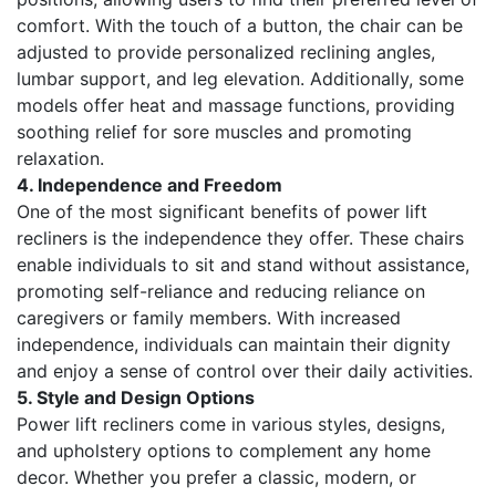
comfort. With the touch of a button, the chair can be
adjusted to provide personalized reclining angles,
lumbar support, and leg elevation. Additionally, some
models offer heat and massage functions, providing
soothing relief for sore muscles and promoting
relaxation.
4. Independence and Freedom
One of the most significant benefits of power lift
recliners is the independence they offer. These chairs
enable individuals to sit and stand without assistance,
promoting self-reliance and reducing reliance on
caregivers or family members. With increased
independence, individuals can maintain their dignity
and enjoy a sense of control over their daily activities.
5. Style and Design Options
Power lift recliners come in various styles, designs,
and upholstery options to complement any home
decor. Whether you prefer a classic, modern, or