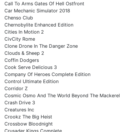
Call To Arms Gates Of Hell Ostfront
Car Mechanic Simulator 2018
Chenso Club
Chernobylite Enhanced Edition
Cities In Motion 2
CivCity Rome
Clone Drone In The Danger Zone
Clouds & Sheep 2
Coffin Dodgers
Cook Serve Delicious 3
Company Of Heroes Complete Edition
Control Ultimate Edition
Corridor Z
Cosmic Osmo And The World Beyond The Mackerel
Crash Drive 3
Creatures Inc
Crookz The Big Heist
Crossbow Bloodnight
Crusader Kings Complete