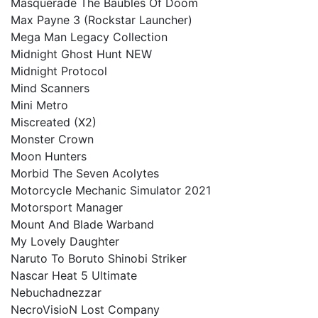
Masquerade The Baubles Of Doom
Max Payne 3 (Rockstar Launcher)
Mega Man Legacy Collection
Midnight Ghost Hunt NEW
Midnight Protocol
Mind Scanners
Mini Metro
Miscreated (X2)
Monster Crown
Moon Hunters
Morbid The Seven Acolytes
Motorcycle Mechanic Simulator 2021
Motorsport Manager
Mount And Blade Warband
My Lovely Daughter
Naruto To Boruto Shinobi Striker
Nascar Heat 5 Ultimate
Nebuchadnezzar
NecroVisioN Lost Company