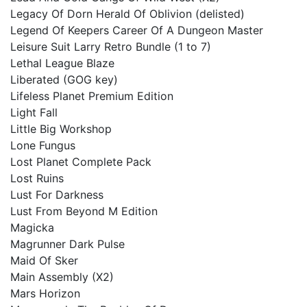
Legacy Of Dorn Herald Of Oblivion (delisted)
Legend Of Keepers Career Of A Dungeon Master
Leisure Suit Larry Retro Bundle (1 to 7)
Lethal League Blaze
Liberated (GOG key)
Lifeless Planet Premium Edition
Light Fall
Little Big Workshop
Lone Fungus
Lost Planet Complete Pack
Lost Ruins
Lust For Darkness
Lust From Beyond M Edition
Magicka
Magrunner Dark Pulse
Maid Of Sker
Main Assembly (X2)
Mars Horizon