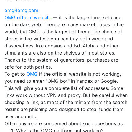
omg4omg.com
OMG official website
— it is the largest marketplace
on the dark web. There are many marketplaces in the
world, but OMG is the largest of them. The choice of
stores is the widest: you can buy both weed and
dissociatives; like cocaine and lsd. Alpha and other
stimulants are also on the shelves of most stores.
Thanks to the system of guarantors, purchases are
safe for both parties.
To get to
OMG
if the official website is not working,
you need to enter "OMG bot" in Yandex or Google.
This will give you a complete list of addresses. Some
links work without VPN and proxy. But be careful when
choosing a link, as most of the mirrors from the search
results are phishing and designed to steal funds from
user accounts.
Often buyers are concerned about such questions as:
Why is the OMG platform not working?