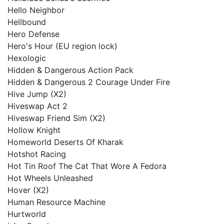
Hello Neighbor
Hellbound
Hero Defense
Hero's Hour (EU region lock)
Hexologic
Hidden & Dangerous Action Pack
Hidden & Dangerous 2 Courage Under Fire
Hive Jump (X2)
Hiveswap Act 2
Hiveswap Friend Sim (X2)
Hollow Knight
Homeworld Deserts Of Kharak
Hotshot Racing
Hot Tin Roof The Cat That Wore A Fedora
Hot Wheels Unleashed
Hover (X2)
Human Resource Machine
Hurtworld