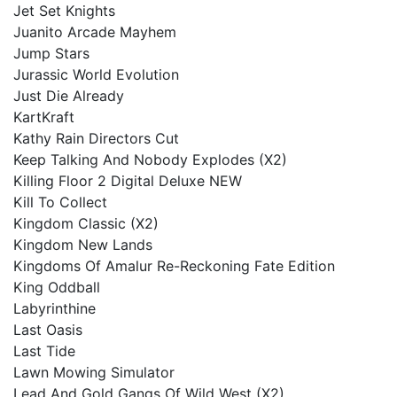
Jet Set Knights
Juanito Arcade Mayhem
Jump Stars
Jurassic World Evolution
Just Die Already
KartKraft
Kathy Rain Directors Cut
Keep Talking And Nobody Explodes (X2)
Killing Floor 2 Digital Deluxe NEW
Kill To Collect
Kingdom Classic (X2)
Kingdom New Lands
Kingdoms Of Amalur Re-Reckoning Fate Edition
King Oddball
Labyrinthine
Last Oasis
Last Tide
Lawn Mowing Simulator
Lead And Gold Gangs Of Wild West (X2)