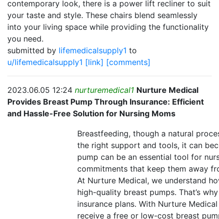
contemporary look, there is a power lift recliner to suit
your taste and style. These chairs blend seamlessly
into your living space while providing the functionality
you need.
submitted by
lifemedicalsupply1
to
u/lifemedicalsupply1
[link]
[comments]
2023.06.05 12:24
nurturemedical1
Nurture Medical
Provides Breast Pump Through Insurance: Efficient
and Hassle-Free Solution for Nursing Moms
Breastfeeding, though a natural proce
the right support and tools, it can be
pump can be an essential tool for nu
commitments that keep them away fro
At Nurture Medical, we understand ho
high-quality breast pumps. That’s why
insurance plans. With Nurture Medica
receive a free or low-cost breast pump