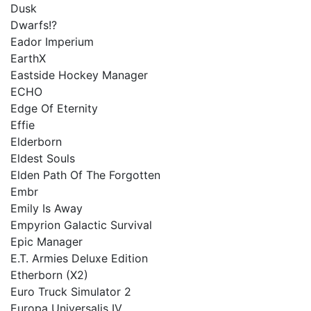
Dusk
Dwarfs!?
Eador Imperium
EarthX
Eastside Hockey Manager
ECHO
Edge Of Eternity
Effie
Elderborn
Eldest Souls
Elden Path Of The Forgotten
Embr
Emily Is Away
Empyrion Galactic Survival
Epic Manager
E.T. Armies Deluxe Edition
Etherborn (X2)
Euro Truck Simulator 2
Europa Universalis IV