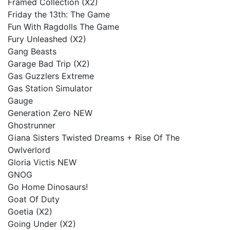
Framed Collection (X2)
Friday the 13th: The Game
Fun With Ragdolls The Game
Fury Unleashed (X2)
Gang Beasts
Garage Bad Trip (X2)
Gas Guzzlers Extreme
Gas Station Simulator
Gauge
Generation Zero NEW
Ghostrunner
Giana Sisters Twisted Dreams + Rise Of The
Owlverlord
Gloria Victis NEW
GNOG
Go Home Dinosaurs!
Goat Of Duty
Goetia (X2)
Going Under (X2)