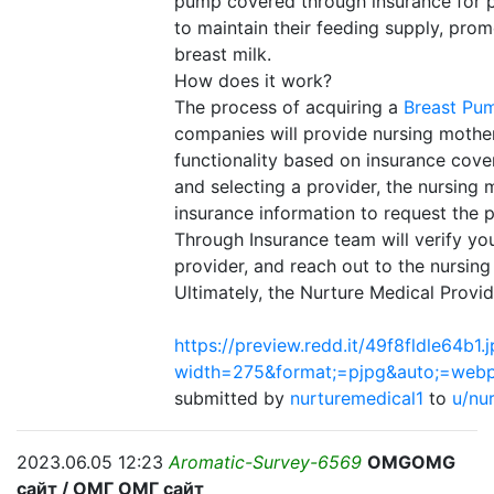
pump covered through insurance for p
to maintain their feeding supply, promo
breast milk.
How does it work?
The process of acquiring a
Breast Pu
companies will provide nursing mothe
functionality based on insurance cov
and selecting a provider, the nursing 
insurance information to request the
Through Insurance team will verify your
provider, and reach out to the nursin
Ultimately, the Nurture Medical Prov
https://preview.redd.it/49f8fldle64b1.
width=275&format;=pjpg&auto;=web
submitted by
nurturemedical1
to
u/nu
2023.06.05 12:23
Aromatic-Survey-6569
OMGOMG
сайт / ОМГ ОМГ сайт