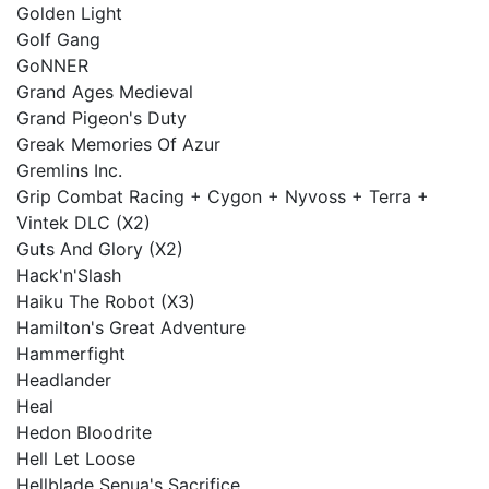
Golden Light
Golf Gang
GoNNER
Grand Ages Medieval
Grand Pigeon's Duty
Greak Memories Of Azur
Gremlins Inc.
Grip Combat Racing + Cygon + Nyvoss + Terra +
Vintek DLC (X2)
Guts And Glory (X2)
Hack'n'Slash
Haiku The Robot (X3)
Hamilton's Great Adventure
Hammerfight
Headlander
Heal
Hedon Bloodrite
Hell Let Loose
Hellblade Senua's Sacrifice