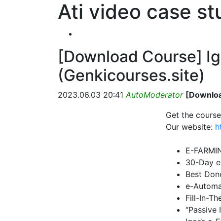
Ati video case s
[Download Course] Ig
(Genkicourses.site)
2023.06.03 20:41
AutoModerator
[Downloa
Get the course
Our website:
h
E-FARMI
30-Day e
Best Don
e-Automa
Fill-In-T
“Passive 