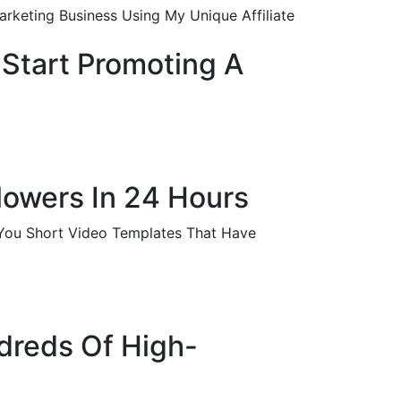
rketing Business Using My Unique Affiliate
 Start Promoting A
llowers In 24 Hours
-You Short Video Templates That Have
ndreds Of High-