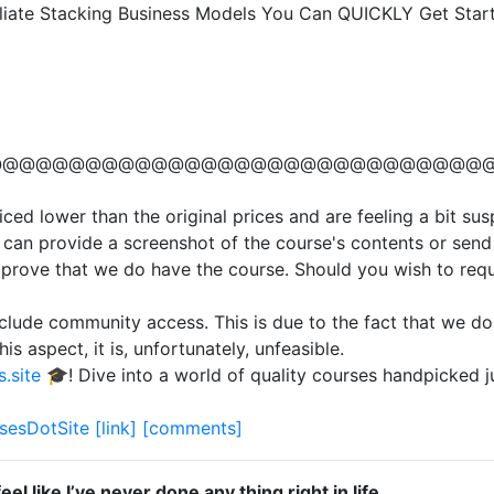
filiate Stacking Business Models You Can QUICKLY Get Sta
@@@@@@@@@@@@@@@@@@@@@@@@@@@@@@
ced lower than the original prices and are feeling a bit su
 can provide a screenshot of the course's contents or send 
 prove that we do have the course. Should you wish to requ
clude community access. This is due to the fact that we do
is aspect, it is, unfortunately, unfeasible.
.site
🎓! Dive into a world of quality courses handpicked 
sesDotSite
[link]
[comments]
feel like I’ve never done any thing right in life