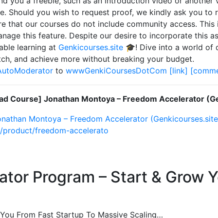
nd you a freebie, such as an introduction video or another
e. Should you wish to request proof, we kindly ask you to r
e that our courses do not include community access. This i
nage this feature. Despite our desire to incorporate this asp
able learning at
Genkicourses.site
🎓! Dive into a world of 
ch, and achieve more without breaking your budget.
AutoModerator
to
wwwGenkiCoursesDotCom
[link]
[comme
d Course] Jonathan Montoya – Freedom Accelerator (Ge
nathan Montoya – Freedom Accelerator (Genkicourses.site
e/product/freedom-accelerato
or Program – Start & Grow Yo
ou From Fast Startup To Massive Scaling…