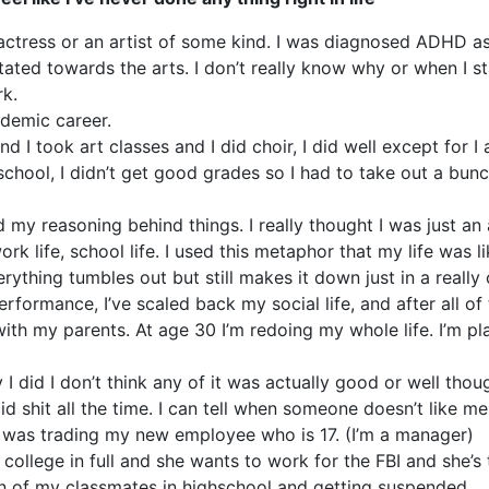
 actress or an artist of some kind. I was diagnosed ADHD a
tated towards the arts. I don’t really know why or when I st
rk.
ademic career.
d I took art classes and I did choir, I did well except for I
chool, I didn’t get good grades so I had to take out a bunc
y reasoning behind things. I really thought I was just an a
ork life, school life. I used this metaphor that my life was l
erything tumbles out but still makes it down just in a really
ormance, I’ve scaled back my social life, and after all of t
with my parents. At age 30 I’m redoing my whole life. I’m p
 did I don’t think any of it was actually good or well thou
tupid shit all the time. I can tell when someone doesn’t like 
 I was trading my new employee who is 17. (I’m a manager)
college in full and she wants to work for the FBI and she’s 
 of my classmates in highschool and getting suspended.