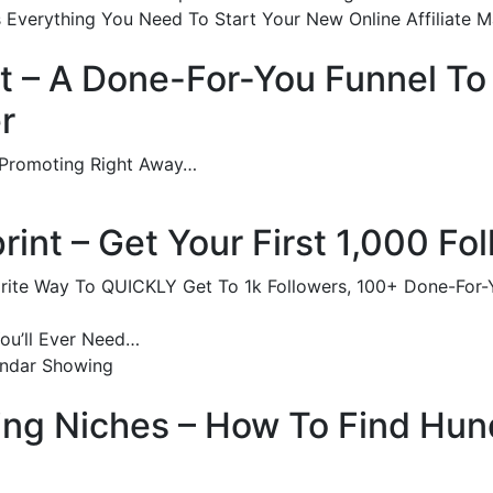
 Everything You Need To Start Your New Online Affiliate Ma
t – A Done-For-You Funnel To
r
 Promoting Right Away…
rint – Get Your First 1,000 Fo
vorite Way To QUICKLY Get To 1k Followers, 100+ Done-For
You’ll Ever Need…
endar Showing
king Niches – How To Find Hu