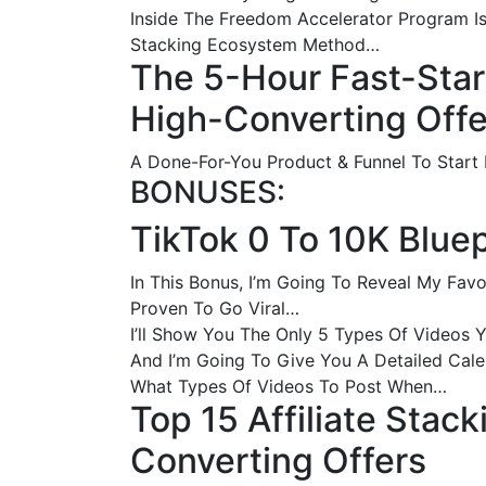
Inside The Freedom Accelerator Program Is
Stacking Ecosystem Method…
The 5-Hour Fast-Star
High-Converting Offe
A Done-For-You Product & Funnel To Start
BONUSES:
TikTok 0 To 10K Bluep
In This Bonus, I’m Going To Reveal My Fa
Proven To Go Viral…
I’ll Show You The Only 5 Types Of Videos 
And I’m Going To Give You A Detailed Cal
What Types Of Videos To Post When…
Top 15 Affiliate Stac
Converting Offers