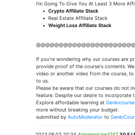
I’m Going To Give You At Least 3 More Af
Crypto Affiliate Stack
Real Estate Affiliate Stack
Weight Loss Affiliate Stack
@@@@@@@@@@@@@@@@@@@@@
If you're wondering why our courses are pri
provide proof of the course's contents. We
video or another video from the course, to
to us.
Please be aware that our courses do not in
feature. Despite our desire to incorporate th
Explore affordable learning at
Genkicourses
more without breaking your budget.
submitted by
AutoModerator
to
GenkiCour
2023.06.03 20:34
AlarmingUse3747
30 F I 