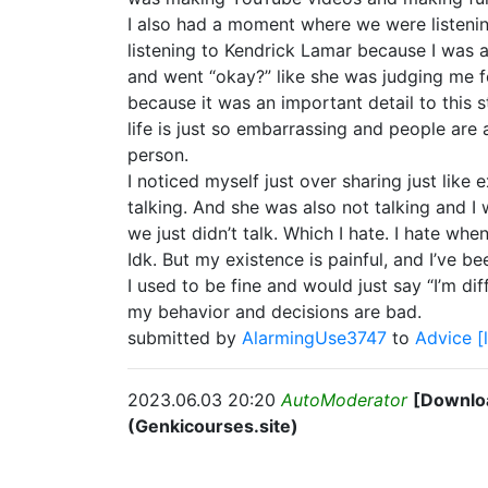
I also had a moment where we were listenin
listening to Kendrick Lamar because I was a 
and went “okay?” like she was judging me fo
because it was an important detail to this st
life is just so embarrassing and people are 
person.
I noticed myself just over sharing just like
talking. And she was also not talking and I 
we just didn’t talk. Which I hate. I hate wh
Idk. But my existence is painful, and I’ve 
I used to be fine and would just say “I’m dif
my behavior and decisions are bad.
submitted by
AlarmingUse3747
to
Advice
[
2023.06.03 20:20
AutoModerator
[Downloa
(Genkicourses.site)