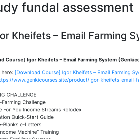
tudy fundal assessment
or Kheifets – Email Farming 
d Course] Igor Kheifets – Email Farming System (Genkico
 here:
[Download Course] Igor Kheifets – Email Farming Sy
ttps://www.genkicourses.site/product/igor-kheifets-email-
NG CHALLENGE
-Farming Challenge
e For You Income Streams Rolodex
tion Quick-Start Guide
he-Blanks e-Letters
Income Machine” Training