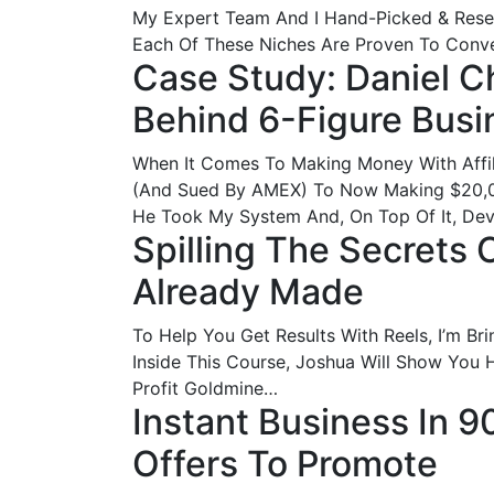
My Expert Team And I Hand-Picked & Res
Each Of These Niches Are Proven To Convert
Case Study: Daniel C
Behind 6-Figure Busi
When It Comes To Making Money With Affi
(And Sued By AMEX) To Now Making $20,0
He Took My System And, On Top Of It, De
Spilling The Secrets
Already Made
To Help You Get Results With Reels, I’m 
Inside This Course, Joshua Will Show You H
Profit Goldmine…
Instant Business In 
Offers To Promote