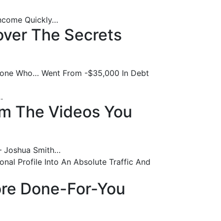
 Income Quickly…
over The Secrets
meone Who… Went From -$35,000 In Debt
…
om The Videos You
 – Joshua Smith…
nal Profile Into An Absolute Traffic And
More Done-For-You