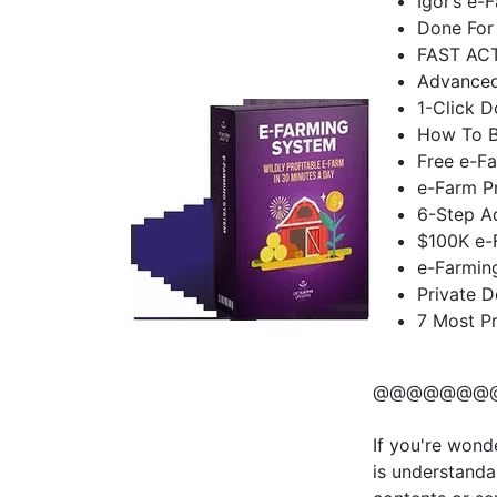
Igor’s e-
Done For
FAST AC
Advanced
1-Click 
How To Bu
Free e-F
e-Farm Pr
6-Step A
$100K e-
e-Farmin
Private 
7 Most P
@@@@@@@
If you're wond
is understanda