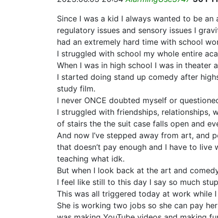
Since I was a kid I always wanted to be an
regulatory issues and sensory issues I gravi
had an extremely hard time with school wo
I struggled with school my whole entire ac
When I was in high school I was in theater an
I started doing stand up comedy after highs
study film.
I never ONCE doubted myself or questioned m
I struggled with friendships, relationships, w
of stairs the the suit case falls open and ev
And now I’ve stepped away from art, and perf
that doesn’t pay enough and I have to live 
teaching what idk.
But when I look back at the art and comedy I
I feel like still to this day I say so much s
This was all triggered today at work while
She is working two jobs so she can pay her 
was making YouTube videos and making fun