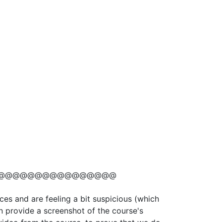
@@@@@@@@@@@@@@@@
ces and are feeling a bit suspicious (which
n provide a screenshot of the course's