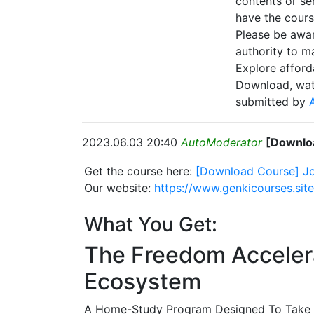
contents or se
have the cours
Please be awar
authority to ma
Explore afford
Download, wat
submitted by
2023.06.03 20:40
AutoModerator
[Downloa
Get the course here:
[Download Course] Jo
Our website:
https://www.genkicourses.sit
What You Get:
The Freedom Accelerat
Ecosystem
A Home-Study Program Designed To Take Y