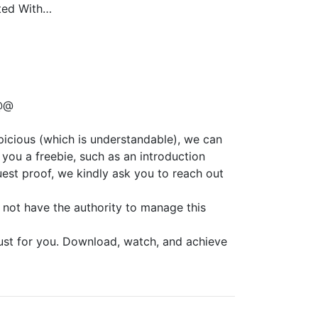
rted With…
@@
spicious (which is understandable), we can
you a freebie, such as an introduction
est proof, we kindly ask you to reach out
 not have the authority to manage this
just for you. Download, watch, and achieve