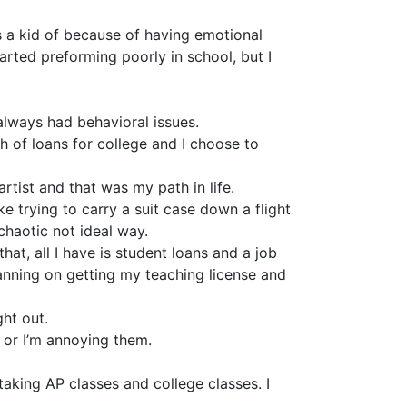
s a kid of because of having emotional
arted preforming poorly in school, but I
 always had behavioral issues.
h of loans for college and I choose to
rtist and that was my path in life.
ike trying to carry a suit case down a flight
 chaotic not ideal way.
hat, all I have is student loans and a job
lanning on getting my teaching license and
ght out.
me or I’m annoying them.
taking AP classes and college classes. I