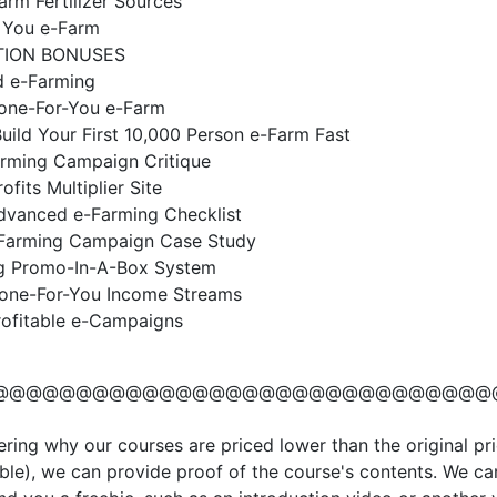
Farm Fertilizer Sources
 You e-Farm
TION BONUSES
 e-Farming
Done-For-You e-Farm
ild Your First 10,000 Person e-Farm Fast
arming Campaign Critique
ofits Multiplier Site
dvanced e-Farming Checklist
Farming Campaign Case Study
g Promo-In-A-Box System
Done-For-You Income Streams
rofitable e-Campaigns
@@@@@@@@@@@@@@@@@@@@@@@@@@@@@@
ering why our courses are priced lower than the original pri
ble), we can provide proof of the course's contents. We ca