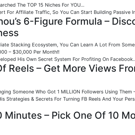
earched The TOP 15 Niches For YOU…
 For Affiliate Traffic, So You Can Start Building Passive
hou’s 6-Figure Formula – Disc
ness
liate Stacking Ecosystem, You Can Learn A Lot From So
00 – $30,000 Per Month!!
veloped His Own Secret System For Profiting On Facebook
 Of Reels – Get More Views Fr
Bringing Someone Who Got 1 MILLION Followers Using Them
is Strategies & Secrets For Turning FB Reels And Your Perso
90 Minutes – Pick One Of 10 