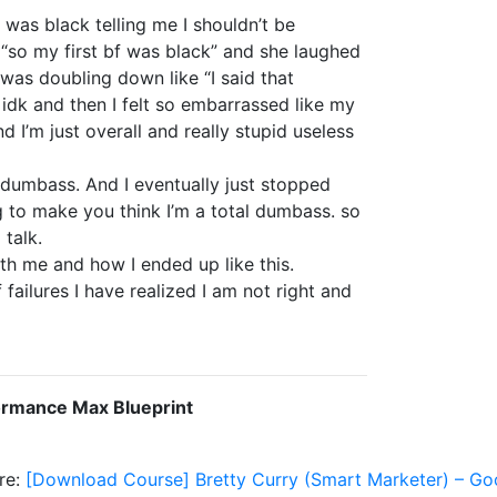
was black telling me I shouldn’t be
g “so my first bf was black” and she laughed
was doubling down like “I said that
” idk and then I felt so embarrassed like my
 I’m just overall and really stupid useless
 a dumbass. And I eventually just stopped
ng to make you think I’m a total dumbass. so
 talk.
ith me and how I ended up like this.
 failures I have realized I am not right and
ormance Max Blueprint
re:
[Download Course] Bretty Curry (Smart Marketer) – G