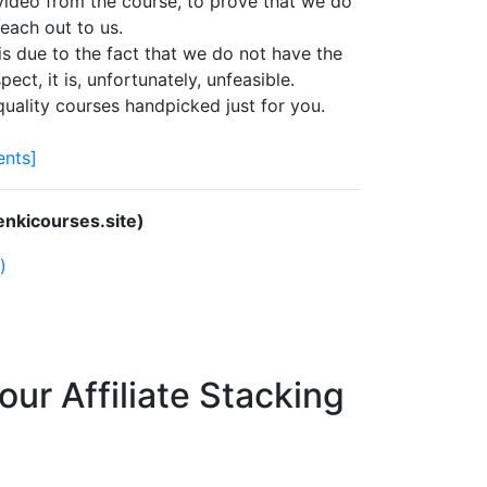
 video from the course, to prove that we do
each out to us.
s due to the fact that we do not have the
ect, it is, unfortunately, unfeasible.
quality courses handpicked just for you.
nts]
nkicourses.site)
)
ur Affiliate Stacking