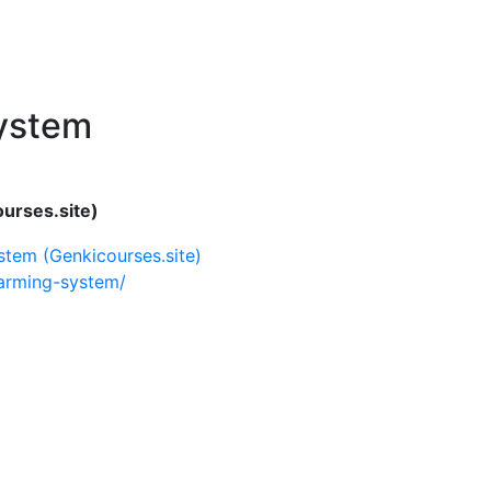
System
urses.site)
stem (Genkicourses.site)
farming-system/