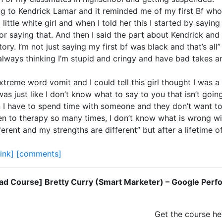
g to Kendrick Lamar and it reminded me of my first Bf who 
little white girl and when I told her this I started by sayin
r saying that. And then I said the part about Kendrick and 
ory. I’m not just saying my first bf was black and that’s all
always thinking I’m stupid and cringy and have bad takes and
 extreme word vomit and I could tell this girl thought I was
was just like I don’t know what to say to you that isn’t goi
en I have to spend time with someone and they don’t want to
been to therapy so many times, I don’t know what is wrong w
ferent and my strengths are different” but after a lifetime of
link]
[comments]
d Course] Bretty Curry (Smart Marketer) – Google Perf
Get the course he