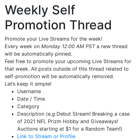
Weekly Self
Promotion Thread
Promote your Live Streams for the week!
Every week on
Monday 12:00 AM PST
a new thread
will be automatically pinned.
Feel free to promote your upcoming Live Streams for
that week. All posts outside of this thread related to
self-promotion will be automatically removed.
Let’s keep it simple!
Username
Date / Time
Category
Description (e.g Debut Stream! Breaking a case
of 2021 NFL Prizm Hobby and Giveaways!
Auctions starting at $1 for a Random Team!)
Link to Stream or Profile