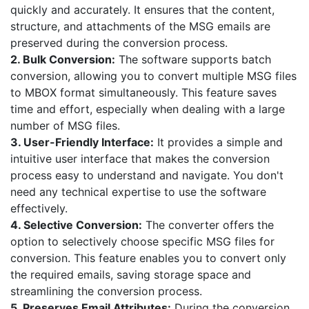
quickly and accurately. It ensures that the content,
structure, and attachments of the MSG emails are
preserved during the conversion process.
2. Bulk Conversion:
The software supports batch
conversion, allowing you to convert multiple MSG files
to MBOX format simultaneously. This feature saves
time and effort, especially when dealing with a large
number of MSG files.
3. User-Friendly Interface:
It provides a simple and
intuitive user interface that makes the conversion
process easy to understand and navigate. You don't
need any technical expertise to use the software
effectively.
4. Selective Conversion:
The converter offers the
option to selectively choose specific MSG files for
conversion. This feature enables you to convert only
the required emails, saving storage space and
streamlining the conversion process.
5. Preserves Email Attributes:
During the conversion