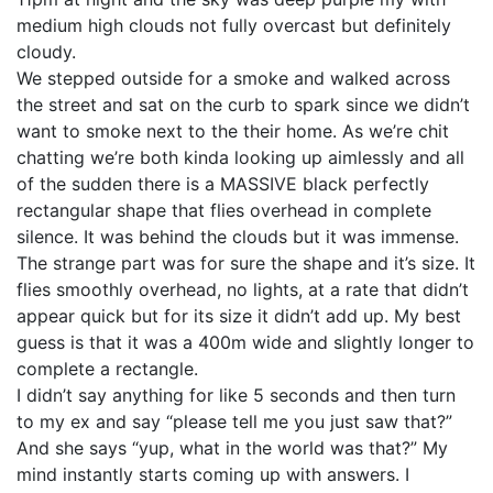
medium high clouds not fully overcast but definitely
cloudy.
We stepped outside for a smoke and walked across
the street and sat on the curb to spark since we didn’t
want to smoke next to the their home. As we’re chit
chatting we’re both kinda looking up aimlessly and all
of the sudden there is a MASSIVE black perfectly
rectangular shape that flies overhead in complete
silence. It was behind the clouds but it was immense.
The strange part was for sure the shape and it’s size. It
flies smoothly overhead, no lights, at a rate that didn’t
appear quick but for its size it didn’t add up. My best
guess is that it was a 400m wide and slightly longer to
complete a rectangle.
I didn’t say anything for like 5 seconds and then turn
to my ex and say “please tell me you just saw that?”
And she says “yup, what in the world was that?” My
mind instantly starts coming up with answers. I