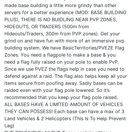
made base building a little more grindy than other
servers for a better experience (MOD: BASE BUILDING
PLUS), THERE IS NO BUIDLING NEAR PVP ZONES,
HIDEOUTS, OR TRADERS (500m from
Hideouts/Traders, 300m from PVP zones). Get your
grind on and have fun with more of an immersive pvp
building system. We have BasicTerritories/PVEZE Flag
Zones. You need a flagpole to make a base & you
need a flag fully raised on your pole to enable PvP.
Since we use PVEZ the flags help in case you need to
defend against a raid. The flag also helps keep all your
items secure from poofing away. Sadly bases can be
raided even with your flag pole lowered. So it’s
recommended that you keep your flag pole raised.
ALL BASES HAVE A LIMITED AMOUNT OF VEHICLES
THEY CAN POSSESS! Each base can have a max of 3
Land Vehicles & 2 Helicopters (This Is To Help Prevent
Lag)