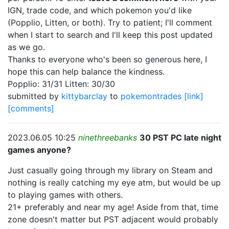
IGN, trade code, and which pokemon you'd like
(Popplio, Litten, or both). Try to patient; I'll comment
when I start to search and I'll keep this post updated
as we go.
Thanks to everyone who's been so generous here, I
hope this can help balance the kindness.
Popplio: 31/31 Litten: 30/30
submitted by
kittybarclay
to
pokemontrades
[link]
[comments]
2023.06.05 10:25
ninethreebanks
30 PST PC late night
games anyone?
Just casually going through my library on Steam and
nothing is really catching my eye atm, but would be up
to playing games with others.
21+ preferably and near my age! Aside from that, time
zone doesn't matter but PST adjacent would probably