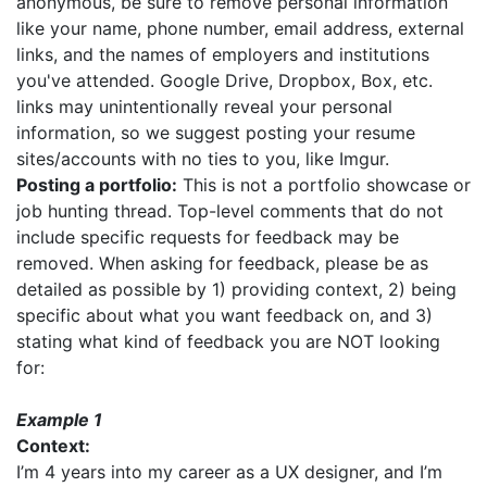
anonymous, be sure to remove personal information
like your name, phone number, email address, external
links, and the names of employers and institutions
you've attended. Google Drive, Dropbox, Box, etc.
links may unintentionally reveal your personal
information, so we suggest posting your resume
sites/accounts with no ties to you, like Imgur.
Posting a portfolio:
This is not a portfolio showcase or
job hunting thread. Top-level comments that do not
include specific requests for feedback may be
removed. When asking for feedback, please be as
detailed as possible by 1) providing context, 2) being
specific about what you want feedback on, and 3)
stating what kind of feedback you are NOT looking
for:
Example 1
Context:
I’m 4 years into my career as a UX designer, and I’m