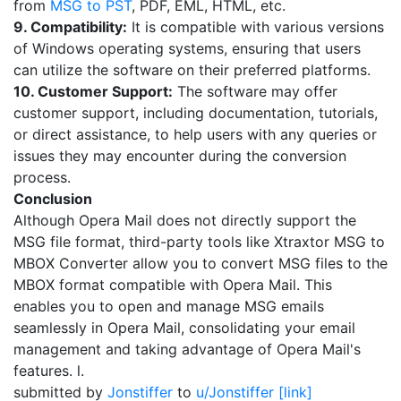
from
MSG to PST
, PDF, EML, HTML, etc.
9. Compatibility:
It is compatible with various versions
of Windows operating systems, ensuring that users
can utilize the software on their preferred platforms.
10. Customer Support:
The software may offer
customer support, including documentation, tutorials,
or direct assistance, to help users with any queries or
issues they may encounter during the conversion
process.
Conclusion
Although Opera Mail does not directly support the
MSG file format, third-party tools like Xtraxtor MSG to
MBOX Converter allow you to convert MSG files to the
MBOX format compatible with Opera Mail. This
enables you to open and manage MSG emails
seamlessly in Opera Mail, consolidating your email
management and taking advantage of Opera Mail's
features. l.
submitted by
Jonstiffer
to
u/Jonstiffer
[link]