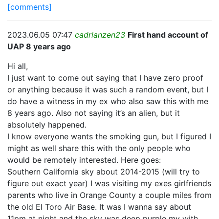
[comments]
2023.06.05 07:47
cadrianzen23
First hand account of
UAP 8 years ago
Hi all,
I just want to come out saying that I have zero proof
or anything because it was such a random event, but I
do have a witness in my ex who also saw this with me
8 years ago. Also not saying it’s an alien, but it
absolutely happened.
I know everyone wants the smoking gun, but I figured I
might as well share this with the only people who
would be remotely interested. Here goes:
Southern California sky about 2014-2015 (will try to
figure out exact year) I was visiting my exes girlfriends
parents who live in Orange County a couple miles from
the old El Toro Air Base. It was I wanna say about
11pm at night and the sky was deep purple my with