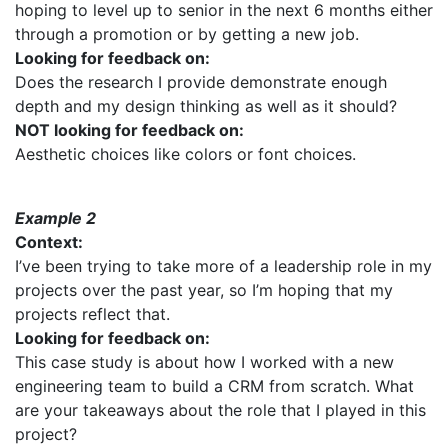
hoping to level up to senior in the next 6 months either
through a promotion or by getting a new job.
Looking for feedback on:
Does the research I provide demonstrate enough
depth and my design thinking as well as it should?
NOT looking for feedback on:
Aesthetic choices like colors or font choices.
Example 2
Context:
I’ve been trying to take more of a leadership role in my
projects over the past year, so I’m hoping that my
projects reflect that.
Looking for feedback on:
This case study is about how I worked with a new
engineering team to build a CRM from scratch. What
are your takeaways about the role that I played in this
project?