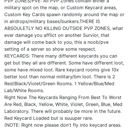
PVP ZONES/PVE: All PVP Zones contain either a
military spot on the map, or Custom Keycard areas,
Custom Key Cards spawn randomly around the map or
in airdrops/military bases/bunkers.THERE IS
ABSOULETLY NO KILLING OUTSIDE PVP ZONES, what
ever damage you afflict on another Survior, that
damage will come back to you, this a noob/pve
setting of a server so show some respect.
KEYCARDS: There many different keycards you can
get but they all are different. Some have different loot,
some have mixed loot. Rare keycard rooms give 10x
better loot than normal military/bm loot. There Is 2
Red/Black/Violet/Green Rooms. 1 Yellow/Blue/Med
Lab/White Rooms.
Right Now The Keycards Ranging From Best To Worst
Are Red, Black, Yellow, White, Violet, Green, Blue, Med
Laboratory. There will probably be more in the future.
Red Keycard Loaded but is suuuper rare.
(NOTE: Right now please don't fly into keycard areas.