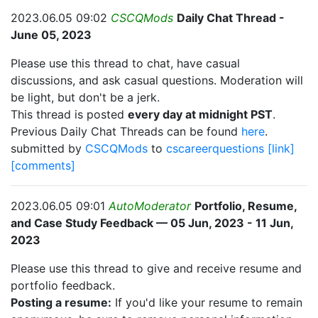
2023.06.05 09:02
CSCQMods
Daily Chat Thread -
June 05, 2023
Please use this thread to chat, have casual
discussions, and ask casual questions. Moderation will
be light, but don't be a jerk.
This thread is posted
every day at midnight PST
.
Previous Daily Chat Threads can be found
here
.
submitted by
CSCQMods
to
cscareerquestions
[link]
[comments]
2023.06.05 09:01
AutoModerator
Portfolio, Resume,
and Case Study Feedback — 05 Jun, 2023 - 11 Jun,
2023
Please use this thread to give and receive resume and
portfolio feedback.
Posting a resume:
If you'd like your resume to remain