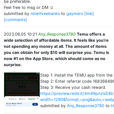
be preferable.
Feel free to msg or DM ☺️
submitted by
ninethreebanks
to
gaymers
[link]
[comments]
2023.06.05 10:21
Any_Response3780
Temu offers a
wide selection of affordable items. It feels like you're
not spending any money at all. The amount of items
you can obtain for only $10 will surprise you. Temu is
now #1 on the App Store, which should come as no
surprise.
Step 1: Install the TEMU app from the
Step 2: Enter referral code 168368496
Step 3: Receive your cash reward.
https://preview.redd.it/4m49pnzls54b
width=1290&format;=png&auto;=we
submitted by
Any_Response3780
to
H