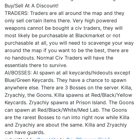
Buy/Sell At A Discount!
TRADERS: Traders are all around the map and they
only sell certain items there. Very high powered
weapons cannot be bought a civ traders, they will
most likely be purchasable at Blackmarket or not
purchasable at all, you will need to scavenge your way
around the map if you want to be the best, there are
no handouts. Normal Civ Traders will have the
essentials there to survive.
AI/BOSSES: AI spawn at all keycards/hideouts except
Blue/Green Keycards. They have a chance to spawn
anywhere else. There are 3 Bosses on the server. Killa,
Zryachiy, the Goons. Killa spawns at Red/Black/Yellow
Keycards. Zryachiy spawns at Prison Island. The Goons
can spawn at Red/Black/White/Med Lab. The Goons
are the rarest Bosses to run into right now while Killa
and Zryachiy are about the same. Killa and Zryachiy
can have guards.