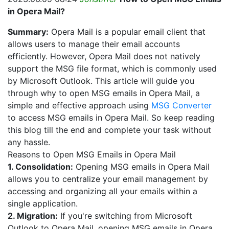
in Opera Mail?
Summary:
Opera Mail is a popular email client that
allows users to manage their email accounts
efficiently. However, Opera Mail does not natively
support the MSG file format, which is commonly used
by Microsoft Outlook. This article will guide you
through why to open MSG emails in Opera Mail, a
simple and effective approach using
MSG Converter
to access MSG emails in Opera Mail. So keep reading
this blog till the end and complete your task without
any hassle.
Reasons to Open MSG Emails in Opera Mail
1. Consolidation:
Opening MSG emails in Opera Mail
allows you to centralize your email management by
accessing and organizing all your emails within a
single application.
2. Migration:
If you're switching from Microsoft
Outlook to Opera Mail, opening MSG emails in Opera