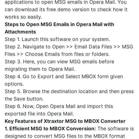
applications to open MSG emails in Opera Mail. You
can download its free demo version to check how it
works so easily.
Steps to Open MSG Emails in Opera Mail with
Attachments
Step 1. Launch this software on your system.
Step 2. Navigate to Open >> Email Data Files >> MSG
Files >> Choose Emails from files or folders.
Step 3. Here, you can view MSG emails before
migrating them to Opera Mail.
Step 4. Go to Export and Select MBOX form given
options.
Step 5. Browse the destination location and then press
the Save button.
Step 6. Now, Open Opera Mail and import this
exported file into Opera Mail.
Key Features of Xtraxtor MSG to MBOX Converter
1. Efficient MSG to MBOX Conversion:
The software is
designed to convert MSG files to the MBOX format