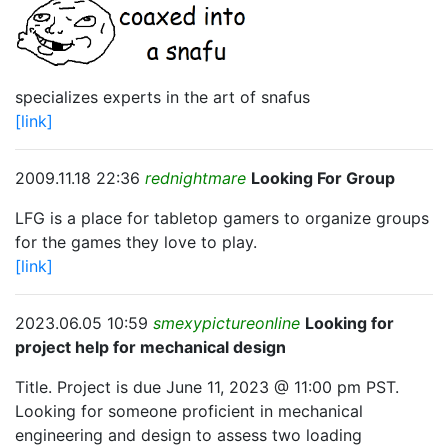
specializes experts in the art of snafus
[link]
2009.11.18 22:36
rednightmare
Looking For Group
LFG is a place for tabletop gamers to organize groups
for the games they love to play.
[link]
2023.06.05 10:59
smexypictureonline
Looking for
project help for mechanical design
Title. Project is due June 11, 2023 @ 11:00 pm PST.
Looking for someone proficient in mechanical
engineering and design to assess two loading