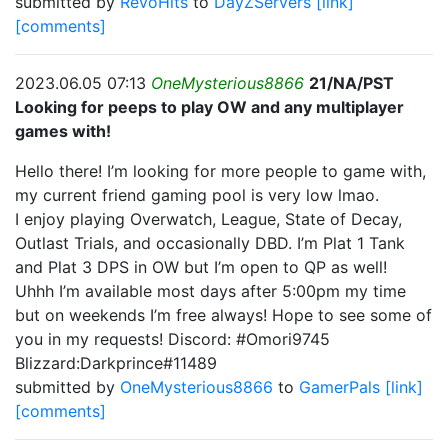
submitted by
RevoHits
to
DayZServers
[link]
[comments]
2023.06.05 07:13
OneMysterious8866
21/NA/PST
Looking for peeps to play OW and any multiplayer
games with!
Hello there! I’m looking for more people to game with,
my current friend gaming pool is very low lmao.
I enjoy playing Overwatch, League, State of Decay,
Outlast Trials, and occasionally DBD. I’m Plat 1 Tank
and Plat 3 DPS in OW but I’m open to QP as well!
Uhhh I’m available most days after 5:00pm my time
but on weekends I’m free always! Hope to see some of
you in my requests! Discord: #Omori9745
Blizzard:Darkprince#11489
submitted by
OneMysterious8866
to
GamerPals
[link]
[comments]