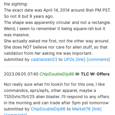
the sighting:
The exact date was April 14, 2014 around 9ish PM PST.
So not 8 but 9 years ago.
The shape was apparently circular and not a rectangle.
Weird, I seem to remember it being square-ish but it
was massive.
She actually asked me first, not the other way around.
She does NOT believe nor care for alien stuff, so that
validation from her asking me was important.
submitted by
cadrianzen23
to
UFOs
[link]
[comments]
2023.06.05 07:40
ChipDoubleDip86
H: TLC W: Offers
Not really sure what I’m lookin for for this one, I like
commandos, eprs/epfs, other apparel, maybe a
TS50vhc15rl/25 alien blaster. I’ll respond to any offers
in the morning and can trade after 5pm pst tomorrow
submitted by
ChipDoubleDip86
to
Market76
[link]