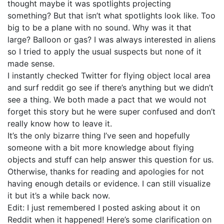
thought maybe it was spotlights projecting
something? But that isn’t what spotlights look like. Too
big to be a plane with no sound. Why was it that
large? Balloon or gas? I was always interested in aliens
so I tried to apply the usual suspects but none of it
made sense.
I instantly checked Twitter for flying object local area
and surf reddit go see if there’s anything but we didn’t
see a thing. We both made a pact that we would not
forget this story but he were super confused and don’t
really know how to leave it.
It’s the only bizarre thing I’ve seen and hopefully
someone with a bit more knowledge about flying
objects and stuff can help answer this question for us.
Otherwise, thanks for reading and apologies for not
having enough details or evidence. I can still visualize
it but it’s a while back now.
Edit: I just remembered I posted asking about it on
Reddit when it happened! Here’s some clarification on