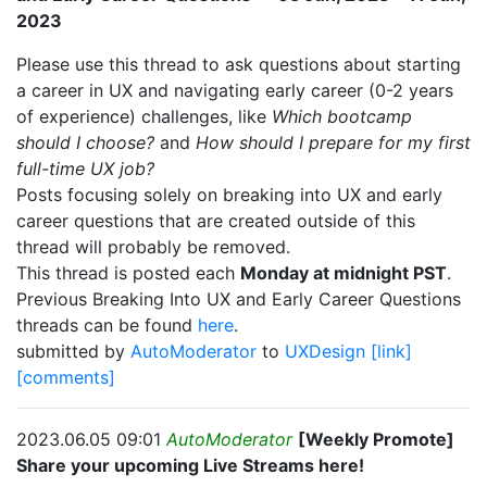
2023
Please use this thread to ask questions about starting
a career in UX and navigating early career (0-2 years
of experience) challenges, like
Which bootcamp
should I choose?
and
How should I prepare for my first
full-time UX job?
Posts focusing solely on breaking into UX and early
career questions that are created outside of this
thread will probably be removed.
This thread is posted each
Monday at midnight PST
.
Previous Breaking Into UX and Early Career Questions
threads can be found
here
.
submitted by
AutoModerator
to
UXDesign
[link]
[comments]
2023.06.05 09:01
AutoModerator
[Weekly Promote]
Share your upcoming Live Streams here!