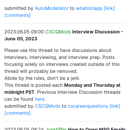
submitted by
AutoModerator
to
whatnotapp
[link]
[comments]
2023.06.05 09:00
CSCQMods
Interview Discussion -
June 05, 2023
Please use this thread to have discussions about
interviews, interviewing, and interview prep. Posts
focusing solely on interviews created outside of this
thread will probably be removed.
Abide by the rules, don't be a jerk.
This thread is posted each
Monday and Thursday at
midnight PST
. Previous Interview Discussion threads
can be found
here
.
submitted by
CSCQMods
to
cscareerquestions
[link]
[comments]
2023.06.05 08:24
Jonstiffer
How to Open MSG Emails