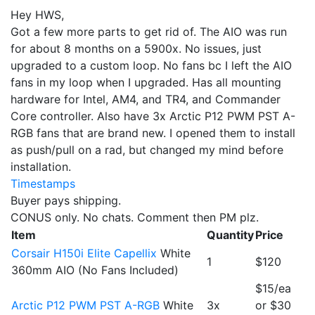
Hey HWS,
Got a few more parts to get rid of. The AIO was run
for about 8 months on a 5900x. No issues, just
upgraded to a custom loop. No fans bc I left the AIO
fans in my loop when I upgraded. Has all mounting
hardware for Intel, AM4, and TR4, and Commander
Core controller. Also have 3x Arctic P12 PWM PST A-
RGB fans that are brand new. I opened them to install
as push/pull on a rad, but changed my mind before
installation.
Timestamps
Buyer pays shipping.
CONUS only. No chats. Comment then PM plz.
Item
Quantity
Price
Corsair H150i Elite Capellix
White
1
$120
360mm AIO (No Fans Included)
$15/ea
Arctic P12 PWM PST A-RGB
White
3x
or $30