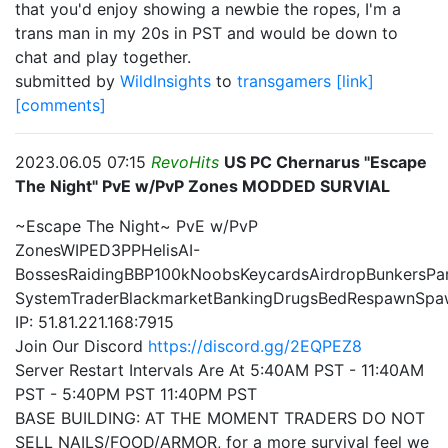
that you'd enjoy showing a newbie the ropes, I'm a
trans man in my 20s in PST and would be down to
chat and play together.
submitted by
WildInsights
to
transgamers
[link]
[comments]
2023.06.05 07:15
RevoHits
US PC Chernarus "Escape
The Night" PvE w/PvP Zones MODDED SURVIAL
~Escape The Night~ PvE w/PvP
ZonesWIPED3PPHelisAI-
BossesRaidingBBP100kNoobsKeycardsAirdropBunkersPa
SystemTraderBlackmarketBankingDrugsBedRespawnSpa
IP: 51.81.221.168:7915
Join Our Discord
https://discord.gg/2EQPEZ8
Server Restart Intervals Are At 5:40AM PST - 11:40AM
PST - 5:40PM PST 11:40PM PST
BASE BUILDING: AT THE MOMENT TRADERS DO NOT
SELL NAILS/FOOD/ARMOR, for a more survival feel we