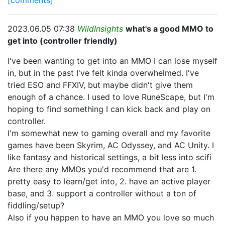
[comments]
2023.06.05 07:38
WildInsights
what's a good MMO to
get into (controller friendly)
I've been wanting to get into an MMO I can lose myself
in, but in the past I've felt kinda overwhelmed. I've
tried ESO and FFXIV, but maybe didn't give them
enough of a chance. I used to love RuneScape, but I'm
hoping to find something I can kick back and play on
controller.
I'm somewhat new to gaming overall and my favorite
games have been Skyrim, AC Odyssey, and AC Unity. I
like fantasy and historical settings, a bit less into scifi
Are there any MMOs you'd recommend that are 1.
pretty easy to learn/get into, 2. have an active player
base, and 3. support a controller without a ton of
fiddling/setup?
Also if you happen to have an MMO you love so much