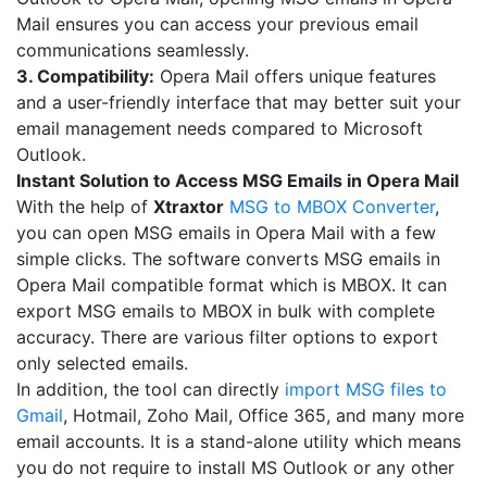
Mail ensures you can access your previous email
communications seamlessly.
3. Compatibility:
Opera Mail offers unique features
and a user-friendly interface that may better suit your
email management needs compared to Microsoft
Outlook.
Instant Solution to Access MSG Emails in Opera Mail
With the help of
Xtraxtor
MSG to MBOX Converter
,
you can open MSG emails in Opera Mail with a few
simple clicks. The software converts MSG emails in
Opera Mail compatible format which is MBOX. It can
export MSG emails to MBOX in bulk with complete
accuracy. There are various filter options to export
only selected emails.
In addition, the tool can directly
import MSG files to
Gmail
, Hotmail, Zoho Mail, Office 365, and many more
email accounts. It is a stand-alone utility which means
you do not require to install MS Outlook or any other