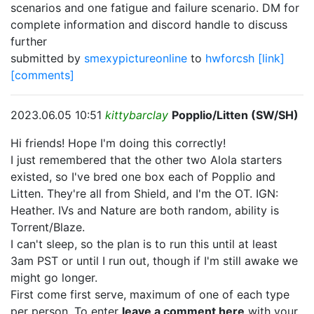
scenarios and one fatigue and failure scenario. DM for
complete information and discord handle to discuss
further
submitted by
smexypictureonline
to
hwforcsh
[link]
[comments]
2023.06.05 10:51
kittybarclay
Popplio/Litten (SW/SH)
Hi friends! Hope I'm doing this correctly!
I just remembered that the other two Alola starters
existed, so I've bred one box each of Popplio and
Litten. They're all from Shield, and I'm the OT. IGN:
Heather. IVs and Nature are both random, ability is
Torrent/Blaze.
I can't sleep, so the plan is to run this until at least
3am PST or until I run out, though if I'm still awake we
might go longer.
First come first serve, maximum of one of each type
per person. To enter
leave a comment here
with your