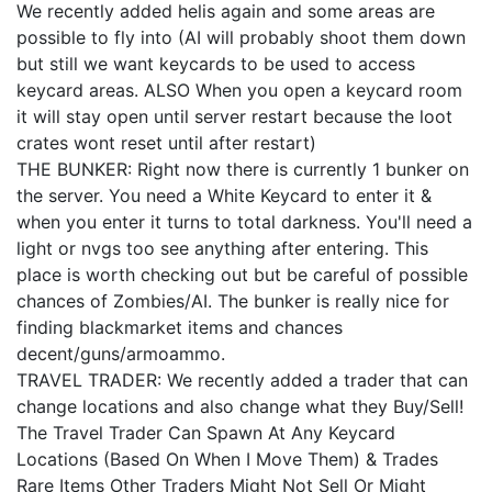
We recently added helis again and some areas are
possible to fly into (AI will probably shoot them down
but still we want keycards to be used to access
keycard areas. ALSO When you open a keycard room
it will stay open until server restart because the loot
crates wont reset until after restart)
THE BUNKER: Right now there is currently 1 bunker on
the server. You need a White Keycard to enter it &
when you enter it turns to total darkness. You'll need a
light or nvgs too see anything after entering. This
place is worth checking out but be careful of possible
chances of Zombies/AI. The bunker is really nice for
finding blackmarket items and chances
decent/guns/armoammo.
TRAVEL TRADER: We recently added a trader that can
change locations and also change what they Buy/Sell!
The Travel Trader Can Spawn At Any Keycard
Locations (Based On When I Move Them) & Trades
Rare Items Other Traders Might Not Sell Or Might