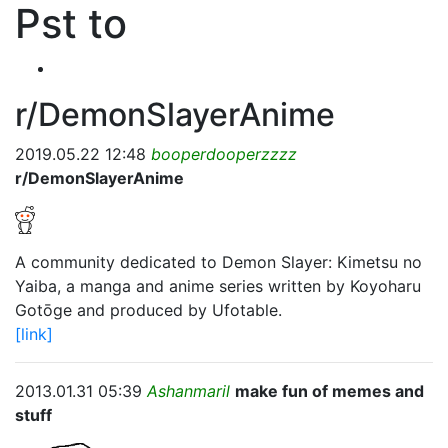
Pst to
r/DemonSlayerAnime
2019.05.22 12:48
booperdooperzzzz
r/DemonSlayerAnime
A community dedicated to Demon Slayer: Kimetsu no
Yaiba, a manga and anime series written by Koyoharu
Gotōge and produced by Ufotable.
[link]
2013.01.31 05:39
Ashanmaril
make fun of memes and
stuff