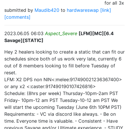
for all 3x
submitted by
Maudib420
to
hardwareswap
[link]
[comments]
2023.06.05 06:03
Aspect_Severe
[LFM][MC][6.4
Savage][STATIC]
Hey 2 healers looking to create a static that can fit our
schedules since both of us work very late, currently 6
out of 8 members looking to fill before Tuesday of
reset.
LFM: X2 DPS non NIN<:melee:917490021236367400>
or any x2 <:caster:917490190107426816>
Schedule: (8hrs per week) Thursday-10pm-2am PST
Friday- 10pm-12 am PST Tuesday-10-12 am PST We
will start the upcoming Tuesday (June 6th 10PM PST)
Requirements: - VC via discord like always. - Be on
time. Everyone time is valuable. - Consistent - Have
previous Savage and/or Ultimate experience. - STUDY