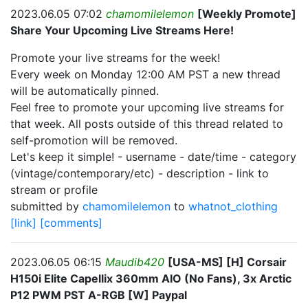
2023.06.05 07:02
chamomilelemon
[Weekly Promote]
Share Your Upcoming Live Streams Here!
Promote your live streams for the week!
Every week on Monday 12:00 AM PST a new thread
will be automatically pinned.
Feel free to promote your upcoming live streams for
that week. All posts outside of this thread related to
self-promotion will be removed.
Let's keep it simple! - username - date/time - category
(vintage/contemporary/etc) - description - link to
stream or profile
submitted by
chamomilelemon
to
whatnot_clothing
[link]
[comments]
2023.06.05 06:15
Maudib420
[USA-MS] [H] Corsair
H150i Elite Capellix 360mm AIO (No Fans), 3x Arctic
P12 PWM PST A-RGB [W] Paypal