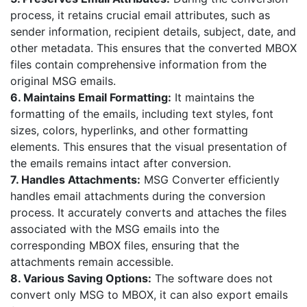
process, it retains crucial email attributes, such as
sender information, recipient details, subject, date, and
other metadata. This ensures that the converted MBOX
files contain comprehensive information from the
original MSG emails.
6. Maintains Email Formatting:
It maintains the
formatting of the emails, including text styles, font
sizes, colors, hyperlinks, and other formatting
elements. This ensures that the visual presentation of
the emails remains intact after conversion.
7. Handles Attachments:
MSG Converter efficiently
handles email attachments during the conversion
process. It accurately converts and attaches the files
associated with the MSG emails into the
corresponding MBOX files, ensuring that the
attachments remain accessible.
8. Various Saving Options:
The software does not
convert only MSG to MBOX, it can also export emails