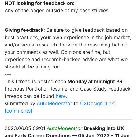
NOT looking for feedback on:
Any of the pages outside of my case studies.
Giving feedback:
Be sure to give feedback based on
best practices, your own experience in the job market,
and/or actual research. Provide the reasoning behind
your comments as well. Opinions are fine, but
experience and research-backed advice are what we
should all be aiming for.
---
This thread is posted each
Monday at midnight PST
.
Previous Portfolio, Resume, and Case Study Feedback
threads can be found
here
.
submitted by
AutoModerator
to
UXDesign
[link]
[comments]
2023.06.05 09:01
AutoModerator
Breaking Into UX
and Early Career Questions — 05 Jun, 2023 - 11 Jun,