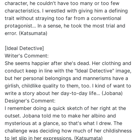
character, he couldn't have too many or too few
characteristics. I wrestled with giving him a defining
trait without straying too far from a conventional
protagonist... In a sense, he took the most trial and
error. (Katsumata)
[Ideal Detective]
Writer's Comment:
She seems happier after she's dead. Her clothing and
conduct keep in line with the "Ideal Detective" image,
but her personal belongings and mannerisms have a
girlish, childlike quality to them, too. I kind of want to
write a story about her day-to-day life... (Jobana)
Designer's Comment:
I remember doing a quick sketch of her right at the
outset. Jobana told me to make her albino and
mysterious at a glance, so that's what I drew. The
challenge was deciding how much of her childishness
to let slip in her expressions. (Katsumata)