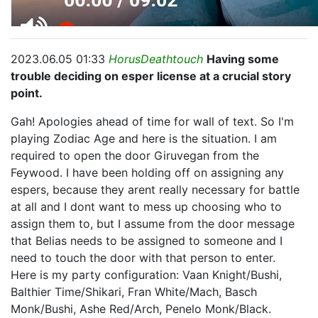
2023.06.05 01:33
HorusDeathtouch
Having some
trouble deciding on esper license at a crucial story
point.
Gah! Apologies ahead of time for wall of text. So I'm
playing Zodiac Age and here is the situation. I am
required to open the door Giruvegan from the
Feywood. I have been holding off on assigning any
espers, because they arent really necessary for battle
at all and I dont want to mess up choosing who to
assign them to, but I assume from the door message
that Belias needs to be assigned to someone and I
need to touch the door with that person to enter.
Here is my party configuration: Vaan Knight/Bushi,
Balthier Time/Shikari, Fran White/Mach, Basch
Monk/Bushi, Ashe Red/Arch, Penelo Monk/Black.