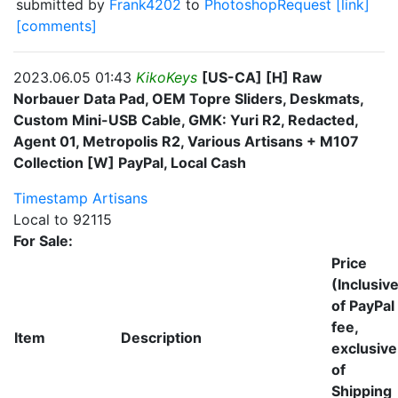
submitted by
Frank4202
to
PhotoshopRequest
[link]
[comments]
2023.06.05 01:43
KikoKeys
[US-CA] [H] Raw
Norbauer Data Pad, OEM Topre Sliders, Deskmats,
Custom Mini-USB Cable, GMK: Yuri R2, Redacted,
Agent 01, Metropolis R2, Various Artisans + M107
Collection [W] PayPal, Local Cash
Timestamp
Artisans
Local to 92115
For Sale:
Price
(Inclusiv
of PayPal
fee,
Item
Description
exclusive
of
Shipping