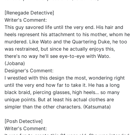
[Renegade Detective]
Writer's Comment:
This guy savored life until the very end. His hair and
heels represent his attachment to his mother, whom he
murdered. Like Wato and the Quartering Duke, he too
was restrained, but since he actually enjoys this,
there's no way he'll see eye-to-eye with Wato.
(Jobana)
Designer's Comment:
I wrestled with this design the most, wondering right
until the very end how far to take it. He has a long
black braid, piercing glasses, high heels... so many
unique points. But at least his actual clothes are
simpler than the other characters. (Katsumata)
[Posh Detective]
Writer's Comment: