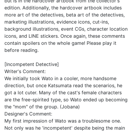
but is in the hardcover artbook from the collector's
edition. Additionally, the hardcover artbook includes
more art of the detectives, beta art of the detectives,
marketing illustrations, evidence icons, cut-ins,
background illustrations, event CGs, character location
icons, and LINE stickers. Once again, these comments
contain spoilers on the whole game! Please play it
before reading.
[Incompetent Detective]
Writer's Comment:
We initially took Wato in a cooler, more handsome
direction, but once Katsumata read the scenarios, he
got a lot cuter. Many of the cast's female characters
are the free-spirited type, so Wato ended up becoming
the "mom" of the group. (Jobana)
Designer's Comment:
My first impression of Wato was a troublesome one.
Not only was he 'incompetent' despite being the main