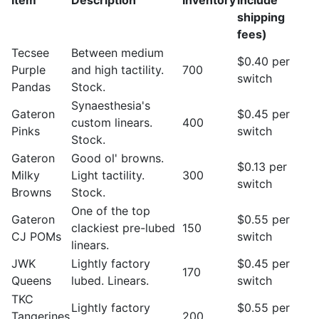
Item
Description
Inventory
include
shipping
fees)
Tecsee
Between medium
$0.40 per
Purple
and high tactility.
700
switch
Pandas
Stock.
Synaesthesia's
Gateron
$0.45 per
custom linears.
400
Pinks
switch
Stock.
Gateron
Good ol' browns.
$0.13 per
Milky
Light tactility.
300
switch
Browns
Stock.
One of the top
Gateron
$0.55 per
clackiest pre-lubed
150
CJ POMs
switch
linears.
JWK
Lightly factory
$0.45 per
170
Queens
lubed. Linears.
switch
TKC
Lightly factory
$0.55 per
Tangerines
200