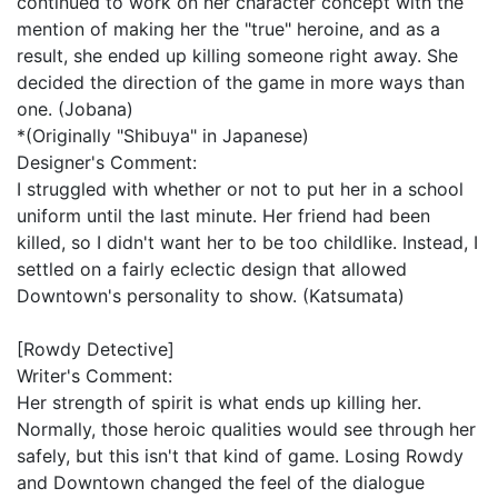
continued to work on her character concept with the
mention of making her the "true" heroine, and as a
result, she ended up killing someone right away. She
decided the direction of the game in more ways than
one. (Jobana)
*(Originally "Shibuya" in Japanese)
Designer's Comment:
I struggled with whether or not to put her in a school
uniform until the last minute. Her friend had been
killed, so I didn't want her to be too childlike. Instead, I
settled on a fairly eclectic design that allowed
Downtown's personality to show. (Katsumata)
[Rowdy Detective]
Writer's Comment:
Her strength of spirit is what ends up killing her.
Normally, those heroic qualities would see through her
safely, but this isn't that kind of game. Losing Rowdy
and Downtown changed the feel of the dialogue