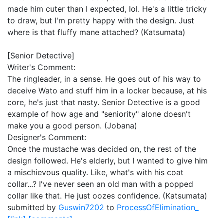
made him cuter than I expected, lol. He's a little tricky
to draw, but I'm pretty happy with the design. Just
where is that fluffy mane attached? (Katsumata)
[Senior Detective]
Writer's Comment:
The ringleader, in a sense. He goes out of his way to
deceive Wato and stuff him in a locker because, at his
core, he's just that nasty. Senior Detective is a good
example of how age and "seniority" alone doesn't
make you a good person. (Jobana)
Designer's Comment:
Once the mustache was decided on, the rest of the
design followed. He's elderly, but I wanted to give him
a mischievous quality. Like, what's with his coat
collar...? I've never seen an old man with a popped
collar like that. He just oozes confidence. (Katsumata)
submitted by
Guswin7202
to
ProcessOfElimination_