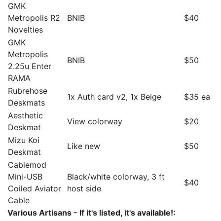
GMK
Metropolis R2
BNIB
$40
Novelties
GMK
Metropolis
BNIB
$50
2.25u Enter
RAMA
Rubrehose
1x Auth card v2, 1x Beige
$35 ea
Deskmats
Aesthetic
View colorway
$20
Deskmat
Mizu Koi
Like new
$50
Deskmat
Cablemod
Mini-USB
Black/white colorway, 3 ft
$40
Coiled Aviator
host side
Cable
Various Artisans - If it's listed, it's available!: