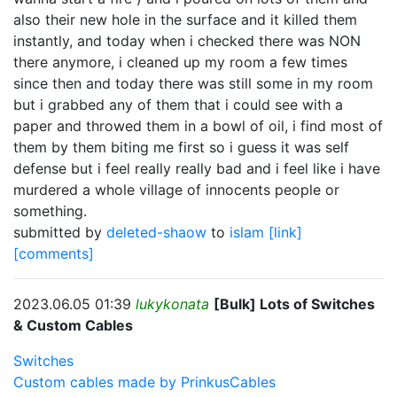
also their new hole in the surface and it killed them
instantly, and today when i checked there was NON
there anymore, i cleaned up my room a few times
since then and today there was still some in my room
but i grabbed any of them that i could see with a
paper and throwed them in a bowl of oil, i find most of
them by them biting me first so i guess it was self
defense but i feel really really bad and i feel like i have
murdered a whole village of innocents people or
something.
submitted by
deleted-shaow
to
islam
[link]
[comments]
2023.06.05 01:39
lukykonata
[Bulk] Lots of Switches
& Custom Cables
Switches
Custom cables made by PrinkusCables