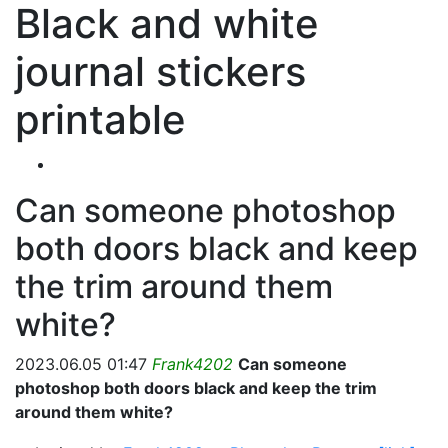
Black and white
journal stickers
printable
Can someone photoshop
both doors black and keep
the trim around them
white?
2023.06.05 01:47
Frank4202
Can someone
photoshop both doors black and keep the trim
around them white?