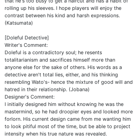
that he's too busy to get a haircut and has a habit of
rolling up his sleeves. I hope players will enjoy the
contrast between his kind and harsh expressions.
(Katsumata)
[Doleful Detective]
Writer's Comment:
Doleful is a contradictory soul; he resents
totalitarianism and sacrifices himself more than
anyone else for the sake of others. His words as a
detective aren't total lies, either, and his thinking
resembling Wato's- hence the mixture of good will and
hatred in their relationship. (Jobana)
Designer's Comment:
I initially designed him without knowing he was the
mastermind, so he had droopier eyes and looked more
forlorn. His current design came from me wanting him
to look pitiful most of the time, but be able to project
intensity when his true nature was revealed.