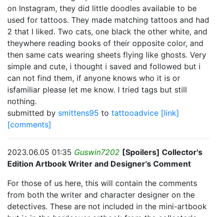
on Instagram, they did little doodles available to be
used for tattoos. They made matching tattoos and had
2 that I liked. Two cats, one black the other white, and
theywhere reading books of their opposite color, and
then same cats wearing sheets flying like ghosts. Very
simple and cute, i thought i saved and followed but i
can not find them, if anyone knows who it is or
isfamiliar please let me know. I tried tags but still
nothing.
submitted by
smittens95
to
tattooadvice
[link]
[comments]
2023.06.05 01:35
Guswin7202
[Spoilers] Collector's
Edition Artbook Writer and Designer's Comment
For those of us here, this will contain the comments
from both the writer and character designer on the
detectives. These are not included in the mini-artbook