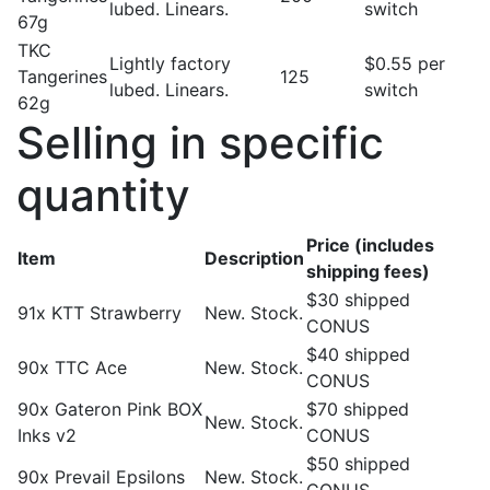
lubed. Linears.
switch
67g
TKC
Lightly factory
$0.55 per
Tangerines
125
lubed. Linears.
switch
62g
Selling in specific
quantity
Price (includes
Item
Description
shipping fees)
$30 shipped
91x KTT Strawberry
New. Stock.
CONUS
$40 shipped
90x TTC Ace
New. Stock.
CONUS
90x Gateron Pink BOX
$70 shipped
New. Stock.
Inks v2
CONUS
$50 shipped
90x Prevail Epsilons
New. Stock.