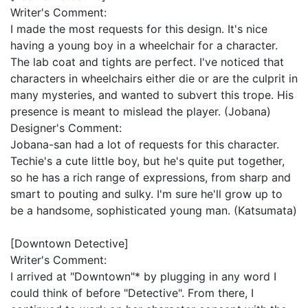
Writer's Comment:
I made the most requests for this design. It's nice
having a young boy in a wheelchair for a character.
The lab coat and tights are perfect. I've noticed that
characters in wheelchairs either die or are the culprit in
many mysteries, and wanted to subvert this trope. His
presence is meant to mislead the player. (Jobana)
Designer's Comment:
Jobana-san had a lot of requests for this character.
Techie's a cute little boy, but he's quite put together,
so he has a rich range of expressions, from sharp and
smart to pouting and sulky. I'm sure he'll grow up to
be a handsome, sophisticated young man. (Katsumata)
[Downtown Detective]
Writer's Comment:
I arrived at "Downtown"* by plugging in any word I
could think of before "Detective". From there, I