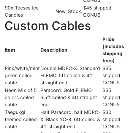
CONUS
90x Tecsee Ice
$45 shipped
New. Stock.
Candies
CONUS
Custom Cables
Price
(includes
Item
Description
shipping
fees)
Pink/white/mint
Double MDPC-X. Standard
$35
green coiled
FLEMO. 5ft coiled & 4ft
shipped
cable
straight end.
CONUS
Neon Mix of 5
Paracord. Gold FLEMO.
$35
colors coiled
6.5ft coiled & 4ft straight
shipped
cable
end.
CONUS
Taegukgi
Half Paracord, half MDPC-
$30
themed coiled
X. Black YC-8. 6ft coiled &
shipped
cable
4ft straight end.
CONUS