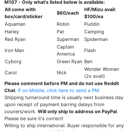
M107 - Only what's listed below is available:
All come with
HF/Mizu avail:
$60/each
box/card/sticker
$100/ea
Aquaman
Robin
Puddin
Harley
Pat
Camping
Red Ryan
Superman
Spiderman
Captain
Iron Man
Flash
America
Cyborg
Green Ryan
Ben
Wonder Woman
Carol
Nick
(2x avail)
Please comment before PM and do not use Reddit
Chat
.
If on Mobile, click here to send a PM.
Shipping turnaround time is usually next business day
upon receipt of payment barring delays from
couriers/work.
Will only ship to address on PayPal
.
Please be sure it's correct!
Willing to ship international. Buyer responsible for any