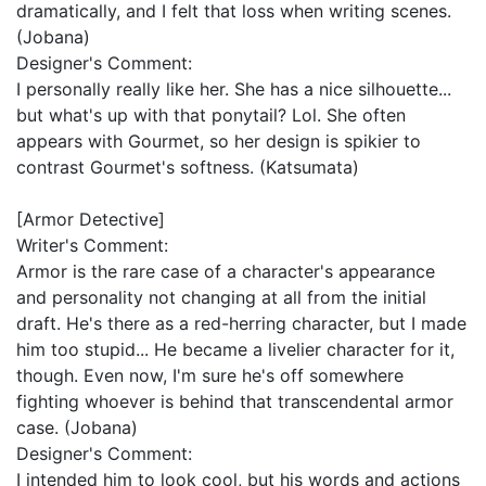
dramatically, and I felt that loss when writing scenes.
(Jobana)
Designer's Comment:
I personally really like her. She has a nice silhouette...
but what's up with that ponytail? Lol. She often
appears with Gourmet, so her design is spikier to
contrast Gourmet's softness. (Katsumata)
[Armor Detective]
Writer's Comment:
Armor is the rare case of a character's appearance
and personality not changing at all from the initial
draft. He's there as a red-herring character, but I made
him too stupid... He became a livelier character for it,
though. Even now, I'm sure he's off somewhere
fighting whoever is behind that transcendental armor
case. (Jobana)
Designer's Comment:
I intended him to look cool, but his words and actions