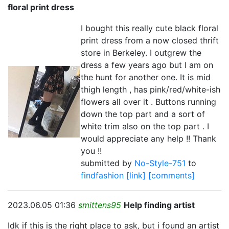
floral print dress
I bought this really cute black floral
print dress from a now closed thrift
store in Berkeley. I outgrew the
dress a few years ago but I am on
the hunt for another one. It is mid
thigh length , has pink/red/white-ish
flowers all over it . Buttons running
down the top part and a sort of
white trim also on the top part . I
would appreciate any help !! Thank
you !!
submitted by
No-Style-751
to
findfashion
[link]
[comments]
2023.06.05 01:36
smittens95
Help finding artist
Idk if this is the right place to ask, but i found an artist