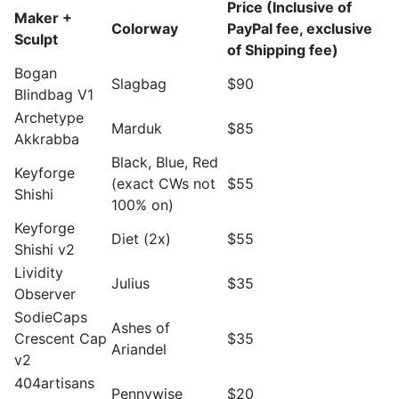
Price (Inclusive of
Maker +
Colorway
PayPal fee, exclusive
Sculpt
of Shipping fee)
Bogan
Slagbag
$90
Blindbag V1
Archetype
Marduk
$85
Akkrabba
Black, Blue, Red
Keyforge
(exact CWs not
$55
Shishi
100% on)
Keyforge
Diet (2x)
$55
Shishi v2
Lividity
Julius
$35
Observer
SodieCaps
Ashes of
Crescent Cap
$35
Ariandel
v2
404artisans
Pennywise
$20