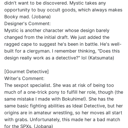
didn't want to be discovered. Mystic takes any
opportunity to buy occult goods, which always makes
Booky mad. (Jobana)
Designer's Comment:
Mystic is another character whose design barely
changed from the initial draft. We just added the
ragged cape to suggest he's been in battle. He's well-
built for a clergyman. I remember thinking, "Does this
design really work as a detective?" lol (Katsumata)
[Gourmet Detective]
Writer's Comment:
The sexpot specialist. She was at risk of being too
much of a one-trick pony to fulfill her role, though (the
same mistake I made with Bokuhime!). She has the
same basic fighting abilities as Ideal Detective, but her
origins are in amateur wrestling, so her moves all start
with grabs. Unfortunately, this made her a bad match
for the SPXs. (Jobana)