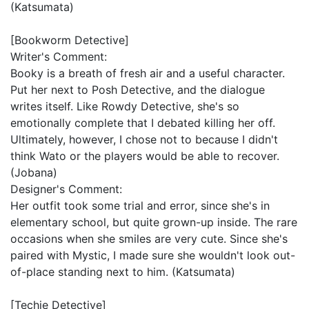
(Katsumata)
[Bookworm Detective]
Writer's Comment:
Booky is a breath of fresh air and a useful character.
Put her next to Posh Detective, and the dialogue
writes itself. Like Rowdy Detective, she's so
emotionally complete that I debated killing her off.
Ultimately, however, I chose not to because I didn't
think Wato or the players would be able to recover.
(Jobana)
Designer's Comment:
Her outfit took some trial and error, since she's in
elementary school, but quite grown-up inside. The rare
occasions when she smiles are very cute. Since she's
paired with Mystic, I made sure she wouldn't look out-
of-place standing next to him. (Katsumata)
[Techie Detective]