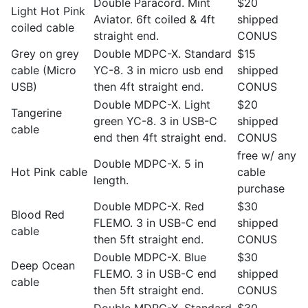
Double Paracord. Mint
$20
Light Hot Pink
Aviator. 6ft coiled & 4ft
shipped
coiled cable
straight end.
CONUS
Grey on grey
Double MDPC-X. Standard
$15
cable (Micro
YC-8. 3 in micro usb end
shipped
USB)
then 4ft straight end.
CONUS
Double MDPC-X. Light
$20
Tangerine
green YC-8. 3 in USB-C
shipped
cable
end then 4ft straight end.
CONUS
free w/ any
Double MDPC-X. 5 in
Hot Pink cable
cable
length.
purchase
Double MDPC-X. Red
$30
Blood Red
FLEMO. 3 in USB-C end
shipped
cable
then 5ft straight end.
CONUS
Double MDPC-X. Blue
$30
Deep Ocean
FLEMO. 3 in USB-C end
shipped
cable
then 5ft straight end.
CONUS