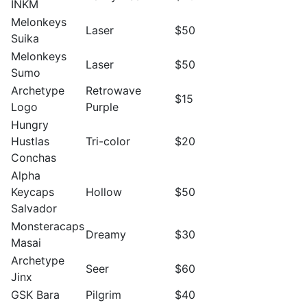
INKM
Melonkeys
Laser
$50
Suika
Melonkeys
Laser
$50
Sumo
Archetype
Retrowave
$15
Logo
Purple
Hungry
Hustlas
Tri-color
$20
Conchas
Alpha
Keycaps
Hollow
$50
Salvador
Monsteracaps
Dreamy
$30
Masai
Archetype
Seer
$60
Jinx
GSK Bara
Pilgrim
$40