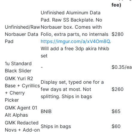
fee)
Unfinished Aluminum Data
Pad. Raw SS Backplate. No
Unfinished/Raw
Norbauer box. Comes with
Norbauer Data
Folio, extra parts, no internals
$280
Pad
https://imgur.com/a/xV4Om8Q
.
Will add a free 3dp akira hhkb
set
1u Standard
-
$0.35/ea
Black Slider
GMK Yuri R2
Display set, typed one for a
Base + Cyrillics
few days at most. Not
$260
+ Cherry
splitting. Ships in bags
Picker
GMK Agent 01
BNIB
$65
Alt Alphas
GMK Redacted
Ships in bags
$60
Novs + Add-on