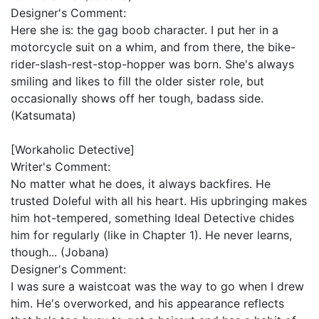
Designer's Comment:
Here she is: the gag boob character. I put her in a
motorcycle suit on a whim, and from there, the bike-
rider-slash-rest-stop-hopper was born. She's always
smiling and likes to fill the older sister role, but
occasionally shows off her tough, badass side.
(Katsumata)
[Workaholic Detective]
Writer's Comment:
No matter what he does, it always backfires. He
trusted Doleful with all his heart. His upbringing makes
him hot-tempered, something Ideal Detective chides
him for regularly (like in Chapter 1). He never learns,
though... (Jobana)
Designer's Comment:
I was sure a waistcoat was the way to go when I drew
him. He's overworked, and his appearance reflects