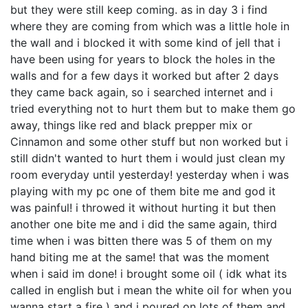
but they were still keep coming. as in day 3 i find
where they are coming from which was a little hole in
the wall and i blocked it with some kind of jell that i
have been using for years to block the holes in the
walls and for a few days it worked but after 2 days
they came back again, so i searched internet and i
tried everything not to hurt them but to make them go
away, things like red and black prepper mix or
Cinnamon and some other stuff but non worked but i
still didn't wanted to hurt them i would just clean my
room everyday until yesterday! yesterday when i was
playing with my pc one of them bite me and god it
was painful! i throwed it without hurting it but then
another one bite me and i did the same again, third
time when i was bitten there was 5 of them on my
hand biting me at the same! that was the moment
when i said im done! i brought some oil ( idk what its
called in english but i mean the white oil for when you
wanna start a fire ) and i poured on lots of them and