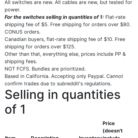
All switches are new. All cables are new, but tested for
power.
For the switches selling in quantities of 1:
Flat-rate
shipping fee of $5. Free shipping for orders over $80.
CONUS orders.
Canadian buyers, flat-rate shipping fee of $10. Free
shipping for orders over $125.
Other than that, everything else, prices include PP &
shipping fees.
NOT FCFS. Bundles are prioritized.
Based in California. Accepting only Paypal. Cannot
confirm trades due to subreddit's regulations.
Selling in quantities
of 1
Price
(doesn't