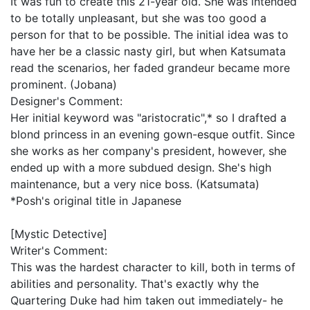
It was fun to create this 21-year old. She was intended
to be totally unpleasant, but she was too good a
person for that to be possible. The initial idea was to
have her be a classic nasty girl, but when Katsumata
read the scenarios, her faded grandeur became more
prominent. (Jobana)
Designer's Comment:
Her initial keyword was "aristocratic",* so I drafted a
blond princess in an evening gown-esque outfit. Since
she works as her company's president, however, she
ended up with a more subdued design. She's high
maintenance, but a very nice boss. (Katsumata)
*Posh's original title in Japanese
[Mystic Detective]
Writer's Comment:
This was the hardest character to kill, both in terms of
abilities and personality. That's exactly why the
Quartering Duke had him taken out immediately- he