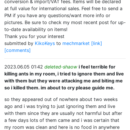
conversion & import/VAT fees. Items will be declared
at full value for international sales. Feel free to send a
PM if you have any questions/want more info or
pictures. Be sure to check my most recent post for up-
to-date availability on items!
Thank you for your interest
submitted by
KikoKeys
to
mechmarket
[link]
[comments]
2023.06.05 01:42
deleted-shaow
i feel terrible for
killing ants in my room, i tried to ignore them and live
with them but they were attacking me and biting me
so i killed them. im about to cry please guide me.
so they appeared out of nowhere about two weeks
ago and i was trying to just ignoring them and live
with them since they are usually not harmful but after
a few days lots of them came and i was certain that
my room was clean and here is no food in anywhere