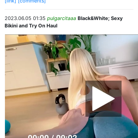
[link]
[comments]
2023.06.05 01:35
pulgarcitaaa
Black&White; Sexy
Bikini and Try On Haul