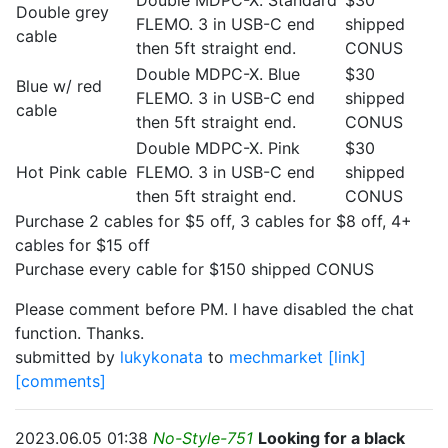
Double MDPC-X. Standard
$30
Double grey
FLEMO. 3 in USB-C end
shipped
cable
then 5ft straight end.
CONUS
Double MDPC-X. Blue
$30
Blue w/ red
FLEMO. 3 in USB-C end
shipped
cable
then 5ft straight end.
CONUS
Double MDPC-X. Pink
$30
Hot Pink cable
FLEMO. 3 in USB-C end
shipped
then 5ft straight end.
CONUS
Purchase 2 cables for $5 off, 3 cables for $8 off, 4+
cables for $15 off
Purchase every cable for $150 shipped CONUS
Please comment before PM. I have disabled the chat
function. Thanks.
submitted by
lukykonata
to
mechmarket
[link]
[comments]
2023.06.05 01:38
No-Style-751
Looking for a black