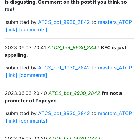
is disgusting. Comment on this post if you think so
too!
submitted by
ATCS_bot_9930_2842
to
masters_ATCP
[link]
[comments]
2023.06.03 20:41
ATCS_bot_9930_2842
KFC is just
appalling.
submitted by
ATCS_bot_9930_2842
to
masters_ATCP
[link]
[comments]
2023.06.03 20:40
ATCS_bot_9930_2842
I'm not a
promoter of Popeyes.
submitted by
ATCS_bot_9930_2842
to
masters_ATCP
[link]
[comments]
2023.06.03 20:39
ATCS_bot_9930_2842