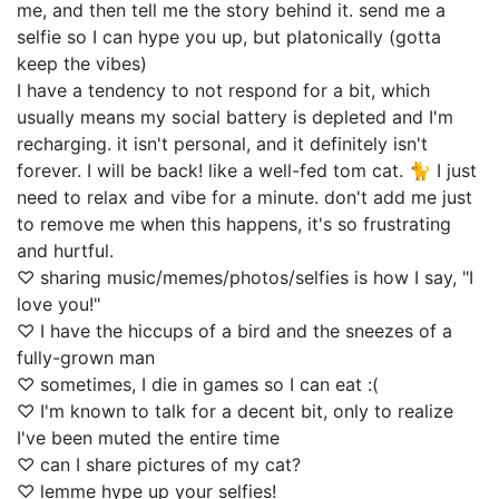
me, and then tell me the story behind it. send me a
selfie so I can hype you up, but platonically (gotta
keep the vibes)
I have a tendency to not respond for a bit, which
usually means my social battery is depleted and I'm
recharging. it isn't personal, and it definitely isn't
forever. I will be back! like a well-fed tom cat. 🐈 I just
need to relax and vibe for a minute. don't add me just
to remove me when this happens, it's so frustrating
and hurtful.
♡ sharing music/memes/photos/selfies is how I say, "I
love you!"
♡ I have the hiccups of a bird and the sneezes of a
fully-grown man
♡ sometimes, I die in games so I can eat :(
♡ I'm known to talk for a decent bit, only to realize
I've been muted the entire time
♡ can I share pictures of my cat?
♡ lemme hype up your selfies!