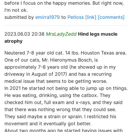
before I focus on the happy memories. But right now,
I’m not ok.
submitted by
emirra1979
to
Petloss
[link]
[comments]
2023.06.03 20:38
MrsLadyZedd
Hind legs muscle
atrophy
Neutered 7-8 year old cat. 14 lbs. Houston Texas area.
One of our cats, Mr. Hieronymus Bosch, is
approximately 7-8 years old (he showed up in my
driveway in August of 2017) and has a recurring
medical issue that seems to be getting worse.
In 2021 he started not being able to jump up on things.
He was eating, drinking, using the catbox. They
checked him out, full exam and x-rays, and they said
that there was nothing wrong that they could see.
They said maybe a strain or sprain. I restricted his
movement and it eventually got better.
About two months ago he started having issues with