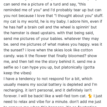
can send me a picture of a turd and say, "this
reminded me of you" and I'd probably tear up but can
you not because I love that "I thought about you" stuff.
my cat is my world, he is my baby. I adore him, even if
he has half a brain cell and the wheel is spinnin' but
the hamster is dead upstairs. with that being said,
send me pictures of your babies. whatever they may
be. send me pictures of what makes you happy. was it
the sunset? i love when the skies look like cotton
candy. was it the flower that finally bloomed? show
me, and then tell me the story behind it. send me a
selfie so I can hype you up, but platonically (gotta
keep the vibes)
I have a tendency to not respond for a bit, which
usually means my social battery is depleted and I'm
recharging. it isn't personal, and it definitely isn't
forever. I will be back! like a well-fed tom cat. 🐈 I just
need to relax and vibe for a minute. don't add me just