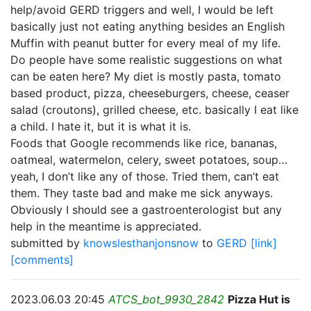
help/avoid GERD triggers and well, I would be left
basically just not eating anything besides an English
Muffin with peanut butter for every meal of my life.
Do people have some realistic suggestions on what
can be eaten here? My diet is mostly pasta, tomato
based product, pizza, cheeseburgers, cheese, ceaser
salad (croutons), grilled cheese, etc. basically I eat like
a child. I hate it, but it is what it is.
Foods that Google recommends like rice, bananas,
oatmeal, watermelon, celery, sweet potatoes, soup…
yeah, I don’t like any of those. Tried them, can’t eat
them. They taste bad and make me sick anyways.
Obviously I should see a gastroenterologist but any
help in the meantime is appreciated.
submitted by
knowslesthanjonsnow
to
GERD
[link]
[comments]
2023.06.03 20:45
ATCS_bot_9930_2842
Pizza Hut is