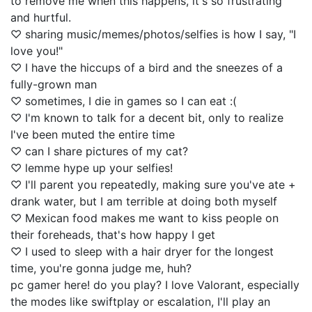
to remove me when this happens, it's so frustrating
and hurtful.
♡ sharing music/memes/photos/selfies is how I say, "I
love you!"
♡ I have the hiccups of a bird and the sneezes of a
fully-grown man
♡ sometimes, I die in games so I can eat :(
♡ I'm known to talk for a decent bit, only to realize
I've been muted the entire time
♡ can I share pictures of my cat?
♡ lemme hype up your selfies!
♡ I'll parent you repeatedly, making sure you've ate +
drank water, but I am terrible at doing both myself
♡ Mexican food makes me want to kiss people on
their foreheads, that's how happy I get
♡ I used to sleep with a hair dryer for the longest
time, you're gonna judge me, huh?
pc gamer here! do you play? I love Valorant, especially
the modes like swiftplay or escalation, I'll play an