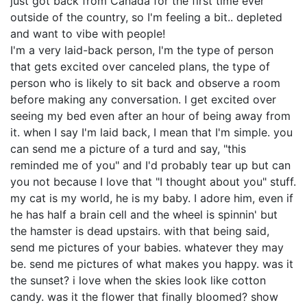
just got back from Canada for the first time ever
outside of the country, so I'm feeling a bit.. depleted
and want to vibe with people!
I'm a very laid-back person, I'm the type of person
that gets excited over canceled plans, the type of
person who is likely to sit back and observe a room
before making any conversation. I get excited over
seeing my bed even after an hour of being away from
it. when I say I'm laid back, I mean that I'm simple. you
can send me a picture of a turd and say, "this
reminded me of you" and I'd probably tear up but can
you not because I love that "I thought about you" stuff.
my cat is my world, he is my baby. I adore him, even if
he has half a brain cell and the wheel is spinnin' but
the hamster is dead upstairs. with that being said,
send me pictures of your babies. whatever they may
be. send me pictures of what makes you happy. was it
the sunset? i love when the skies look like cotton
candy. was it the flower that finally bloomed? show