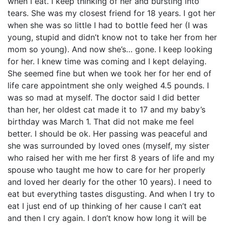
when I eat. I keep thinking of her and bursting into
tears. She was my closest friend for 18 years. I got her
when she was so little I had to bottle feed her (I was
young, stupid and didn’t know not to take her from her
mom so young). And now she’s… gone. I keep looking
for her. I knew time was coming and I kept delaying.
She seemed fine but when we took her for her end of
life care appointment she only weighed 4.5 pounds. I
was so mad at myself. The doctor said I did better
than her, her oldest cat made it to 17 and my baby’s
birthday was March 1. That did not make me feel
better. I should be ok. Her passing was peaceful and
she was surrounded by loved ones (myself, my sister
who raised her with me her first 8 years of life and my
spouse who taught me how to care for her properly
and loved her dearly for the other 10 years). I need to
eat but everything tastes disgusting. And when I try to
eat I just end of up thinking of her cause I can’t eat
and then I cry again. I don’t know how long it will be