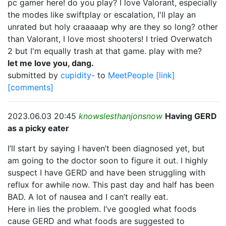
pc gamer here! do you play? I love Valorant, especially
the modes like swiftplay or escalation, I'll play an
unrated but holy craaaaap why are they so long? other
than Valorant, I love most shooters! I tried Overwatch
2 but I'm equally trash at that game. play with me?
let me love you, dang.
submitted by
cupidity-
to
MeetPeople
[link]
[comments]
2023.06.03 20:45
knowslesthanjonsnow
Having GERD
as a picky eater
I’ll start by saying I haven’t been diagnosed yet, but
am going to the doctor soon to figure it out. I highly
suspect I have GERD and have been struggling with
reflux for awhile now. This past day and half has been
BAD. A lot of nausea and I can’t really eat.
Here in lies the problem. I’ve googled what foods
cause GERD and what foods are suggested to