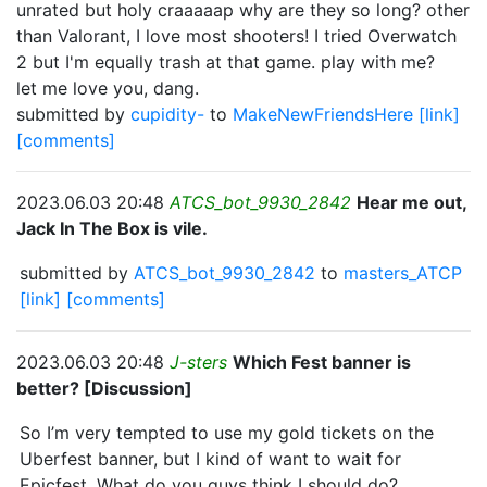
unrated but holy craaaaap why are they so long? other
than Valorant, I love most shooters! I tried Overwatch
2 but I'm equally trash at that game. play with me?
let me love you, dang.
submitted by
cupidity-
to
MakeNewFriendsHere
[link]
[comments]
2023.06.03 20:48
ATCS_bot_9930_2842
Hear me out,
Jack In The Box is vile.
submitted by
ATCS_bot_9930_2842
to
masters_ATCP
[link]
[comments]
2023.06.03 20:48
J-sters
Which Fest banner is
better? [Discussion]
So I’m very tempted to use my gold tickets on the
Uberfest banner, but I kind of want to wait for
Epicfest. What do you guys think I should do?