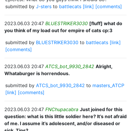
submitted by
J-sters
to
battlecats
[link]
[comments]
2023.06.03 20:47
BLUESTRIKER3030
[fluff] what do
you think of my load out for empire of cats cp:3
submitted by
BLUESTRIKER3030
to
battlecats
[link]
[comments]
2023.06.03 20:47
ATCS_bot_9930_2842
Alright,
Whataburger is horrendous.
submitted by
ATCS_bot_9930_2842
to
masters_ATCP
[link]
[comments]
2023.06.03 20:47
FNChupacabra
Just joined for this
question: what is this little soldier here? It’s not afraid
of me. I assume it’s adolescent, and/or diseased or
sick. Tips?