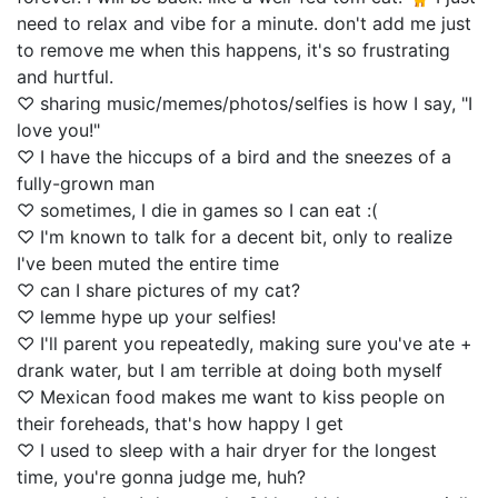
need to relax and vibe for a minute. don't add me just
to remove me when this happens, it's so frustrating
and hurtful.
♡ sharing music/memes/photos/selfies is how I say, "I
love you!"
♡ I have the hiccups of a bird and the sneezes of a
fully-grown man
♡ sometimes, I die in games so I can eat :(
♡ I'm known to talk for a decent bit, only to realize
I've been muted the entire time
♡ can I share pictures of my cat?
♡ lemme hype up your selfies!
♡ I'll parent you repeatedly, making sure you've ate +
drank water, but I am terrible at doing both myself
♡ Mexican food makes me want to kiss people on
their foreheads, that's how happy I get
♡ I used to sleep with a hair dryer for the longest
time, you're gonna judge me, huh?