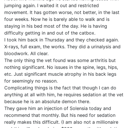
jumping again. I waited it out and restricted
movement. It has gotten worse, not better, in the last
four weeks. Now he is barely able to walk and is
staying in his bed most of the day. He is having
difficulty getting in and out of the catbox.
I took him back in Thursday and they checked again.
X-rays, full exam, the works. They did a urinalysis and
bloodwork. All clear.
The only thing the vet found was some arthritis but
nothing significant. No issues in the spine, legs, hips,
etc. Just significant muscle atrophy in his back legs
for seemingly no reason.
Complicating things is the fact that though I can do
anything at all with him, he requires sedation at the vet
because he is an absolute demon there.
They gave him an injection of Solensia today and
recommend that monthly. But his need for sedation
really makes this difficult. (I am also not a millionaire