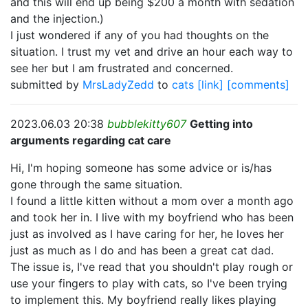
and this will end up being $200 a month with sedation
and the injection.)
I just wondered if any of you had thoughts on the
situation. I trust my vet and drive an hour each way to
see her but I am frustrated and concerned.
submitted by
MrsLadyZedd
to
cats
[link]
[comments]
2023.06.03 20:38
bubblekitty607
Getting into
arguments regarding cat care
Hi, I'm hoping someone has some advice or is/has
gone through the same situation.
I found a little kitten without a mom over a month ago
and took her in. I live with my boyfriend who has been
just as involved as I have caring for her, he loves her
just as much as I do and has been a great cat dad.
The issue is, I've read that you shouldn't play rough or
use your fingers to play with cats, so I've been trying
to implement this. My boyfriend really likes playing