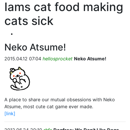
Iams cat food making
cats sick
Neko Atsume!
2015.04.12 07:04
hellosprocket
Neko Atsume!
A place to share our mutual obsessions with Neko
Atsume, most cute cat game ever made.
[link]