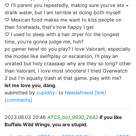
♡ I'll parent you repeatedly, making sure you've ate +
drank water, but I am terrible at doing both myself
♡ Mexican food makes me want to kiss people on
their foreheads, that's how happy I get
♡ I used to sleep with a hair dryer for the longest
time, you're gonna judge me, huh?
pc gamer here! do you play? I love Valorant, especially
the modes like swiftplay or escalation, I'll play an
unrated but holy craaaaap why are they so long? other
than Valorant, I love most shooters! I tried Overwatch
2 but I'm equally trash at that game. play with me?
let me love you, dang.
submitted by
cupidity-
to
Needafriend
[link]
[comments]
2023.06.03 20:46
ATCS_bot_9930_2842
If you like
Buffalo Wild Wings, you are stupid.