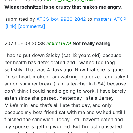
Wienerschnitzel is so crusty that makes me angry.
submitted by
ATCS_bot_9930_2842
to
masters_ATCP
[link]
[comments]
2023.06.03 20:38
emirra1979
Not really eating
I had to put down Sticky (cat 18 years old) because
her health has deteriorated and I waited too long
selfishly. That was 4 days ago. Now that she is gone.
I’m so heart broken I am walking in a daze. I am lucky I
am on summer break (I am a teacher in USA) because I
don’t think I could handle going to work. I have barely
eaten since she passed. Yesterday I ate a Jersey
Mike’s mini and that’s all I ate that day, and only
because my best friend sat with me and waited until I
finished the sandwich. Today I still haven’t eaten and
my spouse is getting worried. But I’m just nauseated