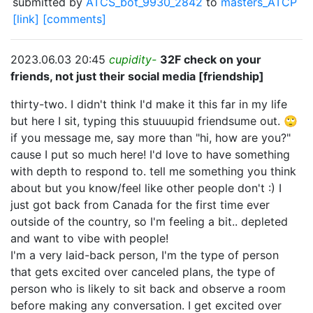
submitted by
ATCS_bot_9930_2842
to
masters_ATCP
[link]
[comments]
2023.06.03 20:45
cupidity-
32F check on your
friends, not just their social media [friendship]
thirty-two. I didn't think I'd make it this far in my life
but here I sit, typing this stuuuupid friendsume out. 🙄
if you message me, say more than "hi, how are you?"
cause I put so much here! I'd love to have something
with depth to respond to. tell me something you think
about but you know/feel like other people don't :) I
just got back from Canada for the first time ever
outside of the country, so I'm feeling a bit.. depleted
and want to vibe with people!
I'm a very laid-back person, I'm the type of person
that gets excited over canceled plans, the type of
person who is likely to sit back and observe a room
before making any conversation. I get excited over