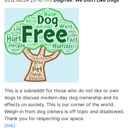
2012.06.24 20:10
rhfs
Dogfree: We Don't Like Dogs
This is a subreddit for those who do not like or own
dogs to discuss modern-day dog ownership and its
effects on society. This is our corner of the world.
Weigh-in from dog owners is off topic and disallowed.
Thank you for respecting our space.
[link]