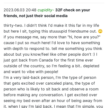
2023.06.03 20:48
cupidity-
32F check on your
friends, not just their social media
thirty-two. I didn't think I'd make it this far in my life
but here I sit, typing this stuuuupid friendsume out. 🙄
if you message me, say more than "hi, how are you?"
cause I put so much here! I'd love to have something
with depth to respond to. tell me something you think
about but you know/feel like other people don't :) I
just got back from Canada for the first time ever
outside of the country, so I'm feeling a bit.. depleted
and want to vibe with people!
I'm a very laid-back person, I'm the type of person
that gets excited over canceled plans, the type of
person who is likely to sit back and observe a room
before making any conversation. I get excited over
seeing my bed even after an hour of being away from
it. when I say I'm laid back, I mean that I'm simple. you