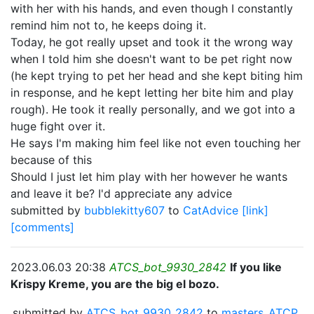
with her with his hands, and even though I constantly
remind him not to, he keeps doing it.
Today, he got really upset and took it the wrong way
when I told him she doesn't want to be pet right now
(he kept trying to pet her head and she kept biting him
in response, and he kept letting her bite him and play
rough). He took it really personally, and we got into a
huge fight over it.
He says I'm making him feel like not even touching her
because of this
Should I just let him play with her however he wants
and leave it be? I'd appreciate any advice
submitted by
bubblekitty607
to
CatAdvice
[link]
[comments]
2023.06.03 20:38
ATCS_bot_9930_2842
If you like
Krispy Kreme, you are the big el bozo.
submitted by
ATCS_bot_9930_2842
to
masters_ATCP