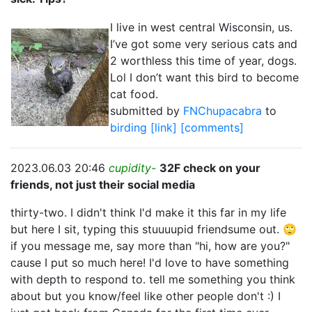
I live in west central Wisconsin, us.
I’ve got some very serious cats and
2 worthless this time of year, dogs.
Lol I don’t want this bird to become
cat food.
submitted by
FNChupacabra
to
birding
[link]
[comments]
2023.06.03 20:46
cupidity-
32F check on your
friends, not just their social media
thirty-two. I didn't think I'd make it this far in my life
but here I sit, typing this stuuuupid friendsume out. 🙄
if you message me, say more than "hi, how are you?"
cause I put so much here! I'd love to have something
with depth to respond to. tell me something you think
about but you know/feel like other people don't :) I