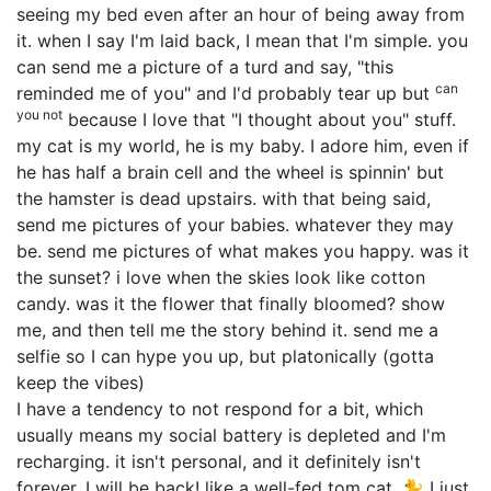
seeing my bed even after an hour of being away from
it. when I say I'm laid back, I mean that I'm simple. you
can send me a picture of a turd and say, "this
can
reminded me of you" and I'd probably tear up but
you not
because I love that "I thought about you" stuff.
my cat is my world, he is my baby. I adore him, even if
he has half a brain cell and the wheel is spinnin' but
the hamster is dead upstairs. with that being said,
send me pictures of your babies. whatever they may
be. send me pictures of what makes you happy. was it
the sunset? i love when the skies look like cotton
candy. was it the flower that finally bloomed? show
me, and then tell me the story behind it. send me a
selfie so I can hype you up, but platonically (gotta
keep the vibes)
I have a tendency to not respond for a bit, which
usually means my social battery is depleted and I'm
recharging. it isn't personal, and it definitely isn't
forever. I will be back! like a well-fed tom cat. 🐈 I just