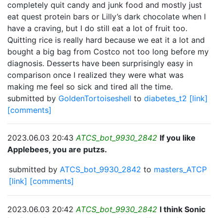
completely quit candy and junk food and mostly just
eat quest protein bars or Lilly’s dark chocolate when I
have a craving, but I do still eat a lot of fruit too.
Quitting rice is really hard because we eat it a lot and
bought a big bag from Costco not too long before my
diagnosis. Desserts have been surprisingly easy in
comparison once I realized they were what was
making me feel so sick and tired all the time.
submitted by
GoldenTortoiseshell
to
diabetes_t2
[link]
[comments]
2023.06.03 20:43
ATCS_bot_9930_2842
If you like
Applebees, you are putzs.
submitted by
ATCS_bot_9930_2842
to
masters_ATCP
[link]
[comments]
2023.06.03 20:42
ATCS_bot_9930_2842
I think Sonic