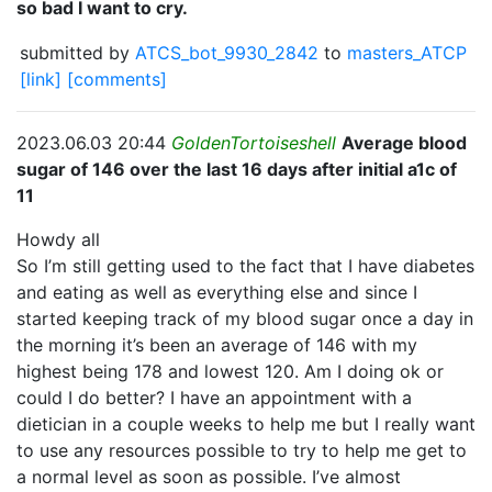
so bad I want to cry.
submitted by
ATCS_bot_9930_2842
to
masters_ATCP
[link]
[comments]
2023.06.03 20:44
GoldenTortoiseshell
Average blood
sugar of 146 over the last 16 days after initial a1c of
11
Howdy all
So I’m still getting used to the fact that I have diabetes
and eating as well as everything else and since I
started keeping track of my blood sugar once a day in
the morning it’s been an average of 146 with my
highest being 178 and lowest 120. Am I doing ok or
could I do better? I have an appointment with a
dietician in a couple weeks to help me but I really want
to use any resources possible to try to help me get to
a normal level as soon as possible. I’ve almost