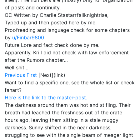
alien). The numbers are (mostly) only for organization
of posts and continuity.
OC Written by Charlie Stastarrfallknightrise,
Typed up and then posted here by me.
Proofreading and language check for some chapters
by
u/Finbar9800
Future Lore and fact check done by me.
Apparently, Krill did not check with law enforcement
after the Rumors chapter…
Well shit…
Previous
First
[Next](link)
Want to find a specific one, see the whole list or check
fanart?
Here is the link to the master-post.
The darkness around them was hot and stifling. Their
breath had leached the freshness out of the crate
hours ago, leaving them sitting in a stale muggy
darkness. Sunny shifted in the near darkness,
struggling to see with the single beam of meager light