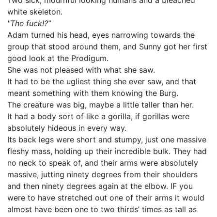
Two sick, mournful looking humans and a bleached
white skeleton.
"The fuck!?”
Adam turned his head, eyes narrowing towards the
group that stood around them, and Sunny got her first
good look at the Prodigum.
She was not pleased with what she saw.
It had to be the ugliest thing she ever saw, and that
meant something with them knowing the Burg.
The creature was big, maybe a little taller than her.
It had a body sort of like a gorilla, if gorillas were
absolutely hideous in every way.
Its back legs were short and stumpy, just one massive
fleshy mass, holding up their incredible bulk. They had
no neck to speak of, and their arms were absolutely
massive, jutting ninety degrees from their shoulders
and then ninety degrees again at the elbow. IF you
were to have stretched out one of their arms it would
almost have been one to two thirds’ times as tall as