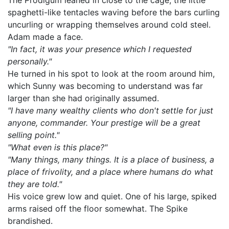
The Prodigum leaned in close to the cage, the little
spaghetti-like tentacles waving before the bars curling
uncurling or wrapping themselves around cold steel.
Adam made a face.
"In fact, it was your presence which I requested
personally."
He turned in his spot to look at the room around him,
which Sunny was becoming to understand was far
larger than she had originally assumed.
"I have many wealthy clients who don't settle for just
anyone, commander. Your prestige will be a great
selling point."
"What even is this place?"
"Many things, many things. It is a place of business, a
place of frivolity, and a place where humans do what
they are told."
His voice grew low and quiet. One of his large, spiked
arms raised off the floor somewhat. The Spike
brandished.