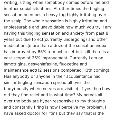
writing, sitting when somebody comes before me and
in other social situations. At other times the tingling
sensation becomes a heavy fog highly irritating over
the scalp. The whole sensation is highly irritating and
unpleasurable and unavoidable how much you try. I am
having this tingling sensation and anxiety from past 8
years but due to ect(currently undergoing) and other
medications(more than a dozen) the sensation index
has improved by 65% to much relief but still there is a
vast scope of 35% improvement. Currently I am on
lamotrigine, desvenlafaxine, fluoxetine and
maintenance ect(12 sessions completed, 13th coming).
Has anybody or anyone in their acquaintance had
similar tingling sensation spread all over the
body(mostly where nerves are visible). If yes then how
did they find relief and in what time? My nerves all
over the body are hyper-responsive to my thoughts
and constantly firing is how I perceive my problem. I
have asked doctor for rtms but they say that is the