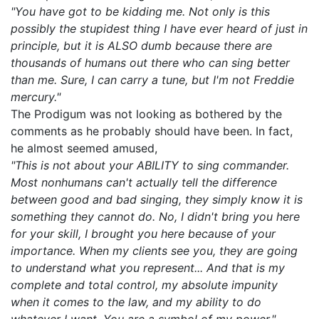
"You have got to be kidding me. Not only is this
possibly the stupidest thing I have ever heard of just in
principle, but it is ALSO dumb because there are
thousands of humans out there who can sing better
than me. Sure, I can carry a tune, but I'm not Freddie
mercury."
The Prodigum was not looking as bothered by the
comments as he probably should have been. In fact,
he almost seemed amused,
"This is not about your ABILITY to sing commander.
Most nonhumans can't actually tell the difference
between good and bad singing, they simply know it is
something they cannot do. No, I didn't bring you here
for your skill, I brought you here because of your
importance. When my clients see you, they are going
to understand what you represent... And that is my
complete and total control, my absolute impunity
when it comes to the law, and my ability to do