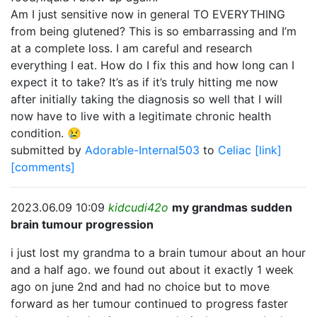
Am I just sensitive now in general TO EVERYTHING
from being glutened? This is so embarrassing and I’m
at a complete loss. I am careful and research
everything I eat. How do I fix this and how long can I
expect it to take? It’s as if it’s truly hitting me now
after initially taking the diagnosis so well that I will
now have to live with a legitimate chronic health
condition. 😢
submitted by
Adorable-Internal503
to
Celiac
[link]
[comments]
2023.06.09 10:09
kidcudi42o
my grandmas sudden
brain tumour progression
i just lost my grandma to a brain tumour about an hour
and a half ago. we found out about it exactly 1 week
ago on june 2nd and had no choice but to move
forward as her tumour continued to progress faster