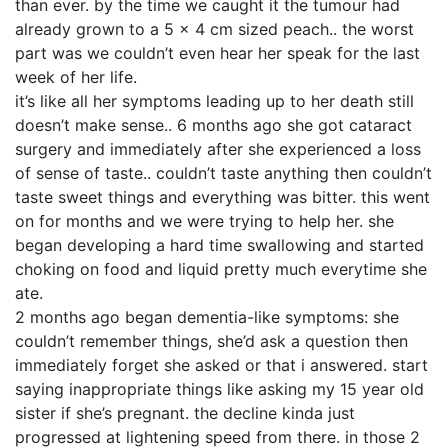
than ever. by the time we caught it the tumour had
already grown to a 5 x 4 cm sized peach.. the worst
part was we couldn’t even hear her speak for the last
week of her life.
it’s like all her symptoms leading up to her death still
doesn’t make sense.. 6 months ago she got cataract
surgery and immediately after she experienced a loss
of sense of taste.. couldn’t taste anything then couldn’t
taste sweet things and everything was bitter. this went
on for months and we were trying to help her. she
began developing a hard time swallowing and started
choking on food and liquid pretty much everytime she
ate.
2 months ago began dementia-like symptoms: she
couldn’t remember things, she’d ask a question then
immediately forget she asked or that i answered. start
saying inappropriate things like asking my 15 year old
sister if she’s pregnant. the decline kinda just
progressed at lightening speed from there. in those 2