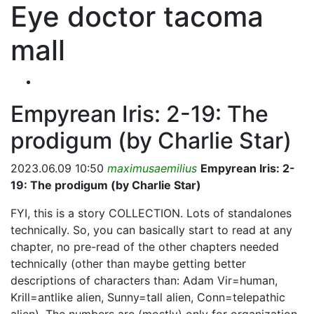
Eye doctor tacoma
mall
Empyrean Iris: 2-19: The
prodigum (by Charlie Star)
2023.06.09 10:50
maximusaemilius
Empyrean Iris: 2-
19: The prodigum (by Charlie Star)
FYI, this is a story COLLECTION. Lots of standalones
technically. So, you can basically start to read at any
chapter, no pre-read of the other chapters needed
technically (other than maybe getting better
descriptions of characters than: Adam Vir=human,
Krill=antlike alien, Sunny=tall alien, Conn=telepathic