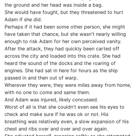
the ground and her head was inside a bag.
She would have fought, but they threatened to hurt
Adam if she did.
Perhaps if it had been some other person, she might
have taken that chance, but she wasn't nearly willing
enough to risk Adam for her own perceived vanity.
After the attack, they had quickly been carted off
across the city and loaded into this crate. She had
heard the sound of the docks and the roaring of
engines. She had sat in here for hours as the ship
passed in and then out of warp.
Wherever they were, they were miles away from home,
with no one to come and same them.
And Adam was injured, likely concussed.
Worst of all is that she couldn't even see his eyes to
check and make sure if he was ok or not. His
breathing was relatively even, a slow expansion of his
chest and ribs over and over and over again.