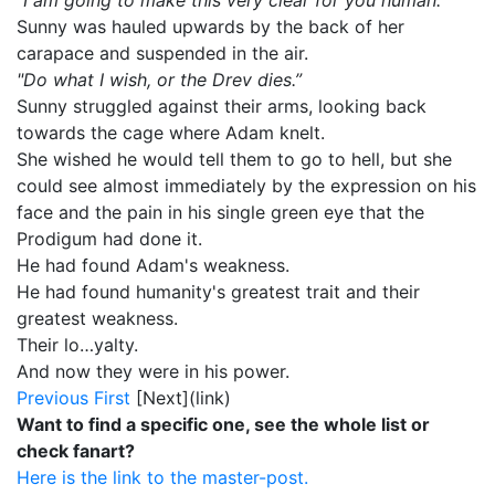
"I am going to make this very clear for you human."
Sunny was hauled upwards by the back of her
carapace and suspended in the air.
"Do what I wish, or the Drev dies.”
Sunny struggled against their arms, looking back
towards the cage where Adam knelt.
She wished he would tell them to go to hell, but she
could see almost immediately by the expression on his
face and the pain in his single green eye that the
Prodigum had done it.
He had found Adam's weakness.
He had found humanity's greatest trait and their
greatest weakness.
Their lo…yalty.
And now they were in his power.
Previous
First
[Next](link)
Want to find a specific one, see the whole list or
check fanart?
Here is the link to the master-post.