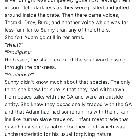
sliver of light was completely gone now leaving them
in complete darkness as they were jostled and jolted
around inside the crate. Then there came voices,
Tesraki, Drev, Burg, and another voice which was far
less familiar to Sunny than any of the others.
She felt Adam go still in her arms.
"What?”
"Prodigum."
He hissed, the sharp crack of the spat word hissing
through the darkness.
”Prodigum?”
Sunny didn't know much about that species. The only
thing she knew for sure is that they had withdrawn
from peace talks with the GA and were an outside
entity. She knew they occasionally traded with the GA
and that Adam had had some run-ins with them. Run-
ins like human slave trade or… infant meat trade that
gave him a serious hatred for their kind, which was
uncharacteristic for his usual forgiving nature.