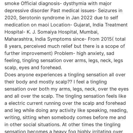
smoke Official diagnosis- dysthymia with major
depressive disorder Past medical issues- Seizures in
2020, Serotonin syndrome in Jan 2022 due to self
medication on maoi Location- Gujarat, India Treatment
Hospital- K. J. Somaiya Hospital, Mumbai,
Maharashtra, India Symptoms since- From 2015( total
8 years, perceived much relief but there is a scope of
further improvement) Problem- high anxiety, sad
feeling, tingling sensation over arms, legs, neck, legs
scalp, eyes and forehead.
Does anyone experiences a tingling sensation all over
their body and mostly scalp?? I feel a tingling
sensation over both my arms, legs, neck, over the eyes
and all over the scalp. The tingling sensation feels like
a electric current running over the scalp and forehead
and leg while doing any activity like speaking, reading,
writing, sitting when somebody comes before me and
in other social situations. At other times the tingling
sensation becomes a heavy fog highly irritating over