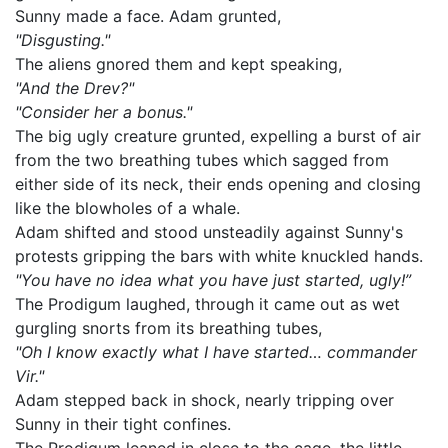
Sunny made a face. Adam grunted,
"Disgusting."
The aliens gnored them and kept speaking,
"And the Drev?"
"Consider her a bonus."
The big ugly creature grunted, expelling a burst of air
from the two breathing tubes which sagged from
either side of its neck, their ends opening and closing
like the blowholes of a whale.
Adam shifted and stood unsteadily against Sunny's
protests gripping the bars with white knuckled hands.
"You have no idea what you have just started, ugly!”
The Prodigum laughed, through it came out as wet
gurgling snorts from its breathing tubes,
"Oh I know exactly what I have started… commander
Vir."
Adam stepped back in shock, nearly tripping over
Sunny in their tight confines.