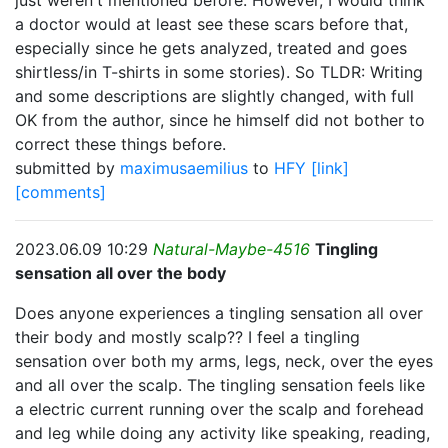
just weren't mentioned before. However, I would think
a doctor would at least see these scars before that,
especially since he gets analyzed, treated and goes
shirtless/in T-shirts in some stories). So TLDR: Writing
and some descriptions are slightly changed, with full
OK from the author, since he himself did not bother to
correct these things before.
submitted by
maximusaemilius
to
HFY
[link]
[comments]
2023.06.09 10:29
Natural-Maybe-4516
Tingling
sensation all over the body
Does anyone experiences a tingling sensation all over
their body and mostly scalp?? I feel a tingling
sensation over both my arms, legs, neck, over the eyes
and all over the scalp. The tingling sensation feels like
a electric current running over the scalp and forehead
and leg while doing any activity like speaking, reading,