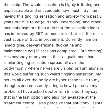
the scalp. The whole sensation is highly irritating and
unpleasurable and unavoidable how much I try. I am
having this tingling sensation and anxiety from past 8
years but due to ect(currently undergoing) and other
medications(more than a dozen) the sensation index
has improved by 65% to much relief but still there is a
vast scope of 35% improvement. Currently I am on
lamotrigine, desvenlafaxine, fluoxetine and
maintenance ect(12 sessions completed, 13th coming).
Has anybody or anyone in their acquaintance had
similar tingling sensation spread all over the
body(mostly where nerves are visible) or I am alone in
this world suffering such weird tingling sensation. My
nerves all over the body are hyper-responsive to my
thoughts and constantly firing is how I perceive my
problem. I have asked doctor for rtms but they say
that is the last option and also not available at the
treatment centre. I also perceive that anti convulsants