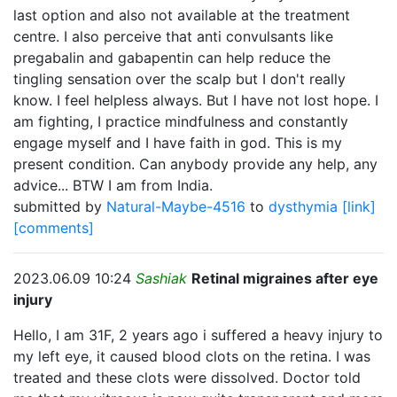
last option and also not available at the treatment
centre. I also perceive that anti convulsants like
pregabalin and gabapentin can help reduce the
tingling sensation over the scalp but I don't really
know. I feel helpless always. But I have not lost hope. I
am fighting, I practice mindfulness and constantly
engage myself and I have faith in god. This is my
present condition. Can anybody provide any help, any
advice... BTW I am from India.
submitted by
Natural-Maybe-4516
to
dysthymia
[link]
[comments]
2023.06.09 10:24
Sashiak
Retinal migraines after eye
injury
Hello, I am 31F, 2 years ago i suffered a heavy injury to
my left eye, it caused blood clots on the retina. I was
treated and these clots were dissolved. Doctor told