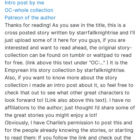
Intro post by me
OC-whole collection
Patreon of the author
Thanks for reading! As you saw in the title, this is a
cross posted story written by starrfallknightrise and I'll
just upload some of it here for you guys, if you are
interested and want to read ahead, the original story-
collection can be found on tumblr or wattpad to read
for free. (link above this text under "OC:..." ) It is the
Empyrean Iris story collection by starfallknightrise.
Also, if you want to know more about the story
collection i made an intro post about it, so feel free to
check that out to see what other great characters to
look forward to! (Link also above this text). I have no
affiliations to the author; just thought I’d share some of
the great stories you might enjoy a lot!
Obviously, I have Charlie’s permission to post this and
for the people already knowing the stories, or starting
to read them: If you follow the link and check out the