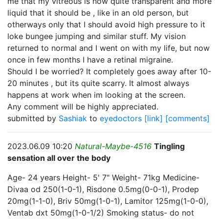
me that my vitreous is now quite transparent and more
liquid that it should be , like in an old person, but
otherways only that I should avoid high pressure to it
loke bungee jumping and similar stuff. My vision
returned to normal and I went on with my life, but now
once in few months I have a retinal migraine.
Should I be worried? It completely goes away after 10-
20 minutes , but its quite scarry. It almost always
happens at work when im looking at the screen.
Any comment will be highly appreciated.
submitted by
Sashiak
to
eyedoctors
[link]
[comments]
2023.06.09 10:20
Natural-Maybe-4516
Tingling
sensation all over the body
Age- 24 years Height- 5' 7" Weight- 71kg Medicine-
Divaa od 250(1-0-1), Risdone 0.5mg(0-0-1), Prodep
20mg(1-1-0), Briv 50mg(1-0-1), Lamitor 125mg(1-0-0),
Ventab dxt 50mg(1-0-1/2) Smoking status- do not