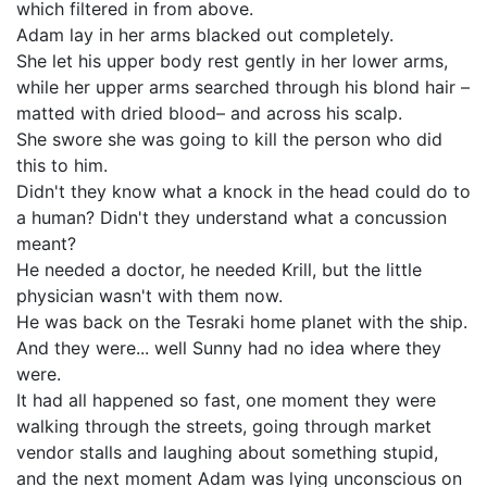
which filtered in from above.
Adam lay in her arms blacked out completely.
She let his upper body rest gently in her lower arms,
while her upper arms searched through his blond hair –
matted with dried blood– and across his scalp.
She swore she was going to kill the person who did
this to him.
Didn't they know what a knock in the head could do to
a human? Didn't they understand what a concussion
meant?
He needed a doctor, he needed Krill, but the little
physician wasn't with them now.
He was back on the Tesraki home planet with the ship.
And they were... well Sunny had no idea where they
were.
It had all happened so fast, one moment they were
walking through the streets, going through market
vendor stalls and laughing about something stupid,
and the next moment Adam was lying unconscious on