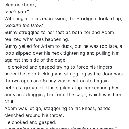
electric shock,
"Fuck-you."
With anger in his expression, the Prodigum looked up,
"Secure the Drev."
Sunny struggled to her feet as both her and Adam
realized what was happening.
Sunny yelled for Adam to duck, but he was too late, a
loop slipped over his neck tightening and pulling him
against the side of the cage.
He choked and gasped trying to force his fingers
under the loop kicking and struggling as the door was
thrown open and Sunny was electrocuted again,
before a group of others piled atop her securing her
arms and dragging her form the cage, which was then
shut.
Adam was let go, staggering to his knees, hands
clenched around his throat.
He choked and gasped.