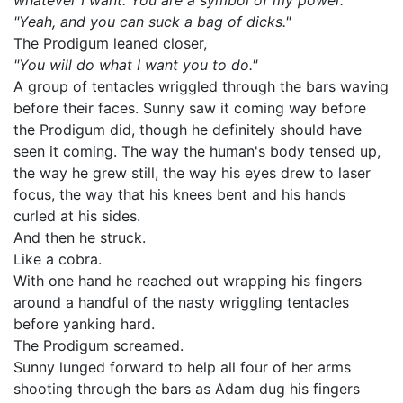
whatever I want. You are a symbol of my power."
"Yeah, and you can suck a bag of dicks."
The Prodigum leaned closer,
"You will do what I want you to do."
A group of tentacles wriggled through the bars waving
before their faces. Sunny saw it coming way before
the Prodigum did, though he definitely should have
seen it coming. The way the human's body tensed up,
the way he grew still, the way his eyes drew to laser
focus, the way that his knees bent and his hands
curled at his sides.
And then he struck.
Like a cobra.
With one hand he reached out wrapping his fingers
around a handful of the nasty wriggling tentacles
before yanking hard.
The Prodigum screamed.
Sunny lunged forward to help all four of her arms
shooting through the bars as Adam dug his fingers