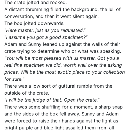
The crate jolted and rocked.
A distant thrumming filled the background, the lull of
conversation, and then it went silent again.
The box jolted downwards.
"Here master, just as you requested."
"I assume you got a good specimen?"
Adam and Sunny leaned up against the walls of their
crate trying to determine who or what was speaking.
"You will be most pleased with us master. Got you a
real fine specimen we did, worth well over the asking
prices. Will be the most exotic piece to your collection
for sure."
There was a low sort of guttural rumble from the
outside of the crate.
"I will be the judge of that. Open the crate."
There was some shuffling for a moment, a sharp snap
and the sides of the box fell away. Sunny and Adam
were forced to raise their hands against the light as
bright purple and blue light assailed them from all