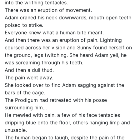
into the writhing tentacles.
There was an eruption of movement.
Adam craned his neck downwards, mouth open teeth
poised to strike.
Everyone knew what a human bite meant.
And then there was an eruption of pain. Lightning
coursed across her vision and Sunny found herself on
the ground, legs twitching. She heard Adam yell, he
was screaming through his teeth.
And then a dull thud.
The pain went away.
She looked over to find Adam sagging against the
bars of the cage.
The Prodigum had retreated with his posse
surrounding him…
He mewled with pain, a few of his face tentacles
dripping blue onto the floor, others hanging limp and
unusable.
The human began to laugh, despite the pain of the