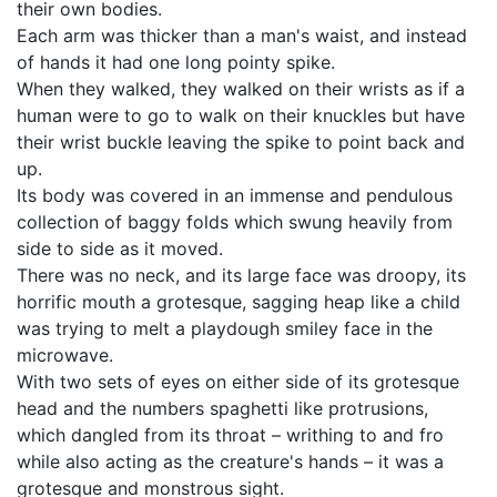
their own bodies.
Each arm was thicker than a man's waist, and instead
of hands it had one long pointy spike.
When they walked, they walked on their wrists as if a
human were to go to walk on their knuckles but have
their wrist buckle leaving the spike to point back and
up.
Its body was covered in an immense and pendulous
collection of baggy folds which swung heavily from
side to side as it moved.
There was no neck, and its large face was droopy, its
horrific mouth a grotesque, sagging heap like a child
was trying to melt a playdough smiley face in the
microwave.
With two sets of eyes on either side of its grotesque
head and the numbers spaghetti like protrusions,
which dangled from its throat – writhing to and fro
while also acting as the creature's hands – it was a
grotesque and monstrous sight.