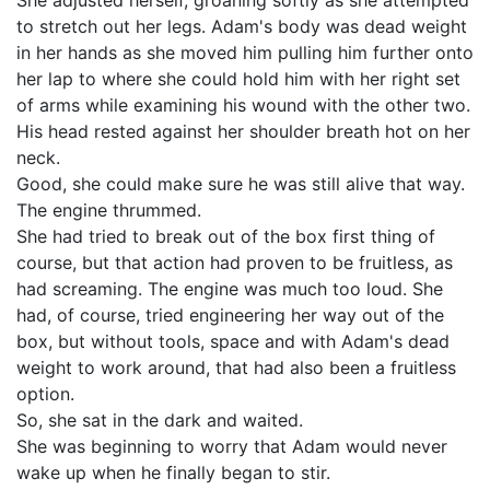
She adjusted herself, groaning softly as she attempted
to stretch out her legs. Adam's body was dead weight
in her hands as she moved him pulling him further onto
her lap to where she could hold him with her right set
of arms while examining his wound with the other two.
His head rested against her shoulder breath hot on her
neck.
Good, she could make sure he was still alive that way.
The engine thrummed.
She had tried to break out of the box first thing of
course, but that action had proven to be fruitless, as
had screaming. The engine was much too loud. She
had, of course, tried engineering her way out of the
box, but without tools, space and with Adam's dead
weight to work around, that had also been a fruitless
option.
So, she sat in the dark and waited.
She was beginning to worry that Adam would never
wake up when he finally began to stir.