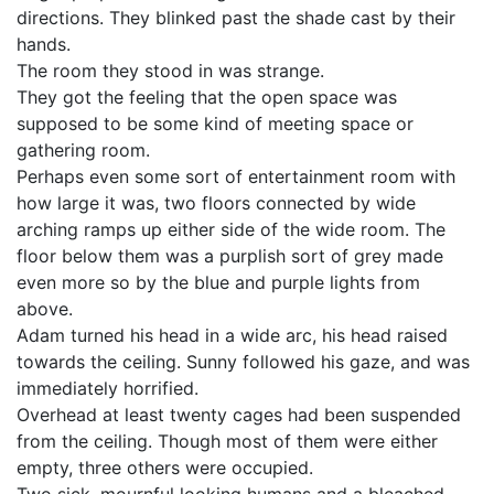
directions. They blinked past the shade cast by their
hands.
The room they stood in was strange.
They got the feeling that the open space was
supposed to be some kind of meeting space or
gathering room.
Perhaps even some sort of entertainment room with
how large it was, two floors connected by wide
arching ramps up either side of the wide room. The
floor below them was a purplish sort of grey made
even more so by the blue and purple lights from
above.
Adam turned his head in a wide arc, his head raised
towards the ceiling. Sunny followed his gaze, and was
immediately horrified.
Overhead at least twenty cages had been suspended
from the ceiling. Though most of them were either
empty, three others were occupied.