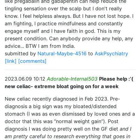
like pregabalin and gabapentin can help reduce the
tingling sensation over the scalp but I don't really
know. I feel helpless always. But I have not lost hope. I
am fighting, I practice mindfulness and constantly
engage myself and I have faith in god. This is my
present condition. Can anybody provide any help, any
advice... BTW I am from India.
submitted by
Natural-Maybe-4516
to
AskPsychiatry
[link]
[comments]
2023.06.09 10:12
Adorable-Internal503
Please help :’(
new celiac- extreme bloat going on for a week
New celiac recently diagnosed in Feb 2023. Pre-
diagnosis a big sign was my bloated/distended
stomach (I was as even dismissed by loved ones and a
doctor that this was “normal weight gain”). Post
diagnosis I was doing pretty well on the GF diet
and I
am pretty careful to research everything that goes in