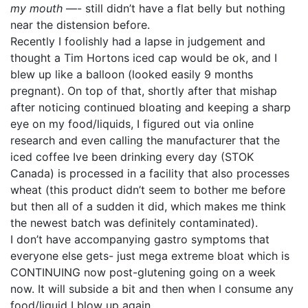
my mouth
—- still didn’t have a flat belly but nothing
near the distension before.
Recently I foolishly had a lapse in judgement and
thought a Tim Hortons iced cap would be ok, and I
blew up like a balloon (looked easily 9 months
pregnant). On top of that, shortly after that mishap
after noticing continued bloating and keeping a sharp
eye on my food/liquids, I figured out via online
research and even calling the manufacturer that the
iced coffee Ive been drinking every day (STOK
Canada) is processed in a facility that also processes
wheat (this product didn’t seem to bother me before
but then all of a sudden it did, which makes me think
the newest batch was definitely contaminated).
I don’t have accompanying gastro symptoms that
everyone else gets- just mega extreme bloat which is
CONTINUING now post-glutening going on a week
now. It will subside a bit and then when I consume any
food/liquid I blow up again.