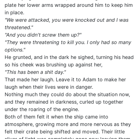
plate her lower arms wrapped around him to keep him
in place.
"We were attacked, you were knocked out and I was
threatened."
"And you didn't screw them up?"
"They were threatening to kill you. I only had so many
options."
He grunted, and in the dark he sighed, turning his head
so his cheek was brushing up against her,
"This has been a shit day."
That made her laugh. Leave it to Adam to make her
laugh when their lives were in danger.
Nothing much they could do about the situation now,
and they remained in darkness, curled up together
under the roaring of the engine.
Both of them felt it when the ship came into
atmosphere, growing more and more nervous as they
felt their crate being shifted and moved. Their little