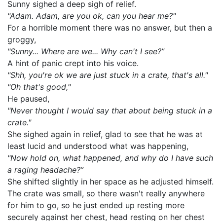
Sunny sighed a deep sigh of relief.
"Adam. Adam, are you ok, can you hear me?"
For a horrible moment there was no answer, but then a
groggy,
"Sunny... Where are we... Why can't I see?”
A hint of panic crept into his voice.
"Shh, you're ok we are just stuck in a crate, that's all."
"Oh that's good,"
He paused,
"Never thought I would say that about being stuck in a
crate."
She sighed again in relief, glad to see that he was at
least lucid and understood what was happening,
"Now hold on, what happened, and why do I have such
a raging headache?”
She shifted slightly in her space as he adjusted himself.
The crate was small, so there wasn't really anywhere
for him to go, so he just ended up resting more
securely against her chest, head resting on her chest