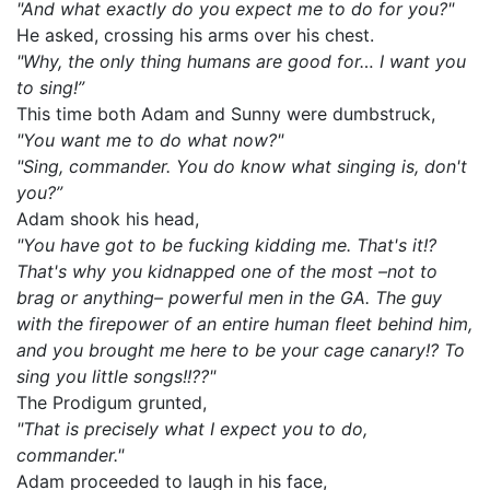
"And what exactly do you expect me to do for you?"
He asked, crossing his arms over his chest.
"Why, the only thing humans are good for… I want you
to sing!”
This time both Adam and Sunny were dumbstruck,
"You want me to do what now?"
"Sing, commander. You do know what singing is, don't
you?”
Adam shook his head,
"You have got to be fucking kidding me. That's it!?
That's why you kidnapped one of the most –not to
brag or anything– powerful men in the GA. The guy
with the firepower of an entire human fleet behind him,
and you brought me here to be your cage canary!? To
sing you little songs!!??"
The Prodigum grunted,
"That is precisely what I expect you to do,
commander."
Adam proceeded to laugh in his face,