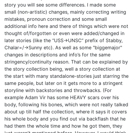
story you will see some differences. I made some
small (non-artistic) changes, mainly correcting writing
mistakes, pronoun correction and some small
additional info here and there of things which were not
thought of/forgotten or even were added/changed in
later stories (like the “USS->UNSC” prefix of Stabby,
Chalar=/->Sunny etc). As well as some "biggemajor"
changes in descriptions and info’s for the same
stringency/continuity reason. That can be explained by
the story collection being, well a story collection at
the start with many standalone-stories just starring the
same people, but later on it gets more to a stringent
storyline with backstories and throwbacks. (For
example Adam Vir has some HEAVY scars over his
body, following his bones, which were not really talked
about up till half the collection, where it says it covers
his whole body and you find out via backflash that he
had them the whole time and how he got them, they