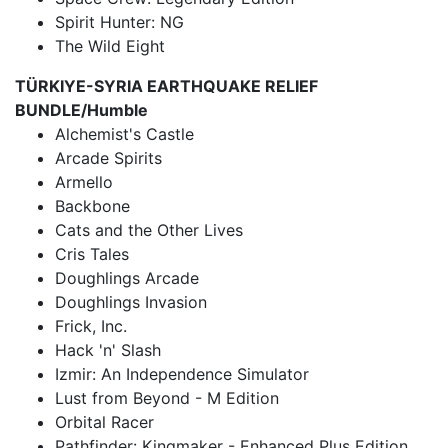
Spirit Hunter: NG
The Wild Eight
TÜRKIYE-SYRIA EARTHQUAKE RELIEF
BUNDLE/Humble
Alchemist's Castle
Arcade Spirits
Armello
Backbone
Cats and the Other Lives
Cris Tales
Doughlings Arcade
Doughlings Invasion
Frick, Inc.
Hack 'n' Slash
Izmir: An Independence Simulator
Lust from Beyond - M Edition
Orbital Racer
Pathfinder: Kingmaker - Enhanced Plus Edition