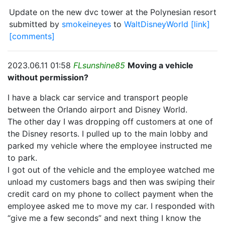
Update on the new dvc tower at the Polynesian resort
submitted by
smokeineyes
to
WaltDisneyWorld
[link]
[comments]
2023.06.11 01:58
FLsunshine85
Moving a vehicle
without permission?
I have a black car service and transport people
between the Orlando airport and Disney World.
The other day I was dropping off customers at one of
the Disney resorts. I pulled up to the main lobby and
parked my vehicle where the employee instructed me
to park.
I got out of the vehicle and the employee watched me
unload my customers bags and then was swiping their
credit card on my phone to collect payment when the
employee asked me to move my car. I responded with
“give me a few seconds” and next thing I know the