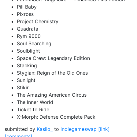
Pill Baby
Pixross
Project Chemistry
Quadrata
Rym 9000
Soul Searching
Soulblight
Space Crew: Legendary Edition
Stacking
Stygian: Reign of the Old Ones
Sunlight
Stikir
The Amazing American Circus
The Inner World
Ticket to Ride
X-Morph: Defense Complete Pack
submitted by
Kasiio_
to
indiegameswap
[link]
[comments]