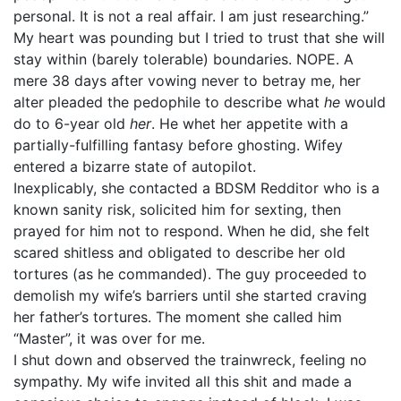
personal. It is not a real affair. I am just researching.”
My heart was pounding but I tried to trust that she will
stay within (barely tolerable) boundaries. NOPE. A
mere 38 days after vowing never to betray me, her
alter pleaded the pedophile to describe what
he
would
do to 6-year old
her
. He whet her appetite with a
partially-fulfilling fantasy before ghosting. Wifey
entered a bizarre state of autopilot.
Inexplicably, she contacted a BDSM Redditor who is a
known sanity risk, solicited him for sexting, then
prayed for him not to respond. When he did, she felt
scared shitless and obligated to describe her old
tortures (as he commanded). The guy proceeded to
demolish my wife’s barriers until she started craving
her father’s tortures. The moment she called him
“Master”, it was over for me.
I shut down and observed the trainwreck, feeling no
sympathy. My wife invited all this shit and made a