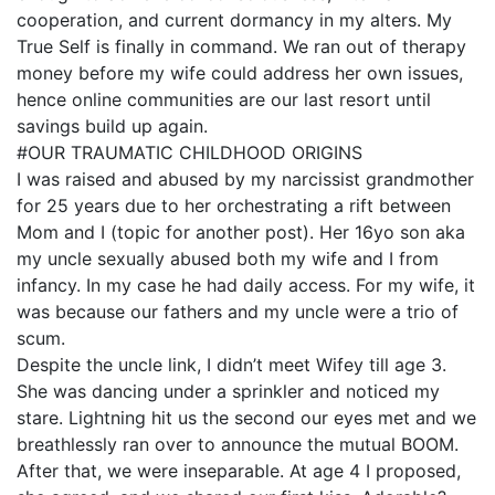
cooperation, and current dormancy in my alters. My
True Self is finally in command. We ran out of therapy
money before my wife could address her own issues,
hence online communities are our last resort until
savings build up again.
#OUR TRAUMATIC CHILDHOOD ORIGINS
I was raised and abused by my narcissist grandmother
for 25 years due to her orchestrating a rift between
Mom and I (topic for another post). Her 16yo son aka
my uncle sexually abused both my wife and I from
infancy. In my case he had daily access. For my wife, it
was because our fathers and my uncle were a trio of
scum.
Despite the uncle link, I didn’t meet Wifey till age 3.
She was dancing under a sprinkler and noticed my
stare. Lightning hit us the second our eyes met and we
breathlessly ran over to announce the mutual BOOM.
After that, we were inseparable. At age 4 I proposed,