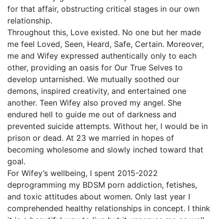
for that affair, obstructing critical stages in our own
relationship.
Throughout this, Love existed. No one but her made
me feel Loved, Seen, Heard, Safe, Certain. Moreover,
me and Wifey expressed authentically only to each
other, providing an oasis for Our True Selves to
develop untarnished. We mutually soothed our
demons, inspired creativity, and entertained one
another. Teen Wifey also proved my angel. She
endured hell to guide me out of darkness and
prevented suicide attempts. Without her, I would be in
prison or dead. At 23 we married in hopes of
becoming wholesome and slowly inched toward that
goal.
For Wifey’s wellbeing, I spent 2015-2022
deprogramming my BDSM porn addiction, fetishes,
and toxic attitudes about women. Only last year I
comprehended healthy relationships in concept. I think