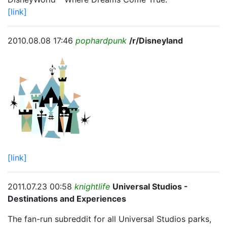
[link]
2010.08.08 17:46
pophardpunk
/r/Disneyland
[link]
2011.07.23 00:58
knightlife
Universal Studios -
Destinations and Experiences
The fan-run subreddit for all Universal Studios parks,