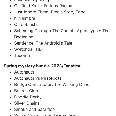
Garfield Kart - Furious Racing
Just Ignore Them: Brea's Story Tape 1
Nihilumbra
Osteoblasts
Scheming Through The Zombie Apocalypse: The
Beginning
Sentience: The Android's Tale
Switchball HD
Tacoma
Spring mystery bundle 2023/Fanatical
Autonauts
Autonauts vs Piratebots
Bridge Constructor: The Walking Dead
Brunch Club
Doodle Derby
Silver Chains
Smoke and Sacrifice
Space Crew: Legendary Edition