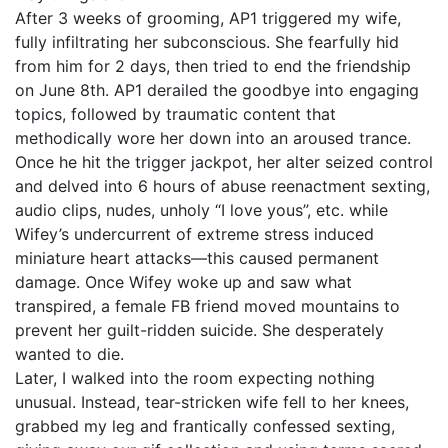
After 3 weeks of grooming, AP1 triggered my wife,
fully infiltrating her subconscious. She fearfully hid
from him for 2 days, then tried to end the friendship
on June 8th. AP1 derailed the goodbye into engaging
topics, followed by traumatic content that
methodically wore her down into an aroused trance.
Once he hit the trigger jackpot, her alter seized control
and delved into 6 hours of abuse reenactment sexting,
audio clips, nudes, unholy “I love yous”, etc. while
Wifey’s undercurrent of extreme stress induced
miniature heart attacks—this caused permanent
damage. Once Wifey woke up and saw what
transpired, a female FB friend moved mountains to
prevent her guilt-ridden suicide. She desperately
wanted to die.
Later, I walked into the room expecting nothing
unusual. Instead, tear-stricken wife fell to her knees,
grabbed my leg and frantically confessed sexting,