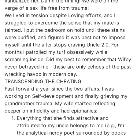
vandalized her. Damn the timing! We were on the
verge of a sex life free from trauma!
We lived in tension despite Loving efforts, and I
struggled to overcome the sense that my mate is
tainted. I put the bedroom on hold until these stains
were purified, and figured it was best not to impose
myself until the alter stops craving Uncle 2.0. For
months I patrolled my turf obsessively while
screaming inside. Did my best to remember that Wifey
never betrayed me—these are only echoes of the past
wrecking havoc in modern day.
TRANSCENDING THE CHEATING
Fast forward a year since the two affairs. I was
working on Self-development and finally grieving my
grandmother trauma. My wife started reflecting
deeper on infidelity and had epiphanies:
Everything that she finds attractive and
attributed to my uncle belongs to me (e.g.,
I’m
the analytical nerdy poet surrounded by books—