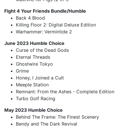
Fight 4 Your Friends Bundle/Humble
Back 4 Blood
Killing Floor 2: Digital Deluxe Edition
Warhammer: Vermintide 2
June 2023 Humble Choice
Curse of the Dead Gods
Eternal Threads
Ghostwire Tokyo
Grime
Honey, I Joined a Cult
Meeple Station
Remnant: From the Ashes - Complete Edition
Turbo Golf Racing
May 2023 Humble Choice
Behind The Frame: The Finest Scenery
Bendy and The Dark Revival