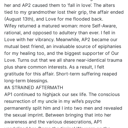
her and AP2 caused them to ‘fall in love’. The alters
tied to my grandmother lost their grip, the affair ended
(August 13th), and Love for me flooded back.
Wifey returned a matured woman: more Self-Aware,
rational, and opposed to adultery than ever. I fell in
Love with her vibrancy. Meanwhile, AP2 became our
mutual best friend, an invaluable source of epiphanies
for my healing too, and the biggest supporter of Our
Love. Turns out that we all share near-identical trauma
plus share common interests. As a result, I felt
gratitude for this affair. Short-term suffering reaped
long-term blessings.
#A STRAINED AFTERMATH
AP1 continued to highjack our sex life. The conscious
resurrection of my uncle in my wife’s psyche
permanently split him and I into two men and revealed
the sexual imprint. Between bringing that into her
awareness and the various desecrations, AP1