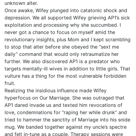
unknown alter.
Once awake, Wifey plunged into catatonic shock and
depression. We all supported Wifey grieving AP1’s sick
exploitation and processing why she succumbed. I
never got a chance to focus on myself amid the
revolutionary insights, plus Mom and I kept scrambling
to stop that alter before she obeyed the “sext me
daily” command that would only retraumatize her
further. We also discovered AP1 is a predator who
targets mentally-ill wives in addition to little girls. That
vulture has a thing for the most vulnerable forbidden
fruit.
Realizing the insidious influence made Wifey
hyperfocus on Our Marriage. She was outraged that
AP1 dared invade us and texted him revocations of
love, condemnations for “raping her while drunk” and
tried to hammer the sanctity of Marriage into his snide
mug. We banded together against my uncle’s spectre
and felt in-tune as a couple. Therapy sessions were