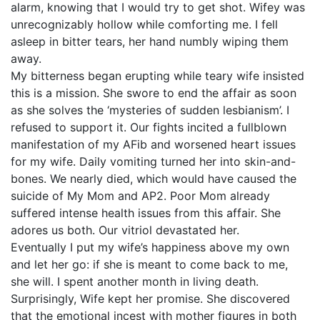
alarm, knowing that I would try to get shot. Wifey was
unrecognizably hollow while comforting me. I fell
asleep in bitter tears, her hand numbly wiping them
away.
My bitterness began erupting while teary wife insisted
this is a mission. She swore to end the affair as soon
as she solves the ‘mysteries of sudden lesbianism’. I
refused to support it. Our fights incited a fullblown
manifestation of my AFib and worsened heart issues
for my wife. Daily vomiting turned her into skin-and-
bones. We nearly died, which would have caused the
suicide of My Mom and AP2. Poor Mom already
suffered intense health issues from this affair. She
adores us both. Our vitriol devastated her.
Eventually I put my wife’s happiness above my own
and let her go: if she is meant to come back to me,
she will. I spent another month in living death.
Surprisingly, Wife kept her promise. She discovered
that the emotional incest with mother figures in both