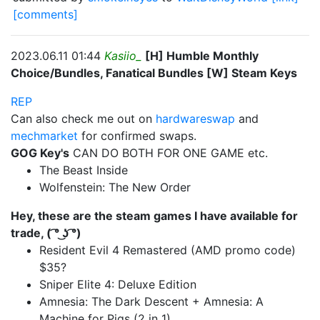
[comments]
2023.06.11 01:44
Kasiio_
[H] Humble Monthly
Choice/Bundles, Fanatical Bundles [W] Steam Keys
REP
Can also check me out on
hardwareswap
and
mechmarket
for confirmed swaps.
GOG Key's
CAN DO BOTH FOR ONE GAME etc.
The Beast Inside
Wolfenstein: The New Order
Hey, these are the steam games I have available for
trade, ( ͡° ͜ʖ ͡°)
Resident Evil 4 Remastered (AMD promo code)
$35?
Sniper Elite 4: Deluxe Edition
Amnesia: The Dark Descent + Amnesia: A
Machine for Pigs (2 in 1)