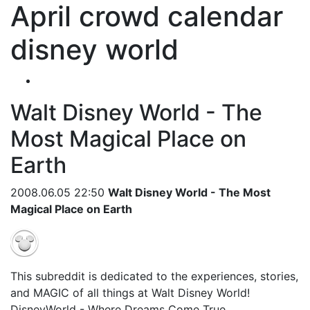
April crowd calendar
disney world
Walt Disney World - The
Most Magical Place on
Earth
2008.06.05 22:50
Walt Disney World - The Most
Magical Place on Earth
This subreddit is dedicated to the experiences, stories,
and MAGIC of all things at Walt Disney World!
DisneyWorld - Where Dreams Come True.