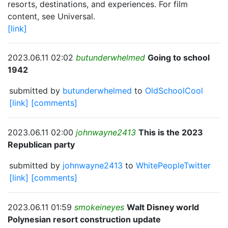
resorts, destinations, and experiences. For film
content, see Universal.
[link]
2023.06.11 02:02
butunderwhelmed
Going to school
1942
submitted by
butunderwhelmed
to
OldSchoolCool
[link]
[comments]
2023.06.11 02:00
johnwayne2413
This is the 2023
Republican party
submitted by
johnwayne2413
to
WhitePeopleTwitter
[link]
[comments]
2023.06.11 01:59
smokeineyes
Walt Disney world
Polynesian resort construction update