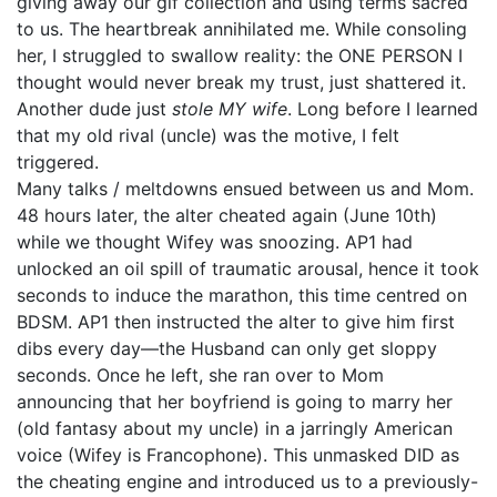
giving away our gif collection and using terms sacred
to us. The heartbreak annihilated me. While consoling
her, I struggled to swallow reality: the ONE PERSON I
thought would never break my trust, just shattered it.
Another dude just
stole MY wife
. Long before I learned
that my old rival (uncle) was the motive, I felt
triggered.
Many talks / meltdowns ensued between us and Mom.
48 hours later, the alter cheated again (June 10th)
while we thought Wifey was snoozing. AP1 had
unlocked an oil spill of traumatic arousal, hence it took
seconds to induce the marathon, this time centred on
BDSM. AP1 then instructed the alter to give him first
dibs every day—the Husband can only get sloppy
seconds. Once he left, she ran over to Mom
announcing that her boyfriend is going to marry her
(old fantasy about my uncle) in a jarringly American
voice (Wifey is Francophone). This unmasked DID as
the cheating engine and introduced us to a previously-