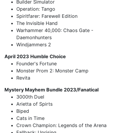
Builder Simulator
Operation: Tango
Spiritfarer: Farewell Edition
The Invisible Hand
Warhammer 40,000: Chaos Gate -
Daemonhunters
Windjammers 2
April 2023 Humble Choice
Founder's Fortune
Monster Prom 2: Monster Camp
Revita
Mystery Mayhem Bundle 2023/Fanatical
3000th Duel
Arietta of Spirts
Biped
Cats in Time
Crown Champion: Legends of the Arena
Fallback: Uprising