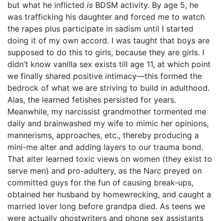
but what he inflicted
is
BDSM activity. By age 5, he
was trafficking his daughter and forced me to watch
the rapes plus participate in sadism until I started
doing it of my own accord. I was taught that boys are
supposed to do this to girls, because they are girls. I
didn’t know vanilla sex exists till age 11, at which point
we finally shared positive intimacy—this formed the
bedrock of what we are striving to build in adulthood.
Alas, the learned fetishes persisted for years.
Meanwhile, my narcissist grandmother tormented me
daily and brainwashed my wife to mimic her opinions,
mannerisms, approaches, etc., thereby producing a
mini-me alter and adding layers to our trauma bond.
That alter learned toxic views on women (they exist to
serve men) and pro-adultery, as the Narc preyed on
committed guys for the fun of causing break-ups,
obtained her husband by homewrecking, and caught a
married lover long before grandpa died. As teens we
were actually ghostwriters and phone sex assistants