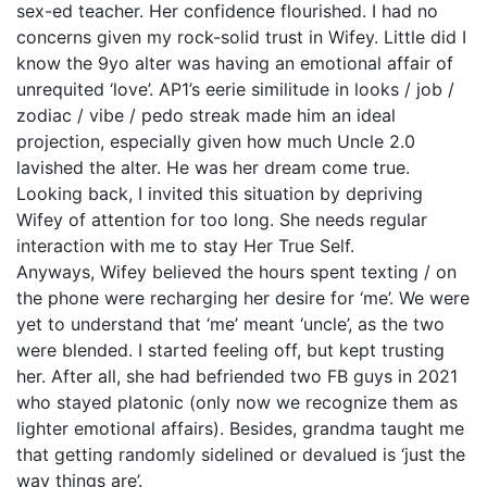
sex-ed teacher. Her confidence flourished. I had no
concerns given my rock-solid trust in Wifey. Little did I
know the 9yo alter was having an emotional affair of
unrequited ‘love’. AP1’s eerie similitude in looks / job /
zodiac / vibe / pedo streak made him an ideal
projection, especially given how much Uncle 2.0
lavished the alter. He was her dream come true.
Looking back, I invited this situation by depriving
Wifey of attention for too long. She needs regular
interaction with me to stay Her True Self.
Anyways, Wifey believed the hours spent texting / on
the phone were recharging her desire for ‘me’. We were
yet to understand that ‘me’ meant ‘uncle’, as the two
were blended. I started feeling off, but kept trusting
her. After all, she had befriended two FB guys in 2021
who stayed platonic (only now we recognize them as
lighter emotional affairs). Besides, grandma taught me
that getting randomly sidelined or devalued is ‘just the
way things are’.