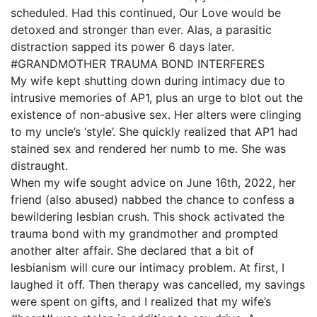
scheduled. Had this continued, Our Love would be
detoxed and stronger than ever. Alas, a parasitic
distraction sapped its power 6 days later.
#GRANDMOTHER TRAUMA BOND INTERFERES
My wife kept shutting down during intimacy due to
intrusive memories of AP1, plus an urge to blot out the
existence of non-abusive sex. Her alters were clinging
to my uncle’s ‘style’. She quickly realized that AP1 had
stained sex and rendered her numb to me. She was
distraught.
When my wife sought advice on June 16th, 2022, her
friend (also abused) nabbed the chance to confess a
bewildering lesbian crush. This shock activated the
trauma bond with my grandmother and prompted
another alter affair. She declared that a bit of
lesbianism will cure our intimacy problem. At first, I
laughed it off. Then therapy was cancelled, my savings
were spent on gifts, and I realized that my wife’s