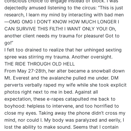
conscious choice to engage instead of block. I was
dejectedly amused listening to the circus: “This is just
research, I learn my mind by interacting with bad men
—OMG OMG I DON’T KNOW HOW MUCH LONGER I
CAN SURVIVE THIS FILTH! I WANT ONLY YOU! Oh,
another client needs my trauma for pleasure! Got to
go!”
I felt too drained to realize that her unhinged sexting
spree was stirring my trauma. Another oversight.
THE RIDE THROUGH OLD HELL
From May 27-28th, her alter became a snowball down
Mt. Everest and the avalanche pulled me under. DM
perverts verbally raped my wife while she took explicit
photos right next to me in bed. Against all
expectation, these e-rapes catapulted me back to
boyhood: helpless to intervene, and too horrified to
close my eyes. Taking away the phone didn’t cross my
mind, nor could I. My body was paralyzed and eerily, I
lost the ability to make sound. Seems that I contain