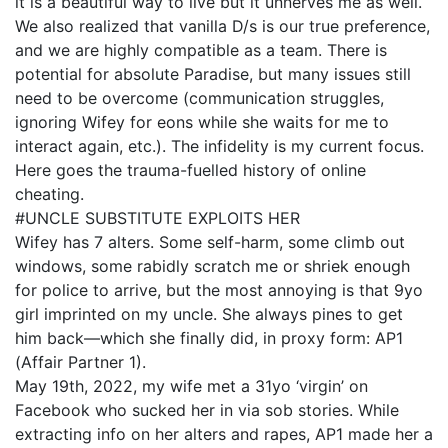
it is a beautiful way to live but it unnerves me as well.
We also realized that vanilla D/s is our true preference,
and we are highly compatible as a team. There is
potential for absolute Paradise, but many issues still
need to be overcome (communication struggles,
ignoring Wifey for eons while she waits for me to
interact again, etc.). The infidelity is my current focus.
Here goes the trauma-fuelled history of online
cheating.
#UNCLE SUBSTITUTE EXPLOITS HER
Wifey has 7 alters. Some self-harm, some climb out
windows, some rabidly scratch me or shriek enough
for police to arrive, but the most annoying is that 9yo
girl imprinted on my uncle. She always pines to get
him back—which she finally did, in proxy form: AP1
(Affair Partner 1).
May 19th, 2022, my wife met a 31yo ‘virgin’ on
Facebook who sucked her in via sob stories. While
extracting info on her alters and rapes, AP1 made her a