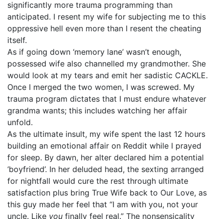
significantly more trauma programming than
anticipated. I resent my wife for subjecting me to this
oppressive hell even more than I resent the cheating
itself.
As if going down ‘memory lane’ wasn’t enough,
possessed wife also channelled my grandmother. She
would look at my tears and emit her sadistic CACKLE.
Once I merged the two women, I was screwed. My
trauma program dictates that I must endure whatever
grandma wants; this includes watching her affair
unfold.
As the ultimate insult, my wife spent the last 12 hours
building an emotional affair on Reddit while I prayed
for sleep. By dawn, her alter declared him a potential
‘boyfriend’. In her deluded head, the sexting arranged
for nightfall would cure the rest through ultimate
satisfaction plus bring True Wife back to Our Love, as
this guy made her feel that “I am with you, not your
uncle. Like
you
finally feel real.” The nonsensicality