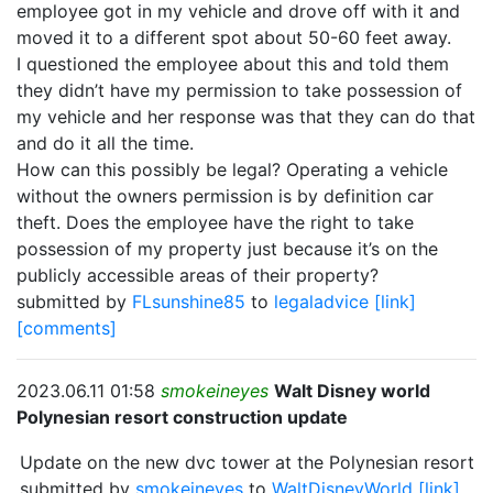
employee got in my vehicle and drove off with it and
moved it to a different spot about 50-60 feet away.
I questioned the employee about this and told them
they didn’t have my permission to take possession of
my vehicle and her response was that they can do that
and do it all the time.
How can this possibly be legal? Operating a vehicle
without the owners permission is by definition car
theft. Does the employee have the right to take
possession of my property just because it’s on the
publicly accessible areas of their property?
submitted by
FLsunshine85
to
legaladvice
[link]
[comments]
2023.06.11 01:58
smokeineyes
Walt Disney world
Polynesian resort construction update
Update on the new dvc tower at the Polynesian resort
submitted by
smokeineyes
to
WaltDisneyWorld
[link]