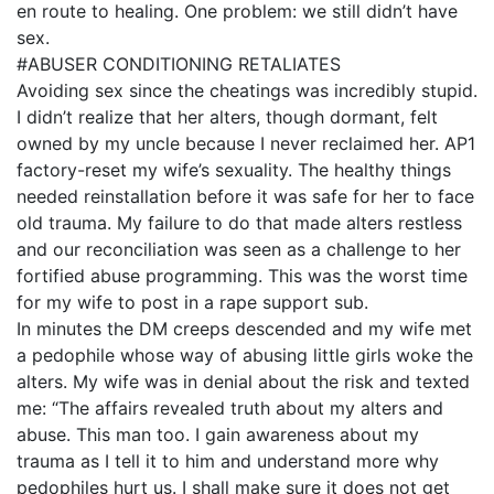
en route to healing. One problem: we still didn’t have
sex.
#ABUSER CONDITIONING RETALIATES
Avoiding sex since the cheatings was incredibly stupid.
I didn’t realize that her alters, though dormant, felt
owned by my uncle because I never reclaimed her. AP1
factory-reset my wife’s sexuality. The healthy things
needed reinstallation before it was safe for her to face
old trauma. My failure to do that made alters restless
and our reconciliation was seen as a challenge to her
fortified abuse programming. This was the worst time
for my wife to post in a rape support sub.
In minutes the DM creeps descended and my wife met
a pedophile whose way of abusing little girls woke the
alters. My wife was in denial about the risk and texted
me: “The affairs revealed truth about my alters and
abuse. This man too. I gain awareness about my
trauma as I tell it to him and understand more why
pedophiles hurt us. I shall make sure it does not get