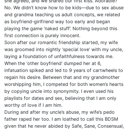
she agreed, and we shared our first kiss. Adorable?
No. We didn’t know how to be kids—due to sex abuse
and grandma teaching us adult concepts, we related
as boyfriend-girlfriend way too early and began
playing the game ‘naked stuff’. Nothing beyond this
first connection is purely innocent.
Soon after our romantic friendship started, my wife
was groomed into nightly ‘special love’ with my uncle,
laying a foundation of unfaithfulness towards me.
When the ‘other boyfriend’ dumped her at 6,
infatuation spiked and led to 9 years of cartwheels to
regain his desire. Between that and my grandmother
worshipping him, I competed for both women’s hearts
by copying uncle into synonymity. I even used his
playlists for dates and sex, believing that I am only
worthy of love if I
am
him.
During and after my uncle’s abuse, my wife’s pedo
father raped her too. I am loathed to call this BDSM
given that he never abided by Safe, Sane, Consensual,