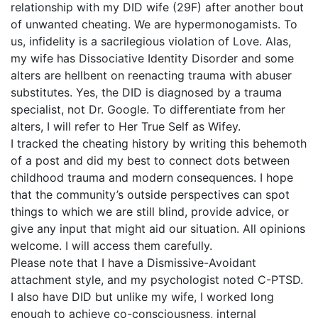
relationship with my DID wife (29F) after another bout
of unwanted cheating. We are hypermonogamists. To
us, infidelity is a sacrilegious violation of Love. Alas,
my wife has Dissociative Identity Disorder and some
alters are hellbent on reenacting trauma with abuser
substitutes. Yes, the DID is diagnosed by a trauma
specialist, not Dr. Google. To differentiate from her
alters, I will refer to Her True Self as Wifey.
I tracked the cheating history by writing this behemoth
of a post and did my best to connect dots between
childhood trauma and modern consequences. I hope
that the community’s outside perspectives can spot
things to which we are still blind, provide advice, or
give any input that might aid our situation. All opinions
welcome. I will access them carefully.
Please note that I have a Dismissive-Avoidant
attachment style, and my psychologist noted C-PTSD.
I also have DID but unlike my wife, I worked long
enough to achieve co-consciousness, internal