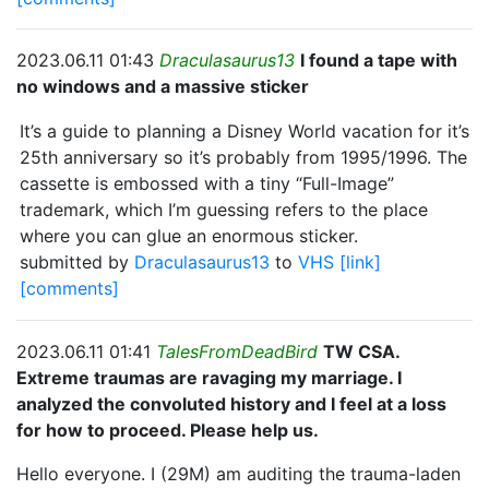
2023.06.11 01:43
Draculasaurus13
I found a tape with
no windows and a massive sticker
It’s a guide to planning a Disney World vacation for it’s
25th anniversary so it’s probably from 1995/1996. The
cassette is embossed with a tiny “Full-Image”
trademark, which I’m guessing refers to the place
where you can glue an enormous sticker.
submitted by
Draculasaurus13
to
VHS
[link]
[comments]
2023.06.11 01:41
TalesFromDeadBird
TW CSA.
Extreme traumas are ravaging my marriage. I
analyzed the convoluted history and I feel at a loss
for how to proceed. Please help us.
Hello everyone. I (29M) am auditing the trauma-laden