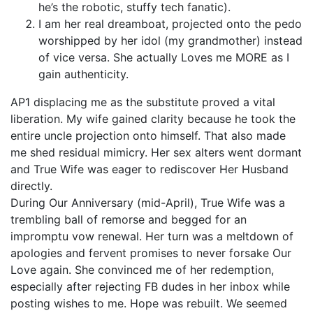
he’s the robotic, stuffy tech fanatic).
I am her real dreamboat, projected onto the pedo
worshipped by her idol (my grandmother) instead
of vice versa. She actually Loves me MORE as I
gain authenticity.
AP1 displacing me as the substitute proved a vital
liberation. My wife gained clarity because he took the
entire uncle projection onto himself. That also made
me shed residual mimicry. Her sex alters went dormant
and True Wife was eager to rediscover Her Husband
directly.
During Our Anniversary (mid-April), True Wife was a
trembling ball of remorse and begged for an
impromptu vow renewal. Her turn was a meltdown of
apologies and fervent promises to never forsake Our
Love again. She convinced me of her redemption,
especially after rejecting FB dudes in her inbox while
posting wishes to me. Hope was rebuilt. We seemed