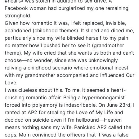
#heart# was stolen in addition to sex drive. A
Facebook woman had burglarized my one remaining
stronghold.
Given how romantic it was, I felt replaced, invisible,
abandoned (childhood themes). It sliced and diced me,
particularly since my wife blinded herself to my pain
no matter how I pushed her to see it (grandmother
theme). My wife cried that she wants us both and can’t
choose—no wonder, since she was unknowingly
reliving a childhood scenario where emotional incest
with my grandmother accompanied and influenced Our
Love.
I was clueless about this. To me, it seemed a heart-
crushing romantic affair. Being a hypermonogamist
forced into polyamory is indescribable. On June 23rd, I
ranted at AP2 for stealing the Love of My Life and
decided on suicide even if I’m hellbound—Heaven
means nothing sans my wife. Panicked AP2 called the
cops. Mom convinced the officers that it was a false