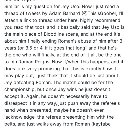
Similar is my question for Jey Uso. Now I just read a
thread of tweets by Adam Barnard (@ThisisGoober, I'll
attach a link to thread under here, highly recommend
you read that too), and it basically said that Jey Uso is
the main piece of Bloodline scene, and at the end it's
about him finally ending Roman's abuse of him after 3
years (or 3.5 or 4, if it goes that long) and that he's
the one who will finally, at the end of it all, be the one
to pin Roman Reigns. Now if/when this happens, and it
does look very promising that this is exactly how it
may play out, I just think that it should be just about
Jey defeating Roman. The match could be for the
championship, but once Jey wins he just doesn't
accept it. Again, he doesn't necessarily have to
disrespect it in any way, just push away the referee's
hand when presented, maybe he doesn't even
'acknowledge' the referee presenting him with the
belts, and just walks away from Roman (kayfabe