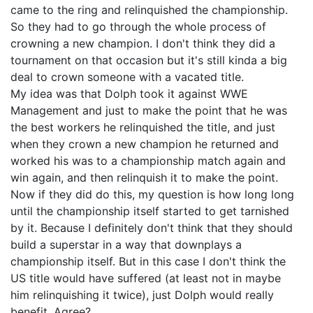
came to the ring and relinquished the championship.
So they had to go through the whole process of
crowning a new champion. I don't think they did a
tournament on that occasion but it's still kinda a big
deal to crown someone with a vacated title.
My idea was that Dolph took it against WWE
Management and just to make the point that he was
the best workers he relinquished the title, and just
when they crown a new champion he returned and
worked his was to a championship match again and
win again, and then relinquish it to make the point.
Now if they did do this, my question is how long long
until the championship itself started to get tarnished
by it. Because I definitely don't think that they should
build a superstar in a way that downplays a
championship itself. But in this case I don't think the
US title would have suffered (at least not in maybe
him relinquishing it twice), just Dolph would really
benefit. Agree?