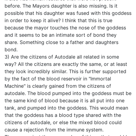
before. The Mayors daughter is also missing. Is it
possible that his daughter was fused with this goddess
in order to keep it alive? I think that this is true
because the mayor touches the nose of the goddess
and it seems to be an intimate sort of bond they
share. Something close to a father and daughters
bond.
3) Are the citizens of Autodale all related in some
way? All the citizens are exactly the same, or at least
they look incredibly similar. This is further supported
by the fact of the blood reservoir in "Immortal
Machine" is clearly gained from the citizens of
autodale. The blood pumped into the goddess must be
the same kind of blood because it is all put into one
tank, and pumped into the goddess. This would mean
that the goddess has a blood type shared with the
citizens of autodale, or else the mixed blood could
cause a rejection from the immune system.