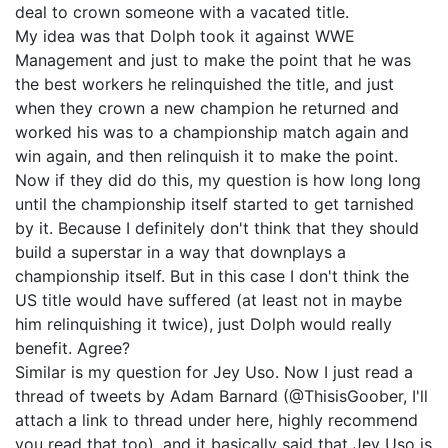
deal to crown someone with a vacated title.
My idea was that Dolph took it against WWE
Management and just to make the point that he was
the best workers he relinquished the title, and just
when they crown a new champion he returned and
worked his was to a championship match again and
win again, and then relinquish it to make the point.
Now if they did do this, my question is how long long
until the championship itself started to get tarnished
by it. Because I definitely don't think that they should
build a superstar in a way that downplays a
championship itself. But in this case I don't think the
US title would have suffered (at least not in maybe
him relinquishing it twice), just Dolph would really
benefit. Agree?
Similar is my question for Jey Uso. Now I just read a
thread of tweets by Adam Barnard (@ThisisGoober, I'll
attach a link to thread under here, highly recommend
you read that too), and it basically said that Jey Uso is