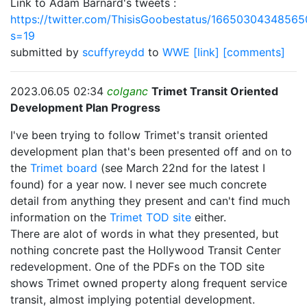
Link to Adam Barnard's tweets :
https://twitter.com/ThisisGoobestatus/1665030434856
s=19
submitted by
scuffyreydd
to
WWE
[link]
[comments]
2023.06.05 02:34
colganc
Trimet Transit Oriented
Development Plan Progress
I've been trying to follow Trimet's transit oriented
development plan that's been presented off and on to
the
Trimet board
(see March 22nd for the latest I
found) for a year now. I never see much concrete
detail from anything they present and can't find much
information on the
Trimet TOD site
either.
There are alot of words in what they presented, but
nothing concrete past the Hollywood Transit Center
redevelopment. One of the PDFs on the TOD site
shows Trimet owned property along frequent service
transit, almost implying potential development.