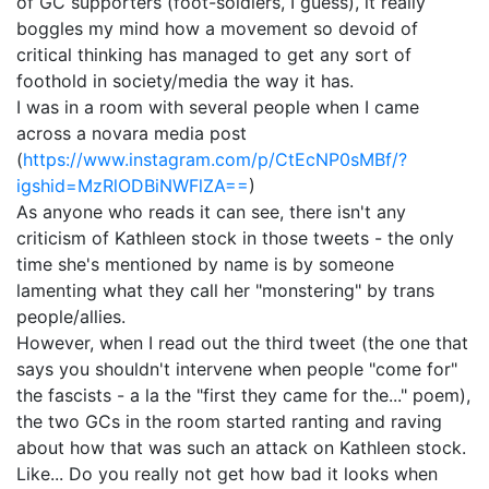
of GC supporters (foot-soldiers, I guess), it really
boggles my mind how a movement so devoid of
critical thinking has managed to get any sort of
foothold in society/media the way it has.
I was in a room with several people when I came
across a novara media post
(
https://www.instagram.com/p/CtEcNP0sMBf/?
igshid=MzRlODBiNWFlZA==
)
As anyone who reads it can see, there isn't any
criticism of Kathleen stock in those tweets - the only
time she's mentioned by name is by someone
lamenting what they call her "monstering" by trans
people/allies.
However, when I read out the third tweet (the one that
says you shouldn't intervene when people "come for"
the fascists - a la the "first they came for the..." poem),
the two GCs in the room started ranting and raving
about how that was such an attack on Kathleen stock.
Like... Do you really not get how bad it looks when