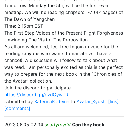
Tomorrow, Monday the 5th, will be the first ever
meeting. We will be reading chapters 1-7 (47 pages) of
The Dawn of Yangchen
Time: 2:15pm EST
The First Step Voices of the Present Flight Forgiveness
Unwinding The Visitor The Proposition
As all are welcomed, feel free to join in voice for the
reading (anyone who wants to narrate will have a
chance!). A discussion will follow to talk about what
was read. I am personally excited as this is the perfect
way to prepare for the next book in the “Chronicles of
the Avatar” collection.
Join the discord to participate!
https://discord.gg/avdCywPR
submitted by
KaterinaKodeine
to
Avatar_Kyoshi
[link]
[comments]
2023.06.05 02:34
scuffyreydd
Can they book