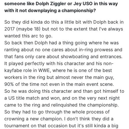
someone like Dolph Ziggler or Jey USO in this way
with it not downplaying a championship?
So they did kinda do this a little bit with Dolph back in
2017 (maybe 18) but not to the extent that I've always
wanted this arc to go.
So back then Dolph had a thing going where he was
ranting about no one cares about in-ring prowess and
that fans only care about showboating and entrances.
It played perfectly with his character and his non-
kayfabe role in WWE, where he is one of the best
workers in the ring but almost never the main guy,
90% of the time not even in the main event scene.
So he was doing this character and than got himself to
a US title match and won, and on the very next night
came to the ring and relinquished the championship.
So they had to go through the whole process of
crowning a new champion. I don't think they did a
tournament on that occasion but it's still kinda a big