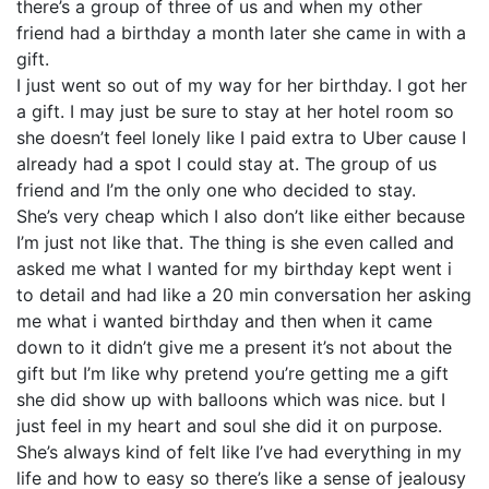
there’s a group of three of us and when my other
friend had a birthday a month later she came in with a
gift.
I just went so out of my way for her birthday. I got her
a gift. I may just be sure to stay at her hotel room so
she doesn’t feel lonely like I paid extra to Uber cause I
already had a spot I could stay at. The group of us
friend and I’m the only one who decided to stay.
She’s very cheap which I also don’t like either because
I’m just not like that. The thing is she even called and
asked me what I wanted for my birthday kept went i
to detail and had like a 20 min conversation her asking
me what i wanted birthday and then when it came
down to it didn’t give me a present it’s not about the
gift but I’m like why pretend you’re getting me a gift
she did show up with balloons which was nice. but I
just feel in my heart and soul she did it on purpose.
She’s always kind of felt like I’ve had everything in my
life and how to easy so there’s like a sense of jealousy