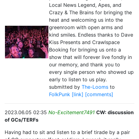
Local News Legend, Apes, and
Crazy & The Brains for bringing the
heat and welcoming us into the
greenroom with open arms and
kind smiles. Endless thanks to Dave
Kiss Presents and Crawlspace
Booking for bringing us onto a
show that will forever live fondly in
our memory, and thank you to
every single person who showed up
early to listen to us play.
submitted by
The-Looms
to
FolkPunk
[link]
[comments]
2023.06.05 02:35
No-Excitement7491
CW: discussion
of GCs/TERFs
Having had to sit and listen to a brief tirade by a pair