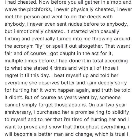
i had cheated. Now before you all gather in a mob and
wave the pitchforks, i never physically cheated, i never
met the person and went to do the deeds with
anybody, i never even sent nudes before to anybody,
but i emotionally cheated. It started with casually
flirting and eventually turned into me throwing around
the acronym “Ily” or spell it out altogether. That wasnt
fair and of course i got caught in the act for it,
multiple times before..I had done it in total according
to what she stated 4 times and with all of those i
regret it til this day. I beat myself up and told her
everytime she deserves better and i am deeply sorry
for hurting her it wont happen again, and truth be told
it didn’t. But of course as years went by, someone
cannot simply forget those actions. On our two year
anniversary, i purchased her a promise ring to solidify
to myself and to her that i’m tired of hurting her and i
want to prove and show that throughout everything, i
will become a better man and change, which is true! I