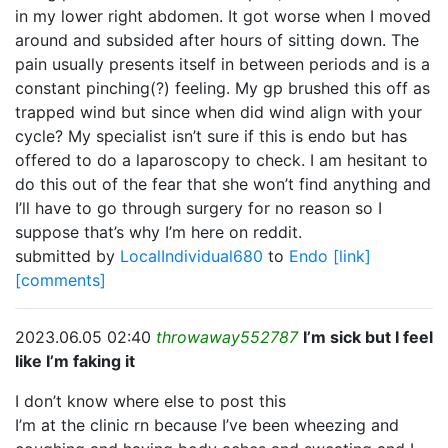
in my lower right abdomen. It got worse when I moved
around and subsided after hours of sitting down. The
pain usually presents itself in between periods and is a
constant pinching(?) feeling. My gp brushed this off as
trapped wind but since when did wind align with your
cycle? My specialist isn’t sure if this is endo but has
offered to do a laparoscopy to check. I am hesitant to
do this out of the fear that she won’t find anything and
I’ll have to go through surgery for no reason so I
suppose that’s why I’m here on reddit.
submitted by
LocalIndividual680
to
Endo
[link]
[comments]
2023.06.05 02:40
throwaway552787
I’m sick but I feel
like I’m faking it
I don’t know where else to post this
I’m at the clinic rn because I’ve been wheezing and