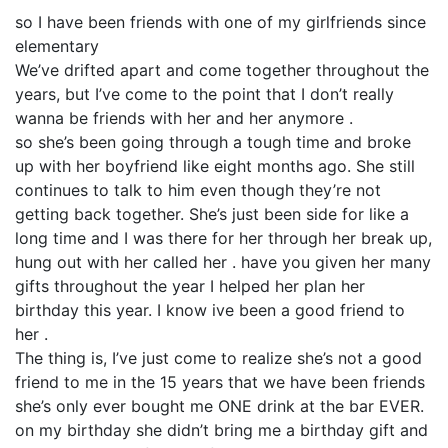
so I have been friends with one of my girlfriends since
elementary
We’ve drifted apart and come together throughout the
years, but I’ve come to the point that I don’t really
wanna be friends with her and her anymore .
so she’s been going through a tough time and broke
up with her boyfriend like eight months ago. She still
continues to talk to him even though they’re not
getting back together. She’s just been side for like a
long time and I was there for her through her break up,
hung out with her called her . have you given her many
gifts throughout the year I helped her plan her
birthday this year. I know ive been a good friend to
her .
The thing is, I’ve just come to realize she’s not a good
friend to me in the 15 years that we have been friends
she’s only ever bought me ONE drink at the bar EVER.
on my birthday she didn’t bring me a birthday gift and