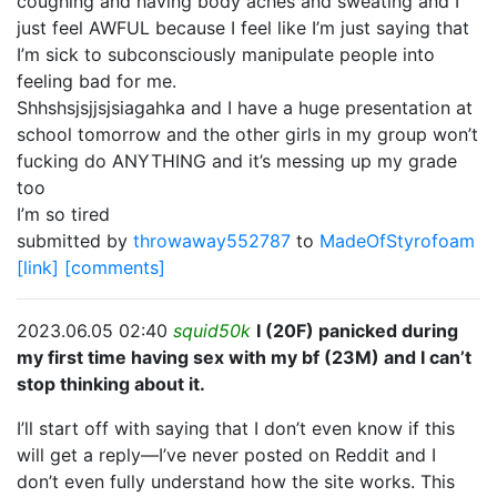
coughing and having body aches and sweating and I
just feel AWFUL because I feel like I’m just saying that
I’m sick to subconsciously manipulate people into
feeling bad for me.
Shhshsjsjjsjsiagahka and I have a huge presentation at
school tomorrow and the other girls in my group won’t
fucking do ANYTHING and it’s messing up my grade
too
I’m so tired
submitted by
throwaway552787
to
MadeOfStyrofoam
[link]
[comments]
2023.06.05 02:40
squid50k
I (20F) panicked during
my first time having sex with my bf (23M) and I can’t
stop thinking about it.
I’ll start off with saying that I don’t even know if this
will get a reply—I’ve never posted on Reddit and I
don’t even fully understand how the site works. This