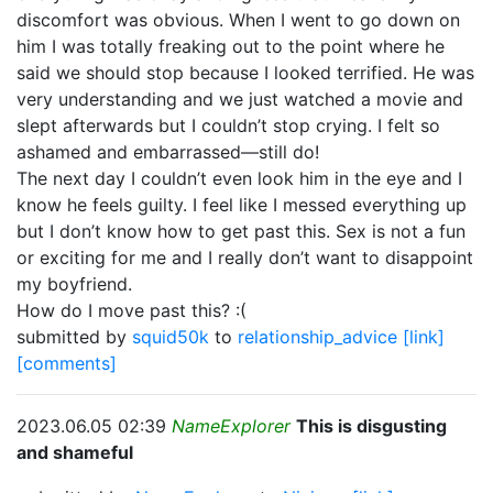
discomfort was obvious. When I went to go down on
him I was totally freaking out to the point where he
said we should stop because I looked terrified. He was
very understanding and we just watched a movie and
slept afterwards but I couldn’t stop crying. I felt so
ashamed and embarrassed—still do!
The next day I couldn’t even look him in the eye and I
know he feels guilty. I feel like I messed everything up
but I don’t know how to get past this. Sex is not a fun
or exciting for me and I really don’t want to disappoint
my boyfriend.
How do I move past this? :(
submitted by
squid50k
to
relationship_advice
[link]
[comments]
2023.06.05 02:39
NameExplorer
This is disgusting
and shameful