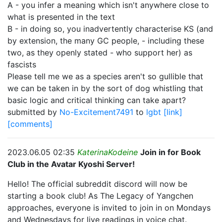
A - you infer a meaning which isn't anywhere close to
what is presented in the text
B - in doing so, you inadvertently characterise KS (and
by extension, the many GC people, - including these
two, as they openly stated - who support her) as
fascists
Please tell me we as a species aren't so gullible that
we can be taken in by the sort of dog whistling that
basic logic and critical thinking can take apart?
submitted by
No-Excitement7491
to
lgbt
[link]
[comments]
2023.06.05 02:35
KaterinaKodeine
Join in for Book
Club in the Avatar Kyoshi Server!
Hello! The official subreddit discord will now be
starting a book club! As The Legacy of Yangchen
approaches, everyone is invited to join in on Mondays
and Wednesdays for live readings in voice chat.