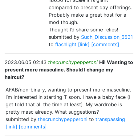
18650 for scale it is giant
compared to present day offerings.
Probably make a great host for a
mod though.
Thought I’d share some relics!
submitted by
Such_Discussion_6531
to
flashlight
[link]
[comments]
2023.06.05 02:43
thecrunchypepperoni
Hi! Wanting to
present more masculine. Should I change my
haircut?
AFAB/non-binary, wanting to present more masculine.
I’m interested in starting T soon. I have a baby face (I
get told that all the time at least). My wardrobe is
pretty masc already. What suggestions?
submitted by
thecrunchypepperoni
to
transpassing
[link]
[comments]