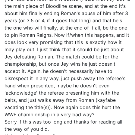
the main piece of Bloodline scene, and at the end it's
about him finally ending Roman's abuse of him after 3
years (or 3.5 or 4, if it goes that long) and that he's
the one who will finally, at the end of it all, be the one
to pin Roman Reigns. Now if/when this happens, and it
does look very promising that this is exactly how it
may play out, I just think that it should be just about
Jey defeating Roman. The match could be for the
championship, but once Jey wins he just doesn't
accept it. Again, he doesn't necessarily have to
disrespect it in any way, just push away the referee's
hand when presented, maybe he doesn't even
'acknowledge' the referee presenting him with the
belts, and just walks away from Roman (kayfabe
vacating the title(s)). Now again does this hurt the
WWE championship in a very bad way?
Sorry if this was too long and thanks for reading all
the way of you did.