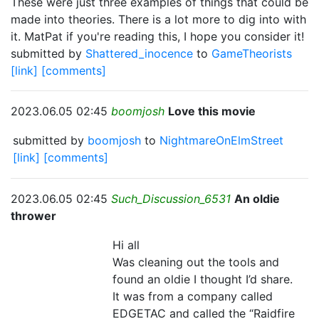
These were just three examples of things that could be
made into theories. There is a lot more to dig into with
it. MatPat if you're reading this, I hope you consider it!
submitted by
Shattered_inocence
to
GameTheorists
[link]
[comments]
2023.06.05 02:45
boomjosh
Love this movie
submitted by
boomjosh
to
NightmareOnElmStreet
[link]
[comments]
2023.06.05 02:45
Such_Discussion_6531
An oldie
thrower
Hi all
Was cleaning out the tools and
found an oldie I thought I’d share.
It was from a company called
EDGETAC and called the “Raidfire