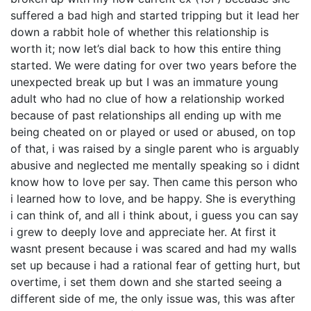
suffered a bad high and started tripping but it lead her
down a rabbit hole of whether this relationship is
worth it; now let’s dial back to how this entire thing
started. We were dating for over two years before the
unexpected break up but I was an immature young
adult who had no clue of how a relationship worked
because of past relationships all ending up with me
being cheated on or played or used or abused, on top
of that, i was raised by a single parent who is arguably
abusive and neglected me mentally speaking so i didnt
know how to love per say. Then came this person who
i learned how to love, and be happy. She is everything
i can think of, and all i think about, i guess you can say
i grew to deeply love and appreciate her. At first it
wasnt present because i was scared and had my walls
set up because i had a rational fear of getting hurt, but
overtime, i set them down and she started seeing a
different side of me, the only issue was, this was after