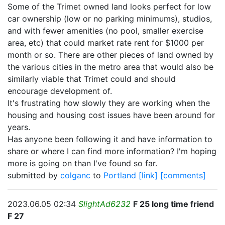
Some of the Trimet owned land looks perfect for low
car ownership (low or no parking minimums), studios,
and with fewer amenities (no pool, smaller exercise
area, etc) that could market rate rent for $1000 per
month or so. There are other pieces of land owned by
the various cities in the metro area that would also be
similarly viable that Trimet could and should
encourage development of.
It's frustrating how slowly they are working when the
housing and housing cost issues have been around for
years.
Has anyone been following it and have information to
share or where I can find more information? I'm hoping
more is going on than I've found so far.
submitted by
colganc
to
Portland
[link]
[comments]
2023.06.05 02:34
SlightAd6232
F 25 long time friend
F 27