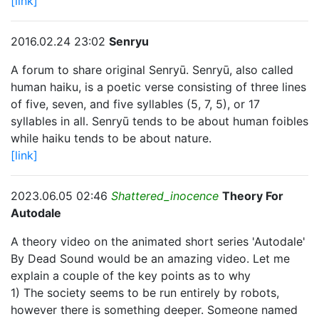
[link]
2016.02.24 23:02
Senryu
A forum to share original Senryū. Senryū, also called
human haiku, is a poetic verse consisting of three lines
of five, seven, and five syllables (5, 7, 5), or 17
syllables in all. Senryū tends to be about human foibles
while haiku tends to be about nature.
[link]
2023.06.05 02:46
Shattered_inocence
Theory For
Autodale
A theory video on the animated short series 'Autodale'
By Dead Sound would be an amazing video. Let me
explain a couple of the key points as to why
1) The society seems to be run entirely by robots,
however there is something deeper. Someone named