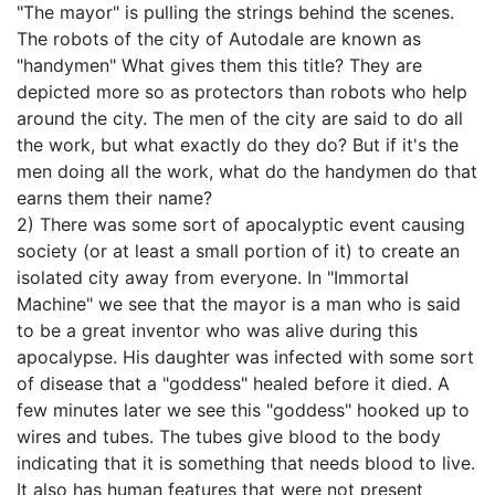
"The mayor" is pulling the strings behind the scenes.
The robots of the city of Autodale are known as
"handymen" What gives them this title? They are
depicted more so as protectors than robots who help
around the city. The men of the city are said to do all
the work, but what exactly do they do? But if it's the
men doing all the work, what do the handymen do that
earns them their name?
2) There was some sort of apocalyptic event causing
society (or at least a small portion of it) to create an
isolated city away from everyone. In "Immortal
Machine" we see that the mayor is a man who is said
to be a great inventor who was alive during this
apocalypse. His daughter was infected with some sort
of disease that a "goddess" healed before it died. A
few minutes later we see this "goddess" hooked up to
wires and tubes. The tubes give blood to the body
indicating that it is something that needs blood to live.
It also has human features that were not present