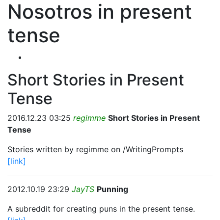
Nosotros in present
tense
Short Stories in Present
Tense
2016.12.23 03:25
regimme
Short Stories in Present
Tense
Stories written by regimme on /WritingPrompts
[link]
2012.10.19 23:29
JayTS
Punning
A subreddit for creating puns in the present tense.