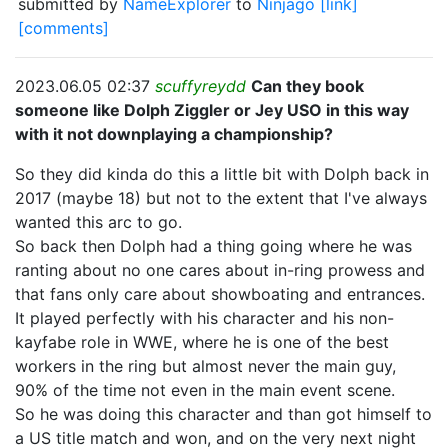
submitted by
NameExplorer
to
Ninjago
[link]
[comments]
2023.06.05 02:37
scuffyreydd
Can they book
someone like Dolph Ziggler or Jey USO in this way
with it not downplaying a championship?
So they did kinda do this a little bit with Dolph back in
2017 (maybe 18) but not to the extent that I've always
wanted this arc to go.
So back then Dolph had a thing going where he was
ranting about no one cares about in-ring prowess and
that fans only care about showboating and entrances.
It played perfectly with his character and his non-
kayfabe role in WWE, where he is one of the best
workers in the ring but almost never the main guy,
90% of the time not even in the main event scene.
So he was doing this character and than got himself to
a US title match and won, and on the very next night