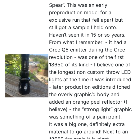
Spear”. This was an early
preproduction model for a
exclusive run that fell apart but I
still got a sample I held onto.
Haven’t seen it in 15 or so years.
From what I remember: - it had a
Cree Q5 emitter during the Cree
revolution - was one of the first
18650 of its kind - I believe one of
the longest non custom throw LED
lights at the time it was introduced.
- later production editions ditched
the overly graphic’d body and
added an orange peel reflector (I
believe) - the “strong light” graphic
was something of a pain point.
It was a big one, definitely extra
material to go around! Next to an