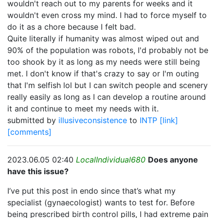
wouldn't reach out to my parents for weeks and it
wouldn't even cross my mind. I had to force myself to
do it as a chore because I felt bad.
Quite literally if humanity was almost wiped out and
90% of the population was robots, I'd probably not be
too shook by it as long as my needs were still being
met. I don't know if that's crazy to say or I'm outing
that I'm selfish lol but I can switch people and scenery
really easily as long as I can develop a routine around
it and continue to meet my needs with it.
submitted by
illusiveconsistence
to
INTP
[link]
[comments]
2023.06.05 02:40
LocalIndividual680
Does anyone
have this issue?
I’ve put this post in endo since that’s what my
specialist (gynaecologist) wants to test for. Before
being prescribed birth control pills, I had extreme pain