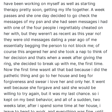
have been working on myself as well as starting
therapy pretty soon, getting my life together. A week
passes and she one day decided to go check the
messages of my psn and she had seen messages i had
with one of the four people i regrettably cheated on
her with, but they weren’t as recent as this year no!
they were old messages dating a year ago of me
essentially begging the person to not block me; of
course this angered her and she took a nap to think of
her decision and thats when a week after giving the
ring, she decided to break up with me, the first time.
Now the first time wasnt all that bad because i did the
pathetic thing and go to her house and beg for
forgiveness and swear i love her and only her. It went
well because she forgave and said she would be
willing to try again, but it was my last chance. so i
kept on my best behavior, and all of a sudden, two
weeks later, after i spend some time at her house, i
leave to head to work, and everything was fine, until