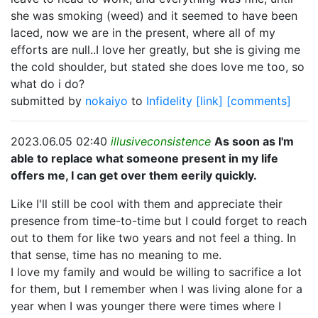
she was smoking (weed) and it seemed to have been
laced, now we are in the present, where all of my
efforts are null..I love her greatly, but she is giving me
the cold shoulder, but stated she does love me too, so
what do i do?
submitted by
nokaiyo
to
Infidelity
[link]
[comments]
2023.06.05 02:40
illusiveconsistence
As soon as I'm
able to replace what someone present in my life
offers me, I can get over them eerily quickly.
Like I'll still be cool with them and appreciate their
presence from time-to-time but I could forget to reach
out to them for like two years and not feel a thing. In
that sense, time has no meaning to me.
I love my family and would be willing to sacrifice a lot
for them, but I remember when I was living alone for a
year when I was younger there were times where I