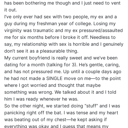
has been bothering me though and I just need to vent
it out.
I’ve only ever had sex with two people, my ex and a
guy during my freshman year of college. Losing my
virginity was traumatic and my ex pressured/assaulted
me for six months before I broke it off. Needless to
say, my relationship with sex is horrible and I genuinely
don’t see it as a pleasurable thing.
My current boyfriend is really sweet and we’ve been
dating for a month (talking for 3). He’s gentle, caring,
and has not pressured me. Up until a couple days ago
he had not made a SINGLE move on me—to the point
where I got worried and thought that maybe
something was wrong. We talked about it and I told
him I was ready whenever he was.
So the other night, we started doing “stuff” and I was
panicking right off the bat. I was tense and my heart
was beating out of my chest—he kept asking if
everything was okay and I guess that means my