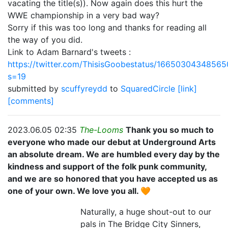
vacating the title(s)). Now again does this hurt the
WWE championship in a very bad way?
Sorry if this was too long and thanks for reading all
the way of you did.
Link to Adam Barnard's tweets :
https://twitter.com/ThisisGoobestatus/1665030434856
s=19
submitted by
scuffyreydd
to
SquaredCircle
[link]
[comments]
2023.06.05 02:35
The-Looms
Thank you so much to
everyone who made our debut at Underground Arts
an absolute dream. We are humbled every day by the
kindness and support of the folk punk community,
and we are so honored that you have accepted us as
one of your own. We love you all. 🧡
Naturally, a huge shout-out to our
pals in The Bridge City Sinners,