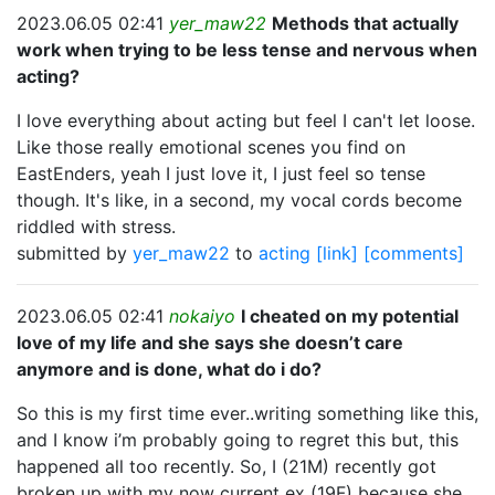
2023.06.05 02:41
yer_maw22
Methods that actually
work when trying to be less tense and nervous when
acting?
I love everything about acting but feel I can't let loose.
Like those really emotional scenes you find on
EastEnders, yeah I just love it, I just feel so tense
though. It's like, in a second, my vocal cords become
riddled with stress.
submitted by
yer_maw22
to
acting
[link]
[comments]
2023.06.05 02:41
nokaiyo
I cheated on my potential
love of my life and she says she doesn’t care
anymore and is done, what do i do?
So this is my first time ever..writing something like this,
and I know i’m probably going to regret this but, this
happened all too recently. So, I (21M) recently got
broken up with my now current ex (19F) because she