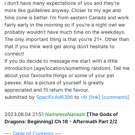
I don’t have many expectations of you and they’re
more like guidelines anyway. Closer to my age and
time zone is better. I’m from eastern Canada and work
fairly early in the morning so if you’re a night owl we
probably wouldn’t have much time on the weekdays.
The only important thing is that you’re 21+. Other than
that if you think we’d get along don’t hesitate to
connect!
If you do decide to message me start with a little
introduction (age/location/something random). Tell me
about your favourite things or some of your pet
peeves. Also a picture of yourself is greatly
appreciated and I’ll return the favour.
submitted by
SpecificAd6396
to
r4r
[link]
[comments]
2023.06.04 21:51
NamelessNanashi
[The Gods of
Dragons: Beginning] Ch 16 - Aftermath Part 2/2
---
Table of Contents
---