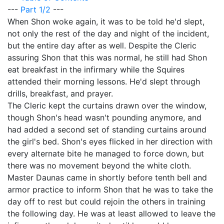
---
Part 1/2
---
When Shon woke again, it was to be told he'd slept,
not only the rest of the day and night of the incident,
but the entire day after as well. Despite the Cleric
assuring Shon that this was normal, he still had Shon
eat breakfast in the infirmary while the Squires
attended their morning lessons. He'd slept through
drills, breakfast, and prayer.
The Cleric kept the curtains drawn over the window,
though Shon's head wasn't pounding anymore, and
had added a second set of standing curtains around
the girl's bed. Shon's eyes flicked in her direction with
every alternate bite he managed to force down, but
there was no movement beyond the white cloth.
Master Daunas came in shortly before tenth bell and
armor practice to inform Shon that he was to take the
day off to rest but could rejoin the others in training
the following day. He was at least allowed to leave the