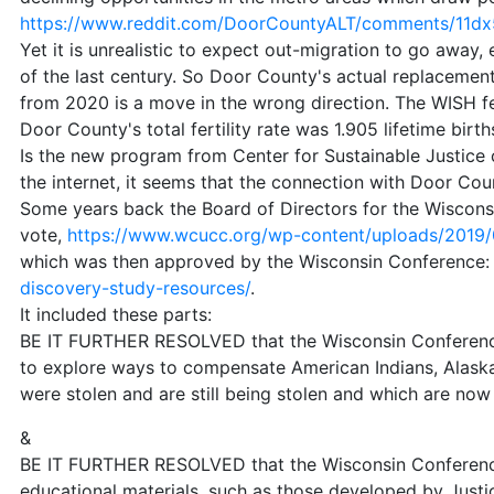
https://www.reddit.com/DoorCountyALT/comments/11dx5
Yet it is unrealistic to expect out-migration to go awa
of the last century. So Door County's actual replacement 
from 2020 is a move in the wrong direction. The WISH fe
Door County's total fertility rate was 1.905 lifetime birth
Is the new program from Center for Sustainable Justice
the internet, it seems that the connection with Door Cou
Some years back the Board of Directors for the Wiscons
vote,
https://www.wcucc.org/wp-content/uploads/2019/0
which was then approved by the Wisconsin Conference
discovery-study-resources/
.
It included these parts:
BE IT FURTHER RESOLVED that the Wisconsin Conference o
to explore ways to compensate American Indians, Alaska
were stolen and are still being stolen and which are now
&
BE IT FURTHER RESOLVED that the Wisconsin Conference 
educational materials, such as those developed by Just