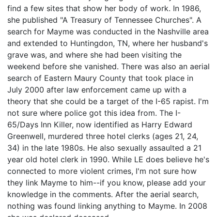
find a few sites that show her body of work. In 1986,
she published "A Treasury of Tennessee Churches". A
search for Mayme was conducted in the Nashville area
and extended to Huntingdon, TN, where her husband's
grave was, and where she had been visiting the
weekend before she vanished. There was also an aerial
search of Eastern Maury County that took place in
July 2000 after law enforcement came up with a
theory that she could be a target of the I-65 rapist. I'm
not sure where police got this idea from. The I-
65/Days Inn Killer, now identified as Harry Edward
Greenwell, murdered three hotel clerks (ages 21, 24,
34) in the late 1980s. He also sexually assaulted a 21
year old hotel clerk in 1990. While LE does believe he's
connected to more violent crimes, I'm not sure how
they link Mayme to him--if you know, please add your
knowledge in the comments. After the aerial search,
nothing was found linking anything to Mayme. In 2008