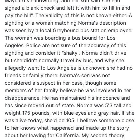
Maynard's handwriting, and her son said she had
signed a blank check and left it with him to fill in and
pay the bill". The validity of this is not known either. A
sighting of a woman matching Norma's description
was seen by a local Greyhound bus station employee.
The woman was boarding a bus bound for Los
Angeles. Police are not sure of the accuracy of this
sighting and consider it "shaky". Norma didn't drive
but she didn't normally travel by bus, and why she
allegedly went to Los Angeles is unknown: she had no
friends or family there. Norma's son was not
considered a suspect in her case, though some
members of her family believe he was involved in her
disappearance. He has maintained his innocence and
has since moved out of state. Norma was 5'3 tall and
weight 175 pounds, with blue eyes and gray hair. If she
was alive today, she'd be 105. I believe someone close
to her knows what happened and made up the story
about her leaving for California. My second theory