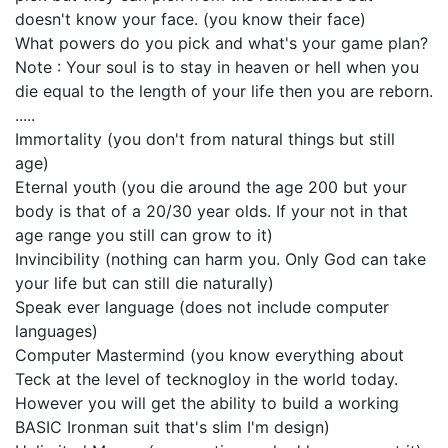
doesn't know your face. (you know their face)
What powers do you pick and what's your game plan?
Note : Your soul is to stay in heaven or hell when you
die equal to the length of your life then you are reborn.
.....
Immortality (you don't from natural things but still
age)
Eternal youth (you die around the age 200 but your
body is that of a 20/30 year olds. If your not in that
age range you still can grow to it)
Invincibility (nothing can harm you. Only God can take
your life but can still die naturally)
Speak ever language (does not include computer
languages)
Computer Mastermind (you know everything about
Teck at the level of tecknogloy in the world today.
However you will get the ability to build a working
BASIC Ironman suit that's slim I'm design)