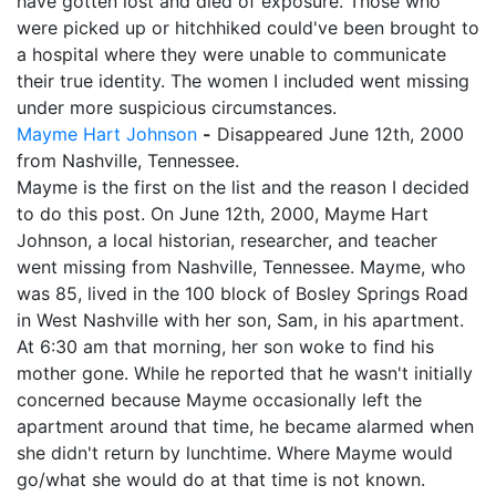
have gotten lost and died of exposure. Those who
were picked up or hitchhiked could've been brought to
a hospital where they were unable to communicate
their true identity. The women I included went missing
under more suspicious circumstances.
Mayme Hart Johnson
-
Disappeared June 12th, 2000
from Nashville, Tennessee.
Mayme is the first on the list and the reason I decided
to do this post. On June 12th, 2000, Mayme Hart
Johnson, a local historian, researcher, and teacher
went missing from Nashville, Tennessee. Mayme, who
was 85, lived in the 100 block of Bosley Springs Road
in West Nashville with her son, Sam, in his apartment.
At 6:30 am that morning, her son woke to find his
mother gone. While he reported that he wasn't initially
concerned because Mayme occasionally left the
apartment around that time, he became alarmed when
she didn't return by lunchtime. Where Mayme would
go/what she would do at that time is not known.