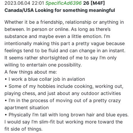
2023.06.04 22:01
SpecificAd6396
26 [M4F]
Canada/USA Looking for something meaningful
Whether it be a friendship, relationship or anything in
between. In person or online. As long as there’s
substance and maybe even a little emotion. I’m
intentionally making this part a pretty vague because
feelings tend to be fluid and can change in an instant.
It seems rather shortsighted of me to say I’m only
willing to entertain one possibility.
A few things about me:
• I work a blue collar job in aviation
• Some of my hobbies include cooking, working out,
playing chess, and just about any outdoor activities
• I’m in the process of moving out of a pretty crazy
apartment situation
• Physically I’m tall with long brown hair and blue eyes.
I would say I’m slim-fit but working more toward the
fit side of things.