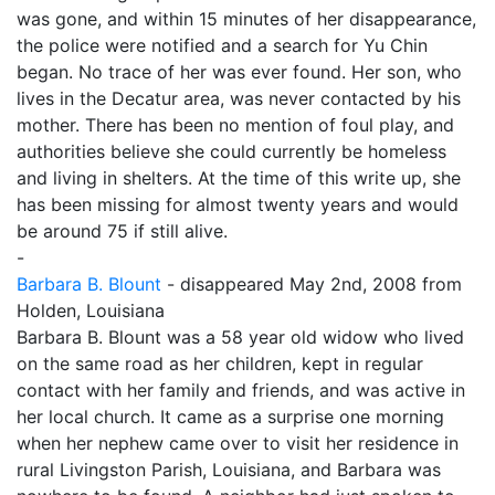
was gone, and within 15 minutes of her disappearance,
the police were notified and a search for Yu Chin
began. No trace of her was ever found. Her son, who
lives in the Decatur area, was never contacted by his
mother. There has been no mention of foul play, and
authorities believe she could currently be homeless
and living in shelters. At the time of this write up, she
has been missing for almost twenty years and would
be around 75 if still alive.
-
Barbara B. Blount
- disappeared May 2nd, 2008 from
Holden, Louisiana
Barbara B. Blount was a 58 year old widow who lived
on the same road as her children, kept in regular
contact with her family and friends, and was active in
her local church. It came as a surprise one morning
when her nephew came over to visit her residence in
rural Livingston Parish, Louisiana, and Barbara was