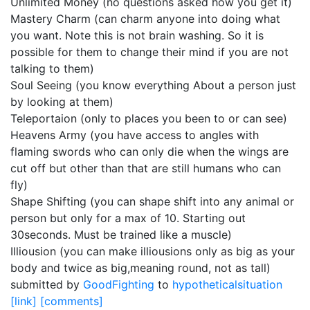
Unlimited Money (no questions asked how you get it)
Mastery Charm (can charm anyone into doing what
you want. Note this is not brain washing. So it is
possible for them to change their mind if you are not
talking to them)
Soul Seeing (you know everything About a person just
by looking at them)
Teleportaion (only to places you been to or can see)
Heavens Army (you have access to angles with
flaming swords who can only die when the wings are
cut off but other than that are still humans who can
fly)
Shape Shifting (you can shape shift into any animal or
person but only for a max of 10. Starting out
30seconds. Must be trained like a muscle)
Illiousion (you can make illiousions only as big as your
body and twice as big,meaning round, not as tall)
submitted by
GoodFighting
to
hypotheticalsituation
[link]
[comments]