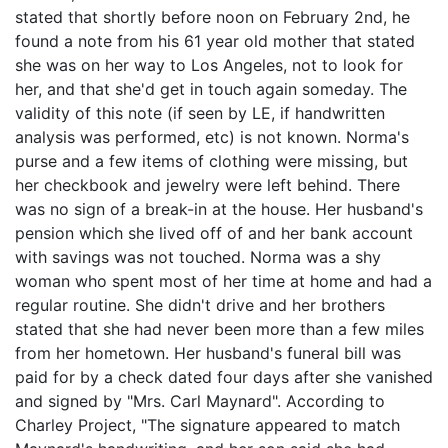
stated that shortly before noon on February 2nd, he
found a note from his 61 year old mother that stated
she was on her way to Los Angeles, not to look for
her, and that she'd get in touch again someday. The
validity of this note (if seen by LE, if handwritten
analysis was performed, etc) is not known. Norma's
purse and a few items of clothing were missing, but
her checkbook and jewelry were left behind. There
was no sign of a break-in at the house. Her husband's
pension which she lived off of and her bank account
with savings was not touched. Norma was a shy
woman who spent most of her time at home and had a
regular routine. She didn't drive and her brothers
stated that she had never been more than a few miles
from her hometown. Her husband's funeral bill was
paid for by a check dated four days after she vanished
and signed by "Mrs. Carl Maynard". According to
Charley Project, "The signature appeared to match