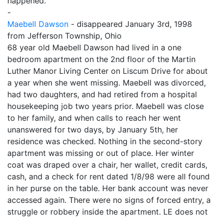
happened.
-
Maebell Dawson
- disappeared January 3rd, 1998
from Jefferson Township, Ohio
68 year old Maebell Dawson had lived in a one
bedroom apartment on the 2nd floor of the Martin
Luther Manor Living Center on Liscum Drive for about
a year when she went missing. Maebell was divorced,
had two daughters, and had retired from a hospital
housekeeping job two years prior. Maebell was close
to her family, and when calls to reach her went
unanswered for two days, by January 5th, her
residence was checked. Nothing in the second-story
apartment was missing or out of place. Her winter
coat was draped over a chair, her wallet, credit cards,
cash, and a check for rent dated 1/8/98 were all found
in her purse on the table. Her bank account was never
accessed again. There were no signs of forced entry, a
struggle or robbery inside the apartment. LE does not