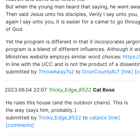
But when the young man heard that saying, he went away
Then said Jesus unto his disciples, Verily I say unto you
again I say unto you, It is easier for a camel to go thro
of God.
Yet the program is different in that it incorporates jarg
program is a blend of different influences. Although it 
Ministries website employs similar word choices:
https:/
in line with the UCC and is not the product of a dissentin
submitted by
ThrowAway7s2
to
DoorCountyALT
[link]
[
2023.06.04 22:07
Tricky_Edge_8522
Cat Boss
He rules this house (and the outdoor chairs). This is
the way (says him, probably..)
submitted by
Tricky_Edge_8522
to
catpics
[link]
[comments]