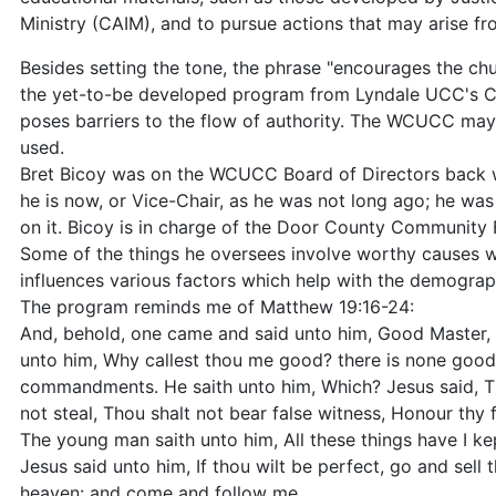
Ministry (CAIM), and to pursue actions that may arise fro
Besides setting the tone, the phrase "encourages the ch
the yet-to-be developed program from Lyndale UCC's Cent
poses barriers to the flow of authority. The WCUCC may
used.
Bret Bicoy was on the WCUCC Board of Directors back w
he is now, or Vice-Chair, as he was not long ago; he was 
on it. Bicoy is in charge of the Door County Community 
Some of the things he oversees involve worthy causes wh
influences various factors which help with the demogra
The program reminds me of Matthew 19:16-24:
And, behold, one came and said unto him, Good Master, wh
unto him, Why callest thou me good? there is none good bu
commandments. He saith unto him, Which? Jesus said, Th
not steal, Thou shalt not bear false witness, Honour thy 
The young man saith unto him, All these things have I ke
Jesus said unto him, If thou wilt be perfect, go and sell 
heaven: and come and follow me.