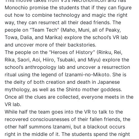
This motive takes from V3’s Necronomicon and has
Monochio promise the students that if they can figure
out how to combine technology and magic the right
way, they can resurrect all their dead friends. The
people on “Team Tech” (Maho, Muni, all of Peaky,
Towa, Dalia, and Marika) explore the school’s VR lab
and uncover more of their backstories.
The people on the “Heroes of History” (Rinku, Rei,
Rika, Saori, Aoi, Hiiro, Tsubaki, and Miyu) explore the
school’s anthropology lab and uncover a resurrection
ritual using the legend of Izanami-no-Mikoto. She is
the deity of both creation and death in Japanese
mythology, as well as the Shinto mother goddess.
Once all the clues are collected, everyone meets in the
VR lab.
While half the team goes into the VR to talk to the
recovered consciousnesses of their fallen friends, the
other half summons Izanami, but a blackout occurs
right in the middle of it. The students spend the night