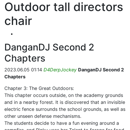
Outdoor tall directors
chair
DanganDJ Second 2
Chapters
2023.06.05 01:14
D4DerpJockey
DanganDJ Second 2
Chapters
Chapter 3: The Great Outdoors:
This chapter occurs outside, on the academy grounds
and in a nearby forest. It is discovered that an invisible
electric fence surrounds the school grounds, as well as
other unseen defense mechanisms.
The students decide to have a fun evening around a