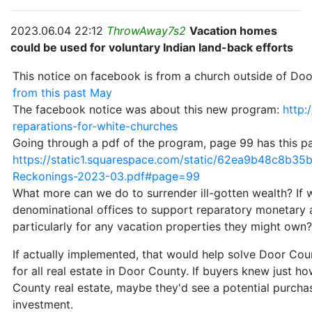
2023.06.04 22:12
ThrowAway7s2
Vacation homes
could be used for voluntary Indian land-back efforts
This notice on facebook is from a church outside of Door
from this past May
The facebook notice was about this new program:
http:
reparations-for-white-churches
Going through a pdf of the program, page 99 has this p
https://static1.squarespace.com/static/62ea9b48c8b
Reckonings-2023-03.pdf#page=99
What more can we do to surrender ill-gotten wealth? If 
denominational offices to support reparatory monetary 
particularly for any vacation properties they might own
If actually implemented, that would help solve Door Coun
for all real estate in Door County. If buyers knew just
County real estate, maybe they'd see a potential purchase
investment.