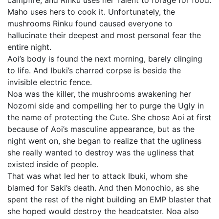
campfire, and Rinku uses her Talent to forage for food.
Maho uses hers to cook it. Unfortunately, the
mushrooms Rinku found caused everyone to
hallucinate their deepest and most personal fear the
entire night.
Aoi’s body is found the next morning, barely clinging
to life. And Ibuki’s charred corpse is beside the
invisible electric fence.
Noa was the killer, the mushrooms awakening her
Nozomi side and compelling her to purge the Ugly in
the name of protecting the Cute. She chose Aoi at first
because of Aoi’s masculine appearance, but as the
night went on, she began to realize that the ugliness
she really wanted to destroy was the ugliness that
existed inside of people.
That was what led her to attack Ibuki, whom she
blamed for Saki’s death. And then Monochio, as she
spent the rest of the night building an EMP blaster that
she hoped would destroy the headcatster. Noa also