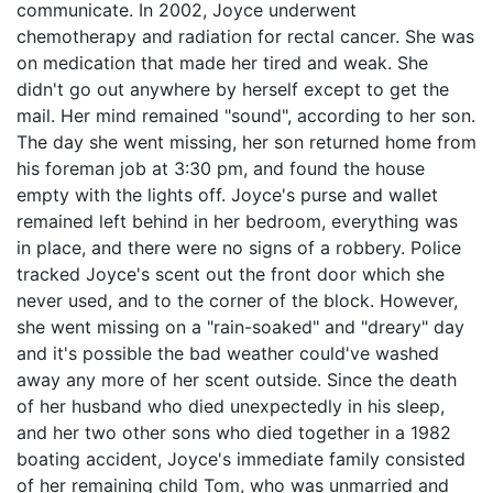
communicate. In 2002, Joyce underwent
chemotherapy and radiation for rectal cancer. She was
on medication that made her tired and weak. She
didn't go out anywhere by herself except to get the
mail. Her mind remained "sound", according to her son.
The day she went missing, her son returned home from
his foreman job at 3:30 pm, and found the house
empty with the lights off. Joyce's purse and wallet
remained left behind in her bedroom, everything was
in place, and there were no signs of a robbery. Police
tracked Joyce's scent out the front door which she
never used, and to the corner of the block. However,
she went missing on a "rain-soaked" and "dreary" day
and it's possible the bad weather could've washed
away any more of her scent outside. Since the death
of her husband who died unexpectedly in his sleep,
and her two other sons who died together in a 1982
boating accident, Joyce's immediate family consisted
of her remaining child Tom, who was unmarried and