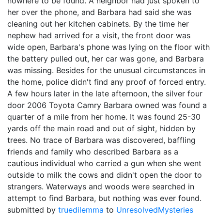
nowhere to be found. A neighbor had just spoken to
her over the phone, and Barbara had said she was
cleaning out her kitchen cabinets. By the time her
nephew had arrived for a visit, the front door was
wide open, Barbara's phone was lying on the floor with
the battery pulled out, her car was gone, and Barbara
was missing. Besides for the unusual circumstances in
the home, police didn't find any proof of forced entry.
A few hours later in the late afternoon, the silver four
door 2006 Toyota Camry Barbara owned was found a
quarter of a mile from her home. It was found 25-30
yards off the main road and out of sight, hidden by
trees. No trace of Barbara was discovered, baffling
friends and family who described Barbara as a
cautious individual who carried a gun when she went
outside to milk the cows and didn't open the door to
strangers. Waterways and woods were searched in
attempt to find Barbara, but nothing was ever found.
submitted by
truedilemma
to
UnresolvedMysteries