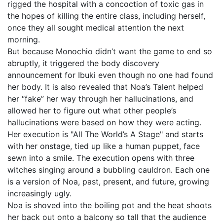
rigged the hospital with a concoction of toxic gas in
the hopes of killing the entire class, including herself,
once they all sought medical attention the next
morning.
But because Monochio didn’t want the game to end so
abruptly, it triggered the body discovery
announcement for Ibuki even though no one had found
her body. It is also revealed that Noa’s Talent helped
her “fake” her way through her hallucinations, and
allowed her to figure out what other people’s
hallucinations were based on how they were acting.
Her execution is "All The World’s A Stage" and starts
with her onstage, tied up like a human puppet, face
sewn into a smile. The execution opens with three
witches singing around a bubbling cauldron. Each one
is a version of Noa, past, present, and future, growing
increasingly ugly.
Noa is shoved into the boiling pot and the heat shoots
her back out onto a balcony so tall that the audience