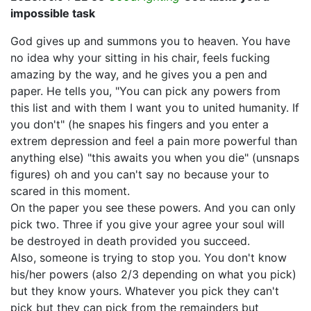
impossible task
God gives up and summons you to heaven. You have
no idea why your sitting in his chair, feels fucking
amazing by the way, and he gives you a pen and
paper. He tells you, "You can pick any powers from
this list and with them I want you to united humanity. If
you don't" (he snapes his fingers and you enter a
extrem depression and feel a pain more powerful than
anything else) "this awaits you when you die" (unsnaps
figures) oh and you can't say no because your to
scared in this moment.
On the paper you see these powers. And you can only
pick two. Three if you give your agree your soul will
be destroyed in death provided you succeed.
Also, someone is trying to stop you. You don't know
his/her powers (also 2/3 depending on what you pick)
but they know yours. Whatever you pick they can't
pick but they can pick from the remainders but