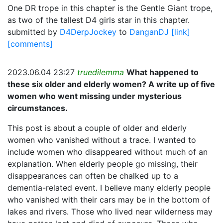
One DR trope in this chapter is the Gentle Giant trope,
as two of the tallest D4 girls star in this chapter.
submitted by
D4DerpJockey
to
DanganDJ
[link]
[comments]
2023.06.04 23:27
truedilemma
What happened to
these six older and elderly women? A write up of five
women who went missing under mysterious
circumstances.
This post is about a couple of older and elderly
women who vanished without a trace. I wanted to
include women who disappeared without much of an
explanation. When elderly people go missing, their
disappearances can often be chalked up to a
dementia-related event. I believe many elderly people
who vanished with their cars may be in the bottom of
lakes and rivers. Those who lived near wilderness may