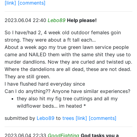
[link]
[comments]
2023.06.04 22:40
Lebo89
Help please!
So I have/had 2, 4 week old outdoor females goin
strong. They were about a ft tall each...
About a week ago my true green lawn service people
came and NAILED them with the same shit they use to
murder dandlions. Now they are curled and twisted up.
Where the dandelions are all dead, these are not dead.
They are still green.
I have flushed hard everyday since
Can I do anything?? Anyone have similar experiences?
they also hit my fig tree cuttings and all my
wildflower beds... im heated *
submitted by
Lebo89
to
trees
[link]
[comments]
2023.06.04 22:33
GoodFighting
God tasks you a