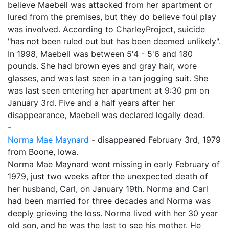
believe Maebell was attacked from her apartment or
lured from the premises, but they do believe foul play
was involved. According to CharleyProject, suicide
"has not been ruled out but has been deemed unlikely".
In 1998, Maebell was between 5'4 - 5'6 and 180
pounds. She had brown eyes and gray hair, wore
glasses, and was last seen in a tan jogging suit. She
was last seen entering her apartment at 9:30 pm on
January 3rd. Five and a half years after her
disappearance, Maebell was declared legally dead.
-
Norma Mae Maynard
- disappeared February 3rd, 1979
from Boone, Iowa.
Norma Mae Maynard went missing in early February of
1979, just two weeks after the unexpected death of
her husband, Carl, on January 19th. Norma and Carl
had been married for three decades and Norma was
deeply grieving the loss. Norma lived with her 30 year
old son, and he was the last to see his mother. He