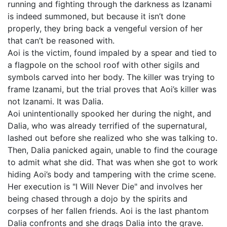
running and fighting through the darkness as Izanami
is indeed summoned, but because it isn’t done
properly, they bring back a vengeful version of her
that can’t be reasoned with.
Aoi is the victim, found impaled by a spear and tied to
a flagpole on the school roof with other sigils and
symbols carved into her body. The killer was trying to
frame Izanami, but the trial proves that Aoi’s killer was
not Izanami. It was Dalia.
Aoi unintentionally spooked her during the night, and
Dalia, who was already terrified of the supernatural,
lashed out before she realized who she was talking to.
Then, Dalia panicked again, unable to find the courage
to admit what she did. That was when she got to work
hiding Aoi’s body and tampering with the crime scene.
Her execution is "I Will Never Die" and involves her
being chased through a dojo by the spirits and
corpses of her fallen friends. Aoi is the last phantom
Dalia confronts and she drags Dalia into the grave.