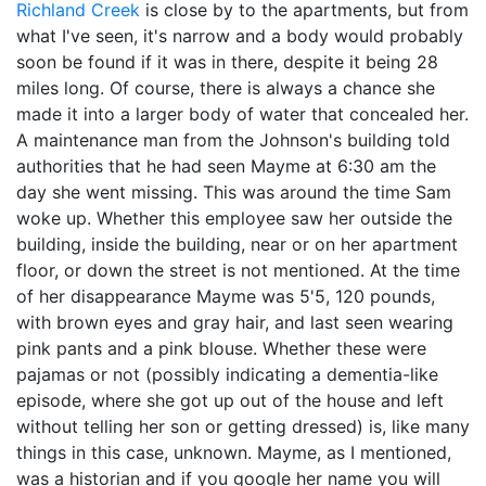
Richland Creek
is close by to the apartments, but from
what I've seen, it's narrow and a body would probably
soon be found if it was in there, despite it being 28
miles long. Of course, there is always a chance she
made it into a larger body of water that concealed her.
A maintenance man from the Johnson's building told
authorities that he had seen Mayme at 6:30 am the
day she went missing. This was around the time Sam
woke up. Whether this employee saw her outside the
building, inside the building, near or on her apartment
floor, or down the street is not mentioned. At the time
of her disappearance Mayme was 5'5, 120 pounds,
with brown eyes and gray hair, and last seen wearing
pink pants and a pink blouse. Whether these were
pajamas or not (possibly indicating a dementia-like
episode, where she got up out of the house and left
without telling her son or getting dressed) is, like many
things in this case, unknown. Mayme, as I mentioned,
was a historian and if you google her name you will