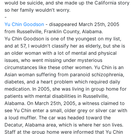
would be suicide, and she made up the California story
so her family wouldn't worry.
-
Yu Chin Goodson
- disappeared March 25th, 2005
from Russellville, Franklin County, Alabama.
Yu Chin Goodson is one of the youngest on my list,
and at 57, I wouldn't classify her as elderly, but she is
an older woman with a lot of mental and physical
issues, who went missing under mysterious
circumstances like these other women. Yu Chin is an
Asian woman suffering from paranoid schizophrenia,
diabetes, and a heart problem which required daily
medication. In 2005, she was living in group home for
patients with mental disabilities in Russellville,
Alabama. On March 25th, 2005, a witness claimed to
see Yu Chin enter a small, older grey or silver car with
a loud muffler. The car was headed toward the
Decatur, Alabama area, which is where her son lives.
Staff at the group home were informed that Yu Chin