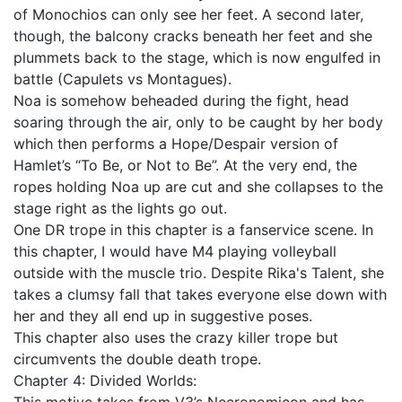
of Monochios can only see her feet. A second later,
though, the balcony cracks beneath her feet and she
plummets back to the stage, which is now engulfed in
battle (Capulets vs Montagues).
Noa is somehow beheaded during the fight, head
soaring through the air, only to be caught by her body
which then performs a Hope/Despair version of
Hamlet’s “To Be, or Not to Be”. At the very end, the
ropes holding Noa up are cut and she collapses to the
stage right as the lights go out.
One DR trope in this chapter is a fanservice scene. In
this chapter, I would have M4 playing volleyball
outside with the muscle trio. Despite Rika's Talent, she
takes a clumsy fall that takes everyone else down with
her and they all end up in suggestive poses.
This chapter also uses the crazy killer trope but
circumvents the double death trope.
Chapter 4: Divided Worlds: