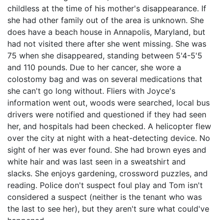
childless at the time of his mother's disappearance. If
she had other family out of the area is unknown. She
does have a beach house in Annapolis, Maryland, but
had not visited there after she went missing. She was
75 when she disappeared, standing between 5'4-5'5
and 110 pounds. Due to her cancer, she wore a
colostomy bag and was on several medications that
she can't go long without. Fliers with Joyce's
information went out, woods were searched, local bus
drivers were notified and questioned if they had seen
her, and hospitals had been checked. A helicopter flew
over the city at night with a heat-detecting device. No
sight of her was ever found. She had brown eyes and
white hair and was last seen in a sweatshirt and
slacks. She enjoys gardening, crossword puzzles, and
reading. Police don't suspect foul play and Tom isn't
considered a suspect (neither is the tenant who was
the last to see her), but they aren't sure what could've