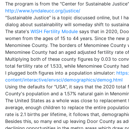
The program is from the "Center for Sustainable Justice"
http://www.lyndaleucc.org/justice/
"Sustainable Justice" is a topic discussed online, but I 
dialog about sustainability will someday shift to sustaina
The state's
WISH Fertility Module
says that in 2020, Door
women from the ages of 15 to 44 years. Since the new 
Menominee County. The borders of Menominee County wer
Menominee County had an aged adjusted fertility rate of
Multiplying both of these county figures by 0.03 to conve
total fertility rate of 1.533, while Menominee County had a
I plugged both figures into a population simulator:
https
content/interactive/envsci/demographics/demog.html
Using the defaults for "USA", it says that the 2020 total fe
County's population and a 1.57% natural gain in Menomi
The United States as a whole was close to replacement f
average, enough children to replace the entire population
rate is 2.1 births per lifetime, it follows that, demograp
Besides this, so many end up leaving Door County as adu
declining opportunities in the metro areas which draw 