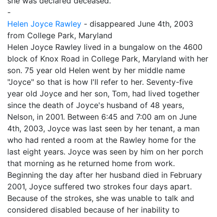
she was declared deceased.
-
Helen Joyce Rawley
- disappeared June 4th, 2003
from College Park, Maryland
Helen Joyce Rawley lived in a bungalow on the 4600
block of Knox Road in College Park, Maryland with her
son. 75 year old Helen went by her middle name
"Joyce" so that is how I'll refer to her. Seventy-five
year old Joyce and her son, Tom, had lived together
since the death of Joyce's husband of 48 years,
Nelson, in 2001. Between 6:45 and 7:00 am on June
4th, 2003, Joyce was last seen by her tenant, a man
who had rented a room at the Rawley home for the
last eight years. Joyce was seen by him on her porch
that morning as he returned home from work.
Beginning the day after her husband died in February
2001, Joyce suffered two strokes four days apart.
Because of the strokes, she was unable to talk and
considered disabled because of her inability to