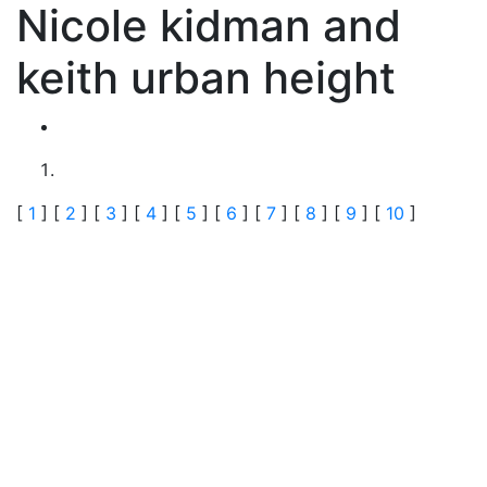
Nicole kidman and
keith urban height
[
1
] [
2
] [
3
] [
4
] [
5
] [
6
] [
7
] [
8
] [
9
] [
10
]