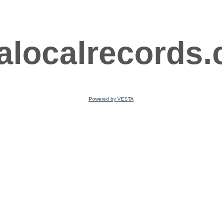
ralocalrecords
Powered by VESTA