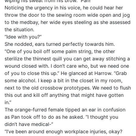
wiping his sweat from his brow. “Pan!”
Noticing the urgency in his voice, he could hear her
throw the door to the sewing room wide open and jog
to the medbay, her wide eyes steeling as she assessed
the situation.
“Idee with you?”
She nodded, ears turned perfectly towards him.
“One of you boil off some palm string, the other
sterilize the thinnest quill you can get away stitching a
wound closed with. I don’t care who, but we need one
of you to close this up.” He glanced at Harrow. “Grab
some alcohol. I keep a bit in the closet in my room,
next to the old crossbow prototypes. We need to flush
this out and kill off anything that might have gotten
in.”
The orange-furred female tipped an ear in confusion
as Pan took off to do as he asked. “I thought you
didn’t have medical-”
“I’ve been around enough workplace injuries, okay?