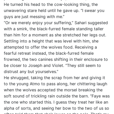
He turned his head to the cow-looking thing, the
unwavering stare held until he gave up. “I swear you
guys are just messing with me.”
“Or we merely enjoy your suffering,” Sahari suggested
with a smirk, the black-furred female standing taller
than him for a moment as she stretched her legs out.
Settling into a height that was level with him, she
attempted to offer the wolves food. Receiving a
fearful retreat instead, the black-furred female
frowned, the two canines shifting in their enclosure to
be closer to Joseph and Violet. “They still seem to
distrust any but yourselves.”
He shrugged, taking the scrap from her and giving it
to the young Atmo to pass along, her chittering laugh
when the wolves accepted the morsel breaking the
soft sound of trickling rain outside the barn. “Faye was
the one who started this. I guess they treat her like an
alpha of sorts, and seeing her bow to the two of us so