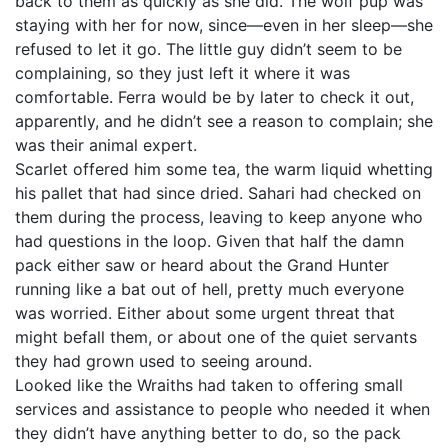
back to them as quickly as she did. The wolf pup was
staying with her for now, since—even in her sleep—she
refused to let it go. The little guy didn’t seem to be
complaining, so they just left it where it was
comfortable. Ferra would be by later to check it out,
apparently, and he didn’t see a reason to complain; she
was their animal expert.
Scarlet offered him some tea, the warm liquid whetting
his pallet that had since dried. Sahari had checked on
them during the process, leaving to keep anyone who
had questions in the loop. Given that half the damn
pack either saw or heard about the Grand Hunter
running like a bat out of hell, pretty much everyone
was worried. Either about some urgent threat that
might befall them, or about one of the quiet servants
they had grown used to seeing around.
Looked like the Wraiths had taken to offering small
services and assistance to people who needed it when
they didn’t have anything better to do, so the pack