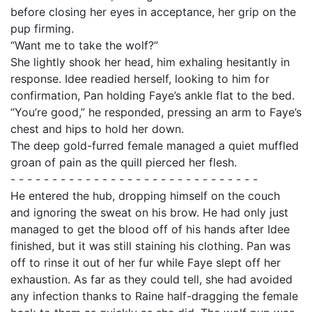
before closing her eyes in acceptance, her grip on the
pup firming.
“Want me to take the wolf?”
She lightly shook her head, him exhaling hesitantly in
response. Idee readied herself, looking to him for
confirmation, Pan holding Faye’s ankle flat to the bed.
“You’re good,” he responded, pressing an arm to Faye’s
chest and hips to hold her down.
The deep gold-furred female managed a quiet muffled
groan of pain as the quill pierced her flesh.
- - - - - - - - - - - - - - - - - - - - - - - - - - - - - -
He entered the hub, dropping himself on the couch
and ignoring the sweat on his brow. He had only just
managed to get the blood off of his hands after Idee
finished, but it was still staining his clothing. Pan was
off to rinse it out of her fur while Faye slept off her
exhaustion. As far as they could tell, she had avoided
any infection thanks to Raine half-dragging the female