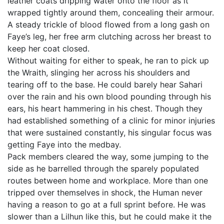
leather coats dripping water onto the floor as it
wrapped tightly around them, concealing their armour.
A steady trickle of blood flowed from a long gash on
Faye’s leg, her free arm clutching across her breast to
keep her coat closed.
Without waiting for either to speak, he ran to pick up
the Wraith, slinging her across his shoulders and
tearing off to the base. He could barely hear Sahari
over the rain and his own blood pounding through his
ears, his heart hammering in his chest. Though they
had established something of a clinic for minor injuries
that were sustained constantly, his singular focus was
getting Faye into the medbay.
Pack members cleared the way, some jumping to the
side as he barrelled through the sparely populated
routes between home and workplace. More than one
tripped over themselves in shock, the Human never
having a reason to go at a full sprint before. He was
slower than a Lilhun like this, but he could make it the