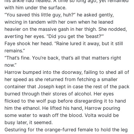
his ankle had healed. A time so long ago, yet remained
with him under the surface.
“You saved this little guy, huh?” he asked gently,
wincing in tandem with her own when he leaned
heavier on the massive gash in her thigh. She nodded,
averting her eyes. “Did you get the ‘beast?’”
Faye shook her head. “Raine lured it away, but it still
remains.”
“That’s fine. You’re back, that’s all that matters right
now.”
Harrow bumped into the doorway, failing to shed all of
her speed as she returned from fetching a smaller
container that Joseph kept in case the rest of the pack
burned through their stores of alcohol. Her eyes
flicked to the wolf pup before disregarding it to hand
him the ethanol. He lifted his hand, Harrow pouring
some water to wash off the blood. Volta would be
busy later, it seemed.
Gesturing for the orange-furred female to hold the leg