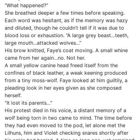
“What happened?”
She breathed deeper a few times before speaking.
Each word was hesitant, as if the memory was hazy
and diluted, though he couldn’t tell if it was due to
blood loss or exhaustion. “A large grey beast…teeth,
large mouth...attacked wolves...”
His brow knitted, Faye’s coat moving. A small whine
came from her again…no. Not her.
A small yellow canine head freed itself from the
confines of black leather, a weak keening produced
from a tiny moss-wolf. Faye looked at him guiltily, a
pleading look in her eyes given as she composed
herself.
“It lost its parents…”
His protest died in his voice, a distant memory of a
wolf being torn in two came to mind. The time before
they had even moved to the pod, let alone met the
Lilhuns, him and Violet checking snares shortly after