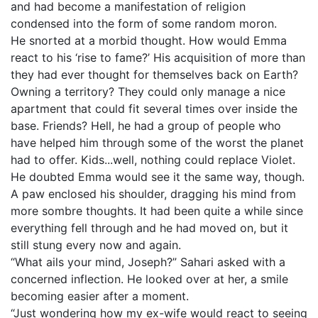
and had become a manifestation of religion
condensed into the form of some random moron.
He snorted at a morbid thought. How would Emma
react to his ‘rise to fame?’ His acquisition of more than
they had ever thought for themselves back on Earth?
Owning a territory? They could only manage a nice
apartment that could fit several times over inside the
base. Friends? Hell, he had a group of people who
have helped him through some of the worst the planet
had to offer. Kids...well, nothing could replace Violet.
He doubted Emma would see it the same way, though.
A paw enclosed his shoulder, dragging his mind from
more sombre thoughts. It had been quite a while since
everything fell through and he had moved on, but it
still stung every now and again.
“What ails your mind, Joseph?” Sahari asked with a
concerned inflection. He looked over at her, a smile
becoming easier after a moment.
“Just wondering how my ex-wife would react to seeing