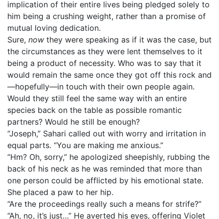
implication of their entire lives being pledged solely to
him being a crushing weight, rather than a promise of
mutual loving dedication.
Sure,
now
they were speaking as if it was the case, but
the circumstances as they were lent themselves to it
being a product of necessity. Who was to say that it
would remain the same once they got off this rock and
—hopefully—in touch with their own people again.
Would they still feel the same way with an entire
species back on the table as possible romantic
partners? Would he still be enough?
“Joseph,” Sahari called out with worry and irritation in
equal parts. “You are making me anxious.”
“Hm? Oh, sorry,” he apologized sheepishly, rubbing the
back of his neck as he was reminded that more than
one person could be afflicted by his emotional state.
She placed a paw to her hip.
“Are the proceedings really such a means for strife?”
“Ah, no, it’s just…” He averted his eyes, offering Violet