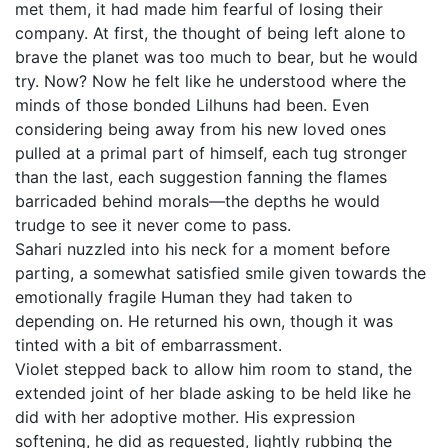
met them, it had made him fearful of losing their
company. At first, the thought of being left alone to
brave the planet was too much to bear, but he would
try. Now? Now he felt like he understood where the
minds of those bonded Lilhuns had been. Even
considering being away from his new loved ones
pulled at a primal part of himself, each tug stronger
than the last, each suggestion fanning the flames
barricaded behind morals—the depths he would
trudge to see it never come to pass.
Sahari nuzzled into his neck for a moment before
parting, a somewhat satisfied smile given towards the
emotionally fragile Human they had taken to
depending on. He returned his own, though it was
tinted with a bit of embarrassment.
Violet stepped back to allow him room to stand, the
extended joint of her blade asking to be held like he
did with her adoptive mother. His expression
softening, he did as requested, lightly rubbing the