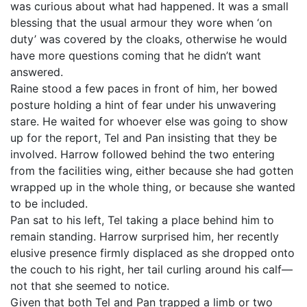
was curious about what had happened. It was a small
blessing that the usual armour they wore when ‘on
duty’ was covered by the cloaks, otherwise he would
have more questions coming that he didn’t want
answered.
Raine stood a few paces in front of him, her bowed
posture holding a hint of fear under his unwavering
stare. He waited for whoever else was going to show
up for the report, Tel and Pan insisting that they be
involved. Harrow followed behind the two entering
from the facilities wing, either because she had gotten
wrapped up in the whole thing, or because she wanted
to be included.
Pan sat to his left, Tel taking a place behind him to
remain standing. Harrow surprised him, her recently
elusive presence firmly displaced as she dropped onto
the couch to his right, her tail curling around his calf—
not that she seemed to notice.
Given that both Tel and Pan trapped a limb or two