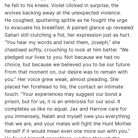
he fell to his knees. Violet clicked in surprise, the
wolves backing away at the unexpected violence.
He coughed, sputtering spittle as he fought the urge
to evacuate his breakfast. A pained glance up revealed
Sahari still clutching a fist, her expression just as hurt.
“You hear my words and twist them, Joseph,” she
chastised softly, crouching to look at him better. “We
pledged our lives to you. Not because we had no
choice, but because we believed you to be our future.
From that moment on, our desire was to remain with
you.” Her voice grew weak, almost pleading. She
placed her forehead to his, the contact an intimate
touch. “Your experiences may suggest our bond a
prison, but for us, it is an ambrosia for our soul. It
completes us like no equal. Jax and Harrow care for
you immensely, Nalah and myself owe you everything
that we are, and your mates will fight the Hunt Mother
herself if it would mean even one more sun with you.”