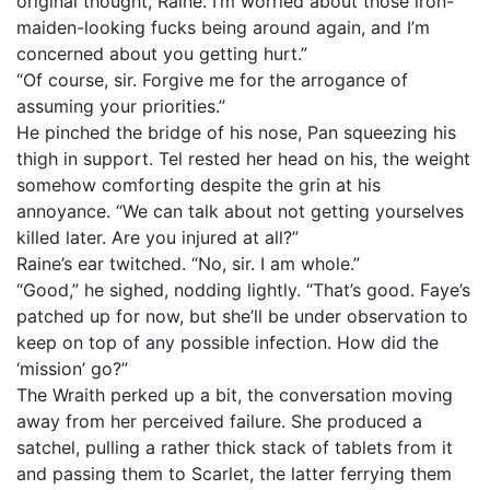
original thought, Raine. I’m worried about those iron-
maiden-looking fucks being around again, and I’m
concerned about you getting hurt.”
“Of course, sir. Forgive me for the arrogance of
assuming your priorities.”
He pinched the bridge of his nose, Pan squeezing his
thigh in support. Tel rested her head on his, the weight
somehow comforting despite the grin at his
annoyance. “We can talk about not getting yourselves
killed later. Are you injured at all?”
Raine’s ear twitched. “No, sir. I am whole.”
“Good,” he sighed, nodding lightly. “That’s good. Faye’s
patched up for now, but she’ll be under observation to
keep on top of any possible infection. How did the
‘mission’ go?”
The Wraith perked up a bit, the conversation moving
away from her perceived failure. She produced a
satchel, pulling a rather thick stack of tablets from it
and passing them to Scarlet, the latter ferrying them