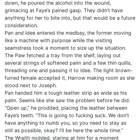
down, he poured the alcohol into the wound,
grimacing at Faye’s pained gasp. They didn’t have
anything for her to bite into, but that would be a future
consideration.
Pan and Idee entered the medbay, the former moving
like a machine with purpose while the visiting
seamstress took a moment to size up the situation.
The Paw fetched a tray from the shelf, laying out
several strings of softened palm and a few thin quills,
threading one and passing it to Idee. The light brown-
furred female accepted it, Harrow making room as she
stood next to Joseph.
Pan handed him a tough leather strip as wide as his
palm. Seems like she saw the problem before he did.
“Open up,” he prodded, placing the leather between
Faye’s teeth. “This is going to fucking suck. We don’t
have anything to numb you, so you need to stay as
still as possible, okay? I’ll be here the whole time.”
The Wraith nodded, staring at him for a moment