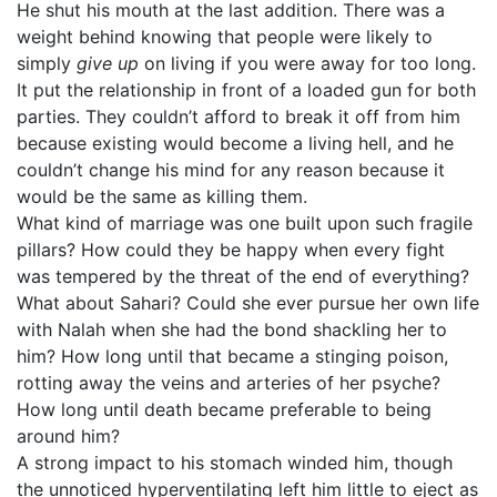
He shut his mouth at the last addition. There was a
weight behind knowing that people were likely to
simply
give up
on living if you were away for too long.
It put the relationship in front of a loaded gun for both
parties. They couldn’t afford to break it off from him
because existing would become a living hell, and he
couldn’t change his mind for any reason because it
would be the same as killing them.
What kind of marriage was one built upon such fragile
pillars? How could they be happy when every fight
was tempered by the threat of the end of everything?
What about Sahari? Could she ever pursue her own life
with Nalah when she had the bond shackling her to
him? How long until that became a stinging poison,
rotting away the veins and arteries of her psyche?
How long until death became preferable to being
around him?
A strong impact to his stomach winded him, though
the unnoticed hyperventilating left him little to eject as