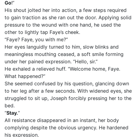
Go
!”
His shout jolted her into action, a few steps required
to gain traction as she ran out the door. Applying solid
pressure to the wound with one hand, he used the
other to lightly tap Faye’s cheek.
“Faye? Faye, you with me?”
Her eyes languidly turned to him, slow blinks and
meaningless mouthing ceased, a soft smile forming
under her pained expression. “Hello, sir.”
He exhaled a relieved huff. “Welcome home, Faye.
What happened?”
She seemed confused by his question, glancing down
to her leg after a few seconds. With widened eyes, she
struggled to sit up, Joseph forcibly pressing her to the
bed.
“
Stay.
”
All resistance disappeared in an instant, her body
complying despite the obvious urgency. He hardened
his expression.