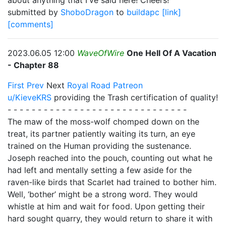
about anything that I've said here! Cheers!
submitted by
ShoboDragon
to
buildapc
[link]
[comments]
2023.06.05 12:00
WaveOfWire
One Hell Of A Vacation
- Chapter 88
First
Prev
Next
Royal Road
Patreon
u/KieveKRS
providing the Trash certification of quality!
- - - - - - - - - - - - - - - - - - - - - - - - - - - - - -
The maw of the moss-wolf chomped down on the
treat, its partner patiently waiting its turn, an eye
trained on the Human providing the sustenance.
Joseph reached into the pouch, counting out what he
had left and mentally setting a few aside for the
raven-like birds that Scarlet had trained to bother him.
Well, ‘bother’ might be a strong word. They would
whistle at him and wait for food. Upon getting their
hard sought quarry, they would return to share it with