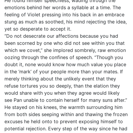
He found himself speechless, wading through the
emotions behind her words a syllable at a time. The
feeling of Violet pressing into his back in an embrace
stung as much as soothed, his mind rejecting the idea,
yet so desperate to accept it.
“Do not desecrate our affections because you had
been scorned by one who did not see within you that
which we covet,” she implored sombrely, raw emotion
oozing through the confines of speech. “Though you
doubt it, none would know how much value you place
in the ‘mark’ of your people more than your mates. If
merely thinking about the unlikely event that they
refuse tortures you so deeply, than the elation they
would share with you when they agree would likely
see Pan unable to contain herself for many suns after.”
He stayed on his knees, the warmth surrounding him
from both sides seeping within and thawing the frozen
excuses he held onto to prevent exposing himself to
potential rejection. Every step of the way since he had