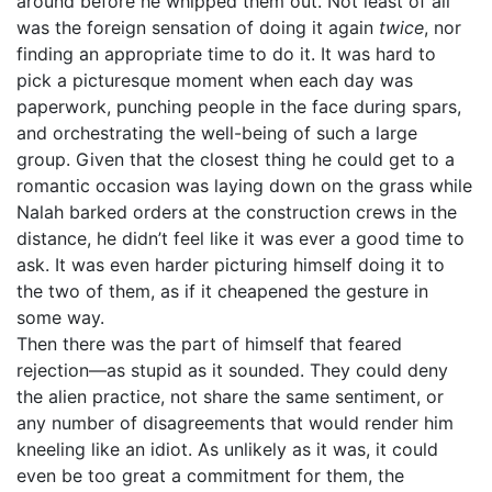
around before he whipped them out. Not least of all
was the foreign sensation of doing it again
twice
, nor
finding an appropriate time to do it. It was hard to
pick a picturesque moment when each day was
paperwork, punching people in the face during spars,
and orchestrating the well-being of such a large
group. Given that the closest thing he could get to a
romantic occasion was laying down on the grass while
Nalah barked orders at the construction crews in the
distance, he didn’t feel like it was ever a good time to
ask. It was even harder picturing himself doing it to
the two of them, as if it cheapened the gesture in
some way.
Then there was the part of himself that feared
rejection—as stupid as it sounded. They could deny
the alien practice, not share the same sentiment, or
any number of disagreements that would render him
kneeling like an idiot. As unlikely as it was, it could
even be too great a commitment for them, the