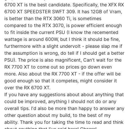
6700 XT is the best candidate. Specifically, the XFX RX
6700 XT SPEEDSTER SWFT 309. It has 12GB of Vram,
is better than the RTX 3060 Ti, is sometimes
compared to the RTX 3070, is power efficient enough
to fit inside the current PSU (I know the recemented
wattage is around 600W, but I think it should be fine,
furthermore with a slight undervolt - please slap me if
the assumption is wrong, do tell if I should get a better
PSU). The price is also magnificent, Can't wait for the
RX 7700 XT to come out so prices go down even
more. Also about the RX 7700 XT - if the offer will be
good enough so that it competes, might consider it
over the RX 6700 XT.
If you have any suggestions about about anything that
could be improved, anything I should not do or any
overall tips. I'd also be more than happy to answer any
other question about my build, to the best of my
ability. Thank you for taking the time to read and think