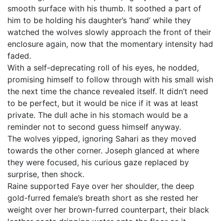
smooth surface with his thumb. It soothed a part of
him to be holding his daughter’s ‘hand’ while they
watched the wolves slowly approach the front of their
enclosure again, now that the momentary intensity had
faded.
With a self-deprecating roll of his eyes, he nodded,
promising himself to follow through with his small wish
the next time the chance revealed itself. It didn’t need
to be perfect, but it would be nice if it was at least
private. The dull ache in his stomach would be a
reminder not to second guess himself anyway.
The wolves yipped, ignoring Sahari as they moved
towards the other corner. Joseph glanced at where
they were focused, his curious gaze replaced by
surprise, then shock.
Raine supported Faye over her shoulder, the deep
gold-furred female’s breath short as she rested her
weight over her brown-furred counterpart, their black