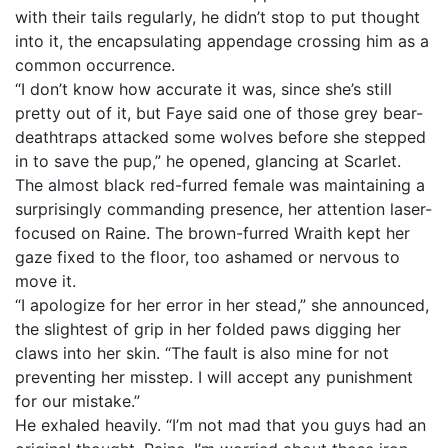
with their tails regularly, he didn’t stop to put thought
into it, the encapsulating appendage crossing him as a
common occurrence.
“I don’t know how accurate it was, since she’s still
pretty out of it, but Faye said one of those grey bear-
deathtraps attacked some wolves before she stepped
in to save the pup,” he opened, glancing at Scarlet.
The almost black red-furred female was maintaining a
surprisingly commanding presence, her attention laser-
focused on Raine. The brown-furred Wraith kept her
gaze fixed to the floor, too ashamed or nervous to
move it.
“I apologize for her error in her stead,” she announced,
the slightest of grip in her folded paws digging her
claws into her skin. “The fault is also mine for not
preventing her misstep. I will accept any punishment
for our mistake.”
He exhaled heavily. “I’m not mad that you guys had an