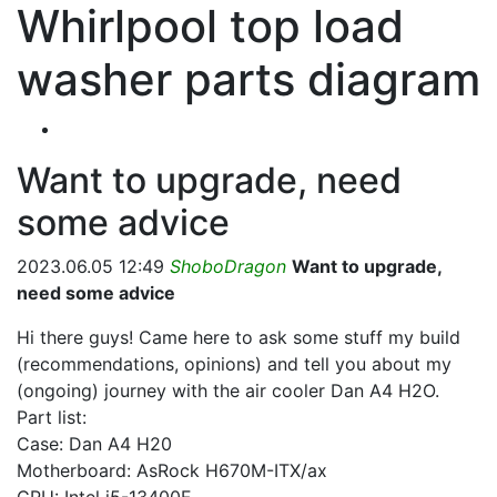
Whirlpool top load
washer parts diagram
Want to upgrade, need
some advice
2023.06.05 12:49
ShoboDragon
Want to upgrade,
need some advice
Hi there guys! Came here to ask some stuff my build
(recommendations, opinions) and tell you about my
(ongoing) journey with the air cooler Dan A4 H2O.
Part list:
Case: Dan A4 H20
Motherboard: AsRock H670M-ITX/ax