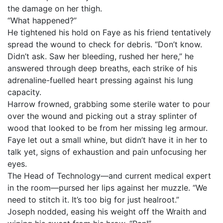
the damage on her thigh.
“What happened?”
He tightened his hold on Faye as his friend tentatively
spread the wound to check for debris. “Don’t know.
Didn’t ask. Saw her bleeding, rushed her here,” he
answered through deep breaths, each strike of his
adrenaline-fuelled heart pressing against his lung
capacity.
Harrow frowned, grabbing some sterile water to pour
over the wound and picking out a stray splinter of
wood that looked to be from her missing leg armour.
Faye let out a small whine, but didn’t have it in her to
talk yet, signs of exhaustion and pain unfocusing her
eyes.
The Head of Technology—and current medical expert
in the room—pursed her lips against her muzzle. “We
need to stitch it. It’s too big for just healroot.”
Joseph nodded, easing his weight off the Wraith and