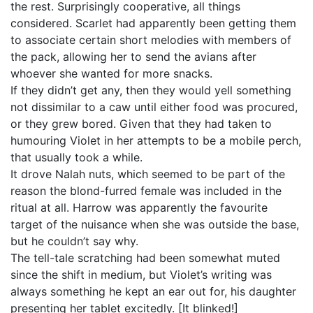
the rest. Surprisingly cooperative, all things
considered. Scarlet had apparently been getting them
to associate certain short melodies with members of
the pack, allowing her to send the avians after
whoever she wanted for more snacks.
If they didn’t get any, then they would yell something
not dissimilar to a caw until either food was procured,
or they grew bored. Given that they had taken to
humouring Violet in her attempts to be a mobile perch,
that usually took a while.
It drove Nalah nuts, which seemed to be part of the
reason the blond-furred female was included in the
ritual at all. Harrow was apparently the favourite
target of the nuisance when she was outside the base,
but he couldn’t say why.
The tell-tale scratching had been somewhat muted
since the shift in medium, but Violet’s writing was
always something he kept an ear out for, his daughter
presenting her tablet excitedly. [It blinked!]