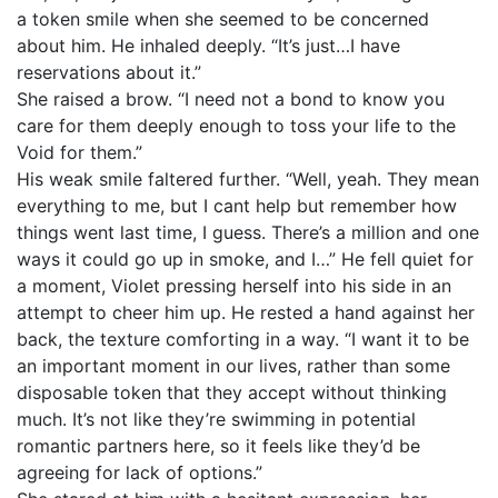
a token smile when she seemed to be concerned
about him. He inhaled deeply. “It’s just…I have
reservations about it.”
She raised a brow. “I need not a bond to know you
care for them deeply enough to toss your life to the
Void for them.”
His weak smile faltered further. “Well, yeah. They mean
everything to me, but I cant help but remember how
things went last time, I guess. There’s a million and one
ways it could go up in smoke, and I…” He fell quiet for
a moment, Violet pressing herself into his side in an
attempt to cheer him up. He rested a hand against her
back, the texture comforting in a way. “I want it to be
an important moment in our lives, rather than some
disposable token that they accept without thinking
much. It’s not like they’re swimming in potential
romantic partners here, so it feels like they’d be
agreeing for lack of options.”