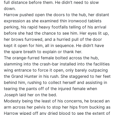
full distance before them. He didn’t need to slow
down.
Harrow pushed open the doors to the hub, her distant
expression as she examined thin ironwood tablets
perking, his rapid heavy footfalls telling of his arrival
before she had the chance to see him. Her eyes lit up,
her brows furrowed, and a hurried pull of the door
kept it open for him, all in sequence. He didn’t have
the spare breath to explain or thank her.
The orange-furred female bolted across the hub,
slamming into the crash-bar installed into the facilities
wing entrance to force it open, only barely outpacing
the Grand Hunter in his rush. She staggered to her feet
behind him, rushing to collect herself and assisting in
tearing the pants off of the injured female when
Joseph laid her on the bed.
Modesty being the least of his concerns, he braced an
arm across her pelvis to stop her hips from bucking as
Harrow wiped off any dried blood to see the extent of