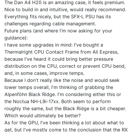
The Dan A4 H20 is an amazing case, it feels premium.
Nice to build in and intuitive, would really recommend.
Everything fits nicely, but the SFX-L PSU has its
challenges regarding cable management.
Future plans (and where I'm now asking for your
guidance):
I have some upgrades in mind: I've bought a
Thermalright CPU Contact Frame from Ali Express,
because I've heard it could bring better pressure
distribution on the CPU, correct or prevent CPU bend,
and, in some cases, improve temps.
Because I don't really like the noise and would seek
lower temps overall, I'm thinking of grabbing the
Alpenföhn Black Ridge. I'm considering either this or
the Noctua NH-L9i-17xx. Both seem to perform
roughly the same, but the Black Ridge is a bit cheaper.
Which would ultimately be better?
As for the GPU, I've been thinking a lot about what to
get, but I've mostly come to the conclusion that the RX