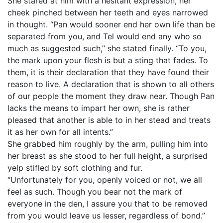
She stared at him with a hesitant expression, her
cheek pinched between her teeth and eyes narrowed
in thought. “Pan would sooner end her own life than be
separated from you, and Tel would end any who so
much as suggested such,” she stated finally. “To you,
the mark upon your flesh is but a sting that fades. To
them, it is their declaration that they have found their
reason to live. A declaration that is shown to all others
of our people the moment they draw near. Though Pan
lacks the means to impart her own, she is rather
pleased that another is able to in her stead and treats
it as her own for all intents.”
She grabbed him roughly by the arm, pulling him into
her breast as she stood to her full height, a surprised
yelp stifled by soft clothing and fur.
“Unfortunately for you, openly voiced or not, we all
feel as such. Though you bear not the mark of
everyone in the den, I assure you that to be removed
from you would leave us lesser, regardless of bond.”