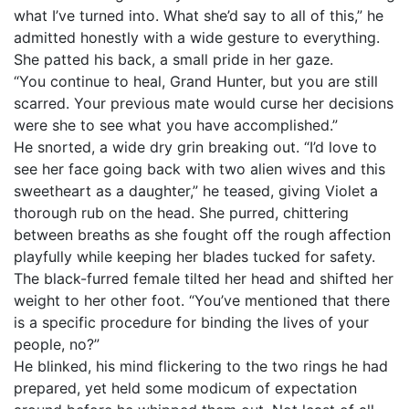
what I’ve turned into. What she’d say to all of this,” he
admitted honestly with a wide gesture to everything.
She patted his back, a small pride in her gaze.
“You continue to heal, Grand Hunter, but you are still
scarred. Your previous mate would curse her decisions
were she to see what you have accomplished.”
He snorted, a wide dry grin breaking out. “I’d love to
see her face going back with two alien wives and this
sweetheart as a daughter,” he teased, giving Violet a
thorough rub on the head. She purred, chittering
between breaths as she fought off the rough affection
playfully while keeping her blades tucked for safety.
The black-furred female tilted her head and shifted her
weight to her other foot. “You’ve mentioned that there
is a specific procedure for binding the lives of your
people, no?”
He blinked, his mind flickering to the two rings he had
prepared, yet held some modicum of expectation