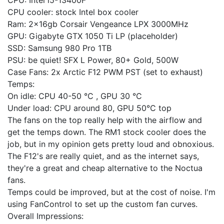
CPU: Intel i5-13400F
CPU cooler: stock Intel box cooler
Ram: 2x16gb Corsair Vengeance LPX 3000MHz
GPU: Gigabyte GTX 1050 Ti LP (placeholder)
SSD: Samsung 980 Pro 1TB
PSU: be quiet! SFX L Power, 80+ Gold, 500W
Case Fans: 2x Arctic F12 PWM PST (set to exhaust)
Temps:
On idle: CPU 40-50 °C , GPU 30 °C
Under load: CPU around 80, GPU 50°C top
The fans on the top really help with the airflow and
get the temps down. The RM1 stock cooler does the
job, but in my opinion gets pretty loud and obnoxious.
The F12's are really quiet, and as the internet says,
they're a great and cheap alternative to the Noctua
fans.
Temps could be improved, but at the cost of noise. I'm
using FanControl to set up the custom fan curves.
Overall Impressions: