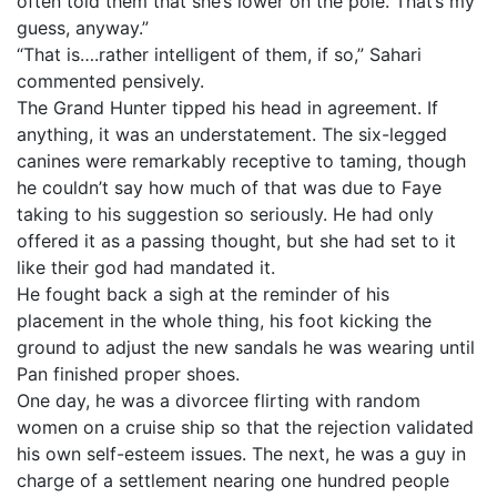
often told them that she’s lower on the pole. That’s my
guess, anyway.”
“That is….rather intelligent of them, if so,” Sahari
commented pensively.
The Grand Hunter tipped his head in agreement. If
anything, it was an understatement. The six-legged
canines were remarkably receptive to taming, though
he couldn’t say how much of that was due to Faye
taking to his suggestion so seriously. He had only
offered it as a passing thought, but she had set to it
like their god had mandated it.
He fought back a sigh at the reminder of his
placement in the whole thing, his foot kicking the
ground to adjust the new sandals he was wearing until
Pan finished proper shoes.
One day, he was a divorcee flirting with random
women on a cruise ship so that the rejection validated
his own self-esteem issues. The next, he was a guy in
charge of a settlement nearing one hundred people