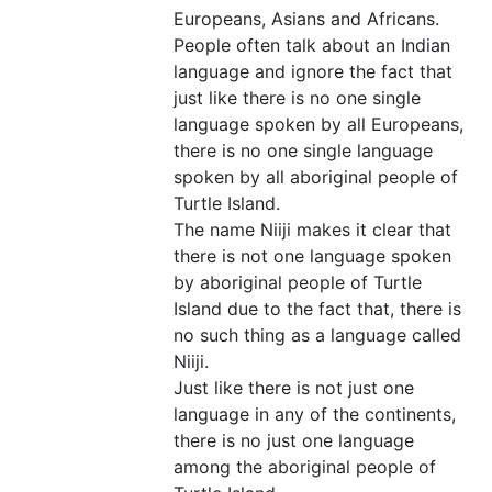
Europeans, Asians and Africans.
People often talk about an Indian
language and ignore the fact that
just like there is no one single
language spoken by all Europeans,
there is no one single language
spoken by all aboriginal people of
Turtle Island.
The name Niiji makes it clear that
there is not one language spoken
by aboriginal people of Turtle
Island due to the fact that, there is
no such thing as a language called
Niiji.
Just like there is not just one
language in any of the continents,
there is no just one language
among the aboriginal people of