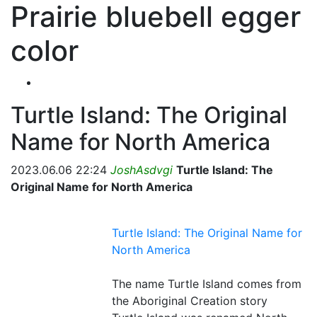
Prairie bluebell egger
color
Turtle Island: The Original
Name for North America
2023.06.06 22:24
JoshAsdvgi
Turtle Island: The
Original Name for North America
Turtle Island: The Original Name for
North America
The name Turtle Island comes from
the Aboriginal Creation story