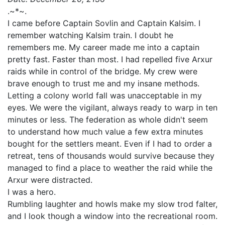
.~*~.
I came before Captain Sovlin and Captain Kalsim. I
remember watching Kalsim train. I doubt he
remembers me. My career made me into a captain
pretty fast. Faster than most. I had repelled five Arxur
raids while in control of the bridge. My crew were
brave enough to trust me and my insane methods.
Letting a colony world fall was unacceptable in my
eyes. We were the vigilant, always ready to warp in ten
minutes or less. The federation as whole didn't seem
to understand how much value a few extra minutes
bought for the settlers meant. Even if I had to order a
retreat, tens of thousands would survive because they
managed to find a place to weather the raid while the
Arxur were distracted.
I was a hero.
Rumbling laughter and howls make my slow trod falter,
and I look though a window into the recreational room.