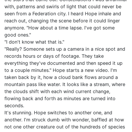
with, patterns and swirls of light that could never be
seen from a Federation city. I heard Hope inhale and
reach out, changing the scene before it could linger
anymore. "How about a time lapse. I've got some
good ones."
"I don't know what that is."
"Really? Someone sets up a camera in a nice spot and
records hours or days of footage. They take
everything they've documented and then speed it up
to a couple minutes." Hope starts a new video. I'm
taken back by it, how a cloud bank flows around a
mountain pass like water. It looks like a stream, where
the clouds shift with each wind current change,
flowing back and forth as minutes are turned into
seconds.
It's stunning. Hope switches to another one, and
another. I'm struck dumb with wonder, baffled at how
not one other creature out of the hundreds of species