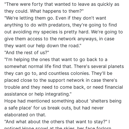
"There were forty that wanted to leave as quickly as
they could. What happens to them?"
"We're letting them go. Even if they don't want
anything to do with predators, they're going to find
out avoiding my species is pretty hard. We're going to
give them access to the network anyways, in case
they want our help down the road."
"And the rest of us?"
"I'm helping the ones that want to go back to a
somewhat normal life find that. There's several planets
they can go to, and countless colonies. They'll be
placed close to the support network in case there's
trouble and they need to come back, or need financial
assistance or help integrating."
Hope had mentioned something about 'shelters being
a safe place' for us break outs, but had never
elaborated on that.
"And what about the others that want to stay?" I
noticed Hope scowl at the skies, her face forlorn.