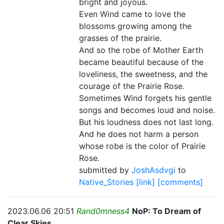
bright and joyous.
Even Wind came to love the
blossoms growing among the
grasses of the prairie.
And so the robe of Mother Earth
became beautiful because of the
loveliness, the sweetness, and the
courage of the Prairie Rose.
Sometimes Wind forgets his gentle
songs and becomes loud and noise.
But his loudness does not last long.
And he does not harm a person
whose robe is the color of Prairie
Rose.
submitted by
JoshAsdvgi
to
Native_Stories
[link]
[comments]
2023.06.06 20:51
Rand0mness4
NoP: To Dream of
Clear Skies