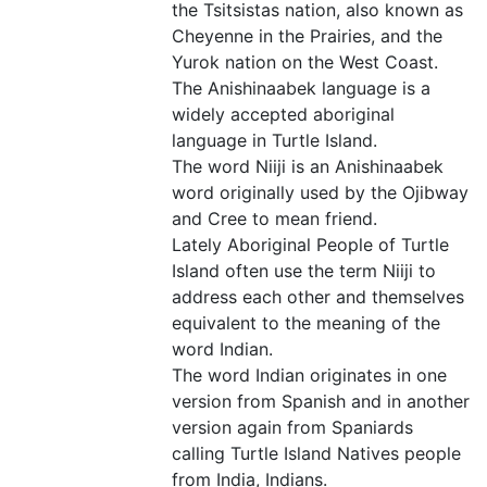
the Tsitsistas nation, also known as
Cheyenne in the Prairies, and the
Yurok nation on the West Coast.
The Anishinaabek language is a
widely accepted aboriginal
language in Turtle Island.
The word Niiji is an Anishinaabek
word originally used by the Ojibway
and Cree to mean friend.
Lately Aboriginal People of Turtle
Island often use the term Niiji to
address each other and themselves
equivalent to the meaning of the
word Indian.
The word Indian originates in one
version from Spanish and in another
version again from Spaniards
calling Turtle Island Natives people
from India, Indians.