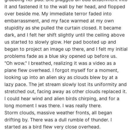
it and fastened it to the wall by her head, and flopped
over beside me. My immediate terror faded into
embarrassment, and my face warmed at my own
stupidity as she pulled the curtain closed. It became
dark, and I felt her shift slightly until the ceiling above
us started to slowly glow. Her pad booted up and
began to project an image up there, and I felt my initial
problems fade as a blue sky opened up before us.
"Oh wow." I breathed, realizing it was a video as a
plane flew overhead. I forgot myself for a moment,
looking up into an alien sky as clouds blew by at a
lazy pace. The jet stream slowly lost its uniformity and
stretched out, facing away as other clouds replaced it.
I could hear wind and alien birds chirping, and for a
long moment I was there. I was really there.
Storm clouds, massive weather fronts, all began
drifting by. There was a dull rumble of thunder. I
started as a bird flew very close overhead.