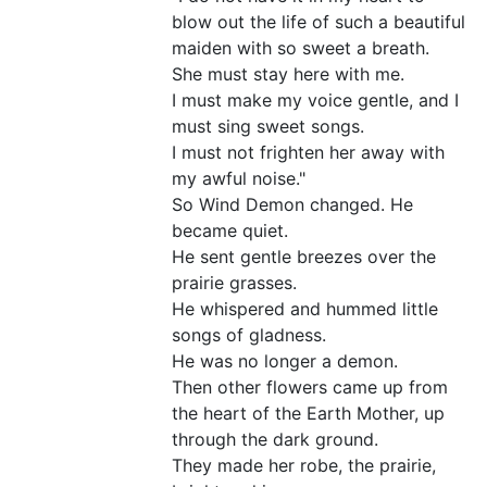
blow out the life of such a beautiful
maiden with so sweet a breath.
She must stay here with me.
I must make my voice gentle, and I
must sing sweet songs.
I must not frighten her away with
my awful noise."
So Wind Demon changed. He
became quiet.
He sent gentle breezes over the
prairie grasses.
He whispered and hummed little
songs of gladness.
He was no longer a demon.
Then other flowers came up from
the heart of the Earth Mother, up
through the dark ground.
They made her robe, the prairie,