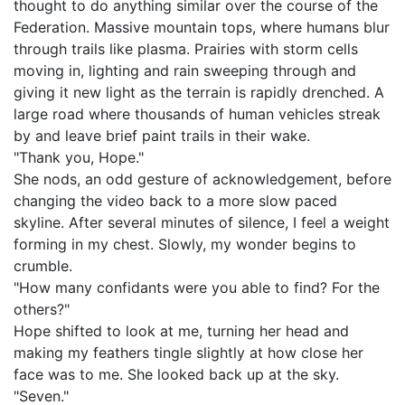
thought to do anything similar over the course of the
Federation. Massive mountain tops, where humans blur
through trails like plasma. Prairies with storm cells
moving in, lighting and rain sweeping through and
giving it new light as the terrain is rapidly drenched. A
large road where thousands of human vehicles streak
by and leave brief paint trails in their wake.
"Thank you, Hope."
She nods, an odd gesture of acknowledgement, before
changing the video back to a more slow paced
skyline. After several minutes of silence, I feel a weight
forming in my chest. Slowly, my wonder begins to
crumble.
"How many confidants were you able to find? For the
others?"
Hope shifted to look at me, turning her head and
making my feathers tingle slightly at how close her
face was to me. She looked back up at the sky.
"Seven."