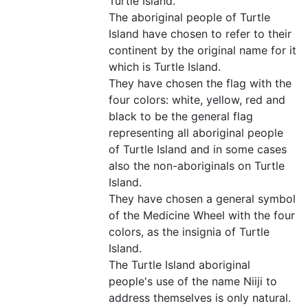
Turtle Island.
The aboriginal people of Turtle
Island have chosen to refer to their
continent by the original name for it
which is Turtle Island.
They have chosen the flag with the
four colors: white, yellow, red and
black to be the general flag
representing all aboriginal people
of Turtle Island and in some cases
also the non-aboriginals on Turtle
Island.
They have chosen a general symbol
of the Medicine Wheel with the four
colors, as the insignia of Turtle
Island.
The Turtle Island aboriginal
people's use of the name Niiji to
address themselves is only natural.