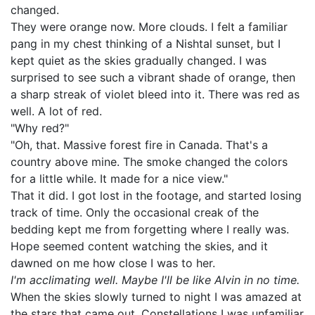
changed.
They were orange now. More clouds. I felt a familiar
pang in my chest thinking of a Nishtal sunset, but I
kept quiet as the skies gradually changed. I was
surprised to see such a vibrant shade of orange, then
a sharp streak of violet bleed into it. There was red as
well. A lot of red.
"Why red?"
"Oh, that. Massive forest fire in Canada. That's a
country above mine. The smoke changed the colors
for a little while. It made for a nice view."
That it did. I got lost in the footage, and started losing
track of time. Only the occasional creak of the
bedding kept me from forgetting where I really was.
Hope seemed content watching the skies, and it
dawned on me how close I was to her.
I'm acclimating well. Maybe I'll be like Alvin in no time.
When the skies slowly turned to night I was amazed at
the stars that came out. Constellations I was unfamiliar