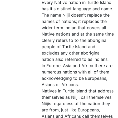
Every Native nation in Turtle Island
has it's distinct language and name.
The name Niiji doesn't replace the
names of nations; it replaces the
wider term Indian that covers all
Native nations and at the same time
clearly refers to to the aboriginal
people of Turtle Island and
excludes any other aboriginal
nation also referred to as Indians.
In Europe, Asia and Africa there are
numerous nations with all of them
acknowledging to be Europeans,
Asians or Africans.
Natives in Turtle Island that address
themselves as Niiji, call themselves
Niijis regardless of the nation they
are from, just like Europeans,
Asians and Africans call themselves