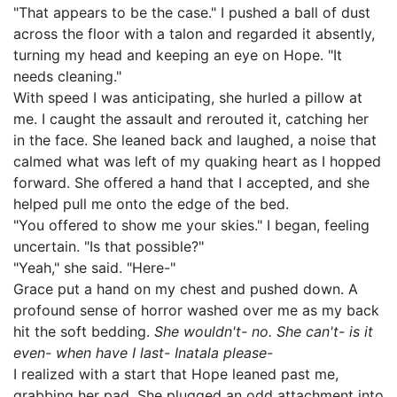
"That appears to be the case." I pushed a ball of dust
across the floor with a talon and regarded it absently,
turning my head and keeping an eye on Hope. "It
needs cleaning."
With speed I was anticipating, she hurled a pillow at
me. I caught the assault and rerouted it, catching her
in the face. She leaned back and laughed, a noise that
calmed what was left of my quaking heart as I hopped
forward. She offered a hand that I accepted, and she
helped pull me onto the edge of the bed.
"You offered to show me your skies." I began, feeling
uncertain. "Is that possible?"
"Yeah," she said. "Here-"
Grace put a hand on my chest and pushed down. A
profound sense of horror washed over me as my back
hit the soft bedding.
She wouldn't- no. She can't- is it
even- when have I last- Inatala please-
I realized with a start that Hope leaned past me,
grabbing her pad. She plugged an odd attachment into