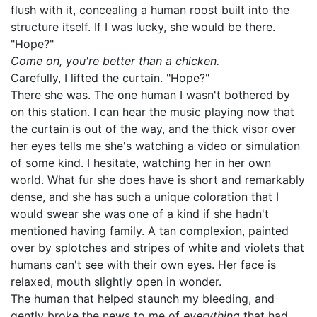
flush with it, concealing a human roost built into the
structure itself. If I was lucky, she would be there.
"Hope?"
Come on, you're better than a chicken.
Carefully, I lifted the curtain. "Hope?"
There she was. The one human I wasn't bothered by
on this station. I can hear the music playing now that
the curtain is out of the way, and the thick visor over
her eyes tells me she's watching a video or simulation
of some kind. I hesitate, watching her in her own
world. What fur she does have is short and remarkably
dense, and she has such a unique coloration that I
would swear she was one of a kind if she hadn't
mentioned having family. A tan complexion, painted
over by splotches and stripes of white and violets that
humans can't see with their own eyes. Her face is
relaxed, mouth slightly open in wonder.
The human that helped staunch my bleeding, and
gently broke the news to me of
everything
that had