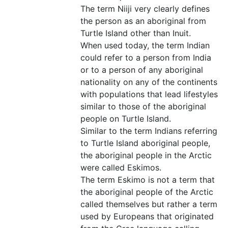
The term Niiji very clearly defines
the person as an aboriginal from
Turtle Island other than Inuit.
When used today, the term Indian
could refer to a person from India
or to a person of any aboriginal
nationality on any of the continents
with populations that lead lifestyles
similar to those of the aboriginal
people on Turtle Island.
Similar to the term Indians referring
to Turtle Island aboriginal people,
the aboriginal people in the Arctic
were called Eskimos.
The term Eskimo is not a term that
the aboriginal people of the Arctic
called themselves but rather a term
used by Europeans that originated