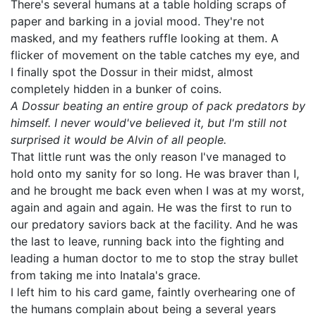
There's several humans at a table holding scraps of
paper and barking in a jovial mood. They're not
masked, and my feathers ruffle looking at them. A
flicker of movement on the table catches my eye, and
I finally spot the Dossur in their midst, almost
completely hidden in a bunker of coins.
A Dossur beating an entire group of pack predators by
himself. I never would've believed it, but I'm still not
surprised it would be Alvin of all people.
That little runt was the only reason I've managed to
hold onto my sanity for so long. He was braver than I,
and he brought me back even when I was at my worst,
again and again and again. He was the first to run to
our predatory saviors back at the facility. And he was
the last to leave, running back into the fighting and
leading a human doctor to me to stop the stray bullet
from taking me into Inatala's grace.
I left him to his card game, faintly overhearing one of
the humans complain about being a several years