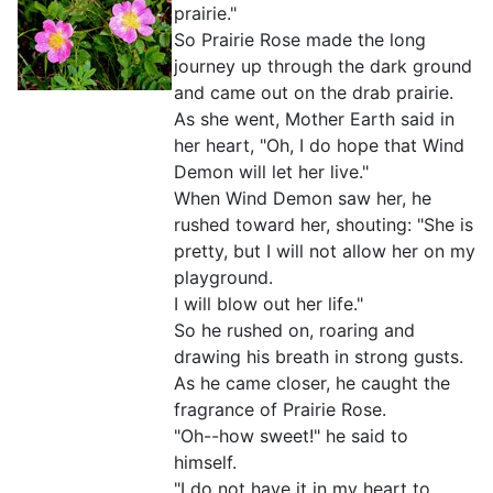
prairie."
So Prairie Rose made the long
journey up through the dark ground
and came out on the drab prairie.
As she went, Mother Earth said in
her heart, "Oh, I do hope that Wind
Demon will let her live."
When Wind Demon saw her, he
rushed toward her, shouting: "She is
pretty, but I will not allow her on my
playground.
I will blow out her life."
So he rushed on, roaring and
drawing his breath in strong gusts.
As he came closer, he caught the
fragrance of Prairie Rose.
"Oh--how sweet!" he said to
himself.
"I do not have it in my heart to