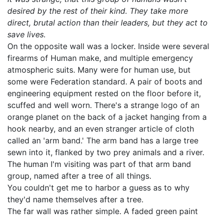
desired by the rest of their kind. They take more
direct, brutal action than their leaders, but they act to
save lives.
On the opposite wall was a locker. Inside were several
firearms of Human make, and multiple emergency
atmospheric suits. Many were for human use, but
some were Federation standard. A pair of boots and
engineering equipment rested on the floor before it,
scuffed and well worn. There's a strange logo of an
orange planet on the back of a jacket hanging from a
hook nearby, and an even stranger article of cloth
called an 'arm band.' The arm band has a large tree
sewn into it, flanked by two prey animals and a river.
The human I'm visiting was part of that arm band
group, named after a tree of all things.
You couldn't get me to harbor a guess as to why
they'd name themselves after a tree.
The far wall was rather simple. A faded green paint