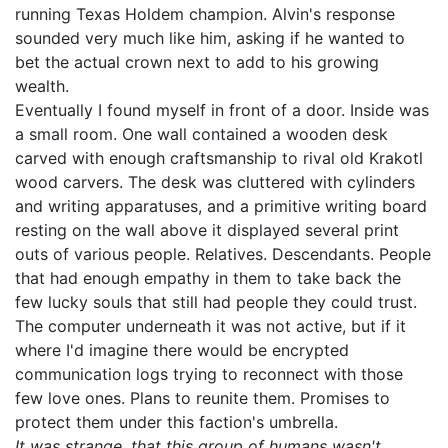
running Texas Holdem champion. Alvin's response
sounded very much like him, asking if he wanted to
bet the actual crown next to add to his growing
wealth.
Eventually I found myself in front of a door. Inside was
a small room. One wall contained a wooden desk
carved with enough craftsmanship to rival old Krakotl
wood carvers. The desk was cluttered with cylinders
and writing apparatuses, and a primitive writing board
resting on the wall above it displayed several print
outs of various people. Relatives. Descendants. People
that had enough empathy in them to take back the
few lucky souls that still had people they could trust.
The computer underneath it was not active, but if it
where I'd imagine there would be encrypted
communication logs trying to reconnect with those
few love ones. Plans to reunite them. Promises to
protect them under this faction's umbrella.
It was strange, that this group of humans wasn't