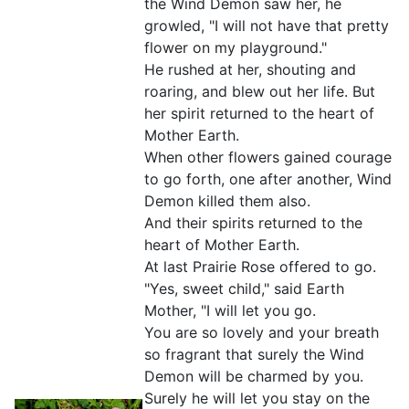
the Wind Demon saw her, he
growled, "I will not have that pretty
flower on my playground."
He rushed at her, shouting and
roaring, and blew out her life. But
her spirit returned to the heart of
Mother Earth.
When other flowers gained courage
to go forth, one after another, Wind
Demon killed them also.
And their spirits returned to the
heart of Mother Earth.
At last Prairie Rose offered to go.
"Yes, sweet child," said Earth
Mother, "I will let you go.
You are so lovely and your breath
so fragrant that surely the Wind
Demon will be charmed by you.
Surely he will let you stay on the