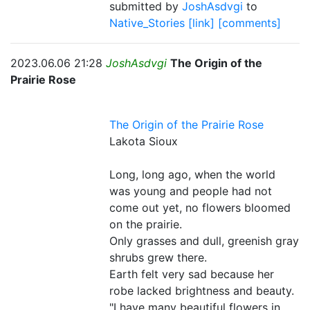
submitted by
JoshAsdvgi
to
Native_Stories
[link]
[comments]
2023.06.06 21:28
JoshAsdvgi
The Origin of the
Prairie Rose
The Origin of the Prairie Rose
Lakota Sioux
Long, long ago, when the world
was young and people had not
come out yet, no flowers bloomed
on the prairie.
Only grasses and dull, greenish gray
shrubs grew there.
Earth felt very sad because her
robe lacked brightness and beauty.
"I have many beautiful flowers in