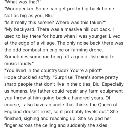
"What was that?"
"Woodpecker. Some can get pretty big back home.
Not as big as you, Blu."
"Is it really this serene? Where was this taken?"
"My backyard. There was a massive hill out back. I
used to lay there for hours when I was younger. Lived
at the edge of a village. The only noise back there was
the odd combustion engine or farming drone.
Sometimes someone firing off a gun or listening to
music loudly."
"You lived in the countryside? You're a pilot!"
Hope chuckled softly. "Surprise! There's some pretty
sharp people that don't live in the cities, Blu. Especially
us humans. My father could repair any farm equipment
you threw at him going back a hundred years. Of
course, I also have an uncle that thinks the Queen of
England doesn't exist, so it probably levels out." She
finished, sighing and reaching up. She swiped her
finger across the ceiling and suddenly the skies