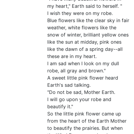
my heart," Earth said to herself. "
I wish they were on my robe.
Blue flowers like the clear sky in fair
weather, white flowers like the
snow of winter, brilliant yellow ones
like the sun at midday, pink ones
like the dawn of a spring day--all
these are in my heart.
I am sad when I look on my dull
robe, all gray and brown."
A sweet little pink flower heard
Earth's sad talking.
"Do not be sad, Mother Earth.
I will go upon your robe and
beautify it."
So the little pink flower came up
from the heart of the Earth Mother
to beautify the prairies. But when