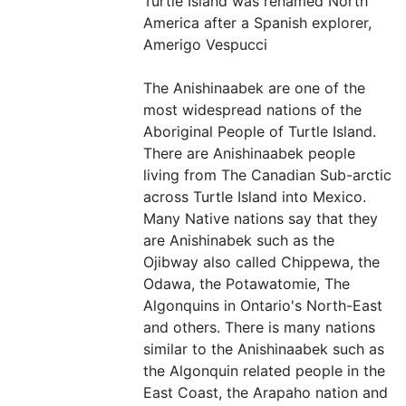
Turtle Island was renamed North
America after a Spanish explorer,
Amerigo Vespucci
The Anishinaabek are one of the
most widespread nations of the
Aboriginal People of Turtle Island.
There are Anishinaabek people
living from The Canadian Sub-arctic
across Turtle Island into Mexico.
Many Native nations say that they
are Anishinabek such as the
Ojibway also called Chippewa, the
Odawa, the Potawatomie, The
Algonquins in Ontario's North-East
and others. There is many nations
similar to the Anishinaabek such as
the Algonquin related people in the
East Coast, the Arapaho nation and