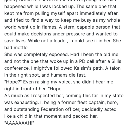
happened while I was locked up. The same one that
kept me from pulling myself apart immediately after,
and tried to find a way to keep me busy as my whole
world went up in flames. A stern, capable person that
could make decisions under pressure and wanted to
save lives. While not a leader, I could see it in her. She
had mettle.
She was completely exposed. Had I been the old me
and not the one that woke up in a PD cell after a Sillis
conference, I might've followed Kalsim's path. A talon
in the right spot, and humans die fast.
"Hope?" Even raising my voice, she didn't hear me
right in front of her. "Hope!"
As much as I respected her, coming this far in my state
was exhausting. I, being a former fleet captain, hero,
and outstanding Federation officer, decidedly acted
like a child in that moment and pecked her.
"AAAAAAAH!"