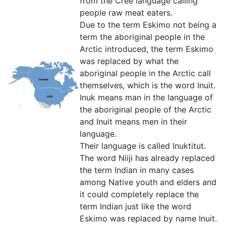
from the Cree language calling
people raw meat eaters.
Due to the term Eskimo not being a
term the aboriginal people in the
Arctic introduced, the term Eskimo
was replaced by what the
aboriginal people in the Arctic call
themselves, which is the word Inuit.
Inuk means man in the language of
the aboriginal people of the Arctic
and Inuit means men in their
language.
Their language is called Inuktitut.
The word Niiji has already replaced
the term Indian in many cases
among Native youth and elders and
it could completely replace the
term Indian just like the word
Eskimo was replaced by name Inuit.