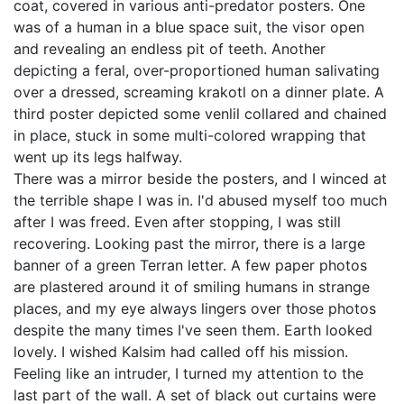
coat, covered in various anti-predator posters. One
was of a human in a blue space suit, the visor open
and revealing an endless pit of teeth. Another
depicting a feral, over-proportioned human salivating
over a dressed, screaming krakotl on a dinner plate. A
third poster depicted some venlil collared and chained
in place, stuck in some multi-colored wrapping that
went up its legs halfway.
There was a mirror beside the posters, and I winced at
the terrible shape I was in. I'd abused myself too much
after I was freed. Even after stopping, I was still
recovering. Looking past the mirror, there is a large
banner of a green Terran letter. A few paper photos
are plastered around it of smiling humans in strange
places, and my eye always lingers over those photos
despite the many times I've seen them. Earth looked
lovely. I wished Kalsim had called off his mission.
Feeling like an intruder, I turned my attention to the
last part of the wall. A set of black out curtains were