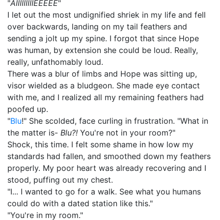
"
AIIIIIIIIIEEEEE
"
I let out the most undignified shriek in my life and fell
over backwards, landing on my tail feathers and
sending a jolt up my spine. I forgot that since Hope
was human, by extension she could be loud. Really,
really, unfathomably loud.
There was a blur of limbs and Hope was sitting up,
visor wielded as a bludgeon. She made eye contact
with me, and I realized all my remaining feathers had
poofed up.
"
Blu
!" She scolded, face curling in frustration. "What in
the matter is-
Blu?!
You're not in your room?"
Shock, this time. I felt some shame in how low my
standards had fallen, and smoothed down my feathers
properly. My poor heart was already recovering and I
stood, puffing out my chest.
"I... I wanted to go for a walk. See what you humans
could do with a dated station like this."
"You're in my room."