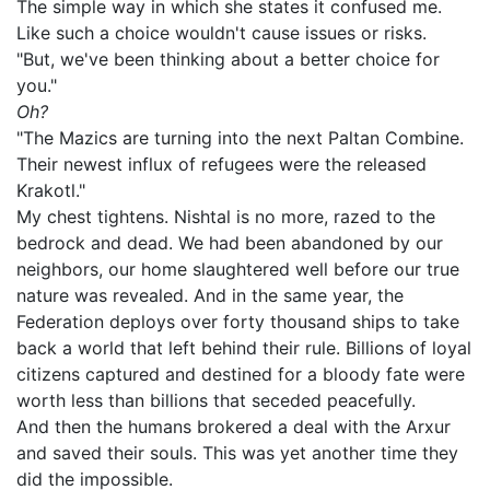
The simple way in which she states it confused me.
Like such a choice wouldn't cause issues or risks.
"But, we've been thinking about a better choice for
you."
Oh?
"The Mazics are turning into the next Paltan Combine.
Their newest influx of refugees were the released
Krakotl."
My chest tightens. Nishtal is no more, razed to the
bedrock and dead. We had been abandoned by our
neighbors, our home slaughtered well before our true
nature was revealed. And in the same year, the
Federation deploys over forty thousand ships to take
back a world that left behind their rule. Billions of loyal
citizens captured and destined for a bloody fate were
worth less than billions that seceded peacefully.
And then the humans brokered a deal with the Arxur
and saved their souls. This was yet another time they
did the impossible.