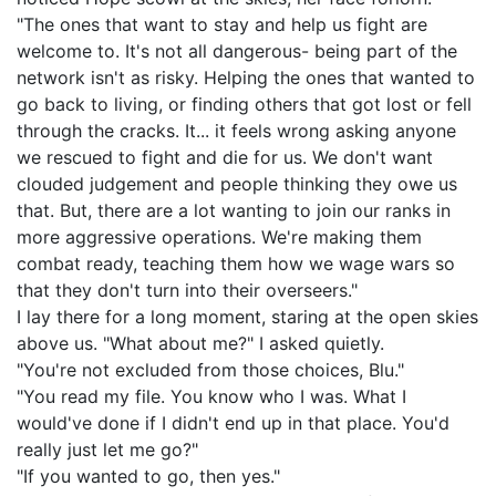
"The ones that want to stay and help us fight are
welcome to. It's not all dangerous- being part of the
network isn't as risky. Helping the ones that wanted to
go back to living, or finding others that got lost or fell
through the cracks. It... it feels wrong asking anyone
we rescued to fight and die for us. We don't want
clouded judgement and people thinking they owe us
that. But, there are a lot wanting to join our ranks in
more aggressive operations. We're making them
combat ready, teaching them how we wage wars so
that they don't turn into their overseers."
I lay there for a long moment, staring at the open skies
above us. "What about me?" I asked quietly.
"You're not excluded from those choices, Blu."
"You read my file. You know who I was. What I
would've done if I didn't end up in that place. You'd
really just let me go?"
"If you wanted to go, then yes."