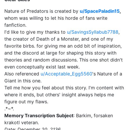
Nature of Predators is created by
u/SpacePaladin15
,
whom was willing to let his horde of fans write
fanfiction.
I'd like to give my thanks to
u/SavingsSyllabub7788
,
the creator of Death of a Monster, and one of my
favorite birbs. for giving me an odd bit of inspiration,
and the discord at large for shaping this story with
theories and random discussions. This one shot didn't
even conceptually exist last week.
Also referenced
u/Acceptable_Egg5560
's Nature of a
Giant in this one.
Tell me how you feel about this story. I'm content with
where it ends, but others' insight always helps me
figure out my flaws.
.*~*.
Memory Transcription Subject
: Barkim, forsaken
krakotl veteran.
Date: December 20, 2136