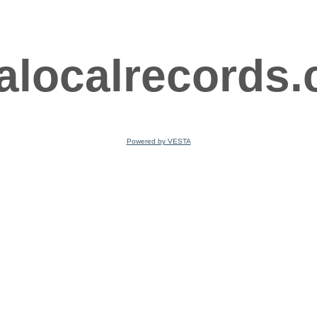
ralocalrecords
Powered by VESTA