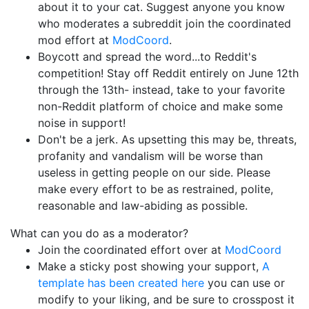
about it to your cat. Suggest anyone you know
who moderates a subreddit join the coordinated
mod effort at
ModCoord
.
Boycott and spread the word...to Reddit's
competition! Stay off Reddit entirely on June 12th
through the 13th- instead, take to your favorite
non-Reddit platform of choice and make some
noise in support!
Don't be a jerk. As upsetting this may be, threats,
profanity and vandalism will be worse than
useless in getting people on our side. Please
make every effort to be as restrained, polite,
reasonable and law-abiding as possible.
What can you do as a moderator?
Join the coordinated effort over at
ModCoord
Make a sticky post showing your support,
A
template has been created here
you can use or
modify to your liking, and be sure to crosspost it