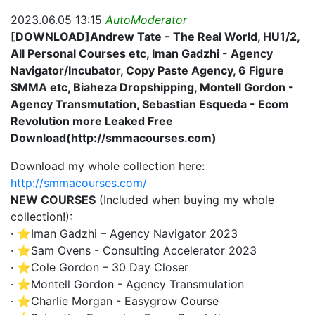
2023.06.05 13:15
AutoModerator
[DOWNLOAD]Andrew Tate - The Real World, HU1/2,
All Personal Courses etc, Iman Gadzhi - Agency
Navigator/Incubator, Copy Paste Agency, 6 Figure
SMMA etc, Biaheza Dropshipping, Montell Gordon -
Agency Transmutation, Sebastian Esqueda - Ecom
Revolution more Leaked Free
Download(http://smmacourses.com)
Download my whole collection here:
http://smmacourses.com/
NEW COURSES
(Included when buying my whole
collection!):
· ⭐Iman Gadzhi – Agency Navigator 2023
· ⭐Sam Ovens - Consulting Accelerator 2023
· ⭐Cole Gordon – 30 Day Closer
· ⭐Montell Gordon - Agency Transmulation
· ⭐Charlie Morgan - Easygrow Course