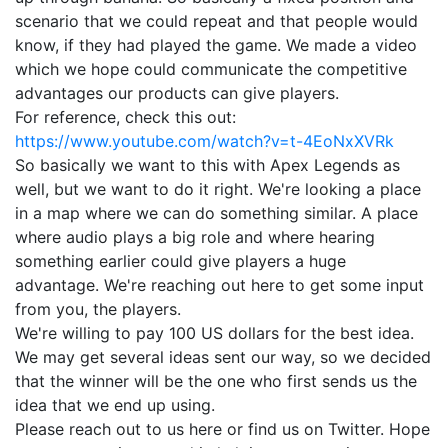
scenario that we could repeat and that people would
know, if they had played the game. We made a video
which we hope could communicate the competitive
advantages our products can give players.
For reference, check this out:
https://www.youtube.com/watch?v=t-4EoNxXVRk
So basically we want to this with Apex Legends as
well, but we want to do it right. We're looking a place
in a map where we can do something similar. A place
where audio plays a big role and where hearing
something earlier could give players a huge
advantage. We're reaching out here to get some input
from you, the players.
We're willing to pay 100 US dollars for the best idea.
We may get several ideas sent our way, so we decided
that the winner will be the one who first sends us the
idea that we end up using.
Please reach out to us here or find us on Twitter. Hope