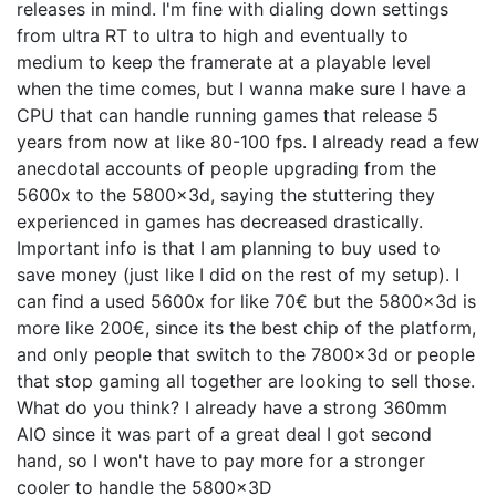
releases in mind. I'm fine with dialing down settings
from ultra RT to ultra to high and eventually to
medium to keep the framerate at a playable level
when the time comes, but I wanna make sure I have a
CPU that can handle running games that release 5
years from now at like 80-100 fps. I already read a few
anecdotal accounts of people upgrading from the
5600x to the 5800x3d, saying the stuttering they
experienced in games has decreased drastically.
Important info is that I am planning to buy used to
save money (just like I did on the rest of my setup). I
can find a used 5600x for like 70€ but the 5800x3d is
more like 200€, since its the best chip of the platform,
and only people that switch to the 7800x3d or people
that stop gaming all together are looking to sell those.
What do you think? I already have a strong 360mm
AIO since it was part of a great deal I got second
hand, so I won't have to pay more for a stronger
cooler to handle the 5800x3D