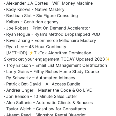
· Alexander J.A Cortes - WiFi Money Machine
· Kody Knows - Native Mastery
· Bastiaan Slot - Six Figure Consulting
· Kaibax - Centurion agency
· Joe Robert - Print On Demand Accelerator
· Ryan Hogue - Ryan's Method Dropshipped POD
· Kevin Zhang - Ecommerce Millionaire Mastery
· Ryan Lee – 48 Hour Continuity
· [METHOD] ⚡️TikTok Algorithm Domination
Skyrocket your engagement TODAY Updated 2023✨
· Troy Ericson – Email List Management Certification
· Larry Goins – Filthy Riches Home Study Course
· Ry Schwartz – Automated Intimacy
· Patrick Bet-David – All Access Bundle
· Andrea Unger – Master the Code & Go LIVE
· Jon Benson – 10 Minute Sales Letter
· Alen Sultanic – Automatic Clients & Bonuses
· Taylor Welch – Cashflow for Consultants
· Akeem Reed – Slingshot Rental Blueprint