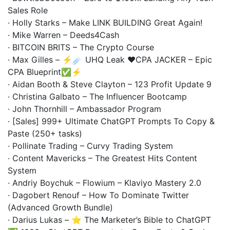
Sales Role
· Holly Starks – Make LINK BUILDING Great Again!
· Mike Warren – Deeds4Cash
· BITCOIN BRITS – The Crypto Course
· Max Gilles – ⚡️☄️ UHQ Leak ❤️CPA JACKER – Epic
CPA Blueprint✅⚡️
· Aidan Booth & Steve Clayton – 123 Profit Update 9
· Christina Galbato – The Influencer Bootcamp
· John Thornhill – Ambassador Program
· [Sales] 999+ Ultimate ChatGPT Prompts To Copy &
Paste (250+ tasks)
· Pollinate Trading – Curvy Trading System
· Content Mavericks – The Greatest Hits Content
System
· Andriy Boychuk – Flowium – Klaviyo Mastery 2.0
· Dagobert Renouf – How To Dominate Twitter
(Advanced Growth Bundle)
· Darius Lukas – ⭐ The Marketer’s Bible to ChatGPT