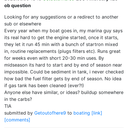
ob question
Looking for any suggestions or a redirect to another
sub or elsewhere
Every year when my boat goes in, my marina guy says
its real hard to get the engine started, once it starts,
they let it run 45 min with a bunch of startron mixed
in, routine replacements (plugs filters etc). Runs great
for weeks even with short 20-30 min uses. By
midseason its hard to start and by end of season near
impossible. Could be sediment in tank, i never checked
how bad the fuel filter gets by end of season. No idea
if gas tank has been cleaned (ever?!)
Anyone else have similar, or ideas? buildup somewhere
in the carbs?
TIA
submitted by
Getoutofhere9
to
boating
[link]
[comments]