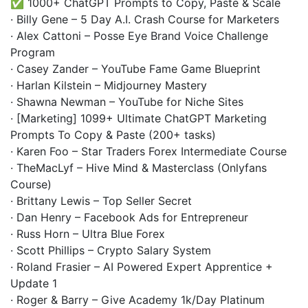
✅ 1000+ ChatGPT Prompts to Copy, Paste & Scale
· Billy Gene – 5 Day A.I. Crash Course for Marketers
· Alex Cattoni – Posse Eye Brand Voice Challenge
Program
· Casey Zander – YouTube Fame Game Blueprint
· Harlan Kilstein – Midjourney Mastery
· Shawna Newman – YouTube for Niche Sites
· [Marketing] 1099+ Ultimate ChatGPT Marketing
Prompts To Copy & Paste (200+ tasks)
· Karen Foo – Star Traders Forex Intermediate Course
· TheMacLyf – Hive Mind & Masterclass (Onlyfans
Course)
· Brittany Lewis – Top Seller Secret
· Dan Henry – Facebook Ads for Entrepreneur
· Russ Horn – Ultra Blue Forex
· Scott Phillips – Crypto Salary System
· Roland Frasier – AI Powered Expert Apprentice +
Update 1
· Roger & Barry – Give Academy 1k/Day Platinum