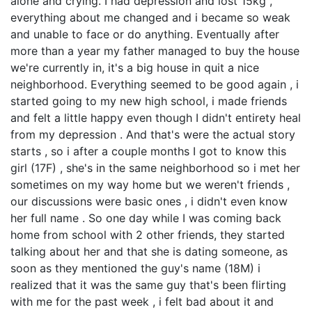
alone and crying. I had depression and lost 15kg ,
everything about me changed and i became so weak
and unable to face or do anything. Eventually after
more than a year my father managed to buy the house
we're currently in, it's a big house in quit a nice
neighborhood. Everything seemed to be good again , i
started going to my new high school, i made friends
and felt a little happy even though I didn't entirety heal
from my depression . And that's were the actual story
starts , so i after a couple months I got to know this
girl (17F) , she's in the same neighborhood so i met her
sometimes on my way home but we weren't friends ,
our discussions were basic ones , i didn't even know
her full name . So one day while I was coming back
home from school with 2 other friends, they started
talking about her and that she is dating someone, as
soon as they mentioned the guy's name (18M) i
realized that it was the same guy that's been flirting
with me for the past week , i felt bad about it and