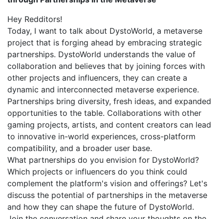
Hey Redditors!
Today, I want to talk about DystoWorld, a metaverse
project that is forging ahead by embracing strategic
partnerships. DystoWorld understands the value of
collaboration and believes that by joining forces with
other projects and influencers, they can create a
dynamic and interconnected metaverse experience.
Partnerships bring diversity, fresh ideas, and expanded
opportunities to the table. Collaborations with other
gaming projects, artists, and content creators can lead
to innovative in-world experiences, cross-platform
compatibility, and a broader user base.
What partnerships do you envision for DystoWorld?
Which projects or influencers do you think could
complement the platform's vision and offerings? Let's
discuss the potential of partnerships in the metaverse
and how they can shape the future of DystoWorld.
Join the conversation and share your thoughts on the