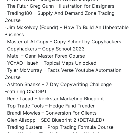
· The Futur Greg Gunn – Illustration for Designers
· Trading180 – Supply And Demand Zone Trading
Course
· Jim McKelvey (Foundr) – How To Build An Unbeatable
Business
· Master of AI Copy – Copy School by Copyhackers
· Copyhackers – Copy School 2023
· Matei – Gann Master Forex Course
· YOYAO Hsueh – Topical Maps Unlocked
· Tyler McMurray – Facts Verse Youtube Automation
Course
· Ashton Shanks – 7 Day Copywriting Challenge
Featuring ChatGPT
· Rene Lacad – Rockstar Marketing Blueprint
· Top Trade Tools – Hedge Fund Trender
· Brandi Mowles – Conversion For Clients
· Glen Allsopp – SEO Blueprint 2 (DETAILED)
· Trading Busters – Prop Trading Formula Course