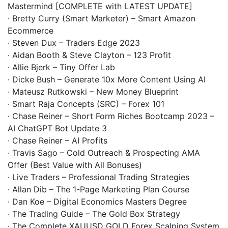
Mastermind [COMPLETE with LATEST UPDATE]
· Bretty Curry (Smart Marketer) – Smart Amazon
Ecommerce
· Steven Dux – Traders Edge 2023
· Aidan Booth & Steve Clayton – 123 Profit
· Allie Bjerk – Tiny Offer Lab
· Dicke Bush – Generate 10x More Content Using AI
· Mateusz Rutkowski – New Money Blueprint
· Smart Raja Concepts (SRC) – Forex 101
· Chase Reiner – Short Form Riches Bootcamp 2023 –
AI ChatGPT Bot Update 3
· Chase Reiner – AI Profits
· Travis Sago – Cold Outreach & Prospecting AMA
Offer (Best Value with All Bonuses)
· Live Traders – Professional Trading Strategies
· Allan Dib – The 1-Page Marketing Plan Course
· Dan Koe – Digital Economics Masters Degree
· The Trading Guide – The Gold Box Strategy
· The Complete XAUUSD GOLD Forex Scalping System