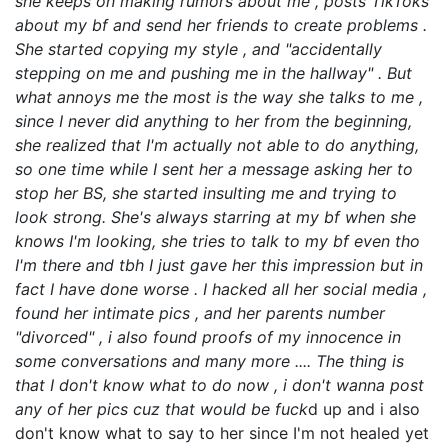
she keeps on making rumors about me , posts TikToks
about my bf and send her friends to create problems .
She started copying my style , and "accidentally
stepping on me and pushing me in the hallway" . But
what annoys me the most is the way she talks to me ,
since I never did anything to her from the beginning,
she realized that I'm actually not able to do anything,
so one time while I sent her a message asking her to
stop her BS, she started insulting me and trying to
look strong. She's always starring at my bf when she
knows I'm looking, she tries to talk to my bf even tho
I'm there and tbh I just gave her this impression but in
fact I have done worse . I hacked all her social media ,
found her intimate pics , and her parents number
"divorced" , i also found proofs of my innocence in
some conversations and many more .... The thing is
that I don't know what to do now , i don't wanna post
any of her pics cuz that would be fuck
d up and i also
don't know what to say to her since I'm not healed yet