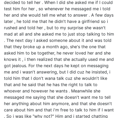
decided to tell her . When I did she asked me if I could
test him for her , so whenever he messaged me i told
her and she would tell me what to answer . A few days
later , he told me that he didn't have a girlfriend so i
rushed and told her , but to my surprise she wasn't
mad at all and she asked me to just stop talking to him
. The next day I asked someone about it and was told
that they broke up a month ago, she's the one that
asked him to be together, he never loved her and she
knows it , i then realized that she actually used me and
got jealous. For the next days he kept on messaging
me and i wasn't answering, but I did cuz he insisted, i
told him that I don't wana talk cuz she wouldn't like
that and he said that he has the right to talk to
whoever and however he wants . Meanwhile she
messaged me saying that she doesn't want me to tell
her anything about him anymore, and that she doesn't
care about him and that i'm free to talk to him if I want
. So i was like "why not?" Him and i started chatting