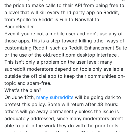
the price to make calls to their API from being free to
a level that will kill every third party app on Reddit,
from Apollo to Reddit is Fun to Narwhal to
BaconReader.
Even if you're not a mobile user and don't use any of
those apps, this is a step toward killing other ways of
customizing Reddit, such as Reddit Enhancement Suite
or the use of the old.reddit.com desktop interface .
This isn't only a problem on the user level: many
subreddit moderators depend on tools only available
outside the official app to keep their communities on-
topic and spam-free.
What's the plan?
On June 12th,
many subreddits
will be going dark to
protest this policy. Some will return after 48 hours:
others will go away permanently unless the issue is
adequately addressed, since many moderators aren't
able to put in the work they do with the poor tools