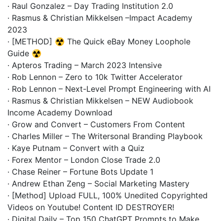
· Raul Gonzalez – Day Trading Institution 2.0
· Rasmus & Christian Mikkelsen –Impact Academy
2023
· [METHOD] ☢️ The Quick eBay Money Loophole
Guide ☢️
· Apteros Trading – March 2023 Intensive
· Rob Lennon – Zero to 10k Twitter Accelerator
· Rob Lennon – Next-Level Prompt Engineering with AI
· Rasmus & Christian Mikkelsen – NEW Audiobook
Income Academy Download
· Grow and Convert – Customers From Content
· Charles Miller – The Writersonal Branding Playbook
· Kaye Putnam – Convert with a Quiz
· Forex Mentor – London Close Trade 2.0
· Chase Reiner – Fortune Bots Update 1
· Andrew Ethan Zeng – Social Marketing Mastery
· [Method] Upload FULL, 100% Unedited Copyrighted
Videos on Youtube! Content ID DESTROYER!
· Digital Daily – Top 150 ChatGPT Prompts to Make