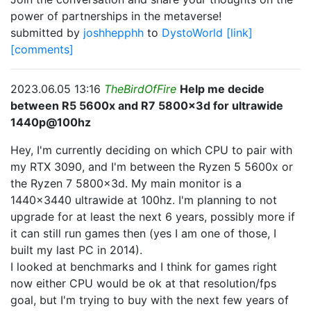
power of partnerships in the metaverse!
submitted by
joshhepphh
to
DystoWorld
[link]
[comments]
2023.06.05 13:16
TheBirdOfFire
Help me decide
between R5 5600x and R7 5800x3d for ultrawide
1440p@100hz
Hey, I'm currently deciding on which CPU to pair with
my RTX 3090, and I'm between the Ryzen 5 5600x or
the Ryzen 7 5800x3d. My main monitor is a
1440x3440 ultrawide at 100hz. I'm planning to not
upgrade for at least the next 6 years, possibly more if
it can still run games then (yes I am one of those, I
built my last PC in 2014).
I looked at benchmarks and I think for games right
now either CPU would be ok at that resolution/fps
goal, but I'm trying to buy with the next few years of