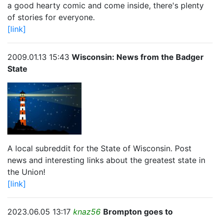
a good hearty comic and come inside, there's plenty
of stories for everyone.
[link]
2009.01.13 15:43
Wisconsin: News from the Badger
State
A local subreddit for the State of Wisconsin. Post
news and interesting links about the greatest state in
the Union!
[link]
2023.06.05 13:17
knaz56
Brompton goes to