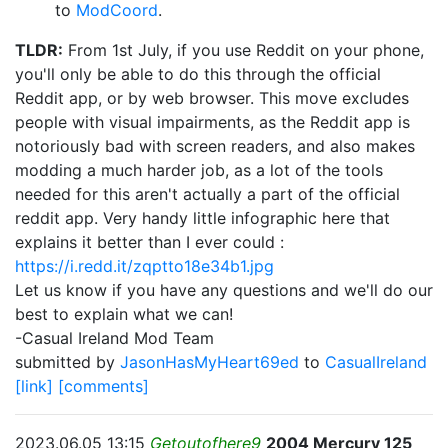
to
ModCoord
.
TLDR:
From 1st July, if you use Reddit on your phone,
you'll only be able to do this through the official
Reddit app, or by web browser. This move excludes
people with visual impairments, as the Reddit app is
notoriously bad with screen readers, and also makes
modding a much harder job, as a lot of the tools
needed for this aren't actually a part of the official
reddit app. Very handy little infographic here that
explains it better than I ever could :
https://i.redd.it/zqptto18e34b1.jpg
Let us know if you have any questions and we'll do our
best to explain what we can!
-Casual Ireland Mod Team
submitted by
JasonHasMyHeart69ed
to
CasualIreland
[link]
[comments]
2023.06.05 13:15
Getoutofhere9
2004 Mercury 125