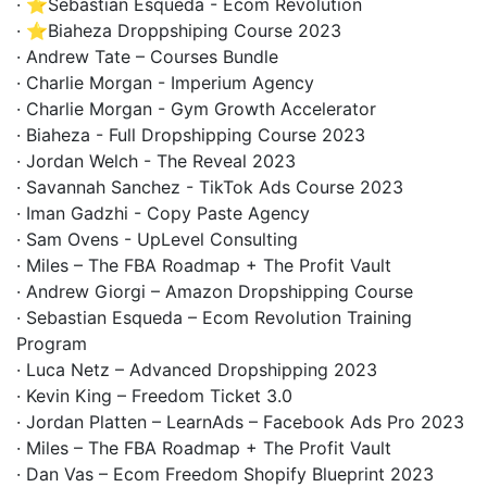
· ⭐Sebastian Esqueda - Ecom Revolution
· ⭐Biaheza Droppshiping Course 2023
· Andrew Tate – Courses Bundle
· Charlie Morgan - Imperium Agency
· Charlie Morgan - Gym Growth Accelerator
· Biaheza - Full Dropshipping Course 2023
· Jordan Welch - The Reveal 2023
· Savannah Sanchez - TikTok Ads Course 2023
· Iman Gadzhi - Copy Paste Agency
· Sam Ovens - UpLevel Consulting
· Miles – The FBA Roadmap + The Profit Vault
· Andrew Giorgi – Amazon Dropshipping Course
· Sebastian Esqueda – Ecom Revolution Training
Program
· Luca Netz – Advanced Dropshipping 2023
· Kevin King – Freedom Ticket 3.0
· Jordan Platten – LearnAds – Facebook Ads Pro 2023
· Miles – The FBA Roadmap + The Profit Vault
· Dan Vas – Ecom Freedom Shopify Blueprint 2023