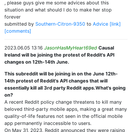
, please guys give me some advices about this
situation and what should I do to make her stop
forever
submitted by
Southern-Citron-9350
to
Advice
[link]
[comments]
2023.06.05 13:16
JasonHasMyHeart69ed
Causal
Ireland will be joining the protest of Reddit's API
changes on 12th-14th June.
This subreddit will be joining in on the June 12th-
14th protest of Reddit's API changes that will
essentially kill all 3rd party Reddit apps.What's going
on?
A recent Reddit policy change threatens to kill many
beloved third-party mobile apps, making a great many
quality-of-life features not seen in the official mobile
app permanently inaccessible to users.
On May 31, 2023, Reddit announced they were raising