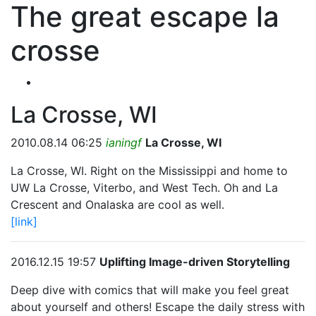
The great escape la
crosse
La Crosse, WI
2010.08.14 06:25
ianingf
La Crosse, WI
La Crosse, WI. Right on the Mississippi and home to
UW La Crosse, Viterbo, and West Tech. Oh and La
Crescent and Onalaska are cool as well.
[link]
2016.12.15 19:57
Uplifting Image-driven Storytelling
Deep dive with comics that will make you feel great
about yourself and others! Escape the daily stress with