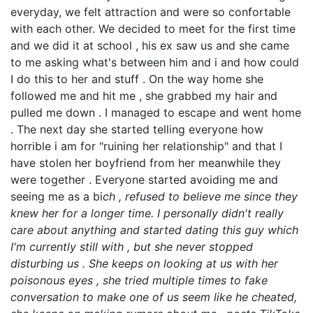
everyday, we felt attraction and were so confortable
with each other. We decided to meet for the first time
and we did it at school , his ex saw us and she came
to me asking what's between him and i and how could
I do this to her and stuff . On the way home she
followed me and hit me , she grabbed my hair and
pulled me down . I managed to escape and went home
. The next day she started telling everyone how
horrible i am for "ruining her relationship" and that I
have stolen her boyfriend from her meanwhile they
were together . Everyone started avoiding me and
seeing me as a bi
ch , refused to believe me since they
knew her for a longer time. I personally didn't really
care about anything and started dating this guy which
I'm currently still with , but she never stopped
disturbing us . She keeps on looking at us with her
poisonous eyes , she tried multiple times to fake
conversation to make one of us seem like he cheated,