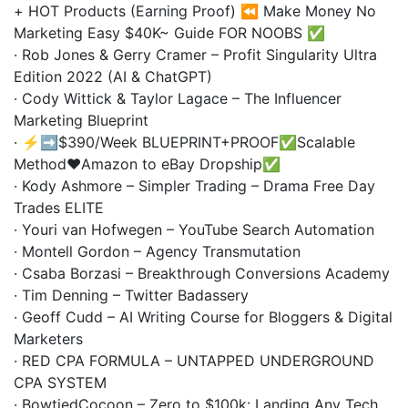
+ HOT Products (Earning Proof) ⏪ Make Money No
Marketing Easy $40K~ Guide FOR NOOBS ✅
· Rob Jones & Gerry Cramer – Profit Singularity Ultra
Edition 2022 (AI & ChatGPT)
· Cody Wittick & Taylor Lagace – The Influencer
Marketing Blueprint
· ⚡️➡️$390/Week BLUEPRINT+PROOF✅Scalable
Method❤️Amazon to eBay Dropship✅
· Kody Ashmore – Simpler Trading – Drama Free Day
Trades ELITE
· Youri van Hofwegen – YouTube Search Automation
· Montell Gordon – Agency Transmutation
· Csaba Borzasi – Breakthrough Conversions Academy
· Tim Denning – Twitter Badassery
· Geoff Cudd – AI Writing Course for Bloggers & Digital
Marketers
· RED CPA FORMULA – UNTAPPED UNDERGROUND
CPA SYSTEM
· BowtiedCocoon – Zero to $100k: Landing Any Tech