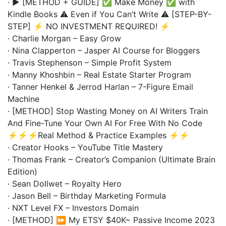
· ▶️ [METHOD + GUIDE] ✅ Make Money ✅ with
Kindle Books ⚠️ Even if You Can’t Write ⚠️ [STEP-BY-
STEP] ⚡ NO INVESTMENT REQUIRED! ⚡
· Charlie Morgan – Easy Grow
· Nina Clapperton – Jasper AI Course for Bloggers
· Travis Stephenson – Simple Profit System
· Manny Khoshbin – Real Estate Starter Program
· Tanner Henkel & Jerrod Harlan – 7-Figure Email
Machine
· [METHOD] Stop Wasting Money on AI Writers Train
And Fine-Tune Your Own AI For Free With No Code
⚡⚡⚡Real Method & Practice Examples ⚡⚡
· Creator Hooks – YouTube Title Mastery
· Thomas Frank – Creator’s Companion (Ultimate Brain
Edition)
· Sean Dollwet – Royalty Hero
· Jason Bell – Birthday Marketing Formula
· NXT Level FX – Investors Domain
· [METHOD] ⏩ My ETSY $40K~ Passive Income 2023