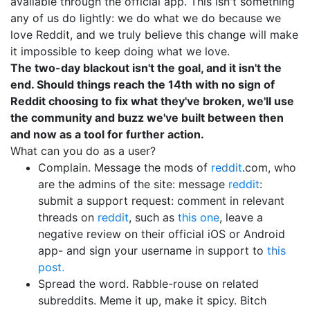
available through the official app. This isn't something
any of us do lightly: we do what we do because we
love Reddit, and we truly believe this change will make
it impossible to keep doing what we love.
The two-day blackout isn't the goal, and it isn't the
end. Should things reach the 14th with no sign of
Reddit choosing to fix what they've broken, we'll use
the community and buzz we've built between then
and now as a tool for further action.
What can you do as a user?
Complain. Message the mods of
reddit
.com, who
are the admins of the site: message
reddit
:
submit a support request: comment in relevant
threads on
reddit
, such as
this one
, leave a
negative review on their official iOS or Android
app- and sign your username in support to
this
post.
Spread the word. Rabble-rouse on related
subreddits. Meme it up, make it spicy. Bitch