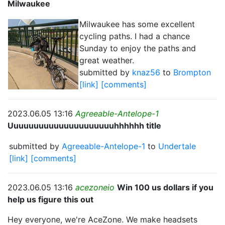
Milwaukee
Milwaukee has some excellent
cycling paths. I had a chance
Sunday to enjoy the paths and
great weather.
submitted by
knaz56
to
Brompton
[link]
[comments]
2023.06.05 13:16
Agreeable-Antelope-1
Uuuuuuuuuuuuuuuuuuuuuhhhhhh title
submitted by
Agreeable-Antelope-1
to
Undertale
[link]
[comments]
2023.06.05 13:16
acezoneio
Win 100 us dollars if you
help us figure this out
Hey everyone, we're AceZone. We make headsets