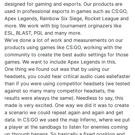
designed for gaming and esports. Our products are
used in professional esports in games such as CS:GO,
Apex Legends, Rainbow Six Siege, Rocket League and
more. We work with big tournament orginazers like
ESL, BLAST, PGL and many more.
We've done a lot of work and measurements on our
products using games like CS:GO, working with the
community to create the best audio settings for those
games. We want to include Apex Legends in this.
One thing we found out was that by using our
headsets, you could hear critical audio cues ealiefaster
than if you were using competitor headsets (we tested
against so many many competitor headsets, the
results were always the same). Needless to say, this
made is very excited. One way we did it was to create
a scenario we could repeat again and again and get
data. In CS:GO we used the map Inferno, where we put
a player at the sandbags to listen for enemies coming
up through banana. So basically a fixed position and