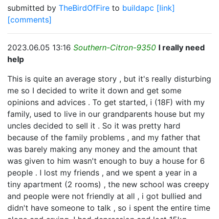
submitted by
TheBirdOfFire
to
buildapc
[link]
[comments]
2023.06.05 13:16
Southern-Citron-9350
I really need
help
This is quite an average story , but it's really disturbing
me so I decided to write it down and get some
opinions and advices . To get started, i (18F) with my
family, used to live in our grandparents house but my
uncles decided to sell it . So it was pretty hard
because of the family problems , and my father that
was barely making any money and the amount that
was given to him wasn't enough to buy a house for 6
people . I lost my friends , and we spent a year in a
tiny apartment (2 rooms) , the new school was creepy
and people were not friendly at all , i got bullied and
didn't have someone to talk , so i spent the entire time