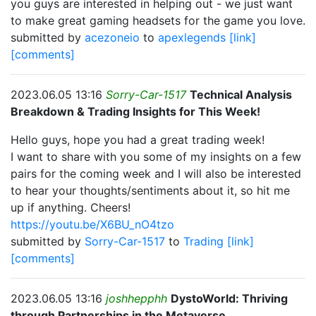
you guys are interested in helping out - we just want
to make great gaming headsets for the game you love.
submitted by
acezoneio
to
apexlegends
[link]
[comments]
2023.06.05 13:16
Sorry-Car-1517
Technical Analysis
Breakdown & Trading Insights for This Week!
Hello guys, hope you had a great trading week!
I want to share with you some of my insights on a few
pairs for the coming week and I will also be interested
to hear your thoughts/sentiments about it, so hit me
up if anything. Cheers!
https://youtu.be/X6BU_nO4tzo
submitted by
Sorry-Car-1517
to
Trading
[link]
[comments]
2023.06.05 13:16
joshhepphh
DystoWorld: Thriving
through Partnerships in the Metaverse