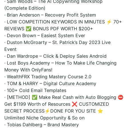
· Sam Woods – The AI Copywriting Workshop
(Complete Edition)
· Brian Anderson – Recovery Profit System
· LOW COMPETITION KEYWORDS IN MINUTES ⚡ 70+
REVIEWS ✅ BONUS PDF WORTH $200+
· Devon Brown – Easiest System Ever
· Duston McGroarty – St. Patrick’s Day 2023 Live
Event
· Dan Wardrope – Click & Deploy Sales Android
· Lost Boys Academy – How To Make Life Changing
Money With OnlyFans!
· WealthFRX Trading Mastery Course 2.0
· TOM & HARRY – Digital Culture Academy
· 100+ Cold Email Templates
· [METHOD] ✅ Make Real Cash with Auto Blogging ⛔
Get $1199 Worth of Resources ❌ CUSTOMIZED
SECRET PROCESS⚡DONE FOR YOU SITE ⭐
Unlimited Niche Opportunity & So on
· Tobias Dahlberg – Brand Mastery