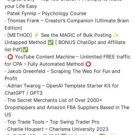
your Life Easy
· Patek Fynnip – Psychology Course
· Thomas Frank – Creator’s Companion (Ultimate Brain
Edition)
· [METHOD] ⚡ See the MAGIC of Bulk Posting ✨
Untapped Method ✅ [ BONUS ChatGpt and Affiliate
list Pdf]✅
· ⭕️ YouTube Content Machine – Unlimited FREE traffic
for CPA – Fully Automated Method ⭕️
· Jakob Greenfeld – Scraping The Web For Fun and
Profit
· Adrian Twarog – OpenAI Template Starter Kit for
ChatGPT / GPT3
· The Secret Merchants List of Over 2000+
Dropshippers and Amazon FBA Suppliers Based in The
US
· Top Trade Tools – Top Swing Trader Pro
· Charlie Houpert – Charisma University 2023