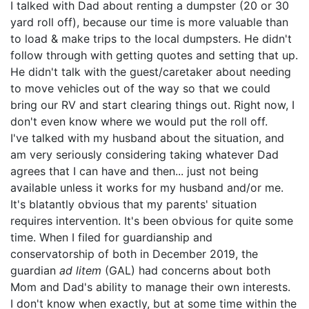
I talked with Dad about renting a dumpster (20 or 30
yard roll off), because our time is more valuable than
to load & make trips to the local dumpsters. He didn't
follow through with getting quotes and setting that up.
He didn't talk with the guest/caretaker about needing
to move vehicles out of the way so that we could
bring our RV and start clearing things out. Right now, I
don't even know where we would put the roll off.
I've talked with my husband about the situation, and
am very seriously considering taking whatever Dad
agrees that I can have and then... just not being
available unless it works for my husband and/or me.
It's blatantly obvious that my parents' situation
requires intervention. It's been obvious for quite some
time. When I filed for guardianship and
conservatorship of both in December 2019, the
guardian
ad litem
(GAL) had concerns about both
Mom and Dad's ability to manage their own interests.
I don't know when exactly, but at some time within the