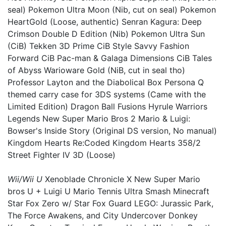
seal) Pokemon Ultra Moon (Nib, cut on seal) Pokemon
HeartGold (Loose, authentic) Senran Kagura: Deep
Crimson Double D Edition (Nib) Pokemon Ultra Sun
(CiB) Tekken 3D Prime CiB Style Savvy Fashion
Forward CiB Pac-man & Galaga Dimensions CiB Tales
of Abyss Warioware Gold (NiB, cut in seal tho)
Professor Layton and the Diabolical Box Persona Q
themed carry case for 3DS systems (Came with the
Limited Edition) Dragon Ball Fusions Hyrule Warriors
Legends New Super Mario Bros 2 Mario & Luigi:
Bowser's Inside Story (Original DS version, No manual)
Kingdom Hearts Re:Coded Kingdom Hearts 358/2
Street Fighter IV 3D (Loose)
Wii/Wii U
Xenoblade Chronicle X New Super Mario
bros U + Luigi U Mario Tennis Ultra Smash Minecraft
Star Fox Zero w/ Star Fox Guard LEGO: Jurassic Park,
The Force Awakens, and City Undercover Donkey