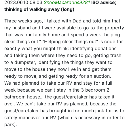
2023.06.10 08:03
SnooMacaroons9281
ISO advice;
thinking of walking away (long)
Three weeks ago, I talked with Dad and told him that
my husband and I were available to go to the property
that was our family home and spend a week "helping
clear things out." "Helping clear things out" is code for
exactly what you might think: identifying donations
and taking them where they need to go, getting trash
to a dumpster, identifying the things they want to
move to the house they now live in and get them
ready to move, and getting ready for an auction.
We had planned to take our RV and stay for a full
week because we can't stay in the 3 bedroom 2
bathroom house... the guest/caretaker has taken it
over. We can't take our RV as planned, because the
guest/caretaker has brought in too much junk for us to
safely maneuver our RV (which is necessary in order to
park).