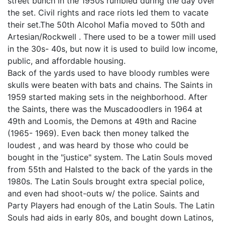
street bunch in the 1950s rumbled during the day over
the set. Civil rights and race riots led them to vacate
their set.The 50th Alcohol Mafia moved to 50th and
Artesian/Rockwell . There used to be a tower mill used
in the 30s- 40s, but now it is used to build low income,
public, and affordable housing.
Back of the yards used to have bloody rumbles were
skulls were beaten with bats and chains. The Saints in
1959 started making sets in the neighborhood. After
the Saints, there was the Muscadoodlers in 1964 at
49th and Loomis, the Demons at 49th and Racine
(1965- 1969). Even back then money talked the
loudest , and was heard by those who could be
bought in the "justice" system. The Latin Souls moved
from 55th and Halsted to the back of the yards in the
1980s. The Latin Souls brought extra special police,
and even had shoot-outs w/ the police. Saints and
Party Players had enough of the Latin Souls. The Latin
Souls had aids in early 80s, and bought down Latinos,