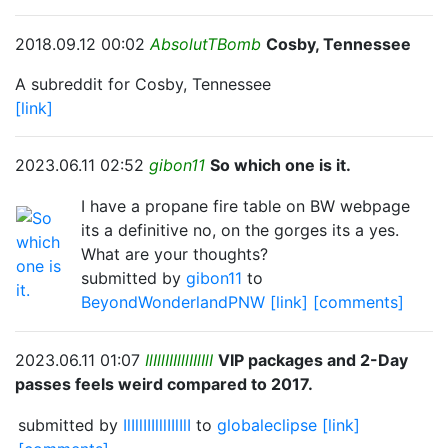
2018.09.12 00:02
AbsolutTBomb
Cosby, Tennessee
A subreddit for Cosby, Tennessee
[link]
2023.06.11 02:52
gibon11
So which one is it.
I have a propane fire table on BW webpage
its a definitive no, on the gorges its a yes.
What are your thoughts?
submitted by
gibon11
to
BeyondWonderlandPNW
[link]
[comments]
2023.06.11 01:07
IlIllIIIlllIIlIlI
VIP packages and 2-Day
passes feels weird compared to 2017.
submitted by
IlIllIIIlllIIlIlI
to
globaleclipse
[link]