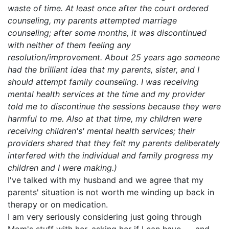
waste of time. At least once after the court ordered
counseling, my parents attempted marriage
counseling; after some months, it was discontinued
with neither of them feeling any
resolution/improvement. About 25 years ago someone
had the brilliant idea that my parents, sister, and I
should attempt family counseling. I was receiving
mental health services at the time and my provider
told me to discontinue the sessions because they were
harmful to me. Also at that time, my children were
receiving children's' mental health services; their
providers shared that they felt my parents deliberately
interfered with the individual and family progress my
children and I were making.)
I've talked with my husband and we agree that my
parents' situation is not worth me winding up back in
therapy or on medication.
I am very seriously considering just going through