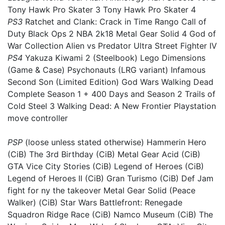
Tony Hawk Pro Skater 3 Tony Hawk Pro Skater 4
PS3
Ratchet and Clank: Crack in Time Rango Call of
Duty Black Ops 2 NBA 2k18 Metal Gear Solid 4 God of
War Collection Alien vs Predator Ultra Street Fighter IV
PS4
Yakuza Kiwami 2 (Steelbook) Lego Dimensions
(Game & Case) Psychonauts (LRG variant) Infamous
Second Son (Limited Edition) God Wars Walking Dead
Complete Season 1 + 400 Days and Season 2 Trails of
Cold Steel 3 Walking Dead: A New Frontier Playstation
move controller
PSP
(loose unless stated otherwise) Hammerin Hero
(CiB) The 3rd Birthday (CiB) Metal Gear Acid (CiB)
GTA Vice City Stories (CiB) Legend of Heroes (CiB)
Legend of Heroes II (CiB) Gran Turismo (CiB) Def Jam
fight for ny the takeover Metal Gear Solid (Peace
Walker) (CiB) Star Wars Battlefront: Renegade
Squadron Ridge Race (CiB) Namco Museum (CiB) The