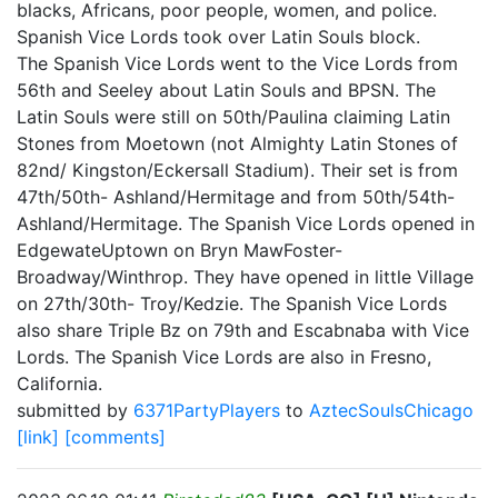
blacks, Africans, poor people, women, and police.
Spanish Vice Lords took over Latin Souls block.
The Spanish Vice Lords went to the Vice Lords from
56th and Seeley about Latin Souls and BPSN. The
Latin Souls were still on 50th/Paulina claiming Latin
Stones from Moetown (not Almighty Latin Stones of
82nd/ Kingston/Eckersall Stadium). Their set is from
47th/50th- Ashland/Hermitage and from 50th/54th-
Ashland/Hermitage. The Spanish Vice Lords opened in
EdgewateUptown on Bryn MawFoster-
Broadway/Winthrop. They have opened in little Village
on 27th/30th- Troy/Kedzie. The Spanish Vice Lords
also share Triple Bz on 79th and Escabnaba with Vice
Lords. The Spanish Vice Lords are also in Fresno,
California.
submitted by
6371PartyPlayers
to
AztecSoulsChicago
[link]
[comments]