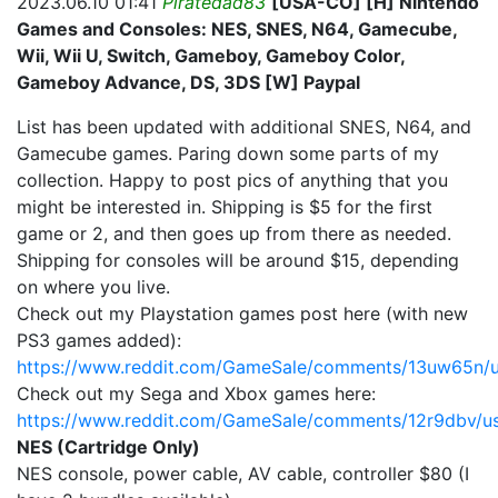
2023.06.10 01:41
Piratedad83
[USA-CO] [H] Nintendo
Games and Consoles: NES, SNES, N64, Gamecube,
Wii, Wii U, Switch, Gameboy, Gameboy Color,
Gameboy Advance, DS, 3DS [W] Paypal
List has been updated with additional SNES, N64, and
Gamecube games. Paring down some parts of my
collection. Happy to post pics of anything that you
might be interested in. Shipping is $5 for the first
game or 2, and then goes up from there as needed.
Shipping for consoles will be around $15, depending
on where you live.
Check out my Playstation games post here (with new
PS3 games added):
https://www.reddit.com/GameSale/comments/13uw65n/u
Check out my Sega and Xbox games here:
https://www.reddit.com/GameSale/comments/12r9dbv/u
NES (Cartridge Only)
NES console, power cable, AV cable, controller $80 (I