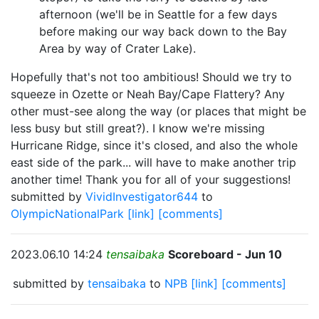
afternoon (we'll be in Seattle for a few days
before making our way back down to the Bay
Area by way of Crater Lake).
Hopefully that's not too ambitious! Should we try to
squeeze in Ozette or Neah Bay/Cape Flattery? Any
other must-see along the way (or places that might be
less busy but still great?). I know we're missing
Hurricane Ridge, since it's closed, and also the whole
east side of the park... will have to make another trip
another time! Thank you for all of your suggestions!
submitted by
VividInvestigator644
to
OlympicNationalPark
[link]
[comments]
2023.06.10 14:24
tensaibaka
Scoreboard - Jun 10
submitted by
tensaibaka
to
NPB
[link]
[comments]