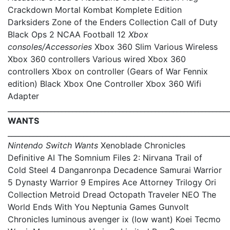
Crackdown Mortal Kombat Komplete Edition
Darksiders Zone of the Enders Collection Call of Duty
Black Ops 2 NCAA Football 12
Xbox
consoles/Accessories
Xbox 360 Slim Various Wireless
Xbox 360 controllers Various wired Xbox 360
controllers Xbox on controller (Gears of War Fennix
edition) Black Xbox One Controller Xbox 360 Wifi
Adapter
_____________________________________________________________
WANTS
_____________________________________________________________
Nintendo Switch Wants
Xenoblade Chronicles
Definitive AI The Somnium Files 2: Nirvana Trail of
Cold Steel 4 Danganronpa Decadence Samurai Warrior
5 Dynasty Warrior 9 Empires Ace Attorney Trilogy Ori
Collection Metroid Dread Octopath Traveler NEO The
World Ends With You Neptunia Games Gunvolt
Chronicles luminous avenger ix (low want) Koei Tecmo