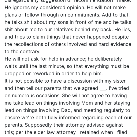
disregards any suggestion or recommendation I make.
He ignores my considered opinion. He will not make
plans or follow through on commitments. Add to that,
he talks shit about my sons in front of me and he talks
shit about me to our relatives behind my back. He lies,
and tries to claim things that never happened despite
the recollections of others involved and hard evidence
to the contrary.
He will not ask for help in advance; he deliberately
waits until the last minute, so that everything must be
dropped or reworked in order to help him.
It is not possible to have a discussion with my sister
and then tell our parents that we agreed ___. I've tried
on numerous occasions. She will not agree to having
me take lead on things involving Mom and her staying
lead on things involving Dad, and meeting regularly to
ensure we're both fully informed regarding each of our
parents. Supposedly their attorney advised against
this; per the elder law attorney I retained when I filed