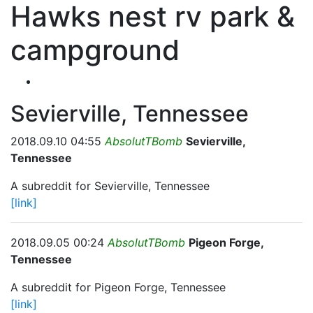
Hawks nest rv park &
campground
Sevierville, Tennessee
2018.09.10 04:55
AbsolutTBomb
Sevierville,
Tennessee
A subreddit for Sevierville, Tennessee
[link]
2018.09.05 00:24
AbsolutTBomb
Pigeon Forge,
Tennessee
A subreddit for Pigeon Forge, Tennessee
[link]