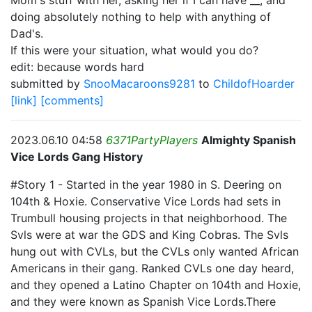
Mom's stuff with her, asking her if I can have __, and
doing absolutely nothing to help with anything of
Dad's.
If this were your situation, what would you do?
edit: because words hard
submitted by
SnooMacaroons9281
to
ChildofHoarder
[link]
[comments]
2023.06.10 04:58
6371PartyPlayers
Almighty Spanish
Vice Lords Gang History
#Story 1 - Started in the year 1980 in S. Deering on
104th & Hoxie. Conservative Vice Lords had sets in
Trumbull housing projects in that neighborhood. The
Svls were at war the GDS and King Cobras. The Svls
hung out with CVLs, but the CVLs only wanted African
Americans in their gang. Ranked CVLs one day heard,
and they opened a Latino Chapter on 104th and Hoxie,
and they were known as Spanish Vice Lords.There