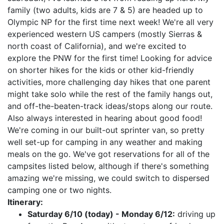
family (two adults, kids are 7 & 5) are headed up to
Olympic NP for the first time next week! We're all very
experienced western US campers (mostly Sierras &
north coast of California), and we're excited to
explore the PNW for the first time! Looking for advice
on shorter hikes for the kids or other kid-friendly
activities, more challenging day hikes that one parent
might take solo while the rest of the family hangs out,
and off-the-beaten-track ideas/stops along our route.
Also always interested in hearing about good food!
We're coming in our built-out sprinter van, so pretty
well set-up for camping in any weather and making
meals on the go. We've got reservations for all of the
campsites listed below, although if there's something
amazing we're missing, we could switch to dispersed
camping one or two nights.
Itinerary:
Saturday 6/10 (today) - Monday 6/12:
driving up