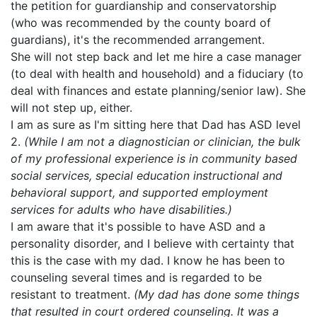
the petition for guardianship and conservatorship
(who was recommended by the county board of
guardians), it's the recommended arrangement.
She will not step back and let me hire a case manager
(to deal with health and household) and a fiduciary (to
deal with finances and estate planning/senior law). She
will not step up, either.
I am as sure as I'm sitting here that Dad has ASD level
2.
(While I am not a diagnostician or clinician, the bulk
of my professional experience is in community based
social services, special education instructional and
behavioral support, and supported employment
services for adults who have disabilities.)
I am aware that it's possible to have ASD and a
personality disorder, and I believe with certainty that
this is the case with my dad. I know he has been to
counseling several times and is regarded to be
resistant to treatment.
(My dad has done some things
that resulted in court ordered counseling. It was a