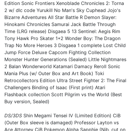
Edition Sonic Frontiers Xenoblade Chronicles 2: Torna
2 w/ dlc code Yurukill No Man's Sky Cuphead Jojo's
Bizarre Adventures All Star Battle R Demon Slayer:
Hinokami Chronicles Samurai Jack Battle Through
Time (LRG release) Disgaea 5 13 Sentinel: Aegis Rim
Tony Hawk Pro Skater 1+2 Wonder Boy: The Dragon
Trap No More Heroes 3 Disgaea 1 complete Lost Child
Jump Force Deluxe Capcom Fighting Collection
Monster Hunter Generations (Sealed) Little Nightmares
2 Balan Wonderworld Katamari Damacy Reroll Sonic
Mania Plus (w/ Outer Box and Art Book) Toki
Retrocollectors Edition Ultra Street Fighter 2: The Final
Challengers Binding of Isaac (First print) Atari
Flashback collection Scott Pilgrim vs the World (Best
Buy version, Sealed)
DS/3DS
Shin Megami Tensei IV (Limited Edition) CiB
(Outer Box sleeve is damaged) Professor Layton vs
Ace Attorney CiB Pokemon Alpha Sapphie (Nib, cut on