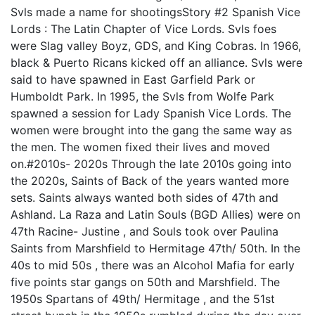
Svls made a name for shootingsStory #2 Spanish Vice
Lords : The Latin Chapter of Vice Lords. Svls foes
were Slag valley Boyz, GDS, and King Cobras. In 1966,
black & Puerto Ricans kicked off an alliance. Svls were
said to have spawned in East Garfield Park or
Humboldt Park. In 1995, the Svls from Wolfe Park
spawned a session for Lady Spanish Vice Lords. The
women were brought into the gang the same way as
the men. The women fixed their lives and moved
on.#2010s- 2020s Through the late 2010s going into
the 2020s, Saints of Back of the years wanted more
sets. Saints always wanted both sides of 47th and
Ashland. La Raza and Latin Souls (BGD Allies) were on
47th Racine- Justine , and Souls took over Paulina
Saints from Marshfield to Hermitage 47th/ 50th. In the
40s to mid 50s , there was an Alcohol Mafia for early
five points star gangs on 50th and Marshfield. The
1950s Spartans of 49th/ Hermitage , and the 51st