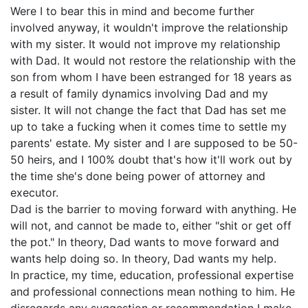
Were I to bear this in mind and become further
involved anyway, it wouldn't improve the relationship
with my sister. It would not improve my relationship
with Dad. It would not restore the relationship with the
son from whom I have been estranged for 18 years as
a result of family dynamics involving Dad and my
sister. It will not change the fact that Dad has set me
up to take a fucking when it comes time to settle my
parents' estate. My sister and I are supposed to be 50-
50 heirs, and I 100% doubt that's how it'll work out by
the time she's done being power of attorney and
executor.
Dad is the barrier to moving forward with anything. He
will not, and cannot be made to, either "shit or get off
the pot." In theory, Dad wants to move forward and
wants help doing so. In theory, Dad wants my help.
In practice, my time, education, professional expertise
and professional connections mean nothing to him. He