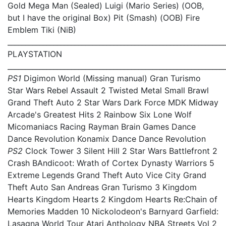
Gold Mega Man (Sealed) Luigi (Mario Series) (OOB,
but I have the original Box) Pit (Smash) (OOB) Fire
Emblem Tiki (NiB)
_____________________________________________________________
PLAYSTATION
_____________________________________________________________
PS1
Digimon World (Missing manual) Gran Turismo
Star Wars Rebel Assault 2 Twisted Metal Small Brawl
Grand Theft Auto 2 Star Wars Dark Force MDK Midway
Arcade's Greatest Hits 2 Rainbow Six Lone Wolf
Micomaniacs Racing Rayman Brain Games Dance
Dance Revolution Konamix Dance Dance Revolution
PS2
Clock Tower 3 Silent Hill 2 Star Wars Battlefront 2
Crash BAndicoot: Wrath of Cortex Dynasty Warriors 5
Extreme Legends Grand Theft Auto Vice City Grand
Theft Auto San Andreas Gran Turismo 3 Kingdom
Hearts Kingdom Hearts 2 Kingdom Hearts Re:Chain of
Memories Madden 10 Nickolodeon's Barnyard Garfield:
Lasagna World Tour Atari Anthology NBA Streets Vol 2