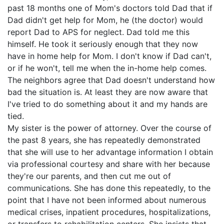
past 18 months one of Mom's doctors told Dad that if
Dad didn't get help for Mom, he (the doctor) would
report Dad to APS for neglect. Dad told me this
himself. He took it seriously enough that they now
have in home help for Mom. I don't know if Dad can't,
or if he won't, tell me when the in-home help comes.
The neighbors agree that Dad doesn't understand how
bad the situation is. At least they are now aware that
I've tried to do something about it and my hands are
tied.
My sister is the power of attorney. Over the course of
the past 8 years, she has repeatedly demonstrated
that she will use to her advantage information I obtain
via professional courtesy and share with her because
they're our parents, and then cut me out of
communications. She has done this repeatedly, to the
point that I have not been informed about numerous
medical crises, inpatient procedures, hospitalizations,