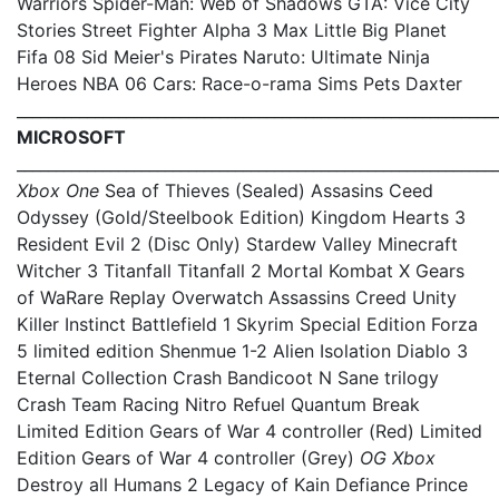
Warriors Spider-Man: Web of Shadows GTA: Vice City
Stories Street Fighter Alpha 3 Max Little Big Planet
Fifa 08 Sid Meier's Pirates Naruto: Ultimate Ninja
Heroes NBA 06 Cars: Race-o-rama Sims Pets Daxter
_____________________________________________________________
MICROSOFT
_____________________________________________________________
Xbox One
Sea of Thieves (Sealed) Assasins Ceed
Odyssey (Gold/Steelbook Edition) Kingdom Hearts 3
Resident Evil 2 (Disc Only) Stardew Valley Minecraft
Witcher 3 Titanfall Titanfall 2 Mortal Kombat X Gears
of WaRare Replay Overwatch Assassins Creed Unity
Killer Instinct Battlefield 1 Skyrim Special Edition Forza
5 limited edition Shenmue 1-2 Alien Isolation Diablo 3
Eternal Collection Crash Bandicoot N Sane trilogy
Crash Team Racing Nitro Refuel Quantum Break
Limited Edition Gears of War 4 controller (Red) Limited
Edition Gears of War 4 controller (Grey)
OG Xbox
Destroy all Humans 2 Legacy of Kain Defiance Prince