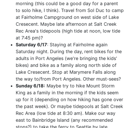
morning (this could be a good day for a parent
to solo hike, I think). Travel from Sol Duc to camp
at Fairholme Campground on west side of Lake
Cresecent. Maybe late afternoon at Salt Creek
Rec Area's tidepools (high tide at noon, low tide
at 7:45 pm)?
Saturday
6/17
: Staying at Fairholme again
Saturday night. During the day, rent bikes for the
adults in Port Angeles (we're bringing the kids'
bikes) and bike as a family along north side of
Lake Cresecent. Stop at Marymere Falls along
the way to/from Port Angeles. Other must-sees?
Sunday 6/18:
Maybe try to hike Mount Storm
King as a family in the morning if the kids seem
up for it (depending on how hiking has gone over
the past week). Or maybe tidepools at Salt Creek
Rec Area (low tide at 8:30 am). Make our way
east to Bainbridge Island (any recommended
stops?) to take the ferry to Seattle by late