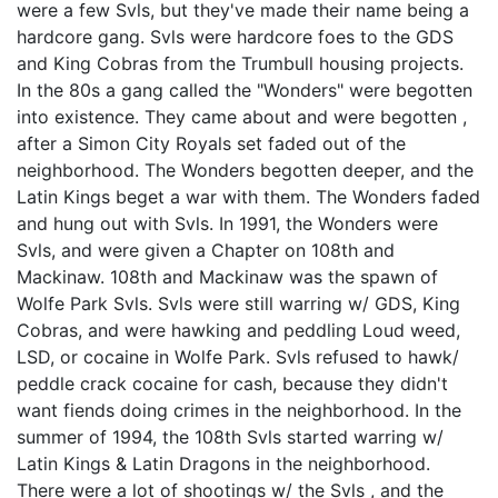
were a few Svls, but they've made their name being a
hardcore gang. Svls were hardcore foes to the GDS
and King Cobras from the Trumbull housing projects.
In the 80s a gang called the "Wonders" were begotten
into existence. They came about and were begotten ,
after a Simon City Royals set faded out of the
neighborhood. The Wonders begotten deeper, and the
Latin Kings beget a war with them. The Wonders faded
and hung out with Svls. In 1991, the Wonders were
Svls, and were given a Chapter on 108th and
Mackinaw. 108th and Mackinaw was the spawn of
Wolfe Park Svls. Svls were still warring w/ GDS, King
Cobras, and were hawking and peddling Loud weed,
LSD, or cocaine in Wolfe Park. Svls refused to hawk/
peddle crack cocaine for cash, because they didn't
want fiends doing crimes in the neighborhood. In the
summer of 1994, the 108th Svls started warring w/
Latin Kings & Latin Dragons in the neighborhood.
There were a lot of shootings w/ the Svls , and the