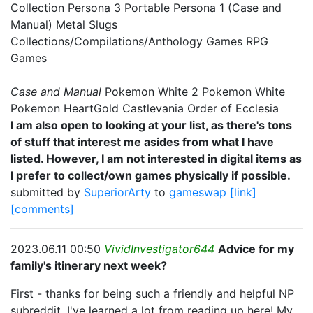
Collection Persona 3 Portable Persona 1 (Case and
Manual) Metal Slugs
Collections/Compilations/Anthology Games RPG
Games
Case and Manual
Pokemon White 2 Pokemon White
Pokemon HeartGold Castlevania Order of Ecclesia
I am also open to looking at your list, as there's tons
of stuff that interest me asides from what I have
listed. However, I am not interested in digital items as
I prefer to collect/own games physically if possible.
submitted by
SuperiorArty
to
gameswap
[link]
[comments]
2023.06.11 00:50
VividInvestigator644
Advice for my
family's itinerary next week?
First - thanks for being such a friendly and helpful NP
subreddit, I've learned a lot from reading up here! My