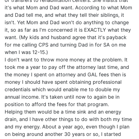
or transfers to rehabilitation centers. She insists that
it's what Mom and Dad want. According to what Mom
and Dad tell me, and what they tell their siblings, it
isn't. Yet Mom and Dad won't do anything to change
it, so as far as I'm concerned it is EXACTLY what they
want. (My kids and husband agree that it's payback
for me calling CPS and turning Dad in for SA on me
when I was 12-15.)
I don't want to throw more money at the problem. It
took me a year to pay off the attorney last time, and
the money I spent on attorney and GAL fees then is
money I should have spent obtaining professional
credentials which would enable me to double my
annual income. It's taken until now to again be in
position to afford the fees for that program.
Helping them would be a time sink and an energy
drain, and I have other things to do with both my time
and my energy. About a year ago, even though I plan
on being around another 30 years or so, I started