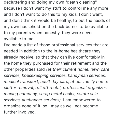
decluttering and doing my own "death cleaning"
because I don't want my stuff to control me any more
and I don't want to do this to my kids. I don't want,
and don't think it would be healthy, to put the needs of
my own household on the back burner to be available
to my parents when honestly, they were never
available to me.
I've made a list of those professional services that are
needed in addition to the in-home healthcare they
already receive, so that they can live comfortably in
the home they purchased for their retirement and the
other properties sold
(at their current home: lawn care
services, housekeeping services, handyman services,
medical transport, adult day care; at our family home:
clutter removal, roll off rental, professional organizer,
moving company, scrap metal hauler, estate sale
services, auctioneer services).
I am empowered to
organize none of it, so I may as well not become
further involved.