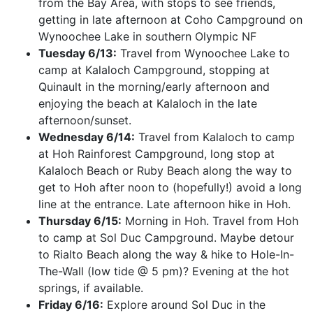
from the Bay Area, with stops to see friends,
getting in late afternoon at Coho Campground on
Wynoochee Lake in southern Olympic NF
Tuesday 6/13:
Travel from Wynoochee Lake to
camp at Kalaloch Campground, stopping at
Quinault in the morning/early afternoon and
enjoying the beach at Kalaloch in the late
afternoon/sunset.
Wednesday 6/14:
Travel from Kalaloch to camp
at Hoh Rainforest Campground, long stop at
Kalaloch Beach or Ruby Beach along the way to
get to Hoh after noon to (hopefully!) avoid a long
line at the entrance. Late afternoon hike in Hoh.
Thursday 6/15:
Morning in Hoh. Travel from Hoh
to camp at Sol Duc Campground. Maybe detour
to Rialto Beach along the way & hike to Hole-In-
The-Wall (low tide @ 5 pm)? Evening at the hot
springs, if available.
Friday 6/16:
Explore around Sol Duc in the