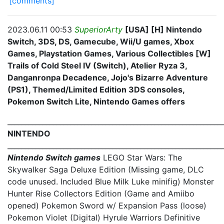
[comments]
2023.06.11 00:53
SuperiorArty
[USA] [H] Nintendo
Switch, 3DS, DS, Gamecube, Wii/U games, Xbox
Games, Playstation Games, Various Collectibles [W]
Trails of Cold Steel IV (Switch), Atelier Ryza 3,
Danganronpa Decadence, Jojo's Bizarre Adventure
(PS1), Themed/Limited Edition 3DS consoles,
Pokemon Switch Lite, Nintendo Games offers
_____________________________________________________________
NINTENDO
_____________________________________________________________
Nintendo Switch games
LEGO Star Wars: The
Skywalker Saga Deluxe Edition (Missing game, DLC
code unused. Included Blue Milk Luke minifig) Monster
Hunter Rise Collectors Edition (Game and Amiibo
opened) Pokemon Sword w/ Expansion Pass (loose)
Pokemon Violet (Digital) Hyrule Warriors Definitive