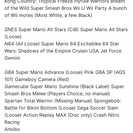
Kong Country: Tropical Freeze Hyrule Warriors Breath
of the Wild Super Smash Bros Wii U Wii Party A bunch
of Wii motes (Most White, a few Black)
SNES
Super Mario All Stars (CiB) Super Mario All Stars
(Loose)
N64 (All Loose)
Super Mario 64 Excitebike 64 Star
Wars: Shadows of the Empire Cruisin USA Jet Force
Gemini
GBA
Super Mario Advance (Loose) Pink GBA SP (AGS
101) Gameboy Camera (Red)
Gamecube
Super Mario Sunshine (Black Label) Super
Smash Bros Melee (Players Choice, no manual)
Spartan Total Warrior (Missing Manual) Spongebob:
Battle for Bikini Bottom (Loose) Sega Soccer Slam
(Loose) Action Replay MAX (Disc only) Crash Nitro
Racing
Amiibo