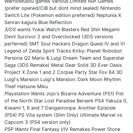
WarrioMusou games Various Limited Run Games
(prefer opened/CiB but dont mind sealed) Nintendo
Switch Lite (Pokemon edition preferred) Neptunia X
Senran kagura Blue Reflection
3/DS wants
Yokai Watch Blasters Red Shin Megami
Devil Survivor 2 and Overclocked (3DS versions
perferred) SMT Soul Hackers Dragon Quest IV and VI
Legend of Zelda Spirit Tracks Kirby: Planet Robobot
Persona Q2 Mario & Luigi Dream Team and Superstar
Saga (3DS Remake) Metal Gear Solid 3D Ever Oasis
Project X Zone 1 and 2 Corpse Party Star Fox 64 3D
Luigi's Mansion Luigi's Mansion: Dark Moon Rhythm
Thief Hatsune Miku
Playstation Wants
Jojo's Bizarre Adventure (PS1) Fist
of the North Star Lost Paradise Berserk PS4 Yakuza 0,
Kiwami 1, 6 and 7 Danganronpa: Another Episode
(PS4) PS Vita system (Slim Only) Ultimate Marvel vs
Capcom 3 (PS4 version only)
PSP Wants
Final Fantasy I/IV Remakes Power Stone