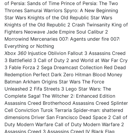
of Persia: Sands of Time Prince of Persia: The Two
Thrones Samurai Warriors Spyro: A New Beginning
Star Wars Knights of the Old Republic Star Wars
Knights of the Old Republic 2 Crash Twinsanity King of
Fighters Neowave Jade Empire Soul Calibur 2
Morrowind Mercenaries 007: Agents under fire 007:
Everything or Nothing
Xbox 360
Injustice Oblivion Fallout 3 Assassins Creed
3 Battlefield 3 Call of Duty 2 and World at War Far Cry
3 Fable Forza 2 Sega Dreamcast Collection Red Dead
Redemption Perfect Dark Zero Hitman Blood Money
Batman Arkham Origins Star Wars The Force
Unleashed 2 Fifa Streets 3 Lego Star Wars: The
Complete Saga! The Witcher 2: Enhanced Edition
Assassins Creed Brotherhood Assassins Creed Splinter
Cell Conviction Turok Terraria Spider-man: shattered
dimensions Driver San Francisco Dead Space 2 Call of
Duty Modern Warfare Call of Duty Modern Warfare 2
Assassins Creed 3 Assassins Creed IV Black Flag