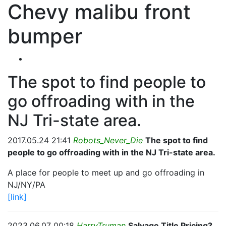
Chevy malibu front
bumper
The spot to find people to
go offroading with in the
NJ Tri-state area.
2017.05.24 21:41
Robots_Never_Die
The spot to find
people to go offroading with in the NJ Tri-state area.
A place for people to meet up and go offroading in
NJ/NY/PA
[link]
2023.06.07 00:18
HarryTruman
Salvage Title Pricing?