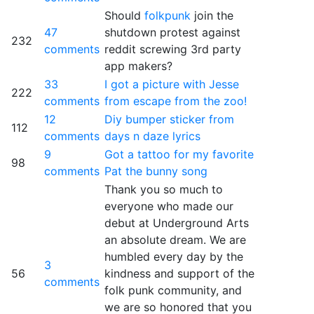
Should
folkpunk
join the
47
shutdown protest against
232
comments
reddit screwing 3rd party
app makers?
33
I got a picture with Jesse
222
comments
from escape from the zoo!
12
Diy bumper sticker from
112
comments
days n daze lyrics
9
Got a tattoo for my favorite
98
comments
Pat the bunny song
Thank you so much to
everyone who made our
debut at Underground Arts
an absolute dream. We are
humbled every day by the
3
56
kindness and support of the
comments
folk punk community, and
we are so honored that you