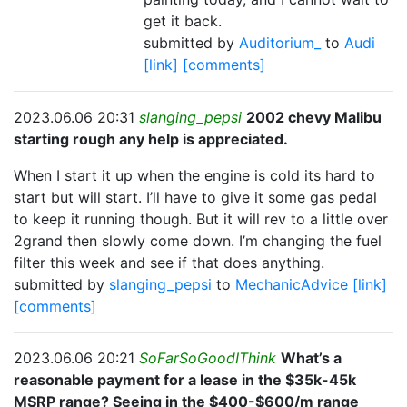
get it back.
submitted by
Auditorium_
to
Audi
[link]
[comments]
2023.06.06 20:31
slanging_pepsi
2002 chevy Malibu
starting rough any help is appreciated.
When I start it up when the engine is cold its hard to
start but will start. I’ll have to give it some gas pedal
to keep it running though. But it will rev to a little over
2grand then slowly come down. I’m changing the fuel
filter this week and see if that does anything.
submitted by
slanging_pepsi
to
MechanicAdvice
[link]
[comments]
2023.06.06 20:21
SoFarSoGoodIThink
What’s a
reasonable payment for a lease in the $35k-45k
MSRP range? Seeing in the $400-$600/m range