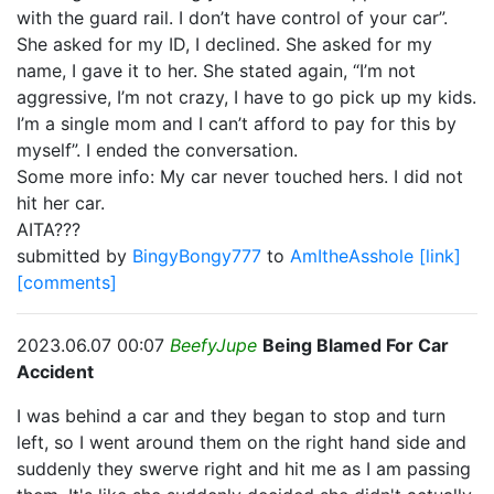
with the guard rail. I don’t have control of your car”.
She asked for my ID, I declined. She asked for my
name, I gave it to her. She stated again, “I’m not
aggressive, I’m not crazy, I have to go pick up my kids.
I’m a single mom and I can’t afford to pay for this by
myself”. I ended the conversation.
Some more info: My car never touched hers. I did not
hit her car.
AITA???
submitted by
BingyBongy777
to
AmItheAsshole
[link]
[comments]
2023.06.07 00:07
BeefyJupe
Being Blamed For Car
Accident
I was behind a car and they began to stop and turn
left, so I went around them on the right hand side and
suddenly they swerve right and hit me as I am passing