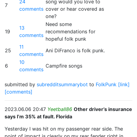
24
song would you love to
7
comments
cover or hear covered as
one?
Need some
13
19
recommendations for
comments
hopeful folk punk
11
25
Ani DiFranco is folk punk.
comments
10
6
Campfire songs
comments
submitted by
subredditsummarybot
to
FolkPunk
[link]
[comments]
2023.06.06 20:47
Yeetball86
Other driver’s insurance
says I’m 35% at fault. Florida
Yesterday I was hit on my passenger rear side. The
point of impact is clearly on my rear fender right in