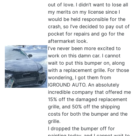
out of love. I didn’t want to lose all
my merits on my license since I
would be held responsible for the
crash, so I’ve decided to pay out of
pocket for repairs and go for the
aftermarket look.
I’ve never been more excited to
work on this damn car. I cannot
wait to put this bumper on, along
with a replacement grille. For those
wondering, I got them from
IGROUND AUTO. An absolutely
incredible company that offered me
15% off the damaged replacement
grille, and 50% off the shipping
costs for both the bumper and the
grille.
I dropped the bumper off for
painting today, and I cannot wait to