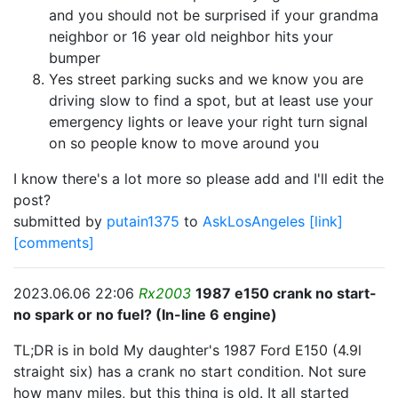
and you should not be surprised if your grandma
neighbor or 16 year old neighbor hits your
bumper
Yes street parking sucks and we know you are
driving slow to find a spot, but at least use your
emergency lights or leave your right turn signal
on so people know to move around you
I know there's a lot more so please add and I'll edit the
post?
submitted by
putain1375
to
AskLosAngeles
[link]
[comments]
2023.06.06 22:06
Rx2003
1987 e150 crank no start-
no spark or no fuel? (In-line 6 engine)
TL;DR is in bold My daughter's 1987 Ford E150 (4.9l
straight six) has a crank no start condition. Not sure
how many miles, but this thing is old. It all started