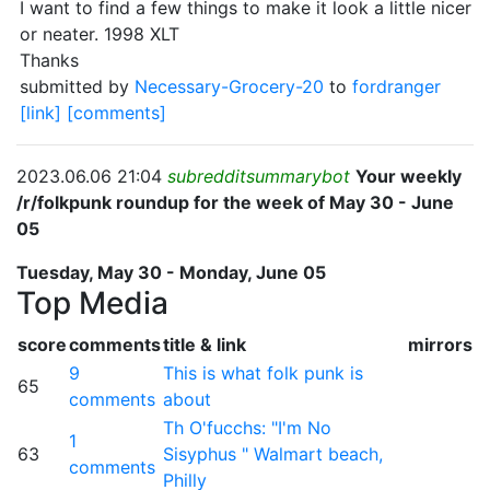
I want to find a few things to make it look a little nicer
or neater. 1998 XLT
Thanks
submitted by
Necessary-Grocery-20
to
fordranger
[link]
[comments]
2023.06.06 21:04
subredditsummarybot
Your weekly
/r/folkpunk roundup for the week of May 30 - June
05
Tuesday, May 30 - Monday, June 05
Top Media
score
comments
title & link
mirrors
9
This is what folk punk is
65
comments
about
Th O'fucchs: "I'm No
1
63
Sisyphus " Walmart beach,
comments
Philly