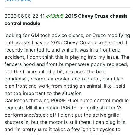
2023.06.06 22:41
c43du5
2015 Chevy Cruze chassis
control module
looking for GM tech advice please, or Cruze modifying
enthusiasts I have a 2015 Chevy Cruze eco 6 speed. I
recently inherited it, and while it was in a front end
accident, I don’t think this is playing into my issue. The
fenders hood and front bumper were poorly replaced,
got the frame pulled a bit, replaced the bent
condenser, charge air cooler, and radiator, blah blah
blah front end work from hitting an animal, like I said
not too important to the situation
Car keeps throwing P069E -fuel pump control module
requests MIl illumination P059F -air grille shutter “A”
performance/stuck off I didn’t put the active grille
shutters in, but the motor is still there. I can plug it in,
and I’m pretty sure it takes a few ignition cycles to