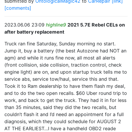
submitted by
OntologicalMagic42
to
CarRepair
[link]
[comments]
2023.06.06 23:09
highline9
2021 5.7E Rebel CELs on
after battery replacement
Truck ran fine Saturday, Sunday morning no start.
Jump it, buy a battery (the best Autozone had NOT an
agm) and while it runs fine now, all most all alerts
(front collision, side collision, traction control, check
engine light) are on, and upon startup truck tells me to
service abs, service tow/haul, service this and that.
Took it to Ram dealership to have them flash my deal,
and to do the two open recalls. $60 Uber round trip to
work, and back to get the truck. They had it in for less
than 35 minutes, said they did the two recalls, but
couldn’t flash it and I’d need an appointment for a full
diagnosis, which they could schedule for AUGUST 2
AT THE EARLIEST…I have a handheld OBD2 reade