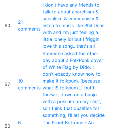
I don't have any friends to
talk to about anarchism &
socialism & communism &
21
60
listen to music like Phil Ochs
comments
with and I'm just feeling a
little lonely lol but I friggin
love this song.. that's all
Someone asked the other
day about a FolkPunk cover
of White Flag by Dido. I
don't exactly know how to
10
make it folkpunk (because
57
comments
what IS folkpunk..) but I
threw it down on a banjo
with a possum on my shirt,
so I think that qualifies for
something, I'll let you decide.
6
The Front Bottoms - Au
50