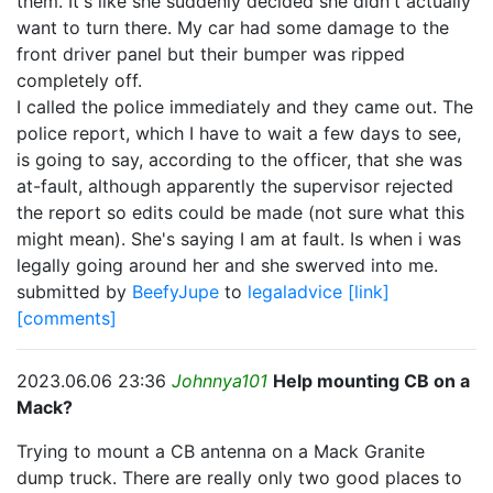
them. It's like she suddenly decided she didn't actually
want to turn there. My car had some damage to the
front driver panel but their bumper was ripped
completely off.
I called the police immediately and they came out. The
police report, which I have to wait a few days to see,
is going to say, according to the officer, that she was
at-fault, although apparently the supervisor rejected
the report so edits could be made (not sure what this
might mean). She's saying I am at fault. Is when i was
legally going around her and she swerved into me.
submitted by
BeefyJupe
to
legaladvice
[link]
[comments]
2023.06.06 23:36
Johnnya101
Help mounting CB on a
Mack?
Trying to mount a CB antenna on a Mack Granite
dump truck. There are really only two good places to