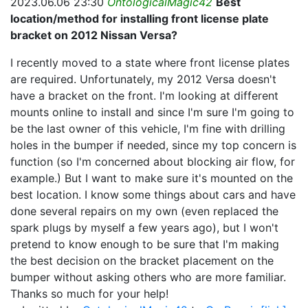
2023.06.06 23:30
OntologicalMagic42
Best
location/method for installing front license plate
bracket on 2012 Nissan Versa?
I recently moved to a state where front license plates
are required. Unfortunately, my 2012 Versa doesn't
have a bracket on the front. I'm looking at different
mounts online to install and since I'm sure I'm going to
be the last owner of this vehicle, I'm fine with drilling
holes in the bumper if needed, since my top concern is
function (so I'm concerned about blocking air flow, for
example.) But I want to make sure it's mounted on the
best location. I know some things about cars and have
done several repairs on my own (even replaced the
spark plugs by myself a few years ago), but I won't
pretend to know enough to be sure that I'm making
the best decision on the bracket placement on the
bumper without asking others who are more familiar.
Thanks so much for your help!