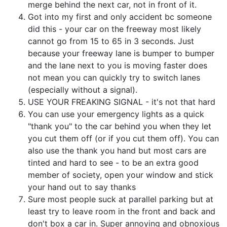
merge behind the next car, not in front of it.
Got into my first and only accident bc someone
did this - your car on the freeway most likely
cannot go from 15 to 65 in 3 seconds. Just
because your freeway lane is bumper to bumper
and the lane next to you is moving faster does
not mean you can quickly try to switch lanes
(especially without a signal).
USE YOUR FREAKING SIGNAL - it's not that hard
You can use your emergency lights as a quick
"thank you" to the car behind you when they let
you cut them off (or if you cut them off). You can
also use the thank you hand but most cars are
tinted and hard to see - to be an extra good
member of society, open your window and stick
your hand out to say thanks
Sure most people suck at parallel parking but at
least try to leave room in the front and back and
don't box a car in. Super annoying and obnoxious