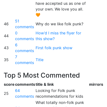
have accepted us as one of
your own. We love you all.
🧡
51
46
Why do we like folk punk?
comments
0
How’d I miss the flyer for
44
comments
this show?
6
43
First folk punk show
comments
7
35
Title
comments
Top 5 Most Commented
score
comments
title & link
mirrors
64
Looking for Folk punk
25
comments
recommendations for kids
What totally non-folk punk