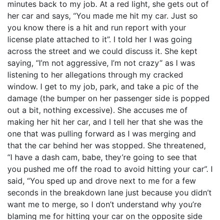
minutes back to my job. At a red light, she gets out of
her car and says, “You made me hit my car. Just so
you know there is a hit and run report with your
license plate attached to it”. I told her I was going
across the street and we could discuss it. She kept
saying, “I’m not aggressive, I’m not crazy” as I was
listening to her allegations through my cracked
window. I get to my job, park, and take a pic of the
damage (the bumper on her passenger side is popped
out a bit, nothing excessive). She accuses me of
making her hit her car, and I tell her that she was the
one that was pulling forward as I was merging and
that the car behind her was stopped. She threatened,
“I have a dash cam, babe, they’re going to see that
you pushed me off the road to avoid hitting your car”. I
said, “You sped up and drove next to me for a few
seconds in the breakdown lane just because you didn’t
want me to merge, so I don’t understand why you’re
blaming me for hitting your car on the opposite side