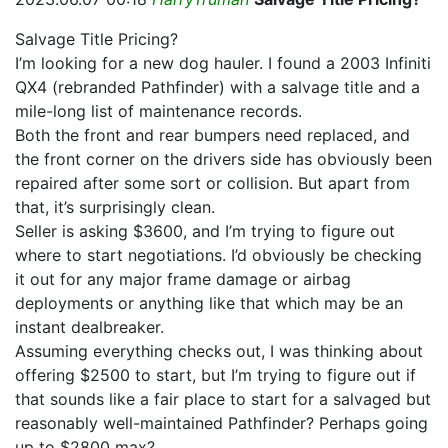
Salvage Title Pricing?
I’m looking for a new dog hauler. I found a 2003 Infiniti
QX4 (rebranded Pathfinder) with a salvage title and a
mile-long list of maintenance records.
Both the front and rear bumpers need replaced, and
the front corner on the drivers side has obviously been
repaired after some sort or collision. But apart from
that, it’s surprisingly clean.
Seller is asking $3600, and I’m trying to figure out
where to start negotiations. I’d obviously be checking
it out for any major frame damage or airbag
deployments or anything like that which may be an
instant dealbreaker.
Assuming everything checks out, I was thinking about
offering $2500 to start, but I’m trying to figure out if
that sounds like a fair place to start for a salvaged but
reasonably well-maintained Pathfinder? Perhaps going
up to $2800 max?