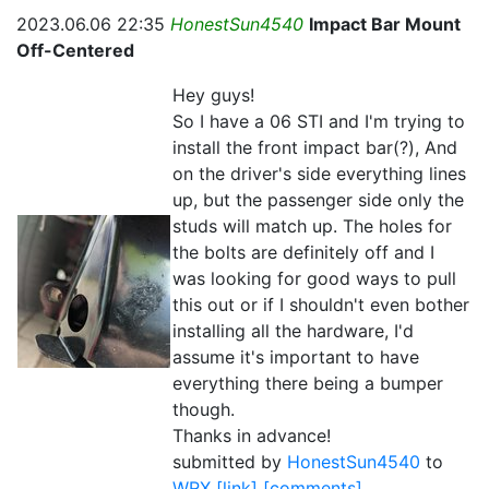
2023.06.06 22:35
HonestSun4540
Impact Bar Mount
Off-Centered
Hey guys!
So I have a 06 STI and I'm trying to
install the front impact bar(?), And
on the driver's side everything lines
up, but the passenger side only the
studs will match up. The holes for
the bolts are definitely off and I
was looking for good ways to pull
this out or if I shouldn't even bother
installing all the hardware, I'd
assume it's important to have
everything there being a bumper
though.
Thanks in advance!
submitted by
HonestSun4540
to
WRX
[link]
[comments]