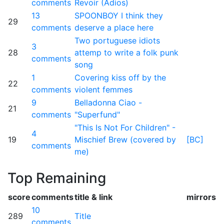
comments
Revoir (Adios)
13
SPOONBOY I think they
29
comments
deserve a place here
Two portuguese idiots
3
28
attemp to write a folk punk
comments
song
1
Covering kiss off by the
22
comments
violent femmes
9
Belladonna Ciao -
21
comments
"Superfund"
"This Is Not For Children" -
4
19
Mischief Brew (covered by
[BC]
comments
me)
Top Remaining
score
comments
title & link
mirrors
10
289
Title
comments