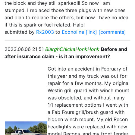
the block and they still sparked!!! So now I am
stumped. I replaced those three plugs with new ones
and plan to replace the others, but now I have no idea
if this is spark or fuel related. Halp!
submitted by
Rx2003
to
Econoline
[link]
[comments]
2023.06.06 21:51
BlarghChickaHonkHonk
Before and
after insurance claim - is it an improvement?
Got into an accident in February of
this year and my truck was out for
repair for a few months. My original
Westin grill guard with winch mount
was obsoleted, and without many
1:1 replacement options I went with
a Fab Fours grill/brush guard with
hidden winch mount. My old Recon
headlights were replaced with new
model Recons, and my front fender