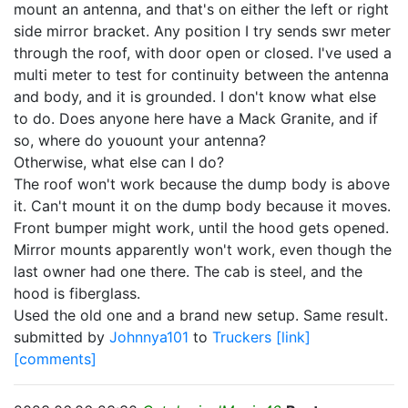
mount an antenna, and that's on either the left or right
side mirror bracket. Any position I try sends swr meter
through the roof, with door open or closed. I've used a
multi meter to test for continuity between the antenna
and body, and it is grounded. I don't know what else
to do. Does anyone here have a Mack Granite, and if
so, where do youount your antenna?
Otherwise, what else can I do?
The roof won't work because the dump body is above
it. Can't mount it on the dump body because it moves.
Front bumper might work, until the hood gets opened.
Mirror mounts apparently won't work, even though the
last owner had one there. The cab is steel, and the
hood is fiberglass.
Used the old one and a brand new setup. Same result.
submitted by
Johnnya101
to
Truckers
[link]
[comments]