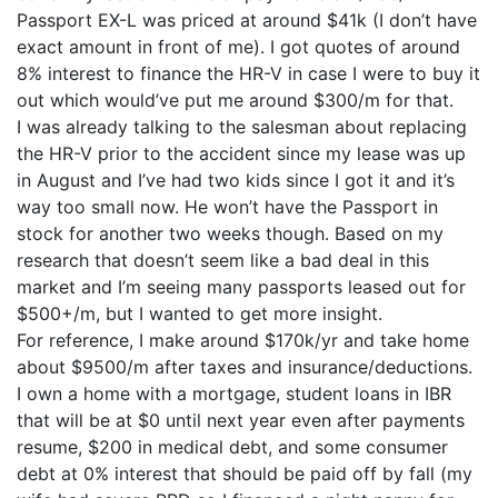
Passport EX-L was priced at around $41k (I don’t have
exact amount in front of me). I got quotes of around
8% interest to finance the HR-V in case I were to buy it
out which would’ve put me around $300/m for that.
I was already talking to the salesman about replacing
the HR-V prior to the accident since my lease was up
in August and I’ve had two kids since I got it and it’s
way too small now. He won’t have the Passport in
stock for another two weeks though. Based on my
research that doesn’t seem like a bad deal in this
market and I’m seeing many passports leased out for
$500+/m, but I wanted to get more insight.
For reference, I make around $170k/yr and take home
about $9500/m after taxes and insurance/deductions.
I own a home with a mortgage, student loans in IBR
that will be at $0 until next year even after payments
resume, $200 in medical debt, and some consumer
debt at 0% interest that should be paid off by fall (my