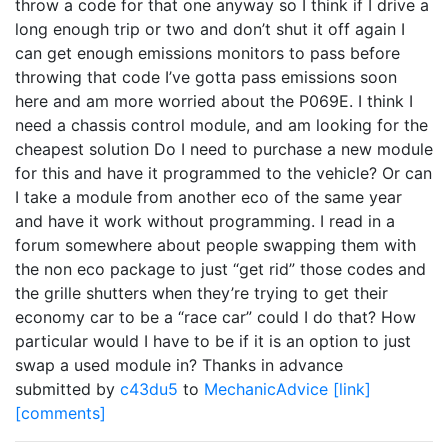
throw a code for that one anyway so I think if I drive a
long enough trip or two and don’t shut it off again I
can get enough emissions monitors to pass before
throwing that code I’ve gotta pass emissions soon
here and am more worried about the P069E. I think I
need a chassis control module, and am looking for the
cheapest solution Do I need to purchase a new module
for this and have it programmed to the vehicle? Or can
I take a module from another eco of the same year
and have it work without programming. I read in a
forum somewhere about people swapping them with
the non eco package to just “get rid” those codes and
the grille shutters when they’re trying to get their
economy car to be a “race car” could I do that? How
particular would I have to be if it is an option to just
swap a used module in? Thanks in advance
submitted by
c43du5
to
MechanicAdvice
[link]
[comments]