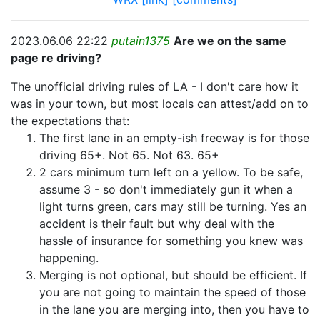
2023.06.06 22:22
putain1375
Are we on the same
page re driving?
The unofficial driving rules of LA - I don't care how it
was in your town, but most locals can attest/add on to
the expectations that:
The first lane in an empty-ish freeway is for those
driving 65+. Not 65. Not 63. 65+
2 cars minimum turn left on a yellow. To be safe,
assume 3 - so don't immediately gun it when a
light turns green, cars may still be turning. Yes an
accident is their fault but why deal with the
hassle of insurance for something you knew was
happening.
Merging is not optional, but should be efficient. If
you are not going to maintain the speed of those
in the lane you are merging into, then you have to