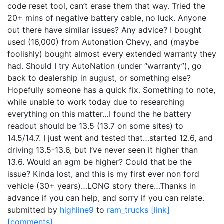
code reset tool, can’t erase them that way. Tried the
20+ mins of negative battery cable, no luck. Anyone
out there have similar issues? Any advice? I bought
used (16,000) from Autonation Chevy, and (maybe
foolishly) bought almost every extended warranty they
had. Should I try AutoNation (under “warranty”), go
back to dealership in august, or something else?
Hopefully someone has a quick fix. Something to note,
while unable to work today due to researching
everything on this matter…I found the he battery
readout should be 13.5 (13.7 on some sites) to
14.5/14.7. I just went and tested that…started 12.6, and
driving 13.5-13.6, but I’ve never seen it higher than
13.6. Would an agm be higher? Could that be the
issue? Kinda lost, and this is my first ever non ford
vehicle (30+ years)…LONG story there…Thanks in
advance if you can help, and sorry if you can relate.
submitted by
highline9
to
ram_trucks
[link]
[comments]