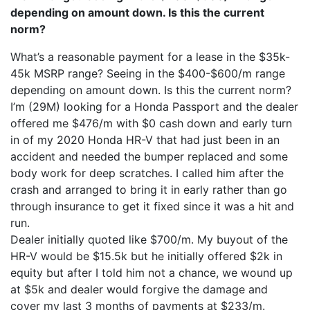
depending on amount down. Is this the current
norm?
What’s a reasonable payment for a lease in the $35k-
45k MSRP range? Seeing in the $400-$600/m range
depending on amount down. Is this the current norm?
I’m (29M) looking for a Honda Passport and the dealer
offered me $476/m with $0 cash down and early turn
in of my 2020 Honda HR-V that had just been in an
accident and needed the bumper replaced and some
body work for deep scratches. I called him after the
crash and arranged to bring it in early rather than go
through insurance to get it fixed since it was a hit and
run.
Dealer initially quoted like $700/m. My buyout of the
HR-V would be $15.5k but he initially offered $2k in
equity but after I told him not a chance, we wound up
at $5k and dealer would forgive the damage and
cover my last 3 months of payments at $233/m.