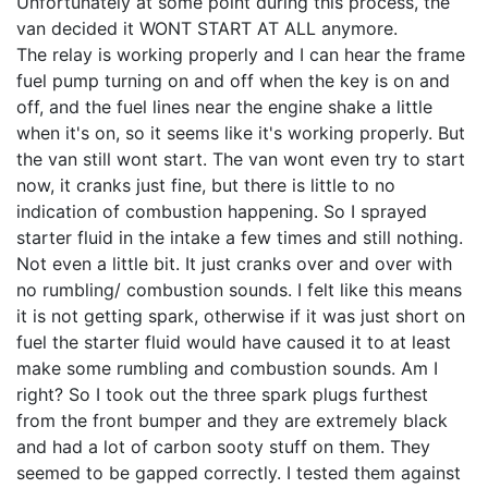
Unfortunately at some point during this process, the
van decided it WONT START AT ALL anymore.
The relay is working properly and I can hear the frame
fuel pump turning on and off when the key is on and
off, and the fuel lines near the engine shake a little
when it's on, so it seems like it's working properly. But
the van still wont start. The van wont even try to start
now, it cranks just fine, but there is little to no
indication of combustion happening. So I sprayed
starter fluid in the intake a few times and still nothing.
Not even a little bit. It just cranks over and over with
no rumbling/ combustion sounds. I felt like this means
it is not getting spark, otherwise if it was just short on
fuel the starter fluid would have caused it to at least
make some rumbling and combustion sounds. Am I
right? So I took out the three spark plugs furthest
from the front bumper and they are extremely black
and had a lot of carbon sooty stuff on them. They
seemed to be gapped correctly. I tested them against