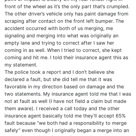
front of the wheel as it’s the only part that’s crumpled.
The other driver’s vehicle only has paint damage from
scraping after contact on the front left bumper. The
accident occurred with both of us merging, me
signaling and merging into what was originally an
empty lane and trying to correct after I saw her
coming in as well. When I tried to correct, she kept
coming and hit me. I told their insurance agent this as
my statement.
The police took a report and I don’t believe she
declared a fault, but she did tell me that it was
favorable in my direction based on damage and the
two statements. My insurance agent told me that I was
not at fault as well (I have not field a claim but made
them aware). I received a call today and the other
insurance agent basically told me they’ll accept 65%
fault because “we both had a responsibility to merge
safely” even though I originally began a merge into an