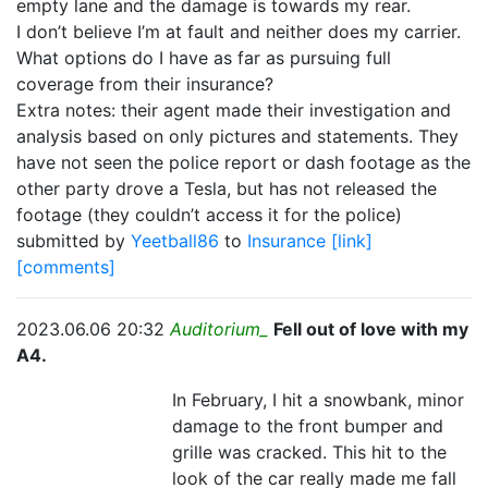
empty lane and the damage is towards my rear.
I don’t believe I’m at fault and neither does my carrier.
What options do I have as far as pursuing full
coverage from their insurance?
Extra notes: their agent made their investigation and
analysis based on only pictures and statements. They
have not seen the police report or dash footage as the
other party drove a Tesla, but has not released the
footage (they couldn’t access it for the police)
submitted by
Yeetball86
to
Insurance
[link]
[comments]
2023.06.06 20:32
Auditorium_
Fell out of love with my
A4.
In February, I hit a snowbank, minor
damage to the front bumper and
grille was cracked. This hit to the
look of the car really made me fall