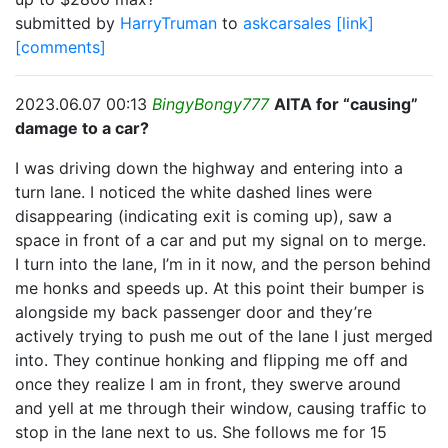
submitted by
HarryTruman
to
askcarsales
[link]
[comments]
2023.06.07 00:13
BingyBongy777
AITA for “causing”
damage to a car?
I was driving down the highway and entering into a
turn lane. I noticed the white dashed lines were
disappearing (indicating exit is coming up), saw a
space in front of a car and put my signal on to merge.
I turn into the lane, I’m in it now, and the person behind
me honks and speeds up. At this point their bumper is
alongside my back passenger door and they’re
actively trying to push me out of the lane I just merged
into. They continue honking and flipping me off and
once they realize I am in front, they swerve around
and yell at me through their window, causing traffic to
stop in the lane next to us. She follows me for 15