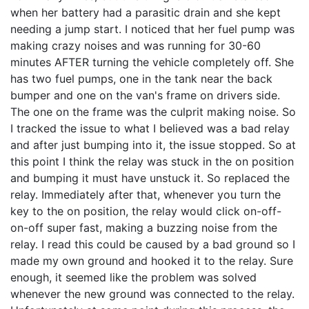
when her battery had a parasitic drain and she kept
needing a jump start. I noticed that her fuel pump was
making crazy noises and was running for 30-60
minutes AFTER turning the vehicle completely off. She
has two fuel pumps, one in the tank near the back
bumper and one on the van's frame on drivers side.
The one on the frame was the culprit making noise. So
I tracked the issue to what I believed was a bad relay
and after just bumping into it, the issue stopped. So at
this point I think the relay was stuck in the on position
and bumping it must have unstuck it. So replaced the
relay. Immediately after that, whenever you turn the
key to the on position, the relay would click on-off-
on-off super fast, making a buzzing noise from the
relay. I read this could be caused by a bad ground so I
made my own ground and hooked it to the relay. Sure
enough, it seemed like the problem was solved
whenever the new ground was connected to the relay.