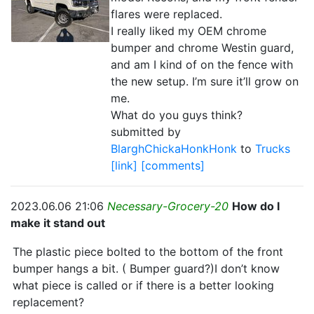
flares were replaced.
I really liked my OEM chrome
bumper and chrome Westin guard,
and am I kind of on the fence with
the new setup. I’m sure it’ll grow on
me.
What do you guys think?
submitted by
BlarghChickaHonkHonk
to
Trucks
[link]
[comments]
2023.06.06 21:06
Necessary-Grocery-20
How do I
make it stand out
The plastic piece bolted to the bottom of the front
bumper hangs a bit. ( Bumper guard?)I don’t know
what piece is called or if there is a better looking
replacement?