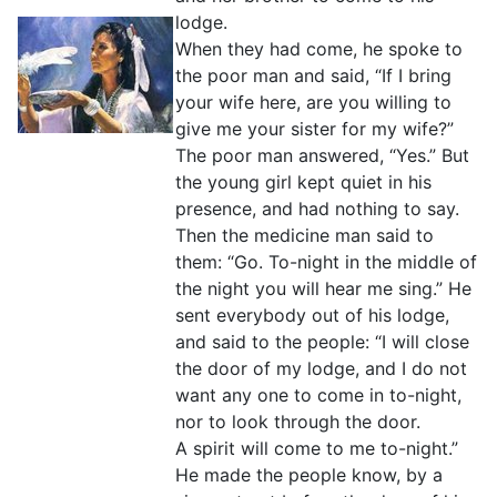
lodge.
When they had come, he spoke to
the poor man and said, “If I bring
your wife here, are you willing to
give me your sister for my wife?”
The poor man answered, “Yes.” But
the young girl kept quiet in his
presence, and had nothing to say.
Then the medicine man said to
them: “Go. To-night in the middle of
the night you will hear me sing.” He
sent everybody out of his lodge,
and said to the people: “I will close
the door of my lodge, and I do not
want any one to come in to-night,
nor to look through the door.
A spirit will come to me to-night.”
He made the people know, by a