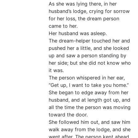
As she was lying there, in her
husband’s lodge, crying for sorrow
for her loss, the dream person
came to her.
Her husband was asleep.
The dream-helper touched her and
pushed her a little, and she looked
up and saw a person standing by
her side; but she did not know who
it was.
The person whispered in her ear,
“Get up, I want to take you home.”
She began to edge away from her
husband, and at length got up, and
all the time the person was moving
toward the door.
She followed him out, and saw him
walk away from the lodge, and she
went after. The person kept ahead,