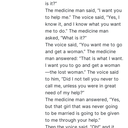
is it?”
The medicine man said, “I want you
to help me.” The voice said, “Yes, I
know it, and I know what you want
me to do.” The medicine man
asked, “What is it?”
The voice said, “You want me to go
and get a woman.” The medicine
man answered: “That is what I want.
I want you to go and get a woman
—the lost woman.” The voice said
to him, “Did I not tell you never to
call me, unless you were in great
need of my help?”
The medicine man answered, “Yes,
but that girl that was never going
to be married is going to be given
to me through your help.”
Then the voice said, “Oh!” and it