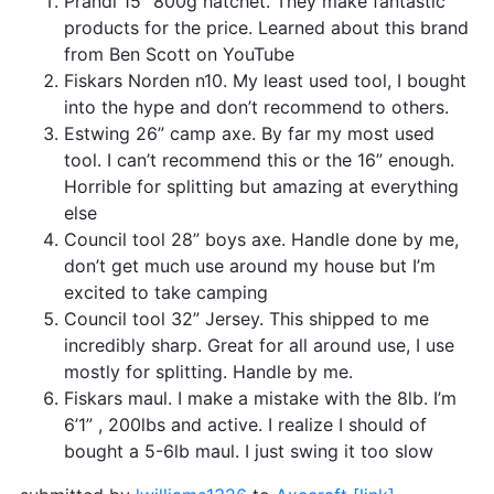
Prandi 15” 800g hatchet. They make fantastic
products for the price. Learned about this brand
from Ben Scott on YouTube
Fiskars Norden n10. My least used tool, I bought
into the hype and don’t recommend to others.
Estwing 26” camp axe. By far my most used
tool. I can’t recommend this or the 16” enough.
Horrible for splitting but amazing at everything
else
Council tool 28” boys axe. Handle done by me,
don’t get much use around my house but I’m
excited to take camping
Council tool 32” Jersey. This shipped to me
incredibly sharp. Great for all around use, I use
mostly for splitting. Handle by me.
Fiskars maul. I make a mistake with the 8lb. I’m
6’1” , 200lbs and active. I realize I should of
bought a 5-6lb maul. I just swing it too slow