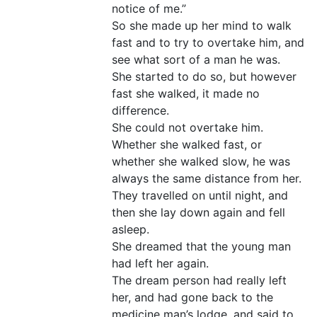
notice of me.”
So she made up her mind to walk
fast and to try to overtake him, and
see what sort of a man he was.
She started to do so, but however
fast she walked, it made no
difference.
She could not overtake him.
Whether she walked fast, or
whether she walked slow, he was
always the same distance from her.
They travelled on until night, and
then she lay down again and fell
asleep.
She dreamed that the young man
had left her again.
The dream person had really left
her, and had gone back to the
medicine man’s lodge, and said to