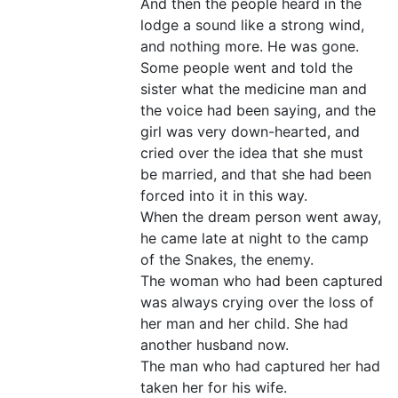
And then the people heard in the
lodge a sound like a strong wind,
and nothing more. He was gone.
Some people went and told the
sister what the medicine man and
the voice had been saying, and the
girl was very down-hearted, and
cried over the idea that she must
be married, and that she had been
forced into it in this way.
When the dream person went away,
he came late at night to the camp
of the Snakes, the enemy.
The woman who had been captured
was always crying over the loss of
her man and her child. She had
another husband now.
The man who had captured her had
taken her for his wife.