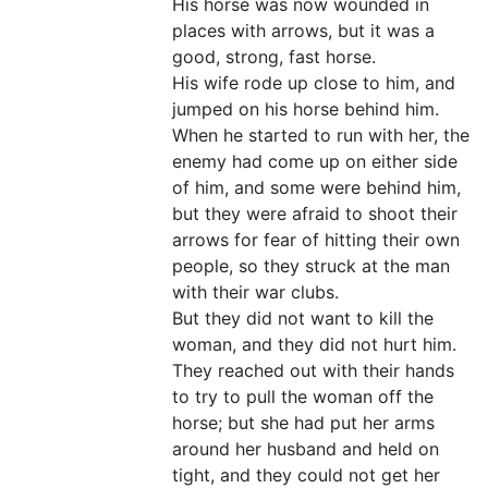
His horse was now wounded in
places with arrows, but it was a
good, strong, fast horse.
His wife rode up close to him, and
jumped on his horse behind him.
When he started to run with her, the
enemy had come up on either side
of him, and some were behind him,
but they were afraid to shoot their
arrows for fear of hitting their own
people, so they struck at the man
with their war clubs.
But they did not want to kill the
woman, and they did not hurt him.
They reached out with their hands
to try to pull the woman off the
horse; but she had put her arms
around her husband and held on
tight, and they could not get her