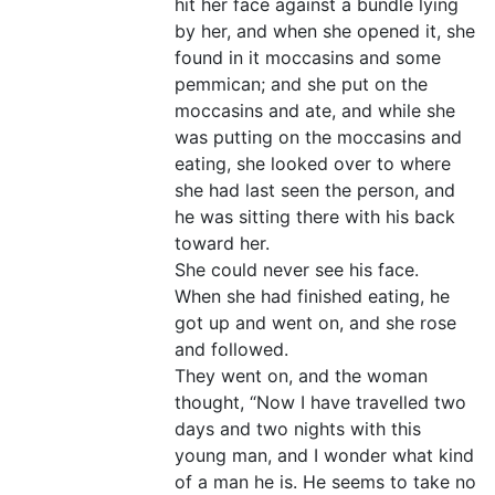
hit her face against a bundle lying
by her, and when she opened it, she
found in it moccasins and some
pemmican; and she put on the
moccasins and ate, and while she
was putting on the moccasins and
eating, she looked over to where
she had last seen the person, and
he was sitting there with his back
toward her.
She could never see his face.
When she had finished eating, he
got up and went on, and she rose
and followed.
They went on, and the woman
thought, “Now I have travelled two
days and two nights with this
young man, and I wonder what kind
of a man he is. He seems to take no