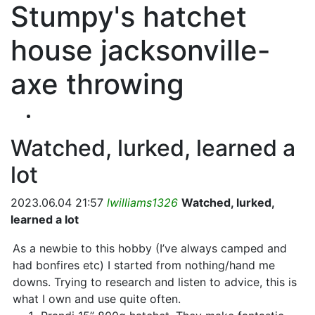
Stumpy's hatchet
house jacksonville-
axe throwing
Watched, lurked, learned a
lot
2023.06.04 21:57
lwilliams1326
Watched, lurked,
learned a lot
As a newbie to this hobby (I’ve always camped and
had bonfires etc) I started from nothing/hand me
downs. Trying to research and listen to advice, this is
what I own and use quite often.