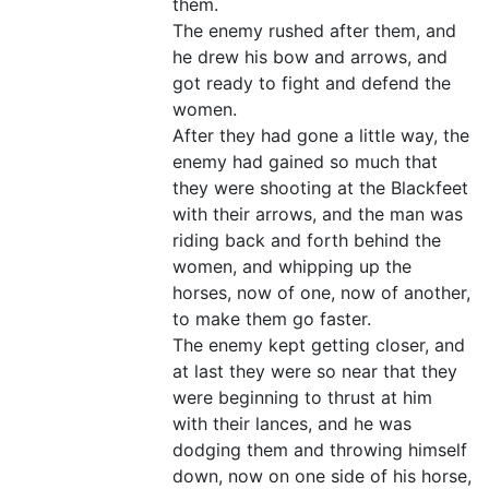
them.
The enemy rushed after them, and
he drew his bow and arrows, and
got ready to fight and defend the
women.
After they had gone a little way, the
enemy had gained so much that
they were shooting at the Blackfeet
with their arrows, and the man was
riding back and forth behind the
women, and whipping up the
horses, now of one, now of another,
to make them go faster.
The enemy kept getting closer, and
at last they were so near that they
were beginning to thrust at him
with their lances, and he was
dodging them and throwing himself
down, now on one side of his horse,