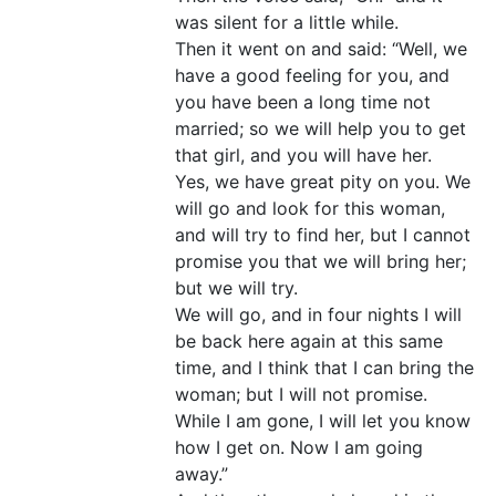
was silent for a little while.
Then it went on and said: “Well, we
have a good feeling for you, and
you have been a long time not
married; so we will help you to get
that girl, and you will have her.
Yes, we have great pity on you. We
will go and look for this woman,
and will try to find her, but I cannot
promise you that we will bring her;
but we will try.
We will go, and in four nights I will
be back here again at this same
time, and I think that I can bring the
woman; but I will not promise.
While I am gone, I will let you know
how I get on. Now I am going
away.”