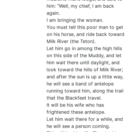
him: “Well, my chief, I am back
again.
I am bringing the woman.
You must tell this poor man to get
on his horse, and ride back toward
Milk River (the Teton).
Let him go in among the high hills
on this side of the Muddy, and let
him wait there until daylight, and
look toward the hills of Milk River;
and after the sun is up a little way,
he will see a band of antelope
running toward him, along the trail
that the Blackfeet travel.
It will be his wife who has
frightened these antelope.
Let him wait there for a while, and
he will see a person coming.