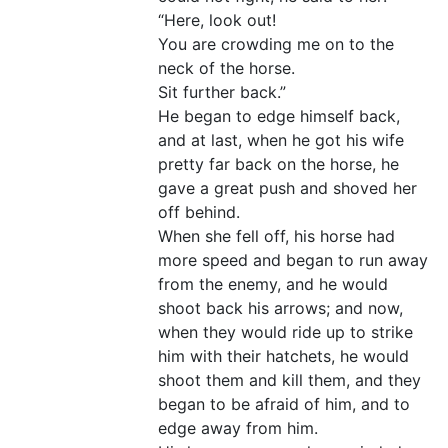
“Here, look out!
You are crowding me on to the
neck of the horse.
Sit further back.”
He began to edge himself back,
and at last, when he got his wife
pretty far back on the horse, he
gave a great push and shoved her
off behind.
When she fell off, his horse had
more speed and began to run away
from the enemy, and he would
shoot back his arrows; and now,
when they would ride up to strike
him with their hatchets, he would
shoot them and kill them, and they
began to be afraid of him, and to
edge away from him.