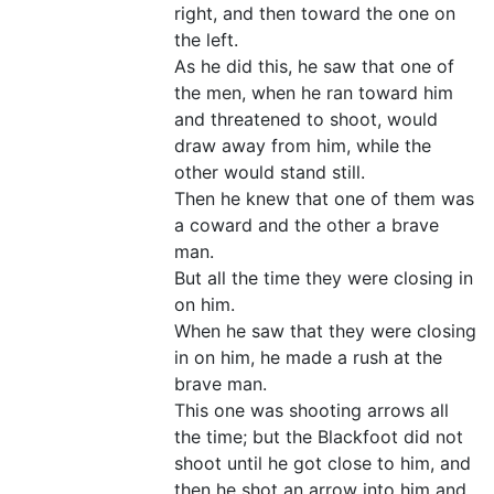
right, and then toward the one on
the left.
As he did this, he saw that one of
the men, when he ran toward him
and threatened to shoot, would
draw away from him, while the
other would stand still.
Then he knew that one of them was
a coward and the other a brave
man.
But all the time they were closing in
on him.
When he saw that they were closing
in on him, he made a rush at the
brave man.
This one was shooting arrows all
the time; but the Blackfoot did not
shoot until he got close to him, and
then he shot an arrow into him and