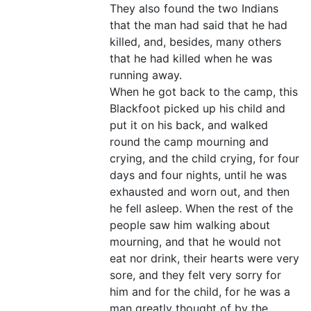
They also found the two Indians
that the man had said that he had
killed, and, besides, many others
that he had killed when he was
running away.
When he got back to the camp, this
Blackfoot picked up his child and
put it on his back, and walked
round the camp mourning and
crying, and the child crying, for four
days and four nights, until he was
exhausted and worn out, and then
he fell asleep. When the rest of the
people saw him walking about
mourning, and that he would not
eat nor drink, their hearts were very
sore, and they felt very sorry for
him and for the child, for he was a
man greatly thought of by the