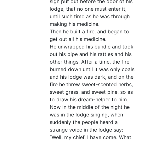
sign put out before the door of his
lodge, that no one must enter it,
until such time as he was through
making his medicine.
Then he built a fire, and began to
get out all his medicine.
He unwrapped his bundle and took
out his pipe and his rattles and his
other things. After a time, the fire
burned down until it was only coals
and his lodge was dark, and on the
fire he threw sweet-scented herbs,
sweet grass, and sweet pine, so as
to draw his dream-helper to him.
Now in the middle of the night he
was in the lodge singing, when
suddenly the people heard a
strange voice in the lodge say:
“Well, my chief, I have come. What