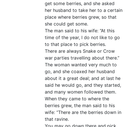
get some berries, and she asked
her husband to take her to a certain
place where berries grew, so that
she could get some.
The man said to his wife: “At this
time of the year, I do not like to go
to that place to pick berries.
There are always Snake or Crow
war parties travelling about there.”
The woman wanted very much to
go, and she coaxed her husband
about it a great deal; and at last he
said he would go, and they started,
and many women followed them.
When they came to where the
berries grew, the man said to his
wife: “There are the berries down in
that ravine.
You may go down there and pick