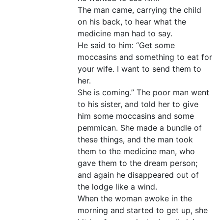
The man came, carrying the child
on his back, to hear what the
medicine man had to say.
He said to him: “Get some
moccasins and something to eat for
your wife. I want to send them to
her.
She is coming.” The poor man went
to his sister, and told her to give
him some moccasins and some
pemmican. She made a bundle of
these things, and the man took
them to the medicine man, who
gave them to the dream person;
and again he disappeared out of
the lodge like a wind.
When the woman awoke in the
morning and started to get up, she