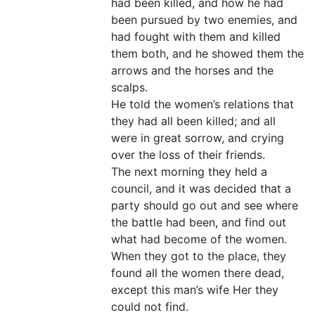
had been killed, and how he had
been pursued by two enemies, and
had fought with them and killed
them both, and he showed them the
arrows and the horses and the
scalps.
He told the women’s relations that
they had all been killed; and all
were in great sorrow, and crying
over the loss of their friends.
The next morning they held a
council, and it was decided that a
party should go out and see where
the battle had been, and find out
what had become of the women.
When they got to the place, they
found all the women there dead,
except this man’s wife Her they
could not find.