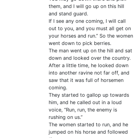
them, and I will go up on this hill
and stand guard.
If I see any one coming, I will call
out to you, and you must all get on
your horses and run.” So the women
went down to pick berries.
The man went up on the hill and sat
down and looked over the country.
After a little time, he looked down
into another ravine not far off, and
saw that it was full of horsemen
coming.
They started to gallop up towards
him, and he called out in a loud
voice, “Run, run, the enemy is
rushing on us.”
The women started to run, and he
jumped on his horse and followed