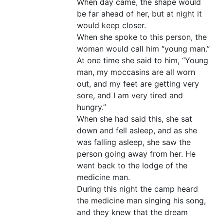
When day came, the shape would
be far ahead of her, but at night it
would keep closer.
When she spoke to this person, the
woman would call him “young man.”
At one time she said to him, “Young
man, my moccasins are all worn
out, and my feet are getting very
sore, and I am very tired and
hungry.”
When she had said this, she sat
down and fell asleep, and as she
was falling asleep, she saw the
person going away from her. He
went back to the lodge of the
medicine man.
During this night the camp heard
the medicine man singing his song,
and they knew that the dream