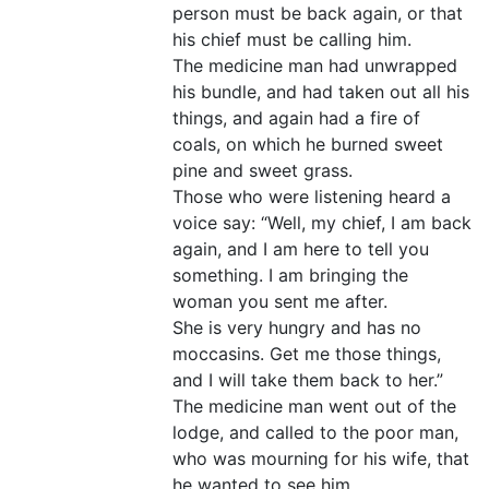
person must be back again, or that
his chief must be calling him.
The medicine man had unwrapped
his bundle, and had taken out all his
things, and again had a fire of
coals, on which he burned sweet
pine and sweet grass.
Those who were listening heard a
voice say: “Well, my chief, I am back
again, and I am here to tell you
something. I am bringing the
woman you sent me after.
She is very hungry and has no
moccasins. Get me those things,
and I will take them back to her.”
The medicine man went out of the
lodge, and called to the poor man,
who was mourning for his wife, that
he wanted to see him.