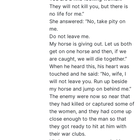
They will not kill you, but there is
no life for me.”
She answered: “No, take pity on
me.
Do not leave me.
My horse is giving out. Let us both
get on one horse and then, if we
are caught, we will die together.”
When he heard this, his heart was
touched and he said: “No, wife, I
will not leave you. Run up beside
my horse and jump on behind me.”
The enemy were now so near that
they had killed or captured some of
the women, and they had come up
close enough to the man so that
they got ready to hit at him with
their war clubs.