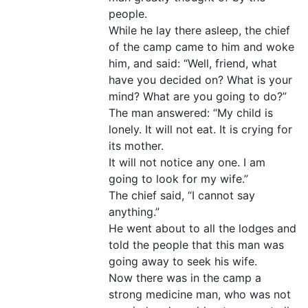
people.
While he lay there asleep, the chief
of the camp came to him and woke
him, and said: “Well, friend, what
have you decided on? What is your
mind? What are you going to do?”
The man answered: “My child is
lonely. It will not eat. It is crying for
its mother.
It will not notice any one. I am
going to look for my wife.”
The chief said, “I cannot say
anything.”
He went about to all the lodges and
told the people that this man was
going away to seek his wife.
Now there was in the camp a
strong medicine man, who was not