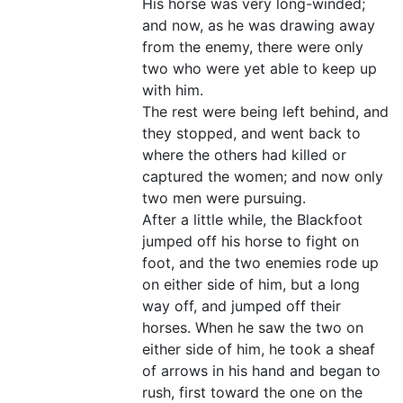
His horse was very long-winded;
and now, as he was drawing away
from the enemy, there were only
two who were yet able to keep up
with him.
The rest were being left behind, and
they stopped, and went back to
where the others had killed or
captured the women; and now only
two men were pursuing.
After a little while, the Blackfoot
jumped off his horse to fight on
foot, and the two enemies rode up
on either side of him, but a long
way off, and jumped off their
horses. When he saw the two on
either side of him, he took a sheaf
of arrows in his hand and began to
rush, first toward the one on the