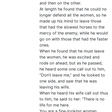
and then on the other.
At length he found that he could no
longer defend all the women, so he
made up his mind to leave those
that had the slowest horses to the
mercy of the enemy, while he would
go on with those that had the faster
ones.
When he found that he must leave
the women, he was excited and
rode on ahead; but as he passed,
he heard some one call out to him,
“Don’t leave me,” and he looked to
one side, and saw that he was
leaving his wife.
When he heard his wife call out thus
to him, he said to her: “There is no
life for me here.
You are a fine-looking woman.