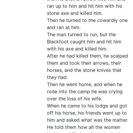
ran up to him and hit him with his
stone axe and killed him.
Then he turned to the cowardly one
and ran at him.
The man turned to run, but the
Blackfoot caught him and hit him
with his axe and killed him.
After he had killed them, he scalped
them and took their arrows, their
horses, and the stone knives that
they had.
Then he went home, and when he
rode into the camp he was crying
over the loss of his wife.
When he came to his lodge and got
off his horse, his friends went up to
him and asked what was the matter.
He told them how all the women