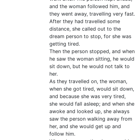
and the woman followed him, and
they went away, travelling very fast.
After they had travelled some
distance, she called out to the
dream person to stop, for she was
getting tired.
Then the person stopped, and when
he saw the woman sitting, he would
sit down, but he would not talk to
her.
As they travelled on, the woman,
when she got tired, would sit down,
and because she was very tired,
she would fall asleep; and when she
awoke and looked up, she always
saw the person walking away from
her, and she would get up and
follow him.