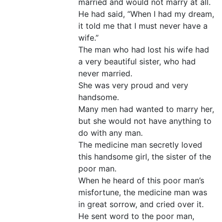
married and would not marry at all.
He had said, “When I had my dream,
it told me that I must never have a
wife.”
The man who had lost his wife had
a very beautiful sister, who had
never married.
She was very proud and very
handsome.
Many men had wanted to marry her,
but she would not have anything to
do with any man.
The medicine man secretly loved
this handsome girl, the sister of the
poor man.
When he heard of this poor man’s
misfortune, the medicine man was
in great sorrow, and cried over it.
He sent word to the poor man,