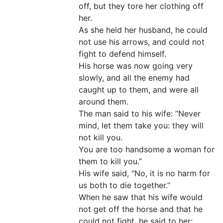
off, but they tore her clothing off
her.
As she held her husband, he could
not use his arrows, and could not
fight to defend himself.
His horse was now going very
slowly, and all the enemy had
caught up to them, and were all
around them.
The man said to his wife: “Never
mind, let them take you: they will
not kill you.
You are too handsome a woman for
them to kill you.”
His wife said, “No, it is no harm for
us both to die together.”
When he saw that his wife would
not get off the horse and that he
could not fight, he said to her: