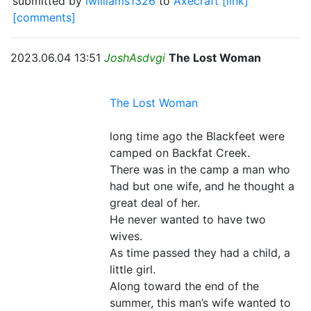
submitted by
lwilliams1326
to
Axecraft
[link]
[comments]
2023.06.04 13:51
JoshAsdvgi
The Lost Woman
The Lost Woman
long time ago the Blackfeet were
camped on Backfat Creek.
There was in the camp a man who
had but one wife, and he thought a
great deal of her.
He never wanted to have two
wives.
As time passed they had a child, a
little girl.
Along toward the end of the
summer, this man’s wife wanted to