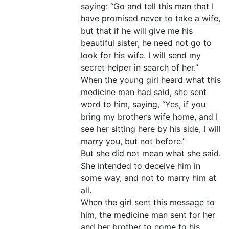
saying: “Go and tell this man that I
have promised never to take a wife,
but that if he will give me his
beautiful sister, he need not go to
look for his wife. I will send my
secret helper in search of her.”
When the young girl heard what this
medicine man had said, she sent
word to him, saying, “Yes, if you
bring my brother’s wife home, and I
see her sitting here by his side, I will
marry you, but not before.”
But she did not mean what she said.
She intended to deceive him in
some way, and not to marry him at
all.
When the girl sent this message to
him, the medicine man sent for her
and her brother to come to his