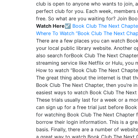
club is open to anyone who wants to join, 
perfect club for you. Each week, members 
free. So what are you waiting for? Join Bo
Watch Here☑️
Book Club The Next Chapte
Where To Watch “Book Club The Next Chap
There are a few places you can watch Book 
your local public library website. Another o
also search forBook Club The Next Chapter on
streaming service like Netflix or Hulu, you
How to watch “Book Club The Next Chapter
The great thing about the internet is that t
Book Club The Next Chapter, then you’re in
easiest ways to watch Book Club The Next Cha
These trials usually last for a week or a mon
can sign up for a free trial just before Bo
for watching Book Club The Next Chapter for 
borrow their login information. This is a gr
basis. Finally, there are a number of websi
a great way to watch Book Club The Next Cha