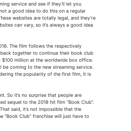
ing service and see if they’ll let you
 not a good idea to do this on a regular
hese websites are totally legal, and they’re
sites can vary, so it’s always a good idea
18. The film follows the respectively
ack together to continue their book club
 $100 million at the worldwide box office.
l be coming to the new streaming service.
ng the popularity of the first film, it is
t. So it’s no surprise that people are
ed sequel to the 2018 hit film “Book Club”.
That said, it’s not impossible that the
he “Book Club” franchise will just have to