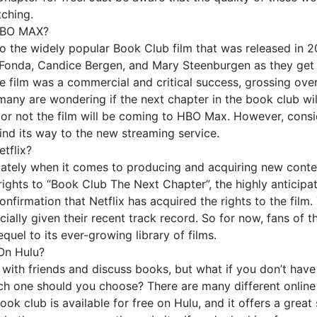
tching.
 HBO MAX?
 the widely popular Book Club film that was released in 20
onda, Candice Bergen, and Mary Steenburgen as they get b
e film was a commercial and critical success, grossing over
ny are wondering if the next chapter in the book club wil
r not the film will be coming to HBO Max. However, consideri
 find its way to the new streaming service.
tflix?
it lately when it comes to producing and acquiring new conten
ights to “Book Club The Next Chapter”, the highly anticipat
onfirmation that Netflix has acquired the rights to the film. 
cially given their recent track record. So for now, fans of t
quel to its ever-growing library of films.
On Hulu?
 with friends and discuss books, but what if you don’t have
hich one should you choose? There are many different online
ook club is available for free on Hulu, and it offers a grea