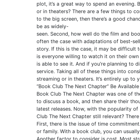
plot, it’s a great way to spend an evening.
or in theaters? There are a few things to cons
to the big screen, then there’s a good chanc
be as widely-
seen. Second, how well do the film and boo
often the case with adaptations of best-sel
story. If this is the case, it may be difficul
is everyone willing to watch it on their own 
is able to see it. And if you’re planning to
service. Taking all of these things into con
streaming or in theaters. It’s entirely up 
“Book Club The Next Chapter” Be Available
Book Club The Next Chapter was one of the
to discuss a book, and then share their tho
latest releases. Now, with the popularity of 
Club The Next Chapter still relevant? Ther
First, there is the issue of time commitmen
or family. With a book club, you can usuall
Another factor to consider is cost. Most s