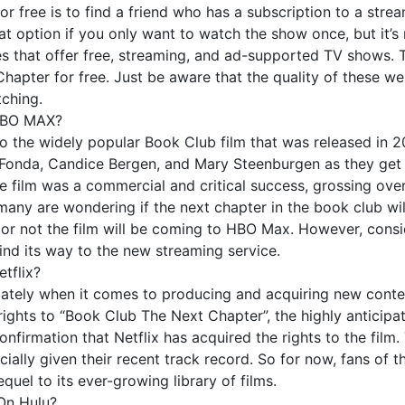
free is to find a friend who has a subscription to a stream
eat option if you only want to watch the show once, but it’s
tes that offer free, streaming, and ad-supported TV shows. T
pter for free. Just be aware that the quality of these web
tching.
 HBO MAX?
 the widely popular Book Club film that was released in 20
onda, Candice Bergen, and Mary Steenburgen as they get b
e film was a commercial and critical success, grossing over
ny are wondering if the next chapter in the book club wil
r not the film will be coming to HBO Max. However, consideri
 find its way to the new streaming service.
tflix?
it lately when it comes to producing and acquiring new conten
ights to “Book Club The Next Chapter”, the highly anticipat
onfirmation that Netflix has acquired the rights to the film. 
cially given their recent track record. So for now, fans of t
quel to its ever-growing library of films.
On Hulu?