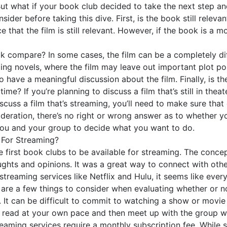
 But what if your book club decided to take the next step an
ider before taking this dive. First, is the book still relevan
e that the film is still relevant. However, if the book is a
k compare? In some cases, the film can be a completely dif
ling novels, where the film may leave out important plot po
t to have a meaningful discussion about the film. Finally, is 
time? If you’re planning to discuss a film that’s still in the
 discuss a film that’s streaming, you’ll need to make sure th
sideration, there’s no right or wrong answer as to whether 
to you and your group to decide what you want to do.
 For Streaming?
 first book clubs to be available for streaming. The conc
ughts and opinions. It was a great way to connect with oth
streaming services like Netflix and Hulu, it seems like every
e are a few things to consider when evaluating whether or 
t. It can be difficult to commit to watching a show or movi
y read at your own pace and then meet up with the group wh
treaming services require a monthly subscription fee. Whi