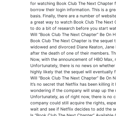
for watching Book Club The Next Chapter for 
borrow their login information. This is a gr
basis. Finally, there are a number of websi
a great way to watch Book Club The Next Cha
to do a bit of research before you start wa
Will “Book Club The Next Chapter” Be On
Book Club The Next Chapter is the sequel to
widowed and divorced Diane Keaton, Jane F
after the death of one of their members. Th
Now, with the announcement of HBO Max, ma
Unfortunately, there is no news on whether o
highly likely that the sequel will eventually
Will “Book Club The Next Chapter” Be On Ne
It’s no secret that Netflix has been killing 
wondering if the company will snap up the r
Unfortunately, as of right now, there is no c
company could still acquire the rights, espe
wait and see if Netflix decides to add the se
Is “Book Club The Next Chapter” Available 