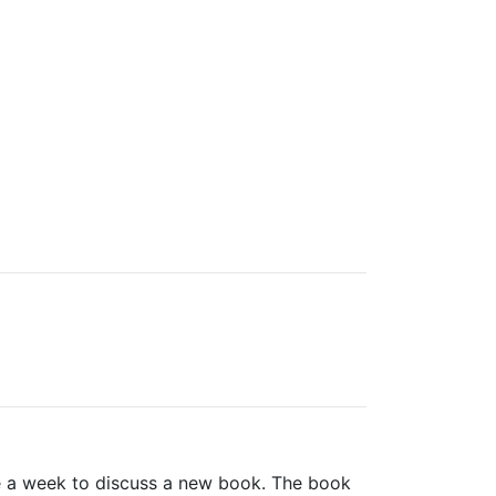
e a week to discuss a new book. The book