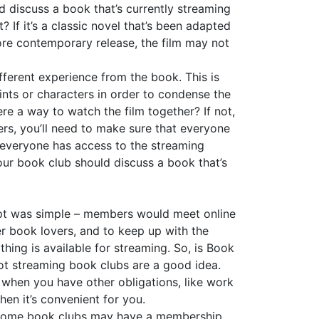
d discuss a book that’s currently streaming
t? If it’s a classic novel that’s been adapted
 more contemporary release, the film may not
ferent experience from the book. This is
ints or characters in order to condense the
there a way to watch the film together? If not,
aters, you’ll need to make sure that everyone
at everyone has access to the streaming
your book club should discuss a book that’s
ept was simple – members would meet online
er book lovers, and to keep up with the
thing is available for streaming. So, is Book
not streaming book clubs are a good idea.
e when you have other obligations, like work
en it’s convenient for you.
le some book clubs may have a membership