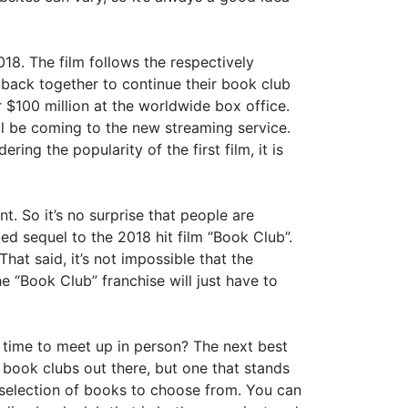
18. The film follows the respectively
ack together to continue their book club
 $100 million at the worldwide box office.
l be coming to the new streaming service.
ng the popularity of the first film, it is
t. So it’s no surprise that people are
ed sequel to the 2018 hit film “Book Club”.
That said, it’s not impossible that the
he “Book Club” franchise will just have to
 time to meet up in person? The next best
 book clubs out there, but one that stands
t selection of books to choose from. You can