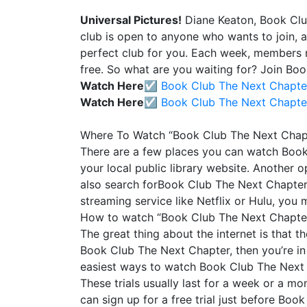
Universal Pictures!
Diane Keaton, Book Clu
club is open to anyone who wants to join, 
perfect club for you. Each week, members 
free. So what are you waiting for? Join Bo
Watch Here☑️
Book Club The Next Chapte
Watch Here☑️
Book Club The Next Chapte
Where To Watch “Book Club The Next Chap
There are a few places you can watch Book 
your local public library website. Another o
also search forBook Club The Next Chapter on
streaming service like Netflix or Hulu, you
How to watch “Book Club The Next Chapter
The great thing about the internet is that t
Book Club The Next Chapter, then you’re in
easiest ways to watch Book Club The Next Cha
These trials usually last for a week or a mon
can sign up for a free trial just before Bo