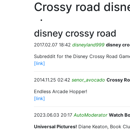
Crossy road disn
disney crossy road
2017.02.07 18:42
disneyland999
disney cro
Subreddit for the Disney Crossy Road Gam
[link]
2014.11.25 02:42
senor_avocado
Crossy R
Endless Arcade Hopper!
[link]
2023.06.03 20:17
AutoModerator
Watch Bo
Universal Pictures!
Diane Keaton, Book Clu