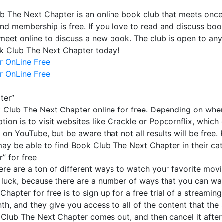
b The Next Chapter is an online book club that meets onc
and membership is free. If you love to read and discuss bo
meet online to discuss a new book. The club is open to an
ok Club The Next Chapter today!
r OnLine Free
r OnLine Free
ter”
Club The Next Chapter online for free. Depending on where
ption is to visit websites like Crackle or Popcornflix, whi
 YouTube, but be aware that not all results will be free. Fi
 may be able to find Book Club The Next Chapter in their ca
” for free
here are a ton of different ways to watch your favorite movi
 luck, because there are a number of ways that you can wat
pter for free is to sign up for a free trial of a streaming
th, and they give you access to all of the content that the se
ok Club The Next Chapter comes out, and then cancel it aft