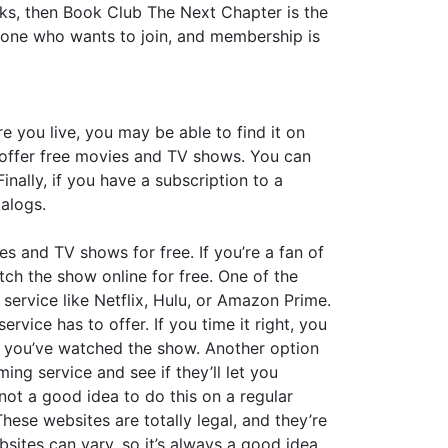
oks, then Book Club The Next Chapter is the
yone who wants to join, and membership is
 you live, you may be able to find it on
ch offer free movies and TV shows. You can
nally, if you have a subscription to a
talogs.
es and TV shows for free. If you’re a fan of
ch the show online for free. One of the
 service like Netflix, Hulu, or Amazon Prime.
rvice has to offer. If you time it right, you
er you’ve watched the show. Another option
ing service and see if they’ll let you
 not a good idea to do this on a regular
hese websites are totally legal, and they’re
sites can vary, so it’s always a good idea