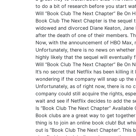
to do a bit of research before you start wa
Will “Book Club The Next Chapter” Be On
Book Club The Next Chapter is the sequel to
widowed and divorced Diane Keaton, Jane F
after the death of one of their members. Th
Now, with the announcement of HBO Max, ma
Unfortunately, there is no news on whether o
highly likely that the sequel will eventually
Will “Book Club The Next Chapter” Be On Ne
It’s no secret that Netflix has been killing 
wondering if the company will snap up the r
Unfortunately, as of right now, there is no c
company could still acquire the rights, espe
wait and see if Netflix decides to add the se
Is “Book Club The Next Chapter” Available 
Book clubs are a great way to get together
thing is to join an online book club! But w
out is “Book Club The Next Chapter”. This b