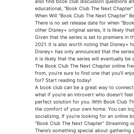
also find book club discussion questions an
educational, “Book Club The Next Chapter” 
When Will “Book Club The Next Chapter” B
There is no set release date for when “Boo
other Disney+ original series, it is likely 
Given that the series is set to premiere in 
2021. It is also worth noting that Disney+ h
Disney+ has only announced that the series 
it is likely that the series will eventually b
The Book Club The Next Chapter online free
from, you’re sure to find one that you’ll e
for? Start reading today!
A book club can be a great way to connect w
what if you’re an introvert who doesn’t fee
perfect solution for you. With Book Club Th
the comfort of your own home. You can log 
socializing. If you’re looking for an online 
“Book Club The Next Chapter” Streaming or
There’s something special about gathering a