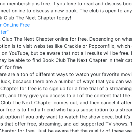
and membership is free. If you love to read and discuss bo
meet online to discuss a new book. The club is open to an
ok Club The Next Chapter today!
r OnLine Free
ter”
Club The Next Chapter online for free. Depending on where
ption is to visit websites like Crackle or Popcornflix, whi
 YouTube, but be aware that not all results will be free. Fi
 may be able to find Book Club The Next Chapter in their ca
” for free
here are a ton of different ways to watch your favorite movi
 luck, because there are a number of ways that you can wat
pter for free is to sign up for a free trial of a streaming
th, and they give you access to all of the content that the se
ok Club The Next Chapter comes out, and then cancel it aft
free is to find a friend who has a subscription to a stream
eat option if you only want to watch the show once, but it’s
tes that offer free, streaming, and ad-supported TV shows. T
pter for free. Just be aware that the quality of these web