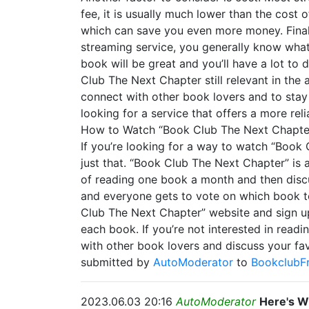
fee, it is usually much lower than the cost
which can save you even more money. Finall
streaming service, you generally know what
book will be great and you’ll have a lot to
Club The Next Chapter still relevant in the
connect with other book lovers and to stay 
looking for a service that offers a more rel
How to Watch “Book Club The Next Chapter
If you’re looking for a way to watch “Book 
just that. “Book Club The Next Chapter” is 
of reading one book a month and then discu
and everyone gets to vote on which book to 
Club The Next Chapter” website and sign up 
each book. If you’re not interested in read
with other book lovers and discuss your fa
submitted by
AutoModerator
to
BookclubF
2023.06.03 20:16
AutoModerator
Here's W