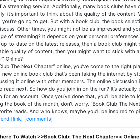
 of a streaming service. Additionally, many book clubs have 
y, it’s important to think about the quality of the conten
 you’re going to get. But with a book club, the book select
 discuss. Other times, you might not be as impressed and y
 age of streaming? It depends on your personal preferences.
up-to-date on the latest releases, then a book club might b
iable quality of content, then you might want to stick with 
” Online?
Club The Next Chapter” online, you’ve come to the right plac
a new online book club that’s been taking the internet by 
ssing it online with other members. The online discussion 
read next. So how do you join in on the fun? It’s actually 
for an account. Once you’ve done that, you’ll be able to lo
ing the book of the month, don’t worry. “Book Club The Next
vorite reads. And who knows, maybe you’ll be inspired to 
rehd
[link]
[comments]
here To Watch >>Book Club: The Next Chapter<< Online