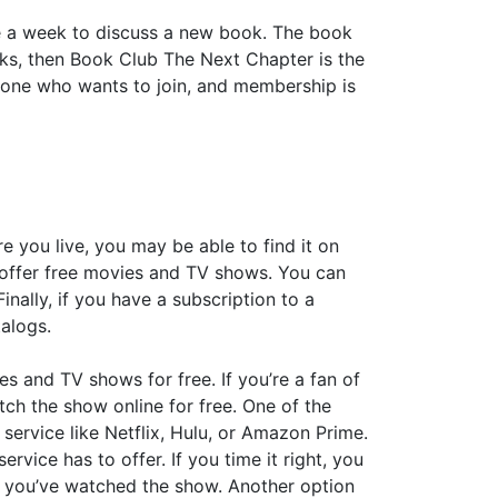
e a week to discuss a new book. The book
oks, then Book Club The Next Chapter is the
yone who wants to join, and membership is
 you live, you may be able to find it on
ch offer free movies and TV shows. You can
nally, if you have a subscription to a
talogs.
es and TV shows for free. If you’re a fan of
ch the show online for free. One of the
 service like Netflix, Hulu, or Amazon Prime.
rvice has to offer. If you time it right, you
er you’ve watched the show. Another option