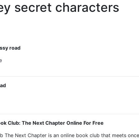
ey secret characters
ssy road
e
oad
ok Club: The Next Chapter Online For Free
b The Next Chapter is an online book club that meets onc