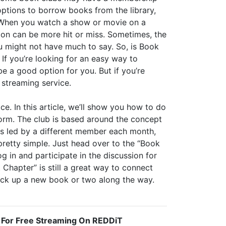
options to borrow books from the library,
t. When you watch a show or movie on a
ion can be more hit or miss. Sometimes, the
ou might not have much to say. So, is Book
 If you’re looking for an easy way to
e a good option for you. But if you’re
a streaming service.
e. In this article, we’ll show you how to do
storm. The club is based around the concept
is led by a different member each month,
pretty simple. Just head over to the “Book
g in and participate in the discussion for
 Chapter” is still a great way to connect
pick up a new book or two along the way.
 For Free Streaming On REDDiT