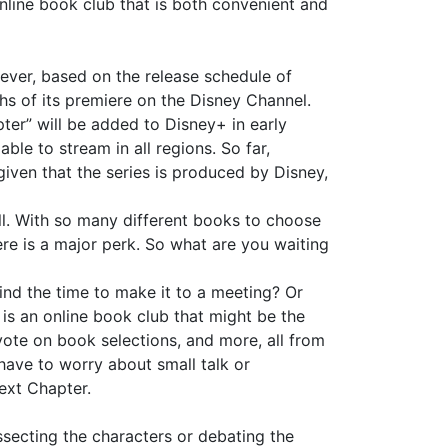
online book club that is both convenient and
ever, based on the release schedule of
nths of its premiere on the Disney Channel.
pter” will be added to Disney+ in early
ble to stream in all regions. So far,
given that the series is produced by Disney,
ll. With so many different books to choose
ere is a major perk. So what are you waiting
ind the time to make it to a meeting? Or
is an online book club that might be the
vote on book selections, and more, all from
ave to worry about small talk or
Next Chapter.
ssecting the characters or debating the