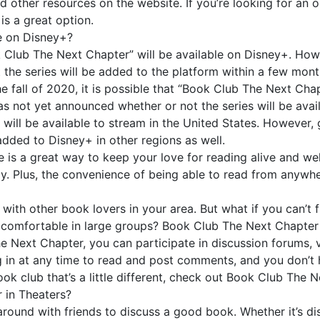
d other resources on the website. If you’re looking for an 
is a great option.
e on Disney+?
k Club The Next Chapter” will be available on Disney+. How
that the series will be added to the platform within a few mo
the fall of 2020, it is possible that “Book Club The Next Cha
as not yet announced whether or not the series will be availa
will be available to stream in the United States. However, 
e added to Disney+ in other regions as well.
 is a great way to keep your love for reading alive and we
njoy. Plus, the convenience of being able to read from anywh
ith other book lovers in your area. But what if you can’t f
l comfortable in large groups? Book Club The Next Chapter 
e Next Chapter, you can participate in discussion forums, 
in at any time to read and post comments, and you don’t h
book club that’s a little different, check out Book Club The 
 in Theaters?
round with friends to discuss a good book. Whether it’s di