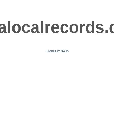
ralocalrecords
Powered by VESTA