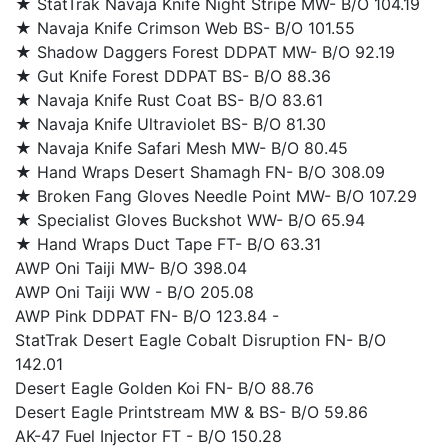
★ StatTrak Navaja Knife Night Stripe MW- B/O 104.19
★ Navaja Knife Crimson Web BS- B/O 101.55
★ Shadow Daggers Forest DDPAT MW- B/O 92.19
★ Gut Knife Forest DDPAT BS- B/O 88.36
★ Navaja Knife Rust Coat BS- B/O 83.61
★ Navaja Knife Ultraviolet BS- B/O 81.30
★ Navaja Knife Safari Mesh MW- B/O 80.45
★ Hand Wraps Desert Shamagh FN- B/O 308.09
★ Broken Fang Gloves Needle Point MW- B/O 107.29
★ Specialist Gloves Buckshot WW- B/O 65.94
★ Hand Wraps Duct Tape FT- B/O 63.31
AWP Oni Taiji MW- B/O 398.04
AWP Oni Taiji WW - B/O 205.08
AWP Pink DDPAT FN- B/O 123.84 -
StatTrak Desert Eagle Cobalt Disruption FN- B/O
142.01
Desert Eagle Golden Koi FN- B/O 88.76
Desert Eagle Printstream MW & BS- B/O 59.86
AK-47 Fuel Injector FT - B/O 150.28