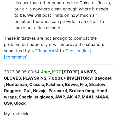
cleaner than other countries like China or Russia,
our air is nowhere clean enough where it needs
to be. We will post limits on how much air
pollution factories can provide in an effort to
make our cities cleaner.
These initiatives are not enough to combat the
problem but hopefully it will improve the situation.
submitted by
NDRanger414
to
Geosim
[link]
[comments]
2023.06.05 00:54
Ante_1997
[STORE] KNIVES,
GLOVES, PLAYSKINS, 7.000€+ INVENTORY! Bayonet
, Huntsman, Classic, Falchion, Bowie, Flip, Shadow
Daggers, Gut, Navaja, Paracord, Broken fang, Hand
wraps, Specialist gloves, AWP, AK-47, M4A1, M4A4,
USP, Glock
My tradelink: