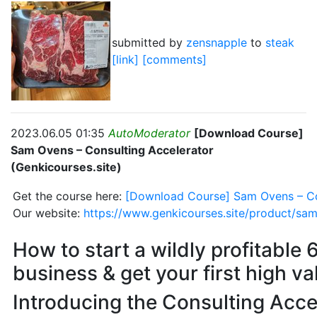
submitted by
zensnapple
to
steak
[link]
[comments]
2023.06.05 01:35
AutoModerator
[Download Course]
Sam Ovens – Consulting Accelerator
(Genkicourses.site)
Get the course here:
[Download Course] Sam Ovens – Con
Our website:
https://www.genkicourses.site/product/sam
How to start a wildly profitable 
business & get your first high va
Introducing the Consulting Acce