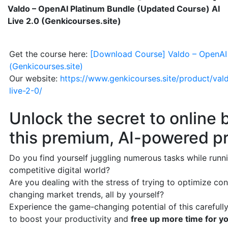
Valdo – OpenAI Platinum Bundle (Updated Course) AI
Live 2.0 (Genkicourses.site)
Get the course here:
[Download Course] Valdo – OpenAI 
(Genkicourses.site)
Our website:
https://www.genkicourses.site/product/va
live-2-0/
Unlock the secret to online
this premium, AI-powered pr
Do you find yourself juggling numerous tasks while runni
competitive digital world?
Are you dealing with the stress of trying to optimize c
changing market trends, all by yourself?
Experience the game-changing potential of this carefully
to boost your productivity and
free up more time for yo