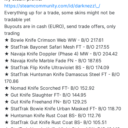
https://steamcommunity.com/id/darknezz\_/
Everything up for a trade, some skins might not be
tradable yet
Buyouts are in cash (EURO), send trade offers, only
trading
★ Bowie Knife Crimson Web WW - B/O 217.61
★ StatTrak Bayonet Safari Mesh FT - B/O 217.55
★ Navaja Knife Doppler (Phase 4) MW - B/O 204.42
★ Navaja Knife Marble Fade FN - B/O 187.65
★ StatTrak Flip Knife Ultraviolet BS - B/O 174.09
★ StatTrak Huntsman Knife Damascus Steel FT - B/O
170.86
★ Nomad Knife Scorched FT- B/O 152.92
★ Gut Knife Slaughter FT- B/O 144.95
★ Gut Knife Freehand FN- B/O 129.25
★ StatTrak Bowie Knife Urban Masked FT- B/O 118.70
★ Huntsman Knife Rust Coat BS- B/O 112.76
★ StatTrak Gut Knife Rust Coat BS- B/O 105.51