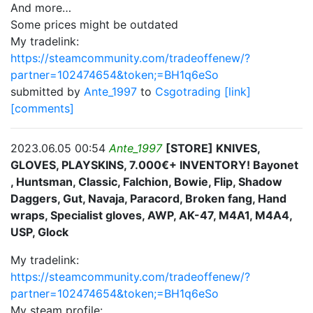
And more…
Some prices might be outdated
My tradelink:
https://steamcommunity.com/tradeoffenew/?
partner=102474654&token;=BH1q6eSo
submitted by
Ante_1997
to
Csgotrading
[link]
[comments]
2023.06.05 00:54
Ante_1997
[STORE] KNIVES,
GLOVES, PLAYSKINS, 7.000€+ INVENTORY! Bayonet
, Huntsman, Classic, Falchion, Bowie, Flip, Shadow
Daggers, Gut, Navaja, Paracord, Broken fang, Hand
wraps, Specialist gloves, AWP, AK-47, M4A1, M4A4,
USP, Glock
My tradelink:
https://steamcommunity.com/tradeoffenew/?
partner=102474654&token;=BH1q6eSo
My steam profile: