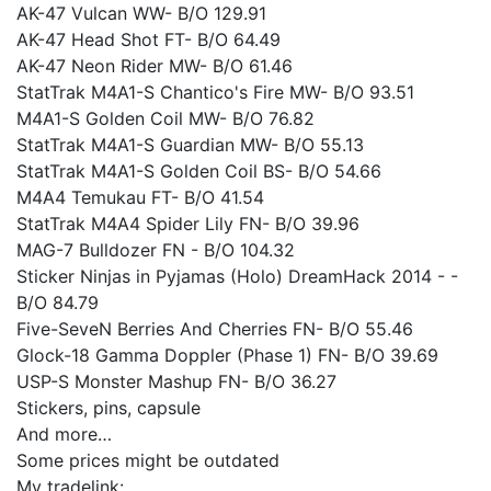
AK-47 Vulcan WW- B/O 129.91
AK-47 Head Shot FT- B/O 64.49
AK-47 Neon Rider MW- B/O 61.46
StatTrak M4A1-S Chantico's Fire MW- B/O 93.51
M4A1-S Golden Coil MW- B/O 76.82
StatTrak M4A1-S Guardian MW- B/O 55.13
StatTrak M4A1-S Golden Coil BS- B/O 54.66
M4A4 Temukau FT- B/O 41.54
StatTrak M4A4 Spider Lily FN- B/O 39.96
MAG-7 Bulldozer FN - B/O 104.32
Sticker Ninjas in Pyjamas (Holo) DreamHack 2014 - -
B/O 84.79
Five-SeveN Berries And Cherries FN- B/O 55.46
Glock-18 Gamma Doppler (Phase 1) FN- B/O 39.69
USP-S Monster Mashup FN- B/O 36.27
Stickers, pins, capsule
And more…
Some prices might be outdated
My tradelink: