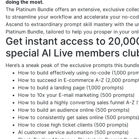
doing the most.
The Platinum Bundle offers an extensive, exclusive coll
to streamline your workflow and accelerate your no-cod
Ascend to extraordinary prompt skill mastery with the 
Platinum Bundle, tailored to help you prosper in your onl
Get instant access to 20,00
special AI Live members clu
Here’s a sneak peak of the exclusive prompts this bundle
How to build effectively using no-code (1,000 pro
How to succeed in E-commerce A-Z (2,000 promp
How to build a landing page (1,000 prompts)
How to 10x your E-mail marketing (500 prompts)
How to build a highly converting sales funnel A-Z 
How to build an audience online (500 prompts)
How to consistently get sales online (500 prompts
How to close high ticket clients (500 prompts)
AI customer service automation (500 prompts)