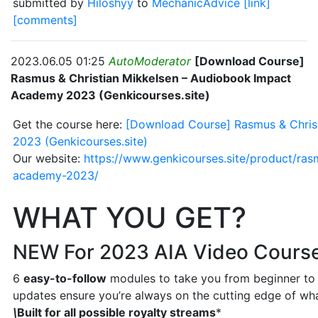
submitted by
Hiloshyy
to
MechanicAdvice
[link]
[comments]
2023.06.05 01:25
AutoModerator
[Download Course]
Rasmus & Christian Mikkelsen – Audiobook Impact
Academy 2023 (Genkicourses.site)
Get the course here:
[Download Course] Rasmus & Chris
2023 (Genkicourses.site)
Our website:
https://www.genkicourses.site/product/ras
academy-2023/
WHAT YOU GET?
NEW For 2023 AIA Video Cours
6
easy-to-follow
modules to take you from beginner to 
updates ensure you’re always on the cutting edge of wha
\
Built for all possible royalty streams
*