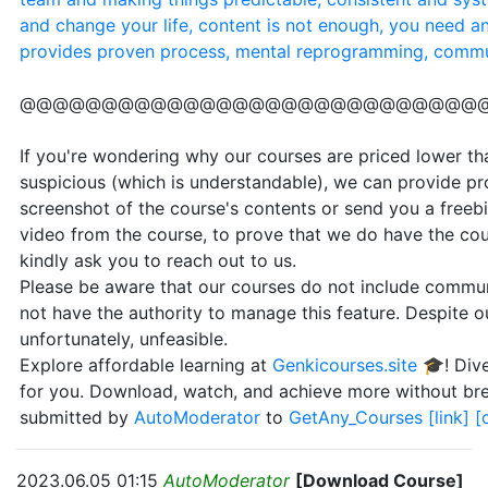
and change your life, content is not enough, you need a
provides proven process, mental reprogramming, commu
@@@@@@@@@@@@@@@@@@@@@@@@@@@@
If you're wondering why our courses are priced lower than
suspicious (which is understandable), we can provide pr
screenshot of the course's contents or send you a freebi
video from the course, to prove that we do have the cou
kindly ask you to reach out to us.
Please be aware that our courses do not include communi
not have the authority to manage this feature. Despite our
unfortunately, unfeasible.
Explore affordable learning at
Genkicourses.site
🎓! Dive
for you. Download, watch, and achieve more without br
submitted by
AutoModerator
to
GetAny_Courses
[link]
[
2023.06.05 01:15
AutoModerator
[Download Course]