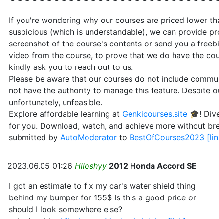
If you're wondering why our courses are priced lower than
suspicious (which is understandable), we can provide pr
screenshot of the course's contents or send you a freebi
video from the course, to prove that we do have the cou
kindly ask you to reach out to us.
Please be aware that our courses do not include communi
not have the authority to manage this feature. Despite our
unfortunately, unfeasible.
Explore affordable learning at
Genkicourses.site
🎓! Dive
for you. Download, watch, and achieve more without br
submitted by
AutoModerator
to
BestOfCourses2023
[li
2023.06.05 01:26
Hiloshyy
2012 Honda Accord SE
I got an estimate to fix my car's water shield thing
behind my bumper for 155$ Is this a good price or
should I look somewhere else?