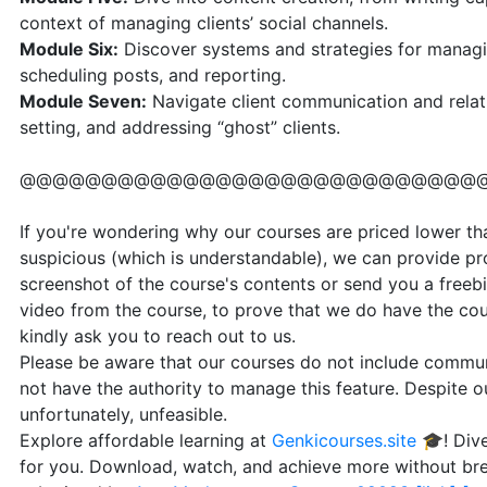
context of managing clients’ social channels.
Module Six:
Discover systems and strategies for managin
scheduling posts, and reporting.
Module Seven:
Navigate client communication and relat
setting, and addressing “ghost” clients.
@@@@@@@@@@@@@@@@@@@@@@@@@@@@
If you're wondering why our courses are priced lower than
suspicious (which is understandable), we can provide pr
screenshot of the course's contents or send you a freebi
video from the course, to prove that we do have the cou
kindly ask you to reach out to us.
Please be aware that our courses do not include communi
not have the authority to manage this feature. Despite our
unfortunately, unfeasible.
Explore affordable learning at
Genkicourses.site
🎓! Dive
for you. Download, watch, and achieve more without br