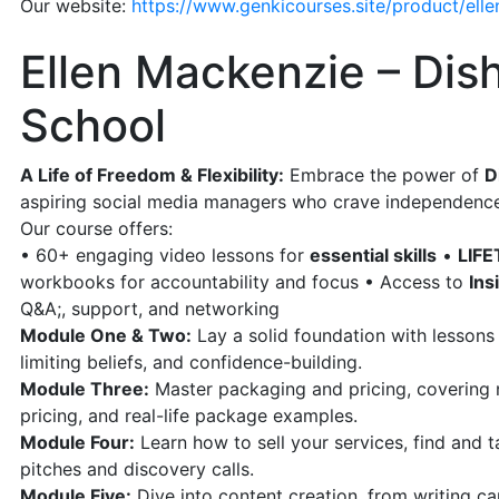
Our website:
https://www.genkicourses.site/product/elle
Ellen Mackenzie – Dish
School
A Life of Freedom & Flexibility:
Embrace the power of
D
aspiring social media managers who crave independenc
Our course offers:
• 60+ engaging video lessons for
essential skills
•
LIFE
workbooks for accountability and focus • Access to
Ins
Q&A;, support, and networking
Module One & Two:
Lay a solid foundation with lessons 
limiting beliefs, and confidence-building.
Module Three:
Master packaging and pricing, covering n
pricing, and real-life package examples.
Module Four:
Learn how to sell your services, find and tar
pitches and discovery calls.
Module Five:
Dive into content creation, from writing capt