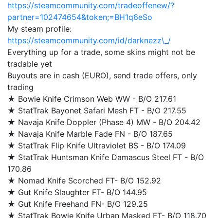
https://steamcommunity.com/tradeoffenew/?
partner=102474654&token;=BH1q6eSo
My steam profile:
https://steamcommunity.com/id/darknezz\_/
Everything up for a trade, some skins might not be
tradable yet
Buyouts are in cash (EURO), send trade offers, only
trading
★ Bowie Knife Crimson Web WW - B/O 217.61
★ StatTrak Bayonet Safari Mesh FT - B/O 217.55
★ Navaja Knife Doppler (Phase 4) MW - B/O 204.42
★ Navaja Knife Marble Fade FN - B/O 187.65
★ StatTrak Flip Knife Ultraviolet BS - B/O 174.09
★ StatTrak Huntsman Knife Damascus Steel FT - B/O
170.86
★ Nomad Knife Scorched FT- B/O 152.92
★ Gut Knife Slaughter FT- B/O 144.95
★ Gut Knife Freehand FN- B/O 129.25
★ StatTrak Bowie Knife Urban Masked FT- B/O 118.70