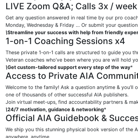
LIVE Zoom Q&A; Calls 3x / week
Get any question answered in real time by our pro coache
Monday, Wednesday & Friday … Or submit your question 
\
Streamline your success with help from friendly expe
1-on-1 Coaching Sessions x4
These private 1-on-1 calls are structured to guide you t
Veteran coaches who’ve been where you are will hold you
\
Get custom-tailored support every step of the way
*
Access to Private AIA Communi
Welcome to the family! Ask a question anytime & you’ll o
one of thousands of other successful AIA publishers.
Join virtual meet-ups, find accountability partners & make
\
24/7 motivation, guidance & networking
*
Official AIA Guidebook & Succes
We ship you this stunning physical book version of the 
anywhere, anytime.