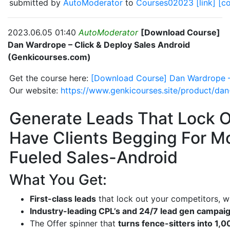
submitted by
AutoModerator
to
Courses02023
[link]
[c
2023.06.05 01:40
AutoModerator
[Download Course]
Dan Wardrope – Click & Deploy Sales Android
(Genkicourses.com)
Get the course here:
[Download Course] Dan Wardrope –
Our website:
https://www.genkicourses.site/product/dan
Generate Leads That Lock O
Have Clients Begging For M
Fueled Sales-Android
What You Get:
First-class leads
that lock out your competitors, wi
Industry-leading CPL’s and 24/7 lead gen campai
The Offer spinner that
turns fence-sitters into 1,0