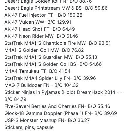
Desert Eagle Golden Koi FN- B/O 88.76
Desert Eagle Printstream MW & BS- B/O 59.86
AK-47 Fuel Injector FT - B/O 150.28
AK-47 Vulcan WW- B/O 129.91
AK-47 Head Shot FT- B/O 64.49
AK-47 Neon Rider MW- B/O 61.46
StatTrak M4A1-S Chantico's Fire MW- B/O 93.51
M4A1-S Golden Coil MW- B/O 76.82
StatTrak M4A1-S Guardian MW- B/O 55.13
StatTrak M4A1-S Golden Coil BS- B/O 54.66
M4A4 Temukau FT- B/O 41.54
StatTrak M4A4 Spider Lily FN- B/O 39.96
MAG-7 Bulldozer FN - B/O 104.32
Sticker Ninjas in Pyjamas (Holo) DreamHack 2014 - -
B/O 84.79
Five-SeveN Berries And Cherries FN- B/O 55.46
Glock-18 Gamma Doppler (Phase 1) FN- B/O 39.69
USP-S Monster Mashup FN- B/O 36.27
Stickers, pins, capsule