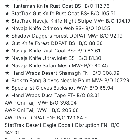
★ Huntsman Knife Rust Coat BS- B/O 112.76
★ StatTrak Gut Knife Rust Coat BS- B/O 105.51
★ StatTrak Navaja Knife Night Stripe MW- B/O 104.19
★ Navaja Knife Crimson Web BS- B/O 101.55
★ Shadow Daggers Forest DDPAT MW- B/O 92.19
★ Gut Knife Forest DDPAT BS- B/O 88.36
★ Navaja Knife Rust Coat BS- B/O 83.61
★ Navaja Knife Ultraviolet BS- B/O 81.30
★ Navaja Knife Safari Mesh MW- B/O 80.45
★ Hand Wraps Desert Shamagh FN- B/O 308.09
★ Broken Fang Gloves Needle Point MW- B/O 107.29
★ Specialist Gloves Buckshot WW- B/O 65.94
★ Hand Wraps Duct Tape FT- B/O 63.31
AWP Oni Taiji MW- B/O 398.04
AWP Oni Taiji WW - B/O 205.08
AWP Pink DDPAT FN- B/O 123.84 -
StatTrak Desert Eagle Cobalt Disruption FN- B/O
142.01