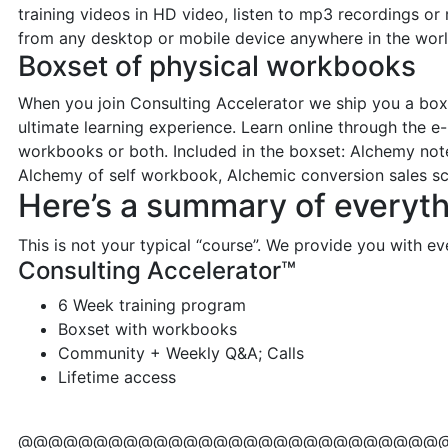
training videos in HD video, listen to mp3 recordings or 
from any desktop or mobile device anywhere in the worl
Boxset of physical workbooks
When you join Consulting Accelerator we ship you a boxse
ultimate learning experience. Learn online through the e-
workbooks or both. Included in the boxset: Alchemy not
Alchemy of self workbook, Alchemic conversion sales sc
Here’s a summary of everyth
This is not your typical “course”. We provide you with e
Consulting Accelerator™
6 Week training program
Boxset with workbooks
Community + Weekly Q&A; Calls
Lifetime access
@@@@@@@@@@@@@@@@@@@@@@@@@@@@