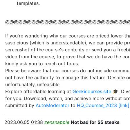
templates.
@@@@@@@@@@@@@@@@@@@@@@@@@@@@
If you're wondering why our courses are priced lower than
suspicious (which is understandable), we can provide pr
screenshot of the course's contents or send you a freebi
video from the course, to prove that we do have the cou
kindly ask you to reach out to us.
Please be aware that our courses do not include communi
not have the authority to manage this feature. Despite our
unfortunately, unfeasible.
Explore affordable learning at
Genkicourses.site
🎓! Dive
for you. Download, watch, and achieve more without br
submitted by
AutoModerator
to
HQ_Courses_2023
[link]
2023.06.05 01:38
zensnapple
Not bad for $5 steaks