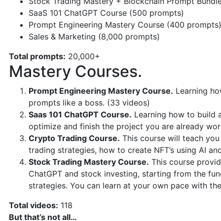
Stock Trading Mastery + Blockchain Prompt Bundl
SaaS 101 ChatGPT Course (500 prompts)
Prompt Engineering Mastery Course (400 prompts
Sales & Marketing (8,000 prompts)
Total prompts:
20,000+
Mastery Courses.
Prompt Engineering Mastery Course.
Learning how
prompts like a boss. (33 videos)
Saas 101 ChatGPT Course.
Learning how to build 
optimize and finish the project you are already wor
Crypto Trading Course.
This course will teach you
trading strategies, how to create NFT’s using AI an
Stock Trading Mastery Course.
This course provid
ChatGPT and stock investing, starting from the f
strategies. You can learn at your own pace with th
Total videos:
118
But that’s not all…