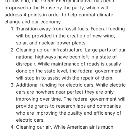
To this end, the 'Green Energy Initiative' has been
proposed in the House by the party, which will
address 4 points in order to help combat climate
change and our economy.
Transition away from fossil fuels. Federal funding
will be provided in the creation of new wind,
solar, and nuclear power plants
Cleaning up our infrastructure. Large parts of our
national highways have been left in a state of
disrepair. While maintenance of roads is usually
done on the state level, the federal government
will step in to assist with the repair of them.
Additional funding for electric cars. While electric
cars are nowhere near perfect they are only
improving over time. The federal government will
provide grants to research labs and companies
who are improving the quality and efficiency of
electric cars.
Cleaning our air. While American air is much