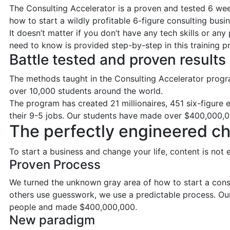
The Consulting Accelerator is a proven and tested 6 w
how to start a wildly profitable 6-figure consulting busin
It doesn’t matter if you don’t have any tech skills or an
need to know is provided step-by-step in this training 
Battle tested and proven results
The methods taught in the Consulting Accelerator progr
over 10,000 students around the world.
The program has created 21 millionaires, 451 six-figure
their 9-5 jobs. Our students have made over $400,000,0
The perfectly engineered c
To start a business and change your life, content is no
Proven Process
We turned the unknown gray area of how to start a consu
others use guesswork, we use a predictable process. O
people and made $400,000,000.
New paradigm