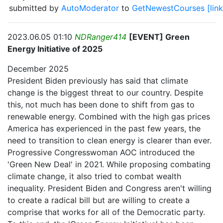
submitted by
AutoModerator
to
GetNewestCourses
[link
2023.06.05 01:10
NDRanger414
[EVENT] Green
Energy Initiative of 2025
December 2025
President Biden previously has said that climate
change is the biggest threat to our country. Despite
this, not much has been done to shift from gas to
renewable energy. Combined with the high gas prices
America has experienced in the past few years, the
need to transition to clean energy is clearer than ever.
Progressive Congresswoman AOC introduced the
'Green New Deal' in 2021. While proposing combating
climate change, it also tried to combat wealth
inequality. President Biden and Congress aren't willing
to create a radical bill but are willing to create a
comprise that works for all of the Democratic party.