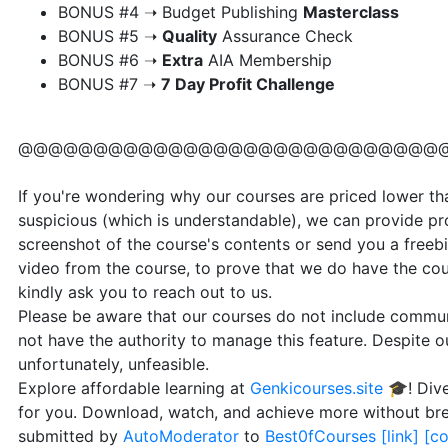
​BONUS #4 ➝ Budget Publishing
Masterclass
​BONUS #5 ➝
Quality
Assurance Check
​BONUS #6 ➝
Extra
AIA Membership
​BONUS #7 ➝
7 Day Profit Challenge
@@@@@@@@@@@@@@@@@@@@@@@@@@@@
If you're wondering why our courses are priced lower than
suspicious (which is understandable), we can provide pr
screenshot of the course's contents or send you a freebi
video from the course, to prove that we do have the cou
kindly ask you to reach out to us.
Please be aware that our courses do not include communi
not have the authority to manage this feature. Despite our
unfortunately, unfeasible.
Explore affordable learning at
Genkicourses.site
🎓! Dive
for you. Download, watch, and achieve more without br
submitted by
AutoModerator
to
Best0fCourses
[link]
[c