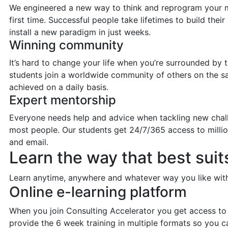
We engineered a new way to think and reprogram your mind
first time. Successful people take lifetimes to build the
install a new paradigm in just weeks.
Winning community
It’s hard to change your life when you’re surrounded by
students join a worldwide community of others on the s
achieved on a daily basis.
Expert mentorship
Everyone needs help and advice when tackling new chall
most people. Our students get 24/7/365 access to milli
and email.
Learn the way that best suit
Learn anytime, anywhere and whatever way you like with 
Online e-learning platform
When you join Consulting Accelerator you get access to 
provide the 6 week training in multiple formats so you c