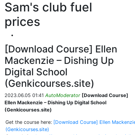
Sam's club fuel
prices
[Download Course] Ellen
Mackenzie – Dishing Up
Digital School
(Genkicourses.site)
2023.06.05 01:41
AutoModerator
[Download Course]
Ellen Mackenzie – Dishing Up Digital School
(Genkicourses.site)
Get the course here:
[Download Course] Ellen Mackenzie
(Genkicourses.site)