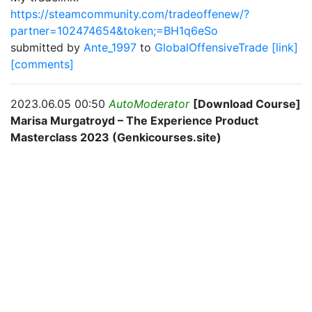
https://steamcommunity.com/tradeoffenew/?
partner=102474654&token;=BH1q6eSo
submitted by
Ante_1997
to
GlobalOffensiveTrade
[link]
[comments]
2023.06.05 00:50
AutoModerator
[Download Course]
Marisa Murgatroyd – The Experience Product
Masterclass 2023 (Genkicourses.site)