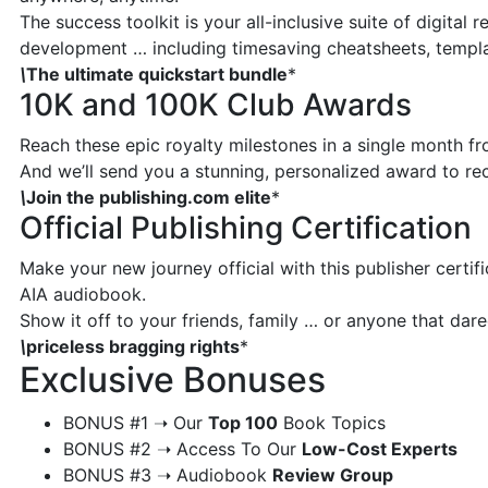
The success toolkit is your all-inclusive suite of digital
development … including timesaving cheatsheets, templ
\
The ultimate quickstart bundle
*
10K and 100K Club Awards
Reach these epic royalty milestones in a single month f
And we’ll send you a stunning, personalized award to r
\
Join the publishing.com elite
*
Official Publishing Certification
Make your new journey official with this publisher certif
AIA audiobook.
Show it off to your friends, family … or anyone that da
\
priceless bragging rights
*
Exclusive Bonuses
​BONUS #1 ➝ Our
Top 100
Book Topics
​BONUS #2 ➝ Access To Our
Low-Cost Experts
​BONUS #3 ➝ Audiobook
Review Group