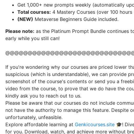
Get 1,000+ new prompts weekly (automatically up
Total courses:
4 Mastery Courses (over 100 hours o
(NEW)
Metaverse Beginners Guide included.
Please note
:
as the Platinum Prompt Bundle continues to 
early while you still can!
@@@@@@@@@@@@@@@@@@@@@@@@@@@@
If you're wondering why our courses are priced lower than
suspicious (which is understandable), we can provide pr
screenshot of the course's contents or send you a freebi
video from the course, to prove that we do have the cou
kindly ask you to reach out to us.
Please be aware that our courses do not include communi
not have the authority to manage this feature. Despite our
unfortunately, unfeasible.
Explore affordable learning at
Genkicourses.site
🎓! Dive
for you. Download, watch, and achieve more without br