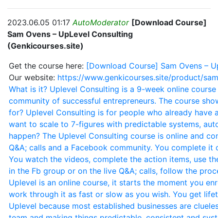
2023.06.05 01:17
AutoModerator
[Download Course]
Sam Ovens – UpLevel Consulting
(Genkicourses.site)
Get the course here:
[Download Course] Sam Ovens – UpL
Our website:
https://www.genkicourses.site/product/sam
What is it? Uplevel Consulting is a 9-week online course
community of successful entrepreneurs. The course show
for? Uplevel Consulting is for people who already have 
want to scale to 7-figures with predictable systems, au
happen? The Uplevel Consulting course is online and consi
Q&A; calls and a Facebook community. You complete it o
You watch the videos, complete the action items, use th
in the Fb group or on the live Q&A; calls, follow the pro
Uplevel is an online course, it starts the moment you en
work through it as fast or slow as you wish. You get lif
Uplevel because most established businesses are clueles
team and making things predictable, consistent and syst