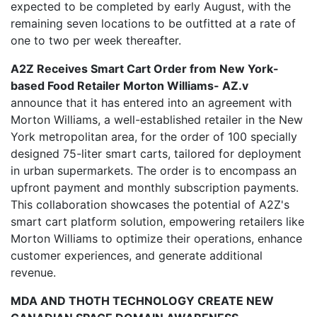
expected to be completed by early August, with the
remaining seven locations to be outfitted at a rate of
one to two per week thereafter.
A2Z Receives Smart Cart Order from New York-
based Food Retailer Morton Williams- AZ.v
announce that it has entered into an agreement with
Morton Williams, a well-established retailer in the New
York metropolitan area, for the order of 100 specially
designed 75-liter smart carts, tailored for deployment
in urban supermarkets. The order is to encompass an
upfront payment and monthly subscription payments.
This collaboration showcases the potential of A2Z's
smart cart platform solution, empowering retailers like
Morton Williams to optimize their operations, enhance
customer experiences, and generate additional
revenue.
MDA AND THOTH TECHNOLOGY CREATE NEW