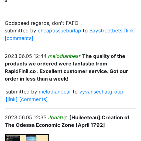
x
Godspeed regards, don't FAFO
submitted by
cheaptissueburlap
to
Baystreetbets
[link]
[comments]
2023.06.05 12:44
melodianbear
The quality of the
products we ordered were fantastic from
RapidFinil.co . Excellent customer service. Got our
order in less than a week!
submitted by
melodianbear
to
vyvansechatgroup
[link]
[comments]
2023.06.05 12:35
Jonatup
[Huileeteau] Creation of
The Odessa Economic Zone [April 1792]