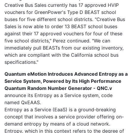
Creative Bus Sales currently has 17 approved HVIP
vouchers for GreenPower's Type D BEAST school
buses for five different school districts. "Creative Bus
Sales is now able to order 13 BEAST school buses
against their 17 approved vouchers for four of these
five school districts," Perez continued. "We can
immediately pull BEASTs from our existing inventory,
which are compliant with the California school bus
specifications."
Quantum eMotion Introduces Advanced Entropy as a
Service System, Powered by Its High Performance
Quantum Random Number Generator - QNC.v
announce its Entropy as a Service system, code
named QxEAAS.
Entropy as a Service (EaaS) is a ground-breaking
concept that involves a service provider offering on-
demand entropy by means of a cloud network.
Entropy, which in this context refers to the degree of