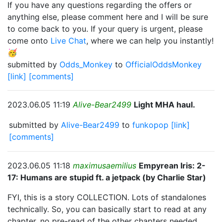
If you have any questions regarding the offers or
anything else, please comment here and I will be sure
to come back to you. If your query is urgent, please
come onto
Live Chat
, where we can help you instantly!
🥳
submitted by
Odds_Monkey
to
OfficialOddsMonkey
[link]
[comments]
2023.06.05 11:19
Alive-Bear2499
Light MHA haul.
submitted by
Alive-Bear2499
to
funkopop
[link]
[comments]
2023.06.05 11:18
maximusaemilius
Empyrean Iris: 2-
17: Humans are stupid ft. a jetpack (by Charlie Star)
FYI, this is a story COLLECTION. Lots of standalones
technically. So, you can basically start to read at any
chapter, no pre-read of the other chapters needed