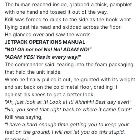
The human reached inside, grabbed a thick, pamphlet
with one hand and tossed it out of the way.
Krill was forced to duck to the side as the book went
flying past his head and skidded across the floor.
He glanced over and saw the words.
JETPACK OPERATIONS MANUAL
"NO! Oh no! no! No! No! ADAM NO!”
"ADAM YES! Yes in every way!"
The commander said, tearing into the foam packaging
that held the unit inside.
When he finally pulled it out, he grunted with its weight
and sat back on the cold metal floor, cradling it
against his knees to get a better look,
"Ah, just look at it! Look at it! Ahhhhh! Best day ever!"
"No, you send that right back to where it came from!"
Krill was saying,
"I have a hard enough time getting you to keep your
feet on the ground. I will not let you do this stupid,
reckless-"