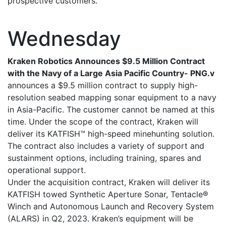
prospective customers.
Wednesday
Kraken Robotics Announces $9.5 Million Contract
with the Navy of a Large Asia Pacific Country- PNG.v
announces a $9.5 million contract to supply high-
resolution seabed mapping sonar equipment to a navy
in Asia-Pacific. The customer cannot be named at this
time. Under the scope of the contract, Kraken will
deliver its KATFISH™ high-speed minehunting solution.
The contract also includes a variety of support and
sustainment options, including training, spares and
operational support.
Under the acquisition contract, Kraken will deliver its
KATFISH towed Synthetic Aperture Sonar, Tentacle®
Winch and Autonomous Launch and Recovery System
(ALARS) in Q2, 2023. Kraken’s equipment will be