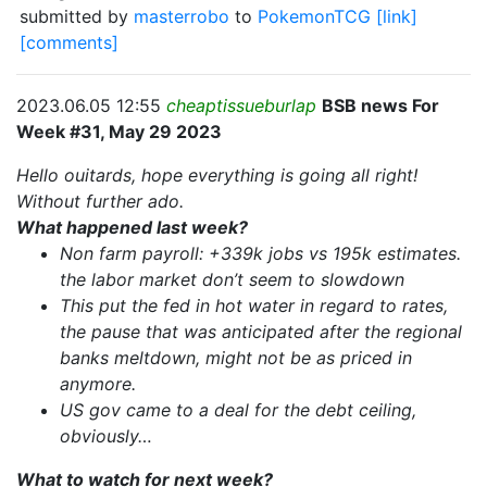
submitted by
masterrobo
to
PokemonTCG
[link]
[comments]
2023.06.05 12:55
cheaptissueburlap
BSB news For
Week #31, May 29 2023
Hello ouitards, hope everything is going all right!
Without further ado.
What happened last week?
Non farm payroll: +339k jobs vs 195k estimates.
the labor market don’t seem to slowdown
This put the fed in hot water in regard to rates,
the pause that was anticipated after the regional
banks meltdown, might not be as priced in
anymore.
US gov came to a deal for the debt ceiling,
obviously…
What to watch for next week?