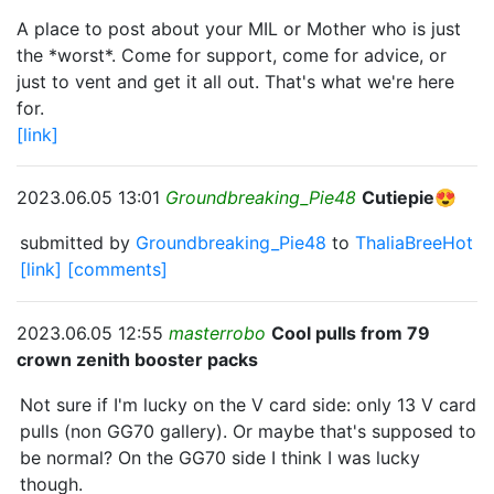
A place to post about your MIL or Mother who is just
the *worst*. Come for support, come for advice, or
just to vent and get it all out. That's what we're here
for.
[link]
2023.06.05 13:01
Groundbreaking_Pie48
Cutiepie😍
submitted by
Groundbreaking_Pie48
to
ThaliaBreeHot
[link]
[comments]
2023.06.05 12:55
masterrobo
Cool pulls from 79
crown zenith booster packs
Not sure if I'm lucky on the V card side: only 13 V card
pulls (non GG70 gallery). Or maybe that's supposed to
be normal? On the GG70 side I think I was lucky
though.