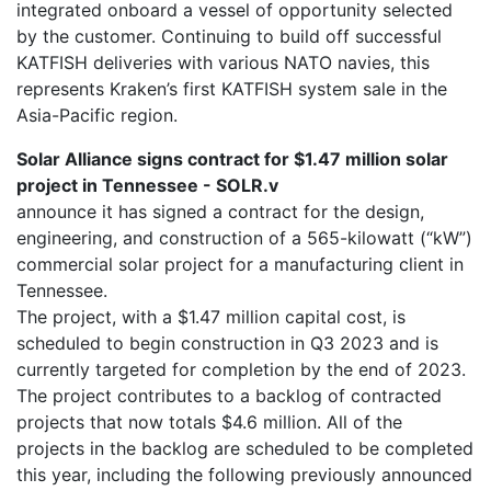
integrated onboard a vessel of opportunity selected
by the customer. Continuing to build off successful
KATFISH deliveries with various NATO navies, this
represents Kraken’s first KATFISH system sale in the
Asia-Pacific region.
Solar Alliance signs contract for $1.47 million solar
project in Tennessee - SOLR.v
announce it has signed a contract for the design,
engineering, and construction of a 565-kilowatt (“kW”)
commercial solar project for a manufacturing client in
Tennessee.
The project, with a $1.47 million capital cost, is
scheduled to begin construction in Q3 2023 and is
currently targeted for completion by the end of 2023.
The project contributes to a backlog of contracted
projects that now totals $4.6 million. All of the
projects in the backlog are scheduled to be completed
this year, including the following previously announced