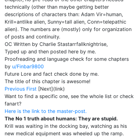
technically (other than maybe getting better
descriptions of characters than: Adam Vir=human,
Krill=antlike alien, Sunny=tall alien, Conn=telepathic
alien). The numbers are (mostly) only for organization
of posts and continuity.
OC Written by Charlie Stastarrfallknightrise,
Typed up and then posted here by me.
Proofreading and language check for some chapters
by
u/Finbar9800
Future Lore and fact check done by me.
The title of this chapter is awesome!
Previous
First
[Next](link)
Want to find a specific one, see the whole list or check
fanart?
Here is the link to the master-post.
The No 1 truth about humans: They are stupid.
Krill was waiting in the docking bay, watching as his
new medical equipment was wheeled up the ramp.