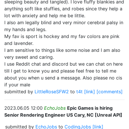
sleeping beauty and tangled). I love fluffy blankies and
anything soft like stuffies, and robes since they help a
lot with anxiety and help me be little.
I also am legally blind and very minor cerebral palsy in
my hands and legs.
My fav is sport is hockey and my fav colors are pink
and lavender.
I am sensitive to things like some noise and I am also
very sweet and caring.
I use Reddit chat and discord but we can chat on here
till I get to know you and please feel free to tell me
about you when u send a message. Also please no cis
if your male
submitted by
LittleRoseSFW2
to
t4t
[link]
[comments]
2023.06.05 12:00
EchoJobs
Epic Games is hiring
Senior Rendering Engineer US Cary, NC [Unreal API]
submitted by
EchoJobs
to
CodingJobs
[link]