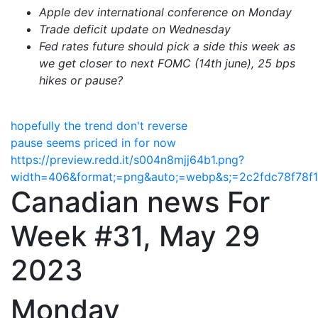
Apple dev international conference on Monday
Trade deficit update on Wednesday
Fed rates future should pick a side this week as
we get closer to next FOMC (14th june),
25 bps
hikes or pause?
hopefully the trend don't reverse
pause seems priced in for now
https://preview.redd.it/s004n8mjj64b1.png?
width=406&format;=png&auto;=webp&s;=2c2fdc78f78f
Canadian news For
Week #31, May 29
2023
Monday