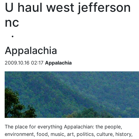
U haul west jefferson
nc
Appalachia
2009.10.16 02:17
Appalachia
The place for everything Appalachian: the people,
environment, food, music, art, politics, culture, history,