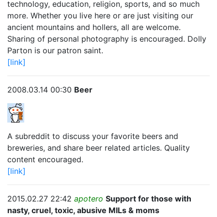
technology, education, religion, sports, and so much
more. Whether you live here or are just visiting our
ancient mountains and hollers, all are welcome.
Sharing of personal photography is encouraged. Dolly
Parton is our patron saint.
[link]
2008.03.14 00:30
Beer
A subreddit to discuss your favorite beers and
breweries, and share beer related articles. Quality
content encouraged.
[link]
2015.02.27 22:42
apotero
Support for those with
nasty, cruel, toxic, abusive MILs & moms