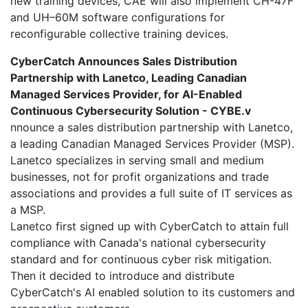
new training devices, CAE will also implement CH-47F
and UH–60M software configurations for
reconfigurable collective training devices.
CyberCatch Announces Sales Distribution
Partnership with Lanetco, Leading Canadian
Managed Services Provider, for AI-Enabled
Continuous Cybersecurity Solution - CYBE.v
nnounce a sales distribution partnership with Lanetco,
a leading Canadian Managed Services Provider (MSP).
Lanetco specializes in serving small and medium
businesses, not for profit organizations and trade
associations and provides a full suite of IT services as
a MSP.
Lanetco first signed up with CyberCatch to attain full
compliance with Canada's national cybersecurity
standard and for continuous cyber risk mitigation.
Then it decided to introduce and distribute
CyberCatch's AI enabled solution to its customers and