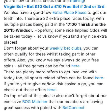
you’re new to these, check out the
training
!
Virgin Bet - Bet £10 Get a £10 Free Bet if 2nd or 3rd
We also have a good few
Extra Place Races
to get our
teeth into. There are 22 extra place races today, with
multiple places being paid in the
17:00 Thirsk and the
20:15 Windsor.
Hopefully, some nice Implied Odds will
be taken today - let us know if you land any nice extra
places!
Don’t forget about your
weekly bet clubs
, you can
often qualify for these whilst taking part in other
offers. Also, you know we say always do your free
spins - all free games can be found
here
.
There are plenty more offers to get involved with
today too, all sports reload offers can be found
here
.
If you're yet to give no/low-risk casino a go, you can
check out these offers
here
!
On top of all of this, please also don’t forget about our
exclusive
BOG Matcher
that our members are having
great success with paired with
BetConnect
.