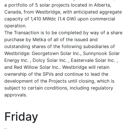
a portfolio of 5 solar projects located in Alberta,
Canada, from Westbridge, with anticipated aggregate
capacity of 1,410 MWdc (1.4 GW) upon commercial
operation.
The Transaction is to be completed by way of a share
purchase by Metka of all of the issued and
outstanding shares of the following subsidiaries of
Westbridge: Georgetown Solar Inc., Sunnynook Solar
Energy Inc. , Dolcy Solar Inc. , Eastervale Solar Inc. ,
and Red Willow Solar Inc.. Westbridge will retain
ownership of the SPVs and continue to lead the
development of the Projects until closing, which is
subject to certain conditions, including regulatory
approvals.
Friday