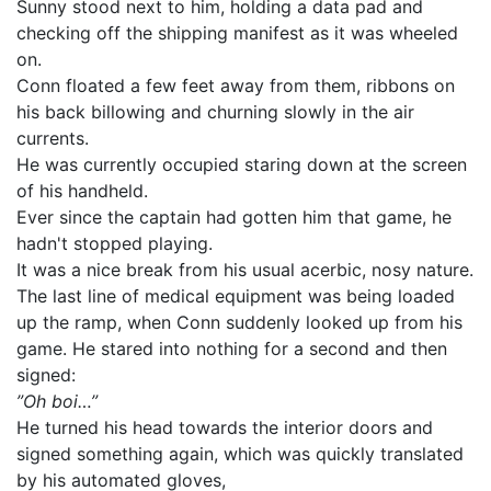
Sunny stood next to him, holding a data pad and
checking off the shipping manifest as it was wheeled
on.
Conn floated a few feet away from them, ribbons on
his back billowing and churning slowly in the air
currents.
He was currently occupied staring down at the screen
of his handheld.
Ever since the captain had gotten him that game, he
hadn't stopped playing.
It was a nice break from his usual acerbic, nosy nature.
The last line of medical equipment was being loaded
up the ramp, when Conn suddenly looked up from his
game. He stared into nothing for a second and then
signed:
”Oh boi…”
He turned his head towards the interior doors and
signed something again, which was quickly translated
by his automated gloves,