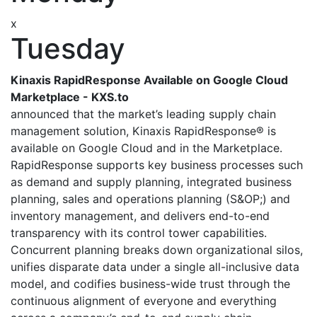
x
Tuesday
Kinaxis RapidResponse Available on Google Cloud
Marketplace - KXS.to
announced that the market’s leading supply chain
management solution, Kinaxis RapidResponse® is
available on Google Cloud and in the Marketplace.
RapidResponse supports key business processes such
as demand and supply planning, integrated business
planning, sales and operations planning (S&OP;) and
inventory management, and delivers end-to-end
transparency with its control tower capabilities.
Concurrent planning breaks down organizational silos,
unifies disparate data under a single all-inclusive data
model, and codifies business-wide trust through the
continuous alignment of everyone and everything