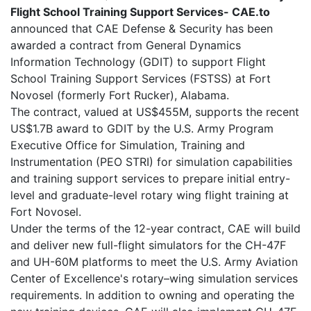
Flight School Training Support Services- CAE.to
announced that CAE Defense & Security has been
awarded a contract from General Dynamics
Information Technology (GDIT) to support Flight
School Training Support Services (FSTSS) at Fort
Novosel (formerly Fort Rucker), Alabama.
The contract, valued at US$455M, supports the recent
US$1.7B award to GDIT by the U.S. Army Program
Executive Office for Simulation, Training and
Instrumentation (PEO STRI) for simulation capabilities
and training support services to prepare initial entry-
level and graduate-level rotary wing flight training at
Fort Novosel.
Under the terms of the 12-year contract, CAE will build
and deliver new full-flight simulators for the CH-47F
and UH-60M platforms to meet the U.S. Army Aviation
Center of Excellence's rotary–wing simulation services
requirements. In addition to owning and operating the