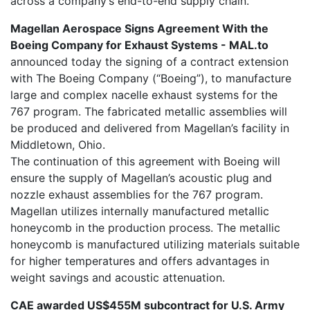
across a company’s end-to-end supply chain.
Magellan Aerospace Signs Agreement With the
Boeing Company for Exhaust Systems - MAL.to
announced today the signing of a contract extension
with The Boeing Company (“Boeing”), to manufacture
large and complex nacelle exhaust systems for the
767 program. The fabricated metallic assemblies will
be produced and delivered from Magellan’s facility in
Middletown, Ohio.
The continuation of this agreement with Boeing will
ensure the supply of Magellan’s acoustic plug and
nozzle exhaust assemblies for the 767 program.
Magellan utilizes internally manufactured metallic
honeycomb in the production process. The metallic
honeycomb is manufactured utilizing materials suitable
for higher temperatures and offers advantages in
weight savings and acoustic attenuation.
CAE awarded US$455M subcontract for U.S. Army