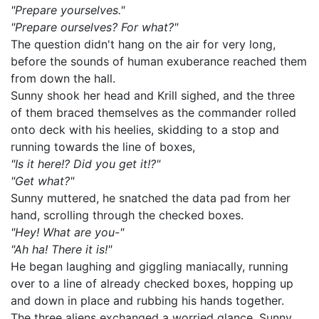
"Prepare yourselves."
"Prepare ourselves? For what?"
The question didn't hang on the air for very long,
before the sounds of human exuberance reached them
from down the hall.
Sunny shook her head and Krill sighed, and the three
of them braced themselves as the commander rolled
onto deck with his heelies, skidding to a stop and
running towards the line of boxes,
"Is it here!? Did you get it!?"
"Get what?"
Sunny muttered, he snatched the data pad from her
hand, scrolling through the checked boxes.
"Hey! What are you-"
"Ah ha! There it is!"
He began laughing and giggling maniacally, running
over to a line of already checked boxes, hopping up
and down in place and rubbing his hands together.
The three aliens exchanged a worried glance. Sunny