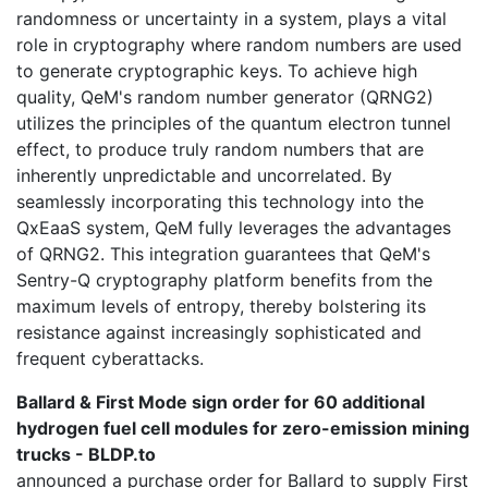
randomness or uncertainty in a system, plays a vital
role in cryptography where random numbers are used
to generate cryptographic keys. To achieve high
quality, QeM's random number generator (QRNG2)
utilizes the principles of the quantum electron tunnel
effect, to produce truly random numbers that are
inherently unpredictable and uncorrelated. By
seamlessly incorporating this technology into the
QxEaaS system, QeM fully leverages the advantages
of QRNG2. This integration guarantees that QeM's
Sentry-Q cryptography platform benefits from the
maximum levels of entropy, thereby bolstering its
resistance against increasingly sophisticated and
frequent cyberattacks.
Ballard & First Mode sign order for 60 additional
hydrogen fuel cell modules for zero-emission mining
trucks - BLDP.to
announced a purchase order for Ballard to supply First