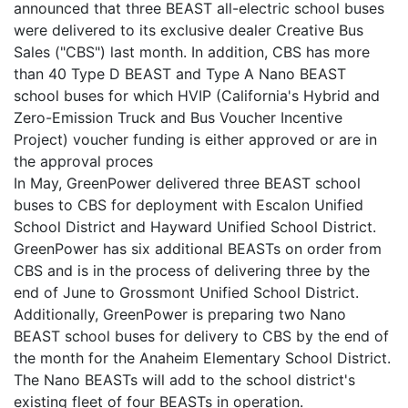
announced that three BEAST all-electric school buses
were delivered to its exclusive dealer Creative Bus
Sales ("CBS") last month. In addition, CBS has more
than 40 Type D BEAST and Type A Nano BEAST
school buses for which HVIP (California's Hybrid and
Zero-Emission Truck and Bus Voucher Incentive
Project) voucher funding is either approved or are in
the approval proces
In May, GreenPower delivered three BEAST school
buses to CBS for deployment with Escalon Unified
School District and Hayward Unified School District.
GreenPower has six additional BEASTs on order from
CBS and is in the process of delivering three by the
end of June to Grossmont Unified School District.
Additionally, GreenPower is preparing two Nano
BEAST school buses for delivery to CBS by the end of
the month for the Anaheim Elementary School District.
The Nano BEASTs will add to the school district's
existing fleet of four BEASTs in operation.