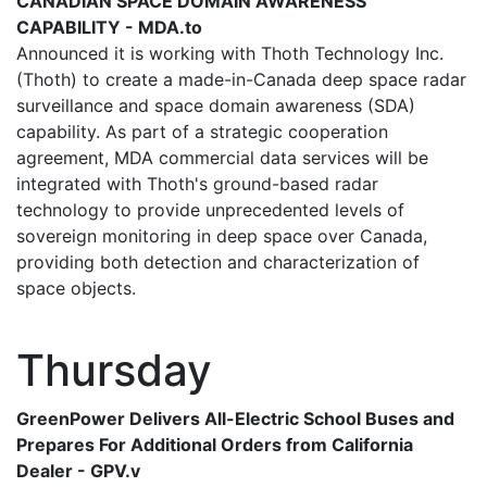
CANADIAN SPACE DOMAIN AWARENESS
CAPABILITY - MDA.to
Announced it is working with Thoth Technology Inc.
(Thoth) to create a made-in-Canada deep space radar
surveillance and space domain awareness (SDA)
capability. As part of a strategic cooperation
agreement, MDA commercial data services will be
integrated with Thoth's ground-based radar
technology to provide unprecedented levels of
sovereign monitoring in deep space over Canada,
providing both detection and characterization of
space objects.
Thursday
GreenPower Delivers All-Electric School Buses and
Prepares For Additional Orders from California
Dealer - GPV.v