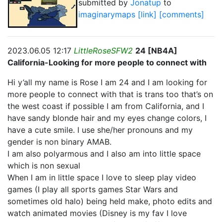
submitted by
Jonatup
to
imaginarymaps
[link]
[comments]
2023.06.05 12:17
LittleRoseSFW2
24 [NB4A]
California-Looking for more people to connect with
Hi y’all my name is Rose I am 24 and I am looking for
more people to connect with that is trans too that’s on
the west coast if possible I am from California, and I
have sandy blonde hair and my eyes change colors, I
have a cute smile. I use she/her pronouns and my
gender is non binary AMAB.
I am also polyarmous and I also am into little space
which is non sexual
When I am in little space I love to sleep play video
games (I play all sports games Star Wars and
sometimes old halo) being held make, photo edits and
watch animated movies (Disney is my fav I love