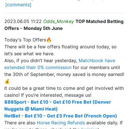
[comments]
2023.06.05 11:22
Odds_Monkey
TOP Matched Betting
Offers - Monday 5th June
Today's Top Offers🔥
There will be a few offers floating around today, so
let’s see what we have.
Also, if you didn’t hear yesterday,
Matchbook have
extended their 0% commission
for our members until
the 30th of September, money saved is money earned!
💰
It could be a great time to come and get involved with
casino! If you’re interested, message us!
888Sport - Bet £10 - Get £10 Free Bet (Denver
Nuggets @ Miami Heat)
NetBet - Bet £10 - Get £5 Free Bet (French Open)
There are also
Horse Racing Refunds
available daily. If