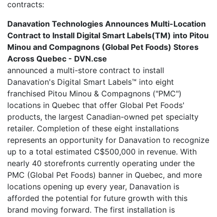
contracts:
Danavation Technologies Announces Multi-Location
Contract to Install Digital Smart Labels(TM) into Pitou
Minou and Compagnons (Global Pet Foods) Stores
Across Quebec - DVN.cse
announced a multi-store contract to install
Danavation's Digital Smart Labels™ into eight
franchised Pitou Minou & Compagnons ("PMC")
locations in Quebec that offer Global Pet Foods'
products, the largest Canadian-owned pet specialty
retailer. Completion of these eight installations
represents an opportunity for Danavation to recognize
up to a total estimated C$500,000 in revenue. With
nearly 40 storefronts currently operating under the
PMC (Global Pet Foods) banner in Quebec, and more
locations opening up every year, Danavation is
afforded the potential for future growth with this
brand moving forward. The first installation is