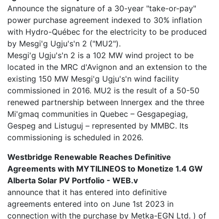
Announce the signature of a 30-year "take-or-pay"
power purchase agreement indexed to 30% inflation
with Hydro-Québec for the electricity to be produced
by Mesgi'g Ugju's'n 2 ("MU2").
Mesgi'g Ugju's'n 2 is a 102 MW wind project to be
located in the MRC d'Avignon and an extension to the
existing 150 MW Mesgi'g Ugju's'n wind facility
commissioned in 2016. MU2 is the result of a 50-50
renewed partnership between Innergex and the three
Mi'gmaq communities in Quebec – Gesgapegiag,
Gespeg and Listuguj – represented by MMBC. Its
commissioning is scheduled in 2026.
Westbridge Renewable Reaches Definitive
Agreements with MYTILINEOS to Monetize 1.4 GW
Alberta Solar PV Portfolio - WEB.v
announce that it has entered into definitive
agreements entered into on June 1st 2023 in
connection with the purchase by Metka-EGN Ltd. ) of