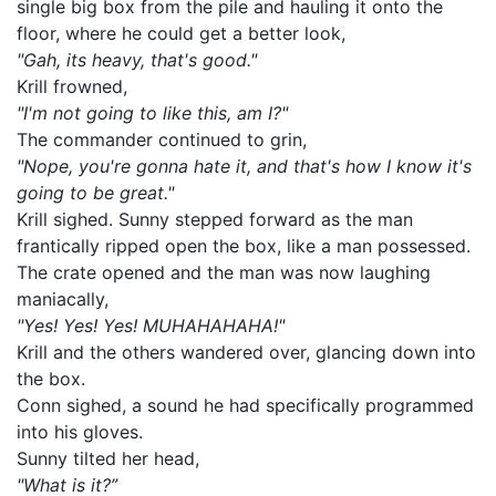
single big box from the pile and hauling it onto the
floor, where he could get a better look,
"Gah, its heavy, that's good."
Krill frowned,
"I'm not going to like this, am I?"
The commander continued to grin,
"Nope, you're gonna hate it, and that's how I know it's
going to be great."
Krill sighed. Sunny stepped forward as the man
frantically ripped open the box, like a man possessed.
The crate opened and the man was now laughing
maniacally,
"Yes! Yes! Yes! MUHAHAHAHA!"
Krill and the others wandered over, glancing down into
the box.
Conn sighed, a sound he had specifically programmed
into his gloves.
Sunny tilted her head,
"What is it?”