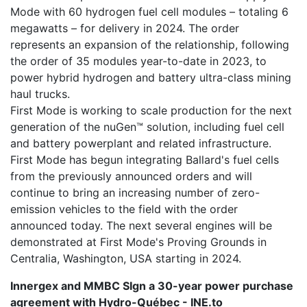
Mode with 60 hydrogen fuel cell modules – totaling 6
megawatts – for delivery in 2024. The order
represents an expansion of the relationship, following
the order of 35 modules year-to-date in 2023, to
power hybrid hydrogen and battery ultra-class mining
haul trucks.
First Mode is working to scale production for the next
generation of the nuGen™ solution, including fuel cell
and battery powerplant and related infrastructure.
First Mode has begun integrating Ballard's fuel cells
from the previously announced orders and will
continue to bring an increasing number of zero-
emission vehicles to the field with the order
announced today. The next several engines will be
demonstrated at First Mode's Proving Grounds in
Centralia, Washington, USA starting in 2024.
Innergex and MMBC SIgn a 30-year power purchase
agreement with Hydro-Québec - INE.to