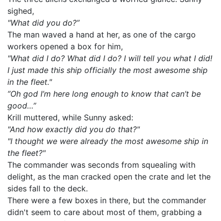
sighed,
"What did you do?”
The man waved a hand at her, as one of the cargo
workers opened a box for him,
"What did I do? What did I do? I will tell you what I did!
I just made this ship officially the most awesome ship
in the fleet."
”Oh god I’m here long enough to know that can’t be
good…”
Krill muttered, while Sunny asked:
"And how exactly did you do that?"
"I thought we were already the most awesome ship in
the fleet?"
The commander was seconds from squealing with
delight, as the man cracked open the crate and let the
sides fall to the deck.
There were a few boxes in there, but the commander
didn't seem to care about most of them, grabbing a