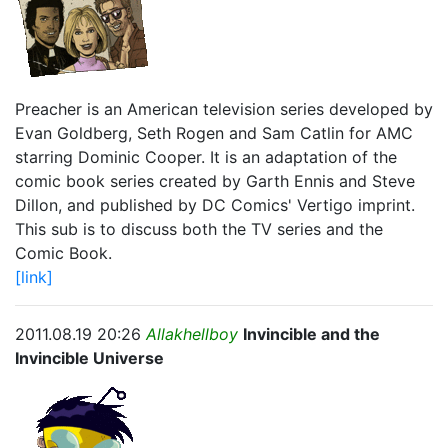
Preacher is an American television series developed by
Evan Goldberg, Seth Rogen and Sam Catlin for AMC
starring Dominic Cooper. It is an adaptation of the
comic book series created by Garth Ennis and Steve
Dillon, and published by DC Comics' Vertigo imprint.
This sub is to discuss both the TV series and the
Comic Book.
[link]
2011.08.19 20:26
Allakhellboy
Invincible and the
Invincible Universe