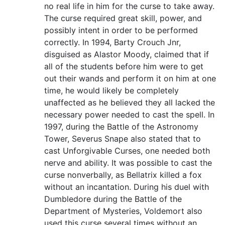
no real life in him for the curse to take away.
The curse required great skill, power, and
possibly intent in order to be performed
correctly. In 1994, Barty Crouch Jnr,
disguised as Alastor Moody, claimed that if
all of the students before him were to get
out their wands and perform it on him at one
time, he would likely be completely
unaffected as he believed they all lacked the
necessary power needed to cast the spell. In
1997, during the Battle of the Astronomy
Tower, Severus Snape also stated that to
cast Unforgivable Curses, one needed both
nerve and ability. It was possible to cast the
curse nonverbally, as Bellatrix killed a fox
without an incantation. During his duel with
Dumbledore during the Battle of the
Department of Mysteries, Voldemort also
used this curse several times without an