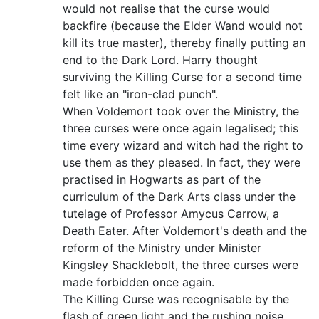
would not realise that the curse would
backfire (because the Elder Wand would not
kill its true master), thereby finally putting an
end to the Dark Lord. Harry thought
surviving the Killing Curse for a second time
felt like an "iron-clad punch".
When Voldemort took over the Ministry, the
three curses were once again legalised; this
time every wizard and witch had the right to
use them as they pleased. In fact, they were
practised in Hogwarts as part of the
curriculum of the Dark Arts class under the
tutelage of Professor Amycus Carrow, a
Death Eater. After Voldemort's death and the
reform of the Ministry under Minister
Kingsley Shacklebolt, the three curses were
made forbidden once again.
The Killing Curse was recognisable by the
flash of green light and the rushing noise