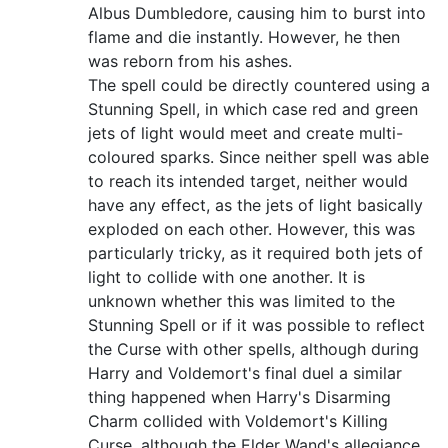
Albus Dumbledore, causing him to burst into
flame and die instantly. However, he then
was reborn from his ashes.
The spell could be directly countered using a
Stunning Spell, in which case red and green
jets of light would meet and create multi-
coloured sparks. Since neither spell was able
to reach its intended target, neither would
have any effect, as the jets of light basically
exploded on each other. However, this was
particularly tricky, as it required both jets of
light to collide with one another. It is
unknown whether this was limited to the
Stunning Spell or if it was possible to reflect
the Curse with other spells, although during
Harry and Voldemort's final duel a similar
thing happened when Harry's Disarming
Charm collided with Voldemort's Killing
Curse, although the Elder Wand's allegiance