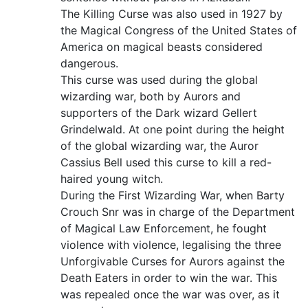
The Killing Curse was also used in 1927 by
the Magical Congress of the United States of
America on magical beasts considered
dangerous.
This curse was used during the global
wizarding war, both by Aurors and
supporters of the Dark wizard Gellert
Grindelwald. At one point during the height
of the global wizarding war, the Auror
Cassius Bell used this curse to kill a red-
haired young witch.
During the First Wizarding War, when Barty
Crouch Snr was in charge of the Department
of Magical Law Enforcement, he fought
violence with violence, legalising the three
Unforgivable Curses for Aurors against the
Death Eaters in order to win the war. This
was repealed once the war was over, as it