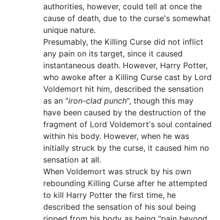
authorities, however, could tell at once the
cause of death, due to the curse's somewhat
unique nature.
Presumably, the Killing Curse did not inflict
any pain on its target, since it caused
instantaneous death. However, Harry Potter,
who awoke after a Killing Curse cast by Lord
Voldemort hit him, described the sensation
as an "
iron-clad punch
", though this may
have been caused by the destruction of the
fragment of Lord Voldemort's soul contained
within his body. However, when he was
initially struck by the curse, it caused him no
sensation at all.
When Voldemort was struck by his own
rebounding Killing Curse after he attempted
to kill Harry Potter the first time, he
described the sensation of his soul being
ripped from his body as being "pain beyond