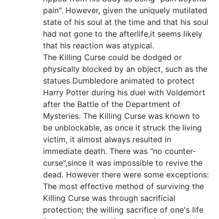
pain". However, given the uniquely mutilated
state of his soul at the time and that his soul
had not gone to the afterlife,it seems likely
that his reaction was atypical.
The Killing Curse could be dodged or
physically blocked by an object, such as the
statues Dumbledore animated to protect
Harry Potter during his duel with Voldemort
after the Battle of the Department of
Mysteries. The Killing Curse was known to
be unblockable, as once it struck the living
victim, it almost always resulted in
immediate death. There was "no counter-
curse",since it was impossible to revive the
dead. However there were some exceptions:
The most effective method of surviving the
Killing Curse was through sacrificial
protection; the willing sacrifice of one's life