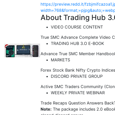
https://preview.redd.it/fzbjmifcazoa1.
width=768&format;=pjpg&auto;=we
About Trading Hub 3.
VIDEO COURSE CONTENT
True SMC Advance Complete Video C
TRADING HUB 3.O E-BOOK
Advance True SMC Member Handbook 3
MARKETS
Forex Stock Bank Nifty Crypto Indice
DISCORD PRIVATE GROUP
Active SMC Traders Community (Clon
WEEKLY PRIVATE WEBINAR
Trade Recaps Question Answers Back
Note:
The package includes 2.0 eBook