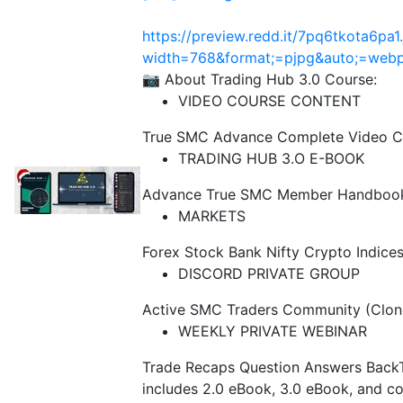
https://preview.redd.it/7pq6tkota6pa1
width=768&format;=pjpg&auto;=we
📷 About Trading Hub 3.0 Course:
VIDEO COURSE CONTENT
True SMC Advance Complete Video C
TRADING HUB 3.O E-BOOK
Advance True SMC Member Handbook 3
MARKETS
Forex Stock Bank Nifty Crypto Indice
DISCORD PRIVATE GROUP
Active SMC Traders Community (Clon
WEEKLY PRIVATE WEBINAR
Trade Recaps Question Answers Back
includes 2.0 eBook, 3.0 eBook, and co