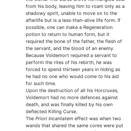
from his body, leaving him to roam only as a
shadowy spirit, unable to move on to the
afterlife but is a less-than-alive life form. If
possible, one can make a Regeneration
potion to return to human form, but it
required the bone of the father, the flesh of
the servant, and the blood of an enemy.
Because Voldemort required a servant to
perform the rites of his rebirth, he was
forced to spend thirteen years in hiding as
he had no one who would come to his aid
for such time.
Upon the destruction of all his Horcruxes,
Voldemort had no more defences against
death, and was finally killed by his own
deflected Killing Curse.
The
Priori Incantatem
effect was when two
wands that shared the same cores were put