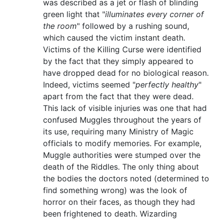
was described as a jet or flash of blinding
green light that "
illuminates every corner of
the room
" followed by a rushing sound,
which caused the victim instant death.
Victims of the Killing Curse were identified
by the fact that they simply appeared to
have dropped dead for no biological reason.
Indeed, victims seemed "
perfectly healthy
"
apart from the fact that they were dead.
This lack of visible injuries was one that had
confused Muggles throughout the years of
its use, requiring many Ministry of Magic
officials to modify memories. For example,
Muggle authorities were stumped over the
death of the Riddles. The only thing about
the bodies the doctors noted (determined to
find something wrong) was the look of
horror on their faces, as though they had
been frightened to death. Wizarding