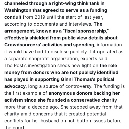
channeled through a right-wing think tank in
Washington that agreed to serve as a funding
conduit
from 2019 until the start of last year,
according to documents and interviews.
The
arrangement, known as a “fiscal sponsorship,”
effectively shielded from public view details about
Crowdsourcers’ activities and spending
, information
it would have had to disclose publicly if it operated as
a separate nonprofit organization, experts said.
The Post’s investigation sheds new light on
the role
money from donors who are not publicly identified
has played in supporting Ginni Thomas’s political
advocacy
, long a source of controversy. The funding is
the first example of
anonymous donors backing her
activism since she founded a conservative charity
more than a decade ago. She stepped away from that
charity amid concerns that it created potential
conflicts for her husband on hot-button issues before
the court.