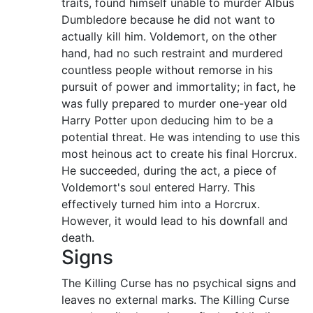
traits, found himself unable to murder Albus
Dumbledore because he did not want to
actually kill him. Voldemort, on the other
hand, had no such restraint and murdered
countless people without remorse in his
pursuit of power and immortality; in fact, he
was fully prepared to murder one-year old
Harry Potter upon deducing him to be a
potential threat. He was intending to use this
most heinous act to create his final Horcrux.
He succeeded, during the act, a piece of
Voldemort's soul entered Harry. This
effectively turned him into a Horcrux.
However, it would lead to his downfall and
death.
Signs
The Killing Curse has no psychical signs and
leaves no external marks. The Killing Curse