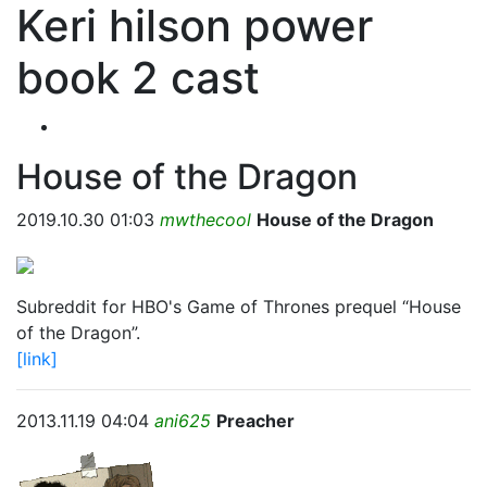
Keri hilson power
book 2 cast
House of the Dragon
2019.10.30 01:03
mwthecool
House of the Dragon
Subreddit for HBO's Game of Thrones prequel “House
of the Dragon”.
[link]
2013.11.19 04:04
ani625
Preacher