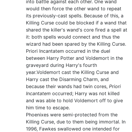
into battle against each other. One wand
would then force the other wand to repeat
its previously-cast spells. Because of this, a
Killing Curse could be blocked if a wand that
shared the killer's wand's core fired a spell at
it: both spells would connect and thus the
wizard had been spared by the Killing Curse.
Priori Incantatem occurred in the duel
between Harry Potter and Voldemort in the
graveyard during Harry's fourth
year.Voldemort cast the Killing Curse and
Harry cast the Disarming Charm, and
because their wands had twin cores,
Priori
Incantatem
occurred; Harry was not killed
and was able to hold Voldemort off to give
him time to escape.
Phoenixes were semi-protected from the
Killing Curse, due to them being immortal. In
1996, Fawkes swallowed one intended for