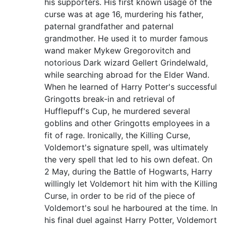
his supporters. His first known usage of the
curse was at age 16, murdering his father,
paternal grandfather and paternal
grandmother. He used it to murder famous
wand maker Mykew Gregorovitch and
notorious Dark wizard Gellert Grindelwald,
while searching abroad for the Elder Wand.
When he learned of Harry Potter's successful
Gringotts break-in and retrieval of
Hufflepuff's Cup, he murdered several
goblins and other Gringotts employees in a
fit of rage. Ironically, the Killing Curse,
Voldemort's signature spell, was ultimately
the very spell that led to his own defeat. On
2 May, during the Battle of Hogwarts, Harry
willingly let Voldemort hit him with the Killing
Curse, in order to be rid of the piece of
Voldemort's soul he harboured at the time. In
his final duel against Harry Potter, Voldemort