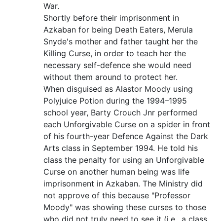
War.
Shortly before their imprisonment in
Azkaban for being Death Eaters, Merula
Snyde's mother and father taught her the
Killing Curse, in order to teach her the
necessary self-defence she would need
without them around to protect her.
When disguised as Alastor Moody using
Polyjuice Potion during the 1994–1995
school year, Barty Crouch Jnr performed
each Unforgivable Curse on a spider in front
of his fourth-year Defence Against the Dark
Arts class in September 1994. He told his
class the penalty for using an Unforgivable
Curse on another human being was life
imprisonment in Azkaban. The Ministry did
not approve of this because "Professor
Moody" was showing these curses to those
who did not truly need to see it (i.e., a class