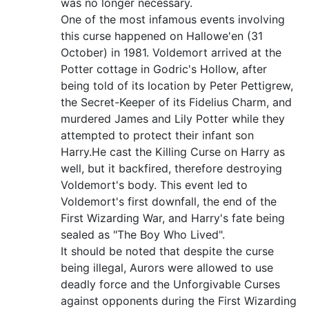
was no longer necessary.
One of the most infamous events involving
this curse happened on Hallowe'en (31
October) in 1981. Voldemort arrived at the
Potter cottage in Godric's Hollow, after
being told of its location by Peter Pettigrew,
the Secret-Keeper of its Fidelius Charm, and
murdered James and Lily Potter while they
attempted to protect their infant son
Harry.He cast the Killing Curse on Harry as
well, but it backfired, therefore destroying
Voldemort's body. This event led to
Voldemort's first downfall, the end of the
First Wizarding War, and Harry's fate being
sealed as "The Boy Who Lived".
It should be noted that despite the curse
being illegal, Aurors were allowed to use
deadly force and the Unforgivable Curses
against opponents during the First Wizarding