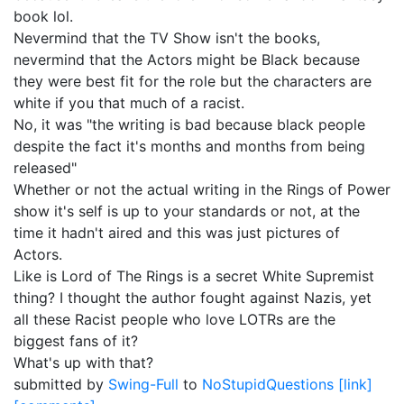
book lol.
Nevermind that the TV Show isn't the books,
nevermind that the Actors might be Black because
they were best fit for the role but the characters are
white if you that much of a racist.
No, it was "the writing is bad because black people
despite the fact it's months and months from being
released"
Whether or not the actual writing in the Rings of Power
show it's self is up to your standards or not, at the
time it hadn't aired and this was just pictures of
Actors.
Like is Lord of The Rings is a secret White Supremist
thing? I thought the author fought against Nazis, yet
all these Racist people who love LOTRs are the
biggest fans of it?
What's up with that?
submitted by
Swing-Full
to
NoStupidQuestions
[link]