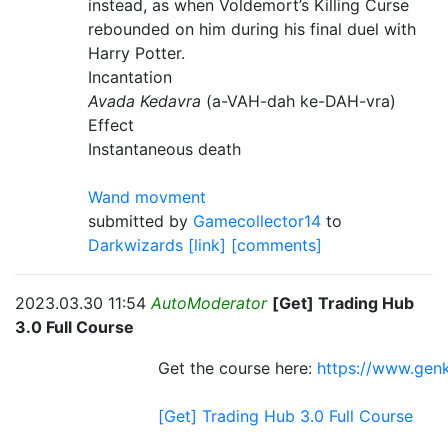
instead, as when Voldemort’s Killing Curse
rebounded on him during his final duel with
Harry Potter.
Incantation
Avada Kedavra
(a-VAH-dah ke-DAH-vra)
Effect
Instantaneous death
Wand movment
submitted by
Gamecollector14
to
Darkwizards
[link]
[comments]
2023.03.30 11:54
AutoModerator
[Get] Trading Hub
3.0 Full Course
Get the course here:
https://www.genk
[Get] Trading Hub 3.0 Full Course