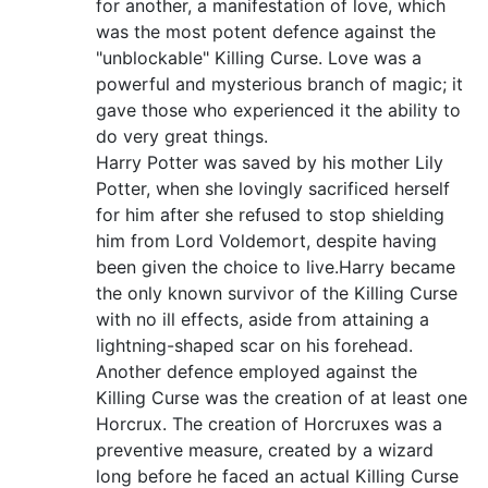
for another, a manifestation of love, which
was the most potent defence against the
"unblockable" Killing Curse. Love was a
powerful and mysterious branch of magic; it
gave those who experienced it the ability to
do very great things.
Harry Potter was saved by his mother Lily
Potter, when she lovingly sacrificed herself
for him after she refused to stop shielding
him from Lord Voldemort, despite having
been given the choice to live.Harry became
the only known survivor of the Killing Curse
with no ill effects, aside from attaining a
lightning-shaped scar on his forehead.
Another defence employed against the
Killing Curse was the creation of at least one
Horcrux. The creation of Horcruxes was a
preventive measure, created by a wizard
long before he faced an actual Killing Curse