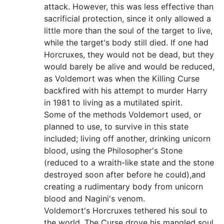
attack. However, this was less effective than
sacrificial protection, since it only allowed a
little more than the soul of the target to live,
while the target's body still died. If one had
Horcruxes, they would not be dead, but they
would barely be alive and would be reduced,
as Voldemort was when the Killing Curse
backfired with his attempt to murder Harry
in 1981 to living as a mutilated spirit.
Some of the methods Voldemort used, or
planned to use, to survive in this state
included; living off another, drinking unicorn
blood, using the Philosopher's Stone
(reduced to a wraith-like state and the stone
destroyed soon after before he could),and
creating a rudimentary body from unicorn
blood and Nagini's venom.
Voldemort's Horcruxes tethered his soul to
the world. The Curse drove his mangled soul