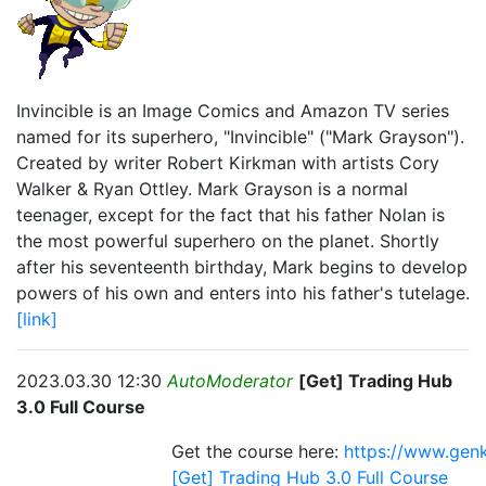
Invincible is an Image Comics and Amazon TV series
named for its superhero, "Invincible" ("Mark Grayson").
Created by writer Robert Kirkman with artists Cory
Walker & Ryan Ottley. Mark Grayson is a normal
teenager, except for the fact that his father Nolan is
the most powerful superhero on the planet. Shortly
after his seventeenth birthday, Mark begins to develop
powers of his own and enters into his father's tutelage.
[link]
2023.03.30 12:30
AutoModerator
[Get] Trading Hub
3.0 Full Course
Get the course here:
https://www.genk
[Get] Trading Hub 3.0 Full Course