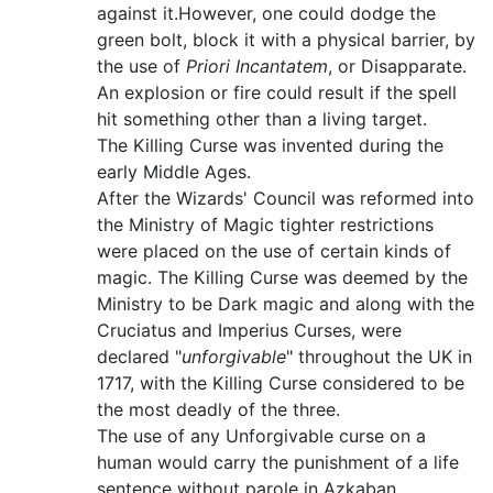
against it.However, one could dodge the
green bolt, block it with a physical barrier, by
the use of
Priori Incantatem
, or Disapparate.
An explosion or fire could result if the spell
hit something other than a living target.
The Killing Curse was invented during the
early Middle Ages.
After the Wizards' Council was reformed into
the Ministry of Magic tighter restrictions
were placed on the use of certain kinds of
magic. The Killing Curse was deemed by the
Ministry to be Dark magic and along with the
Cruciatus and Imperius Curses, were
declared "
unforgivable
" throughout the UK in
1717, with the Killing Curse considered to be
the most deadly of the three.
The use of any Unforgivable curse on a
human would carry the punishment of a life
sentence without parole in Azkaban.