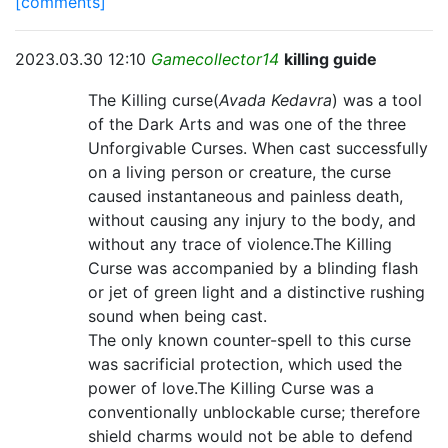
[comments]
2023.03.30 12:10
Gamecollector14
killing guide
The Killing curse(
Avada Kedavra
) was a tool
of the Dark Arts and was one of the three
Unforgivable Curses. When cast successfully
on a living person or creature, the curse
caused instantaneous and painless death,
without causing any injury to the body, and
without any trace of violence.The Killing
Curse was accompanied by a blinding flash
or jet of green light and a distinctive rushing
sound when being cast.
The only known counter-spell to this curse
was sacrificial protection, which used the
power of love.The Killing Curse was a
conventionally unblockable curse; therefore
shield charms would not be able to defend