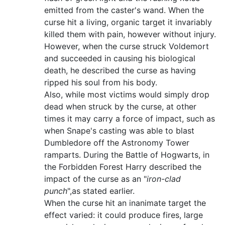
emitted from the caster's wand. When the
curse hit a living, organic target it invariably
killed them with pain, however without injury.
However, when the curse struck Voldemort
and succeeded in causing his biological
death, he described the curse as having
ripped his soul from his body.
Also, while most victims would simply drop
dead when struck by the curse, at other
times it may carry a force of impact, such as
when Snape's casting was able to blast
Dumbledore off the Astronomy Tower
ramparts. During the Battle of Hogwarts, in
the Forbidden Forest Harry described the
impact of the curse as an "
iron-clad
punch
",as stated earlier.
When the curse hit an inanimate target the
effect varied: it could produce fires, large