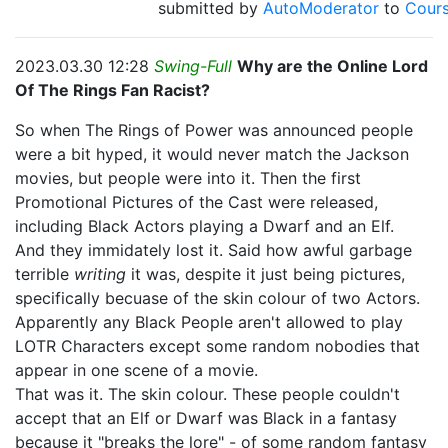
submitted by
AutoModerator
to
Cour
2023.03.30 12:28
Swing-Full
Why are the Online Lord
Of The Rings Fan Racist?
So when The Rings of Power was announced people
were a bit hyped, it would never match the Jackson
movies, but people were into it. Then the first
Promotional Pictures of the Cast were released,
including Black Actors playing a Dwarf and an Elf.
And they immidately lost it. Said how awful garbage
terrible
writing
it was, despite it just being pictures,
specifically becuase of the skin colour of two Actors.
Apparently any Black People aren't allowed to play
LOTR Characters except some random nobodies that
appear in one scene of a movie.
That was it. The skin colour. These people couldn't
accept that an Elf or Dwarf was Black in a fantasy
because it "breaks the lore" - of some random fantasy