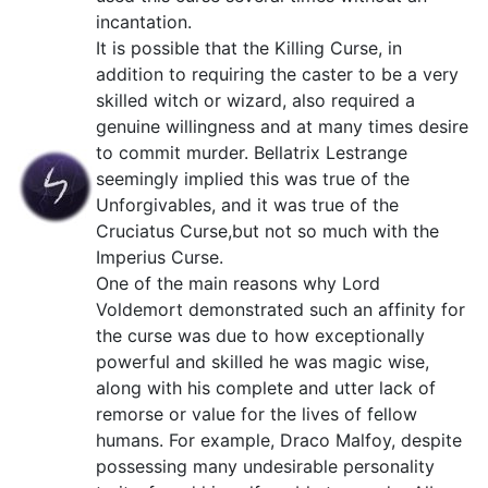
incantation.
It is possible that the Killing Curse, in
addition to requiring the caster to be a very
skilled witch or wizard, also required a
genuine willingness and at many times desire
to commit murder. Bellatrix Lestrange
seemingly implied this was true of the
Unforgivables, and it was true of the
Cruciatus Curse,but not so much with the
Imperius Curse.
One of the main reasons why Lord
Voldemort demonstrated such an affinity for
the curse was due to how exceptionally
powerful and skilled he was magic wise,
along with his complete and utter lack of
remorse or value for the lives of fellow
humans. For example, Draco Malfoy, despite
possessing many undesirable personality