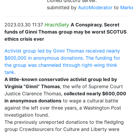
cloned discord server.
submitted by
AutoModerator
to
Mark
2023.03.30 11:37
HrachSiety
A Conspiracy. Secret
funds of Ginni Thomas group may be worst SCOTUS
ethics crisis ever
Activist group led by Ginni Thomas received nearly
$600,000 in anonymous donations. The funding for
the group was channeled through right-wing think
tank.
A little-known conservative activist group led by
Virginia “Ginni” Thomas
, the wife of Supreme Court
Justice Clarence Thomas,
collected nearly $600,000
in anonymous donations
to wage a cultural battle
against the left over three years, a Washington Post
investigation found.
The previously unreported donations to the fledgling
group Crowdsourcers for Culture and Liberty were