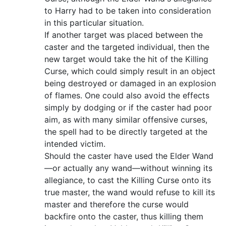
to Harry had to be taken into consideration
in this particular situation.
If another target was placed between the
caster and the targeted individual, then the
new target would take the hit of the Killing
Curse, which could simply result in an object
being destroyed or damaged in an explosion
of flames. One could also avoid the effects
simply by dodging or if the caster had poor
aim, as with many similar offensive curses,
the spell had to be directly targeted at the
intended victim.
Should the caster have used the Elder Wand
—or actually any wand—without winning its
allegiance, to cast the Killing Curse onto its
true master, the wand would refuse to kill its
master and therefore the curse would
backfire onto the caster, thus killing them