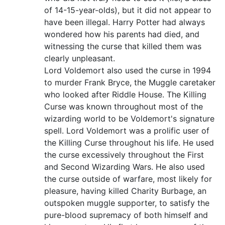
of 14-15-year-olds), but it did not appear to
have been illegal. Harry Potter had always
wondered how his parents had died, and
witnessing the curse that killed them was
clearly unpleasant.
Lord Voldemort also used the curse in 1994
to murder Frank Bryce, the Muggle caretaker
who looked after Riddle House. The Killing
Curse was known throughout most of the
wizarding world to be Voldemort's signature
spell. Lord Voldemort was a prolific user of
the Killing Curse throughout his life. He used
the curse excessively throughout the First
and Second Wizarding Wars. He also used
the curse outside of warfare, most likely for
pleasure, having killed Charity Burbage, an
outspoken muggle supporter, to satisfy the
pure-blood supremacy of both himself and