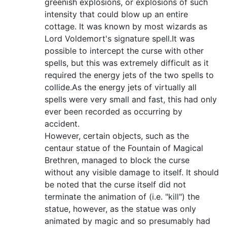
greenish explosions, or explosions of such
intensity that could blow up an entire
cottage. It was known by most wizards as
Lord Voldemort's signature spell.It was
possible to intercept the curse with other
spells, but this was extremely difficult as it
required the energy jets of the two spells to
collide.As the energy jets of virtually all
spells were very small and fast, this had only
ever been recorded as occurring by
accident.
However, certain objects, such as the
centaur statue of the Fountain of Magical
Brethren, managed to block the curse
without any visible damage to itself. It should
be noted that the curse itself did not
terminate the animation of (i.e. "kill") the
statue, however, as the statue was only
animated by magic and so presumably had