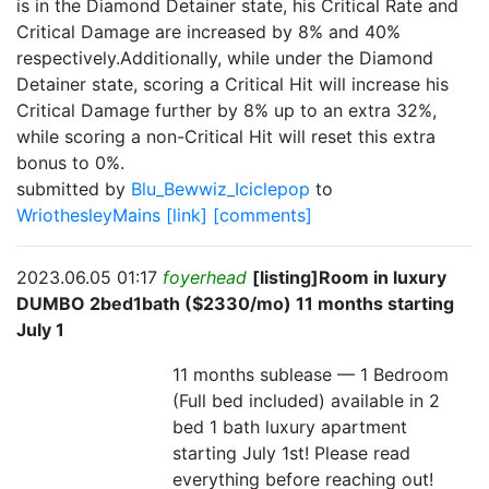
is in the Diamond Detainer state, his Critical Rate and
Critical Damage are increased by 8% and 40%
respectively.Additionally, while under the Diamond
Detainer state, scoring a Critical Hit will increase his
Critical Damage further by 8% up to an extra 32%,
while scoring a non-Critical Hit will reset this extra
bonus to 0%.
submitted by
Blu_Bewwiz_Iciclepop
to
WriothesleyMains
[link]
[comments]
2023.06.05 01:17
foyerhead
[listing]Room in luxury
DUMBO 2bed1bath ($2330/mo) 11 months starting
July 1
11 months sublease — 1 Bedroom
(Full bed included) available in 2
bed 1 bath luxury apartment
starting July 1st! Please read
everything before reaching out!