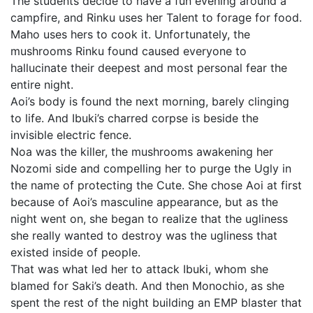
The students decide to have a fun evening around a
campfire, and Rinku uses her Talent to forage for food.
Maho uses hers to cook it. Unfortunately, the
mushrooms Rinku found caused everyone to
hallucinate their deepest and most personal fear the
entire night.
Aoi’s body is found the next morning, barely clinging
to life. And Ibuki’s charred corpse is beside the
invisible electric fence.
Noa was the killer, the mushrooms awakening her
Nozomi side and compelling her to purge the Ugly in
the name of protecting the Cute. She chose Aoi at first
because of Aoi’s masculine appearance, but as the
night went on, she began to realize that the ugliness
she really wanted to destroy was the ugliness that
existed inside of people.
That was what led her to attack Ibuki, whom she
blamed for Saki’s death. And then Monochio, as she
spent the rest of the night building an EMP blaster that