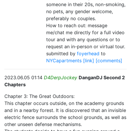
someone in their 20s, non-smoking,
no pets, any gender welcome,
preferably no couples.
How to reach out: message
me/chat me directly for a full video
tour and with any questions or to
request an in-person or virtual tour.
submitted by
foyerhead
to
NYCapartments
[link]
[comments]
2023.06.05 01:14
D4DerpJockey
DanganDJ Second 2
Chapters
Chapter 3: The Great Outdoors:
This chapter occurs outside, on the academy grounds
and in a nearby forest. It is discovered that an invisible
electric fence surrounds the school grounds, as well as
other unseen defense mechanisms.