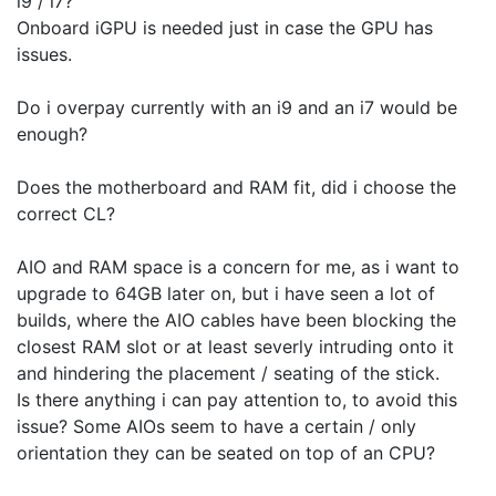
i9 / i7?
Onboard iGPU is needed just in case the GPU has
issues.
Do i overpay currently with an i9 and an i7 would be
enough?
Does the motherboard and RAM fit, did i choose the
correct CL?
AIO and RAM space is a concern for me, as i want to
upgrade to 64GB later on, but i have seen a lot of
builds, where the AIO cables have been blocking the
closest RAM slot or at least severly intruding onto it
and hindering the placement / seating of the stick.
Is there anything i can pay attention to, to avoid this
issue? Some AIOs seem to have a certain / only
orientation they can be seated on top of an CPU?