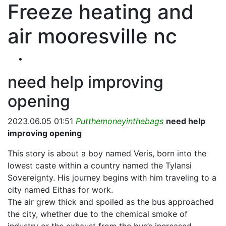
Freeze heating and
air mooresville nc
need help improving
opening
2023.06.05 01:51
Putthemoneyinthebags
need help
improving opening
This story is about a boy named Veris, born into the
lowest caste within a country named the Tylansi
Sovereignty. His journey begins with him traveling to a
city named Eithas for work.
The air grew thick and spoiled as the bus approached
the city, whether due to the chemical smoke of