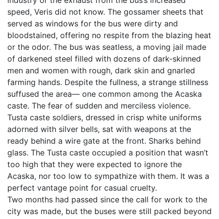
industry or the exhaust from the bus’s increased
speed, Veris did not know. The gossamer sheets that
served as windows for the bus were dirty and
bloodstained, offering no respite from the blazing heat
or the odor. The bus was seatless, a moving jail made
of darkened steel filled with dozens of dark-skinned
men and women with rough, dark skin and gnarled
farming hands. Despite the fullness, a strange stillness
suffused the area— one common among the Acaska
caste. The fear of sudden and merciless violence.
Tusta caste soldiers, dressed in crisp white uniforms
adorned with silver bells, sat with weapons at the
ready behind a wire gate at the front. Sharks behind
glass. The Tusta caste occupied a position that wasn’t
too high that they were expected to ignore the
Acaska, nor too low to sympathize with them. It was a
perfect vantage point for casual cruelty.
Two months had passed since the call for work to the
city was made, but the buses were still packed beyond