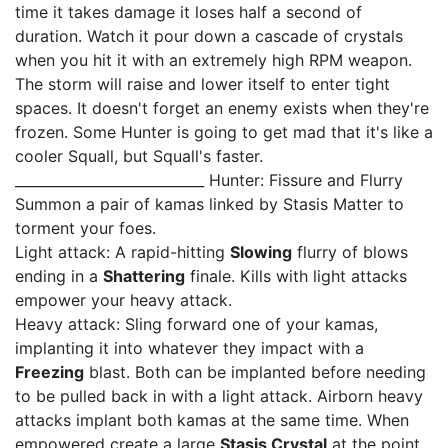
time it takes damage it loses half a second of
duration. Watch it pour down a cascade of crystals
when you hit it with an extremely high RPM weapon.
The storm will raise and lower itself to enter tight
spaces. It doesn't forget an enemy exists when they're
frozen. Some Hunter is going to get mad that it's like a
cooler Squall, but Squall's faster.
___________________________ Hunter: Fissure and Flurry
Summon a pair of kamas linked by Stasis Matter to
torment your foes.
Light attack: A rapid-hitting
Slowing
flurry of blows
ending in a
Shattering
finale. Kills with light attacks
empower your heavy attack.
Heavy attack: Sling forward one of your kamas,
implanting it into whatever they impact with a
Freezing
blast. Both can be implanted before needing
to be pulled back in with a light attack. Airborn heavy
attacks implant both kamas at the same time. When
empowered create a large
Stasis Crystal
at the point