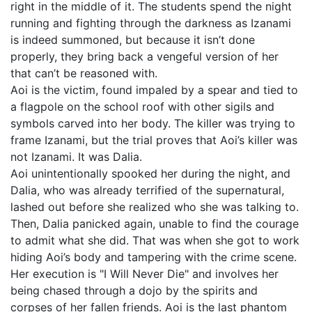
right in the middle of it. The students spend the night
running and fighting through the darkness as Izanami
is indeed summoned, but because it isn’t done
properly, they bring back a vengeful version of her
that can’t be reasoned with.
Aoi is the victim, found impaled by a spear and tied to
a flagpole on the school roof with other sigils and
symbols carved into her body. The killer was trying to
frame Izanami, but the trial proves that Aoi’s killer was
not Izanami. It was Dalia.
Aoi unintentionally spooked her during the night, and
Dalia, who was already terrified of the supernatural,
lashed out before she realized who she was talking to.
Then, Dalia panicked again, unable to find the courage
to admit what she did. That was when she got to work
hiding Aoi’s body and tampering with the crime scene.
Her execution is "I Will Never Die" and involves her
being chased through a dojo by the spirits and
corpses of her fallen friends. Aoi is the last phantom