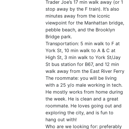
Trader Joe’s 17 min walk away (or 1
stop away by the F train). It’s also
minutes away from the iconic
viewpoint for the Manhattan bridge,
pebble beach, and the Brooklyn
Bridge park.
Transportation: 5 min walk to F at
York St, 10 min walk to A & C at
High St, 3 min walk to York St/Jay
St bus station for B67, and 12 min
walk away from the East River Ferry
The roommate: you will be living
with a 25 y/o male working in tech.
He mostly works from home during
the week. He is clean and a great
roommate. He loves going out and
exploring the city, and is fun to
hang out with!
Who are we looking for: preferably