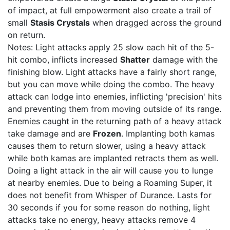
of impact, at full empowerment also create a trail of
small
Stasis Crystals
when dragged across the ground
on return.
Notes: Light attacks apply 25 slow each hit of the 5-
hit combo, inflicts increased
Shatter
damage with the
finishing blow. Light attacks have a fairly short range,
but you can move while doing the combo. The heavy
attack can lodge into enemies, inflicting 'precision' hits
and preventing them from moving outside of its range.
Enemies caught in the returning path of a heavy attack
take damage and are
Frozen
. Implanting both kamas
causes them to return slower, using a heavy attack
while both kamas are implanted retracts them as well.
Doing a light attack in the air will cause you to lunge
at nearby enemies. Due to being a Roaming Super, it
does not benefit from Whisper of Durance. Lasts for
30 seconds if you for some reason do nothing, light
attacks take no energy, heavy attacks remove 4