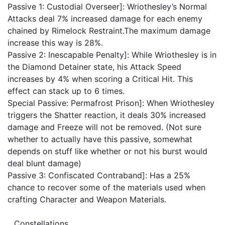
Passive 1: Custodial Overseer]: Wriothesley’s Normal
Attacks deal 7% increased damage for each enemy
chained by Rimelock Restraint.The maximum damage
increase this way is 28%.
Passive 2: Inescapable Penalty]: While Wriothesley is in
the Diamond Detainer state, his Attack Speed
increases by 4% when scoring a Critical Hit. This
effect can stack up to 6 times.
Special Passive: Permafrost Prison]: When Wriothesley
triggers the Shatter reaction, it deals 30% increased
damage and Freeze will not be removed. (Not sure
whether to actually have this passive, somewhat
depends on stuff like whether or not his burst would
deal blunt damage)
Passive 3: Confiscated Contraband]: Has a 25%
chance to recover some of the materials used when
crafting Character and Weapon Materials.
__Constellations__