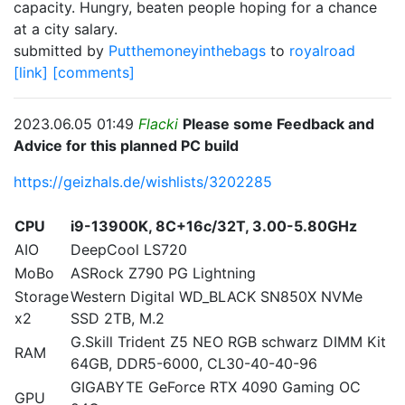
capacity. Hungry, beaten people hoping for a chance
at a city salary.
submitted by
Putthemoneyinthebags
to
royalroad
[link]
[comments]
2023.06.05 01:49
Flacki
Please some Feedback and
Advice for this planned PC build
https://geizhals.de/wishlists/3202285
CPU
i9-13900K, 8C+16c/32T, 3.00-5.80GHz
AIO
DeepCool LS720
MoBo
ASRock Z790 PG Lightning
Storage
Western Digital WD_BLACK SN850X NVMe
x2
SSD 2TB, M.2
G.Skill Trident Z5 NEO RGB schwarz DIMM Kit
RAM
64GB, DDR5-6000, CL30-40-40-96
GIGABYTE GeForce RTX 4090 Gaming OC
GPU