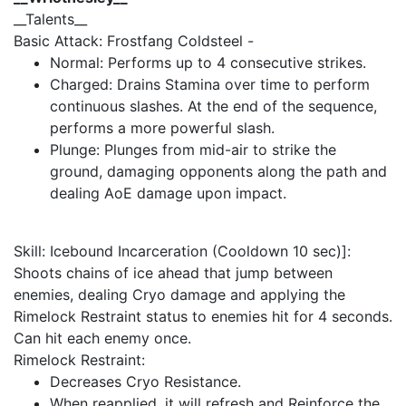
__Talents__
Basic Attack: Frostfang Coldsteel -
Normal: Performs up to 4 consecutive strikes.
Charged: Drains Stamina over time to perform
continuous slashes. At the end of the sequence,
performs a more powerful slash.
Plunge: Plunges from mid-air to strike the
ground, damaging opponents along the path and
dealing AoE damage upon impact.
Skill: Icebound Incarceration (Cooldown 10 sec)]:
Shoots chains of ice ahead that jump between
enemies, dealing Cryo damage and applying the
Rimelock Restraint status to enemies hit for 4 seconds.
Can hit each enemy once.
Rimelock Restraint:
Decreases Cryo Resistance.
When reapplied, it will refresh and Reinforce the