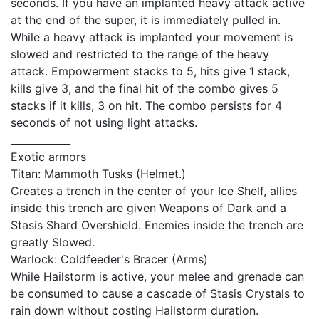
seconds. If you have an implanted heavy attack active
at the end of the super, it is immediately pulled in.
While a heavy attack is implanted your movement is
slowed and restricted to the range of the heavy
attack. Empowerment stacks to 5, hits give 1 stack,
kills give 3, and the final hit of the combo gives 5
stacks if it kills, 3 on hit. The combo persists for 4
seconds of not using light attacks.
____________
Exotic armors
Titan: Mammoth Tusks (Helmet.)
Creates a trench in the center of your Ice Shelf, allies
inside this trench are given Weapons of Dark and a
Stasis Shard Overshield. Enemies inside the trench are
greatly Slowed.
Warlock: Coldfeeder's Bracer (Arms)
While Hailstorm is active, your melee and grenade can
be consumed to cause a cascade of Stasis Crystals to
rain down without costing Hailstorm duration.