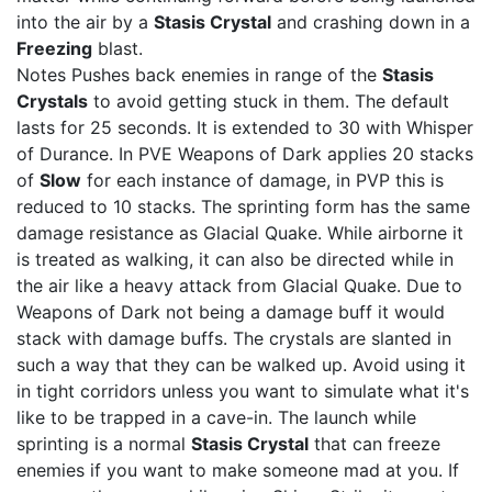
into the air by a
Stasis Crystal
and crashing down in a
Freezing
blast.
Notes Pushes back enemies in range of the
Stasis
Crystals
to avoid getting stuck in them. The default
lasts for 25 seconds. It is extended to 30 with Whisper
of Durance. In PVE Weapons of Dark applies 20 stacks
of
Slow
for each instance of damage, in PVP this is
reduced to 10 stacks. The sprinting form has the same
damage resistance as Glacial Quake. While airborne it
is treated as walking, it can also be directed while in
the air like a heavy attack from Glacial Quake. Due to
Weapons of Dark not being a damage buff it would
stack with damage buffs. The crystals are slanted in
such a way that they can be walked up. Avoid using it
in tight corridors unless you want to simulate what it's
like to be trapped in a cave-in. The launch while
sprinting is a normal
Stasis Crystal
that can freeze
enemies if you want to make someone mad at you. If