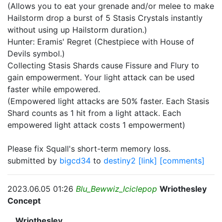
(Allows you to eat your grenade and/or melee to make
Hailstorm drop a burst of 5 Stasis Crystals instantly
without using up Hailstorm duration.)
Hunter: Eramis' Regret (Chestpiece with House of
Devils symbol.)
Collecting Stasis Shards cause Fissure and Flury to
gain empowerment. Your light attack can be used
faster while empowered.
(Empowered light attacks are 50% faster. Each Stasis
Shard counts as 1 hit from a light attack. Each
empowered light attack costs 1 empowerment)
Please fix Squall's short-term memory loss.
submitted by
bigcd34
to
destiny2
[link]
[comments]
2023.06.05 01:26
Blu_Bewwiz_Iciclepop
Wriothesley
Concept
__Wriothesley__