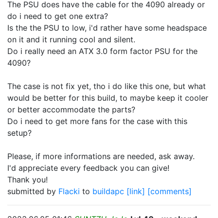
The PSU does have the cable for the 4090 already or
do i need to get one extra?
Is the the PSU to low, i'd rather have some headspace
on it and it running cool and silent.
Do i really need an ATX 3.0 form factor PSU for the
4090?
The case is not fix yet, tho i do like this one, but what
would be better for this build, to maybe keep it cooler
or better accommodate the parts?
Do i need to get more fans for the case with this
setup?
Please, if more informations are needed, ask away.
I'd appreciate every feedback you can give!
Thank you!
submitted by
Flacki
to
buildapc
[link]
[comments]