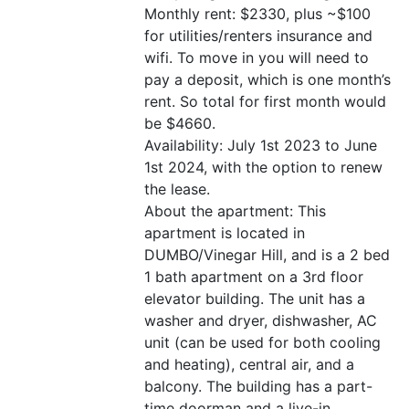
Monthly rent: $2330, plus ~$100
for utilities/renters insurance and
wifi. To move in you will need to
pay a deposit, which is one month’s
rent. So total for first month would
be $4660.
Availability: July 1st 2023 to June
1st 2024, with the option to renew
the lease.
About the apartment: This
apartment is located in
DUMBO/Vinegar Hill, and is a 2 bed
1 bath apartment on a 3rd floor
elevator building. The unit has a
washer and dryer, dishwasher, AC
unit (can be used for both cooling
and heating), central air, and a
balcony. The building has a part-
time doorman and a live-in