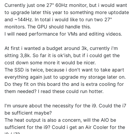
Currently just one 27" 60Hz monitor, but i would want
to upgrade later this year to something more uptodate
and ~144Hz. In total i would like to run two 27"
monitors. The GPU should handle this.
I will need performance for VMs and editing videos.
At first i wanted a budget around 3k, currently i'm
sitting 3,8k. So far it is ok'ish, but if i could get the
cost down some more it would be nicer.
The SSD is twice, because i don't want to take apart
everything again just to upgrade my storage later on.
Do they fit on this board tho and is extra cooling for
them needed? I read these could run hotter.
I'm unsure about the necessity for the i9. Could the i7
be sufficient maybe?
The heat output is also a concern, will the AIO be
sufficient for the i9? Could i get an Air Cooler for the