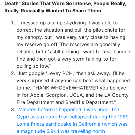
Death" Stories That Were So Intense, People Really,
Really, Reaaaallly Wanted To Share Them
"I messed up a jump skydiving. I was able to
correct the situation and pull the pilot chute for
my canopy, but I was very, very close to having
my reserve go off. The reserves are generally
reliable, but it’s still nothing I want to test. Landed
fine and then got a very stern talking-to for
pulling so low."
"Just google 'Levey PCH,' then ask away…I’ll be
very surprised if anyone can beat what happened
to me. THANK WHOEVEWHATEVER you believe
in for Apple, Scorpion, UCLA, and the LA County
Fire Department and Sheriff's Department."
"Minutes before it happened, I was under the
Cypress structure that collapsed during the 1989
Loma Prieta earthquake in California (which was
a magnitude 6.9). I was traveling north