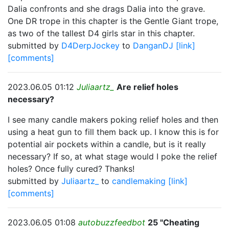
Dalia confronts and she drags Dalia into the grave.
One DR trope in this chapter is the Gentle Giant trope,
as two of the tallest D4 girls star in this chapter.
submitted by
D4DerpJockey
to
DanganDJ
[link]
[comments]
2023.06.05 01:12
Juliaartz_
Are relief holes
necessary?
I see many candle makers poking relief holes and then
using a heat gun to fill them back up. I know this is for
potential air pockets within a candle, but is it really
necessary? If so, at what stage would I poke the relief
holes? Once fully cured? Thanks!
submitted by
Juliaartz_
to
candlemaking
[link]
[comments]
2023.06.05 01:08
autobuzzfeedbot
25 "Cheating