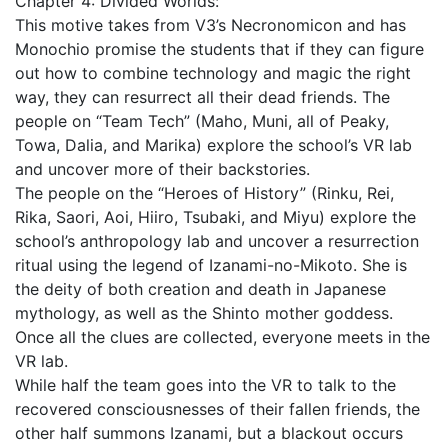
Chapter 4: Divided Worlds:
This motive takes from V3’s Necronomicon and has
Monochio promise the students that if they can figure
out how to combine technology and magic the right
way, they can resurrect all their dead friends. The
people on “Team Tech” (Maho, Muni, all of Peaky,
Towa, Dalia, and Marika) explore the school’s VR lab
and uncover more of their backstories.
The people on the “Heroes of History” (Rinku, Rei,
Rika, Saori, Aoi, Hiiro, Tsubaki, and Miyu) explore the
school’s anthropology lab and uncover a resurrection
ritual using the legend of Izanami-no-Mikoto. She is
the deity of both creation and death in Japanese
mythology, as well as the Shinto mother goddess.
Once all the clues are collected, everyone meets in the
VR lab.
While half the team goes into the VR to talk to the
recovered consciousnesses of their fallen friends, the
other half summons Izanami, but a blackout occurs