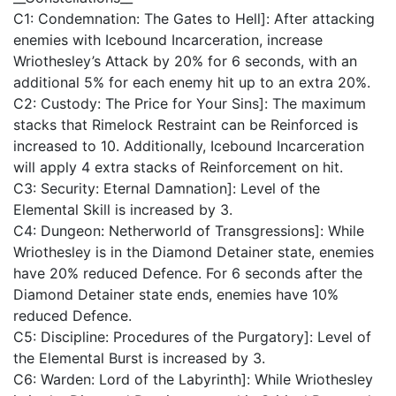
C1: Condemnation: The Gates to Hell]: After attacking
enemies with Icebound Incarceration, increase
Wriothesley’s Attack by 20% for 6 seconds, with an
additional 5% for each enemy hit up to an extra 20%.
C2: Custody: The Price for Your Sins]: The maximum
stacks that Rimelock Restraint can be Reinforced is
increased to 10. Additionally, Icebound Incarceration
will apply 4 extra stacks of Reinforcement on hit.
C3: Security: Eternal Damnation]: Level of the
Elemental Skill is increased by 3.
C4: Dungeon: Netherworld of Transgressions]: While
Wriothesley is in the Diamond Detainer state, enemies
have 20% reduced Defence. For 6 seconds after the
Diamond Detainer state ends, enemies have 10%
reduced Defence.
C5: Discipline: Procedures of the Purgatory]: Level of
the Elemental Burst is increased by 3.
C6: Warden: Lord of the Labyrinth]: While Wriothesley