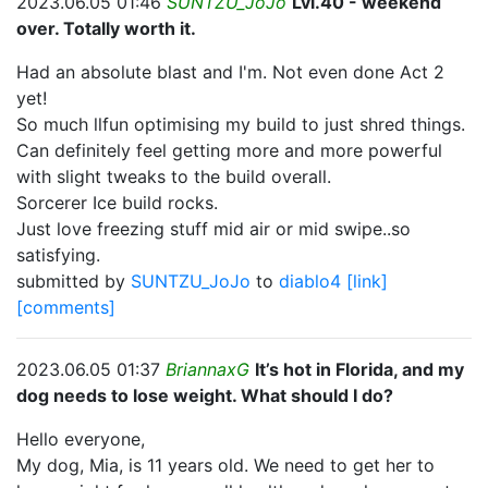
2023.06.05 01:46
SUNTZU_JoJo
Lvl.40 - weekend
over. Totally worth it.
Had an absolute blast and I'm. Not even done Act 2
yet!
So much llfun optimising my build to just shred things.
Can definitely feel getting more and more powerful
with slight tweaks to the build overall.
Sorcerer Ice build rocks.
Just love freezing stuff mid air or mid swipe..so
satisfying.
submitted by
SUNTZU_JoJo
to
diablo4
[link]
[comments]
2023.06.05 01:37
BriannaxG
It’s hot in Florida, and my
dog needs to lose weight. What should I do?
Hello everyone,
My dog, Mia, is 11 years old. We need to get her to