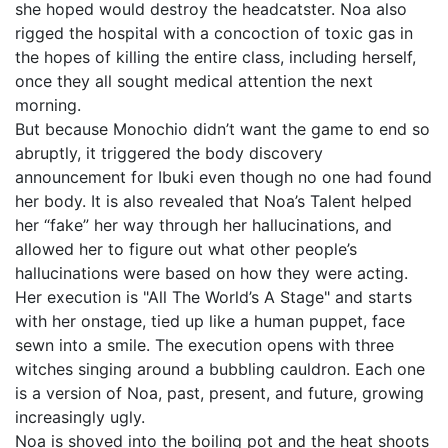
she hoped would destroy the headcatster. Noa also
rigged the hospital with a concoction of toxic gas in
the hopes of killing the entire class, including herself,
once they all sought medical attention the next
morning.
But because Monochio didn’t want the game to end so
abruptly, it triggered the body discovery
announcement for Ibuki even though no one had found
her body. It is also revealed that Noa’s Talent helped
her “fake” her way through her hallucinations, and
allowed her to figure out what other people’s
hallucinations were based on how they were acting.
Her execution is "All The World’s A Stage" and starts
with her onstage, tied up like a human puppet, face
sewn into a smile. The execution opens with three
witches singing around a bubbling cauldron. Each one
is a version of Noa, past, present, and future, growing
increasingly ugly.
Noa is shoved into the boiling pot and the heat shoots