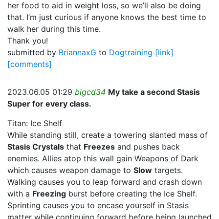
her food to aid in weight loss, so we’ll also be doing
that. I’m just curious if anyone knows the best time to
walk her during this time.
Thank you!
submitted by
BriannaxG
to
Dogtraining
[link]
[comments]
2023.06.05 01:29
bigcd34
My take a second Stasis
Super for every class.
Titan: Ice Shelf
While standing still, create a towering slanted mass of
Stasis Crystals
that
Freezes
and pushes back
enemies. Allies atop this wall gain Weapons of Dark
which causes weapon damage to
Slow
targets.
Walking causes you to leap forward and crash down
with a
Freezing
burst before creating the Ice Shelf.
Sprinting causes you to encase yourself in Stasis
matter while continuing forward before being launched