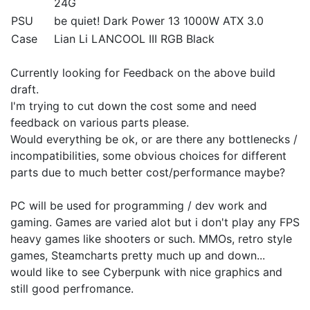
24G
PSU
be quiet! Dark Power 13 1000W ATX 3.0
Case
Lian Li LANCOOL III RGB Black
Currently looking for Feedback on the above build
draft.
I'm trying to cut down the cost some and need
feedback on various parts please.
Would everything be ok, or are there any bottlenecks /
incompatibilities, some obvious choices for different
parts due to much better cost/performance maybe?
PC will be used for programming / dev work and
gaming. Games are varied alot but i don't play any FPS
heavy games like shooters or such. MMOs, retro style
games, Steamcharts pretty much up and down...
would like to see Cyberpunk with nice graphics and
still good perfromance.