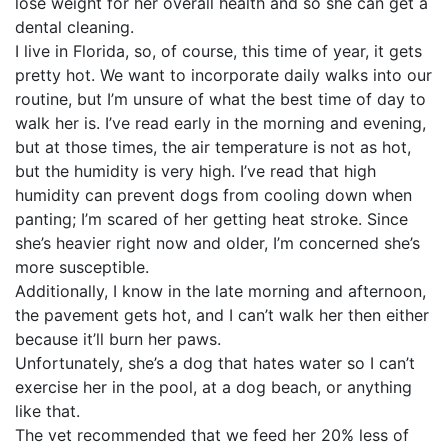
lose weight for her overall health and so she can get a
dental cleaning.
I live in Florida, so, of course, this time of year, it gets
pretty hot. We want to incorporate daily walks into our
routine, but I’m unsure of what the best time of day to
walk her is. I’ve read early in the morning and evening,
but at those times, the air temperature is not as hot,
but the humidity is very high. I’ve read that high
humidity can prevent dogs from cooling down when
panting; I’m scared of her getting heat stroke. Since
she’s heavier right now and older, I’m concerned she’s
more susceptible.
Additionally, I know in the late morning and afternoon,
the pavement gets hot, and I can’t walk her then either
because it’ll burn her paws.
Unfortunately, she’s a dog that hates water so I can’t
exercise her in the pool, at a dog beach, or anything
like that.
The vet recommended that we feed her 20% less of