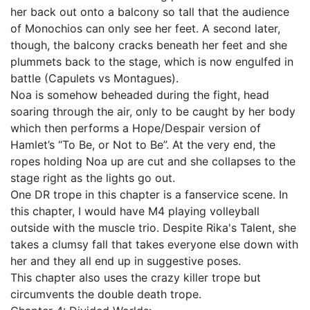
her back out onto a balcony so tall that the audience
of Monochios can only see her feet. A second later,
though, the balcony cracks beneath her feet and she
plummets back to the stage, which is now engulfed in
battle (Capulets vs Montagues).
Noa is somehow beheaded during the fight, head
soaring through the air, only to be caught by her body
which then performs a Hope/Despair version of
Hamlet’s “To Be, or Not to Be”. At the very end, the
ropes holding Noa up are cut and she collapses to the
stage right as the lights go out.
One DR trope in this chapter is a fanservice scene. In
this chapter, I would have M4 playing volleyball
outside with the muscle trio. Despite Rika's Talent, she
takes a clumsy fall that takes everyone else down with
her and they all end up in suggestive poses.
This chapter also uses the crazy killer trope but
circumvents the double death trope.