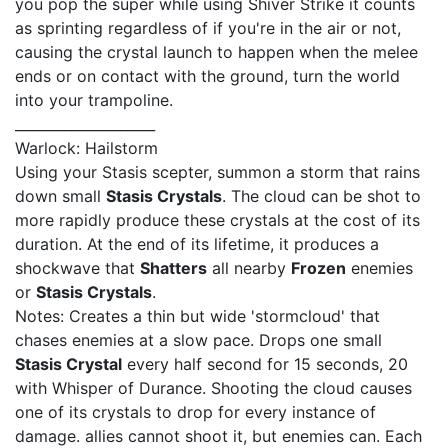
you pop the super while using Shiver Strike it counts
as sprinting regardless of if you're in the air or not,
causing the crystal launch to happen when the melee
ends or on contact with the ground, turn the world
into your trampoline.
____________________
Warlock: Hailstorm
Using your Stasis scepter, summon a storm that rains
down small
Stasis Crystals
. The cloud can be shot to
more rapidly produce these crystals at the cost of its
duration. At the end of its lifetime, it produces a
shockwave that
Shatters
all nearby
Frozen
enemies
or
Stasis Crystals
.
Notes: Creates a thin but wide 'stormcloud' that
chases enemies at a slow pace. Drops one small
Stasis Crystal
every half second for 15 seconds, 20
with Whisper of Durance. Shooting the cloud causes
one of its crystals to drop for every instance of
damage. allies cannot shoot it, but enemies can. Each