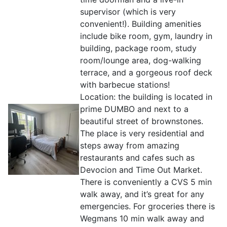
supervisor (which is very
convenient!). Building amenities
include bike room, gym, laundry in
building, package room, study
room/lounge area, dog-walking
terrace, and a gorgeous roof deck
with barbecue stations!
Location: the building is located in
prime DUMBO and next to a
beautiful street of brownstones.
The place is very residential and
steps away from amazing
restaurants and cafes such as
Devocion and Time Out Market.
There is conveniently a CVS 5 min
walk away, and it’s great for any
emergencies. For groceries there is
Wegmans 10 min walk away and