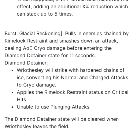
effect, adding an additional X% reduction which
can stack up to 5 times.
Burst: Glacial Reckoning]: Pulls in enemies chained by
Rimelock Restraint and smashes down an attack,
dealing AoE Cryo damage before entering the
Diamond Detainer state for 11 seconds.
Diamond Detainer:
Wriothesley will strike with hardened chains of
ice, converting his Normal and Charged Attacks
to Cryo damage.
Applies the Rimelock Restraint status on Critical
Hits.
Unable to use Plunging Attacks.
The Diamond Detainer state will be cleared when
Wriothesley leaves the field.