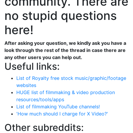
community. There are
no stupid questions
here!
After asking your question, we kindly ask you have a
look through the rest of the thread in case there are
any other users you can help out.
Useful links:
List of Royalty free stock music/graphic/footage
websites
HUGE list of filmmaking & video production
resources/tools/apps
List of filmmaking YouTube channels!
'How much should I charge for X Video?'
Other subreddits: