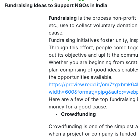
Fundraising Ideas to Support NGOs in India
Fundraising
is the process non-profit
etc., use to collect voluntary donation
cause.
Fundraising initiatives foster unity,
Through this effort, people come toge
out its objective and uplift the commu
Whether you are beginning from scratc
plan comprising of good ideas enables
the opportunities available.
https://preview.redd.it/om7zgxbmk64
width=600&format;=pjpg&auto;=we
Here are a few of the top fundraising
money for a good cause.
Crowdfunding
Crowdfunding is one of the simplest a
when a project or company is funded 