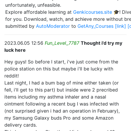
unfortunately, unfeasible.
Explore affordable learning at
Genkicourses.site
🎓! Dive
for you. Download, watch, and achieve more without br
submitted by
AutoModerator
to
GetAny_Courses
[link]
[
2023.06.05 12:56
Fun_Level_7787
Thought i'd try my
luck here
Hey guys! So before I start, i've just come from the
police station on this but maybe i'll be lucky with
reddit!
Last night, I had a bum bag of mine either taken (or
fell, i'll get to this part) but inside were 2 precribed
items including my asthma inhaler and a nasal
ointment following a recent bug I was infected with
(not surprised given i had an operation in February),
my Samsung Galaxy buds Pro and some Amazon
delivery cards.