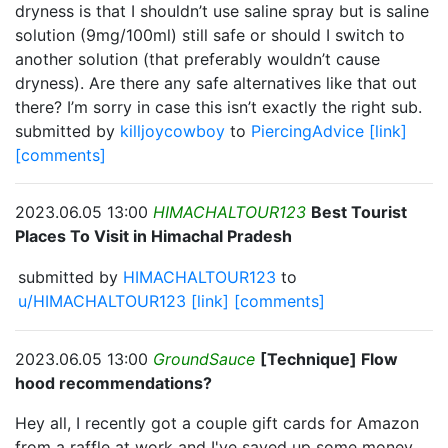
dryness is that I shouldn’t use saline spray but is saline
solution (9mg/100ml) still safe or should I switch to
another solution (that preferably wouldn’t cause
dryness). Are there any safe alternatives like that out
there? I’m sorry in case this isn’t exactly the right sub.
submitted by
killjoycowboy
to
PiercingAdvice
[link]
[comments]
2023.06.05 13:00
HIMACHALTOUR123
Best Tourist
Places To Visit in Himachal Pradesh
submitted by
HIMACHALTOUR123
to
u/HIMACHALTOUR123
[link]
[comments]
2023.06.05 13:00
GroundSauce
[Technique] Flow
hood recommendations?
Hey all, I recently got a couple gift cards for Amazon
from a raffle at work and I've saved up some money