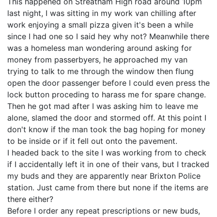
This happened on Streatham High road around 10pm
last night, I was sitting in my work van chilling after
work enjoying a small pizza given it's been a while
since I had one so I said hey why not? Meanwhile there
was a homeless man wondering around asking for
money from passerbyers, he approached my van
trying to talk to me through the window then flung
open the door passenger before I could even press the
lock button proceding to harass me for spare change.
Then he got mad after I was asking him to leave me
alone, slamed the door and stormed off. At this point I
don't know if the man took the bag hoping for money
to be inside or if it fell out onto the pavement.
I headed back to the site I was working from to check
if I accidentally left it in one of their vans, but I tracked
my buds and they are apparently near Brixton Police
station. Just came from there but none if the items are
there either?
Before I order any repeat prescriptions or new buds,