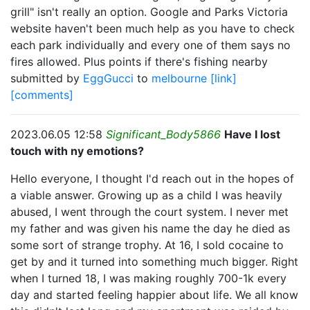
grill" isn't really an option. Google and Parks Victoria
website haven't been much help as you have to check
each park individually and every one of them says no
fires allowed. Plus points if there's fishing nearby
submitted by
EggGucci
to
melbourne
[link]
[comments]
2023.06.05 12:58
Significant_Body5866
Have I lost
touch with ny emotions?
Hello everyone, I thought I'd reach out in the hopes of
a viable answer. Growing up as a child I was heavily
abused, I went through the court system. I never met
my father and was given his name the day he died as
some sort of strange trophy. At 16, I sold cocaine to
get by and it turned into something much bigger. Right
when I turned 18, I was making roughly 700-1k every
day and started feeling happier about life. We all know