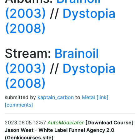
(2003)
//
Dystopia
(2008)
Stream:
Brainoil
(2003)
//
Dystopia
(2008)
submitted by
kaptain_carbon
to
Metal
[link]
[comments]
2023.06.05 12:57
AutoModerator
[Download Course]
Jason West – White Label Funnel Agency 2.0
(Genkicourses.site)