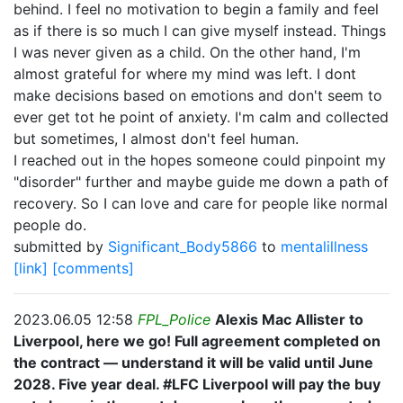
behind. I feel no motivation to begin a family and feel
as if there is so much I can give myself instead. Things
I was never given as a child. On the other hand, I'm
almost grateful for where my mind was left. I dont
make decisions based on emotions and don't seem to
ever get tot he point of anxiety. I'm calm and collected
but sometimes, I almost don't feel human.
I reached out in the hopes someone could pinpoint my
"disorder" further and maybe guide me down a path of
recovery. So I can love and care for people like normal
people do.
submitted by
Significant_Body5866
to
mentalillness
[link]
[comments]
2023.06.05 12:58
FPL_Police
Alexis Mac Allister to
Liverpool, here we go! Full agreement completed on
the contract — understand it will be valid until June
2028. Five year deal. #LFC Liverpool will pay the buy