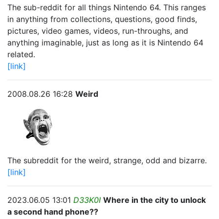
The sub-reddit for all things Nintendo 64. This ranges
in anything from collections, questions, good finds,
pictures, video games, videos, run-throughs, and
anything imaginable, just as long as it is Nintendo 64
related.
[link]
2008.08.26 16:28
Weird
The subreddit for the weird, strange, odd and bizarre.
[link]
2023.06.05 13:01
D33K0I
Where in the city to unlock
a second hand phone??