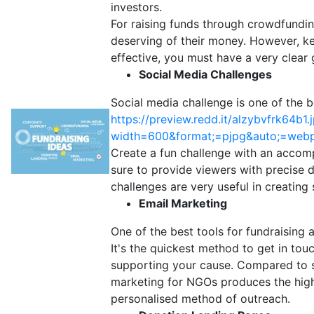
investors.
For raising funds through crowdfundi
deserving of their money. However, kee
effective, you must have a very clear 
Social Media Challenges
Social media challenge is one of the 
https://preview.redd.it/alzybvfrk64b1.
width=600&format;=pjpg&auto;=web
Create a fun challenge with an accom
sure to provide viewers with precise 
challenges are very useful in creating
Email Marketing
One of the best tools for fundraising
It's the quickest method to get in tou
supporting your cause. Compared to so
marketing for NGOs produces the highe
personalised method of outreach.