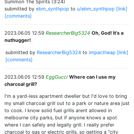
Summon The Spirits (3:24)
submitted by
ebm_synthpop
to
u/ebm_synthpop
[link]
[comments]
2023.06.05 12:59
ResearcherBig5324
Oh, God! It’s a
nuthugger!
submitted by
ResearcherBig5324
to
impactheap
[link]
[comments]
2023.06.05 12:59
EggGucci
Where can I use my
charcoal grill?
I'm a yard-less apartment dweller but I'd love to bring
my small charcoal grill out to a park or nature area just
to cook. I know solid fuel grills arent allowed in
melbourne city parks, but if anyone knows a spot
where I can safely and legally grill. I really prefer
charcoal to gas or electric grills, so getting a "city