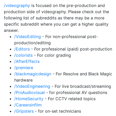
/videography
is focused on the pre-production and
production side of videography. Please check out the
following list of subreddits as there may be a more
specific subreddit where you can get a higher quality
answer.
/VideoEditing
- For non-professional post-
production/editing
/Editors
- For professional (paid) post-production
/colorists
- For color grading
/AfterEffects
/premiere
/blackmagicdesign
- For Resolve and Black Magic
hardware
/VideoEngineering
- For live broadcast/streaming
/ProAudiovisual
- for professional AV questions
/HomeSecurity
- For CCTV related topics
/Careersinfilm
/Gripsters
- for on-set technicians