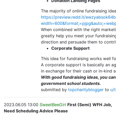
Donation Landing Pages
The majority of online fundraising ide
https://preview.redd.it/ewzyabsok64b
width=600&format;=pjpg&auto;=we
When combined with the right marketi
greatly help you meet your fundraising
direction and persuade them to contri
Corporate Support
This idea for fundraising works well for
A corporate support is basically an a
in exchange for their cash or in-kind s
With good fundraising ideas, you ca
government school students.
submitted by
topcharityblogger
to
u/
2023.06.05 13:00
SweetBeeGirl
First (Semi) WFH Job,
Need Scheduling Advice Please