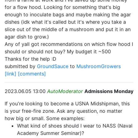
for a flow hood. Looking for something that's big
enough to inoculate bags and maybe making the agar
dishes (idk what it's called but it's where you take a
slice out of the middle of a mushroom and put it in an
agar dish to grow.)
Any of yall got recommendations on which flow hood I
should or should not buy? My budget it ~500
Thanks for the help :D
submitted by
GroundSauce
to
MushroomGrowers
[link]
[comments]
2023.06.05 13:00
AutoModerator
Admissions Monday
If you're looking to become a USNA Midshipman, this
is your free-fire zone. Ask any question, no matter
how big or small. Some examples:
What kind of shoes should I wear to NASS (Naval
Academy Summer Seminar)?