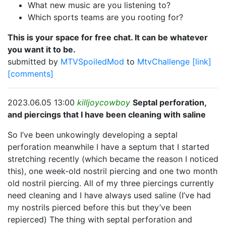
What new music are you listening to?
Which sports teams are you rooting for?
This is your space for free chat. It can be whatever
you want it to be.
submitted by
MTVSpoiledMod
to
MtvChallenge
[link]
[comments]
2023.06.05 13:00
killjoycowboy
Septal perforation,
and piercings that I have been cleaning with saline
So I’ve been unkowingly developing a septal
perforation meanwhile I have a septum that I started
stretching recently (which became the reason I noticed
this), one week-old nostril piercing and one two month
old nostril piercing. All of my three piercings currently
need cleaning and I have always used saline (I’ve had
my nostrils pierced before this but they’ve been
repierced) The thing with septal perforation and