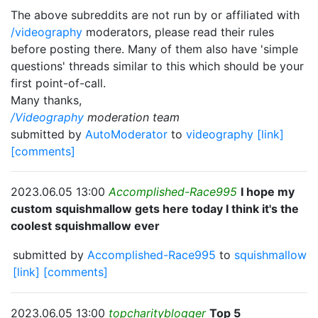
The above subreddits are not run by or affiliated with
/videography
moderators, please read their rules
before posting there. Many of them also have 'simple
questions' threads similar to this which should be your
first point-of-call.
Many thanks,
/Videography
moderation team
submitted by
AutoModerator
to
videography
[link]
[comments]
2023.06.05 13:00
Accomplished-Race995
I hope my
custom squishmallow gets here today I think it's the
coolest squishmallow ever
submitted by
Accomplished-Race995
to
squishmallow
[link]
[comments]
2023.06.05 13:00
topcharityblogger
Top 5