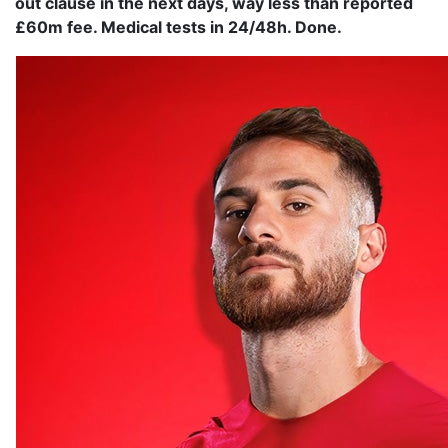
out clause in the next days, way less than reported
£60m fee. Medical tests in 24/48h. Done.