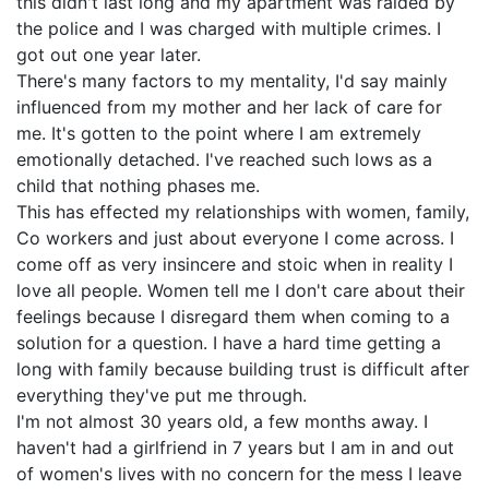
this didn't last long and my apartment was raided by
the police and I was charged with multiple crimes. I
got out one year later.
There's many factors to my mentality, I'd say mainly
influenced from my mother and her lack of care for
me. It's gotten to the point where I am extremely
emotionally detached. I've reached such lows as a
child that nothing phases me.
This has effected my relationships with women, family,
Co workers and just about everyone I come across. I
come off as very insincere and stoic when in reality I
love all people. Women tell me I don't care about their
feelings because I disregard them when coming to a
solution for a question. I have a hard time getting a
long with family because building trust is difficult after
everything they've put me through.
I'm not almost 30 years old, a few months away. I
haven't had a girlfriend in 7 years but I am in and out
of women's lives with no concern for the mess I leave