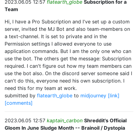
2023.06.05 12:57
flatearth_globe
Subscription for a
Team
Hi, I have a Pro Subscription and I've set up a custom
server, invited the MJ Bot and also team-members on
a text-channel. It is set to private and in the
Permission settings I allowed everyone to use
application commands. But I am the only one who can
use the bot. The others get the message: Subscription
required. I can't figure out how my team members can
use the bot also. On the discord server someone said I
can't do this, everyone need his own subscription. I
need this for my team at work.
submitted by
flatearth_globe
to
midjourney
[link]
[comments]
2023.06.05 12:57
kaptain_carbon
Shreddit's Official
Gloom In June Sludge Month -- Brainoil / Dystopia