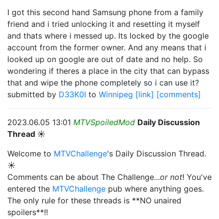
I got this second hand Samsung phone from a family
friend and i tried unlocking it and resetting it myself
and thats where i messed up. Its locked by the google
account from the former owner. And any means that i
looked up on google are out of date and no help. So
wondering if theres a place in the city that can bypass
that and wipe the phone completely so i can use it?
submitted by
D33K0I
to
Winnipeg
[link]
[comments]
2023.06.05 13:01
MTVSpoiledMod
Daily Discussion
Thread ☀️
Welcome to
MTVChallenge
's Daily Discussion Thread.
☀️
Comments can be about The Challenge...
or not
! You've
entered the
MTVChallenge
pub where anything goes.
The only rule for these threads is **NO unaired
spoilers**!!