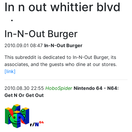
In n out whittier blvd
In-N-Out Burger
2010.09.01 08:47
In-N-Out Burger
This subreddit is dedicated to In-N-Out Burger, its
associates, and the guests who dine at our stores.
[link]
2010.08.30 22:55
HoboSpider
Nintendo 64 - N64:
Get N Or Get Out