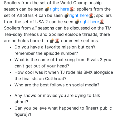
Spoilers from the set of the World Championship
season can be seen 💣
right here
🌋; spoilers from the
set of All Stars 4 can be seen 💣
right here
🌋; spoilers
from the set of USA 2 can be seen 💣
right here
🌋.
Spoilers from
all
seasons can be discussed on the TMI
Tea-sday threads and Spoiled episode threads, there
are no holds barred in 💣🌋 comment sections.
Do you have a favorite mission but can't
remember the episode number?
What is the name of that song from Rivals 2 you
can't get out of your head?
How cool was it when TJ rode his BMX alongside
the finalists on Cutthroat?!
Who are the best follows on social media?
Any shows or movies you are dying to talk
about?
Can you believe what happened to [insert public
figure]?!