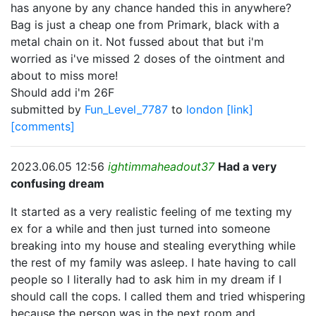
has anyone by any chance handed this in anywhere?
Bag is just a cheap one from Primark, black with a
metal chain on it. Not fussed about that but i'm
worried as i've missed 2 doses of the ointment and
about to miss more!
Should add i'm 26F
submitted by
Fun_Level_7787
to
london
[link]
[comments]
2023.06.05 12:56
ightimmaheadout37
Had a very
confusing dream
It started as a very realistic feeling of me texting my
ex for a while and then just turned into someone
breaking into my house and stealing everything while
the rest of my family was asleep. I hate having to call
people so I literally had to ask him in my dream if I
should call the cops. I called them and tried whispering
because the person was in the next room and