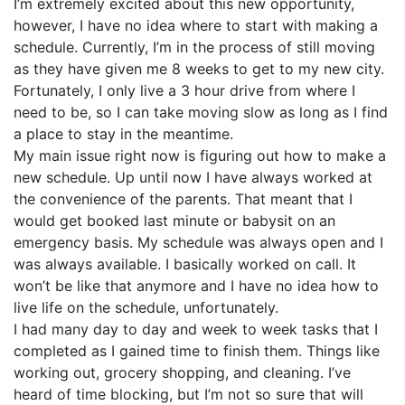
I’m extremely excited about this new opportunity,
however, I have no idea where to start with making a
schedule. Currently, I’m in the process of still moving
as they have given me 8 weeks to get to my new city.
Fortunately, I only live a 3 hour drive from where I
need to be, so I can take moving slow as long as I find
a place to stay in the meantime.
My main issue right now is figuring out how to make a
new schedule. Up until now I have always worked at
the convenience of the parents. That meant that I
would get booked last minute or babysit on an
emergency basis. My schedule was always open and I
was always available. I basically worked on call. It
won’t be like that anymore and I have no idea how to
live life on the schedule, unfortunately.
I had many day to day and week to week tasks that I
completed as I gained time to finish them. Things like
working out, grocery shopping, and cleaning. I’ve
heard of time blocking, but I’m not so sure that will