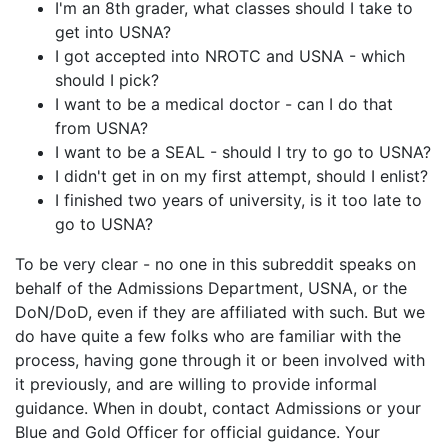
I'm an 8th grader, what classes should I take to
get into USNA?
I got accepted into NROTC and USNA - which
should I pick?
I want to be a medical doctor - can I do that
from USNA?
I want to be a SEAL - should I try to go to USNA?
I didn't get in on my first attempt, should I enlist?
I finished two years of university, is it too late to
go to USNA?
To be very clear - no one in this subreddit speaks on
behalf of the Admissions Department, USNA, or the
DoN/DoD, even if they are affiliated with such. But we
do have quite a few folks who are familiar with the
process, having gone through it or been involved with
it previously, and are willing to provide informal
guidance. When in doubt, contact Admissions or your
Blue and Gold Officer for official guidance. Your