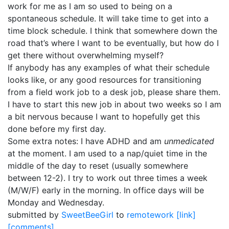
work for me as I am so used to being on a
spontaneous schedule. It will take time to get into a
time block schedule. I think that somewhere down the
road that’s where I want to be eventually, but how do I
get there without overwhelming myself?
If anybody has any examples of what their schedule
looks like, or any good resources for transitioning
from a field work job to a desk job, please share them.
I have to start this new job in about two weeks so I am
a bit nervous because I want to hopefully get this
done before my first day.
Some extra notes: I have ADHD and am
unmedicated
at the moment. I am used to a nap/quiet time in the
middle of the day to reset (usually somewhere
between 12-2). I try to work out three times a week
(M/W/F) early in the morning. In office days will be
Monday and Wednesday.
submitted by
SweetBeeGirl
to
remotework
[link]
[comments]