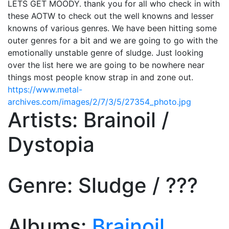
LETS GET MOODY. thank you for all who check in with
these AOTW to check out the well knowns and lesser
knowns of various genres. We have been hitting some
outer genres for a bit and we are going to go with the
emotionally unstable genre of sludge. Just looking
over the list here we are going to be nowhere near
things most people know strap in and zone out.
https://www.metal-
archives.com/images/2/7/3/5/27354_photo.jpg
Artists: Brainoil /
Dystopia
Genre: Sludge / ???
Albums:
Brainoil