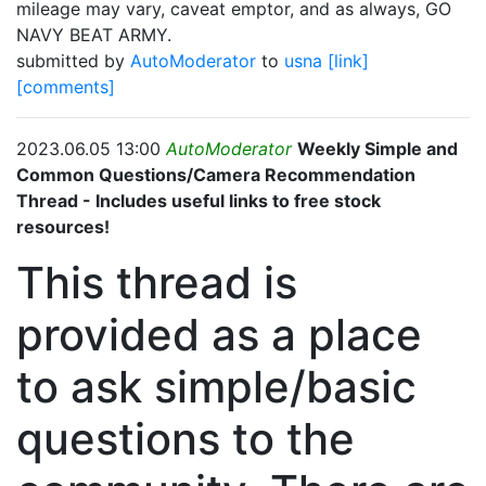
mileage may vary, caveat emptor, and as always, GO
NAVY BEAT ARMY.
submitted by
AutoModerator
to
usna
[link]
[comments]
2023.06.05 13:00
AutoModerator
Weekly Simple and
Common Questions/Camera Recommendation
Thread - Includes useful links to free stock
resources!
This thread is
provided as a place
to ask simple/basic
questions to the