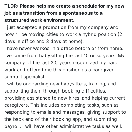
TLDR: Please help me create a schedule for my new
job as a transition from a spontaneous to a
structured work environment.
I just accepted a promotion from my company and
now I’ll be moving cities to work a hybrid position (2
days in office and 3 days at home).
I have never worked in a office before or from home.
I’ve come from babysitting the last 10 or so years. My
company of the last 2.5 years recognized my hard
work and offered me this position as a caregiver
support specialist.
I will be onboarding new babysitters, training, and
supporting them through booking difficulties,
providing assistance to new hires, and helping current
caregivers. This includes completing tasks, such as
responding to emails and messages, giving support to
the back end of their booking app, and submitting
payroll. I will have other administrative tasks as well.