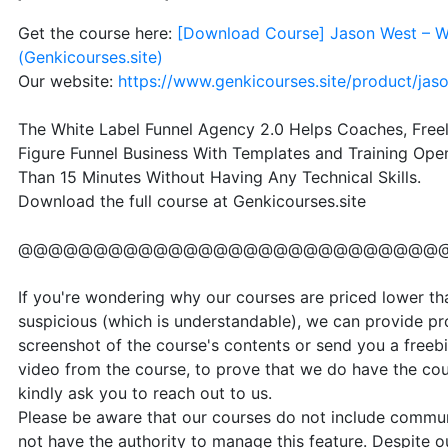
Get the course here:
[Download Course] Jason West – Wh
(Genkicourses.site)
Our website:
https://www.genkicourses.site/product/jas
The White Label Funnel Agency 2.0 Helps Coaches, Freel
Figure Funnel Business With Templates and Training Ope
Than 15 Minutes Without Having Any Technical Skills.
Download the full course at Genkicourses.site
@@@@@@@@@@@@@@@@@@@@@@@@@@@@
If you're wondering why our courses are priced lower than
suspicious (which is understandable), we can provide pr
screenshot of the course's contents or send you a freebi
video from the course, to prove that we do have the cou
kindly ask you to reach out to us.
Please be aware that our courses do not include communi
not have the authority to manage this feature. Despite our