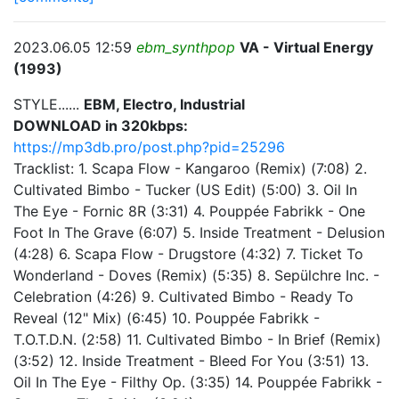
2023.06.05 12:59
ebm_synthpop
VA - Virtual Energy
(1993)
STYLE......
EBM, Electro, Industrial
DOWNLOAD in 320kbps:
https://mp3db.pro/post.php?pid=25296
Tracklist: 1. Scapa Flow - Kangaroo (Remix) (7:08) 2.
Cultivated Bimbo - Tucker (US Edit) (5:00) 3. Oil In
The Eye - Fornic 8R (3:31) 4. Pouppée Fabrikk - One
Foot In The Grave (6:07) 5. Inside Treatment - Delusion
(4:28) 6. Scapa Flow - Drugstore (4:32) 7. Ticket To
Wonderland - Doves (Remix) (5:35) 8. Sepülchre Inc. -
Celebration (4:26) 9. Cultivated Bimbo - Ready To
Reveal (12" Mix) (6:45) 10. Pouppée Fabrikk -
T.O.T.D.N. (2:58) 11. Cultivated Bimbo - In Brief (Remix)
(3:52) 12. Inside Treatment - Bleed For You (3:51) 13.
Oil In The Eye - Filthy Op. (3:35) 14. Pouppée Fabrikk -